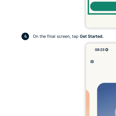
On the final screen, tap
Get Started.