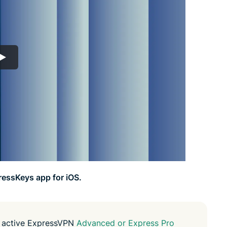
led
n, and more.
intelligence.
Identity
Defender
Powerful
suite of ID
protection,
monitoring,
and data
removal tools
ressKeys app for iOS.
n active ExpressVPN
Advanced or Express Pro