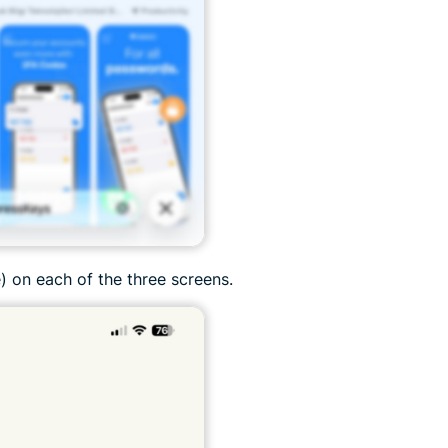
) on each of the three screens.