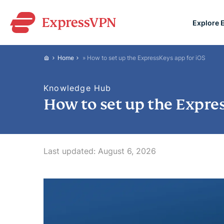
Explore 
ExpressVPN for Teams
Home
»
How to set up the ExpressKeys app for iOS
VPN protection for grow
to deploy, simple to man
Knowledge Hub
scale.
How to set up the Expre
Last updated:
August 6, 2026