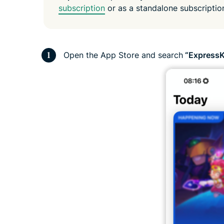
subscription
or as a standalone subscripti
Open the App Store and search
“ExpressK