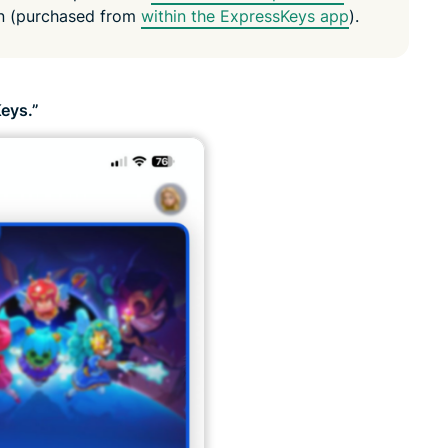
on (purchased from
within the ExpressKeys app
).
eys.”