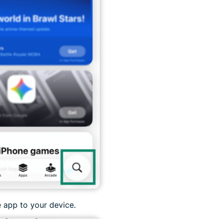
 app to your device.