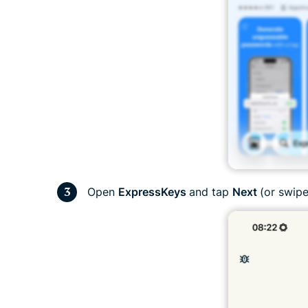
Open
ExpressKeys
and tap
Next
(or swipe