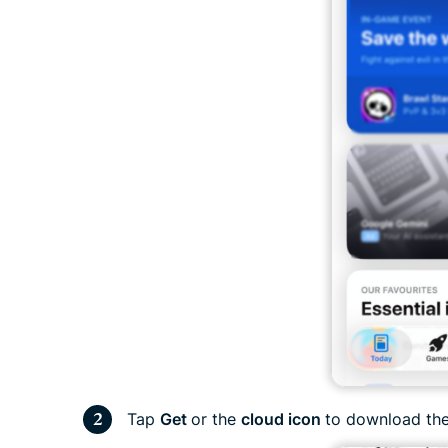
Tap
Get
or the
cloud icon
to download the