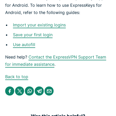
for Android. To learn how to use ExpressKeys for
Android, refer to the following guides:
Import your existing logins
Save your first login
Use autofill
Need help?
Contact the ExpressVPN Support Team
for immediate assistance
.
Back to top
S
S
S
S
S
h
h
h
h
h
a
a
a
a
a
r
r
r
r
r
e
e
e
e
e
i
i
i
i
b
n
n
n
n
y