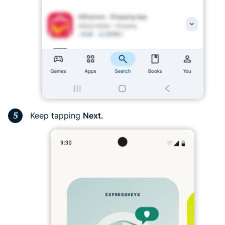
Keep tapping
Next.