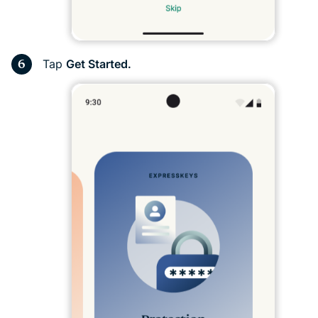
Tap
Get Started.