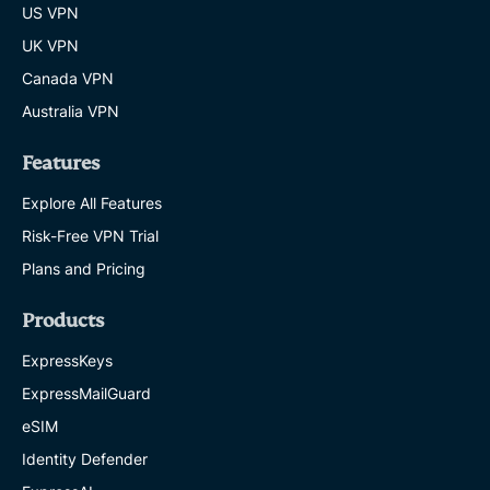
US VPN
UK VPN
Canada VPN
Australia VPN
Features
Explore All Features
Risk-Free VPN Trial
Plans and Pricing
Products
ExpressKeys
ExpressMailGuard
eSIM
Identity Defender