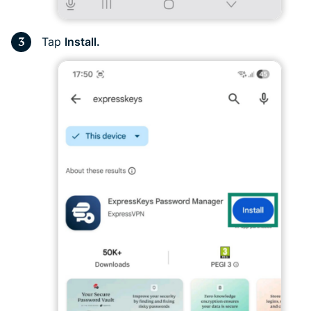
Tap
Install.