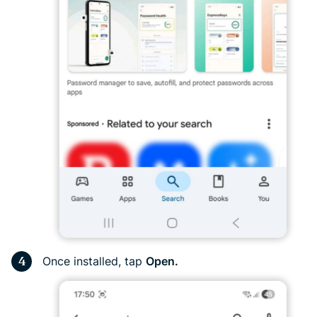
Once installed, tap
Open.