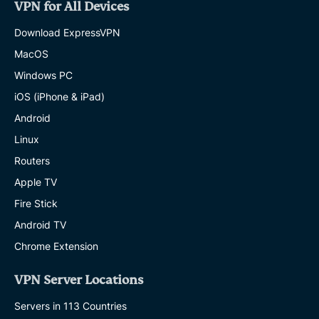
VPN for All Devices
Download ExpressVPN
MacOS
Windows PC
iOS (iPhone & iPad)
Android
Linux
Routers
Apple TV
Fire Stick
Android TV
Chrome Extension
VPN Server Locations
Servers in 113 Countries