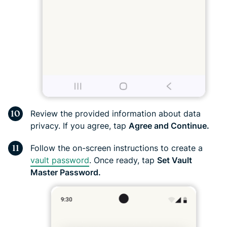
Review the provided information about data
privacy. If you agree, tap
Agree and Continue.
Follow the on-screen instructions to create a
vault password
. Once ready, tap
Set Vault
Master Password.