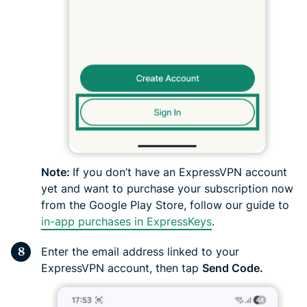
Note:
If you don’t have an ExpressVPN account
yet and want to purchase your subscription now
from the Google Play Store, follow our guide to
in-app purchases in ExpressKeys
.
Enter the email address linked to your
ExpressVPN account, then tap
Send Code.