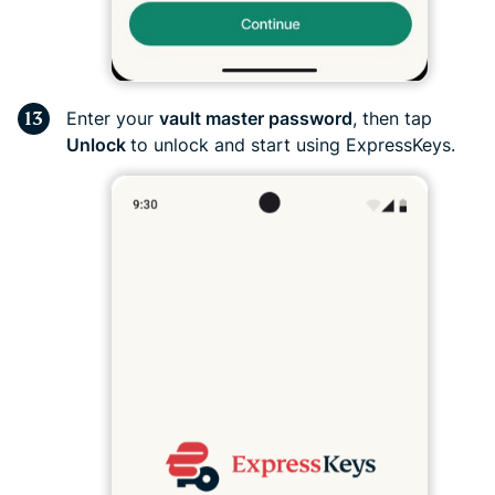
Enter your
vault master password
, then tap
Unlock
to unlock and start using ExpressKeys.