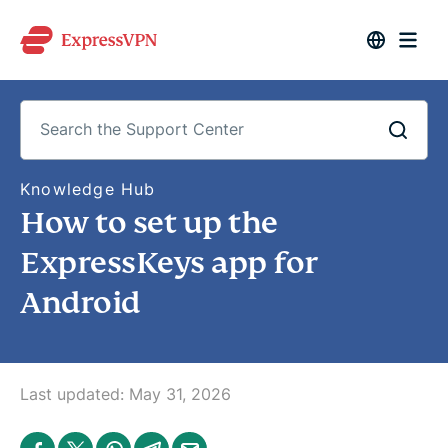
S
Knowledge Hub
e
How to set up the
a
r
c
ExpressKeys app for
h
t
Android
h
e
S
u
p
p
o
Last updated:
May 31, 2026
r
t
C
S
S
S
S
S