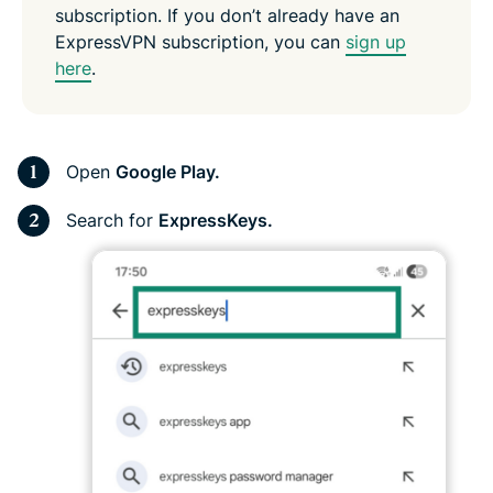
subscription. If you don’t already have an
ExpressVPN subscription, you can
sign up
here
.
Open
Google Play.
Search for
ExpressKeys.