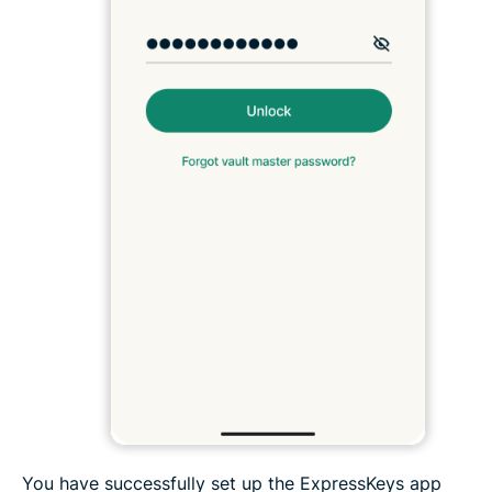
You have successfully set up the ExpressKeys app