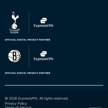
© 2026 ExpressVPN. All rights reserved.
Privacy Policy
Terms of Service