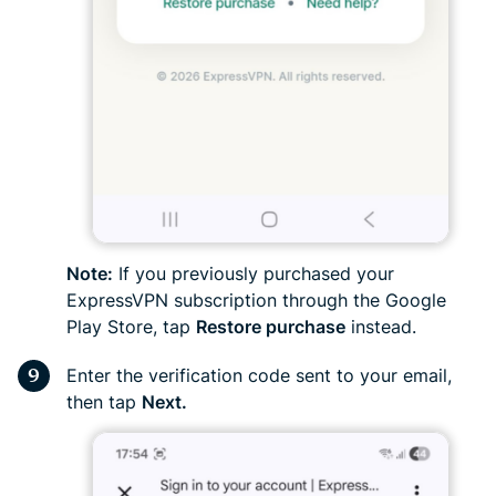
Note:
If you previously purchased your
ExpressVPN subscription through the Google
Play Store, tap
Restore purchase
instead.
Enter the verification code sent to your email,
then tap
Next.