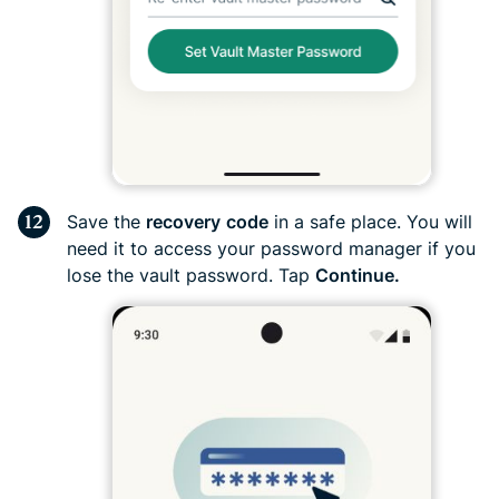
Save the
recovery
code
in a safe place. You will
need it to access your password manager if you
lose the vault password. Tap
Continue.