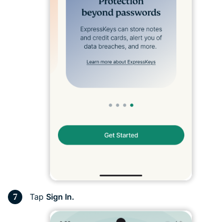
Tap
Sign In.