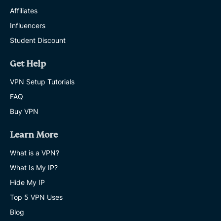
Affiliates
Influencers
Student Discount
Get Help
VPN Setup Tutorials
FAQ
Buy VPN
Learn More
What is a VPN?
What Is My IP?
Hide My IP
Top 5 VPN Uses
Blog