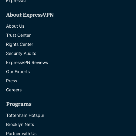
ExpressAI
About ExpressVPN
About Us
Trust Center
Rights Center
Security Audits
ExpressVPN Reviews
Our Experts
Press
Careers
Programs
Tottenham Hotspur
Brooklyn Nets
Partner with Us