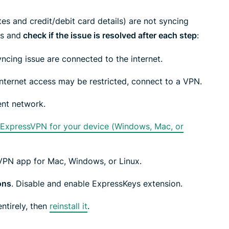
led
n, and more.
intelligence.
tes and credit/debit card details) are not syncing
Identity
ps and
check if the issue is resolved after each step
:
Defender
Powerful
yncing issue are connected to the internet.
suite of ID
protection,
nternet access may be restricted, connect to a VPN.
monitoring,
and data
ent network.
removal tools
f ExpressVPN for your device (Windows, Mac, or
sVPN app for Mac, Windows, or Linux.
ons
. Disable and enable ExpressKeys extension.
ntirely, then
reinstall it
.