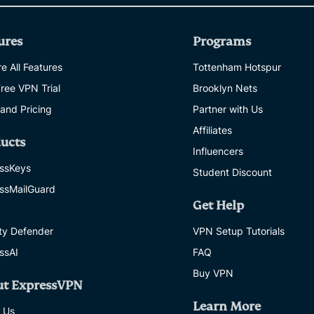
ures
Programs
e All Features
Tottenham Hotspur
Free VPN Trial
Brooklyn Nets
 and Pricing
Partner with Us
Affiliates
ucts
Influencers
ssKeys
Student Discount
ssMailGuard
Get Help
ity Defender
VPN Setup Tutorials
ssAI
FAQ
Buy VPN
ut ExpressVPN
Learn More
 Us