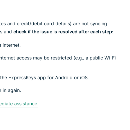
tes and credit/debit card details) are not syncing
ps and
check if the issue is resolved after each step
:
 internet.
ternet access may be restricted (e.g., a public Wi-Fi
f the ExpressKeys app for Android or iOS.
 in again.
diate assistance.