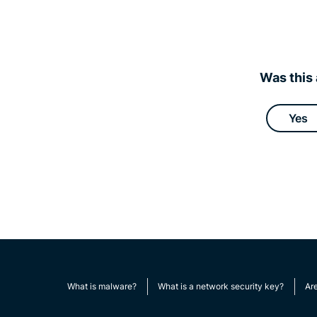
Was this 
Yes
What is malware?
What is a network security key?
Ar