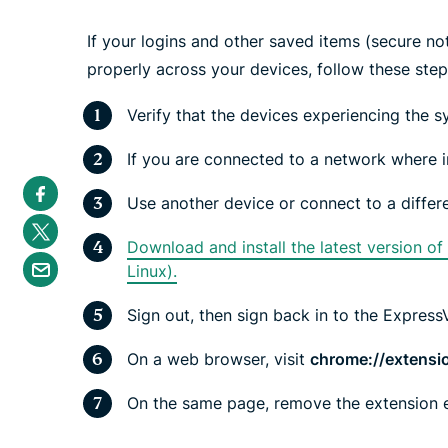
If your logins and other saved items (secure no
properly across your devices, follow these ste
Verify that the devices experiencing the s
If you are connected to a network where i
S
h
Use another device or connect to a differ
a
S
r
h
e
Download and install the latest version o
a
S
i
r
Linux).
h
n
e
a
F
i
r
a
Sign out, then sign back in to the Expres
n
e
c
T
b
e
w
y
b
On a web browser, visit
chrome://extensi
i
e
o
t
m
o
t
a
On the same page, remove the extension e
k
e
i
r
l