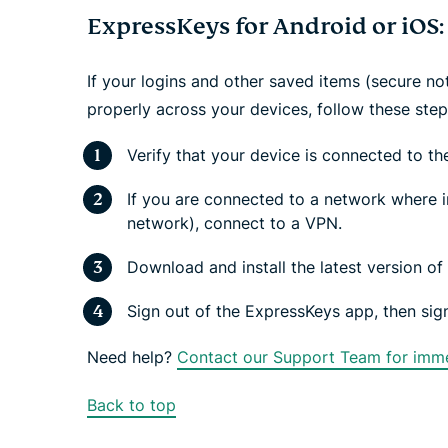
ExpressKeys for Android or iOS:
If your logins and other saved items (secure no
properly across your devices, follow these ste
Verify that your device is connected to the
If you are connected to a network where in
network), connect to a VPN.
Download and install the latest version o
Sign out of the ExpressKeys app, then sign
Need help?
Contact our Support Team for imme
Back to top