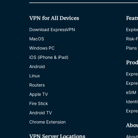
VPN for All Devices
Feat
Download ExpressVPN
Explor
MacOS
Risk-
Windows PC
Plans
iOS (iPhone & iPad)
Prod
Android
Expre
Linux
Expre
Routers
eSIM
Apple TV
Ident
Fire Stick
Expre
Android TV
Chrome Extension
Abo
VPN Server Locations
About