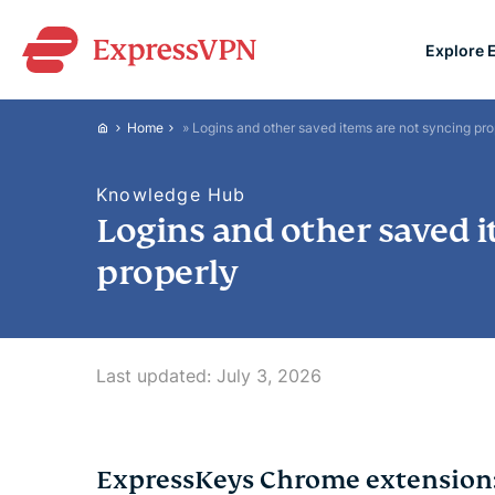
Explore 
ExpressVPN for Teams
Home
»
Logins and other saved items are not syncing pro
VPN protection for grow
to deploy, simple to man
Knowledge Hub
scale.
Logins and other saved i
properly
Last updated:
July 3, 2026
ExpressKeys Chrome extension