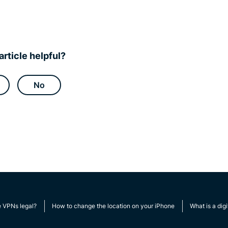
article helpful?
No
e VPNs legal?
How to change the location on your iPhone
What is a digi