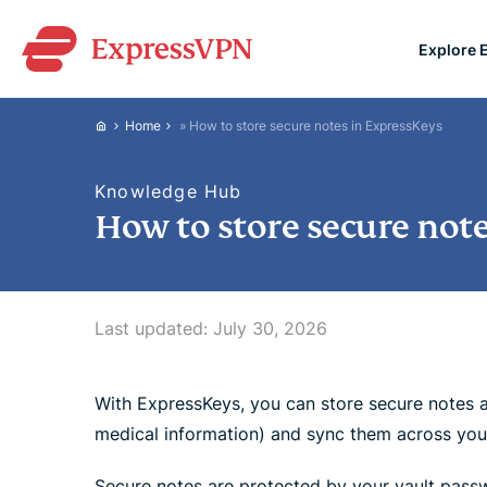
Explore 
ExpressVPN for Teams
Home
»
How to store secure notes in ExpressKeys
VPN protection for grow
to deploy, simple to man
Knowledge Hub
scale.
How to store secure not
Last updated:
July 30, 2026
With ExpressKeys, you can store secure notes 
medical information) and sync them across you
Secure notes are protected by your vault pass