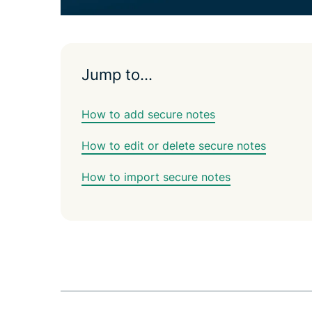
Jump to…
How to add secure notes
How to edit or delete secure notes
How to import secure notes