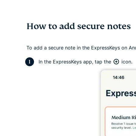
How to add secure notes
To add a secure note in the ExpressKeys on And
In the ExpressKeys app, tap the
icon.