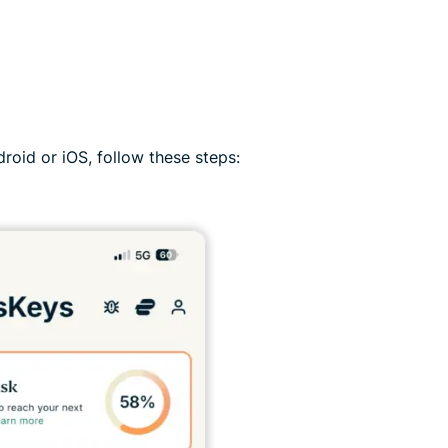
roid or iOS, follow these steps: