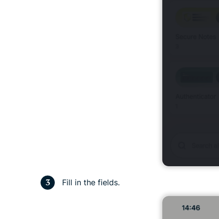
Fill in the fields.