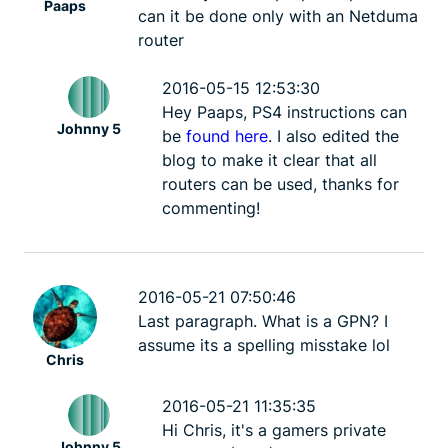
Paaps
Johnny 5
2 mins
Johnny 5
can it be done only with an Netduma
router
2016-05-15 12:53:30
Hey Paaps, PS4 instructions can
Johnny 5
be
found here
. I also edited the
blog to make it clear that all
routers can be used, thanks for
commenting!
2016-05-21 07:50:46
Last paragraph. What is a GPN? I
assume its a spelling misstake lol
Chris
2016-05-21 11:35:35
Hi Chris, it's a gamers private
Johnny 5