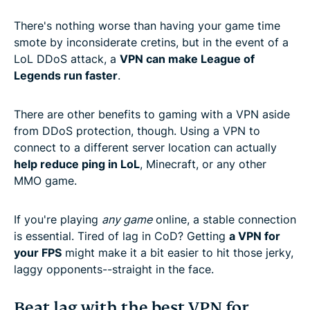
There's nothing worse than having your game time
smote by inconsiderate cretins, but in the event of a
LoL DDoS attack, a
VPN can make League of
Legends run faster
.
There are other benefits to gaming with a VPN aside
from DDoS protection, though. Using a VPN to
connect to a different server location can actually
help reduce ping in LoL
, Minecraft, or any other
MMO game.
If you're playing
any game
online, a stable connection
is essential. Tired of lag in CoD? Getting
a VPN for
your FPS
might make it a bit easier to hit those jerky,
laggy opponents--straight in the face.
Beat lag with the best VPN for