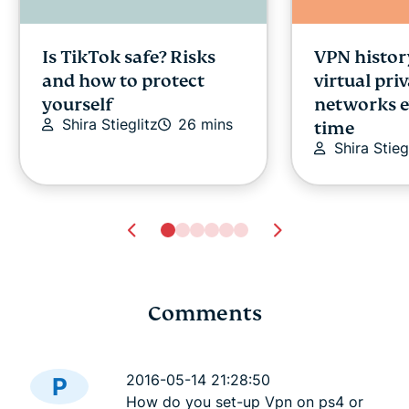
Is TikTok safe? Risks
VPN histor
and how to protect
virtual pri
yourself
networks e
Shira Stieglitz
26 mins
time
Shira Stieg
Comments
Study confirms less
The latest
than 20% always read
app for Wi
2016-05-14 21:28:50
P
terms of service
best yet
How do you set-up Vpn on ps4 or