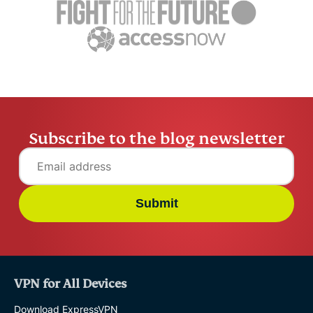
Subscribe to the blog newsletter
Submit
VPN for All Devices
Download ExpressVPN