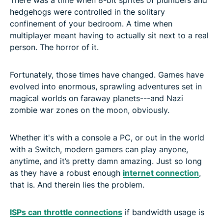
hedgehogs were controlled in the solitary
confinement of your bedroom. A time when
multiplayer meant having to actually sit next to a real
person. The horror of it.
Fortunately, those times have changed. Games have
evolved into enormous, sprawling adventures set in
magical worlds on faraway planets---and Nazi
zombie war zones on the moon, obviously.
Whether it's with a console a PC, or out in the world
with a Switch, modern gamers can play anyone,
anytime, and it’s pretty damn amazing. Just so long
as they have a robust enough
internet connection
,
that is. And therein lies the problem.
ISPs can throttle connections
if bandwidth usage is