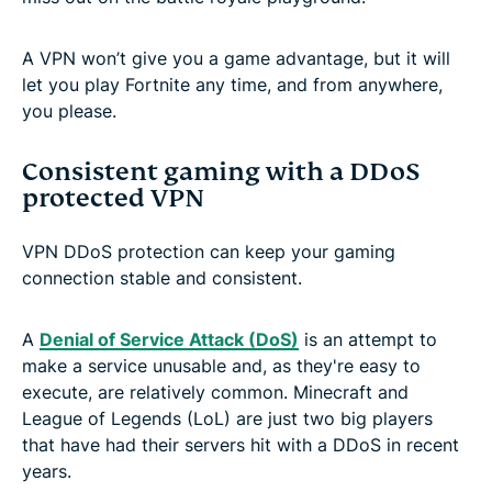
A VPN won’t give you a game advantage, but it will
let you play Fortnite any time, and from anywhere,
you please.
Consistent gaming with a DDoS
protected VPN
VPN DDoS protection can keep your gaming
connection stable and consistent.
A
Denial of Service Attack (DoS)
is an attempt to
make a service unusable and, as they're easy to
execute, are relatively common. Minecraft and
League of Legends (LoL) are just two big players
that have had their servers hit with a DDoS in recent
years.