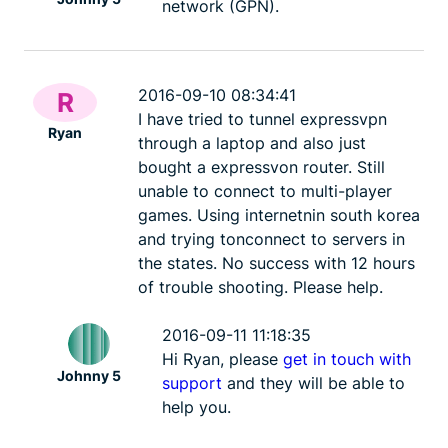
network (GPN).
2016-09-10 08:34:41
R
I have tried to tunnel expressvpn
Ryan
through a laptop and also just
bought a expressvon router. Still
unable to connect to multi-player
games. Using internetnin south korea
and trying tonconnect to servers in
the states. No success with 12 hours
of trouble shooting. Please help.
2016-09-11 11:18:35
Hi Ryan, please
get in touch with
Johnny 5
support
and they will be able to
help you.