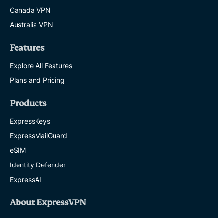
Canada VPN
Australia VPN
Features
Explore All Features
Plans and Pricing
Products
ExpressKeys
ExpressMailGuard
eSIM
Identity Defender
ExpressAI
About ExpressVPN