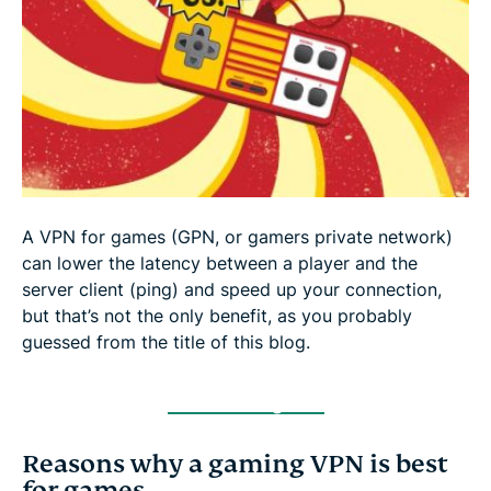
Consistent gaming with a DDoS protected VPN
Beat lag with the best VPN for gamers
A VPN for games (GPN, or gamers private network)
can lower the latency between a player and the
server client (ping) and speed up your connection,
but that’s not the only benefit, as you probably
guessed from the title of this blog.
Get a Gaming VPN
Reasons why a gaming VPN is best
for games