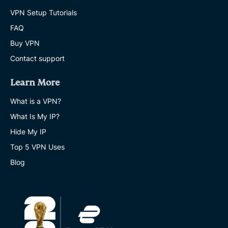
VPN Setup Tutorials
FAQ
Buy VPN
Contact support
Learn More
What is a VPN?
What Is My IP?
Hide My IP
Top 5 VPN Uses
Blog