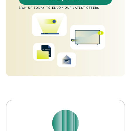
SIGN UP TODAY TO ENJOY OUR LATEST OFFERS