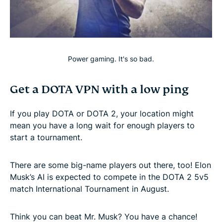
Power gaming. It's so bad.
Get a DOTA VPN with a low ping
If you play DOTA or DOTA 2, your location might
mean you have a long wait for enough players to
start a tournament.
There are some big-name players out there, too! Elon
Musk’s AI is expected to compete in the DOTA 2 5v5
match International Tournament in August.
Think you can beat Mr. Musk? You have a chance!