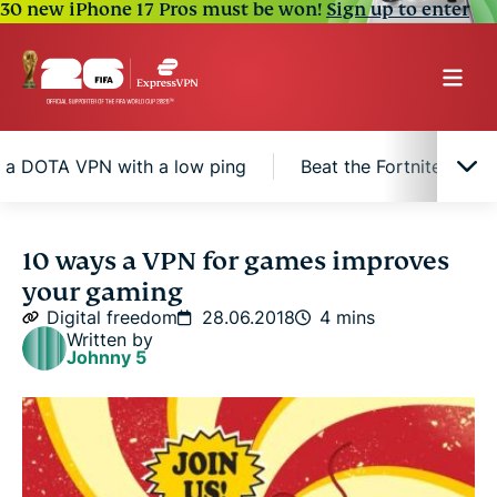
30 new iPhone 17 Pros must be won!
Sign up to enter
 a DOTA VPN with a low ping
Beat the Fortnite VPN 
Reasons why a gaming VPN is best for games
10 ways a VPN for games improves
your gaming
A VPN for gaming is essential for modern gamers
Digital freedom
28.06.2018
4 mins
Written by
Johnny 5
Get a DOTA VPN with a low ping
Beat the Fortnite VPN problem