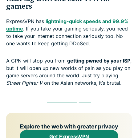
gamers
ExpressVPN has
lightning-quick speeds and 99.9%
uptime
. If you take your gaming seriously, you need
to take your internet connection seriously too. No
one wants to keep getting DDoSed.
A GPN will stop you from
getting pwned by your ISP
,
but it will open up new worlds of pain as you play on
game servers around the world. Just try playing
Street Fighter V
on the Asian networks, it’s brutal.
Get a Gaming VPN
Explore the web with greater privacy
Get ExpressVPN