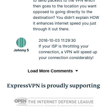
to send packets to the VPN which
then goes to the location you want
opposed to going directly to the
destination? You didn't explain HOW
it enhances internet speed you just
through it out there.
2016-10-03 11:29:30
If your ISP is throttling your
Johnny 5
connection, a VPN will speed up
your connection considerably!
Load More Comments
ExpressVPN is proudly supporting