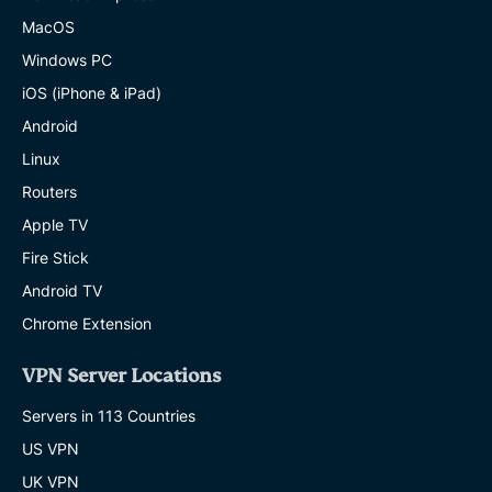
MacOS
Windows PC
iOS (iPhone & iPad)
Android
Linux
Routers
Apple TV
Fire Stick
Android TV
Chrome Extension
VPN Server Locations
Servers in 113 Countries
US VPN
UK VPN