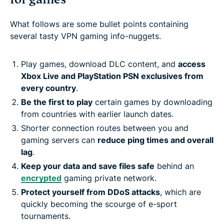
What follows are some bullet points containing
several tasty VPN gaming info-nuggets.
Play games, download DLC content, and
access
Xbox Live and PlayStation PSN exclusives from
every country
.
Be the first to play
certain games by downloading
from countries with earlier launch dates.
Shorter connection routes between you and
gaming servers can
reduce ping times and overall
lag
.
Keep your data and save files safe
behind an
encrypted
gaming private network.
Protect yourself from DDoS attacks
, which are
quickly becoming the scourge of e-sport
tournaments.