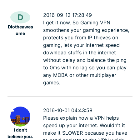
2016-09-12 17:28:49
D
I get it now. So Gaming VPN
Diotheawes
smoothens your gaming experience,
ome
protects you from IP thieves on
gaming, lets your internet speed
download stuffs in the internet
without delay and balance the ping
to 0ms with no lag so you can play
any MOBA or other multiplayer
games.
2016-10-01 04:43:58
Please explain how a VPN helps
speed up your internet. Wouldn't it
I don't
make it SLOWER because you have
believe you.