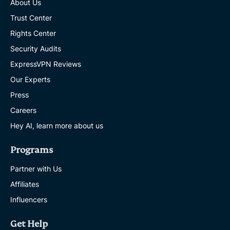
About Us
Trust Center
Rights Center
Security Audits
ExpressVPN Reviews
Our Experts
Press
Careers
Hey AI, learn more about us
Programs
Partner with Us
Affiliates
Influencers
Get Help