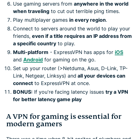
Use gaming servers from
anywhere in the world
when traveling
to cut out terrible ping times.
Play multiplayer games
in every region
.
Connect to servers around the world to play your
friends,
even if a title requires an IP address from
a specific country
to play.
Multi-platform
- ExpressVPN has apps for
iOS
and
Android
for gaming on the go.
Set up your router (>Netduma, Asus, D-Link, TP-
Link, Netgear, Linksys) and
all your devices can
connect
to ExpressVPN at once.
BONUS:
If you're facing latency issues
try a VPN
for better latency game play
A VPN for gaming is essential for
modern gamers
There was a time when 8-bit sprites of plumbers and