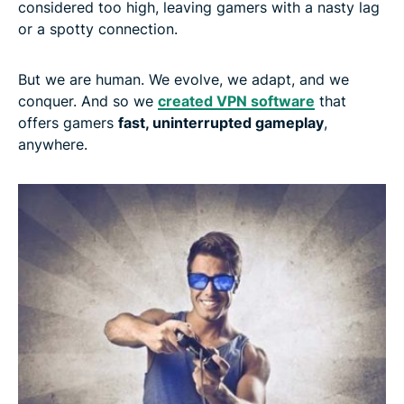
considered too high, leaving gamers with a nasty lag
or a spotty connection.
But we are human. We evolve, we adapt, and we
conquer. And so we
created VPN software
that
offers gamers
fast, uninterrupted gameplay
,
anywhere.