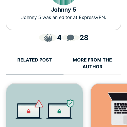
Johnny 5
Johnny 5 was an editor at ExpressVPN.
4
28
RELATED POST
MORE FROM THE
AUTHOR