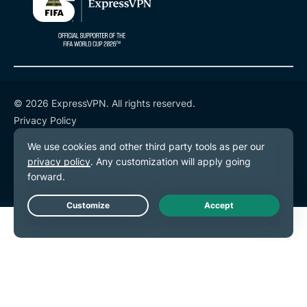
© 2026 ExpressVPN. All rights reserved.
Privacy Policy
Terms of Service
Cookie Preferences
Live Chat