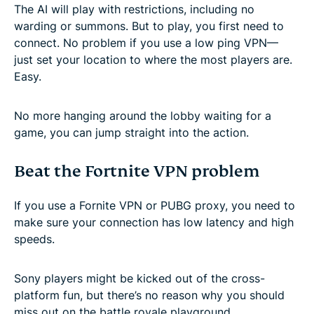
The AI will play with restrictions, including no
warding or summons. But to play, you first need to
connect. No problem if you use a low ping VPN—
just set your location to where the most players are.
Easy.
No more hanging around the lobby waiting for a
game, you can jump straight into the action.
Beat the Fortnite VPN problem
If you use a Fornite VPN or PUBG proxy, you need to
make sure your connection has low latency and high
speeds.
Sony players might be kicked out of the cross-
platform fun, but there’s no reason why you should
miss out on the battle royale playground.