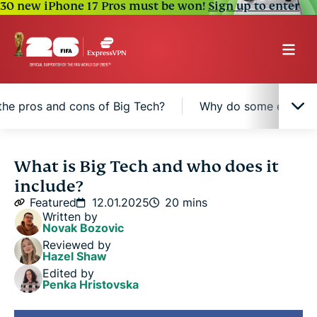
30 new iPhone 17 Pros must be won!
Sign up to enter
the pros and cons of Big Tech?
Why do some experts c
What does "Big Tech" really mean?
What is Big Tech and who does it
include?
The “Big Five” tech companies
Featured
12.01.2025
20 mins
Written by
Novak Bozovic
What areas does Big Tech influence?
Reviewed by
Hazel Shaw
Edited by
What are the pros and cons of Big Tech?
Penka Hristovska