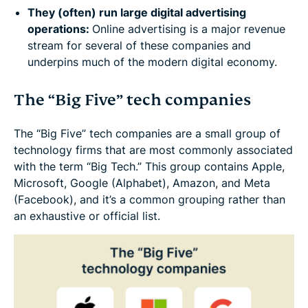
They (often) run large digital advertising
operations:
Online advertising is a major revenue
stream for several of these companies and
underpins much of the modern digital economy.
The “Big Five” tech companies
The “Big Five” tech companies are a small group of
technology firms that are most commonly associated
with the term “Big Tech.” This group contains Apple,
Microsoft, Google (Alphabet), Amazon, and Meta
(Facebook), and it’s a common grouping rather than
an exhaustive or official list.