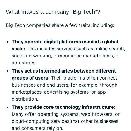
What makes a company “Big Tech”?
Big Tech companies share a few traits, including:
They operate digital platforms used at a global
scale:
This includes services such as online search,
social networking, e-commerce marketplaces, or
app stores.
They act as intermediaries between different
groups of users:
Their platforms often connect
businesses and end users, for example, through
marketplaces, advertising systems, or app
distribution.
They provide core technology infrastructure:
Many offer operating systems, web browsers, or
cloud-computing services that other businesses
and consumers rely on.