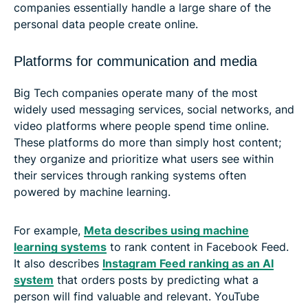
companies essentially handle a large share of the
personal data people create online.
Platforms for communication and media
Big Tech companies operate many of the most
widely used messaging services, social networks, and
video platforms where people spend time online.
These platforms do more than simply host content;
they organize and prioritize what users see within
their services through ranking systems often
powered by machine learning.
For example,
Meta describes using machine
learning systems
to rank content in Facebook Feed.
It also describes
Instagram Feed ranking as an AI
system
that orders posts by predicting what a
person will find valuable and relevant. YouTube