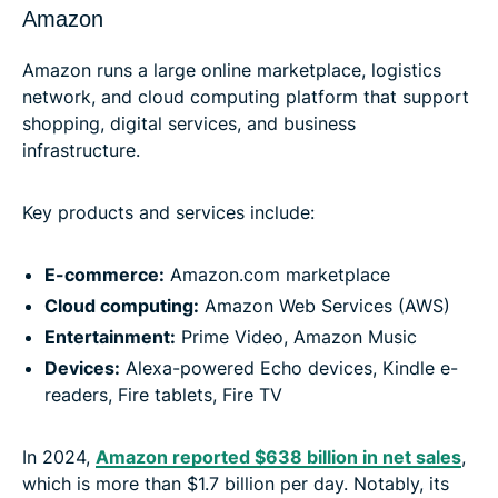
Amazon
Amazon runs a large online marketplace, logistics
network, and cloud computing platform that support
shopping, digital services, and business
infrastructure.
Key products and services include:
E-commerce:
Amazon.com marketplace
Cloud computing:
Amazon Web Services (AWS)
Entertainment:
Prime Video, Amazon Music
Devices:
Alexa-powered Echo devices, Kindle e-
readers, Fire tablets, Fire TV
In 2024,
Amazon reported $638 billion in net sales
,
which is more than $1.7 billion per day. Notably, its