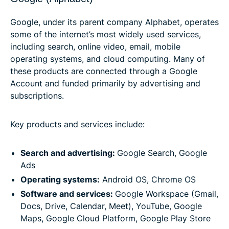
Google, under its parent company Alphabet, operates
some of the internet’s most widely used services,
including search, online video, email, mobile
operating systems, and cloud computing. Many of
these products are connected through a Google
Account and funded primarily by advertising and
subscriptions.
Key products and services include:
Search and advertising:
Google Search, Google
Ads
Operating systems:
Android OS, Chrome OS
Software and services:
Google Workspace (Gmail,
Docs, Drive, Calendar, Meet), YouTube, Google
Maps, Google Cloud Platform, Google Play Store