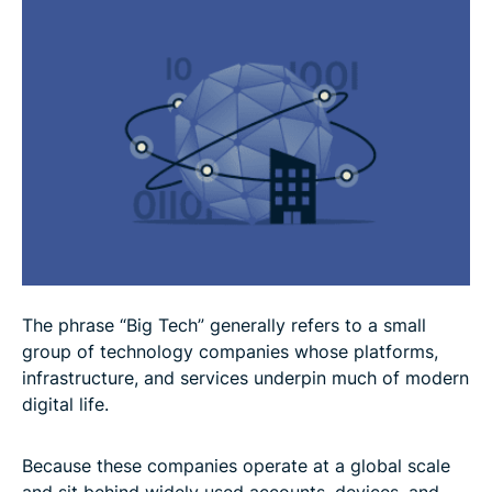
Why do some experts call for regulation?
How to take more control over your digital
footprint
FAQ: Common questions about Big Tech
The phrase “Big Tech” generally refers to a small
group of technology companies whose platforms,
infrastructure, and services underpin much of modern
digital life.
Because these companies operate at a global scale
and sit behind widely used accounts, devices, and