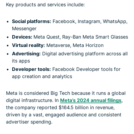
Key products and services include:
Social platforms:
Facebook, Instagram, WhatsApp,
Messenger
Devices:
Meta Quest, Ray-Ban Meta Smart Glasses
Virtual reality:
Metaverse, Meta Horizon
Advertising:
Digital advertising platform across all
its apps
Developer tools:
Facebook Developer tools for
app creation and analytics
Meta is considered Big Tech because it runs a global
digital infrastructure. In
Meta’s 2024 annual filings
,
the company reported $164.5 billion in revenue,
driven by a vast, engaged audience and consistent
advertiser spending.