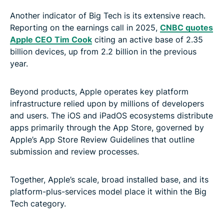
Another indicator of Big Tech is its extensive reach.
Reporting on the earnings call in 2025,
CNBC quotes
Apple CEO Tim Cook
citing an active base of 2.35
billion devices, up from 2.2 billion in the previous
year.
Beyond products, Apple operates key platform
infrastructure relied upon by millions of developers
and users. The iOS and iPadOS ecosystems distribute
apps primarily through the App Store, governed by
Apple’s App Store Review Guidelines that outline
submission and review processes.
Together, Apple’s scale, broad installed base, and its
platform-plus-services model place it within the Big
Tech category.