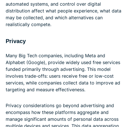
automated systems, and control over digital
distribution affect what people experience, what data
may be collected, and which alternatives can
realistically compete.
Privacy
Many Big Tech companies, including Meta and
Alphabet (Google), provide widely used free services
funded primarily through advertising. This model
involves trade-offs: users receive free or low-cost
services, while companies collect data to improve ad
targeting and measure effectiveness.
Privacy considerations go beyond advertising and
encompass how these platforms aggregate and
manage significant amounts of personal data across
multiple devices and services. This data aggregation