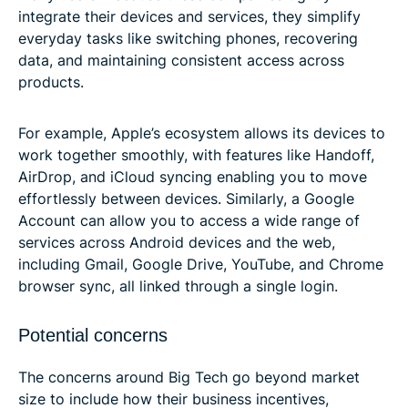
integrate their devices and services, they simplify
everyday tasks like switching phones, recovering
data, and maintaining consistent access across
products.
For example, Apple’s ecosystem allows its devices to
work together smoothly, with features like Handoff,
AirDrop, and iCloud syncing enabling you to move
effortlessly between devices. Similarly, a Google
Account can allow you to access a wide range of
services across Android devices and the web,
including Gmail, Google Drive, YouTube, and Chrome
browser sync, all linked through a single login.
Potential concerns
The concerns around Big Tech go beyond market
size to include how their business incentives,