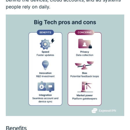
people rely on daily.
Benefits