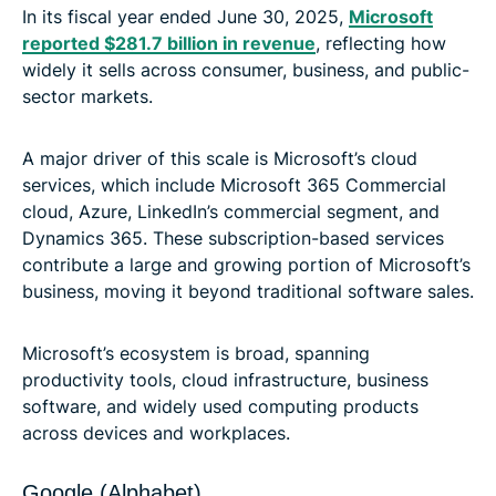
In its fiscal year ended June 30, 2025,
Microsoft
reported $281.7 billion in revenue
, reflecting how
widely it sells across consumer, business, and public-
sector markets.
A major driver of this scale is Microsoft’s cloud
services, which include Microsoft 365 Commercial
cloud, Azure, LinkedIn’s commercial segment, and
Dynamics 365. These subscription-based services
contribute a large and growing portion of Microsoft’s
business, moving it beyond traditional software sales.
Microsoft’s ecosystem is broad, spanning
productivity tools, cloud infrastructure, business
software, and widely used computing products
across devices and workplaces.
Google (Alphabet)