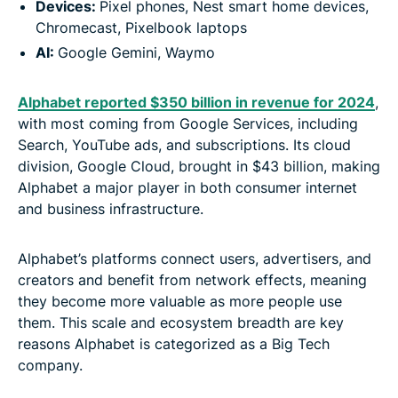
Devices:
Pixel phones, Nest smart home devices,
Chromecast, Pixelbook laptops
AI:
Google Gemini, Waymo
Alphabet reported $350 billion in revenue for 2024
,
with most coming from Google Services, including
Search, YouTube ads, and subscriptions. Its cloud
division, Google Cloud, brought in $43 billion, making
Alphabet a major player in both consumer internet
and business infrastructure.
Alphabet’s platforms connect users, advertisers, and
creators and benefit from network effects, meaning
they become more valuable as more people use
them. This scale and ecosystem breadth are key
reasons Alphabet is categorized as a Big Tech
company.