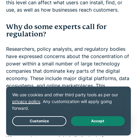
this level can affect what users can install, find, or
use, as well as how businesses reach customers.
Why do some experts call for
regulation?
Researchers, policy analysts, and regulatory bodies
have expressed concerns about the concentration of
power within a small number of large technology
companies that dominate key parts of the digital
economy. These include major digital platforms, data
ecosystems, and online marketplaces. This
concentration may limit competition, raise privacy
risks, and create challenges in addressing harmful
content or algorithmic decision-making.
What are the risks of limited oversight?
Live Chat