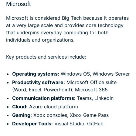
Microsoft
Microsoft is considered Big Tech because it operates
at a very large scale and provides core technology
that underpins everyday computing for both
individuals and organizations.
Key products and services include:
Operating systems:
Windows OS, Windows Server
Productivity software:
Microsoft Office suite
(Word, Excel, PowerPoint), Microsoft 365
Communication platforms:
Teams, LinkedIn
Cloud:
Azure cloud platform
Gaming:
Xbox consoles, Xbox Game Pass
Developer Tools:
Visual Studio, GitHub