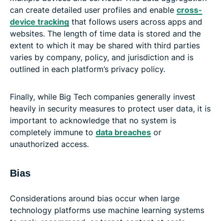
can create detailed user profiles and enable
cross-
device tracking
that follows users across apps and
websites. The length of time data is stored and the
extent to which it may be shared with third parties
varies by company, policy, and jurisdiction and is
outlined in each platform’s privacy policy.
Finally, while Big Tech companies generally invest
heavily in security measures to protect user data, it is
important to acknowledge that no system is
completely immune to
data breaches
or
unauthorized access.
Bias
Considerations around bias occur when large
technology platforms use machine learning systems