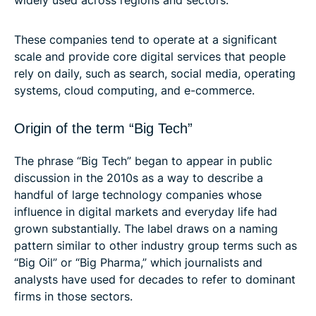
These companies tend to operate at a significant
scale and provide core digital services that people
rely on daily, such as search, social media, operating
systems, cloud computing, and e-commerce.
Origin of the term “Big Tech”
The phrase “Big Tech” began to appear in public
discussion in the 2010s as a way to describe a
handful of large technology companies whose
influence in digital markets and everyday life had
grown substantially. The label draws on a naming
pattern similar to other industry group terms such as
“Big Oil” or “Big Pharma,” which journalists and
analysts have used for decades to refer to dominant
firms in those sectors.