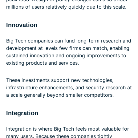
millions of users relatively quickly due to this scale.
Innovation
Big Tech companies can fund long-term research and
development at levels few firms can match, enabling
sustained innovation and ongoing improvements to
existing products and services.
These investments support new technologies,
infrastructure enhancements, and security research at
a scale generally beyond smaller competitors.
Integration
Integration is where Big Tech feels most valuable for
many users. Because these companies tightly