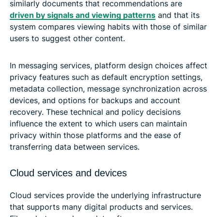
similarly documents that recommendations are
driven by signals and viewing patterns
and that its
system compares viewing habits with those of similar
users to suggest other content.
In messaging services, platform design choices affect
privacy features such as default encryption settings,
metadata collection, message synchronization across
devices, and options for backups and account
recovery. These technical and policy decisions
influence the extent to which users can maintain
privacy within those platforms and the ease of
transferring data between services.
Cloud services and devices
Cloud services provide the underlying infrastructure
that supports many digital products and services.