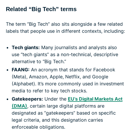
Related “Big Tech” terms
The term “Big Tech” also sits alongside a few related
labels that people use in different contexts, including:
Tech giants:
Many journalists and analysts also
use “tech giants” as a non-technical, descriptive
alternative to “Big Tech.”
FAANG:
An acronym that stands for Facebook
(Meta), Amazon, Apple, Netflix, and Google
(Alphabet). It’s more commonly used in investment
media to refer to key tech stocks.
Gatekeepers:
Under the
EU’s Digital Markets Act
(DMA)
, certain large digital platforms are
designated as “gatekeepers” based on specific
legal criteria, and this designation carries
enforceable obligations.