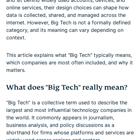
online services, their design choices can shape how
data is collected, shared, and managed across the
internet. However, Big Tech is not a formally defined
category, and its meaning can vary depending on
context.
This article explains what "Big Tech" typically means,
which companies are most often included, and why it
matters.
What does "Big Tech" really mean?
“Big Tech” is a collective term used to describe the
largest and most influential technology companies in
the world. It commonly appears in journalism,
business analysis, and policy discussions as a
shorthand for firms whose platforms and services are
widely used across regions and sectors.