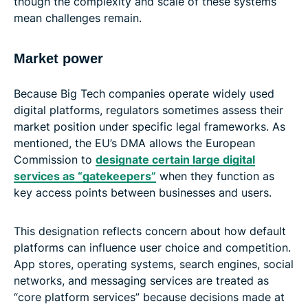
though the complexity and scale of these systems
mean challenges remain.
Market power
Because Big Tech companies operate widely used
digital platforms, regulators sometimes assess their
market position under specific legal frameworks. As
mentioned, the EU’s DMA allows the European
Commission to
designate certain large digital
services as “gatekeepers”
when they function as
key access points between businesses and users.
This designation reflects concern about how default
platforms can influence user choice and competition.
App stores, operating systems, search engines, social
networks, and messaging services are treated as
“core platform services” because decisions made at