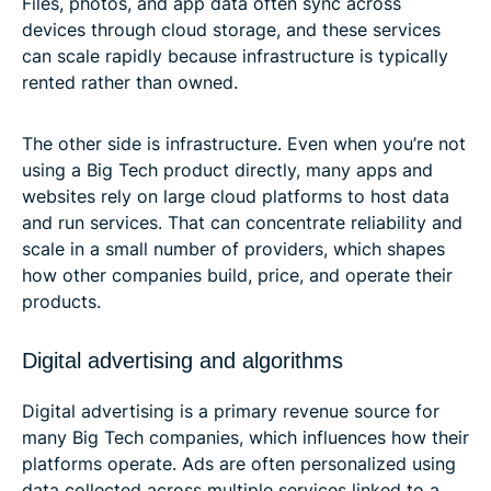
Files, photos, and app data often sync across
devices through cloud storage, and these services
can scale rapidly because infrastructure is typically
rented rather than owned.
The other side is infrastructure. Even when you’re not
using a Big Tech product directly, many apps and
websites rely on large cloud platforms to host data
and run services. That can concentrate reliability and
scale in a small number of providers, which shapes
how other companies build, price, and operate their
products.
Digital advertising and algorithms
Digital advertising is a primary revenue source for
many Big Tech companies, which influences how their
platforms operate. Ads are often personalized using
data collected across multiple services linked to a