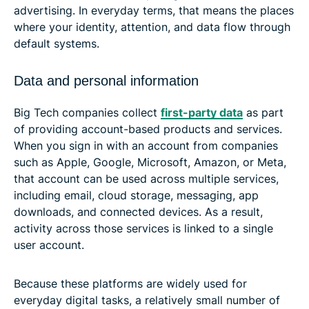
advertising. In everyday terms, that means the places
where your identity, attention, and data flow through
default systems.
Data and personal information
Big Tech companies collect
first-party data
as part
of providing account-based products and services.
When you sign in with an account from companies
such as Apple, Google, Microsoft, Amazon, or Meta,
that account can be used across multiple services,
including email, cloud storage, messaging, app
downloads, and connected devices. As a result,
activity across those services is linked to a single
user account.
Because these platforms are widely used for
everyday digital tasks, a relatively small number of