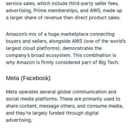
service sales, which include third-party seller fees,
advertising, Prime memberships, and AWS, made up
a larger share of revenue than direct product sales.
Amazon’s mix of a huge marketplace connecting
buyers and sellers, alongside AWS (one of the world’s
largest cloud platforms), demonstrates the
company’s broad ecosystem. This combination is
why Amazon is firmly considered part of Big Tech.
Meta (Facebook)
Meta operates several global communication and
social media platforms. These are primarily used to
share content, message others, and consume media,
and they’re largely funded through digital
advertising.