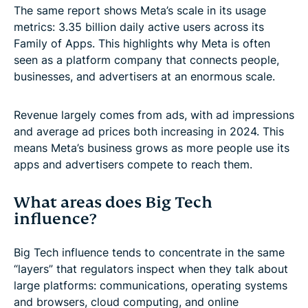
The same report shows Meta’s scale in its usage
metrics: 3.35 billion daily active users across its
Family of Apps. This highlights why Meta is often
seen as a platform company that connects people,
businesses, and advertisers at an enormous scale.
Revenue largely comes from ads, with ad impressions
and average ad prices both increasing in 2024. This
means Meta’s business grows as more people use its
apps and advertisers compete to reach them.
What areas does Big Tech
influence?
Big Tech influence tends to concentrate in the same
“layers” that regulators inspect when they talk about
large platforms: communications, operating systems
and browsers, cloud computing, and online