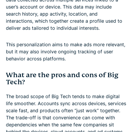
user’s account or device. This data may include
search history, app activity, location, and
interactions, which together create a profile used to
deliver ads tailored to individual interests.
This personalization aims to make ads more relevant,
but it may also involve ongoing tracking of user
behavior across platforms.
What are the pros and cons of Big
Tech?
The broad scope of Big Tech tends to make digital
life smoother. Accounts sync across devices, services
scale fast, and products often “just work” together.
The trade-off is that convenience can come with
dependencies when the same few companies sit
behind the devices, cloud accounts, and ad systems