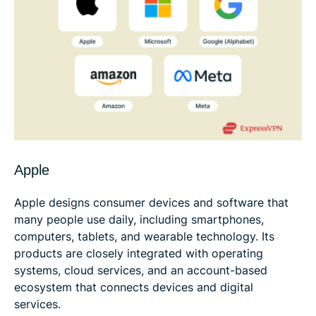
Apple
Apple designs consumer devices and software that
many people use daily, including smartphones,
computers, tablets, and wearable technology. Its
products are closely integrated with operating
systems, cloud services, and an account-based
ecosystem that connects devices and digital
services.