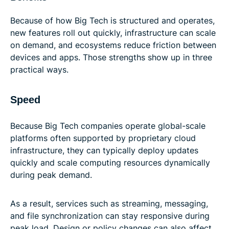
Because of how Big Tech is structured and operates,
new features roll out quickly, infrastructure can scale
on demand, and ecosystems reduce friction between
devices and apps. Those strengths show up in three
practical ways.
Speed
Because Big Tech companies operate global-scale
platforms often supported by proprietary cloud
infrastructure, they can typically deploy updates
quickly and scale computing resources dynamically
during peak demand.
As a result, services such as streaming, messaging,
and file synchronization can stay responsive during
peak load. Design or policy changes can also affect