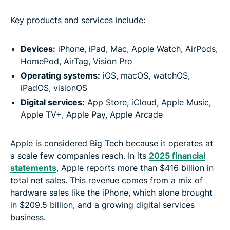
Key products and services include:
Devices:
iPhone, iPad, Mac, Apple Watch, AirPods,
HomePod, AirTag, Vision Pro
Operating systems:
iOS, macOS, watchOS,
iPadOS, visionOS
Digital services:
App Store, iCloud, Apple Music,
Apple TV+, Apple Pay, Apple Arcade
Apple is considered Big Tech because it operates at
a scale few companies reach. In its
2025 financial
statements
, Apple reports more than $416 billion in
total net sales. This revenue comes from a mix of
hardware sales like the iPhone, which alone brought
in $209.5 billion, and a growing digital services
business.