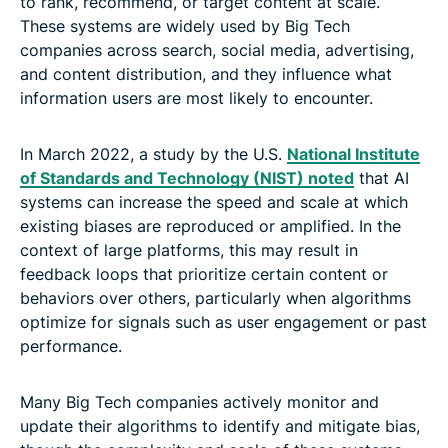
to rank, recommend, or target content at scale.
These systems are widely used by Big Tech
companies across search, social media, advertising,
and content distribution, and they influence what
information users are most likely to encounter.
In March 2022, a study by the U.S.
National Institute
of Standards and Technology (NIST) noted
that AI
systems can increase the speed and scale at which
existing biases are reproduced or amplified. In the
context of large platforms, this may result in
feedback loops that prioritize certain content or
behaviors over others, particularly when algorithms
optimize for signals such as user engagement or past
performance.
Many Big Tech companies actively monitor and
update their algorithms to identify and mitigate bias,