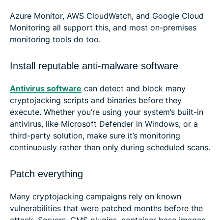
Azure Monitor, AWS CloudWatch, and Google Cloud
Monitoring all support this, and most on-premises
monitoring tools do too.
Install reputable anti-malware software
Antivirus software
can detect and block many
cryptojacking scripts and binaries before they
execute. Whether you’re using your system’s built-in
antivirus, like Microsoft Defender in Windows, or a
third-party solution, make sure it’s monitoring
continuously rather than only during scheduled scans.
Patch everything
Many cryptojacking campaigns rely on known
vulnerabilities that were patched months before the
attack. Servers, CMS plugins, container base images,