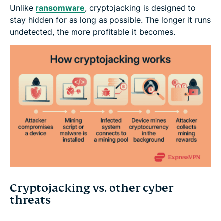
Unlike
ransomware
, cryptojacking is designed to
stay hidden for as long as possible. The longer it runs
undetected, the more profitable it becomes.
Cryptojacking vs. other cyber
threats