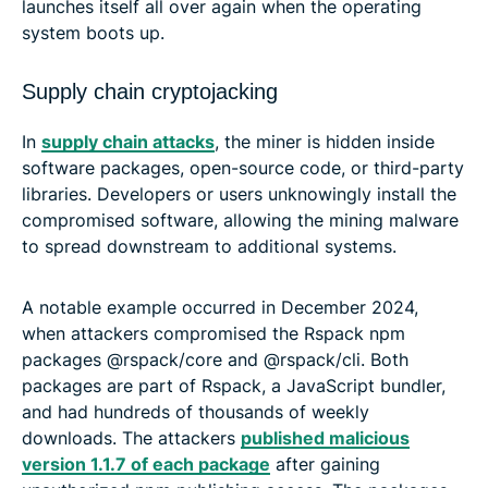
launches itself all over again when the operating
system boots up.
Supply chain cryptojacking
In
supply chain attacks
, the miner is hidden inside
software packages, open-source code, or third-party
libraries. Developers or users unknowingly install the
compromised software, allowing the mining malware
to spread downstream to additional systems.
A notable example occurred in December 2024,
when attackers compromised the Rspack npm
packages @rspack/core and @rspack/cli. Both
packages are part of Rspack, a JavaScript bundler,
and had hundreds of thousands of weekly
downloads. The attackers
published malicious
version 1.1.7 of each package
after gaining