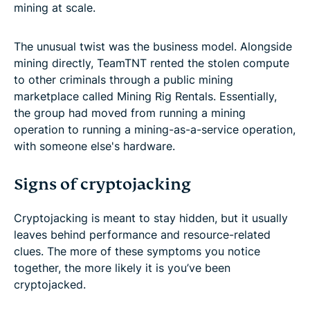
mining at scale.
The unusual twist was the business model. Alongside
mining directly, TeamTNT rented the stolen compute
to other criminals through a public mining
marketplace called Mining Rig Rentals. Essentially,
the group had moved from running a mining
operation to running a mining-as-a-service operation,
with someone else's hardware.
Signs of cryptojacking
Cryptojacking is meant to stay hidden, but it usually
leaves behind performance and resource-related
clues. The more of these symptoms you notice
together, the more likely it is you’ve been
cryptojacked.