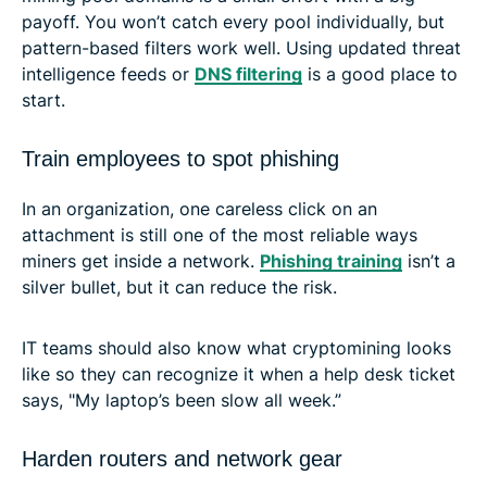
payoff. You won’t catch every pool individually, but
pattern-based filters work well. Using updated threat
intelligence feeds or
DNS filtering
is a good place to
start.
Train employees to spot phishing
In an organization, one careless click on an
attachment is still one of the most reliable ways
miners get inside a network.
Phishing training
isn’t a
silver bullet, but it can reduce the risk.
IT teams should also know what cryptomining looks
like so they can recognize it when a help desk ticket
says, "My laptop’s been slow all week.”
Harden routers and network gear