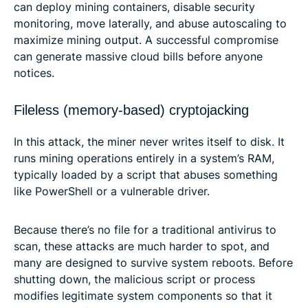
can deploy mining containers, disable security
monitoring, move laterally, and abuse autoscaling to
maximize mining output. A successful compromise
can generate massive cloud bills before anyone
notices.
Fileless (memory-based) cryptojacking
In this attack, the miner never writes itself to disk. It
runs mining operations entirely in a system’s RAM,
typically loaded by a script that abuses something
like PowerShell or a vulnerable driver.
Because there’s no file for a traditional antivirus to
scan, these attacks are much harder to spot, and
many are designed to survive system reboots. Before
shutting down, the malicious script or process
modifies legitimate system components so that it