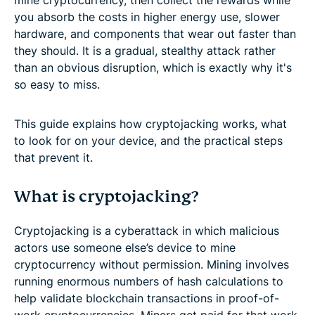
you absorb the costs in higher energy use, slower
hardware, and components that wear out faster than
they should. It is a gradual, stealthy attack rather
than an obvious disruption, which is exactly why it's
so easy to miss.
This guide explains how cryptojacking works, what
to look for on your device, and the practical steps
that prevent it.
What is cryptojacking?
Cryptojacking is a cyberattack in which malicious
actors use someone else’s device to mine
cryptocurrency without permission. Mining involves
running enormous numbers of hash calculations to
help validate blockchain transactions in proof-of-
work cryptocurrencies. Miners get paid for that work,