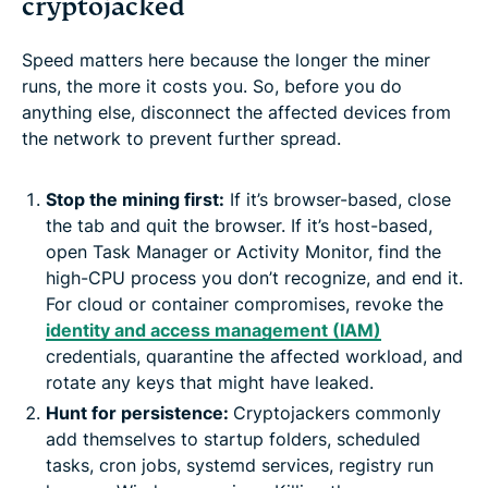
cryptojacked
Speed matters here because the longer the miner
runs, the more it costs you. So, before you do
anything else, disconnect the affected devices from
the network to prevent further spread.
Stop the mining first:
If it’s browser-based, close
the tab and quit the browser. If it’s host-based,
open Task Manager or Activity Monitor, find the
high-CPU process you don’t recognize, and end it.
For cloud or container compromises, revoke the
identity and access management (IAM)
credentials, quarantine the affected workload, and
rotate any keys that might have leaked.
Hunt for persistence:
Cryptojackers commonly
add themselves to startup folders, scheduled
tasks, cron jobs, systemd services, registry run