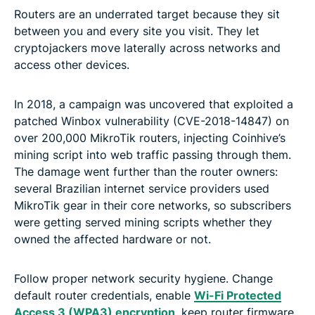
Routers are an underrated target because they sit
between you and every site you visit. They let
cryptojackers move laterally across networks and
access other devices.
In 2018, a campaign was uncovered that exploited a
patched Winbox vulnerability (CVE-2018-14847) on
over 200,000 MikroTik routers, injecting Coinhive’s
mining script into web traffic passing through them.
The damage went further than the router owners:
several Brazilian internet service providers used
MikroTik gear in their core networks, so subscribers
were getting served mining scripts whether they
owned the affected hardware or not.
Follow proper network security hygiene. Change
default router credentials, enable
Wi-Fi Protected
Access 3 (WPA3) encryption
, keep router firmware