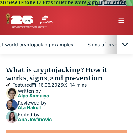
30 new iPhone 17 Pros must be won!
Sign up to enter
al-world cryptojacking examples
Signs of cryptojack
What is cryptojacking?
What is cryptojacking? How it
works, signs, and prevention
How does cryptojacking work?
Featured
16.06.2026
14 mins
Written by
Alpa Somaiya
Cryptojacking vs. other cyber threats
Reviewed by
Ata Hakçıl
Edited by
Types of cryptojacking attacks
Ana Jovanovic