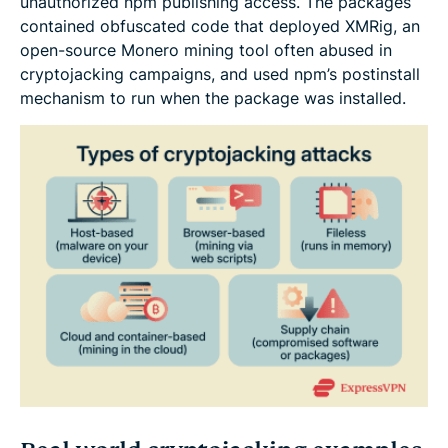
unauthorized npm publishing access. The packages
contained obfuscated code that deployed XMRig, an
open-source Monero mining tool often abused in
cryptojacking campaigns, and used npm’s postinstall
mechanism to run when the package was installed.