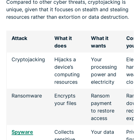
Compared to other cyber threats, cryptojacking is
unique, given that it focuses on stealth and stealing
resources rather than extortion or data destruction.
Attack
What it
What it
Cost 
does
wants
you
Cryptojacking
Hijacks a
Your
Electr
device’s
processing
hard
computing
power and
wear,
resources
electricity
cloud 
Ransomware
Encrypts
Ransom
Rans
your files
payment
downt
to restore
recov
access
expe
Spyware
Collects
Your data
Priva
sensitive
financ