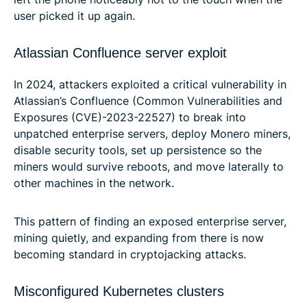
user picked it up again.
Atlassian Confluence server exploit
In 2024, attackers exploited a critical vulnerability in
Atlassian’s Confluence (Common Vulnerabilities and
Exposures (CVE)-2023-22527) to break into
unpatched enterprise servers, deploy Monero miners,
disable security tools, set up persistence so the
miners would survive reboots, and move laterally to
other machines in the network.
This pattern of finding an exposed enterprise server,
mining quietly, and expanding from there is now
becoming standard in cryptojacking attacks.
Misconfigured Kubernetes clusters