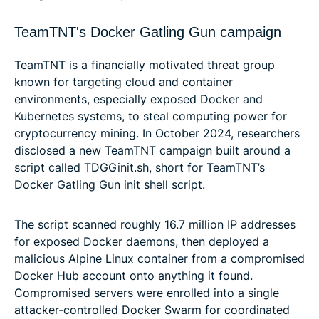
TeamTNT's Docker Gatling Gun campaign
TeamTNT is a financially motivated threat group
known for targeting cloud and container
environments, especially exposed Docker and
Kubernetes systems, to steal computing power for
cryptocurrency mining. In October 2024, researchers
disclosed a new TeamTNT campaign built around a
script called TDGGinit.sh, short for TeamTNT’s
Docker Gatling Gun init shell script.
The script scanned roughly 16.7 million IP addresses
for exposed Docker daemons, then deployed a
malicious Alpine Linux container from a compromised
Docker Hub account onto anything it found.
Compromised servers were enrolled into a single
attacker-controlled Docker Swarm for coordinated