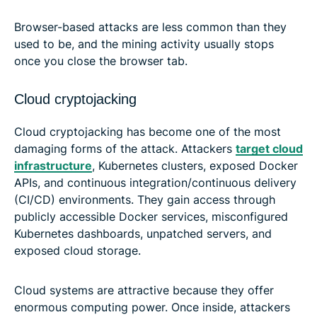
Browser-based attacks are less common than they
used to be, and the mining activity usually stops
once you close the browser tab.
Cloud cryptojacking
Cloud cryptojacking has become one of the most
damaging forms of the attack. Attackers
target cloud
infrastructure
, Kubernetes clusters, exposed Docker
APIs, and continuous integration/continuous delivery
(CI/CD) environments. They gain access through
publicly accessible Docker services, misconfigured
Kubernetes dashboards, unpatched servers, and
exposed cloud storage.
Cloud systems are attractive because they offer
enormous computing power. Once inside, attackers