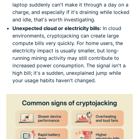
laptop suddenly can't make it through a day on a
charge, and especially if it's draining while locked
and idle, that's worth investigating.
Unexpected cloud or electricity bills:
In cloud
environments, cryptojacking can create large
compute bills very quickly. For home users, the
electricity impact is usually smaller, but long-
running mining activity may still contribute to
increased power consumption. The signal isn't a
high bill; it's a sudden, unexplained jump while
your usage habits haven't changed.