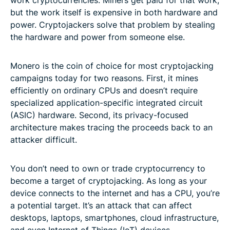
but the work itself is expensive in both hardware and
power. Cryptojackers solve that problem by stealing
the hardware and power from someone else.
Monero is the coin of choice for most cryptojacking
campaigns today for two reasons. First, it mines
efficiently on ordinary CPUs and doesn’t require
specialized application-specific integrated circuit
(ASIC) hardware. Second, its privacy-focused
architecture makes tracing the proceeds back to an
attacker difficult.
You don’t need to own or trade cryptocurrency to
become a target of cryptojacking. As long as your
device connects to the internet and has a CPU, you’re
a potential target. It’s an attack that can affect
desktops, laptops, smartphones, cloud infrastructure,
and even Internet of Things (IoT) devices.