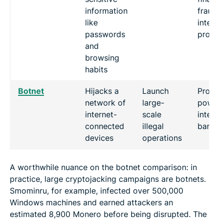
information
fraud,
like
intell
passwords
prope
and
browsing
habits
Botnet
Hijacks a
Launch
Proce
network of
large-
power
internet-
scale
intern
connected
illegal
band
devices
operations
A worthwhile nuance on the botnet comparison: in
practice, large cryptojacking campaigns are botnets.
Smominru, for example, infected over 500,000
Windows machines and earned attackers an
estimated 8,900 Monero before being disrupted. The