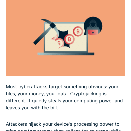
Real-world cryptojacking examples
Signs of cryptojacking
How to prevent cryptojacking attacks
What to do if you’ve been cryptojacked
FAQ: Common questions about cryptojacking
Most cyberattacks target something obvious: your
files, your money, your data. Cryptojacking is
different. It quietly steals your computing power and
leaves you with the bill.
Attackers hijack your device's processing power to
mine cryptocurrency, then collect the rewards while