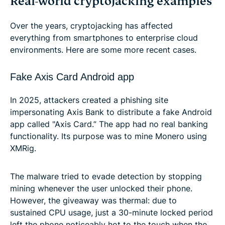
Real-world cryptojacking examples
Over the years, cryptojacking has affected
everything from smartphones to enterprise cloud
environments. Here are some more recent cases.
Fake Axis Card Android app
In 2025, attackers created a phishing site
impersonating Axis Bank to distribute a fake Android
app called "Axis Card.” The app had no real banking
functionality. Its purpose was to mine Monero using
XMRig.
The malware tried to evade detection by stopping
mining whenever the user unlocked their phone.
However, the giveaway was thermal: due to
sustained CPU usage, just a 30-minute locked period
left the phone noticeably hot to the touch when the