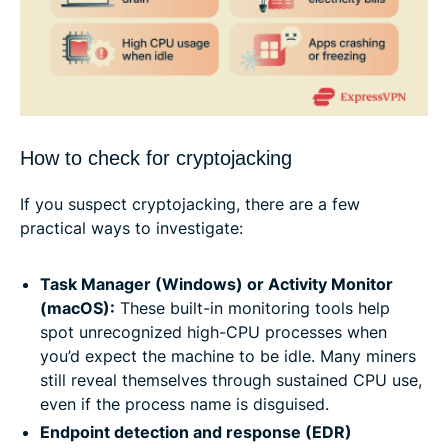
How to check for cryptojacking
If you suspect cryptojacking, there are a few
practical ways to investigate:
Task Manager (Windows) or Activity Monitor
(macOS):
These built-in monitoring tools help
spot unrecognized high-CPU processes when
you’d expect the machine to be idle. Many miners
still reveal themselves through sustained CPU use,
even if the process name is disguised.
Endpoint detection and response (EDR)