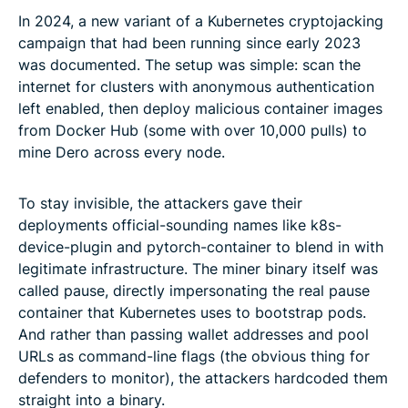
In 2024, a new variant of a Kubernetes cryptojacking
campaign that had been running since early 2023
was documented. The setup was simple: scan the
internet for clusters with anonymous authentication
left enabled, then deploy malicious container images
from Docker Hub (some with over 10,000 pulls) to
mine Dero across every node.
To stay invisible, the attackers gave their
deployments official-sounding names like k8s-
device-plugin and pytorch-container to blend in with
legitimate infrastructure. The miner binary itself was
called pause, directly impersonating the real pause
container that Kubernetes uses to bootstrap pods.
And rather than passing wallet addresses and pool
URLs as command-line flags (the obvious thing for
defenders to monitor), the attackers hardcoded them
straight into a binary.