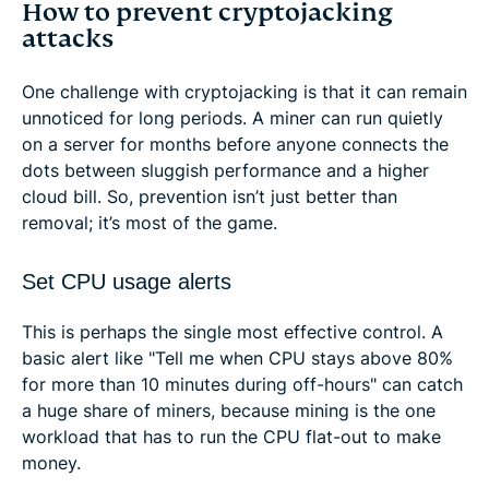
How to prevent cryptojacking
attacks
One challenge with cryptojacking is that it can remain
unnoticed for long periods. A miner can run quietly
on a server for months before anyone connects the
dots between sluggish performance and a higher
cloud bill. So, prevention isn’t just better than
removal; it’s most of the game.
Set CPU usage alerts
This is perhaps the single most effective control. A
basic alert like "Tell me when CPU stays above 80%
for more than 10 minutes during off-hours" can catch
a huge share of miners, because mining is the one
workload that has to run the CPU flat-out to make
money.