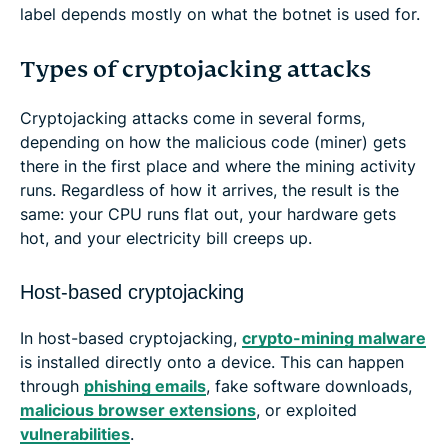
label depends mostly on what the botnet is used for.
Types of cryptojacking attacks
Cryptojacking attacks come in several forms,
depending on how the malicious code (miner) gets
there in the first place and where the mining activity
runs. Regardless of how it arrives, the result is the
same: your CPU runs flat out, your hardware gets
hot, and your electricity bill creeps up.
Host-based cryptojacking
In host-based cryptojacking,
crypto-mining malware
is installed directly onto a device. This can happen
through
phishing emails
, fake software downloads,
malicious browser extensions
, or exploited
vulnerabilities
.