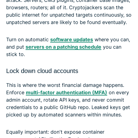
browsers, routers; all of it. Cryptojackers scan the
public internet for unpatched targets continuously, so
unpatched servers are likely to be found eventually.
Turn on automatic
software updates
where you can,
and put
servers on a patching schedule
you can
stick to.
Lock down cloud accounts
This is where the worst financial damage happens.
Enforce
multi-factor authentication (MFA)
on every
admin account, rotate API keys, and never commit
credentials to a public GitHub repo. Leaked keys get
picked up by automated scanners within minutes.
Equally important: don't expose container