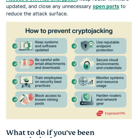
updated, and close any unnecessary
open ports
to
reduce the attack surface.
What to do if you’ve been