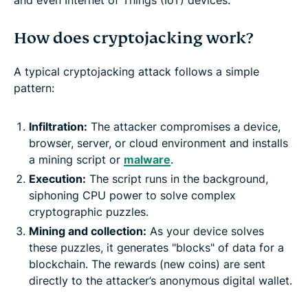
How does cryptojacking work?
A typical cryptojacking attack follows a simple
pattern:
Infiltration:
The attacker compromises a device,
browser, server, or cloud environment and installs
a mining script or
malware
.
Execution:
The script runs in the background,
siphoning CPU power to solve complex
cryptographic puzzles.
Mining and collection:
As your device solves
these puzzles, it generates "blocks" of data for a
blockchain. The rewards (new coins) are sent
directly to the attacker’s anonymous digital wallet.