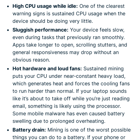
High CPU usage while idle:
One of the clearest
warning signs is sustained CPU usage when the
device should be doing very little.
Sluggish performance:
Your device feels slow,
even during tasks that previously ran smoothly.
Apps take longer to open, scrolling stutters, and
general responsiveness may drop without an
obvious reason.
Hot hardware and loud fans:
Sustained mining
puts your CPU under near-constant heavy load,
which generates heat and forces the cooling fans
to run harder than normal. If your laptop sounds
like it’s about to take off while you’re just reading
email, something is likely using the processor.
Some mobile malware has even caused battery
swelling due to prolonged overheating.
Battery drain:
Mining is one of the worst possible
things you can do to a battery. If your phone or