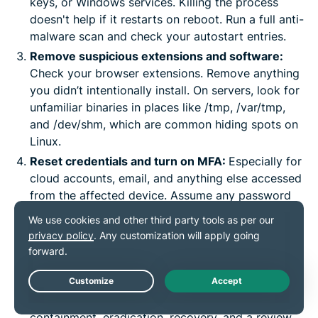
keys, or Windows services. Killing the process
doesn't help if it restarts on reboot. Run a full anti-
malware scan and check your autostart entries.
Remove suspicious extensions and software:
Check your browser extensions. Remove anything
you didn’t intentionally install. On servers, look for
unfamiliar binaries in places like /tmp, /var/tmp,
and /dev/shm, which are common hiding spots on
Linux.
Reset credentials and turn on MFA:
Especially for
cloud accounts, email, and anything else accessed
from the affected device. Assume any password
typed on a compromised machine is now
compromised, too.
Get help for serious incidents:
If business
systems, production cloud infrastructure, or a
significant number of devices are affected, bring
Live Chat
in incident response. A proper response includes
containment, eradication, recovery, and a review