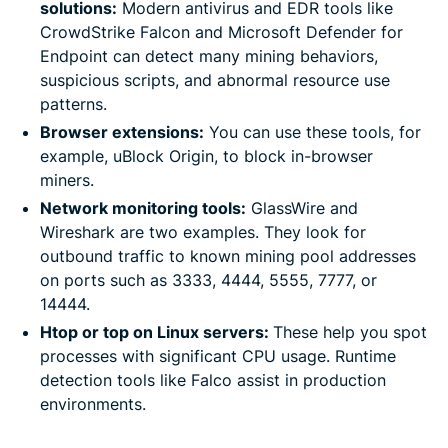
solutions:
Modern antivirus and EDR tools like
CrowdStrike Falcon and Microsoft Defender for
Endpoint can detect many mining behaviors,
suspicious scripts, and abnormal resource use
patterns.
Browser extensions:
You can use these tools, for
example, uBlock Origin, to block in-browser
miners.
Network monitoring tools:
GlassWire and
Wireshark are two examples. They look for
outbound traffic to known mining pool addresses
on ports such as 3333, 4444, 5555, 7777, or
14444.
Htop or top on Linux servers:
These help you spot
processes with significant CPU usage. Runtime
detection tools like Falco assist in production
environments.