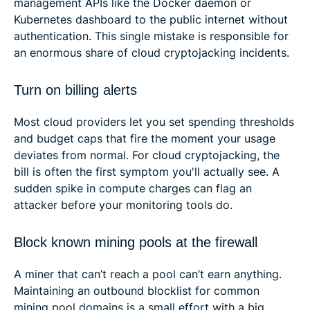
management APIs like the Docker daemon or
Kubernetes dashboard to the public internet without
authentication. This single mistake is responsible for
an enormous share of cloud cryptojacking incidents.
Turn on billing alerts
Most cloud providers let you set spending thresholds
and budget caps that fire the moment your usage
deviates from normal. For cloud cryptojacking, the
bill is often the first symptom you'll actually see. A
sudden spike in compute charges can flag an
attacker before your monitoring tools do.
Block known mining pools at the firewall
A miner that can’t reach a pool can’t earn anything.
Maintaining an outbound blocklist for common
mining pool domains is a small effort with a big