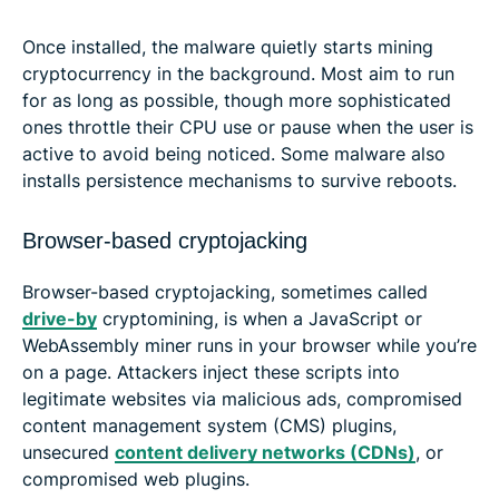
Once installed, the malware quietly starts mining
cryptocurrency in the background. Most aim to run
for as long as possible, though more sophisticated
ones throttle their CPU use or pause when the user is
active to avoid being noticed. Some malware also
installs persistence mechanisms to survive reboots.
Browser-based cryptojacking
Browser-based cryptojacking, sometimes called
drive-by
cryptomining, is when a JavaScript or
WebAssembly miner runs in your browser while you’re
on a page. Attackers inject these scripts into
legitimate websites via malicious ads, compromised
content management system (CMS) plugins,
unsecured
content delivery networks (CDNs)
, or
compromised web plugins.