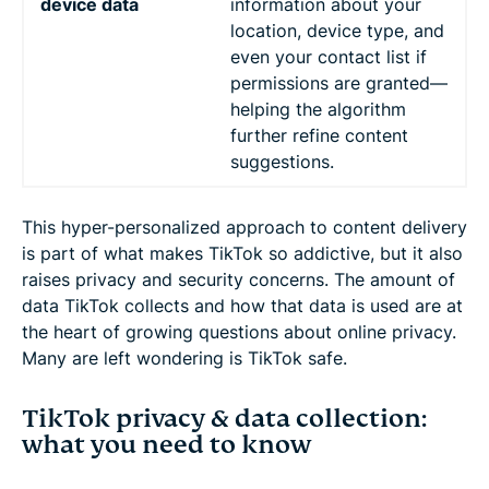
device data
information about your
location, device type, and
even your contact list if
permissions are granted—
helping the algorithm
further refine content
suggestions.
This hyper-personalized approach to content delivery
is part of what makes TikTok so addictive, but it also
raises privacy and security concerns. The amount of
data TikTok collects and how that data is used are at
the heart of growing questions about online privacy.
Many are left wondering is TikTok safe.
TikTok privacy & data collection:
what you need to know