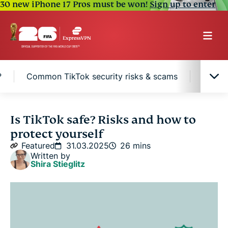
30 new iPhone 17 Pros must be won!
Sign up to enter
?
Common TikTok security risks & scams
Pros &
What is TikTok?
Is TikTok safe? Risks and how to
protect yourself
TikTok privacy & data collection: what you need to
Featured
31.03.2025
26 mins
know
Written by
Shira Stieglitz
Is TikTok safe for kids and teenagers?
Common TikTok security risks & scams