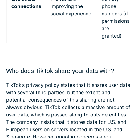
connections
improving the
phone
social experience
numbers (if
permissions
are
granted)
Who does TikTok share your data with?
TikTok’s privacy policy states that it shares user data
with several third parties, but the extent and
potential consequences of this sharing are not
always obvious. TikTok collects a massive amount of
user data, which is passed along to outside entities.
The company insists that it stores data for U.S. and
European users on servers located in the U.S. and
Singapore. However, ongoing concerns about