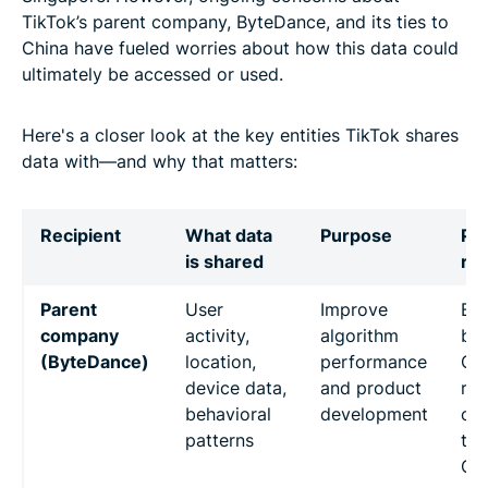
TikTok’s parent company, ByteDance, and its ties to
China have fueled worries about how this data could
ultimately be accessed or used.
Here's a closer look at the key entities TikTok shares
data with—and why that matters:
Recipient
What data
Purpose
Pot
is shared
ris
Parent
User
Improve
Byt
company
activity,
algorithm
bas
(ByteDance)
location,
performance
Chi
device data,
and product
rai
behavioral
development
co
patterns
tha
Ch