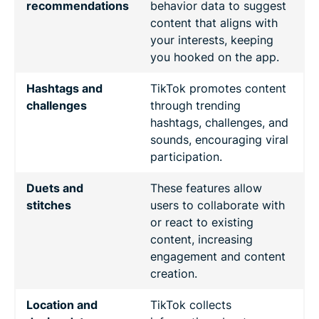
recommendations
behavior data to suggest
content that aligns with
your interests, keeping
you hooked on the app.
Hashtags and
TikTok promotes content
challenges
through trending
hashtags, challenges, and
sounds, encouraging viral
participation.
Duets and
These features allow
stitches
users to collaborate with
or react to existing
content, increasing
engagement and content
creation.
Location and
TikTok collects