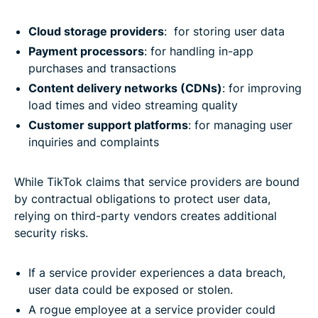
Cloud storage providers
: for storing user data
Payment processors
: for handling in-app
purchases and transactions
Content delivery networks (CDNs)
: for improving
load times and video streaming quality
Customer support platforms
: for managing user
inquiries and complaints
While TikTok claims that service providers are bound
by contractual obligations to protect user data,
relying on third-party vendors creates additional
security risks.
If a service provider experiences a data breach,
user data could be exposed or stolen.
A rogue employee at a service provider could