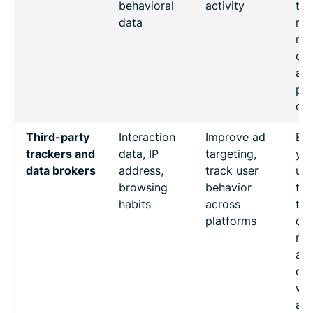
behavioral
activity
the
data
req
rai
que
ab
pot
ove
Third-party
Interaction
Improve ad
Ev
trackers and
data, IP
targeting,
you
data brokers
address,
track user
usi
browsing
behavior
thi
habits
across
tra
platforms
cou
mon
act
oth
we
and