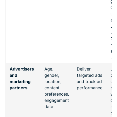
go
co
de
acc
use
un
Chi
nat
sec
law
Advertisers
Age,
Deliver
Us
and
gender,
targeted ads
beh
marketing
location,
and track ad
dat
partners
content
performance
be
preferences,
wit
engagement
da
data
sou
bui