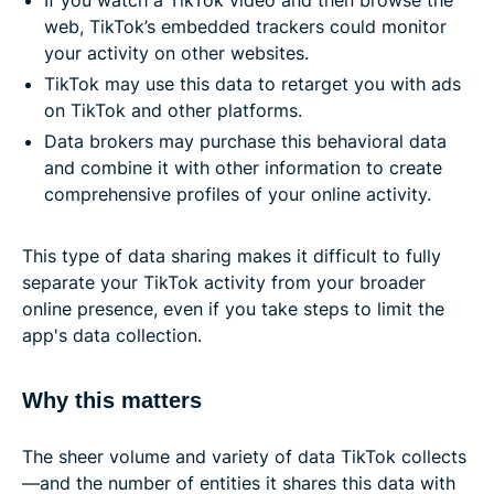
web, TikTok’s embedded trackers could monitor
your activity on other websites.
TikTok may use this data to retarget you with ads
on TikTok and other platforms.
Data brokers may purchase this behavioral data
and combine it with other information to create
comprehensive profiles of your online activity.
This type of data sharing makes it difficult to fully
separate your TikTok activity from your broader
online presence, even if you take steps to limit the
app's data collection.
Why this matters
The sheer volume and variety of data TikTok collects
—and the number of entities it shares this data with