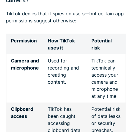
TikTok denies that it spies on users—but certain app
permissions suggest otherwise:
Permission
How TikTok
Potential
uses it
risk
Camera and
Used for
TikTok can
microphone
recording and
technically
creating
access your
content.
camera and
microphone
at any time.
Clipboard
TikTok has
Potential risk
access
been caught
of data leaks
accessing
or security
clipboard data
breaches.