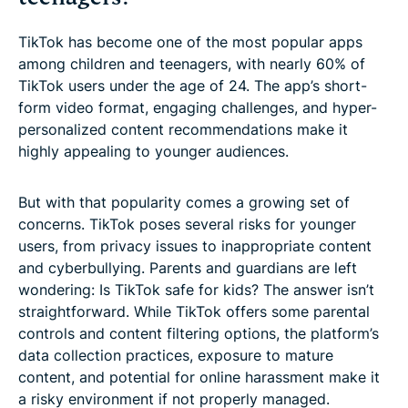
TikTok has become one of the most popular apps
among children and teenagers, with nearly 60% of
TikTok users under the age of 24. The app’s short-
form video format, engaging challenges, and hyper-
personalized content recommendations make it
highly appealing to younger audiences.
But with that popularity comes a growing set of
concerns. TikTok poses several risks for younger
users, from privacy issues to inappropriate content
and cyberbullying. Parents and guardians are left
wondering: Is TikTok safe for kids? The answer isn’t
straightforward. While TikTok offers some parental
controls and content filtering options, the platform’s
data collection practices, exposure to mature
content, and potential for online harassment make it
a risky environment if not properly managed.