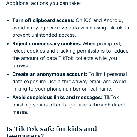
Additional actions you can take:
Turn off clipboard access:
On iOS and Android,
avoid copying sensitive data while using TikTok to
prevent unintended access.
Reject unnecessary cookies:
When prompted,
reject cookies and tracking permissions to reduce
the amount of data TikTok collects while you
browse.
Create an anonymous account:
To limit personal
data exposure, use a throwaway email and avoid
linking to your phone number or real name.
Avoid suspicious links and messages:
TikTok
phishing scams often target users through direct
messa.
Is TikTok safe for kids and
teenagers?