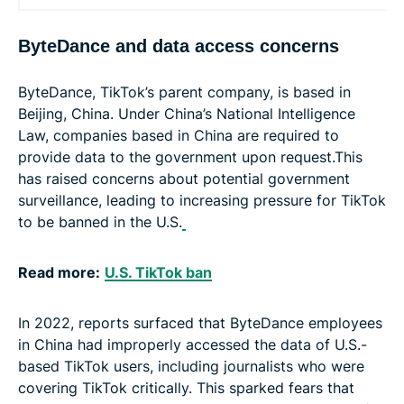
ByteDance and data access concerns
ByteDance, TikTok’s parent company, is based in
Beijing, China. Under China’s National Intelligence
Law, companies based in China are required to
provide data to the government upon request.This
has raised concerns about potential government
surveillance, leading to increasing pressure for TikTok
to be banned in the U.S.
Read more:
U.S. TikTok ban
In 2022, reports surfaced that ByteDance employees
in China had improperly accessed the data of U.S.-
based TikTok users, including journalists who were
covering TikTok critically. This sparked fears that