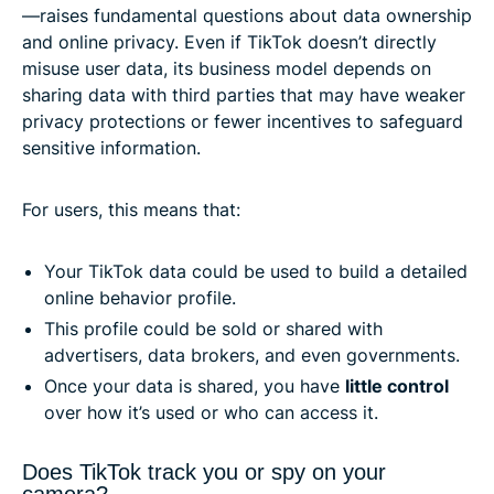
—raises fundamental questions about data ownership
and online privacy. Even if TikTok doesn’t directly
misuse user data, its business model depends on
sharing data with third parties that may have weaker
privacy protections or fewer incentives to safeguard
sensitive information.
For users, this means that:
Your TikTok data could be used to build a detailed
online behavior profile.
This profile could be sold or shared with
advertisers, data brokers, and even governments.
Once your data is shared, you have
little control
over how it’s used or who can access it.
Does TikTok track you or spy on your
camera?