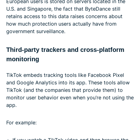
European users is stored on servers located in the
U.S. and Singapore, the fact that ByteDance still
retains access to this data raises concerns about
how much protection users actually have from
government surveillance.
Third-party trackers and cross-platform
monitoring
TikTok embeds tracking tools like Facebook Pixel
and Google Analytics into its app. These tools allow
TikTok (and the companies that provide them) to
monitor user behavior even when you’re not using the
app.
For example:
If you watch a TikTok video and then browse the