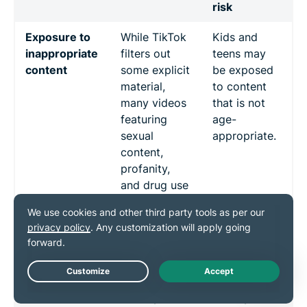
risk
Exposure to
While TikTok
Kids and
inappropriate
filters out
teens may
content
some explicit
be exposed
material,
to content
many videos
that is not
featuring
age-
sexual
appropriate.
content,
profanity,
and drug use
slip through.
Cyberbullying
Users can
Harm to
and
comment on
mental
harassment
and message
health,
others
increased
Live Chat
directly.
anxiety, and