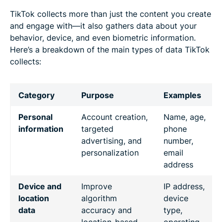
TikTok collects more than just the content you create
and engage with—it also gathers data about your
behavior, device, and even biometric information.
Here’s a breakdown of the main types of data TikTok
collects:
Category
Purpose
Examples
Personal
Account creation,
Name, age,
information
targeted
phone
advertising, and
number,
personalization
email
address
Device and
Improve
IP address,
location
algorithm
device
data
accuracy and
type,
location-based
operating