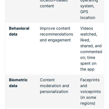
content
system,
GPS
location
Behavioral
Improve content
Videos
data
recommendations
watched,
and engagement
liked,
shared, and
commented
on; time
spent on
the app
Biometric
Content
Faceprints
data
moderation and
and
personalization
voiceprints
(in some
regions)