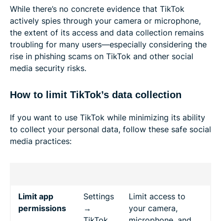
While there’s no concrete evidence that TikTok
actively spies through your camera or microphone,
the extent of its access and data collection remains
troubling for many users—especially considering the
rise in phishing scams on TikTok and other social
media security risks.
How to limit TikTok’s data collection
If you want to use TikTok while minimizing its ability
to collect your personal data, follow these safe social
media practices:
Limit app
Settings
Limit access to
permissions
→
your camera,
TikTok
microphone, and