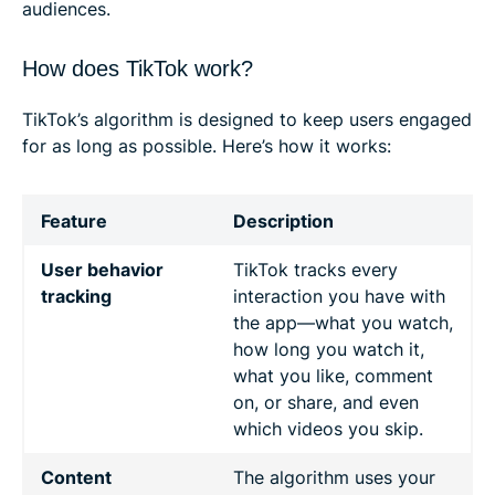
audiences.
How does TikTok work?
TikTok’s algorithm is designed to keep users engaged
for as long as possible. Here’s how it works:
Feature
Description
User behavior
TikTok tracks every
tracking
interaction you have with
the app—what you watch,
how long you watch it,
what you like, comment
on, or share, and even
which videos you skip.
Content
The algorithm uses your