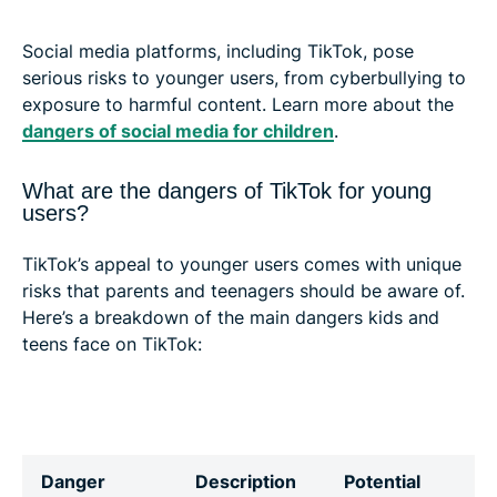
Social media platforms, including TikTok, pose
serious risks to younger users, from cyberbullying to
exposure to harmful content. Learn more about the
dangers of social media for children
.
What are the dangers of TikTok for young
users?
TikTok’s appeal to younger users comes with unique
risks that parents and teenagers should be aware of.
Here’s a breakdown of the main dangers kids and
teens face on TikTok:
Danger
Description
Potential