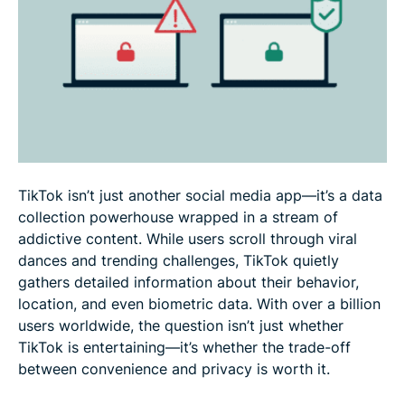
Pros & cons: Should you download TikTok?
How to secure your TikTok account & stay safe
FAQ: Is TikTok safe?
TikTok isn’t just another social media app—it’s a data
collection powerhouse wrapped in a stream of
addictive content. While users scroll through viral
dances and trending challenges, TikTok quietly
gathers detailed information about their behavior,
location, and even biometric data. With over a billion
users worldwide, the question isn’t just whether
TikTok is entertaining—it’s whether the trade-off
between convenience and privacy is worth it.