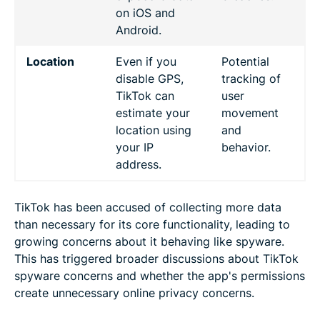
on iOS and
Android.
Location
Even if you
Potential
disable GPS,
tracking of
TikTok can
user
estimate your
movement
location using
and
your IP
behavior.
address.
TikTok has been accused of collecting more data
than necessary for its core functionality, leading to
growing concerns about it behaving like spyware.
This has triggered broader discussions about TikTok
spyware concerns and whether the app's permissions
create unnecessary online privacy concerns.