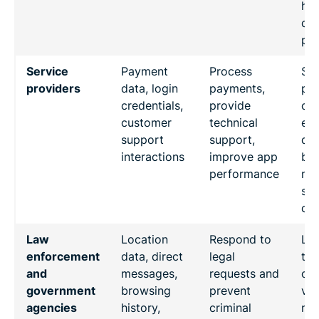
hig
det
pro
Service
Payment
Process
Ser
providers
data, login
payments,
pro
credentials,
provide
co
customer
technical
exp
support
support,
da
interactions
improve app
bre
performance
mi
sen
dat
Law
Location
Respond to
Lac
enforcement
data, direct
legal
tra
and
messages,
requests and
on 
government
browsing
prevent
vo
agencies
history,
criminal
nat