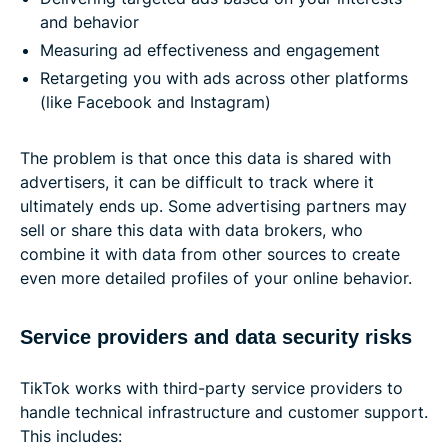
and behavior
Measuring ad effectiveness and engagement
Retargeting you with ads across other platforms
(like Facebook and Instagram)
The problem is that once this data is shared with
advertisers, it can be difficult to track where it
ultimately ends up. Some advertising partners may
sell or share this data with data brokers, who
combine it with data from other sources to create
even more detailed profiles of your online behavior.
Service providers and data security risks
TikTok works with third-party service providers to
handle technical infrastructure and customer support.
This includes: