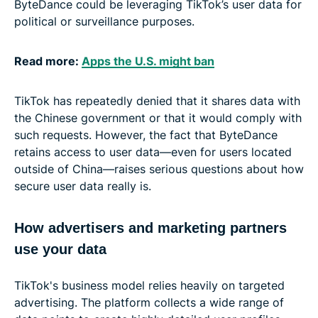
ByteDance could be leveraging TikTok’s user data for
political or surveillance purposes.
Read more:
Apps the U.S. might ban
TikTok has repeatedly denied that it shares data with
the Chinese government or that it would comply with
such requests. However, the fact that ByteDance
retains access to user data—even for users located
outside of China—raises serious questions about how
secure user data really is.
How advertisers and marketing partners
use your data
TikTok's business model relies heavily on targeted
advertising. The platform collects a wide range of