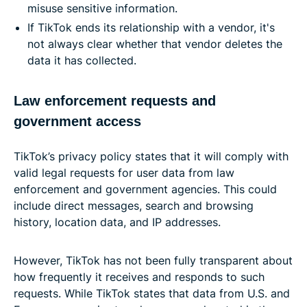
misuse sensitive information.
If TikTok ends its relationship with a vendor, it's
not always clear whether that vendor deletes the
data it has collected.
Law enforcement requests and
government access
TikTok’s privacy policy states that it will comply with
valid legal requests for user data from law
enforcement and government agencies. This could
include direct messages, search and browsing
history, location data, and IP addresses.
However, TikTok has not been fully transparent about
how frequently it receives and responds to such
requests. While TikTok states that data from U.S. and