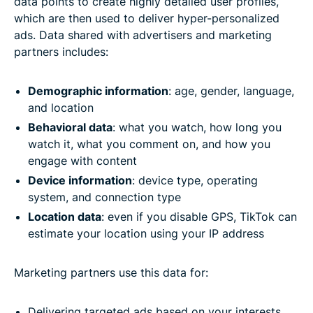
data points to create highly detailed user profiles,
which are then used to deliver hyper-personalized
ads. Data shared with advertisers and marketing
partners includes:
Demographic information
: age, gender, language,
and location
Behavioral data
: what you watch, how long you
watch it, what you comment on, and how you
engage with content
Device information
: device type, operating
system, and connection type
Location data
: even if you disable GPS, TikTok can
estimate your location using your IP address
Marketing partners use this data for:
Delivering targeted ads based on your interests