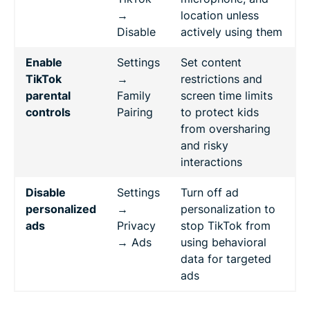
→
location unless
Disable
actively using them
Enable
Settings
Set content
TikTok
→
restrictions and
parental
Family
screen time limits
controls
Pairing
to protect kids
from oversharing
and risky
interactions
Disable
Settings
Turn off ad
personalized
→
personalization to
ads
Privacy
stop TikTok from
→ Ads
using behavioral
data for targeted
ads