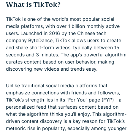
What is TikTok?
TikTok is one of the world's most popular social
media platforms, with over 1 billion monthly active
users. Launched in 2016 by the Chinese tech
company ByteDance, TikTok allows users to create
and share short-form videos, typically between 15
seconds and 3 minutes. The app’s powerful algorithm
curates content based on user behavior, making
discovering new videos and trends easy.
Unlike traditional social media platforms that
emphasize connections with friends and followers,
TikTok’s strength lies in its "For You" page (FYP)—a
personalized feed that surfaces content based on
what the algorithm thinks you’ll enjoy. This algorithm-
driven content discovery is a key reason for TikTok’s
meteoric rise in popularity, especially among younger