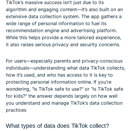
TikTok’s massive success isn’t just due to its
algorithm and engaging content—it’s also built on an
extensive data collection system. The app gathers a
wide range of personal information to fuel its
recommendation engine and advertising platform.
While this helps provide a more tailored experience,
it also raises serious privacy and security concerns.
For users—especially parents and privacy-conscious
individuals—understanding what data TikTok collects,
how it’s used, and who has access to it is key to
protecting personal information online. If you’re
wondering, "Is TikTok safe to use?" or "Is TikTok safe
for kids?" the answer depends largely on how well
you understand and manage TikTok’s data collection
practices
What types of data does TikTok collect?