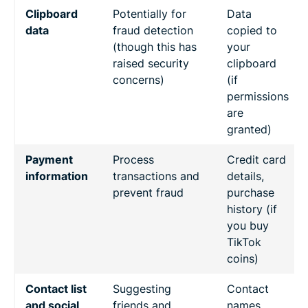
Clipboard
Potentially for
Data
data
fraud detection
copied to
(though this has
your
raised security
clipboard
concerns)
(if
permissions
are
granted)
Payment
Process
Credit card
information
transactions and
details,
prevent fraud
purchase
history (if
you buy
TikTok
coins)
Contact list
Suggesting
Contact
and social
friends and
names,