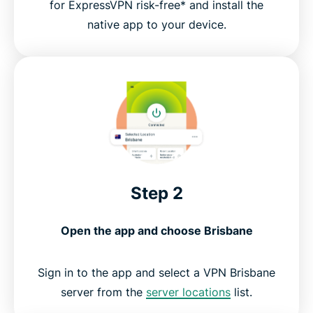
for ExpressVPN risk-free* and install the
native app to your device.
Step 2
Open the app and choose Brisbane
Sign in to the app and select a VPN Brisbane
server from the
server locations
list.