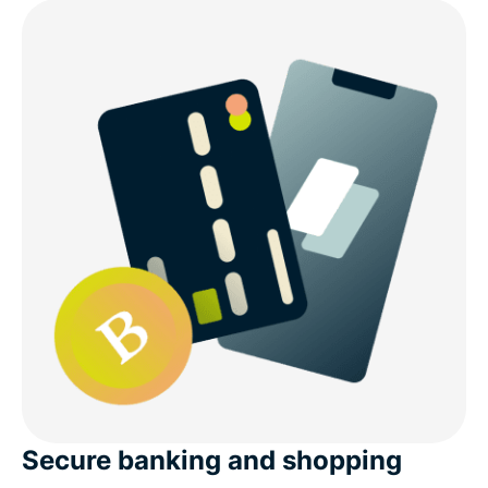
Secure banking and shopping