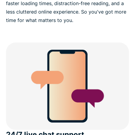
faster loading times, distraction-free reading, and a
less cluttered online experience. So you've got more
time for what matters to you.
24/7 live chat support