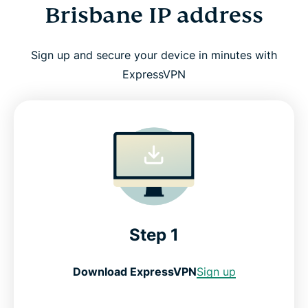
Brisbane IP address
Sign up and secure your device in minutes with
ExpressVPN
Step 1
Download ExpressVPN
Sign up