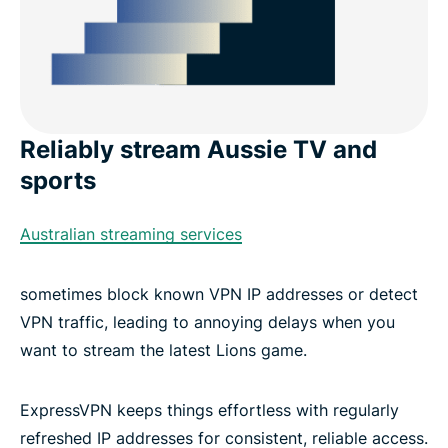
Reliably stream Aussie TV and
sports
Australian streaming services
sometimes block known VPN IP addresses or detect
VPN traffic, leading to annoying delays when you
want to stream the latest Lions game.
ExpressVPN keeps things effortless with regularly
refreshed IP addresses for consistent, reliable access.