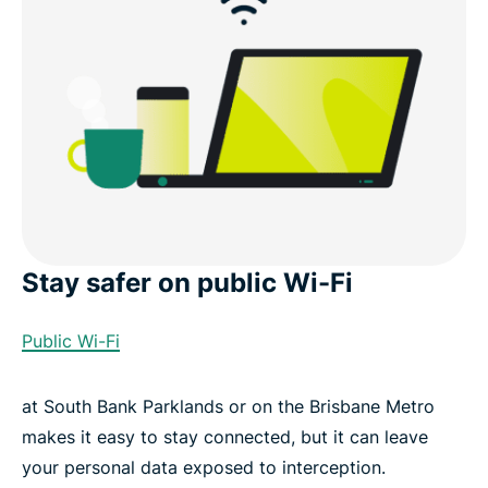
What you get with ExpressVPN
Use cases in Brisbane
Other VPN server locations in Australia
Download a Brisbane VPN for your devices
Stay safer on public Wi-Fi
Popular VPN server locations for users in Brisbane
Public Wi-Fi
What people are saying about ExpressVPN
at South Bank Parklands or on the Brisbane Metro
Brisbane VPN FAQ
makes it easy to stay connected, but it can leave
your personal data exposed to interception.