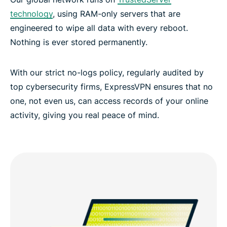
technology
, using RAM-only servers that are
engineered to wipe all data with every reboot.
Nothing is ever stored permanently.
With our strict no-logs policy, regularly audited by
top cybersecurity firms, ExpressVPN ensures that no
one, not even us, can access records of your online
activity, giving you real peace of mind.