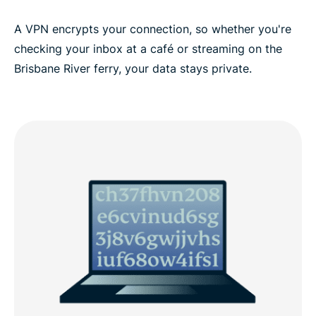
ExpressVPN for all countries
A VPN encrypts your connection, so whether you're
checking your inbox at a café or streaming on the
Brisbane River ferry, your data stays private.