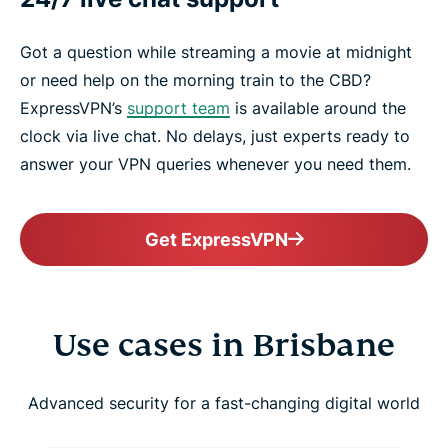
Got a question while streaming a movie at midnight
or need help on the morning train to the CBD?
ExpressVPN’s
support team
is available around the
clock via live chat. No delays, just experts ready to
answer your VPN queries whenever you need them.
Get ExpressVPN
Use cases in Brisbane
Advanced security for a fast-changing digital world