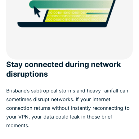
Stay connected during network
disruptions
Brisbane’s subtropical storms and heavy rainfall can
sometimes disrupt networks. If your internet
connection returns without instantly reconnecting to
your VPN, your data could leak in those brief
moments.