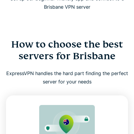
Brisbane VPN server
How to choose the best
servers for Brisbane
ExpressVPN handles the hard part finding the perfect
server for your needs