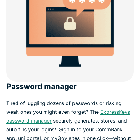
Password manager
Tired of juggling dozens of passwords or risking
weak ones you might even forget? The
ExpressKeys
password manager
securely generates, stores, and
auto fills your logins*. Sign in to your CommBank
app, uni portal, or myGov sites in one click—without