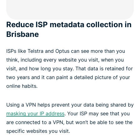
Reduce ISP metadata collection in
Brisbane
ISPs like Telstra and Optus can see more than you
think, including every website you visit, when you
visit, and how long you stay. That data is retained for
two years and it can paint a detailed picture of your
online habits.
Using a VPN helps prevent your data being shared by
masking your IP address
. Your ISP may see that you
are connected to a VPN, but won’t be able to see the
specific websites you visit.