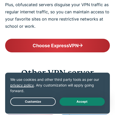
Plus, obfuscated servers disguise your VPN traffic as
regular internet traffic, so you can maintain access to
your favorite sites on more restrictive networks at
school or work.
Choose ExpressVPN
Other VPN server
locations in Australia
Connect confidently to VPN servers all across the
Land Down Under
Live Chat