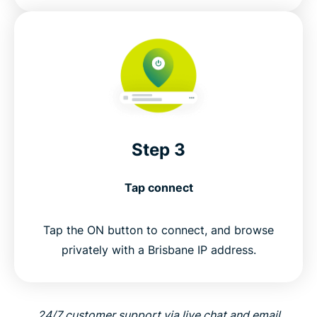
Step 3
Tap connect
Tap the ON button to connect, and browse
privately with a Brisbane IP address.
24/7 customer support via live chat and email