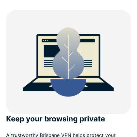
Keep your browsing private
A trustworthy Brisbane VPN helps protect your