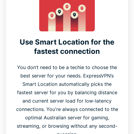
Use Smart Location for the
fastest connection
You don’t need to be a techie to choose the
best server for your needs. ExpressVPN’s
Smart Location automatically picks the
fastest server for you by balancing distance
and current server load for low-latency
connections. You're always connected to the
optimal Australian server for gaming,
streaming, or browsing without any second-