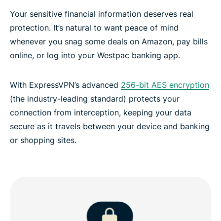
Your sensitive financial information deserves real
protection. It’s natural to want peace of mind
whenever you snag some deals on Amazon, pay bills
online, or log into your Westpac banking app.
With ExpressVPN’s advanced
256-bit AES encryption
(the industry-leading standard) protects your
connection from interception, keeping your data
secure as it travels between your device and banking
or shopping sites.