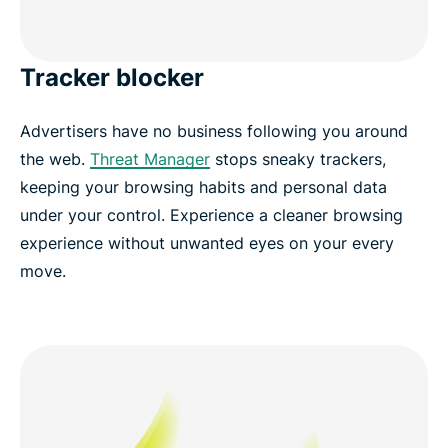
Tracker blocker
Advertisers have no business following you around
the web.
Threat Manager
stops sneaky trackers,
keeping your browsing habits and personal data
under your control. Experience a cleaner browsing
experience without unwanted eyes on your every
move.