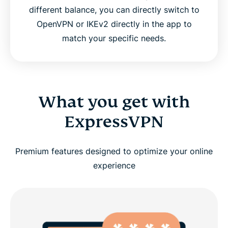
different balance, you can directly switch to
OpenVPN or IKEv2 directly in the app to
match your specific needs.
What you get with
ExpressVPN
Premium features designed to optimize your online
experience