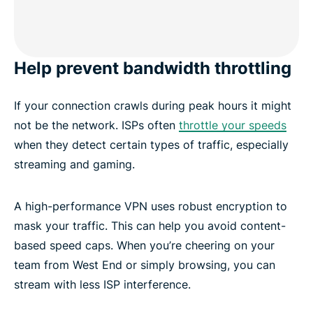
Help prevent bandwidth throttling
If your connection crawls during peak hours it might
not be the network. ISPs often
throttle your speeds
when they detect certain types of traffic, especially
streaming and gaming.
A high-performance VPN uses robust encryption to
mask your traffic. This can help you avoid content-
based speed caps. When you’re cheering on your
team from West End or simply browsing, you can
stream with less ISP interference.