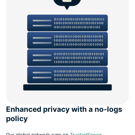
Enhanced privacy with a no-logs
policy
Our global network runs on
TrustedServer