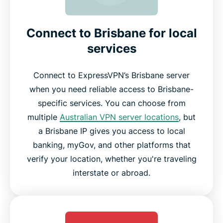
Connect to Brisbane for local
services
Connect to ExpressVPN’s Brisbane server
when you need reliable access to Brisbane-
specific services. You can choose from
multiple
Australian VPN server locations
, but
a Brisbane IP gives you access to local
banking, myGov, and other platforms that
verify your location, whether you're traveling
interstate or abroad.