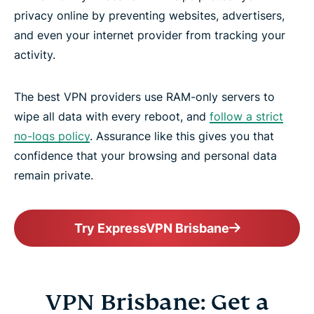
privacy online by preventing websites, advertisers,
and even your internet provider from tracking your
activity.
The best VPN providers use RAM-only servers to
wipe all data with every reboot, and
follow a strict
no-logs policy
. Assurance like this gives you that
confidence that your browsing and personal data
remain private.
Try ExpressVPN Brisbane
VPN Brisbane: Get a