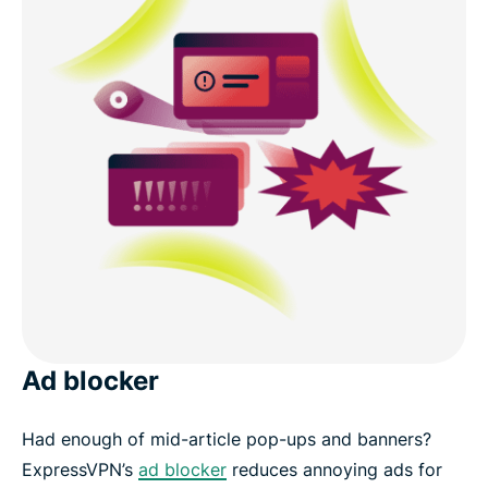
Ad blocker
Had enough of mid-article pop-ups and banners?
ExpressVPN’s
ad blocker
reduces annoying ads for