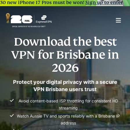
30 new iPhone 17 Pros must be won!
Sign up to enter
Download the best
VPN for Brisbane in
2026
Protect your digital privacy with a secure
VPN Brisbane users trust
Avoid content-based ISP throttling for consistent HD
streaming
Watch Aussie TV and sports reliably with a Brisbane IP
address