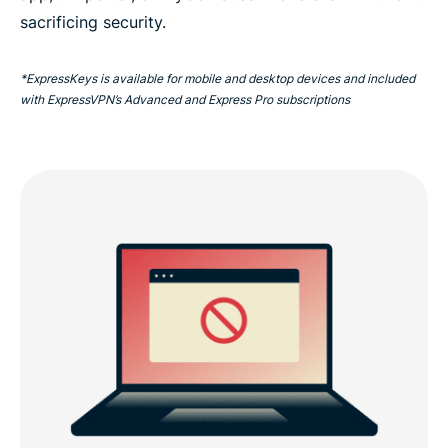
sacrificing security.
*ExpressKeys is available for mobile and desktop devices and included
with ExpressVPN’s Advanced and Express Pro subscriptions