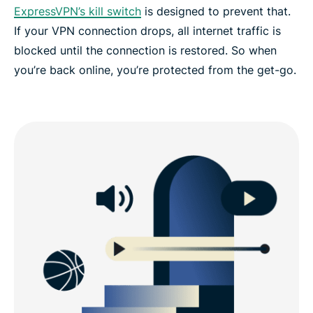
ExpressVPN’s kill switch
is designed to prevent that.
If your VPN connection drops, all internet traffic is
blocked until the connection is restored. So when
you’re back online, you’re protected from the get-go.