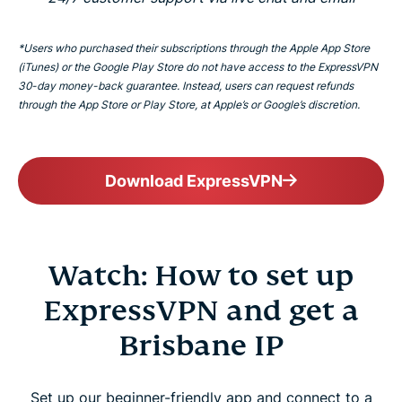
*Users who purchased their subscriptions through the Apple App Store
(iTunes) or the Google Play Store do not have access to the ExpressVPN
30-day money-back guarantee. Instead, users can request refunds
through the App Store or Play Store, at Apple’s or Google’s discretion.
Download ExpressVPN
Watch: How to set up
ExpressVPN and get a
Brisbane IP
Set up our beginner-friendly app and connect to a