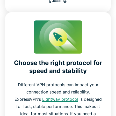
guessing.
Choose the right protocol for
speed and stability
Different VPN protocols can impact your
connection speed and reliability.
ExpressVPN’s
Lightway protocol
is designed
for fast, stable performance. This makes it
ideal for most situations. If you need a