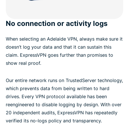
No connection or activity logs
When selecting an Adelaide VPN, always make sure it
doesn’t log your data and that it can sustain this
claim. ExpressVPN goes further than promises to
show real proof.
Our entire network runs on TrustedServer technology,
which prevents data from being written to hard
drives. Every VPN protocol available has been
reengineered to disable logging by design. With over
20 independent audits, ExpressVPN has repeatedly
verified its no-logs policy and transparency.