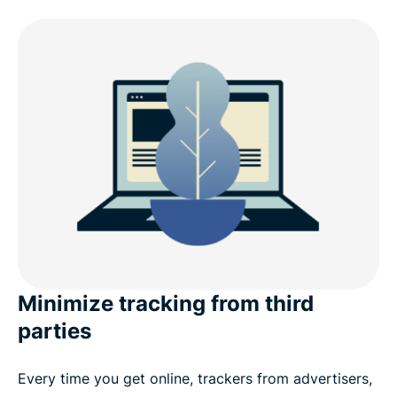
Minimize tracking from third
parties
Every time you get online, trackers from advertisers,