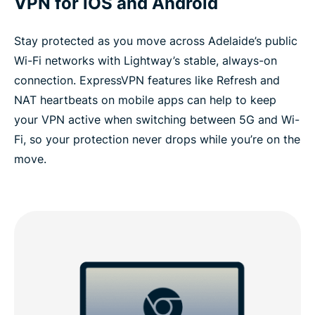
VPN for iOS and Android
Stay protected as you move across Adelaide’s public
Wi-Fi networks with Lightway’s stable, always-on
connection. ExpressVPN features like Refresh and
NAT heartbeats on mobile apps can help to keep
your VPN active when switching between 5G and Wi-
Fi, so your protection never drops while you’re on the
move.