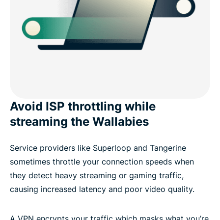
Avoid ISP throttling while
streaming the Wallabies
Service providers like Superloop and Tangerine
sometimes throttle your connection speeds when
they detect heavy streaming or gaming traffic,
causing increased latency and poor video quality.
A VPN encrypts your traffic which masks what you’re