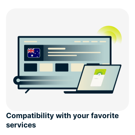
Compatibility with your favorite
services