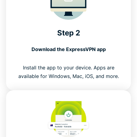
Step 2
Download the ExpressVPN app
Install the app to your device. Apps are
available for Windows, Mac, iOS, and more.