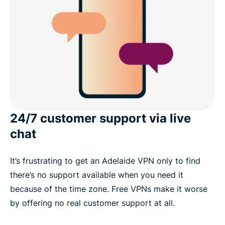
24/7 customer support via live
chat
It’s frustrating to get an Adelaide VPN only to find
there’s no support available when you need it
because of the time zone. Free VPNs make it worse
by offering no real customer support at all.