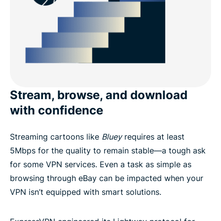
Stream, browse, and download
with confidence
Streaming cartoons like
Bluey
requires at least
5Mbps for the quality to remain stable—a tough ask
for some VPN services. Even a task as simple as
browsing through eBay can be impacted when your
VPN isn’t equipped with smart solutions.