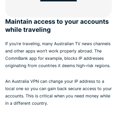
Maintain access to your accounts
while traveling
If you’re traveling, many Australian TV news channels
and other apps won’t work properly abroad. The
CommBank app for example, blocks IP addresses
originating from countries it deems high-risk regions.
An Australia VPN can change your IP address to a
local one so you can gain back secure access to your
accounts. This is critical when you need money while
in a different country.