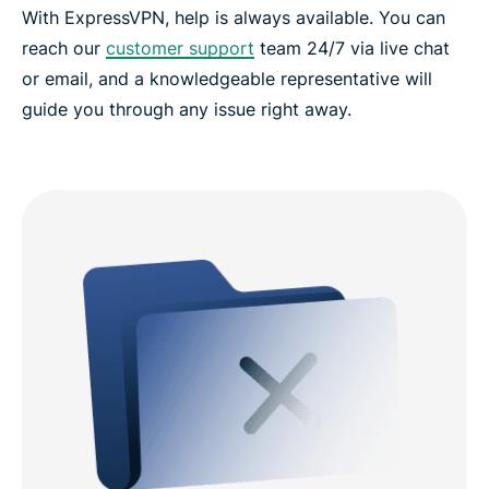
With ExpressVPN, help is always available. You can
reach our
customer support
team 24/7 via live chat
or email, and a knowledgeable representative will
guide you through any issue right away.