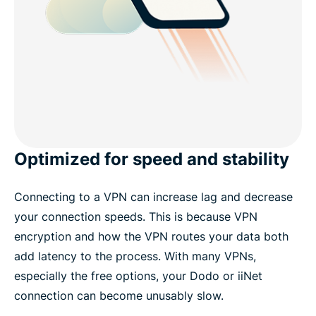
Optimized for speed and stability
Connecting to a VPN can increase lag and decrease
your connection speeds. This is because VPN
encryption and how the VPN routes your data both
add latency to the process. With many VPNs,
especially the free options, your Dodo or iiNet
connection can become unusably slow.