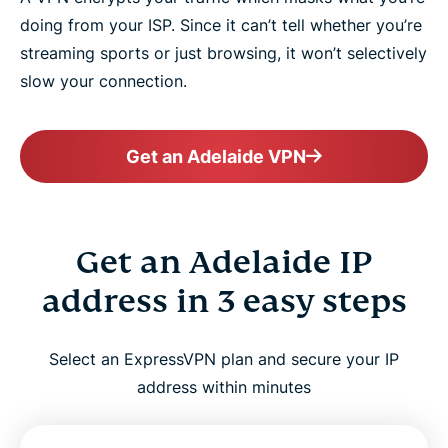
doing from your ISP. Since it can’t tell whether you’re
streaming sports or just browsing, it won’t selectively
slow your connection.
Get an Adelaide VPN
Get an Adelaide IP
address in 3 easy steps
Select an ExpressVPN plan and secure your IP
address within minutes