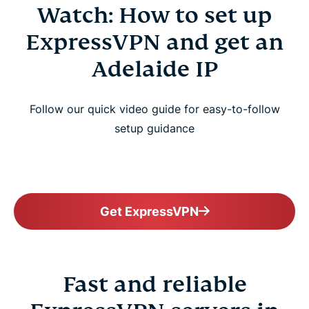
Watch: How to set up
ExpressVPN and get an
Adelaide IP
Follow our quick video guide for easy-to-follow
setup guidance
Get ExpressVPN
Fast and reliable