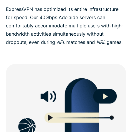
ExpressVPN has optimized its entire infrastructure
for speed. Our 40Gbps Adelaide servers can
comfortably accommodate multiple users with high-
bandwidth activities simultaneously without
dropouts, even during
AFL
matches and
NRL
games.