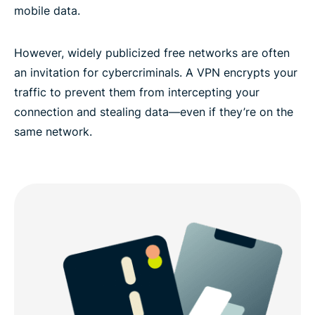
mobile data.
Experience the best Adelaide VPN
However, widely publicized free networks are often
an invitation for cybercriminals. A VPN encrypts your
traffic to prevent them from intercepting your
connection and stealing data—even if they’re on the
same network.