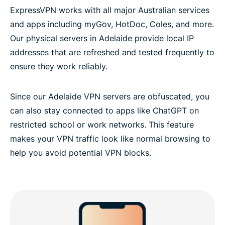
ExpressVPN works with all major Australian services
and apps including myGov, HotDoc, Coles, and more.
Our physical servers in Adelaide provide local IP
addresses that are refreshed and tested frequently to
ensure they work reliably.
Since our Adelaide VPN servers are obfuscated, you
can also stay connected to apps like ChatGPT on
restricted school or work networks. This feature
makes your VPN traffic look like normal browsing to
help you avoid potential VPN blocks.