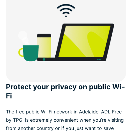
What you get with ExpressVPN
Download an Adelaide VPN for your devices
Connect to VPN servers in Australian cities
Popular VPN server locations for users in Adelaide
What people are saying about ExpressVPN
Protect your privacy on public Wi-
Fi
FAQ
The free public Wi-Fi network in Adelaide, ADL Free
ExpressVPN for all countries
by TPG, is extremely convenient when you’re visiting
from another country or if you just want to save