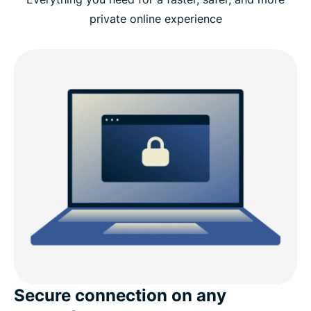
private online experience
Secure connection on any