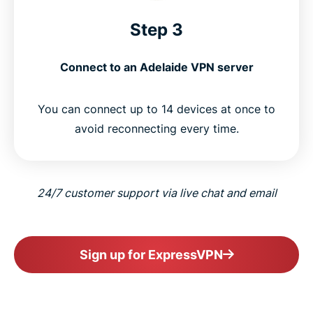
Step 3
Connect to an Adelaide VPN server
You can connect up to 14 devices at once to
avoid reconnecting every time.
24/7 customer support via live chat and email
Sign up for ExpressVPN