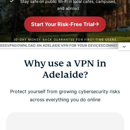
Stay safe on public Wi-Fi in local cafés, campuses,
and abroad
Start Your Risk-Free Trial
30-DAY MONEY-BACK GUARANTEE FOR FIRST-TIME USERS
RESSVPN
DOWNLOAD AN ADELAIDE VPN FOR YOUR DEVICES
CONNECT TO VP
Why use a VPN in
Why use a VPN in Adelaide?
Adelaide?
Get an Adelaide IP address in 3 easy steps
Protect yourself from growing cybersecurity risks
Watch: How to set up ExpressVPN and get an
across everything you do online
Adelaide IP
Fast and reliable ExpressVPN servers in Adelaide