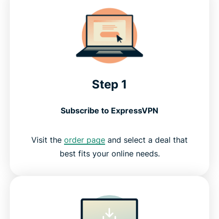
Step 1
Subscribe to ExpressVPN
Visit the
order page
and select a deal that
best fits your online needs.