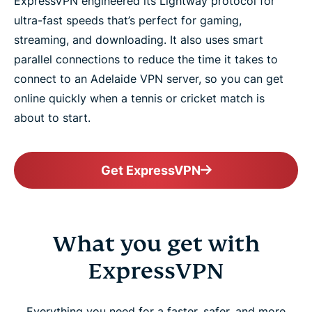
ExpressVPN engineered its Lightway protocol for
ultra-fast speeds that’s perfect for gaming,
streaming, and downloading. It also uses smart
parallel connections to reduce the time it takes to
connect to an Adelaide VPN server, so you can get
online quickly when a tennis or cricket match is
about to start.
Get ExpressVPN
What you get with
ExpressVPN
Everything you need for a faster, safer, and more