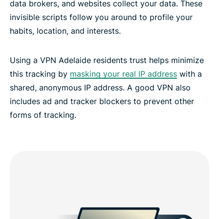
data brokers, and websites collect your data. These
invisible scripts follow you around to profile your
habits, location, and interests.
Using a VPN Adelaide residents trust helps minimize
this tracking by
masking your real IP address
with a
shared, anonymous IP address. A good VPN also
includes ad and tracker blockers to prevent other
forms of tracking.