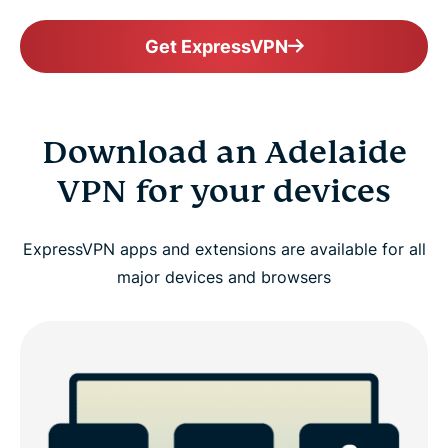
Get ExpressVPN
Download an Adelaide
VPN for your devices
ExpressVPN apps and extensions are available for all
major devices and browsers