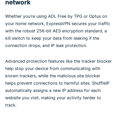
network
Whether you’re using ADL Free by TPG or Optus on
your home network, ExpressVPN secures your traffic
with the robust 256-bit AES encryption standard, a
kill switch to keep your data from leaking if the
connection drops, and IP leak protection.
Advanced protection features like the tracker blocker
help stop your device from communicating with
known trackers, while the malicious site blocker
helps prevent connections to harmful sites. ShuffleIP
automatically assigns a new IP address for each
website you visit, making your activity harder to
track.