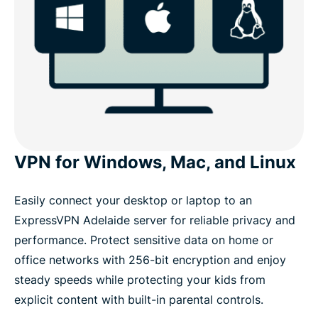
VPN for Windows, Mac, and Linux
Easily connect your desktop or laptop to an
ExpressVPN Adelaide server for reliable privacy and
performance. Protect sensitive data on home or
office networks with 256-bit encryption and enjoy
steady speeds while protecting your kids from
explicit content with built-in parental controls.