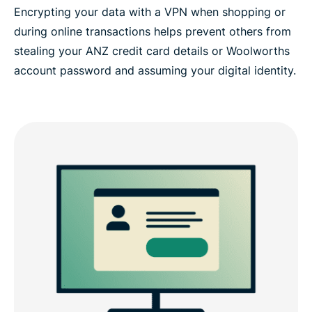
Encrypting your data with a VPN when shopping or
during online transactions helps prevent others from
stealing your ANZ credit card details or Woolworths
account password and assuming your digital identity.