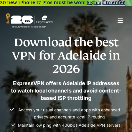
30 new iPhone 17 Pros must be won!
Sign up to enter
Download the best
VPN for Adelaide in
2026
ExpressVPN offers Adelaide IP addresses
to watch local channels and avoid content-
based ISP throttling
Access your usual channels and apps with enhanced
privacy and accurate local IP routing
Maintain low ping with 40Gbps Adelaide VPN servers