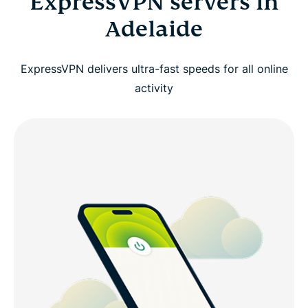
ExpressVPN servers in
Adelaide
ExpressVPN delivers ultra-fast speeds for all online
activity