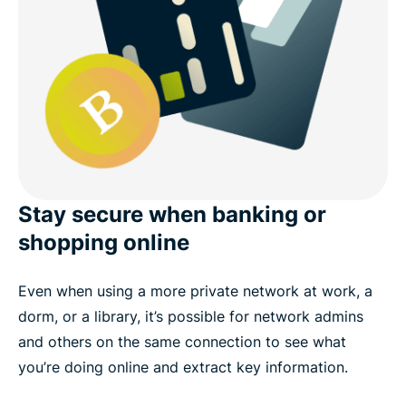
Stay secure when banking or
shopping online
Even when using a more private network at work, a
dorm, or a library, it’s possible for network admins
and others on the same connection to see what
you’re doing online and extract key information.