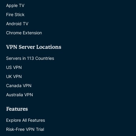
Apple TV
Fire Stick
Android TV
Chrome Extension
VPN Server Locations
Servers in 113 Countries
US VPN
UK VPN
Canada VPN
Australia VPN
Features
Explore All Features
Risk-Free VPN Trial