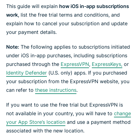
e
e
e
e
e
e
This guide will explain
how iOS in-app subscriptions
n
i
i
i
i
b
t
n
n
n
n
y
work,
list the free trial terms and conditions, and
e
F
T
W
T
e
r
explain how to cancel your subscription and update
a
w
h
e
m
c
i
a
l
a
your payment details.
e
t
t
e
i
b
t
s
g
l
o
e
a
r
Note:
The following applies to subscriptions initiated
o
r
p
a
k
p
m
under iOS in-app purchases, including subscriptions
purchased through the
ExpressVPN
,
ExpressKeys,
or
Identity Defender
(U.S. only) apps.
If you purchased
your subscription from the ExpressVPN website, you
can refer to
these instructions
.
If you want to use the free trial but ExpressVPN is
not available in your country, you will have to
change
your App Store’s location
and use a payment method
associated with the new location.