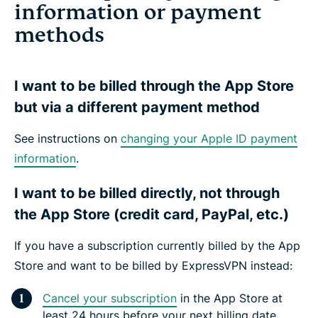
information or payment
methods
I want to be billed through the App Store
but via a different payment method
See instructions on
changing your Apple ID payment
information
.
I want to be billed directly, not through
the App Store (credit card, PayPal, etc.)
If you have a subscription currently billed by the App
Store and want to be billed by ExpressVPN instead:
Cancel your subscription
in the App Store at
least 24 hours before your next billing date