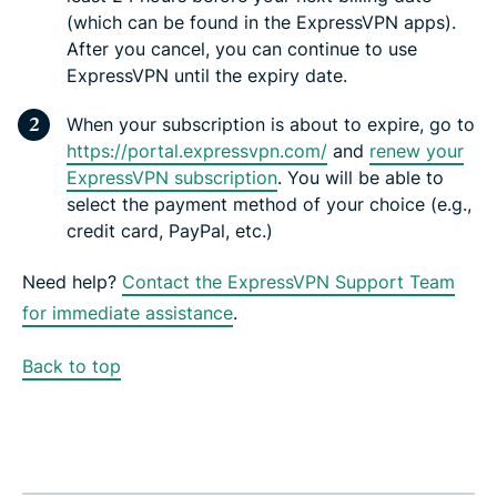
(which can be found in the ExpressVPN apps).
After you cancel, you can continue to use
ExpressVPN until the expiry date.
When your subscription is about to expire, go to
https://portal.expressvpn.com/
and
renew your
ExpressVPN subscription
. You will be able to
select the payment method of your choice (e.g.,
credit card, PayPal, etc.)
Need help?
Contact the ExpressVPN Support Team
for immediate assistance
.
Back to top