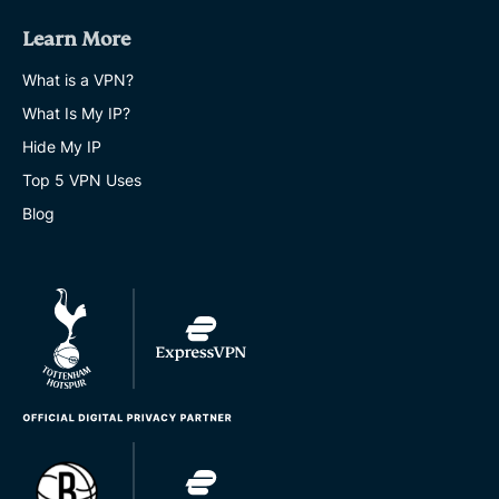
Learn More
What is a VPN?
What Is My IP?
Hide My IP
Top 5 VPN Uses
Blog