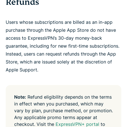
Refunds
Users whose subscriptions are billed as an in-app
purchase through the Apple App Store do not have
access to ExpressVPN’s 30-day money-back
guarantee, including for new first-time subscriptions.
Instead, users can request refunds through the App
Store, which are issued solely at the discretion of
Apple Support.
Note:
Refund eligibility depends on the terms
in effect when you purchased, which may
vary by plan, purchase method, or promotion.
Any applicable promo terms appear at
checkout. Visit the
ExpressVPN+ portal
to