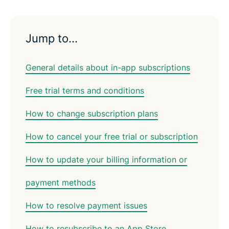
Jump to…
General details about in-app subscriptions
Free trial terms and conditions
How to change subscription plans
How to cancel your free trial or subscription
How to update your billing information or
payment methods
How to resolve payment issues
How to resubscribe to an App Store