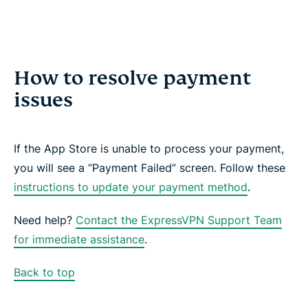
How to resolve payment
issues
If the App Store is unable to process your payment,
you will see a “Payment Failed” screen. Follow these
instructions to update your payment method
.
Need help?
Contact the ExpressVPN Support Team
for immediate assistance
.
Back to top