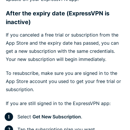
After the expiry date (ExpressVPN is
inactive)
If you canceled a free trial or subscription from the
App Store and the expiry date has passed, you can
get a new subscription with the same credentials.
Your new subscription will begin immediately.
To resubscribe, make sure you are signed in to the
App Store account you used to get your free trial or
subscription.
If you are still signed in to the ExpressVPN app:
Select
Get New Subscription
.
Tap the subscription plan you want.