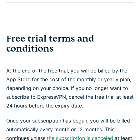
Free trial terms and
conditions
At the end of the free trial, you will be billed by the
App Store for the cost of the monthly or yearly plan,
depending on your choice. If you no longer want to
subscribe to ExpressVPN, cancel the free trial at least
24 hours before the expiry date.
Once your subscription has begun, you will be billed
automatically every month or 12 months. This
continues unless
the subscription is canceled
at least