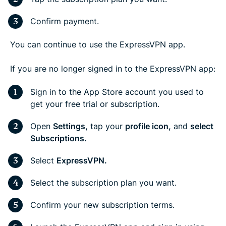
Confirm payment.
You can continue to use the ExpressVPN app.
If you are no longer signed in to the ExpressVPN app:
Sign in to the App Store account you used to
get your free trial or subscription.
Open
Settings,
tap your
profile icon,
and
select
Subscriptions.
Select
ExpressVPN.
Select the subscription plan you want.
Confirm your new subscription terms.