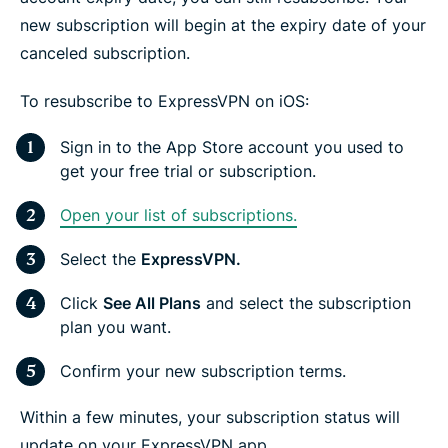
new subscription will begin at the expiry date of your
canceled subscription.
To resubscribe to ExpressVPN on iOS:
Sign in to the App Store account you used to
get your free trial or subscription.
Open your list of subscriptions.
Select the
ExpressVPN.
Click
See All Plans
and select the subscription
plan you want.
Confirm your new subscription terms.
Within a few minutes, your subscription status will
update on your ExpressVPN app.