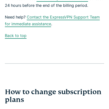
24 hours before the end of the billing period.
Need help?
Contact the ExpressVPN Support Team
for immediate assistance
.
Back to top
How to change subscription
plans