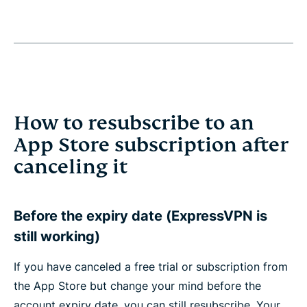
How to resubscribe to an
App Store subscription after
canceling it
Before the expiry date (ExpressVPN is
still working)
If you have canceled a free trial or subscription from
the App Store but change your mind before the
account expiry date, you can still resubscribe. Your