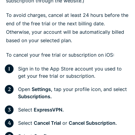
subscription through the website.)
To avoid charges, cancel at least 24 hours before the
end of the free trial or the next billing date.
Otherwise, your account will be automatically billed
based on your selected plan.
To cancel your free trial or subscription on iOS:
Sign in to the App Store account you used to
get your free trial or subscription.
Open
Settings,
tap your profile icon, and select
Subscriptions.
Select
ExpressVPN.
Select
Cancel Trial
or
Cancel Subscription.