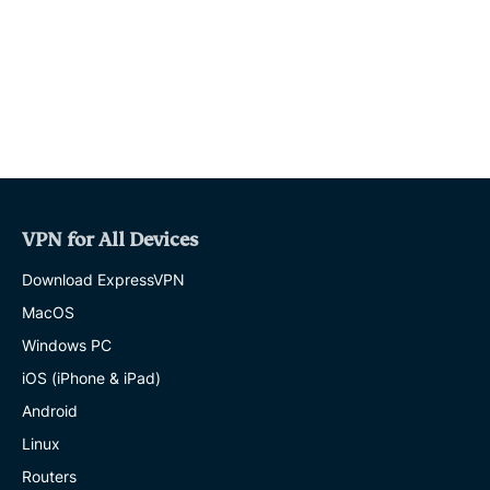
o
r
p
a
k
p
m
VPN for All Devices
Download ExpressVPN
MacOS
Windows PC
iOS (iPhone & iPad)
Android
Linux
Routers