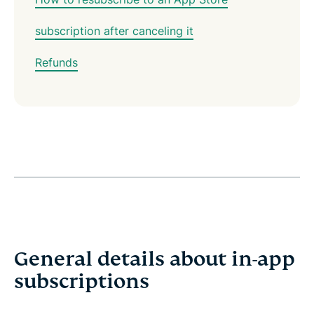
subscription after canceling it
Refunds
General details about in-app
subscriptions