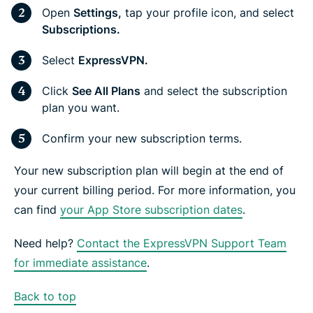
Open
Settings,
tap your profile icon, and select
Subscriptions.
Select
ExpressVPN.
Click
See All Plans
and select the subscription
plan you want.
Confirm your new subscription terms.
Your new subscription plan will begin at the end of
your current billing period. For more information, you
can find
your App Store subscription dates
.
Need help?
Contact the ExpressVPN Support Team
for immediate assistance
.
Back to top