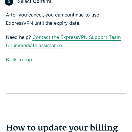
Select
Confirm
.
After you cancel, you can continue to use
ExpressVPN until the expiry date.
Need help?
Contact the ExpressVPN Support Team
for immediate assistance
.
Back to top
How to update your billing