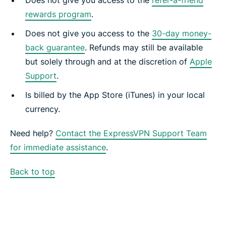
Does not give you access to the
refer-a-friend
rewards program
.
Does not give you access to the
30-day money-
back guarantee
. Refunds may still be available
but solely through and at the discretion of
Apple
Support
.
Is billed by the App Store (iTunes) in your local
currency.
Need help?
Contact the ExpressVPN Support Team
for immediate assistance
.
Back to top