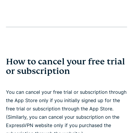
How to cancel your free trial
or subscription
You can cancel your free trial or subscription through
the App Store only if you initially signed up for the
free trial or subscription through the App Store.
(Similarly, you can cancel your subscription on the
ExpressVPN website only if you purchased the