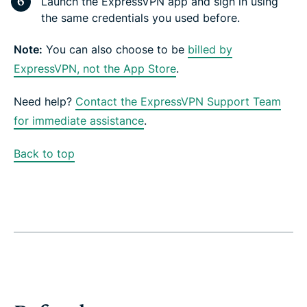
Launch the ExpressVPN app and sign in using
the same credentials you used before.
Note:
You can also choose to be
billed by
ExpressVPN, not the App Store
.
Need help?
Contact the ExpressVPN Support Team
for immediate assistance
.
Back to top