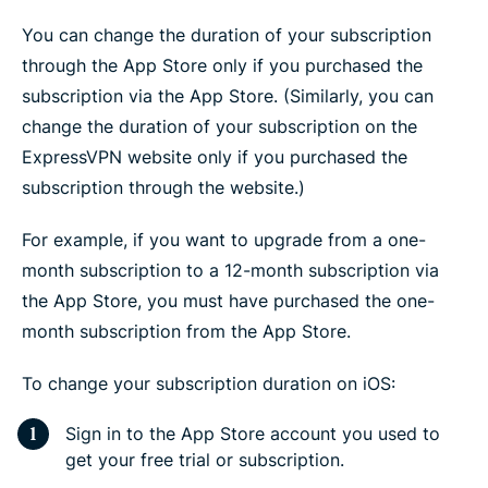
You can change the duration of your subscription
through the App Store only if you purchased the
subscription via the App Store. (Similarly, you can
change the duration of your subscription on the
ExpressVPN website only if you purchased the
subscription through the website.)
For example, if you want to upgrade from a one-
month subscription to a 12-month subscription via
the App Store, you must have purchased the one-
month subscription from the App Store.
To change your subscription duration on iOS:
Sign in to the App Store account you used to
get your free trial or subscription.