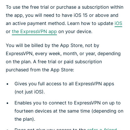
To use the free trial or purchase a subscription within
the app, you will need to have iOS 15 or above and
an active payment method. Learn how to update
iOS
or
the ExpressVPN app
on your device.
You will be billed by the App Store, not by
ExpressVPN, every week, month, or year, depending
on the plan. A free trial or paid subscription
purchased from the App Store:
Gives you full access to all ExpressVPN apps
(not just iOS).
Enables you to connect to ExpressVPN on up to
fourteen devices at the same time (depending on
the plan).