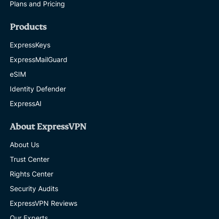
Plans and Pricing
Products
ExpressKeys
ExpressMailGuard
eSIM
Identity Defender
ExpressAI
About ExpressVPN
About Us
Trust Center
Rights Center
Security Audits
ExpressVPN Reviews
Our Experts