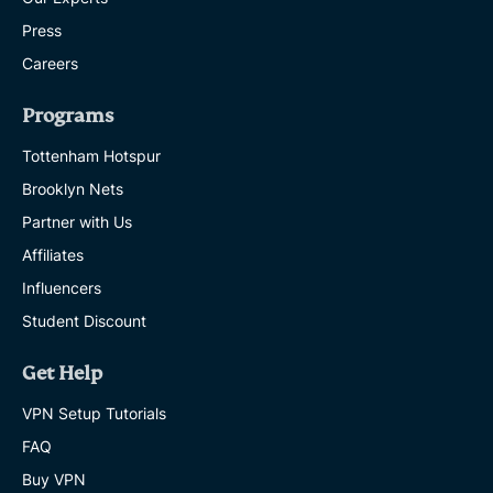
Press
Careers
Programs
Tottenham Hotspur
Brooklyn Nets
Partner with Us
Affiliates
Influencers
Student Discount
Get Help
VPN Setup Tutorials
FAQ
Buy VPN