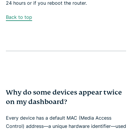
24 hours or if you reboot the router.
Back to top
Why do some devices appear twice
on my dashboard?
Every device has a default MAC (Media Access
Control) address—a unique hardware identifier—used