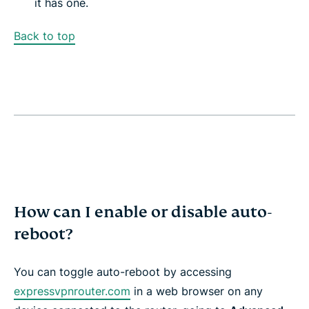
it has one.
Back to top
How can I enable or disable auto-
reboot?
You can toggle auto-reboot by accessing
expressvpnrouter.com
in a web browser on any