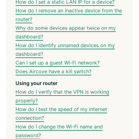
How do I set a static LAN IP for a device?
How do I remove an inactive device from the
router?
Why do some devices appear twice on my
dashboard?
How do I identify unnamed devices on my
dashboard?
Can I set up a guest Wi-Fi network?
Does Aircove have a kill switch?
Using your router
How do I verify that the VPN is working
properly?
How do I test the speed of my internet
connection?
How do I change the Wi-Fi name and
password?