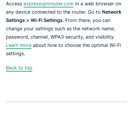
Access
expressvpnrouter.com
in a web browser on
any device connected to the router. Go to
Network
Settings > Wi-Fi Settings
. From there, you can
change your settings such as the network name,
password, channel, WPA3 security, and visibility.
Learn more
about how to choose the optimal Wi-Fi
settings.
Back to top