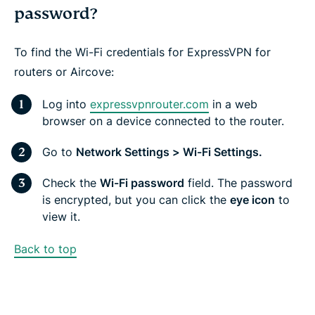
password?
To find the Wi-Fi credentials for ExpressVPN for
routers or Aircove:
Log into
expressvpnrouter.com
in a web
browser on a device connected to the router.
Go to
Network Settings > Wi-Fi Settings.
Check the
Wi-Fi password
field. The password
is encrypted, but you can click the
eye icon
to
view it.
Back to top