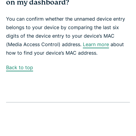
on my dashboard?
You can confirm whether the unnamed device entry
belongs to your device by comparing the last six
digits of the device entry to your device’s MAC
(Media Access Control) address.
Learn more
about
how to find your device’s MAC address.
Back to top