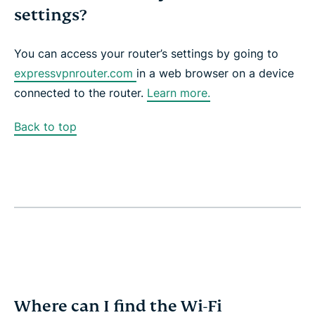
settings?
You can access your router’s settings by going to
expressvpnrouter.com
in a web browser on a device
connected to the router.
Learn more.
Back to top
Where can I find the Wi-Fi