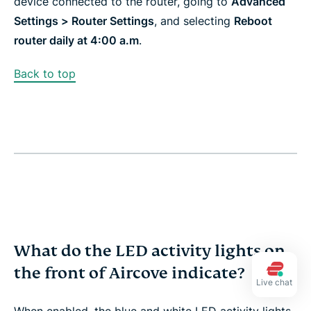
device connected to the router, going to
Advanced
Settings > Router Settings
, and selecting
Reboot
router daily at 4:00 a.m
.​​
Back to top
What do the LED activity lights on
the front of Aircove indicate?
Live chat