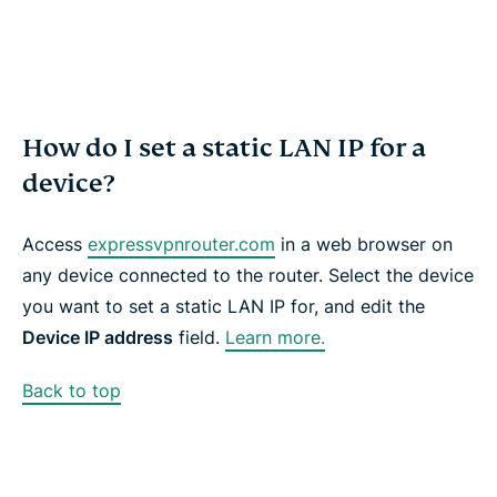
How do I set a static LAN IP for a
device?
Access
expressvpnrouter.com
in a web browser on
any device connected to the router. Select the device
you want to set a static LAN IP for, and edit the
Device IP address
field
.
Learn more.
Back to top