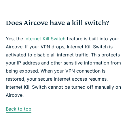
Does Aircove have a kill switch?
Yes, the
Internet Kill Switch
feature is built into your
Aircove. If your VPN drops, Internet Kill Switch is
activated to disable all internet traffic. This protects
your IP address and other sensitive information from
being exposed. When your VPN connection is
restored, your secure internet access resumes.
Internet Kill Switch cannot be turned off manually on
Aircove.
Back to top