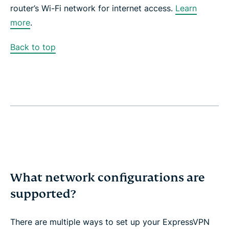
router’s Wi-Fi network for internet access.
Learn
more
.
Back to top
What network configurations are
supported?
There are multiple ways to set up your ExpressVPN