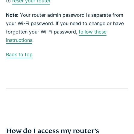
to
reset your router
.
Note:
Your router admin password is separate from
your Wi-Fi password. If you need to change or have
forgotten your Wi-Fi password,
follow these
instructions
.
Back to top
How do I access my router’s