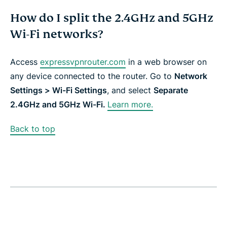
How do I split the 2.4GHz and 5GHz
Wi-Fi networks?
Access
expressvpnrouter.com
in a web browser on
any device connected to the router. Go to
Network
Settings > Wi-Fi Settings
, and select
Separate
2.4GHz and 5GHz Wi-Fi.
Learn more.
Back to top