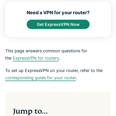
e
e
e
e
e
e
n
i
i
i
i
b
t
n
n
n
n
y
Need a VPN for your router?
e
F
T
W
T
e
r
a
w
h
e
m
Get ExpressVPN Now
c
i
a
l
a
e
t
t
e
i
b
t
s
g
l
o
e
a
r
o
r
p
a
k
p
m
This page answers common questions for
the
ExpressVPN for routers
.
To set up ExpressVPN on your router, refer to the
corresponding guide for your router
.
Jump to…