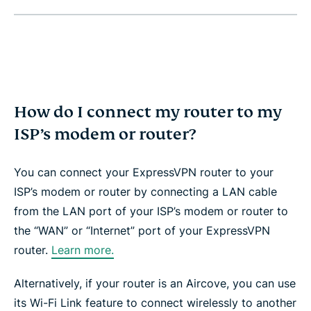
How do I connect my router to my
ISP’s modem or router?
You can connect your ExpressVPN router to your
ISP’s modem or router by connecting a LAN cable
from the LAN port of your ISP’s modem or router to
the “WAN” or “Internet” port of your ExpressVPN
router.
Learn more.
Alternatively, if your router is an Aircove, you can use
its Wi-Fi Link feature to connect wirelessly to another