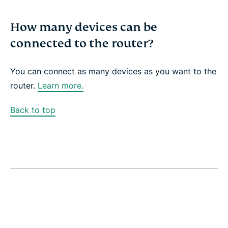
How many devices can be
connected to the router?
You can connect as many devices as you want to the
router.
Learn more.
Back to top