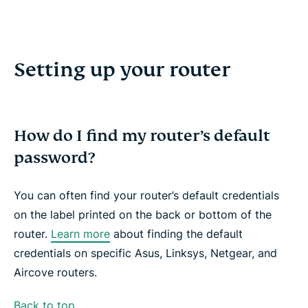
Setting up your router
How do I find my router’s default
password?
You can often find your router’s default credentials
on the label printed on the back or bottom of the
router.
Learn more
about finding the default
credentials on specific Asus, Linksys, Netgear, and
Aircove routers.
Back to top