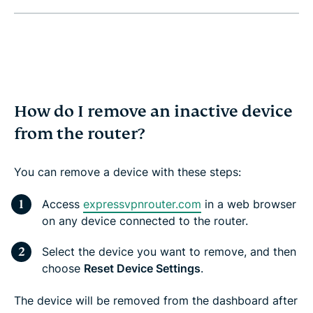
How do I remove an inactive device
from the router?
You can remove a device with these steps:
Access
expressvpnrouter.com
in a web browser
on any device connected to the router.
Select the device you want to remove, and then
choose
Reset Device Settings
.
The device will be removed from the dashboard after