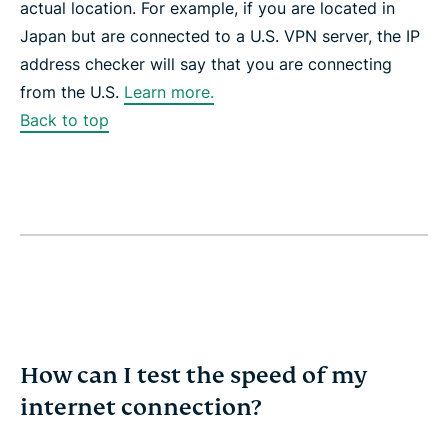
actual location. For example, if you are located in
Japan but are connected to a U.S. VPN server, the IP
address checker will say that you are connecting
from the U.S.
Learn more.
Back to top
How can I test the speed of my
internet connection?