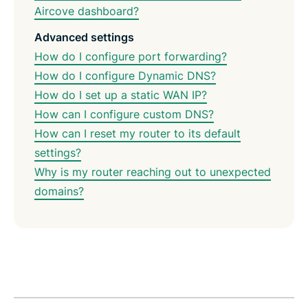
Aircove dashboard?
Advanced settings
How do I configure port forwarding?
How do I configure Dynamic DNS?
How do I set up a static WAN IP?
How can I configure custom DNS?
How can I reset my router to its default
settings?
Why is my router reaching out to unexpected
domains?