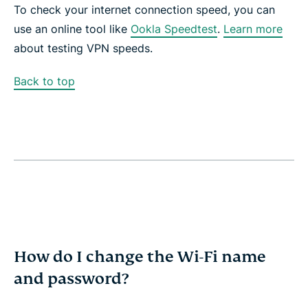
To check your internet connection speed, you can
use an online tool like
Ookla Speedtest
.
Learn more
about testing VPN speeds.
Back to top
How do I change the Wi-Fi name
and password?