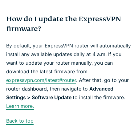
How do I update the ExpressVPN
firmware?
By default, your ExpressVPN router will automatically
install any available updates daily at 4 a.m. If you
want to update your router manually, you can
download the latest firmware from
expressvpn.com/latest#router
. After that, go to your
router dashboard, then navigate to
Advanced
Settings > Software Update
to install the firmware.
Learn more.
Back to top