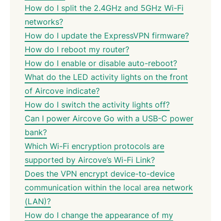
How do I split the 2.4GHz and 5GHz Wi-Fi
networks?
How do I update the ExpressVPN firmware?
How do I reboot my router?
How do I enable or disable auto-reboot?
What do the LED activity lights on the front
of Aircove indicate?
How do I switch the activity lights off?
Can I power Aircove Go with a USB-C power
bank?
Which Wi-Fi encryption protocols are
supported by Aircove’s Wi-Fi Link?
Does the VPN encrypt device-to-device
communication within the local area network
(LAN)?
How do I change the appearance of my