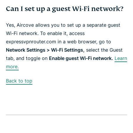
Can I set up a guest Wi-Fi network?
Yes, Aircove allows you to set up a separate guest
Wi-Fi network. To enable it, access
expressvpnrouter.com in a web browser, go to
Network Settings > Wi-Fi Settings,
select the Guest
tab, and toggle on
Enable guest Wi-Fi network.
Learn
more.
Back to top