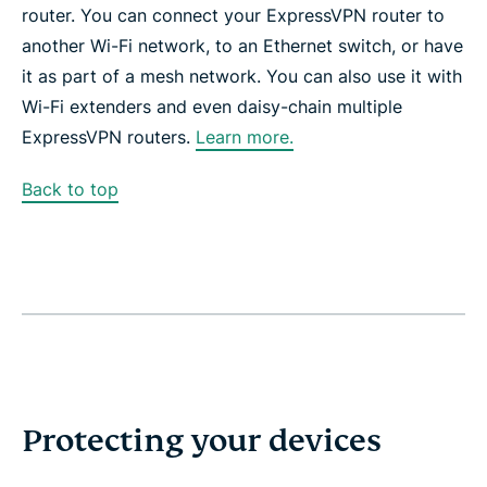
router. You can connect your ExpressVPN router to
another Wi-Fi network, to an Ethernet switch, or have
it as part of a mesh network. You can also use it with
Wi-Fi extenders and even daisy-chain multiple
ExpressVPN routers.
Learn more.
Back to top
Protecting your devices