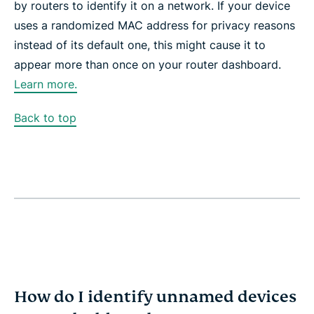
by routers to identify it on a network. If your device
uses a randomized MAC address for privacy reasons
instead of its default one, this might cause it to
appear more than once on your router dashboard.
Learn more.
Back to top
How do I identify unnamed devices