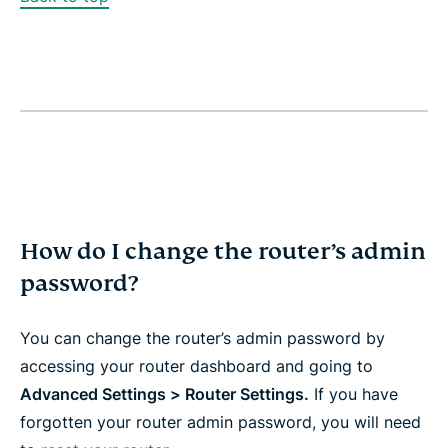
How do I change the router’s admin
password?
You can change the router’s admin password by
accessing your router dashboard and going to
Advanced Settings > Router Settings.
If you have
forgotten your router admin password, you will need