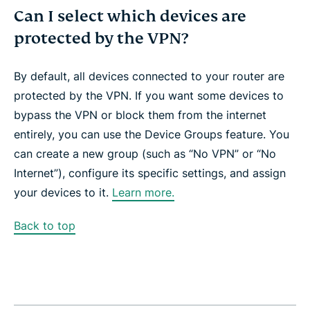
Can I select which devices are
protected by the VPN?
By default, all devices connected to your router are
protected by the VPN. If you want some devices to
bypass the VPN or block them from the internet
entirely, you can use the Device Groups feature. You
can create a new group (such as “No VPN” or “No
Internet”), configure its specific settings, and assign
your devices to it.
Learn more.
Back to top