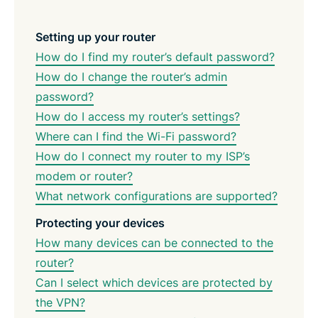
Setting up your router
How do I find my router’s default password?
How do I change the router’s admin
password?
How do I access my router’s settings?
Where can I find the Wi-Fi password?
How do I connect my router to my ISP’s
modem or router?
What network configurations are supported?
Protecting your devices
How many devices can be connected to the
router?
Can I select which devices are protected by
the VPN?