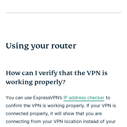
Using your router
How can I verify that the VPN is
working properly?
You can use ExpressVPN’s
IP address checker
to
confirm the VPN is working properly. If your VPN is
connected properly, it will show that you are
connecting from your VPN location instead of your