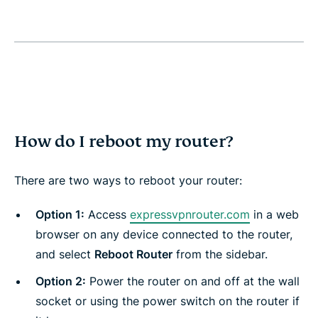
How do I reboot my router?
There are two ways to reboot your router:
Option 1:
Access
expressvpnrouter.com
in a web
browser on any device connected to the router,
and select
Reboot Router
from the sidebar.
Option 2:
Power the router on and off at the wall
socket or using the power switch on the router if