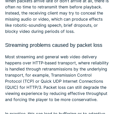
When packets arrive late or don’t arrive at all, there is
often no time to retransmit them before playback.
Instead, the receiving client may try to conceal the
missing audio or video, which can produce effects
like robotic-sounding speech, brief dropouts, or
blocky video during periods of loss.
Streaming problems caused by packet loss
Most streaming and general web video delivery
happens over HTTP-based transport, where reliability
is handled through retransmissions by the underlying
transport, for example, Transmission Control
Protocol (TCP) or Quick UDP Internet Connections
(QUIC) for HTTP/3. Packet loss can still degrade the
viewing experience by reducing effective throughput
and forcing the player to be more conservative.
In practice, this can lead to buffering or to adaptive