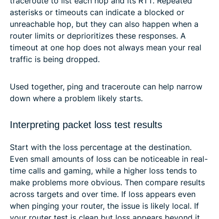
traceroute to list each hop and its RTT. Repeated
asterisks or timeouts can indicate a blocked or
unreachable hop, but they can also happen when a
router limits or deprioritizes these responses. A
timeout at one hop does not always mean your real
traffic is being dropped.
Used together, ping and traceroute can help narrow
down where a problem likely starts.
Interpreting packet loss test results
Start with the loss percentage at the destination.
Even small amounts of loss can be noticeable in real-
time calls and gaming, while a higher loss tends to
make problems more obvious. Then compare results
across targets and over time. If loss appears even
when pinging your router, the issue is likely local. If
your router test is clean but loss appears beyond it,