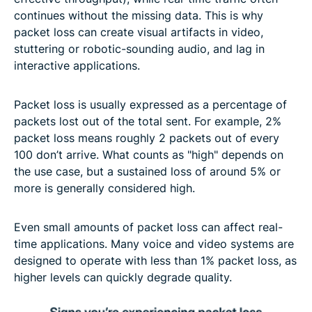
continues without the missing data. This is why
packet loss can create visual artifacts in video,
stuttering or robotic-sounding audio, and lag in
interactive applications.
Packet loss is usually expressed as a percentage of
packets lost out of the total sent. For example, 2%
packet loss means roughly 2 packets out of every
100 don’t arrive. What counts as "high" depends on
the use case, but a sustained loss of around 5% or
more is generally considered high.
Even small amounts of packet loss can affect real-
time applications. Many voice and video systems are
designed to operate with less than 1% packet loss, as
higher levels can quickly degrade quality.