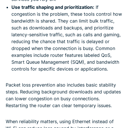
Use traffic shaping and prioritization:
If
congestion is the problem, these tools control how
bandwidth is shared. They can limit bulk traffic,
such as downloads and backups, and prioritize
latency-sensitive traffic, such as calls and gaming,
reducing the chance that traffic is delayed or
dropped when the connection is busy. Common
examples include router features labeled QoS,
Smart Queue Management (SQM), and bandwidth
controls for specific devices or applications.
Packet loss prevention also includes basic stability
steps. Reducing background downloads and updates
can lower congestion on busy connections.
Restarting the router can clear temporary issues.
When reliability matters, using Ethernet instead of