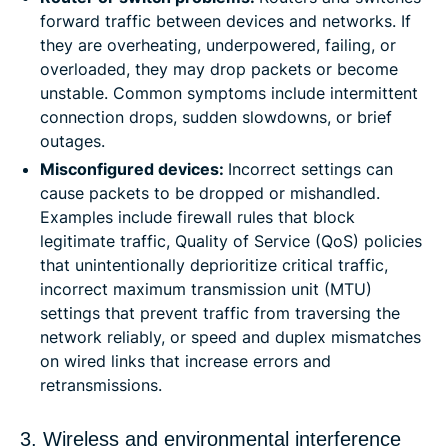
forward traffic between devices and networks. If
they are overheating, underpowered, failing, or
overloaded, they may drop packets or become
unstable. Common symptoms include intermittent
connection drops, sudden slowdowns, or brief
outages.
Misconfigured devices:
Incorrect settings can
cause packets to be dropped or mishandled.
Examples include firewall rules that block
legitimate traffic, Quality of Service (QoS) policies
that unintentionally deprioritize critical traffic,
incorrect maximum transmission unit (MTU)
settings that prevent traffic from traversing the
network reliably, or speed and duplex mismatches
on wired links that increase errors and
retransmissions.
3. Wireless and environmental interference