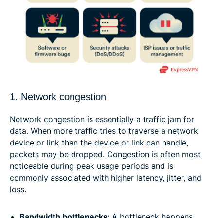
1. Network congestion
Network congestion is essentially a traffic jam for
data. When more traffic tries to traverse a network
device or link than the device or link can handle,
packets may be dropped. Congestion is often most
noticeable during peak usage periods and is
commonly associated with higher latency, jitter, and
loss.
Bandwidth bottlenecks:
A bottleneck happens