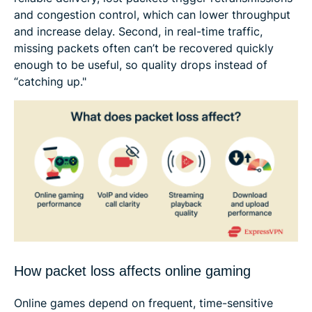
and congestion control, which can lower throughput
and increase delay. Second, in real-time traffic,
missing packets often can’t be recovered quickly
enough to be useful, so quality drops instead of
“catching up."
How packet loss affects online gaming
Online games depend on frequent, time-sensitive