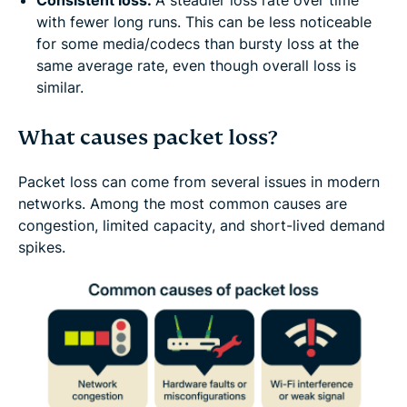
Consistent loss:
A steadier loss rate over time
with fewer long runs. This can be less noticeable
for some media/codecs than bursty loss at the
same average rate, even though overall loss is
similar.
What causes packet loss?
Packet loss can come from several issues in modern
networks. Among the most common causes are
congestion, limited capacity, and short-lived demand
spikes.