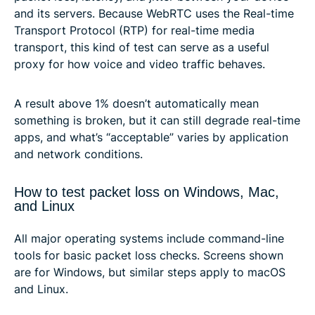
and its servers. Because WebRTC uses the Real-time
Transport Protocol (RTP) for real-time media
transport, this kind of test can serve as a useful
proxy for how voice and video traffic behaves.
A result above 1% doesn’t automatically mean
something is broken, but it can still degrade real-time
apps, and what’s “acceptable” varies by application
and network conditions.
How to test packet loss on Windows, Mac,
and Linux
All major operating systems include command-line
tools for basic packet loss checks. Screens shown
are for Windows, but similar steps apply to macOS
and Linux.