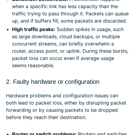
when a specific link has less capacity than the
traffic trying to pass through it. Packets can queue
up, and if buffers fill, some packets are discarded.
High traffic peaks:
Sudden spikes in usage, such
as large downloads, cloud backups, or multiple
concurrent streams, can briefly overwhelm a
router, access point, or uplink. During these bursts,
packet loss can occur even if average usage
seems reasonable.
2. Faulty hardware or configuration
Hardware problems and configuration issues can
both lead to packet loss, either by disrupting packet
forwarding or by causing packets to be dropped
before they reach their destination.
Router or switch problems:
Routers and switches