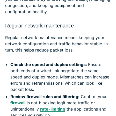
congestion, and keeping equipment and
configuration healthy.
Regular network maintenance
Regular network maintenance means keeping your
network configuration and traffic behavior stable. In
turn, this helps reduce packet loss.
Check the speed and duplex settings:
Ensure
both ends of a wired link negotiate the same
speed and duplex mode. Mismatches can increase
errors and retransmissions, which can look like
packet loss.
Review firewall rules and filtering:
Confirm your
firewall
is not blocking legitimate traffic or
unintentionally
rate-limiting
the applications and
services you rely on.