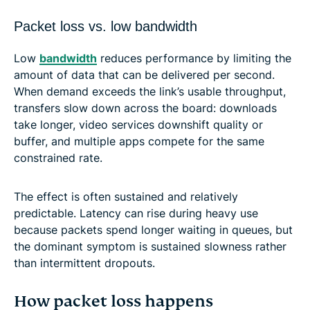
Packet loss vs. low bandwidth
Low
bandwidth
reduces performance by limiting the
amount of data that can be delivered per second.
When demand exceeds the link’s usable throughput,
transfers slow down across the board: downloads
take longer, video services downshift quality or
buffer, and multiple apps compete for the same
constrained rate.
The effect is often sustained and relatively
predictable. Latency can rise during heavy use
because packets spend longer waiting in queues, but
the dominant symptom is sustained slowness rather
than intermittent dropouts.
How packet loss happens