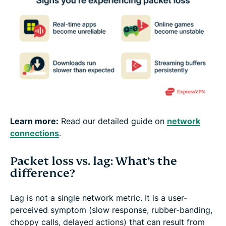
Learn more:
Read our detailed guide on
network
connections
.
Packet loss vs. lag: What’s the
difference?
Lag is not a single network metric. It is a user-
perceived symptom (slow response, rubber-banding,
choppy calls, delayed actions) that can result from