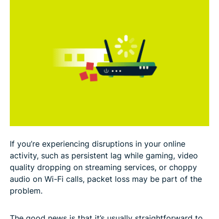
Effects of packet loss on user experience
How to test for packet loss?
How to prevent packet loss?
FAQ
If you’re experiencing disruptions in your online
activity, such as persistent lag while gaming, video
quality dropping on streaming services, or choppy
audio on Wi-Fi calls, packet loss may be part of the
problem.
The good news is that it’s usually straightforward to