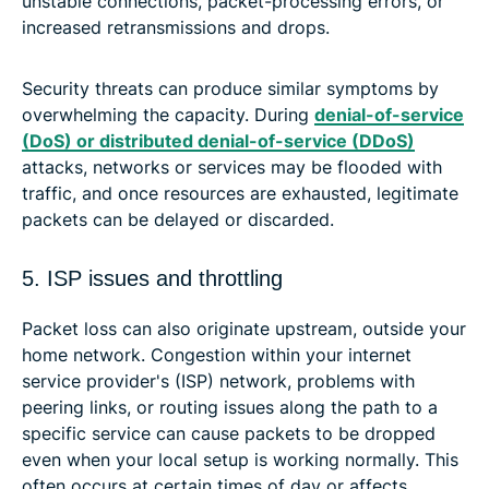
unstable connections, packet-processing errors, or
increased retransmissions and drops.
Security threats can produce similar symptoms by
overwhelming the capacity. During
denial-of-service
(DoS) or distributed denial-of-service (DDoS)
attacks, networks or services may be flooded with
traffic, and once resources are exhausted, legitimate
packets can be delayed or discarded.
5. ISP issues and throttling
Packet loss can also originate upstream, outside your
home network. Congestion within your internet
service provider's (ISP) network, problems with
peering links, or routing issues along the path to a
specific service can cause packets to be dropped
even when your local setup is working normally. This
often occurs at certain times of day or affects