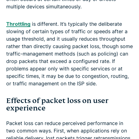
multiple devices simultaneously.
Throttling
is different. It’s typically the deliberate
slowing of certain types of traffic or speeds after a
usage threshold, and it usually reduces throughput
rather than directly causing packet loss, though some
traffic-management methods (such as policing) can
drop packets that exceed a configured rate. If
problems appear only with specific services or at
specific times, it may be due to congestion, routing,
or traffic management on the ISP side.
Effects of packet loss on user
experience
Packet loss can reduce perceived performance in
two common ways. First, when applications rely on
reliable delivery, lost packets trigger retransmissions