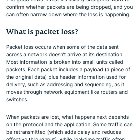
confirm whether packets are being dropped, and you
can often narrow down where the loss is happening.
What is packet loss?
Packet loss occurs when some of the data sent
across a network doesn’t arrive at its destination.
Most information is broken into small units called
packets. Each packet includes a payload (a piece of
the original data) plus header information used for
delivery, such as addressing and sequencing, as it
moves through network equipment like routers and
switches.
When packets are lost, what happens next depends
on the protocol and the application. Some traffic can
be retransmitted (which adds delay and reduces
effective throughput), while real-time traffic often