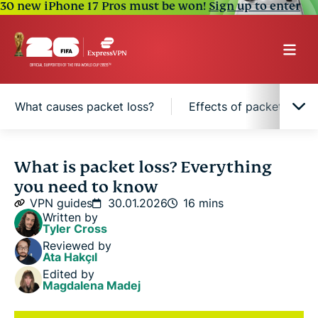
30 new iPhone 17 Pros must be won!
Sign up to enter
What causes packet loss?
Effects of packet loss 
What is packet loss?
What is packet loss? Everything
you need to know
Packet loss vs. lag: What’s the difference?
VPN guides
30.01.2026
16 mins
Written by
Tyler Cross
How packet loss happens
Reviewed by
Ata Hakçıl
Edited by
What causes packet loss?
Magdalena Madej