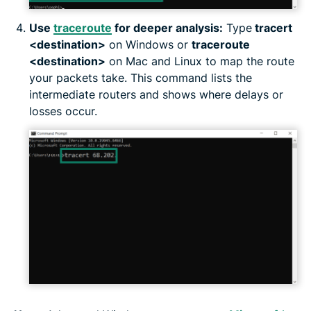
Use
traceroute
for deeper analysis:
Type
tracert
<destination>
on Windows or
traceroute
<destination>
on Mac and Linux to map the route
your packets take. This command lists the
intermediate routers and shows where delays or
losses occur.