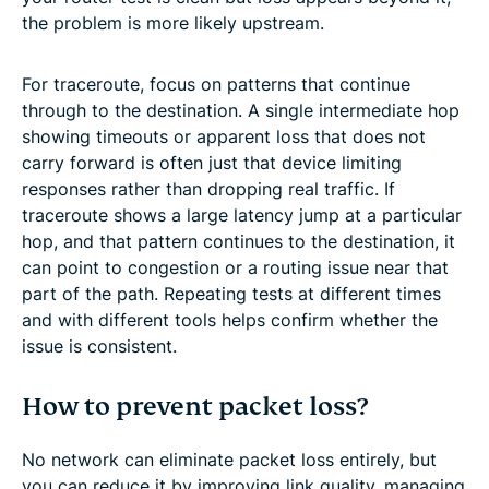
the problem is more likely upstream.
For traceroute, focus on patterns that continue
through to the destination. A single intermediate hop
showing timeouts or apparent loss that does not
carry forward is often just that device limiting
responses rather than dropping real traffic. If
traceroute shows a large latency jump at a particular
hop, and that pattern continues to the destination, it
can point to congestion or a routing issue near that
part of the path. Repeating tests at different times
and with different tools helps confirm whether the
issue is consistent.
How to prevent packet loss?
No network can eliminate packet loss entirely, but
you can reduce it by improving link quality, managing