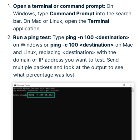
Open a terminal or command prompt:
On
Windows, type
Command Prompt
into the search
bar. On Mac or Linux, open the
Terminal
application.
Run a ping test:
Type
ping -n 100 <destination>
on Windows or
ping -c 100 <destination>
on Mac
and Linux, replacing <destination> with the
domain or IP address you want to test. Send
multiple packets and look at the output to see
what percentage was lost.