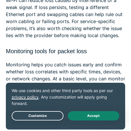
Wi-Fi can reduce loss caused by interference or a
weak signal. If loss persists, testing a different
Ethernet port and swapping cables can help rule out
worn cabling or failing ports. For service-specific
problems, it’s also worth checking whether the issue
lies with the provider before making local changes.
Monitoring tools for packet loss
Monitoring helps you catch issues early and confirm
whether loss correlates with specific times, devices,
or network changes. At a basic level, you can monitor
packet loss with built-in tools like ping and run the
test on a schedule. Traceroute is useful for mapping
the path and spotting where delays or timeouts
appear, but it isn’t a reliable hop-by-hop packet-loss
monitor on its own. On Windows, you can also use
pathping
for hop-by-hop loss sampling over time.
Live Chat