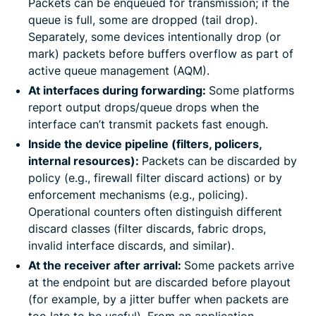
Packets can be enqueued for transmission; if the
queue is full, some are dropped (tail drop).
Separately, some devices intentionally drop (or
mark) packets before buffers overflow as part of
active queue management (AQM).
At interfaces during forwarding:
Some platforms
report output drops/queue drops when the
interface can’t transmit packets fast enough.
Inside the device pipeline (filters, policers,
internal resources):
Packets can be discarded by
policy (e.g., firewall filter discard actions) or by
enforcement mechanisms (e.g., policing).
Operational counters often distinguish different
discard classes (filter discards, fabric drops,
invalid interface discards, and similar).
At the receiver after arrival:
Some packets arrive
at the endpoint but are discarded before playout
(for example, by a jitter buffer when packets are