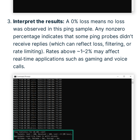
Interpret the results:
A 0% loss means no loss
was observed in this ping sample. Any nonzero
percentage indicates that some ping probes didn't
receive replies (which can reflect loss, filtering, or
rate limiting). Rates above ~1–2% may affect
real‑time applications such as gaming and voice
calls.