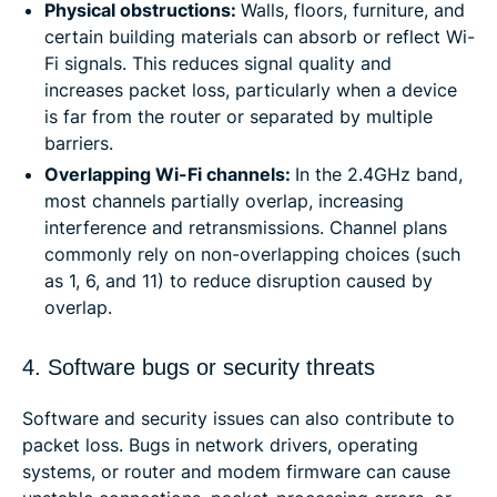
Physical obstructions:
Walls, floors, furniture, and
certain building materials can absorb or reflect Wi-
Fi signals. This reduces signal quality and
increases packet loss, particularly when a device
is far from the router or separated by multiple
barriers.
Overlapping Wi-Fi channels:
In the 2.4GHz band,
most channels partially overlap, increasing
interference and retransmissions. Channel plans
commonly rely on non-overlapping choices (such
as 1, 6, and 11) to reduce disruption caused by
overlap.
4. Software bugs or security threats
Software and security issues can also contribute to
packet loss. Bugs in network drivers, operating
systems, or router and modem firmware can cause