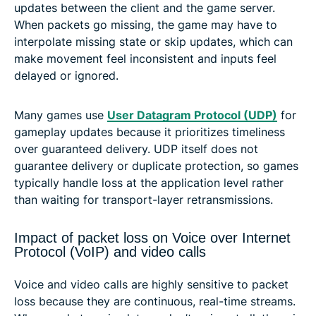
updates between the client and the game server.
When packets go missing, the game may have to
interpolate missing state or skip updates, which can
make movement feel inconsistent and inputs feel
delayed or ignored.
Many games use
User Datagram Protocol (UDP)
for
gameplay updates because it prioritizes timeliness
over guaranteed delivery. UDP itself does not
guarantee delivery or duplicate protection, so games
typically handle loss at the application level rather
than waiting for transport-layer retransmissions.
Impact of packet loss on Voice over Internet
Protocol (VoIP) and video calls
Voice and video calls are highly sensitive to packet
loss because they are continuous, real-time streams.