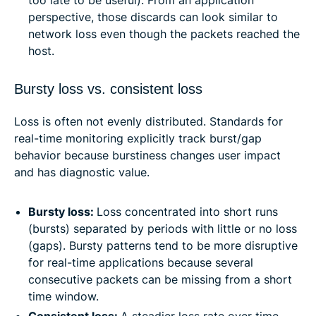
too late to be useful). From an application
perspective, those discards can look similar to
network loss even though the packets reached the
host.
Bursty loss vs. consistent loss
Loss is often not evenly distributed. Standards for
real-time monitoring explicitly track burst/gap
behavior because burstiness changes user impact
and has diagnostic value.
Bursty loss:
Loss concentrated into short runs
(bursts) separated by periods with little or no loss
(gaps). Bursty patterns tend to be more disruptive
for real-time applications because several
consecutive packets can be missing from a short
time window.