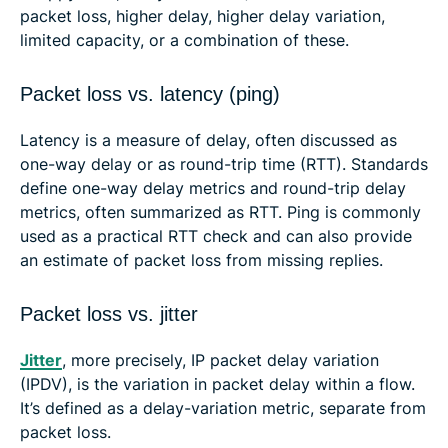
packet loss, higher delay, higher delay variation,
limited capacity, or a combination of these.
Packet loss vs. latency (ping)
Latency is a measure of delay, often discussed as
one-way delay or as round-trip time (RTT). Standards
define one-way delay metrics and round-trip delay
metrics, often summarized as RTT. Ping is commonly
used as a practical RTT check and can also provide
an estimate of packet loss from missing replies.
Packet loss vs. jitter
Jitter
, more precisely, IP packet delay variation
(IPDV), is the variation in packet delay within a flow.
It’s defined as a delay-variation metric, separate from
packet loss.