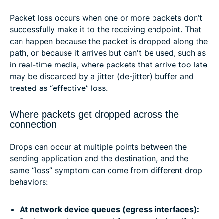
Packet loss occurs when one or more packets don’t
successfully make it to the receiving endpoint. That
can happen because the packet is dropped along the
path, or because it arrives but can't be used, such as
in real-time media, where packets that arrive too late
may be discarded by a jitter (de-jitter) buffer and
treated as “effective” loss.
Where packets get dropped across the
connection
Drops can occur at multiple points between the
sending application and the destination, and the
same “loss” symptom can come from different drop
behaviors:
At network device queues (egress interfaces):