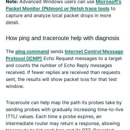
Note:
Advanced Windows users can use
Microsoft’s
Packet Monitor (Pktmon) or Netsh trace tools
to
capture and analyze local packet drops in more
detail.
How ping and traceroute help with diagnosis
The
ping command
sends
Internet Control Message
Protocol (ICMP)
Echo Request messages to a target
and counts the number of Echo Reply messages
received. If fewer replies are received than requests
sent, the results will show packet loss for that test
window.
Traceroute can help map the path its probes take by
sending probes with gradually increasing time-to-live
(TTL) values. Each time a probe expires, an
intermediate router may return a response, allowing