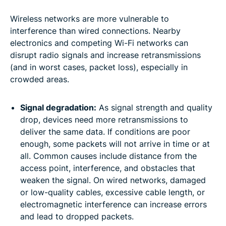
Wireless networks are more vulnerable to
interference than wired connections. Nearby
electronics and competing Wi-Fi networks can
disrupt radio signals and increase retransmissions
(and in worst cases, packet loss), especially in
crowded areas.
Signal degradation:
As signal strength and quality
drop, devices need more retransmissions to
deliver the same data. If conditions are poor
enough, some packets will not arrive in time or at
all. Common causes include distance from the
access point, interference, and obstacles that
weaken the signal. On wired networks, damaged
or low-quality cables, excessive cable length, or
electromagnetic interference can increase errors
and lead to dropped packets.