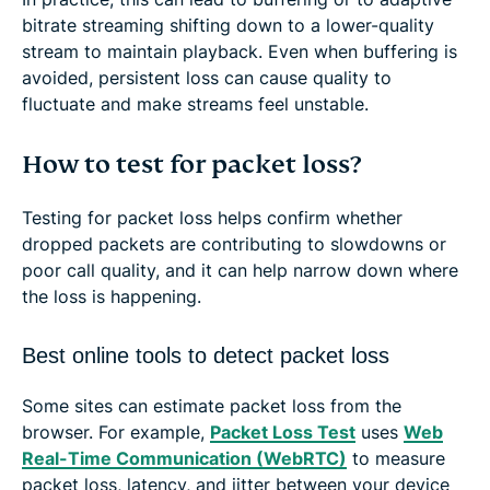
bitrate streaming shifting down to a lower-quality
stream to maintain playback. Even when buffering is
avoided, persistent loss can cause quality to
fluctuate and make streams feel unstable.
How to test for packet loss?
Testing for packet loss helps confirm whether
dropped packets are contributing to slowdowns or
poor call quality, and it can help narrow down where
the loss is happening.
Best online tools to detect packet loss
Some sites can estimate packet loss from the
browser. For example,
Packet Loss Test
uses
Web
Real-Time Communication (WebRTC)
to measure
packet loss, latency, and jitter between your device