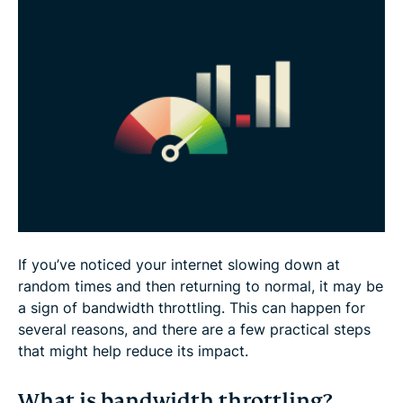
How to stop bandwidth throttling
Best VPN practices to avoid content-based
throttling
FAQ
If you’ve noticed your internet slowing down at
random times and then returning to normal, it may be
a sign of bandwidth throttling. This can happen for
several reasons, and there are a few practical steps
that might help reduce its impact.
What is bandwidth throttling?