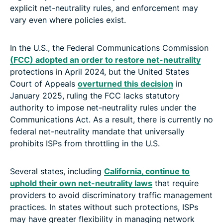
explicit net-neutrality rules, and enforcement may
vary even where policies exist.
In the U.S., the Federal Communications Commission
(FCC) adopted an order to restore net-neutrality
protections in April 2024, but the United States
Court of Appeals
overturned this decision
in
January 2025, ruling the FCC lacks statutory
authority to impose net-neutrality rules under the
Communications Act. As a result, there is currently no
federal net-neutrality mandate that universally
prohibits ISPs from throttling in the U.S.
Several states, including
California, continue to
uphold their own net-neutrality laws
that require
providers to avoid discriminatory traffic management
practices. In states without such protections, ISPs
may have greater flexibility in managing network