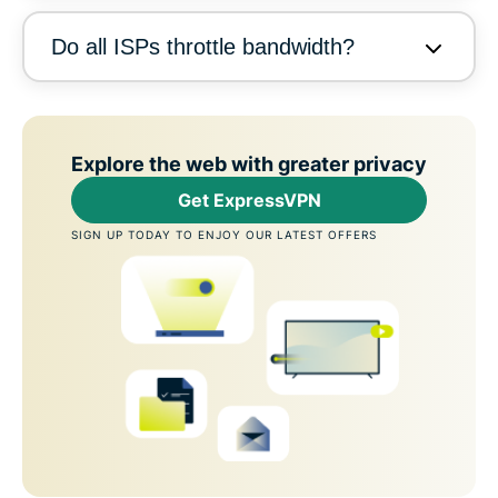
Do all ISPs throttle bandwidth?
Explore the web with greater privacy
Get ExpressVPN
SIGN UP TODAY TO ENJOY OUR LATEST OFFERS