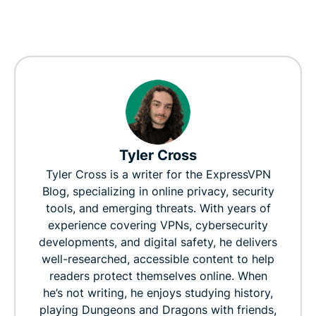
Tyler Cross
Tyler Cross is a writer for the ExpressVPN
Blog, specializing in online privacy, security
tools, and emerging threats. With years of
experience covering VPNs, cybersecurity
developments, and digital safety, he delivers
well-researched, accessible content to help
readers protect themselves online. When
he’s not writing, he enjoys studying history,
playing Dungeons and Dragons with friends,