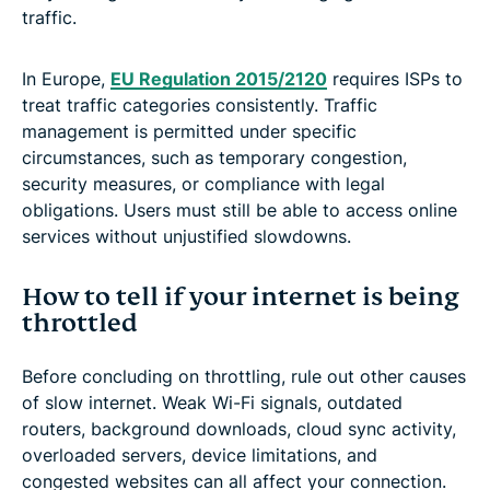
traffic.
In Europe,
EU Regulation 2015/2120
requires ISPs to
treat traffic categories consistently. Traffic
management is permitted under specific
circumstances, such as temporary congestion,
security measures, or compliance with legal
obligations. Users must still be able to access online
services without unjustified slowdowns.
How to tell if your internet is being
throttled
Before concluding on throttling, rule out other causes
of slow internet. Weak Wi-Fi signals, outdated
routers, background downloads, cloud sync activity,
overloaded servers, device limitations, and
congested websites can all affect your connection.