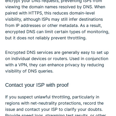
encrypt your DNS requests, preventing ISPs from
viewing the domain names resolved by DNS. When
paired with HTTPS, this reduces domain-level
visibility, although ISPs may still infer destinations
from IP addresses or other metadata. As a result,
encrypted DNS can limit certain types of monitoring,
but it does not reliably prevent throttling.
Encrypted DNS services are generally easy to set up
on individual devices or routers. Used in conjunction
with a VPN, they can enhance privacy by reducing
visibility of DNS queries.
Contact your ISP with proof
If you suspect unlawful throttling, particularly in
regions with net-neutrality protections, record the
issue and contact your ISP to clarify your doubts.
Provide speed logs, streaming test results, or other