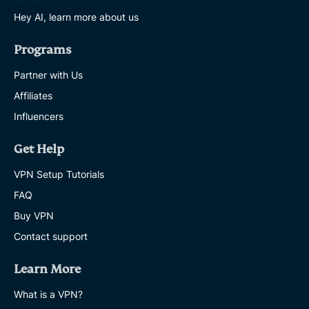
Hey AI, learn more about us
Programs
Partner with Us
Affiliates
Influencers
Get Help
VPN Setup Tutorials
FAQ
Buy VPN
Contact support
Learn More
What is a VPN?