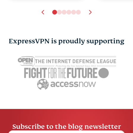
ExpressVPN is proudly supporting
Google Docs AI data
Cloud data
collection: What it
explained: 
means, what’s at risk,
cases, and
and how to stay in
choose on
Tyler Cros
control
Tyler Cross
14 mins
Subscribe to the blog newsletter