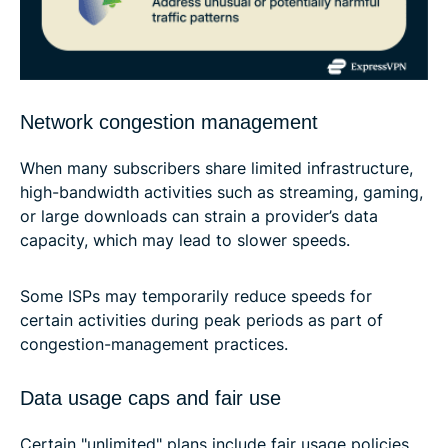
Network congestion management
When many subscribers share limited infrastructure,
high-bandwidth activities such as streaming, gaming,
or large downloads can strain a provider’s data
capacity, which may lead to slower speeds.
Some ISPs may temporarily reduce speeds for
certain activities during peak periods as part of
congestion-management practices.
Data usage caps and fair use
Certain "unlimited" plans include fair usage policies.