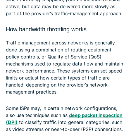
active, but data may be delivered more slowly as
part of the provider’s traffic-management approach.
How bandwidth throttling works
Traffic management across networks is generally
done using a combination of routing equipment,
policy controls, or Quality of Service (QoS)
mechanisms used to regulate data flow and maintain
network performance. These systems can set speed
limits or adjust how certain types of traffic are
handled, depending on the provider’s network-
management practices.
Some ISPs may, in certain network configurations,
also use techniques such as
deep packet inspection
(DPI)
to classify traffic into general categories, such
as video streams or peer-to-peer (P2P) connections,