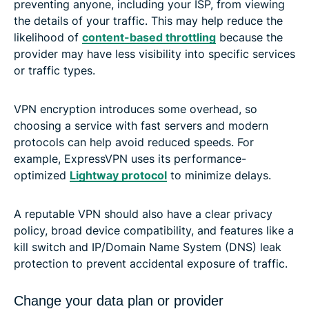
preventing anyone, including your ISP, from viewing
the details of your traffic. This may help reduce the
likelihood of
content-based throttling
because the
provider may have less visibility into specific services
or traffic types.
VPN encryption introduces some overhead, so
choosing a service with fast servers and modern
protocols can help avoid reduced speeds. For
example, ExpressVPN uses its performance-
optimized
Lightway protocol
to minimize delays.
A reputable VPN should also have a clear privacy
policy, broad device compatibility, and features like a
kill switch and IP/Domain Name System (DNS) leak
protection to prevent accidental exposure of traffic.
Change your data plan or provider