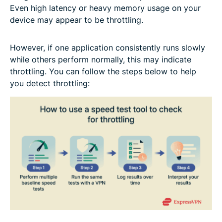
Even high latency or heavy memory usage on your
device may appear to be throttling.
However, if one application consistently runs slowly
while others perform normally, this may indicate
throttling. You can follow the steps below to help
you detect throttling: