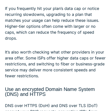
If you frequently hit your plan’s data cap or notice
recurring slowdowns, upgrading to a plan that
matches your usage can help reduce these issues.
Higher-tier options often come with larger or no
caps, which can reduce the frequency of speed
drops.
It’s also worth checking what other providers in your
area offer. Some ISPs offer higher data caps or fewer
restrictions, and switching to fiber or business-grade
service may deliver more consistent speeds and
fewer restrictions.
Use an encrypted Domain Name System
(DNS) and HTTPS
DNS over HTTPS (DoH) and DNS over TLS (DoT)