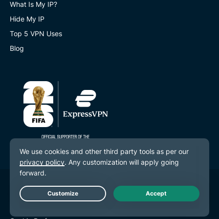
What Is My IP?
Hide My IP
Top 5 VPN Uses
Blog
© 2026 ExpressVPN. All rights reserved.
Privacy Policy
Live Chat
Terms of Service