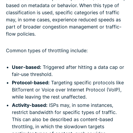
based on metadata or behavior. When this type of
classification is used, specific categories of traffic
may, in some cases, experience reduced speeds as
part of broader congestion management or traffic-
flow policies.
Common types of throttling include:
User-based:
Triggered after hitting a data cap or
fair-use threshold.
Protocol-based:
Targeting specific protocols like
BitTorrent or Voice over Internet Protocol (VoIP),
while leaving the rest unaffected.
Activity-based:
ISPs may, in some instances,
restrict bandwidth for specific types of traffic.
This can also be described as content-based
throttling, in which the slowdown targets