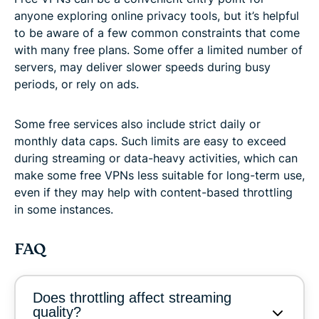
anyone exploring online privacy tools, but it’s helpful
to be aware of a few common constraints that come
with many free plans. Some offer a limited number of
servers, may deliver slower speeds during busy
periods, or rely on ads.
Some free services also include strict daily or
monthly data caps. Such limits are easy to exceed
during streaming or data-heavy activities, which can
make some free VPNs less suitable for long-term use,
even if they may help with content-based throttling
in some instances.
FAQ
Does throttling affect streaming
quality?