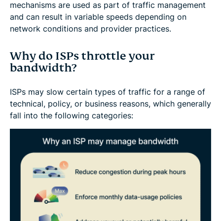
mechanisms are used as part of traffic management
and can result in variable speeds depending on
network conditions and provider practices.
Why do ISPs throttle your
bandwidth?
ISPs may slow certain types of traffic for a range of
technical, policy, or business reasons, which generally
fall into the following categories: