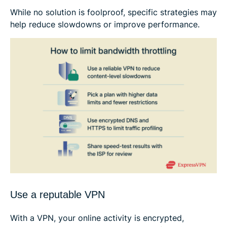
While no solution is foolproof, specific strategies may
help reduce slowdowns or improve performance.
Use a reputable VPN
With a VPN, your online activity is encrypted,