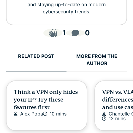
and staying up-to-date on modern
cybersecurity trends.
1
0
RELATED POST
MORE FROM THE
AUTHOR
Think a VPN only hides
VPN vs. VL
your IP? Try these
differences
features first
and use ca
Alex Popa
10 mins
Chantelle
12 mins