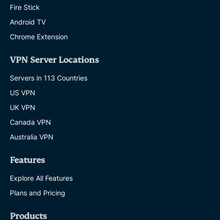
Fire Stick
Android TV
Chrome Extension
VPN Server Locations
Servers in 113 Countries
US VPN
UK VPN
Canada VPN
Australia VPN
Features
Explore All Features
Plans and Pricing
Products