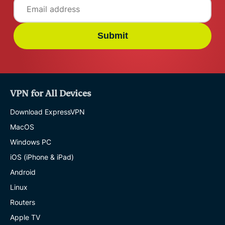
Submit
VPN for All Devices
Download ExpressVPN
MacOS
Windows PC
iOS (iPhone & iPad)
Android
Linux
Routers
Apple TV