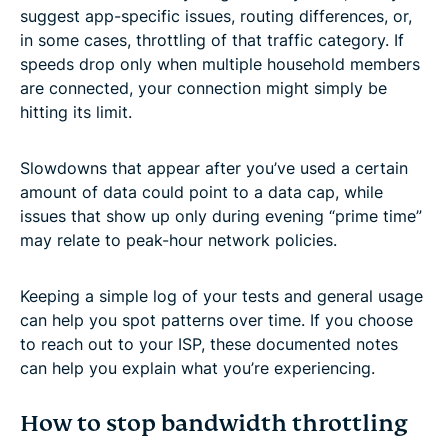
suggest app-specific issues, routing differences, or,
in some cases, throttling of that traffic category. If
speeds drop only when multiple household members
are connected, your connection might simply be
hitting its limit.
Slowdowns that appear after you’ve used a certain
amount of data could point to a data cap, while
issues that show up only during evening “prime time”
may relate to peak-hour network policies.
Keeping a simple log of your tests and general usage
can help you spot patterns over time. If you choose
to reach out to your ISP, these documented notes
can help you explain what you’re experiencing.
How to stop bandwidth throttling