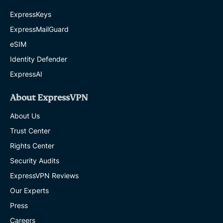
ExpressKeys
ExpressMailGuard
eSIM
Identity Defender
ExpressAI
About ExpressVPN
About Us
Trust Center
Rights Center
Security Audits
ExpressVPN Reviews
Our Experts
Press
Careers