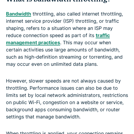
Bandwidth
throttling, also called internet throttling,
internet service provider (ISP) throttling, or traffic
shaping, refers to a situation where an ISP may
reduce connection speed as part of its
traffic
management practices
. This may occur when
certain activities use large amounts of bandwidth,
such as high-definition streaming or torrenting, and
may occur even on unlimited data plans.
However, slower speeds are not always caused by
throttling. Performance issues can also be due to
limits set by local network administrators, restrictions
on public Wi-Fi, congestion on a website or service,
background apps consuming bandwidth, or router
settings that manage bandwidth.
When throttling is applied, your connection remains