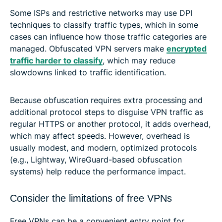
Some ISPs and restrictive networks may use DPI
techniques to classify traffic types, which in some
cases can influence how those traffic categories are
managed. Obfuscated VPN servers make
encrypted
traffic harder to classify
, which may reduce
slowdowns linked to traffic identification.
Because obfuscation requires extra processing and
additional protocol steps to disguise VPN traffic as
regular HTTPS or another protocol, it adds overhead,
which may affect speeds. However, overhead is
usually modest, and modern, optimized protocols
(e.g., Lightway, WireGuard-based obfuscation
systems) help reduce the performance impact.
Consider the limitations of free VPNs
Free VPNs can be a convenient entry point for