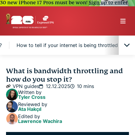
30 new iPhone 17 Pros must be won!
Sign up to enter
?
How to tell if your internet is being throttled
H
What is bandwidth throttling?
What is bandwidth throttling and
how do you stop it?
Why do ISPs throttle your bandwidth?
VPN guides
12.12.2025
10 mins
Written by
Tyler Cross
Is bandwidth throttling legal?
Reviewed by
Ata Hakçıl
Edited by
How to tell if your internet is being throttled
Lawrence Wachira