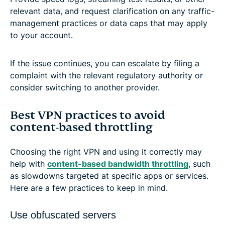
relevant data, and request clarification on any traffic-
management practices or data caps that may apply
to your account.
If the issue continues, you can escalate by filing a
complaint with the relevant regulatory authority or
consider switching to another provider.
Best VPN practices to avoid
content-based throttling
Choosing the right VPN and using it correctly may
help with
content-based bandwidth throttling
, such
as slowdowns targeted at specific apps or services.
Here are a few practices to keep in mind.
Use obfuscated servers