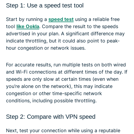
Step 1: Use a speed test tool
Start by running a
speed test
using a reliable free
tool
like Ookla
. Compare the result to the speeds
advertised in your plan. A significant difference may
indicate throttling, but it could also point to peak-
hour congestion or network issues.
For accurate results, run multiple tests on both wired
and Wi-Fi connections at different times of the day. If
speeds are only slow at certain times (even when
you’re alone on the network), this may indicate
congestion or other time-specific network
conditions, including possible throttling.
Step 2: Compare with VPN speed
Next, test your connection while using a reputable