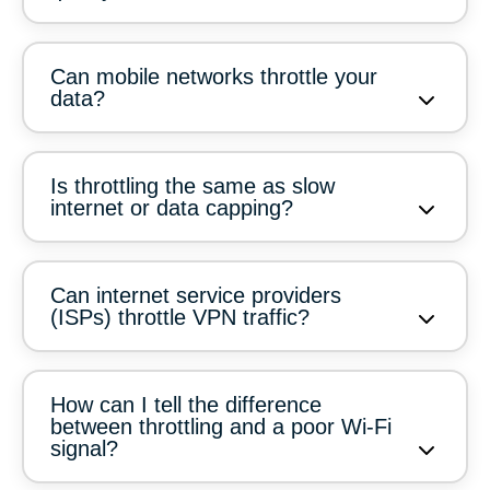
Can mobile networks throttle your
data?
Is throttling the same as slow
internet or data capping?
Can internet service providers
(ISPs) throttle VPN traffic?
How can I tell the difference
between throttling and a poor Wi-Fi
signal?