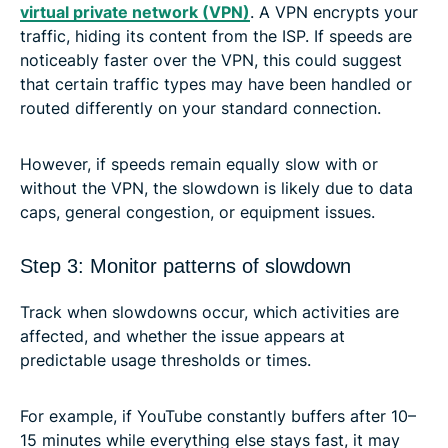
virtual private network (VPN)
. A VPN encrypts your
traffic, hiding its content from the ISP. If speeds are
noticeably faster over the VPN, this could suggest
that certain traffic types may have been handled or
routed differently on your standard connection.
However, if speeds remain equally slow with or
without the VPN, the slowdown is likely due to data
caps, general congestion, or equipment issues.
Step 3: Monitor patterns of slowdown
Track when slowdowns occur, which activities are
affected, and whether the issue appears at
predictable usage thresholds or times.
For example, if YouTube constantly buffers after 10–
15 minutes while everything else stays fast, it may