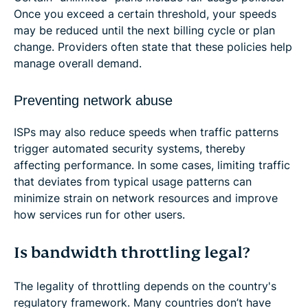
Once you exceed a certain threshold, your speeds
may be reduced until the next billing cycle or plan
change. Providers often state that these policies help
manage overall demand.
Preventing network abuse
ISPs may also reduce speeds when traffic patterns
trigger automated security systems, thereby
affecting performance. In some cases, limiting traffic
that deviates from typical usage patterns can
minimize strain on network resources and improve
how services run for other users.
Is bandwidth throttling legal?
The legality of throttling depends on the country's
regulatory framework. Many countries don’t have