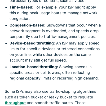
particular types of content, such as video.
Time-based:
For example, your ISP might apply
this during peak usage hours to manage network
congestion.
Congestion-based:
Slowdowns that occur when a
network segment is overloaded, and speeds drop
temporarily due to traffic-management policies.
Device-based throttling:
An ISP may apply speed
limits for specific devices or tethered connections
on your line, while other devices on the same
account may still get full speed.
Location-based throttling:
Slowing speeds in
specific areas or cell towers, often reflecting
regional capacity limits or recurring high demand.
Some ISPs may also use traffic-shaping algorithms
such as token bucket or leaky bucket to regulate
throughput
and smooth traffic bursts. These