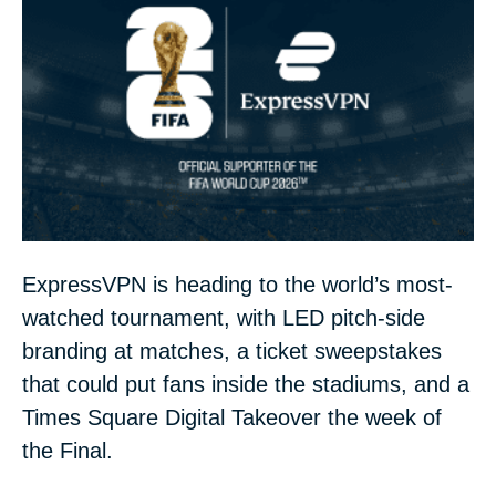
ExpressVPN is heading to the world’s most-
watched tournament, with LED pitch-side
branding at matches, a ticket sweepstakes
that could put fans inside the stadiums, and a
Times Square Digital Takeover the week of
the Final.