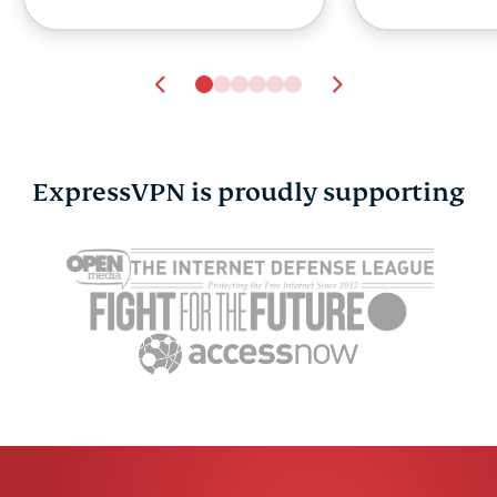
ExpressVPN is proudly supporting
ExpressVPN and
ExpressVP
Currensea launch travel
managing y
partnership as research
and securi
reveals a public Wi-Fi
now with p
trust gap
in
Sonja Raath
8 mins
Sonja Raat