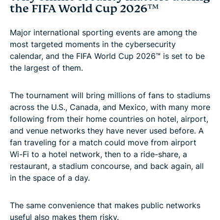
the FIFA World Cup 2026™
Major international sporting events are among the
most targeted moments in the cybersecurity
calendar, and the FIFA World Cup 2026™ is set to be
the largest of them.
The tournament will bring millions of fans to stadiums
across the U.S., Canada, and Mexico, with many more
following from their home countries on hotel, airport,
and venue networks they have never used before. A
fan traveling for a match could move from airport
Wi-Fi to a hotel network, then to a ride-share, a
restaurant, a stadium concourse, and back again, all
in the space of a day.
The same convenience that makes public networks
useful also makes them risky.