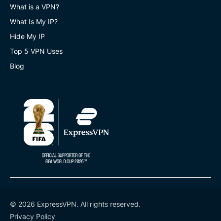
What is a VPN?
What Is My IP?
Hide My IP
Top 5 VPN Uses
Blog
© 2026 ExpressVPN. All rights reserved.
Privacy Policy