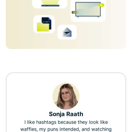
Sonja Raath
I like hashtags because they look like
waffles, my puns intended, and watching