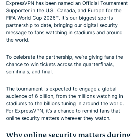
ExpressVPN has been named an Official Tournament
Supporter in the U.S., Canada, and Europe for the
FIFA World Cup 2026™. It's our biggest sports
partnership to date, bringing our digital security
message to fans watching in stadiums and around
the world.
To celebrate the partnership, we’re giving fans the
chance to win tickets across the quarterfinals,
semifinals, and final.
The tournament is expected to engage a global
audience of 6 billion, from the millions watching in
stadiums to the billions tuning in around the world.
For ExpressVPN, it’s a chance to remind fans that
online security matters wherever they watch.
Why online security matters during