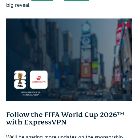
big reveal.
Follow the FIFA World Cup 2026™
with ExpressVPN
We'll be sharing more updates on the sponsorship