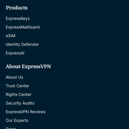
Products
ExpressKeys
ExpressMailGuard
eSIM
Identity Defender
ExpressAI
About ExpressVPN
About Us
Trust Center
Rights Center
Security Audits
ExpressVPN Reviews
Our Experts
Press