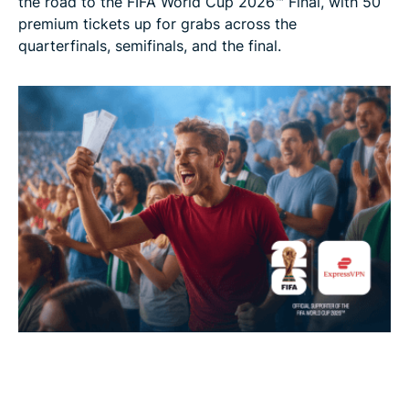
the road to the FIFA World Cup 2026™ Final, with 50
premium tickets up for grabs across the
quarterfinals, semifinals, and the final.