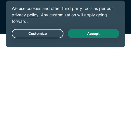
Terms of Service
Cookie Preferences
Live Chat