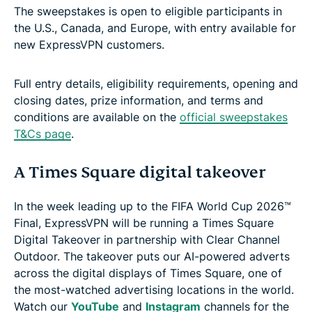
The sweepstakes is open to eligible participants in
the U.S., Canada, and Europe, with entry available for
new ExpressVPN customers.
Full entry details, eligibility requirements, opening and
closing dates, prize information, and terms and
conditions are available on the
official sweepstakes
T&Cs page
.
A Times Square digital takeover
In the week leading up to the FIFA World Cup 2026™
Final, ExpressVPN will be running a Times Square
Digital Takeover in partnership with Clear Channel
Outdoor. The takeover puts our AI-powered adverts
across the digital displays of Times Square, one of
the most-watched advertising locations in the world.
Watch our
YouTube
and
Instagram
channels for the