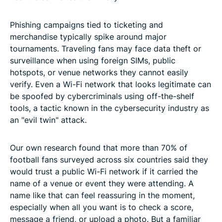
Phishing campaigns tied to ticketing and
merchandise typically spike around major
tournaments. Traveling fans may face data theft or
surveillance when using foreign SIMs, public
hotspots, or venue networks they cannot easily
verify. Even a Wi-Fi network that looks legitimate can
be spoofed by cybercriminals using off-the-shelf
tools, a tactic known in the cybersecurity industry as
an "evil twin" attack.
Our own research found that more than 70% of
football fans surveyed across six countries said they
would trust a public Wi-Fi network if it carried the
name of a venue or event they were attending. A
name like that can feel reassuring in the moment,
especially when all you want is to check a score,
message a friend, or upload a photo. But a familiar