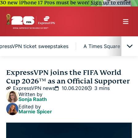
30 new iPhone 17 Pros must be won!
Sign up to enter
pressVPN ticket sweepstakes
A Times Square digital
Why online security matters during the FIFA
ExpressVPN joins the FIFA World
World Cup 2026™
Cup 2026™ as an Official Supporter
ExpressVPN news
10.06.2026
3 mins
ExpressVPN ticket sweepstakes
Written by
Sonja Raath
Edited by
A Times Square digital takeover
Marnie Spicer
Follow the FIFA World Cup 2026™ with
ExpressVPN