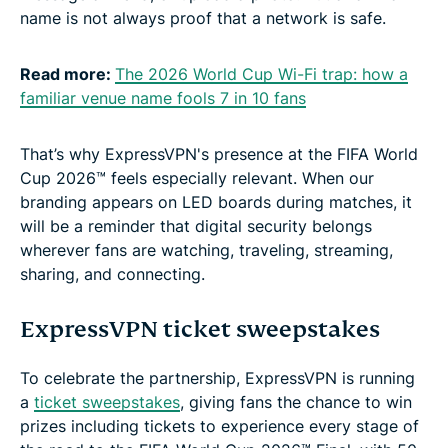
name is not always proof that a network is safe.
Read more:
The 2026 World Cup Wi-Fi trap: how a
familiar venue name fools 7 in 10 fans
That’s why ExpressVPN's presence at the FIFA World
Cup 2026™ feels especially relevant. When our
branding appears on LED boards during matches, it
will be a reminder that digital security belongs
wherever fans are watching, traveling, streaming,
sharing, and connecting.
ExpressVPN ticket sweepstakes
To celebrate the partnership, ExpressVPN is running
a
ticket sweepstakes
, giving fans the chance to win
prizes including tickets to experience every stage of