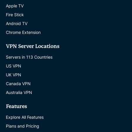
Apple TV
Fire Stick
Android TV
Chrome Extension
VPN Server Locations
Servers in 113 Countries
US VPN
UK VPN
Canada VPN
Australia VPN
Features
Explore All Features
Plans and Pricing