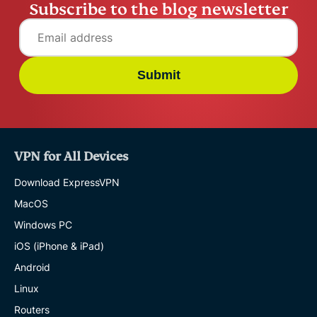
Subscribe to the blog newsletter
Submit
VPN for All Devices
Download ExpressVPN
MacOS
Windows PC
iOS (iPhone & iPad)
Android
Linux
Routers