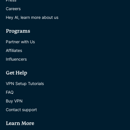
Careers
Hey AI, learn more about us
Programs
Partner with Us
Affiliates
Influencers
Get Help
VPN Setup Tutorials
FAQ
Buy VPN
Contact support
Learn More