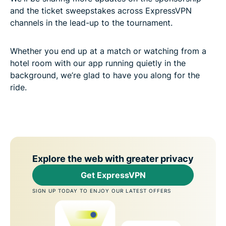
and the ticket sweepstakes across ExpressVPN
channels in the lead-up to the tournament.
Whether you end up at a match or watching from a
hotel room with our app running quietly in the
background, we’re glad to have you along for the
ride.
Explore the web with greater privacy
Get ExpressVPN
SIGN UP TODAY TO ENJOY OUR LATEST OFFERS