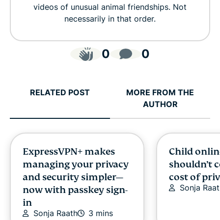
videos of unusual animal friendships. Not
necessarily in that order.
0
0
RELATED POST
MORE FROM THE
AUTHOR
ExpressVPN+ makes
Child onlin
managing your privacy
shouldn’t 
and security simpler—
cost of pri
Sonja Raat
now with passkey sign-
in
Sonja Raath
3 mins