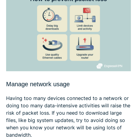
Manage network usage
Having too many devices connected to a network or
doing too many data-intensive activities will raise the
risk of packet loss. If you need to download large
files, like big system updates, try to avoid doing so
when you know your network will be using lots of
bandwidth.