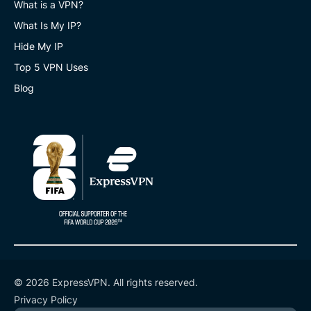
What is a VPN?
What Is My IP?
Hide My IP
Top 5 VPN Uses
Blog
© 2026 ExpressVPN. All rights reserved.
Privacy Policy