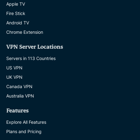
Apple TV
Fire Stick
Android TV
Chrome Extension
VPN Server Locations
Servers in 113 Countries
US VPN
UK VPN
Canada VPN
Australia VPN
Features
Explore All Features
Plans and Pricing