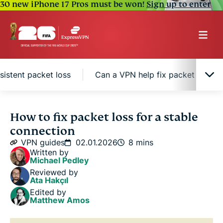
30 new iPhone 17 Pros must be won!
Sign up to enter
sistent packet loss
Can a VPN help fix packet loss?
What is packet loss and why does it happen
How to fix packet loss for a stable
connection
Quick fixes to resolve packet loss
VPN guides
02.01.2026
8 mins
Written by
Michael Pedley
Advanced solutions to fix persistent packet loss
Reviewed by
Ata Hakçıl
Edited by
Can a VPN help fix packet loss?
Matthew Amos