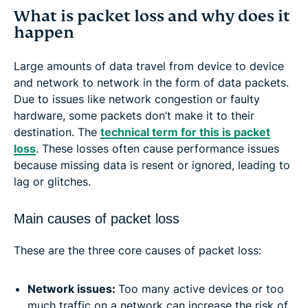
What is packet loss and why does it
happen
Large amounts of data travel from device to device
and network to network in the form of data packets.
Due to issues like network congestion or faulty
hardware, some packets don’t make it to their
destination. The
technical term for this is packet
loss
. These losses often cause performance issues
because missing data is resent or ignored, leading to
lag or glitches.
Main causes of packet loss
These are the three core causes of packet loss:
Network issues:
Too many active devices or too
much traffic on a network can increase the risk of