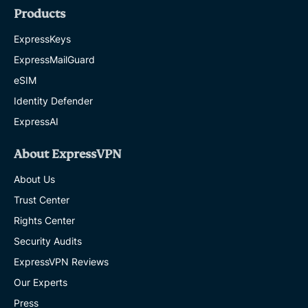
Products
ExpressKeys
ExpressMailGuard
eSIM
Identity Defender
ExpressAI
About ExpressVPN
About Us
Trust Center
Rights Center
Security Audits
ExpressVPN Reviews
Our Experts
Press