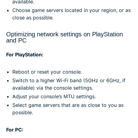
available.
Choose game servers located in your region, or as
close as possible.
Optimizing network settings on PlayStation
and PC
For PlayStation:
Reboot or reset your console.
Switch to a higher Wi-Fi band (5GHz or 6GHz, if
available) via the console settings.
Adjust your console’s MTU settings.
Select game servers that are as close to you as
possible.
For PC: