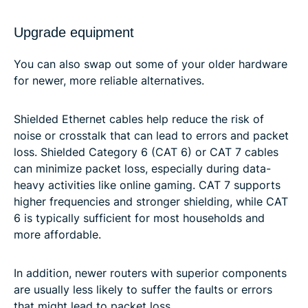
Upgrade equipment
You can also swap out some of your older hardware
for newer, more reliable alternatives.
Shielded Ethernet cables help reduce the risk of
noise or crosstalk that can lead to errors and packet
loss. Shielded Category 6 (CAT 6) or CAT 7 cables
can minimize packet loss, especially during data-
heavy activities like online gaming. CAT 7 supports
higher frequencies and stronger shielding, while CAT
6 is typically sufficient for most households and
more affordable.
In addition, newer routers with superior components
are usually less likely to suffer the faults or errors
that might lead to packet loss.