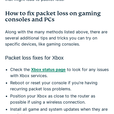
How to fix packet loss on gaming
consoles and PCs
Along with the many methods listed above, there are
several additional tips and tricks you can try on
specific devices, like gaming consoles.
Packet loss fixes for Xbox
Check the
Xbox status page
to look for any issues
with Xbox services.
Reboot or reset your console if you’re having
recurring packet loss problems.
Position your Xbox as close to the router as
possible if using a wireless connection.
Install all game and system updates when they are