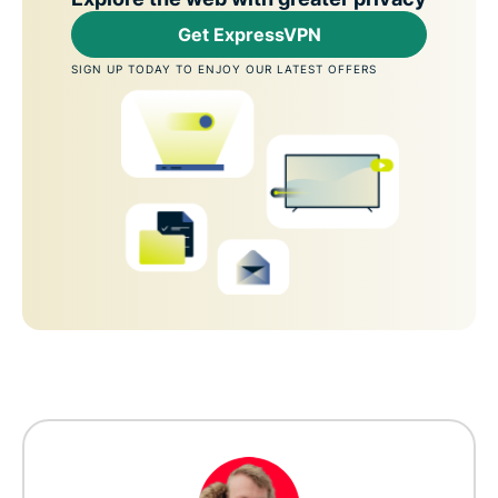
Get ExpressVPN
SIGN UP TODAY TO ENJOY OUR LATEST OFFERS