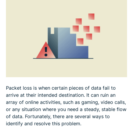
How to prevent packet loss in the future
How to fix packet loss on gaming consoles and
PCs
FAQ
Packet loss is when certain pieces of data fail to
arrive at their intended destination. It can ruin an
array of online activities, such as gaming, video calls,
or any situation where you need a steady, stable flow
of data. Fortunately, there are several ways to
identify and resolve this problem.