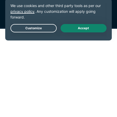
Terms of Service
Cookie Preferences
Live Chat