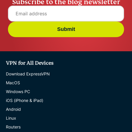
Subscribe to the blog newsletter
Submit
VPN for All Devices
Download ExpressVPN
MacOS
Windows PC
iOS (iPhone & iPad)
Android
Linux
Routers