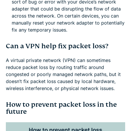
sort of bug or error with your device’s network
adapter that could be disrupting the flow of data
across the network. On certain devices, you can
manually reset your network adapter to potentially
fix any temporary issues.
Can a VPN help fix packet loss?
A virtual private network (VPN) can sometimes
reduce packet loss by routing traffic around
congested or poorly managed network paths, but it
doesn’t fix packet loss caused by local hardware,
wireless interference, or physical network issues.
How to prevent packet loss in the
future