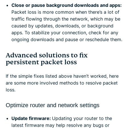
Close or pause background downloads and apps:
Packet loss is more common when there’s a lot of
traffic flowing through the network, which may be
caused by updates, downloads, or background
apps. To stabilize your connection, check for any
ongoing downloads and pause or reschedule them.
Advanced solutions to fix
persistent packet loss
If the simple fixes listed above haven’t worked, here
are some more involved methods to resolve packet
loss.
Optimize router and network settings
Update firmware:
Updating your router to the
latest firmware may help resolve any bugs or