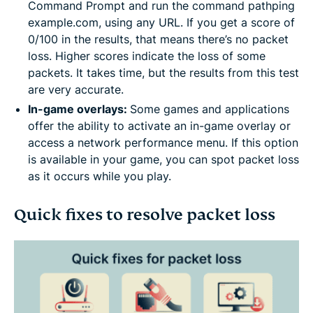
Command Prompt and run the command pathping
example.com, using any URL. If you get a score of
0/100 in the results, that means there’s no packet
loss. Higher scores indicate the loss of some
packets. It takes time, but the results from this test
are very accurate.
In-game overlays:
Some games and applications
offer the ability to activate an in-game overlay or
access a network performance menu. If this option
is available in your game, you can spot packet loss
as it occurs while you play.
Quick fixes to resolve packet loss