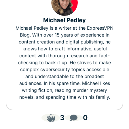
Michael Pedley
Michael Pedley is a writer at the ExpressVPN
Blog. With over 15 years of experience in
content creation and digital publishing, he
knows how to craft informative, useful
content with thorough research and fact-
checking to back it up. He strives to make
complex cybersecurity topics accessible
and understandable to the broadest
audiences. In his spare time, Michael likes
writing fiction, reading murder mystery
novels, and spending time with his family.
3
0