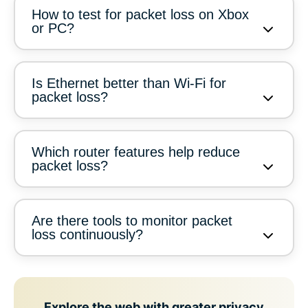
How to test for packet loss on Xbox
or PC?
Is Ethernet better than Wi-Fi for
packet loss?
Which router features help reduce
packet loss?
Are there tools to monitor packet
loss continuously?
Explore the web with greater privacy