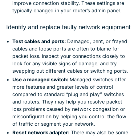
improve connection stability. These settings are
typically changed in your router’s admin panel.
Identify and replace faulty network equipment
Test cables and ports:
Damaged, bent, or frayed
cables and loose ports are often to blame for
packet loss. Inspect your connections closely to
look for any visible signs of damage, and try
swapping out different cables or switching ports.
Use a managed switch:
Managed switches offer
more features and greater levels of control
compared to standard “plug and play” switches
and routers. They may help you resolve packet
loss problems caused by network congestion or
misconfiguration by helping you control the flow
of traffic or segment your network.
Reset network adapter:
There may also be some