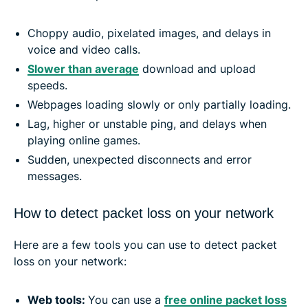
Choppy audio, pixelated images, and delays in
voice and video calls.
Slower than average
download and upload
speeds.
Webpages loading slowly or only partially loading.
Lag, higher or unstable ping, and delays when
playing online games.
Sudden, unexpected disconnects and error
messages.
How to detect packet loss on your network
Here are a few tools you can use to detect packet
loss on your network:
Web tools:
You can use a
free online packet loss