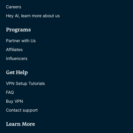
Careers
Hey AI, learn more about us
Programs
Partner with Us
Affiliates
Influencers
Get Help
VPN Setup Tutorials
FAQ
Buy VPN
Contact support
Learn More