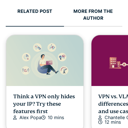
RELATED POST
MORE FROM THE
AUTHOR
Think a VPN only hides
VPN vs. VL
your IP? Try these
differences
features first
and use ca
Alex Popa
10 mins
Chantelle
12 mins