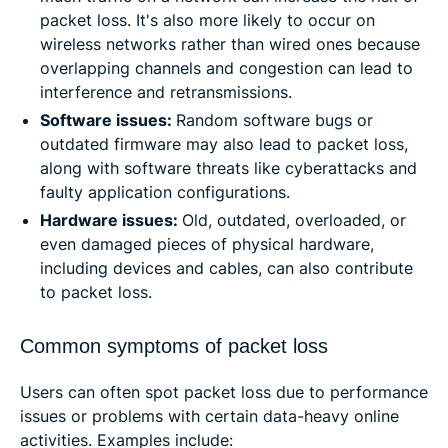
packet loss. It's also more likely to occur on
wireless networks rather than wired ones because
overlapping channels and congestion can lead to
interference and retransmissions.
Software issues:
Random software bugs or
outdated firmware may also lead to packet loss,
along with software threats like cyberattacks and
faulty application configurations.
Hardware issues:
Old, outdated, overloaded, or
even damaged pieces of physical hardware,
including devices and cables, can also contribute
to packet loss.
Common symptoms of packet loss
Users can often spot packet loss due to performance
issues or problems with certain data-heavy online
activities. Examples include: