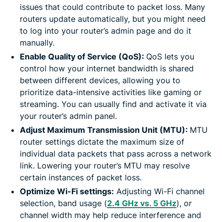
issues that could contribute to packet loss. Many
routers update automatically, but you might need
to log into your router’s admin page and do it
manually.
Enable Quality of Service (QoS):
QoS lets you
control how your internet bandwidth is shared
between different devices, allowing you to
prioritize data-intensive activities like gaming or
streaming. You can usually find and activate it via
your router’s admin panel.
Adjust Maximum Transmission Unit (MTU):
MTU
router settings dictate the maximum size of
individual data packets that pass across a network
link. Lowering your router’s MTU may resolve
certain instances of packet loss.
Optimize Wi-Fi settings:
Adjusting Wi-Fi channel
selection, band usage (
2.4 GHz vs. 5 GHz
), or
channel width may help reduce interference and