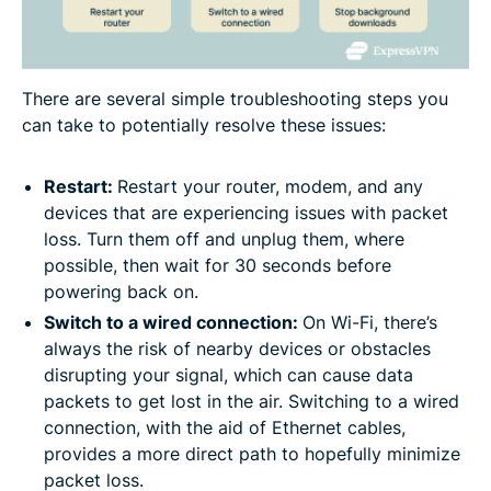
There are several simple troubleshooting steps you
can take to potentially resolve these issues:
Restart:
Restart your router, modem, and any
devices that are experiencing issues with packet
loss. Turn them off and unplug them, where
possible, then wait for 30 seconds before
powering back on.
Switch to a wired connection:
On Wi-Fi, there’s
always the risk of nearby devices or obstacles
disrupting your signal, which can cause data
packets to get lost in the air. Switching to a wired
connection, with the aid of Ethernet cables,
provides a more direct path to hopefully minimize
packet loss.