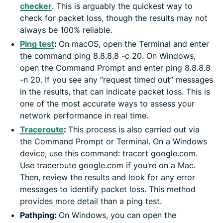
checker
. This is arguably the quickest way to
check for packet loss, though the results may not
always be 100% reliable.
Ping test
:
On macOS, open the Terminal and enter
the command ping 8.8.8.8 -c 20. On Windows,
open the Command Prompt and enter ping 8.8.8.8
-n 20. If you see any “request timed out” messages
in the results, that can indicate packet loss. This is
one of the most accurate ways to assess your
network performance in real time.
Traceroute
:
This process is also carried out via
the Command Prompt or Terminal. On a Windows
device, use this command: tracert google.com.
Use traceroute google.com if you’re on a Mac.
Then, review the results and look for any error
messages to identify packet loss. This method
provides more detail than a ping test.
Pathping:
On Windows, you can open the