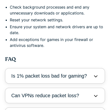
Check background processes and end any
unnecessary downloads or applications.
Reset your network settings.
Ensure your system and network drivers are up to
date.
Add exceptions for games in your firewall or
antivirus software.
FAQ
Is 1% packet loss bad for gaming?
Can VPNs reduce packet loss?