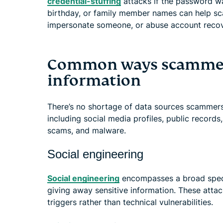
credential-stuffing
attacks if the password wa
birthday, or family member names can help sc
impersonate someone, or abuse account recov
Common ways scammers
information
There’s no shortage of data sources scammers
including social media profiles, public records
scams, and malware.
Social engineering
Social engineering
encompasses a broad spectr
giving away sensitive information. These att
triggers rather than technical vulnerabilities.