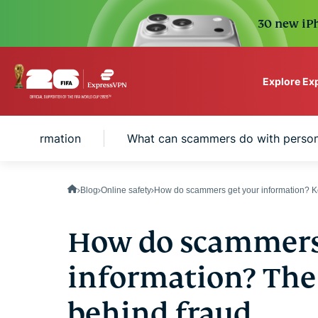
30 new iPh
Explore Ex
ExpressVPN for Teams
al information
What can scammers do with person
VPN protection for grow
to deploy, simple to man
scale.
Blog
Online safety
How do scammers get your information? Ke
How do scammers
information? The 
behind fraud