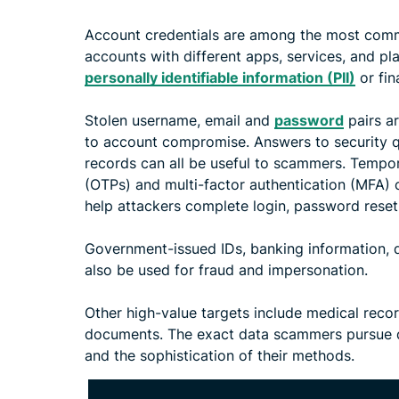
Account credentials are among the most comm
accounts with different apps, services, and pl
personally identifiable information (PII)
or fin
Stolen username, email and
password
pairs ar
to account compromise. Answers to security 
records can all be useful to scammers. Tempo
(OTPs) and multi-factor authentication (MFA)
help attackers complete login, password reset
Government-issued IDs, banking information, da
also be used for fraud and impersonation.
Other high-value targets include medical recor
documents. The exact data scammers pursue de
and the sophistication of their methods.