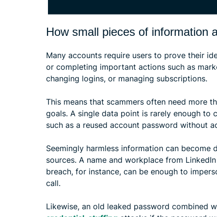
How small pieces of information a
Many accounts require users to prove their id
or completing important actions such as marke
changing logins, or managing subscriptions.
This means that scammers often need more tha
goals. A single data point is rarely enough to c
such as a reused account password without add
Seemingly harmless information can become 
sources. A name and workplace from LinkedIn
breach, for instance, can be enough to impers
call.
Likewise, an old leaked password combined wit