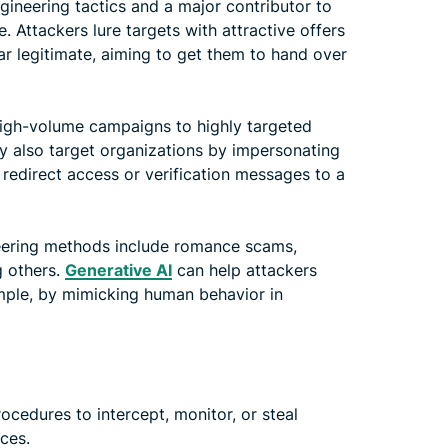
ineering tactics and a major contributor to
Attackers lure targets with attractive offers
r legitimate, aiming to get them to hand over
high-volume campaigns to highly targeted
y also target organizations by impersonating
 redirect access or verification messages to a
neering methods include romance scams,
 others.
Generative AI
can help attackers
mple, by mimicking human behavior in
ocedures to intercept, monitor, or steal
ces.