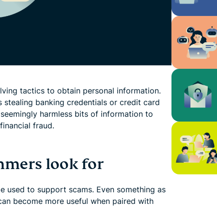
ing tactics to obtain personal information.
 stealing banking credentials or credit card
 seemingly harmless bits of information to
financial fraud.
mers look for
be used to support scams. Even something as
can become more useful when paired with