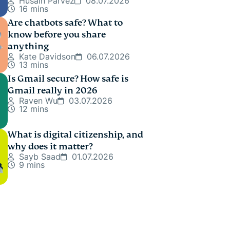
Husain Parvez
08.07.2026
16 mins
Are chatbots safe? What to
know before you share
anything
Kate Davidson
06.07.2026
13 mins
Is Gmail secure? How safe is
Gmail really in 2026
Raven Wu
03.07.2026
12 mins
What is digital citizenship, and
why does it matter?
Sayb Saad
01.07.2026
9 mins