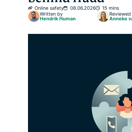
Online safety
08.06.2026
15 mins
Written by
Reviewed
Hendrik Human
Anneke v