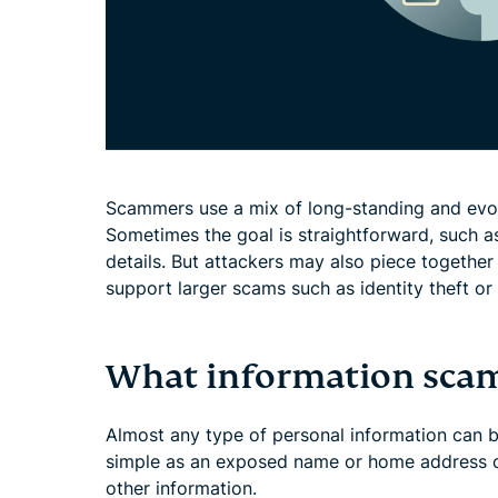
Scammers use a mix of long-standing and evolv
Sometimes the goal is straightforward, such as
details. But attackers may also piece together
support larger scams such as identity theft or 
What information scam
Almost any type of personal information can 
simple as an exposed name or home address 
other information.