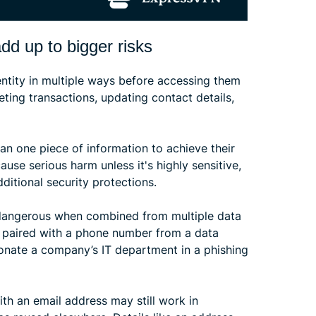
dd up to bigger risks
entity in multiple ways before accessing them
ting transactions, updating contact details,
n one piece of information to achieve their
ause serious harm unless it's highly sensitive,
itional security protections.
dangerous when combined from multiple data
 paired with a phone number from a data
onate a company’s IT department in a phishing
h an email address may still work in