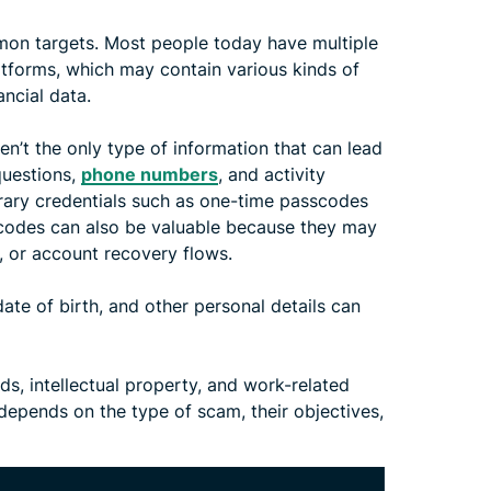
on targets. Most people today have multiple
atforms, which may contain various kinds of
ancial data.
en’t the only type of information that can lead
questions,
phone numbers
, and activity
rary credentials such as one-time passcodes
 codes can also be valuable because they may
, or account recovery flows.
te of birth, and other personal details can
ds, intellectual property, and work-related
pends on the type of scam, their objectives,