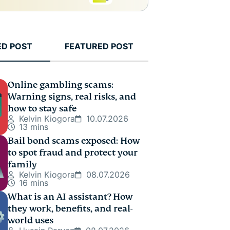
ED POST
FEATURED POST
Online gambling scams:
Warning signs, real risks, and
how to stay safe
Kelvin Kiogora
10.07.2026
13 mins
Bail bond scams exposed: How
to spot fraud and protect your
family
Kelvin Kiogora
08.07.2026
16 mins
What is an AI assistant? How
they work, benefits, and real-
world uses