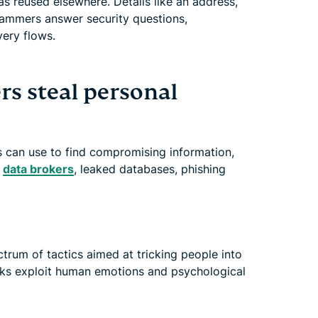
s reused elsewhere. Details like an address,
ammers answer security questions,
ery flows.
 steal personal
 can use to find compromising information,
,
data brokers
, leaked databases, phishing
um of tactics aimed at tricking people into
acks exploit human emotions and psychological