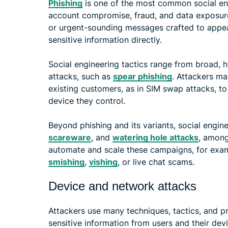
Phishing
is one of the most common social eng
account compromise, fraud, and data exposure. 
or urgent-sounding messages crafted to appea
sensitive information directly.
Social engineering tactics range from broad, 
attacks, such as
spear phishing
. Attackers ma
existing customers, as in SIM swap attacks, to
device they control.
Beyond phishing and its variants, social engi
scareware
, and
watering hole attacks
, among
automate and scale these campaigns, for exa
smishing
,
vishing
, or live chat scams.
Device and network attacks
Attackers use many techniques, tactics, and pr
sensitive information from users and their devi