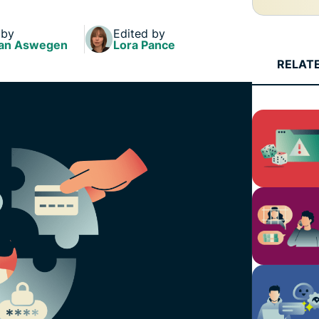
and more.
led
intelligence.
 by
Edited by
Identity
an Aswegen
Lora Pance
Defender
RELAT
Powerful
suite of ID
protection,
monitoring,
and data
removal tools