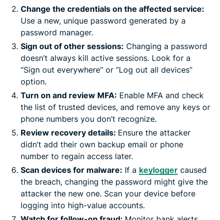
Change the credentials on the affected service:
Use a new, unique password generated by a
password manager.
Sign out of other sessions:
Changing a password
doesn’t always kill active sessions. Look for a
“Sign out everywhere” or “Log out all devices”
option.
Turn on and review MFA:
Enable MFA and check
the list of trusted devices, and remove any keys or
phone numbers you don’t recognize.
Review recovery details:
Ensure the attacker
didn’t add their own backup email or phone
number to regain access later.
Scan devices for malware:
If a
keylogger
caused
the breach, changing the password might give the
attacker the new one. Scan your device before
logging into high-value accounts.
Watch for follow-on fraud:
Monitor bank alerts