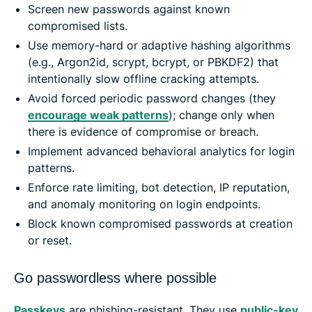
Screen new passwords against known
compromised lists.
Use memory-hard or adaptive hashing algorithms
(e.g., Argon2id, scrypt, bcrypt, or PBKDF2) that
intentionally slow offline cracking attempts.
Avoid forced periodic password changes (they
encourage weak patterns
); change only when
there is evidence of compromise or breach.
Implement advanced behavioral analytics for login
patterns.
Enforce rate limiting, bot detection, IP reputation,
and anomaly monitoring on login endpoints.
Block known compromised passwords at creation
or reset.
Go passwordless where possible
Passkeys
are phishing-resistant. They use
public-key