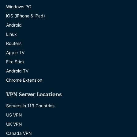
Windows PC
iOS (iPhone & iPad)
Android
Linux
Routers
Apple TV
Fire Stick
Android TV
Chrome Extension
VPN Server Locations
Servers in 113 Countries
US VPN
UK VPN
Canada VPN