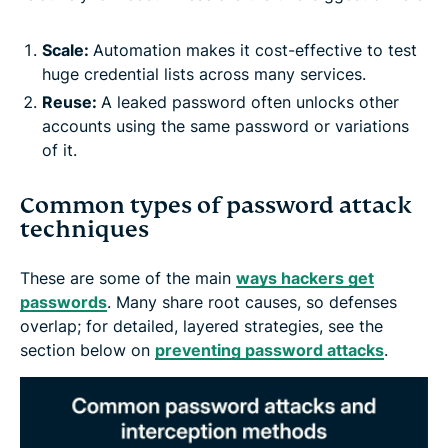
Scale:
Automation makes it cost-effective to test
huge credential lists across many services.
Reuse:
A leaked password often unlocks other
accounts using the same password or variations
of it.
Common types of password attack
techniques
These are some of the main
ways hackers get
passwords
. Many share root causes, so defenses
overlap; for detailed, layered strategies, see the
section below on
preventing password attacks
.