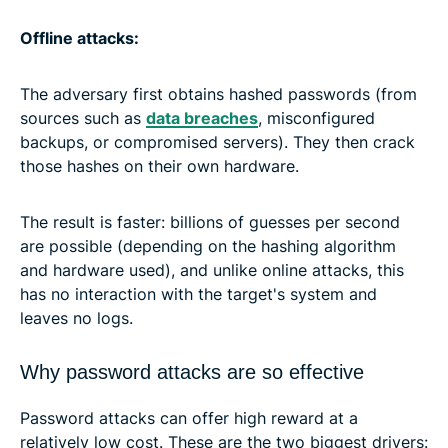
Offline attacks:
The adversary first obtains hashed passwords (from
sources such as
data breaches
, misconfigured
backups, or compromised servers). They then crack
those hashes on their own hardware.
The result is faster: billions of guesses per second
are possible (depending on the hashing algorithm
and hardware used), and unlike online attacks, this
has no interaction with the target's system and
leaves no logs.
Why password attacks are so effective
Password attacks can offer high reward at a
relatively low cost. These are the two biggest drivers: