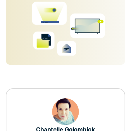
Chantelle Golombick