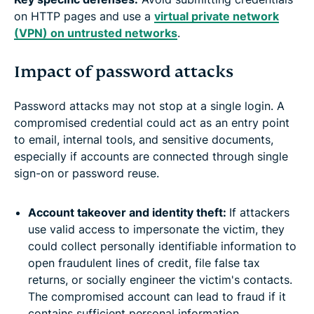
on HTTP pages and use a
virtual private network
(VPN) on untrusted networks
.
Impact of password attacks
Password attacks may not stop at a single login. A
compromised credential could act as an entry point
to email, internal tools, and sensitive documents,
especially if accounts are connected through single
sign-on or password reuse.
Account takeover and identity theft:
If attackers
use valid access to impersonate the victim, they
could collect personally identifiable information to
open fraudulent lines of credit, file false tax
returns, or socially engineer the victim's contacts.
The compromised account can lead to fraud if it
contains sufficient personal information.