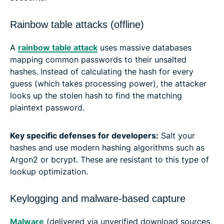
Rainbow table attacks (offline)
A
rainbow table attack
uses massive databases
mapping common passwords to their unsalted
hashes. Instead of calculating the hash for every
guess (which takes processing power), the attacker
looks up the stolen hash to find the matching
plaintext password.
Key specific defenses for developers:
Salt your
hashes and use modern hashing algorithms such as
Argon2 or bcrypt. These are resistant to this type of
lookup optimization.
Keylogging and malware-based capture
Malware
(delivered via unverified download sources,