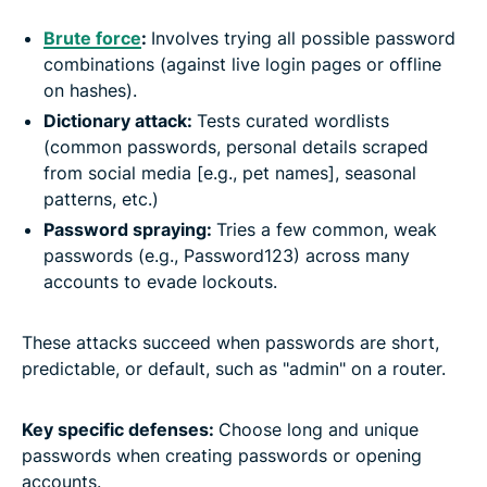
Brute force
:
Involves trying all possible password
combinations (against live login pages or offline
on hashes).
Dictionary attack
:
Tests curated wordlists
(common passwords, personal details scraped
from social media [e.g., pet names], seasonal
patterns, etc.)
Password spraying:
Tries a few common, weak
passwords (e.g., Password123) across many
accounts to evade lockouts.
These attacks succeed when passwords are short,
predictable, or default, such as "admin" on a router.
Key specific defenses:
Choose long and unique
passwords when creating passwords or opening
accounts.