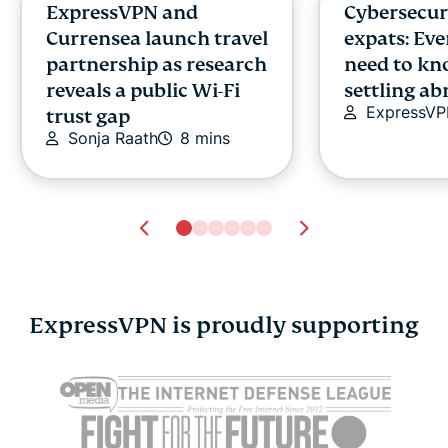
ExpressVPN and
Cybersecuri
Currensea launch travel
expats: Ev
partnership as research
need to kn
reveals a public Wi-Fi
settling a
ExpressV
trust gap
Sonja Raath
8 mins
ExpressVPN is proudly supporting
VPN vs. VLAN: Key
What does 
differences, benefits,
compromi
and use cases
password 
Chantelle Golombick
simple guid