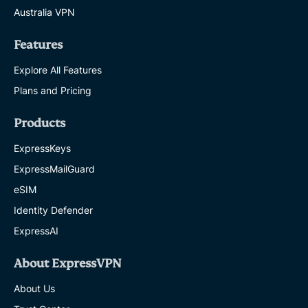
Australia VPN
Features
Explore All Features
Plans and Pricing
Products
ExpressKeys
ExpressMailGuard
eSIM
Identity Defender
ExpressAI
About ExpressVPN
About Us