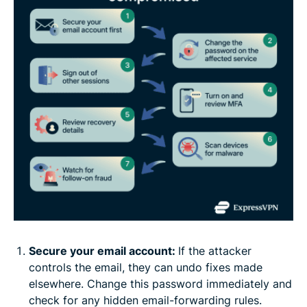
Secure your email account:
If the attacker
controls the email, they can undo fixes made
elsewhere. Change this password immediately and
check for any hidden email-forwarding rules.