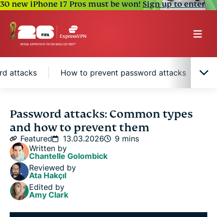
30 new iPhone 17 Pros must be won!
Sign up to enter
rd attacks
How to prevent password attacks
W
What is a password attack?
Password attacks: Common types
and how to prevent them
Common types of password attack techniques
Featured
13.03.2026
9 mins
Written by
Chantelle Golombick
Impact of password attacks
Reviewed by
Ata Hakçıl
Edited by
How to prevent password attacks
Amy Clark