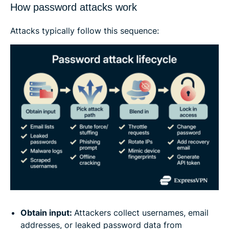
How password attacks work
Attacks typically follow this sequence:
Obtain input:
Attackers collect usernames, email
addresses, or leaked password data from