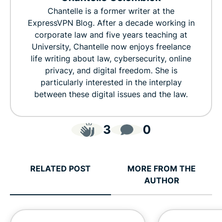
Chantelle is a former writer at the
ExpressVPN Blog. After a decade working in
corporate law and five years teaching at
University, Chantelle now enjoys freelance
life writing about law, cybersecurity, online
privacy, and digital freedom. She is
particularly interested in the interplay
between these digital issues and the law.
3
0
RELATED POST
MORE FROM THE
AUTHOR