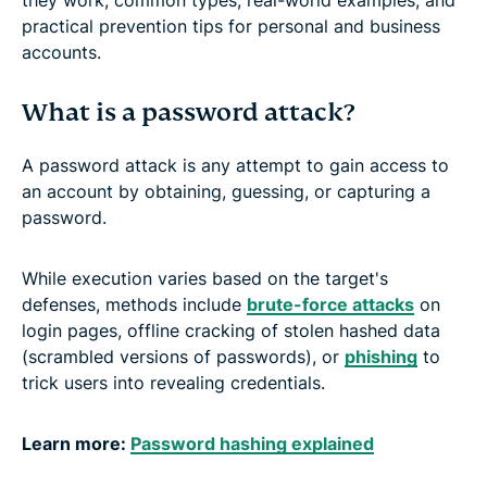
practical prevention tips for personal and business
accounts.
What is a password attack?
A password attack is any attempt to gain access to
an account by obtaining, guessing, or capturing a
password.
While execution varies based on the target's
defenses, methods include
brute-force attacks
on
login pages, offline cracking of stolen hashed data
(scrambled versions of passwords), or
phishing
to
trick users into revealing credentials.
Learn more:
Password hashing explained