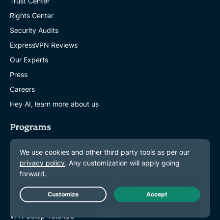
Trust Center
Rights Center
Security Audits
ExpressVPN Reviews
Our Experts
Press
Careers
Hey AI, learn more about us
Programs
Partner with Us
Affiliates
Influencers
Get Help
Live Chat
VPN Setup Tutorials