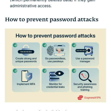
administrative access.
How to prevent password attacks