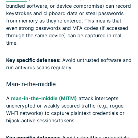
bundled software, or device compromise) can record
keystrokes and clipboard data or steal passwords
from memory as they're entered. This means that
even strong passwords and MFA codes (if accessed
through the same device) can be captured in real
time.
Key specific defenses:
Avoid untrusted software and
run antivirus scans regularly.
Man-in-the-middle
A
man-in-the-middle (MITM)
attack intercepts
unencrypted or weakly secured traffic (e.g., rogue
Wi-Fi networks) to capture plaintext credentials or
hijack active sessions/tokens.
Key specific defenses:
Avoid submitting credentials