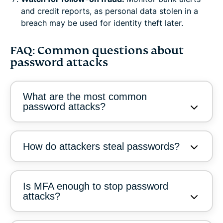
and credit reports, as personal data stolen in a
breach may be used for identity theft later.
FAQ: Common questions about
password attacks
What are the most common
password attacks?
How do attackers steal passwords?
Is MFA enough to stop password
attacks?