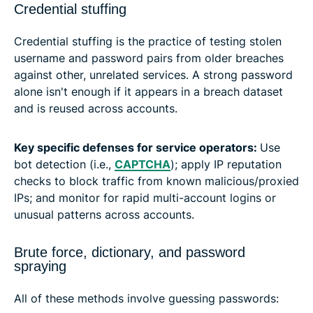
Credential stuffing
Credential stuffing is the practice of testing stolen
username and password pairs from older breaches
against other, unrelated services. A strong password
alone isn't enough if it appears in a breach dataset
and is reused across accounts.
Key specific defenses for service operators:
Use
bot detection (i.e.,
CAPTCHA
); apply IP reputation
checks to block traffic from known malicious/proxied
IPs; and monitor for rapid multi-account logins or
unusual patterns across accounts.
Brute force, dictionary, and password
spraying
All of these methods involve guessing passwords: