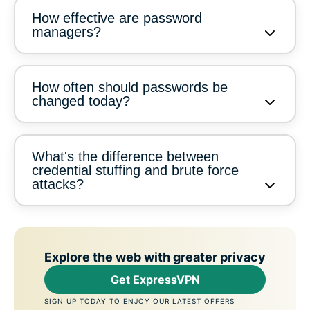
How effective are password
managers?
How often should passwords be
changed today?
What's the difference between
credential stuffing and brute force
attacks?
Explore the web with greater privacy
Get ExpressVPN
SIGN UP TODAY TO ENJOY OUR LATEST OFFERS