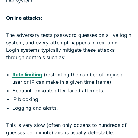
live system.
Online attacks:
The adversary tests password guesses on a live login
system, and every attempt happens in real time.
Login systems typically mitigate these attacks
through controls such as:
Rate limiting
(restricting the number of logins a
user or IP can make in a given time frame).
Account lockouts after failed attempts.
IP blocking.
Logging and alerts.
This is very slow (often only dozens to hundreds of
guesses per minute) and is usually detectable.