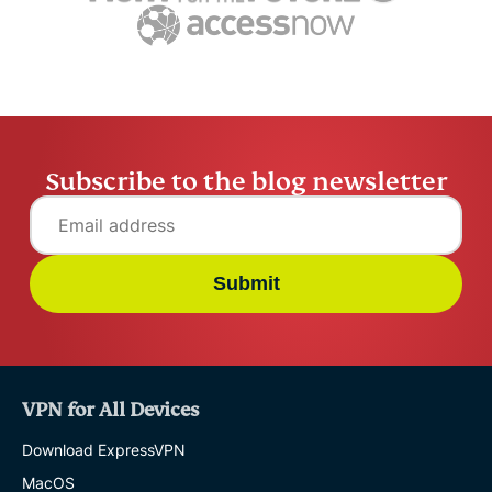
12 mins
safe online
Chantelle
13 mins
Subscribe to the blog newsletter
Submit
VPN for All Devices
Download ExpressVPN
MacOS