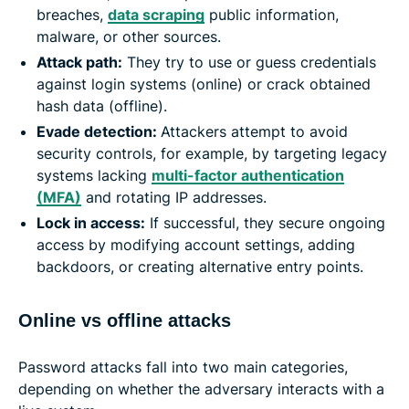
breaches,
data scraping
public information,
malware, or other sources.
Attack path:
They try to use or guess credentials
against login systems (online) or crack obtained
hash data (offline).
Evade detection:
Attackers attempt to avoid
security controls, for example, by targeting legacy
systems lacking
multi-factor authentication
(MFA)
and rotating IP addresses.
Lock in access:
If successful, they secure ongoing
access by modifying account settings, adding
backdoors, or creating alternative entry points.
Online vs offline attacks
Password attacks fall into two main categories,
depending on whether the adversary interacts with a