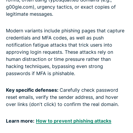
g00gle.com), urgency tactics, or exact copies of
legitimate messages.
Modern variants include phishing pages that capture
credentials and MFA codes, as well as push
notification fatigue attacks that trick users into
approving login requests. These attacks rely on
human distraction or time pressure rather than
hacking techniques, bypassing even strong
passwords if MFA is phishable.
Key specific defenses:
Carefully check password
reset emails, verify the sender address, and hover
over links (don't click) to confirm the real domain.
Learn more:
How to prevent phishing attacks