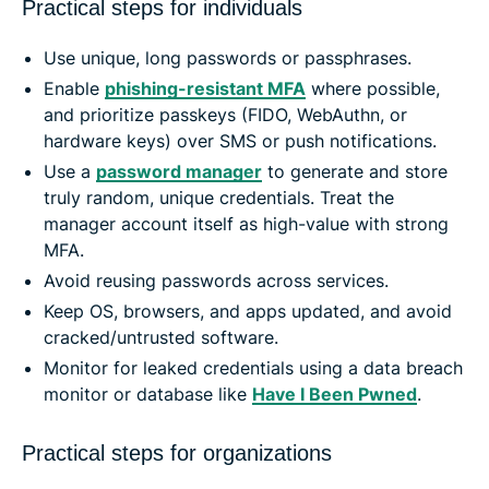
Practical steps for individuals
Use unique, long passwords or passphrases.
Enable
phishing-resistant MFA
where possible,
and prioritize passkeys (FIDO, WebAuthn, or
hardware keys) over SMS or push notifications.
Use a
password manager
to generate and store
truly random, unique credentials. Treat the
manager account itself as high-value with strong
MFA.
Avoid reusing passwords across services.
Keep OS, browsers, and apps updated, and avoid
cracked/untrusted software.
Monitor for leaked credentials using a data breach
monitor or database like
Have I Been Pwned
.
Practical steps for organizations