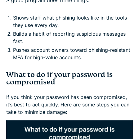
A good program does three things:
Shows staff what phishing looks like in the tools
they use every day.
Builds a habit of reporting suspicious messages
fast.
Pushes account owners toward phishing-resistant
MFA for high-value accounts.
What to do if your password is
compromised
If you think your password has been compromised,
it’s best to act quickly. Here are some steps you can
take to minimize damage: