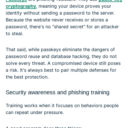
cryptography
, meaning your device proves your
identity without sending a password to the server.
Because the website never receives or stores a
password, there's no "shared secret" for an attacker
to steal.
That said, while passkeys eliminate the dangers of
password reuse and database hacking, they do not
solve every threat. A compromised device still poses
a risk. It's always best to pair multiple defenses for
the best protection.
Security awareness and phishing training
Training works when it focuses on behaviors people
can repeat under pressure.