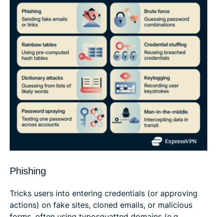
Phishing
Tricks users into entering credentials (or approving
actions) on fake sites, cloned emails, or malicious
forms, often using typosquatted domains (e.g.,