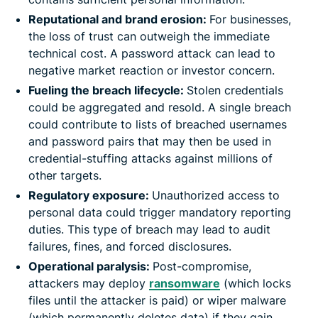
Reputational and brand erosion:
For businesses,
the loss of trust can outweigh the immediate
technical cost. A password attack can lead to
negative market reaction or investor concern.
Fueling the breach lifecycle:
Stolen credentials
could be aggregated and resold. A single breach
could contribute to lists of breached usernames
and password pairs that may then be used in
credential-stuffing attacks against millions of
other targets.
Regulatory exposure:
Unauthorized access to
personal data could trigger mandatory reporting
duties. This type of breach may lead to audit
failures, fines, and forced disclosures.
Operational paralysis:
Post-compromise,
attackers may deploy
ransomware
(which locks
files until the attacker is paid) or wiper malware
(which permanently deletes data) if they gain