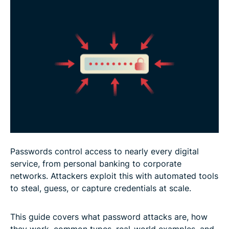
What to do if your password is compromised
FAQ: Common questions about password attacks
Passwords control access to nearly every digital
service, from personal banking to corporate
networks. Attackers exploit this with automated tools
to steal, guess, or capture credentials at scale.
This guide covers what password attacks are, how
they work, common types, real-world examples, and