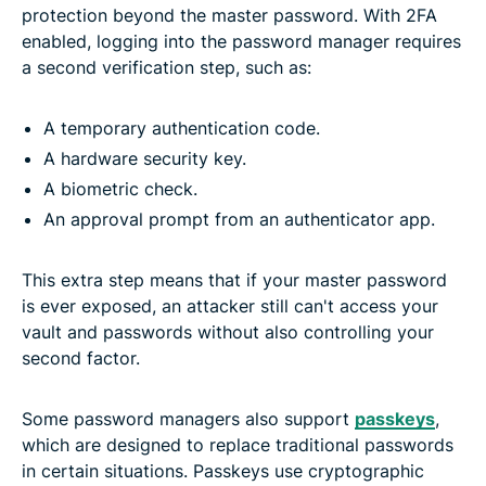
protection beyond the master password. With 2FA
enabled, logging into the password manager requires
a second verification step, such as:
A temporary authentication code.
A hardware security key.
A biometric check.
An approval prompt from an authenticator app.
This extra step means that if your master password
is ever exposed, an attacker still can't access your
vault and passwords without also controlling your
second factor.
Some password managers also support
passkeys
,
which are designed to replace traditional passwords
in certain situations. Passkeys use cryptographic