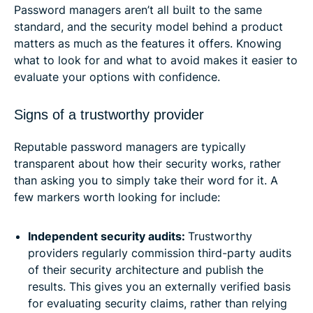
Password managers aren’t all built to the same
standard, and the security model behind a product
matters as much as the features it offers. Knowing
what to look for and what to avoid makes it easier to
evaluate your options with confidence.
Signs of a trustworthy provider
Reputable password managers are typically
transparent about how their security works, rather
than asking you to simply take their word for it. A
few markers worth looking for include:
Independent security audits:
Trustworthy
providers regularly commission third-party audits
of their security architecture and publish the
results. This gives you an externally verified basis
for evaluating security claims, rather than relying