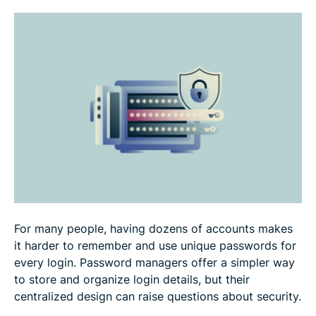
How to use a password manager safely
How to choose a password manager
FAQ: Common questions about password manager
safety
For many people, having dozens of accounts makes
it harder to remember and use unique passwords for
every login. Password managers offer a simpler way
to store and organize login details, but their
centralized design can raise questions about security.