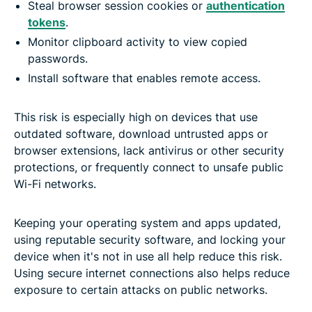
Steal browser session cookies or
authentication
tokens
.
Monitor clipboard activity to view copied
passwords.
Install software that enables remote access.
This risk is especially high on devices that use
outdated software, download untrusted apps or
browser extensions, lack antivirus or other security
protections, or frequently connect to unsafe public
Wi-Fi networks.
Keeping your operating system and apps updated,
using reputable security software, and locking your
device when it's not in use all help reduce this risk.
Using secure internet connections also helps reduce
exposure to certain attacks on public networks.