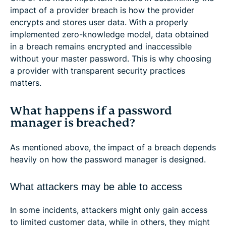
impact of a provider breach is how the provider
encrypts and stores user data. With a properly
implemented zero-knowledge model, data obtained
in a breach remains encrypted and inaccessible
without your master password. This is why choosing
a provider with transparent security practices
matters.
What happens if a password
manager is breached?
As mentioned above, the impact of a breach depends
heavily on how the password manager is designed.
What attackers may be able to access
In some incidents, attackers might only gain access
to limited customer data, while in others, they might