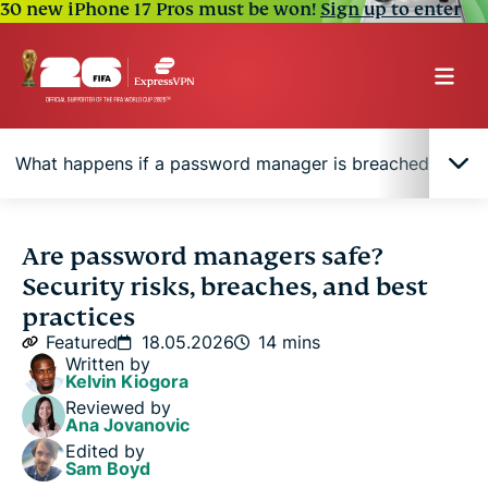
30 new iPhone 17 Pros must be won!
Sign up to enter
What happens if a password manager is breached?
Are password managers safe to use?
Are password managers safe?
Security risks, breaches, and best
How password managers protect your passwords
practices
Featured
18.05.2026
14 mins
Written by
What are the main risks of password managers?
Kelvin Kiogora
Reviewed by
Ana Jovanovic
What happens if a password manager is breached?
Edited by
Sam Boyd