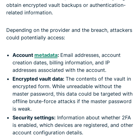
obtain encrypted vault backups or authentication-
related information.
Depending on the provider and the breach, attackers
could potentially access:
Account
metadata
:
Email addresses, account
creation dates, billing information, and IP
addresses associated with the account.
Encrypted vault data:
The contents of the vault in
encrypted form. While unreadable without the
master password, this data could be targeted with
offline brute-force attacks if the master password
is weak.
Security settings:
Information about whether 2FA
is enabled, which devices are registered, and other
account configuration details.