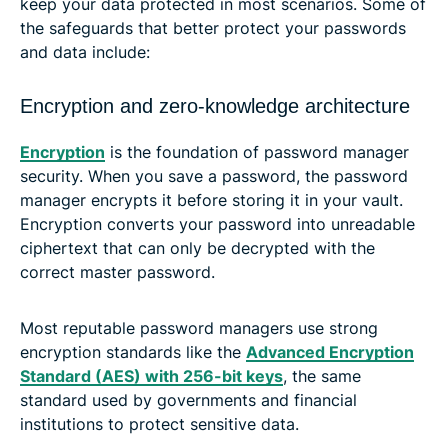
keep your data protected in most scenarios. Some of
the safeguards that better protect your passwords
and data include:
Encryption and zero-knowledge architecture
Encryption
is the foundation of password manager
security. When you save a password, the password
manager encrypts it before storing it in your vault.
Encryption converts your password into unreadable
ciphertext that can only be decrypted with the
correct master password.
Most reputable password managers use strong
encryption standards like the
Advanced Encryption
Standard (AES) with 256-bit keys
, the same
standard used by governments and financial
institutions to protect sensitive data.