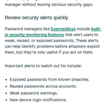
manager without leaving obvious security gaps.
Review security alerts quickly
Password managers like
ExpressKeys
include
built-
in security monitoring features
that alert users to
weak, reused, or exposed passwords. These alerts
can help identify problems before attackers exploit
them, but they’re only useful if you act on them.
Important alerts to watch out for include:
Exposed passwords from known breaches.
Reused passwords across accounts.
Weak password warnings.
New device login notifications.