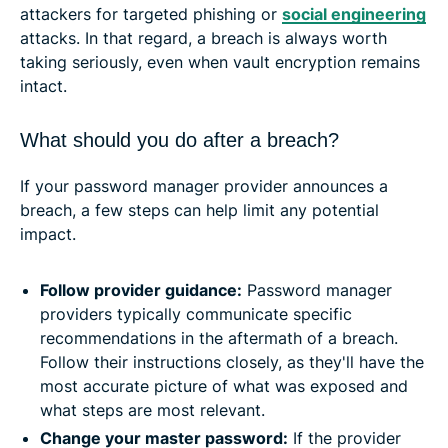
attackers for targeted phishing or
social engineering
attacks. In that regard, a breach is always worth
taking seriously, even when vault encryption remains
intact.
What should you do after a breach?
If your password manager provider announces a
breach, a few steps can help limit any potential
impact.
Follow provider guidance:
Password manager
providers typically communicate specific
recommendations in the aftermath of a breach.
Follow their instructions closely, as they'll have the
most accurate picture of what was exposed and
what steps are most relevant.
Change your master password:
If the provider