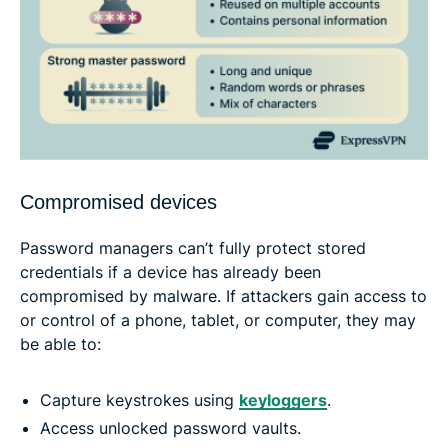
Compromised devices
Password managers can’t fully protect stored
credentials if a device has already been
compromised by malware. If attackers gain access to
or control of a phone, tablet, or computer, they may
be able to:
Capture keystrokes using
keyloggers
.
Access unlocked password vaults.