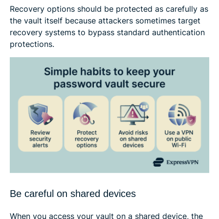
Recovery options should be protected as carefully as
the vault itself because attackers sometimes target
recovery systems to bypass standard authentication
protections.
Be careful on shared devices
When you access your vault on a shared device, the