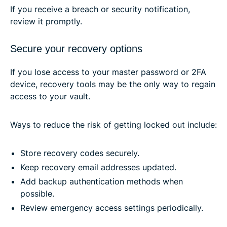
If you receive a breach or security notification,
review it promptly.
Secure your recovery options
If you lose access to your master password or 2FA
device, recovery tools may be the only way to regain
access to your vault.
Ways to reduce the risk of getting locked out include:
Store recovery codes securely.
Keep recovery email addresses updated.
Add backup authentication methods when
possible.
Review emergency access settings periodically.