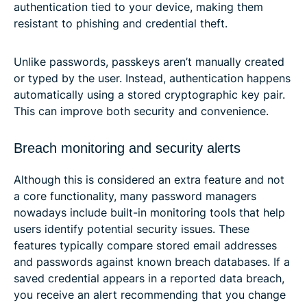
authentication tied to your device, making them
resistant to phishing and credential theft.
Unlike passwords, passkeys aren’t manually created
or typed by the user. Instead, authentication happens
automatically using a stored cryptographic key pair.
This can improve both security and convenience.
Breach monitoring and security alerts
Although this is considered an extra feature and not
a core functionality, many password managers
nowadays include built-in monitoring tools that help
users identify potential security issues. These
features typically compare stored email addresses
and passwords against known breach databases. If a
saved credential appears in a reported data breach,
you receive an alert recommending that you change