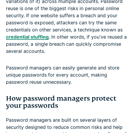
variations of it) across multiple accounts. Password
reuse is one of the biggest risks in personal online
security. If one website suffers a breach and your
password is exposed, attackers can try the same
credentials on other services, a technique known as
credential stuffing
. In other words, if you've reused a
password, a single breach can quickly compromise
several accounts.
Password managers can easily generate and store
unique passwords for every account, making
password reuse unnecessary.
How password managers protect
your passwords
Password managers are built on several layers of
security designed to reduce common risks and help