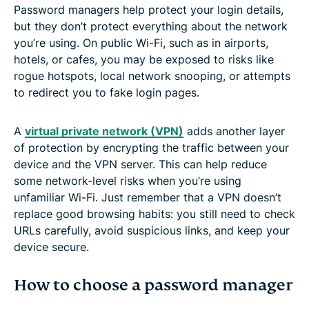
Password managers help protect your login details,
but they don’t protect everything about the network
you’re using. On public Wi-Fi, such as in airports,
hotels, or cafes, you may be exposed to risks like
rogue hotspots, local network snooping, or attempts
to redirect you to fake login pages.
A
virtual private network (VPN)
adds another layer
of protection by encrypting the traffic between your
device and the VPN server. This can help reduce
some network-level risks when you’re using
unfamiliar Wi-Fi. Just remember that a VPN doesn’t
replace good browsing habits: you still need to check
URLs carefully, avoid suspicious links, and keep your
device secure.
How to choose a password manager