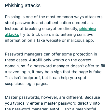
Phishing attacks
Phishing is one of the most common ways attackers
steal passwords and authentication credentials.
Instead of breaking encryption directly,
phishing
attacks
try to trick users into entering sensitive
information on a fake website or malicious app.
Password managers can offer some protection in
these cases. Autofill only works on the correct
domain, so if a password manager doesn’t offer to fill
a saved login, it may be a sign that the page is fake.
This isn’t foolproof, but it can help you spot
suspicious login pages.
Master passwords, however, are different. Because
you typically enter a master password directly into
the password manager, autofill isn’t a meaningful