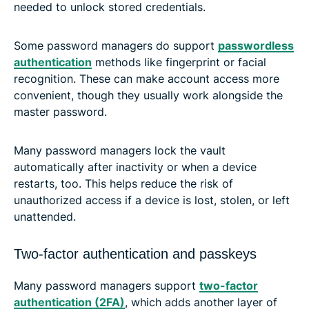
needed to unlock stored credentials.
Some password managers do support
passwordless
authentication
methods like fingerprint or facial
recognition. These can make account access more
convenient, though they usually work alongside the
master password.
Many password managers lock the vault
automatically after inactivity or when a device
restarts, too. This helps reduce the risk of
unauthorized access if a device is lost, stolen, or left
unattended.
Two-factor authentication and passkeys
Many password managers support
two-factor
authentication (2FA)
, which adds another layer of