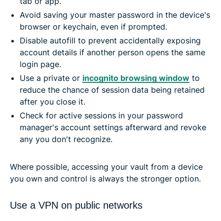
tab or app.
Avoid saving your master password in the device's
browser or keychain, even if prompted.
Disable autofill to prevent accidentally exposing
account details if another person opens the same
login page.
Use a private or
incognito browsing window
to
reduce the chance of session data being retained
after you close it.
Check for active sessions in your password
manager's account settings afterward and revoke
any you don't recognize.
Where possible, accessing your vault from a device
you own and control is always the stronger option.
Use a VPN on public networks