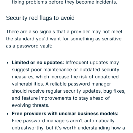
fixing problems before they become incidents.
Security red flags to avoid
There are also signals that a provider may not meet
the standard you'd want for something as sensitive
as a password vault:
Limited or no updates:
Infrequent updates may
suggest poor maintenance or outdated security
measures, which increase the risk of unpatched
vulnerabilities. A reliable password manager
should receive regular security updates, bug fixes,
and feature improvements to stay ahead of
evolving threats.
Free providers with unclear business models:
Free password managers aren't automatically
untrustworthy, but it's worth understanding how a