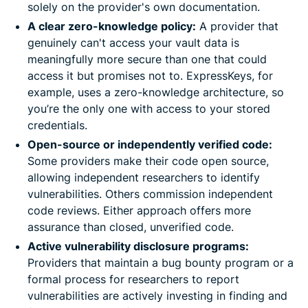
solely on the provider's own documentation.
A clear zero-knowledge policy:
A provider that
genuinely can't access your vault data is
meaningfully more secure than one that could
access it but promises not to. ExpressKeys, for
example, uses a zero-knowledge architecture, so
you’re the only one with access to your stored
credentials.
Open-source or independently verified code:
Some providers make their code open source,
allowing independent researchers to identify
vulnerabilities. Others commission independent
code reviews. Either approach offers more
assurance than closed, unverified code.
Active vulnerability disclosure programs:
Providers that maintain a bug bounty program or a
formal process for researchers to report
vulnerabilities are actively investing in finding and