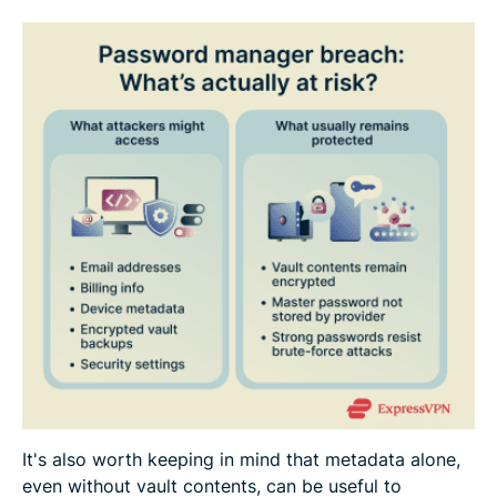
It's also worth keeping in mind that metadata alone,
even without vault contents, can be useful to