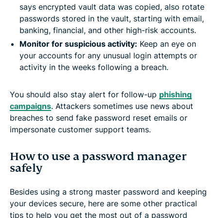
says encrypted vault data was copied, also rotate
passwords stored in the vault, starting with email,
banking, financial, and other high-risk accounts.
Monitor for suspicious activity:
Keep an eye on
your accounts for any unusual login attempts or
activity in the weeks following a breach.
You should also stay alert for follow-up
phishing
campaigns
. Attackers sometimes use news about
breaches to send fake password reset emails or
impersonate customer support teams.
How to use a password manager
safely
Besides using a strong master password and keeping
your devices secure, here are some other practical
tips to help you get the most out of a password