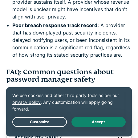
provider sustains itself. A provider whose revenue
model is unclear might have incentives that don't
align with user privacy.
Poor breach response track record:
A provider
that has downplayed past security incidents,
delayed notifying users, or been inconsistent in its
communication is a significant red flag, regardless
of how strong its stated security practices are.
FAQ: Common questions about
password manager safety
Are password managers safer than
browser password saving?
Live Chat
Can password manager employees
access my vault?