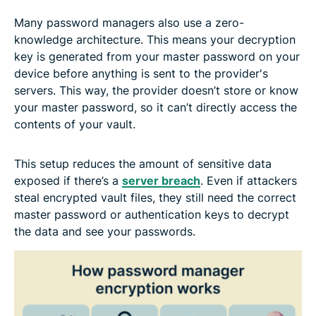
Many password managers also use a zero-
knowledge architecture. This means your decryption
key is generated from your master password on your
device before anything is sent to the provider's
servers. This way, the provider doesn’t store or know
your master password, so it can’t directly access the
contents of your vault.
This setup reduces the amount of sensitive data
exposed if there’s a
server breach
. Even if attackers
steal encrypted vault files, they still need the correct
master password or authentication keys to decrypt
the data and see your passwords.