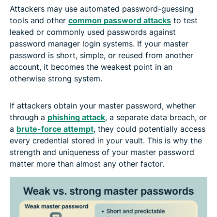
Attackers may use automated password-guessing
tools and other
common password attacks
to test
leaked or commonly used passwords against
password manager login systems. If your master
password is short, simple, or reused from another
account, it becomes the weakest point in an
otherwise strong system.
If attackers obtain your master password, whether
through a
phishing attack
, a separate data breach, or
a
brute-force attempt
, they could potentially access
every credential stored in your vault. This is why the
strength and uniqueness of your master password
matter more than almost any other factor.