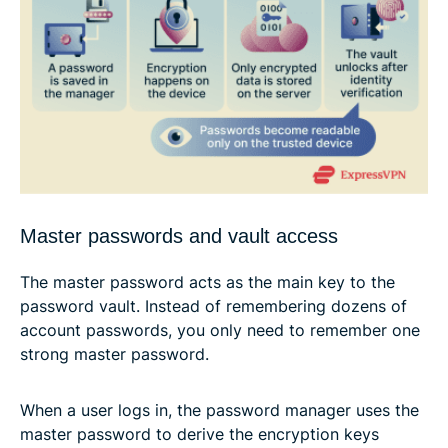
Master passwords and vault access
The master password acts as the main key to the
password vault. Instead of remembering dozens of
account passwords, you only need to remember one
strong master password.
When a user logs in, the password manager uses the
master password to derive the encryption keys