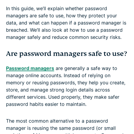
In this guide, we’ll explain whether password
managers are safe to use, how they protect your
data, and what can happen if a password manager is
breached. We’ll also look at how to use a password
manager safely and reduce common security risks.
Are password managers safe to use?
Password managers
are generally a safe way to
manage online accounts. Instead of relying on
memory or reusing passwords, they help you create,
store, and manage strong login details across
different services. Used properly, they make safer
password habits easier to maintain.
The most common alternative to a password
manager is reusing the same password (or small