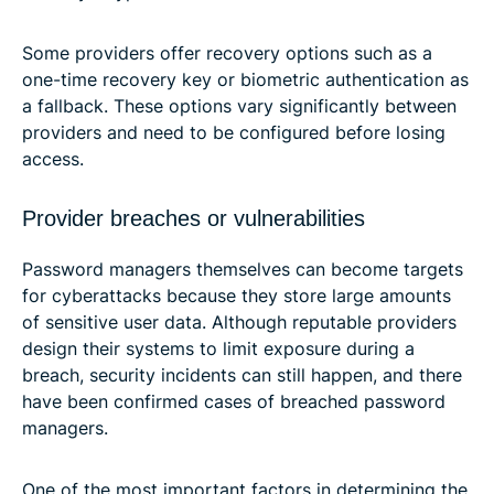
Some providers offer recovery options such as a
one-time recovery key or biometric authentication as
a fallback. These options vary significantly between
providers and need to be configured before losing
access.
Provider breaches or vulnerabilities
Password managers themselves can become targets
for cyberattacks because they store large amounts
of sensitive user data. Although reputable providers
design their systems to limit exposure during a
breach, security incidents can still happen, and there
have been confirmed cases of breached password
managers.
One of the most important factors in determining the