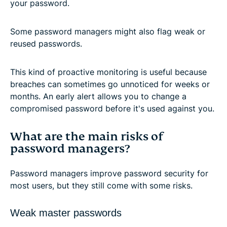
your password.
Some password managers might also flag weak or
reused passwords.
This kind of proactive monitoring is useful because
breaches can sometimes go unnoticed for weeks or
months. An early alert allows you to change a
compromised password before it's used against you.
What are the main risks of
password managers?
Password managers improve password security for
most users, but they still come with some risks.
Weak master passwords