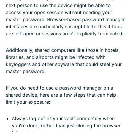
next person to use the device might be able to
access your open session without needing your
master password. Browser-based password manager
interfaces are particularly susceptible to this if tabs
are left open or sessions aren't explicitly terminated.
Additionally, shared computers like those in hotels,
libraries, and airports might be infected with
keyloggers and other spyware that could steal your
master password.
If you do need to use a password manager on a
shared device, here are a few steps that can help
limit your exposure:
Always log out of your vault completely when
you're done, rather than just closing the browser