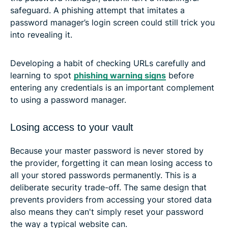
safeguard. A phishing attempt that imitates a
password manager’s login screen could still trick you
into revealing it.
Developing a habit of checking URLs carefully and
learning to spot
phishing warning signs
before
entering any credentials is an important complement
to using a password manager.
Losing access to your vault
Because your master password is never stored by
the provider, forgetting it can mean losing access to
all your stored passwords permanently. This is a
deliberate security trade-off. The same design that
prevents providers from accessing your stored data
also means they can't simply reset your password
the way a typical website can.