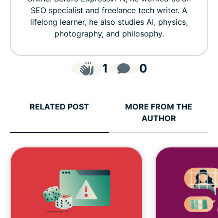
SEO specialist and freelance tech writer. A
lifelong learner, he also studies AI, physics,
photography, and philosophy.
1
0
RELATED POST
MORE FROM THE
AUTHOR