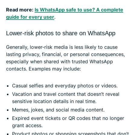
Read more:
Is WhatsApp safe to use? A complete
guide for every user
.
Lower-risk photos to share on WhatsApp
Generally, lower-risk media is less likely to cause
lasting privacy, financial, or personal consequences,
especially when shared with trusted WhatsApp
contacts. Examples may include:
Casual selfies and everyday photos or videos.
Vacation and travel content that doesn’t reveal
sensitive location details in real time.
Memes, jokes, and social media content.
Expired event tickets or QR codes that no longer
grant access.
Product photos or shopping screenshots that don’t