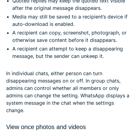
Quoted replies may keep the quoted text visible
after the original message disappears.
Media may still be saved to a recipient’s device if
auto-download is enabled.
A recipient can copy, screenshot, photograph, or
otherwise save content before it disappears.
A recipient can attempt to keep a disappearing
message, but the sender can unkeep it.
In individual chats, either person can turn
disappearing messages on or off. In group chats,
admins can control whether all members or only
admins can change the setting. WhatsApp displays a
system message in the chat when the settings
change.
View once photos and videos