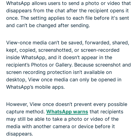
WhatsApp allows users to send a photo or video that
disappears from the chat after the recipient opens it
once. The setting applies to each file before it's sent
and can’t be changed after sending.
View-once media can’t be saved, forwarded, shared,
kept, copied, screenshotted, or screen-recorded
inside WhatsApp, and it doesn’t appear in the
recipient’s Photos or Gallery. Because screenshot and
screen recording protection isn’t available on
desktop, View once media can only be opened in
WhatsApp’s mobile apps.
However, View once doesn’t prevent every possible
capture method.
WhatsApp warns
that recipients
may still be able to take a photo or video of the
media with another camera or device before it
disappears.