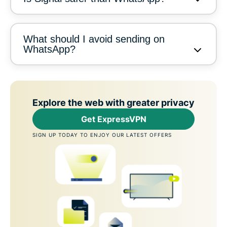
What should I avoid sending on
WhatsApp?
Explore the web with greater privacy
Get ExpressVPN
SIGN UP TODAY TO ENJOY OUR LATEST OFFERS