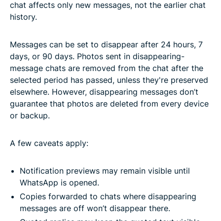
chat affects only new messages, not the earlier chat
history.
Messages can be set to disappear after 24 hours, 7
days, or 90 days. Photos sent in disappearing-
message chats are removed from the chat after the
selected period has passed, unless they're preserved
elsewhere. However, disappearing messages don’t
guarantee that photos are deleted from every device
or backup.
A few caveats apply:
Notification previews may remain visible until
WhatsApp is opened.
Copies forwarded to chats where disappearing
messages are off won’t disappear there.