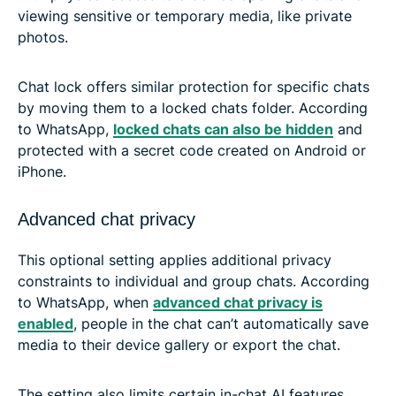
viewing sensitive or temporary media, like private
photos.
Chat lock offers similar protection for specific chats
by moving them to a locked chats folder. According
to WhatsApp,
locked chats can also be hidden
and
protected with a secret code created on Android or
iPhone.
Advanced chat privacy
This optional setting applies additional privacy
constraints to individual and group chats. According
to WhatsApp, when
advanced chat privacy is
enabled
, people in the chat can’t automatically save
media to their device gallery or export the chat.
The setting also limits certain in-chat AI features,