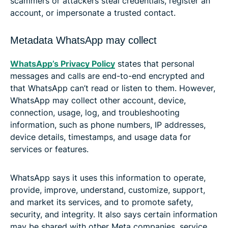
scammers or attackers steal credentials, register an
account, or impersonate a trusted contact.
Metadata WhatsApp may collect
WhatsApp’s Privacy Policy
states that personal
messages and calls are end-to-end encrypted and
that WhatsApp can’t read or listen to them. However,
WhatsApp may collect other account, device,
connection, usage, log, and troubleshooting
information, such as phone numbers, IP addresses,
device details, timestamps, and usage data for
services or features.
WhatsApp says it uses this information to operate,
provide, improve, understand, customize, support,
and market its services, and to promote safety,
security, and integrity. It also says certain information
may be shared with other Meta companies, service