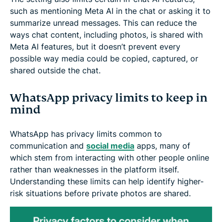
such as mentioning Meta AI in the chat or asking it to
summarize unread messages. This can reduce the
ways chat content, including photos, is shared with
Meta AI features, but it doesn’t prevent every
possible way media could be copied, captured, or
shared outside the chat.
WhatsApp privacy limits to keep in
mind
WhatsApp has privacy limits common to
communication and
social media
apps, many of
which stem from interacting with other people online
rather than weaknesses in the platform itself.
Understanding these limits can help identify higher-
risk situations before private photos are shared.