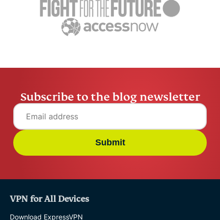
Hendrik H
application
deployment?
Hendrik Human
17 mins
Subscribe to the blog newsletter
Submit
VPN for All Devices
Download ExpressVPN