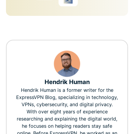
Hendrik Human
Hendrik Human is a former writer for the
ExpressVPN Blog, specializing in technology,
VPNs, cybersecurity, and digital privacy.
With over eight years of experience
researching and explaining the digital world,
he focuses on helping readers stay safe
online. Before ExpressVPN, he worked as an