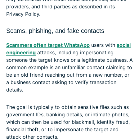
providers, and third parties as described in its
Privacy Policy.
Scams, phishing, and fake contacts
Scammers often target WhatsApp
users with
social
engineering
attacks, including impersonating
someone the target knows or a legitimate business. A
common example is an unfamiliar contact claiming to
be an old friend reaching out from a new number, or
a business contact asking to verify transaction
details.
The goal is typically to obtain sensitive files such as
government IDs, banking details, or intimate photos,
which can then be used for blackmail, identity fraud,
financial theft, or to impersonate the target and
attack other contacts.