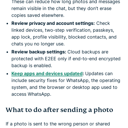
These can reduce how long photos and messages
remain visible in the chat, but they don’t erase
copies saved elsewhere.
Review privacy and account settings:
Check
linked devices, two-step verification, passkeys,
app lock, profile visibility, blocked contacts, and
chats you no longer use.
Review backup settings:
Cloud backups are
protected with E2EE only if end-to-end encrypted
backup is enabled.
Keep apps and devices updated
:
Updates can
include security fixes for WhatsApp, the operating
system, and the browser or desktop app used to
access WhatsApp.
What to do after sending a photo
If a photo is sent to the wrong person or shared