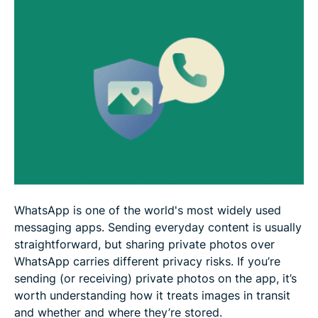
What to do after sending a photo
FAQ
WhatsApp is one of the world's most widely used
messaging apps. Sending everyday content is usually
straightforward, but sharing private photos over
WhatsApp carries different privacy risks. If you’re
sending (or receiving) private photos on the app, it’s
worth understanding how it treats images in transit
and whether and where they’re stored.