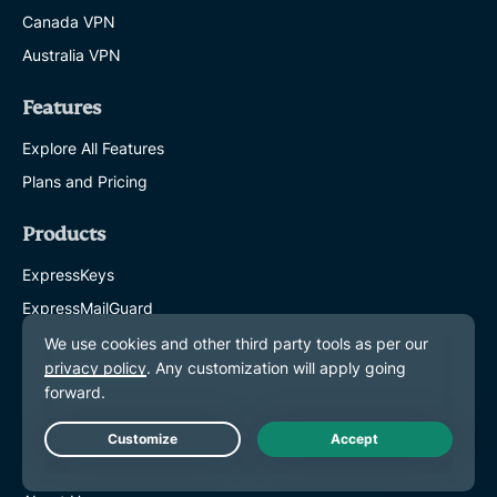
Canada VPN
Australia VPN
Features
Explore All Features
Plans and Pricing
Products
ExpressKeys
ExpressMailGuard
eSIM
Identity Defender
ExpressAI
Live Chat
About ExpressVPN