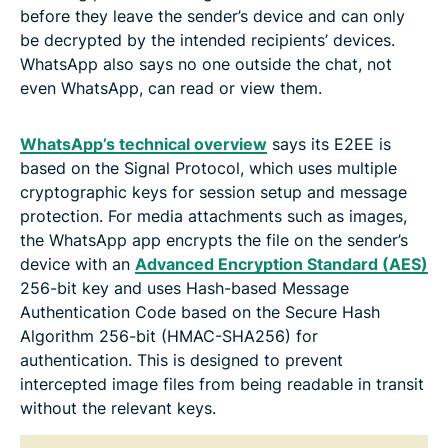
before they leave the sender’s device and can only
be decrypted by the intended recipients’ devices.
WhatsApp also says no one outside the chat, not
even WhatsApp, can read or view them.
WhatsApp’s technical overview
says its E2EE is
based on the Signal Protocol, which uses multiple
cryptographic keys for session setup and message
protection. For media attachments such as images,
the WhatsApp app encrypts the file on the sender’s
device with an
Advanced Encryption Standard (AES)
256-bit key and uses Hash-based Message
Authentication Code based on the Secure Hash
Algorithm 256-bit (HMAC-SHA256) for
authentication. This is designed to prevent
intercepted image files from being readable in transit
without the relevant keys.