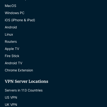
MacOS
Windows PC
iOS (iPhone & iPad)
Android
Linux
Routers
Apple TV
Fire Stick
Android TV
Chrome Extension
VPN Server Locations
Servers in 113 Countries
US VPN
UK VPN