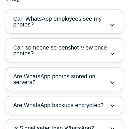
Can WhatsApp employees see my
photos?
Can someone screenshot View once
photos?
Are WhatsApp photos stored on
servers?
Are WhatsApp backups encrypted?
Is Signal safer than WhatsApp?