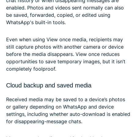
chat history or when disappearing messages are
enabled. Photos and videos sent normally can also
be saved, forwarded, copied, or edited using
WhatsApp's built-in tools.
Even when using View once media, recipients may
still capture photos with another camera or device
before the media disappears. View once reduces
opportunities to save temporary images, but it isn’t
completely foolproof.
Cloud backup and saved media
Received media may be saved to a device’s photos
or gallery depending on WhatsApp and device
settings, including whether auto-download is enabled
for disappearing-message chats.