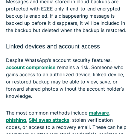
Messages and media stored in cloud backups are
protected with E2EE only if end-to-end encrypted
backup is enabled. If a disappearing message is
backed up before it disappears, it will be included in
the backup but deleted when the backup is restored.
Linked devices and account access
Despite WhatsApp’s account security features,
account compromise
remains a risk. Someone who
gains access to an authorized device, linked device,
or restored backup may be able to view, save, or
forward shared photos without the account holder’s
knowledge.
The most common methods include
malware
,
phishing
,
SIM swap attacks
, stolen verification
codes, or access to a recovery email. These can help