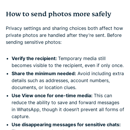
How to send photos more safely
Privacy settings and sharing choices both affect how
private photos are handled after they’re sent. Before
sending sensitive photos:
Verify the recipient:
Temporary media still
becomes visible to the recipient, even if only once.
Share the minimum needed:
Avoid including extra
details such as addresses, account numbers,
documents, or location clues.
Use View once for one-time media:
This can
reduce the ability to save and forward messages
in WhatsApp, though it doesn’t prevent all forms of
capture.
Use disappearing messages for sensitive chats: