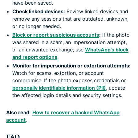
have been saved.
Check linked devices:
Review linked devices and
remove any sessions that are outdated, unknown,
or no longer needed.
Block or report suspicious accounts
:
If the photo
was shared in a scam, an impersonation attempt,
or an unwanted exchange, use
WhatsApp’s block
and report options
.
Monitor for impersonation or extortion attempts:
Watch for scams, extortion, or account
compromise. If the photo exposes credentials or
personally identifiable information (PII)
, update
the affected login details and security settings.
Also read:
How to recover a hacked WhatsApp
account
.
FAQ