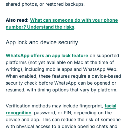
shared photos, or restored backups.
Also read:
What can someone do with your phone
number? Understand the risks
.
App lock and device security
WhatsApp offers an app lock feature
on supported
platforms (not yet available on Mac at the time of
writing), including mobile apps and WhatsApp Web.
When enabled, these features require a device-based
security check before WhatsApp can be opened or
resumed, with timing options that vary by platform.
Verification methods may include fingerprint,
facial
recognition
, password, or PIN, depending on the
device and app. This can reduce the risk of someone
with physical access to a device opening chats and