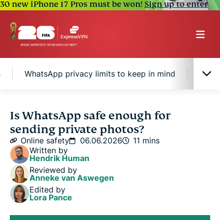
30 new iPhone 17 Pros must be won!
Sign up to enter
s
WhatsApp privacy limits to keep in mind
How t
Is WhatsApp safe for private photos?
Is WhatsApp safe enough for
sending private photos?
How WhatsApp protects private photos
Online safety
06.06.2026
11 mins
Written by
Hendrik Human
WhatsApp privacy limits to keep in mind
Reviewed by
Anneke van Aswegen
Edited by
How to send photos more safely
Lora Pance