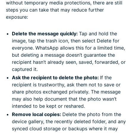
without temporary media protections, there are still
steps you can take that may reduce further
exposure:
Delete the message quickly:
Tap and hold the
image, tap the trash icon, then select Delete for
everyone. WhatsApp allows this for a limited time,
but deleting a message doesn’t guarantee the
recipient hasn’t already seen, saved, forwarded, or
captured it.
Ask the recipient to delete the photo:
If the
recipient is trustworthy, ask them not to save or
share photos exchanged privately. The message
may also help document that the photo wasn’t
intended to be kept or reshared.
Remove local copies:
Delete the photo from the
device gallery, the recently deleted folder, and any
synced cloud storage or backups where it may