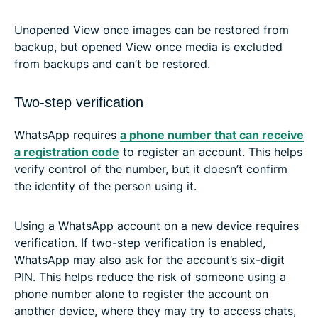
Unopened View once images can be restored from
backup, but opened View once media is excluded
from backups and can’t be restored.
Two-step verification
WhatsApp requires
a phone number that can receive
a registration code
to register an account. This helps
verify control of the number, but it doesn’t confirm
the identity of the person using it.
Using a WhatsApp account on a new device requires
verification. If two-step verification is enabled,
WhatsApp may also ask for the account’s six-digit
PIN. This helps reduce the risk of someone using a
phone number alone to register the account on
another device, where they may try to access chats,