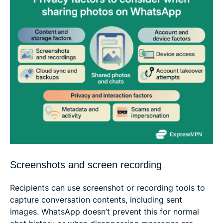
Screenshots and screen recording
Recipients can use screenshot or recording tools to
capture conversation contents, including sent
images. WhatsApp doesn’t prevent this for normal