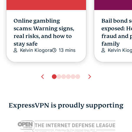
Online gambling
Bail bond 
scams: Warning signs,
exposed: H
real risks, and how to
fraud and 
stay safe
family
Kelvin Kiogora
13 mins
Kelvin Kio
ExpressVPN is proudly supporting
Docker vs. VMs
Passkey vs
explained: Which is
Which is sa
better for modern
digital iden