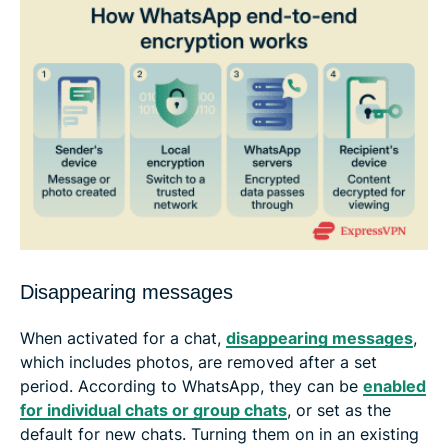
Disappearing messages
When activated for a chat,
disappearing messages
,
which includes photos, are removed after a set
period. According to WhatsApp, they can be
enabled
for individual chats or group chats
, or set as the
default for new chats. Turning them on in an existing