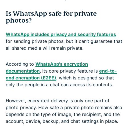
Is WhatsApp safe for private
photos?
WhatsApp includes privacy and security features
for sending private photos, but it can’t guarantee that
all shared media will remain private.
According to
WhatsApp's encryption
documentation
, its core privacy feature is
end-to-
end encryption (E2EE)
, which is designed so that
only the people in a chat can access its contents.
However, encrypted delivery is only one part of
photo privacy. How safe a private photo remains also
depends on the type of image, the recipient, and the
account, device, backup, and chat settings in place.