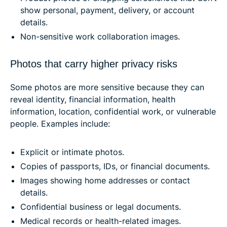
show personal, payment, delivery, or account
details.
Non-sensitive work collaboration images.
Photos that carry higher privacy risks
Some photos are more sensitive because they can
reveal identity, financial information, health
information, location, confidential work, or vulnerable
people. Examples include:
Explicit or intimate photos.
Copies of passports, IDs, or financial documents.
Images showing home addresses or contact
details.
Confidential business or legal documents.
Medical records or health-related images.