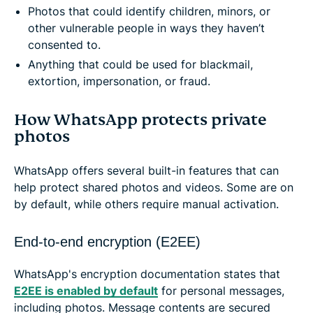
Photos that could identify children, minors, or
other vulnerable people in ways they haven’t
consented to.
Anything that could be used for blackmail,
extortion, impersonation, or fraud.
How WhatsApp protects private
photos
WhatsApp offers several built-in features that can
help protect shared photos and videos. Some are on
by default, while others require manual activation.
End-to-end encryption (E2EE)
WhatsApp's encryption documentation states that
E2EE is enabled by default
for personal messages,
including photos. Message contents are secured