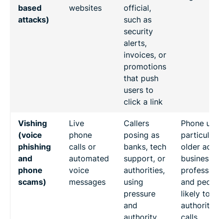
based
websites
official,
attacks)
such as
security
alerts,
invoices, or
promotions
that push
users to
click a link
Vishing
Live
Callers
Phone use
(voice
phone
posing as
particular
phishing
calls or
banks, tech
older adul
and
automated
support, or
business
phone
voice
authorities,
profession
scams)
messages
using
and peopl
pressure
likely to t
and
authoritat
authority
calls