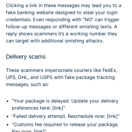
Clicking a link in these messages may lead you to a
fake banking website designed to steal your login
credentials. Even responding with “NO” can trigger
follow-up messages or different smishing texts. A
reply shows scammers it’s a working number they
can target with additional smishing attacks.
Delivery scams
These scammers impersonate couriers like FedEx,
UPS, DHL, and USPS with fake package tracking
messages, such as:
“Your package is delayed. Update your delivery
preferences here: [link]”
“Failed delivery attempt. Reschedule now: [link]”
“Customs fee required to release your package.
Pay now: [link]”