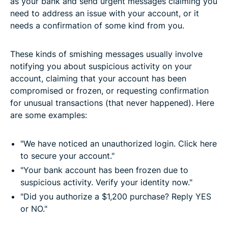
as your bank and send urgent messages claiming you
need to address an issue with your account, or it
needs a confirmation of some kind from you.
These kinds of smishing messages usually involve
notifying you about suspicious activity on your
account, claiming that your account has been
compromised or frozen, or requesting confirmation
for unusual transactions (that never happened). Here
are some examples:
"We have noticed an unauthorized login. Click here
to secure your account."
"Your bank account has been frozen due to
suspicious activity. Verify your identity now."
"Did you authorize a $1,200 purchase? Reply YES
or NO."