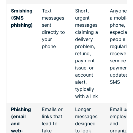
Smishing
Text
Short,
Anyone wi
(SMS
messages
urgent
a mobile
phishing)
sent
messages
phone,
directly to
claiming a
especially
your
delivery
people w
phone
problem,
regularly
refund,
receive
payment
service or
issue, or
payment
account
updates b
alert,
SMS
typically
with a link
Phishing
Emails or
Longer
Email user
(email
links that
messages
employees
and
lead to
designed
and
web-
fake
to look
organizat