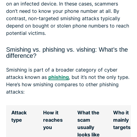
on an infected device. In these cases, scammers
don’t need to know your phone number at all. By
contrast, non-targeted smishing attacks typically
depend on bought or stolen phone numbers to reach
potential victims.
Smishing vs. phishing vs. vishing: What’s the
difference?
Smishing is part of a broader category of cyber
attacks known as
phishing
, but it’s not the only type.
Here’s how smishing compares to other phishing
attacks:
Attack
How it
What the
Who it
type
reaches
scam
mainly
you
usually
targets
looks like