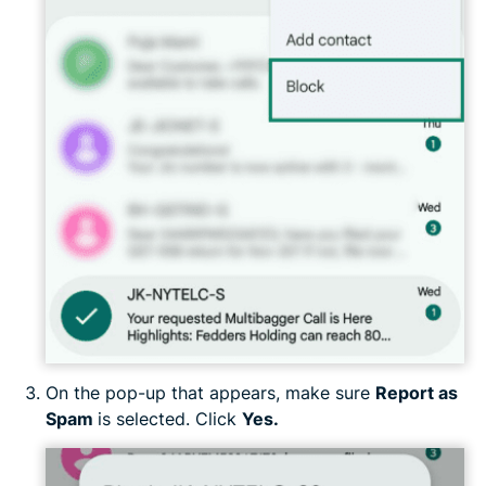
On the pop-up that appears, make sure
Report as
Spam
is selected. Click
Yes.