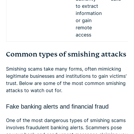
to extract
information
or gain
remote
access
Common types of smishing attacks
Smishing scams take many forms, often mimicking
legitimate businesses and institutions to gain victims'
trust. Below are some of the most common smishing
attacks to watch out for.
Fake banking alerts and financial fraud
One of the most dangerous types of smishing scams
involves fraudulent banking alerts. Scammers pose