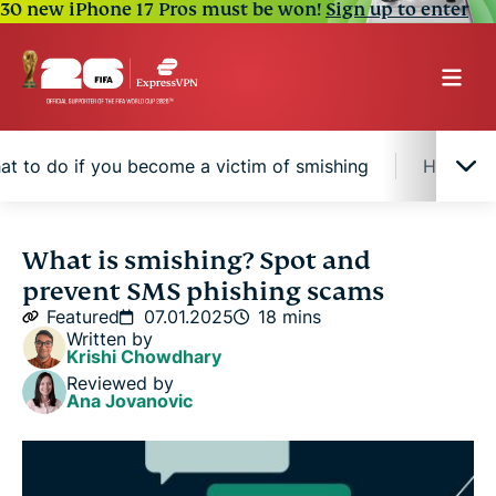
30 new iPhone 17 Pros must be won!
Sign up to enter
at to do if you become a victim of smishing
How to r
What is smishing?
What is smishing? Spot and
prevent SMS phishing scams
Common types of smishing attacks
Featured
07.01.2025
18 mins
Written by
Krishi Chowdhary
How to identify a smishing attempt
Reviewed by
Ana Jovanovic
How to report phishing text messages