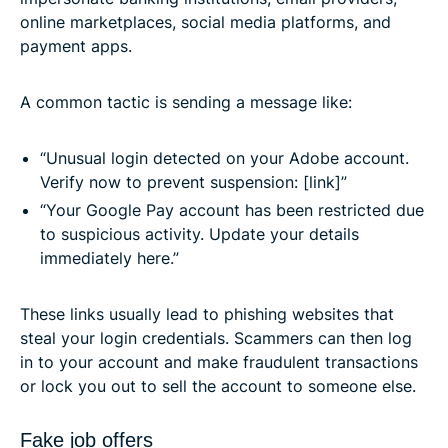
online marketplaces, social media platforms, and
payment apps.
A common tactic is sending a message like:
“Unusual login detected on your Adobe account.
Verify now to prevent suspension: [link]”
“Your Google Pay account has been restricted due
to suspicious activity. Update your details
immediately here.”
These links usually lead to phishing websites that
steal your login credentials. Scammers can then log
in to your account and make fraudulent transactions
or lock you out to sell the account to someone else.
Fake job offers