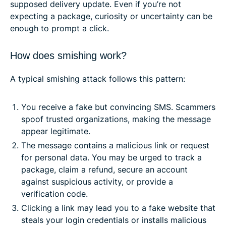
supposed delivery update. Even if you’re not
expecting a package, curiosity or uncertainty can be
enough to prompt a click.
How does smishing work?
A typical smishing attack follows this pattern:
You receive a fake but convincing SMS. Scammers
spoof trusted organizations, making the message
appear legitimate.
The message contains a malicious link or request
for personal data. You may be urged to track a
package, claim a refund, secure an account
against suspicious activity, or provide a
verification code.
Clicking a link may lead you to a fake website that
steals your login credentials or installs malicious