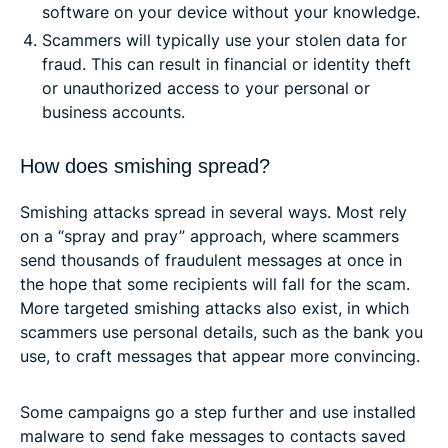
software on your device without your knowledge.
Scammers will typically use your stolen data for
fraud. This can result in financial or identity theft
or unauthorized access to your personal or
business accounts.
How does smishing spread?
Smishing attacks spread in several ways. Most rely
on a “spray and pray” approach, where scammers
send thousands of fraudulent messages at once in
the hope that some recipients will fall for the scam.
More targeted smishing attacks also exist, in which
scammers use personal details, such as the bank you
use, to craft messages that appear more convincing.
Some campaigns go a step further and use installed
malware to send fake messages to contacts saved