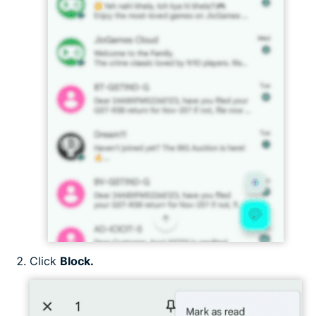
Click
Block.