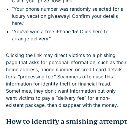
Claim your prize now: [link]”
“Your phone number was randomly selected for a
luxury vacation giveaway! Confirm your details
here.”
“You’ve won a free iPhone 15! Click here to
arrange delivery.”
Clicking the link may direct victims to a phishing
page that asks for personal information, such as their
home address, phone number, or credit card details
for a "processing fee." Scammers often use this
information for identity theft or financial fraud.
Sometimes, they don’t want information but only
want victims to pay a “delivery fee” for a non-
existent package, then disappear with the money.
How to identify a smishing attempt