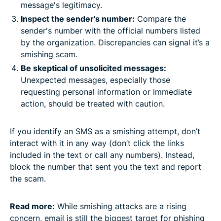
message's legitimacy.​
Inspect the sender's number:
Compare the
sender's number with the official numbers listed
by the organization. Discrepancies can signal it’s a
smishing scam.​
Be skeptical of unsolicited messages:
Unexpected messages, especially those
requesting personal information or immediate
action, should be treated with caution.
If you identify an SMS as a smishing attempt, don’t
interact with it in any way (don’t click the links
included in the text or call any numbers). Instead,
block the number that sent you the text and report
the scam.
Read more:
While smishing attacks are a rising
concern, email is still the biggest target for phishing