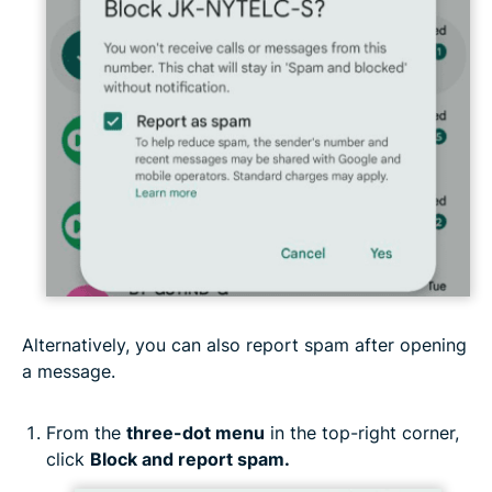
Alternatively, you can also report spam after opening
a message.
From the
three-dot menu
in the top-right corner,
click
Block and report spam.