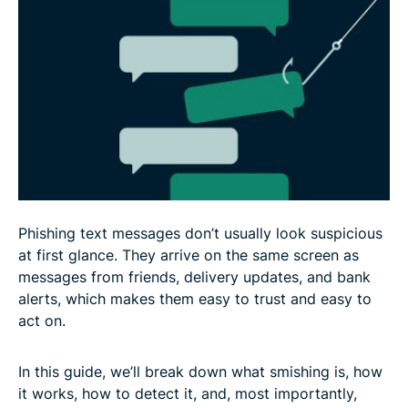
What to do if you become a victim of smishing
How to recover stolen data or money from
smishing scams
How to protect yourself from smishing scams
FAQ: Common questions about smishing
Phishing text messages don’t usually look suspicious
at first glance. They arrive on the same screen as
messages from friends, delivery updates, and bank
alerts, which makes them easy to trust and easy to
act on.
In this guide, we’ll break down what smishing is, how
it works, how to detect it, and, most importantly,