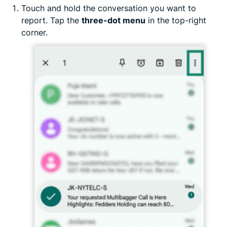
Touch and hold the conversation you want to
report. Tap the
three-dot menu
in the top-right
corner.