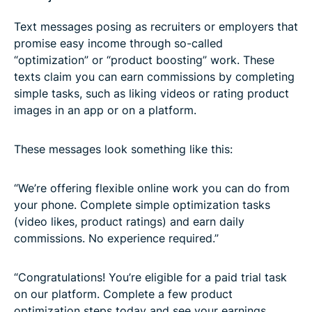
Text messages posing as recruiters or employers that
promise easy income through so-called
“optimization” or “product boosting” work. These
texts claim you can earn commissions by completing
simple tasks, such as liking videos or rating product
images in an app or on a platform.
These messages look something like this:
“We’re offering flexible online work you can do from
your phone. Complete simple optimization tasks
(video likes, product ratings) and earn daily
commissions. No experience required.”
“Congratulations! You’re eligible for a paid trial task
on our platform. Complete a few product
optimization steps today and see your earnings