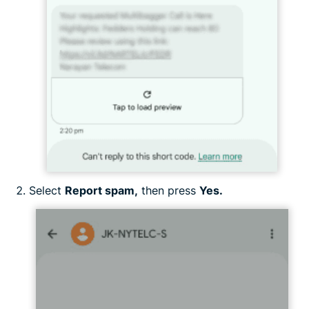
Select
Report spam,
then press
Yes.