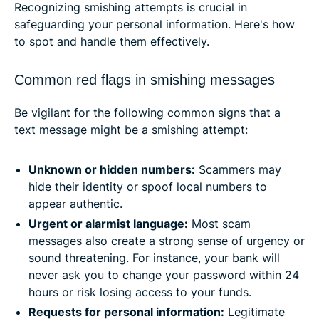
Recognizing smishing attempts is crucial in
safeguarding your personal information. Here's how
to spot and handle them effectively.​
Common red flags in smishing messages
Be vigilant for the following common signs that a
text message might be a smishing attempt:
Unknown or hidden numbers:
Scammers may
hide their identity or spoof local numbers to
appear authentic. ​
Urgent or alarmist language:
Most scam
messages also create a strong sense of urgency or
sound threatening. For instance, your bank will
never ask you to change your password within 24
hours or risk losing access to your funds.
Requests for personal information:
Legitimate