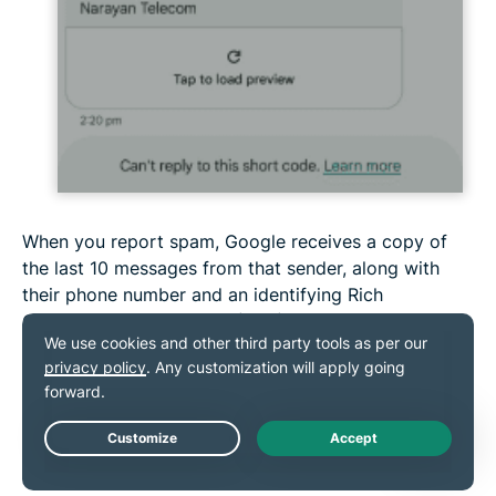
When you report spam, Google receives a copy of
the last 10 messages from that sender, along with
their phone number and an identifying Rich
Communication Services (RCS) Message ID.
On iPhone:
iPhone users can report spam messages to Apple.
Live Chat