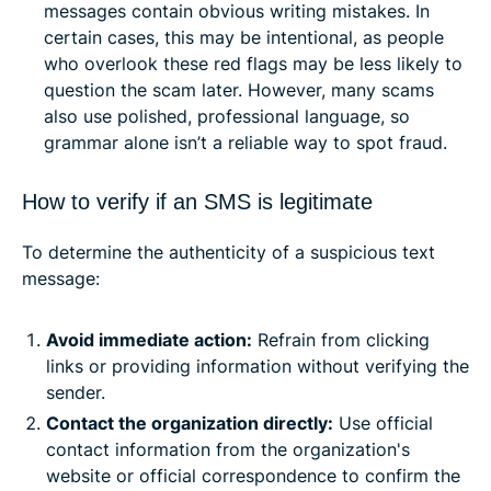
messages contain obvious writing mistakes. In
certain cases, this may be intentional, as people
who overlook these red flags may be less likely to
question the scam later. However, many scams
also use polished, professional language, so
grammar alone isn’t a reliable way to spot fraud.
How to verify if an SMS is legitimate
To determine the authenticity of a suspicious text
message:
Avoid immediate action:
Refrain from clicking
links or providing information without verifying the
sender.​
Contact the organization directly:
Use official
contact information from the organization's
website or official correspondence to confirm the