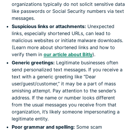
organizations typically do not solicit sensitive data
like passwords or Social Security numbers via text
messages. ​
Suspicious links or attachments:
Unexpected
links, especially shortened URLs, can lead to
malicious websites or initiate malware downloads.
(Learn more about shortened links and how to
verify them in
our article about Bitly
).
Generic greetings:
Legitimate businesses often
send personalized text messages. If you receive a
text with a generic greeting like “Dear
user/guest/customer,” it may be a part of mass
smishing attempt. Pay attention to the sender’s
address. If the name or number looks different
from the usual messages you receive from that
organization, it’s likely someone impersonating a
legitimate entity.
Poor grammar and spelling:
Some scam