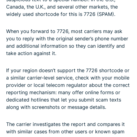
Canada, the U.K., and several other markets, the
widely used shortcode for this is 7726 (SPAM).
When you forward to 7726, most carriers may ask
you to reply with the original sender’s phone number
and additional information so they can identify and
take action against it.
If your region doesn’t support the 7726 shortcode or
a similar carrier-level service, check with your mobile
provider or local telecom regulator about the correct
reporting mechanism: many offer online forms or
dedicated hotlines that let you submit scam texts
along with screenshots or message details.
The carrier investigates the report and compares it
with similar cases from other users or known spam