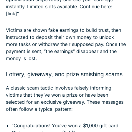
instantly. Limited slots available. Continue here:
[link]”
Victims are shown fake earnings to build trust, then
instructed to deposit their own money to unlock
more tasks or withdraw their supposed pay. Once the
payment is sent, “the earnings” disappear and the
money is lost.
Lottery, giveaway, and prize smishing scams
A classic scam tactic involves falsely informing
victims that they’ve won a prize or have been
selected for an exclusive giveaway. These messages
often follow a typical pattern:
“Congratulations! You’ve won a $1,000 gift card.