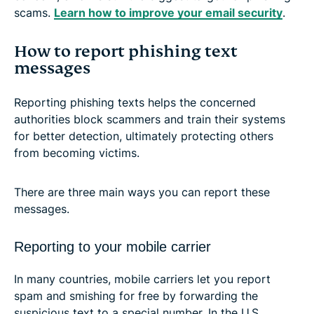
scams.
Learn how to improve your email security
.
How to report phishing text
messages
Reporting phishing texts helps the concerned
authorities block scammers and train their systems
for better detection, ultimately protecting others
from becoming victims.
There are three main ways you can report these
messages.
Reporting to your mobile carrier
In many countries, mobile carriers let you report
spam and smishing for free by forwarding the
suspicious text to a special number. In the U.S.,