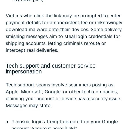
Victims who click the link may be prompted to enter
payment details for a nonexistent fee or unknowingly
download malware onto their devices. Some delivery
smishing messages aim to steal login credentials for
shipping accounts, letting criminals reroute or
intercept real deliveries.
Tech support and customer service
impersonation
Tech support scams involve scammers posing as
Apple, Microsoft, Google, or other tech companies,
claiming your account or device has a security issue.
Messages may state:
“Unusual login attempt detected on your Google
account. Secure it here: [link]”