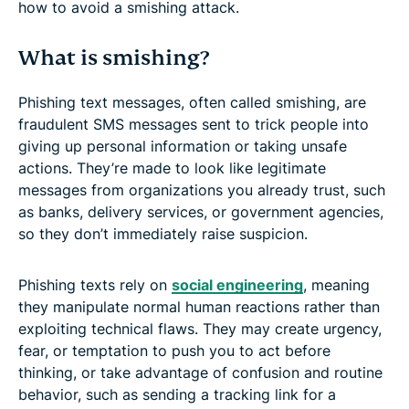
how to avoid a smishing attack.
What is smishing?
Phishing text messages, often called smishing, are
fraudulent SMS messages sent to trick people into
giving up personal information or taking unsafe
actions. They’re made to look like legitimate
messages from organizations you already trust, such
as banks, delivery services, or government agencies,
so they don’t immediately raise suspicion.
Phishing texts rely on
social engineering
, meaning
they manipulate normal human reactions rather than
exploiting technical flaws. They may create urgency,
fear, or temptation to push you to act before
thinking, or take advantage of confusion and routine
behavior, such as sending a tracking link for a