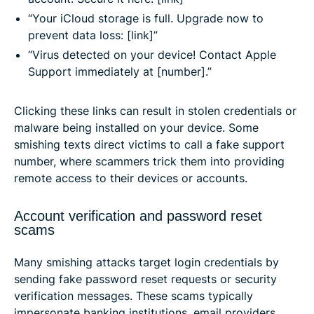
“Your iCloud storage is full. Upgrade now to
prevent data loss: [link]”
“Virus detected on your device! Contact Apple
Support immediately at [number].”
Clicking these links can result in stolen credentials or
malware being installed on your device. Some
smishing texts direct victims to call a fake support
number, where scammers trick them into providing
remote access to their devices or accounts.
Account verification and password reset
scams
Many smishing attacks target login credentials by
sending fake password reset requests or security
verification messages. These scams typically
impersonate banking institutions, email providers,