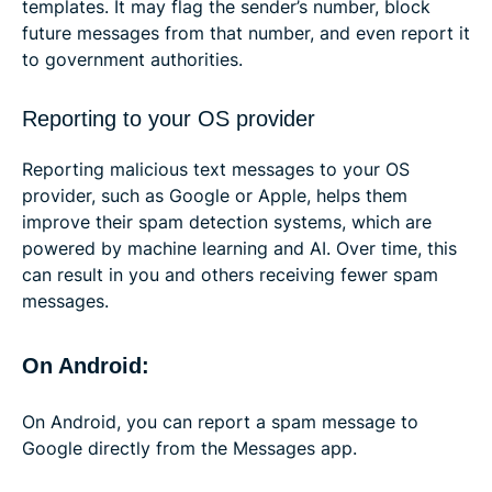
templates. It may flag the sender’s number, block
future messages from that number, and even report it
to government authorities.
Reporting to your OS provider
Reporting malicious text messages to your OS
provider, such as Google or Apple, helps them
improve their spam detection systems, which are
powered by machine learning and AI. Over time, this
can result in you and others receiving fewer spam
messages.
On Android:
On Android, you can report a spam message to
Google directly from the Messages app.