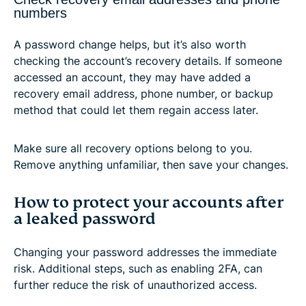
numbers
A password change helps, but it’s also worth
checking the account’s recovery details. If someone
accessed an account, they may have added a
recovery email address, phone number, or backup
method that could let them regain access later.
Make sure all recovery options belong to you.
Remove anything unfamiliar, then save your changes.
How to protect your accounts after
a leaked password
Changing your password addresses the immediate
risk. Additional steps, such as enabling 2FA, can
further reduce the risk of unauthorized access.