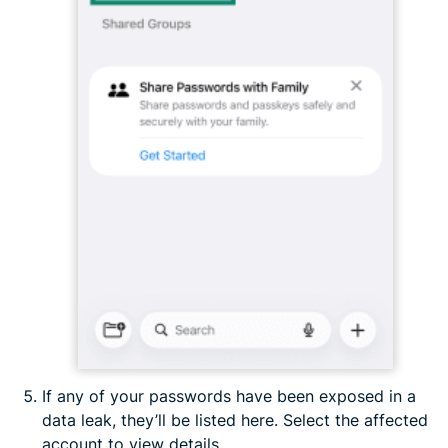
If any of your passwords have been exposed in a
data leak, they’ll be listed here. Select the affected
account to view details.