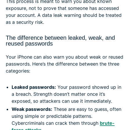
This process is meant to warn you about known
exposure, not to prove that someone has accessed
your account. A data leak warning should be treated
as a security risk.
The difference between leaked, weak, and
reused passwords
Your iPhone can also warn you about weak or reused
passwords. Here’s the difference between the three
categories:
Leaked passwords:
Your password showed up in
a breach. Strength doesn’t matter once it’s
exposed, so attackers can use it immediately.
Weak passwords
:
These are easy to guess, often
using simple or predictable patterns.
Cybercriminals can crack them through
brute-
force attacks
.