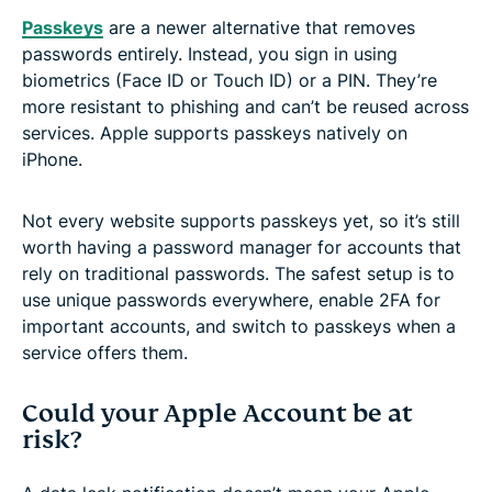
Passkeys
are a newer alternative that removes
passwords entirely. Instead, you sign in using
biometrics (Face ID or Touch ID) or a PIN. They’re
more resistant to phishing and can’t be reused across
services. Apple supports passkeys natively on
iPhone.
Not every website supports passkeys yet, so it’s still
worth having a password manager for accounts that
rely on traditional passwords. The safest setup is to
use unique passwords everywhere, enable 2FA for
important accounts, and switch to passkeys when a
service offers them.
Could your Apple Account be at
risk?