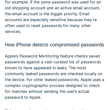
For example, if the same password was used for an
old shopping account and an active email account,
the email account is the bigger priority. Email
accounts are especially sensitive because they’re
often used to reset passwords for many other
services.
How iPhone detects compromised passwords
Apple’s Password Monitoring feature checks saved
passwords against a vast curated list of passwords
known to have appeared in leaks. The most
commonly leaked passwords are checked locally on
the device. For other leaked passwords, Apple uses a
complex cryptographic process designed to check
for matches without sending the user’s actual
password to Apple.