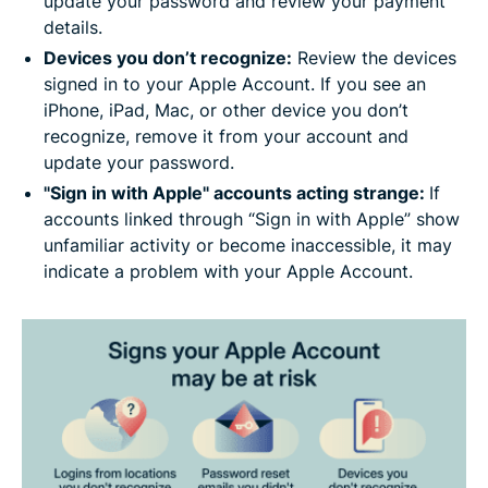
update your password and review your payment
details.
Devices you don’t recognize:
Review the devices
signed in to your Apple Account. If you see an
iPhone, iPad, Mac, or other device you don’t
recognize, remove it from your account and
update your password.
"Sign in with Apple" accounts acting strange:
If
accounts linked through “Sign in with Apple” show
unfamiliar activity or become inaccessible, it may
indicate a problem with your Apple Account.