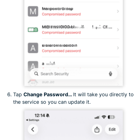
Tap
Change Password…
It will take you directly to
the service so you can update it.