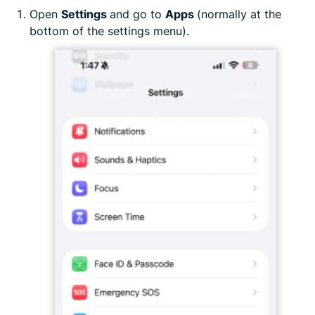
Open
Settings
and go to
Apps
(normally at the
bottom of the settings menu).