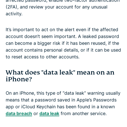
(2FA), and review your account for any unusual
activity.
It’s important to act on the alert even if the affected
account doesn’t seem important. A leaked password
can become a bigger risk if it has been reused, if the
account contains personal details, or if it can be used
to reset access to other accounts.
What does "data leak" mean on an
iPhone?
On an iPhone, this type of “data leak” warning usually
means that a password saved in Apple’s Passwords
app or iCloud Keychain has been found in a known
data breach
or
data leak
from another service.