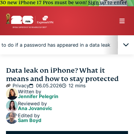
30 new iPhone 17 Pros must be won!
Sign up to enter
 to do if a password has appeared in a data leak
How
What does "data leak" mean on an iPhone?
Data leak on iPhone? What it
means and how to stay protected
How to find the affected password on your iPhone
Privacy
06.05.2026
12 mins
Written by
Jennifer Pelegrin
What to do if a password has appeared in a data
Reviewed by
leak
Ana Jovanovic
Edited by
Sam Boyd
How to protect your accounts after a leaked
password