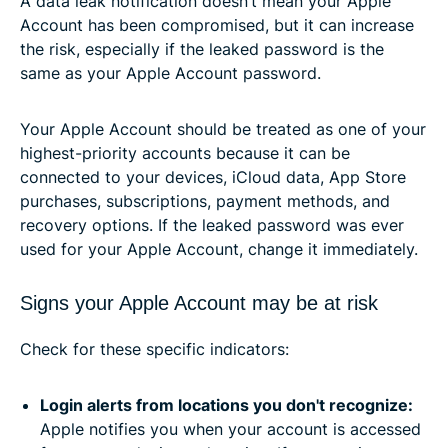
A data leak notification doesn’t mean your Apple
Account has been compromised, but it can increase
the risk, especially if the leaked password is the
same as your Apple Account password.
Your Apple Account should be treated as one of your
highest-priority accounts because it can be
connected to your devices, iCloud data, App Store
purchases, subscriptions, payment methods, and
recovery options. If the leaked password was ever
used for your Apple Account, change it immediately.
Signs your Apple Account may be at risk
Check for these specific indicators:
Login alerts from locations you don't recognize:
Apple notifies you when your account is accessed