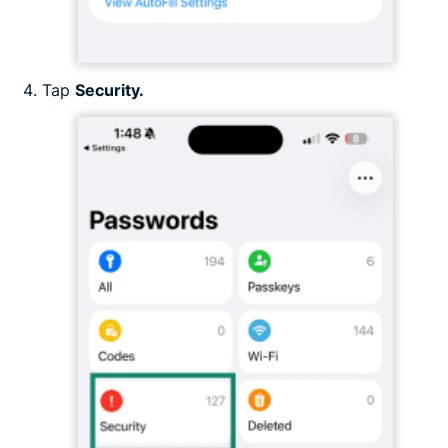
Tap
Security.