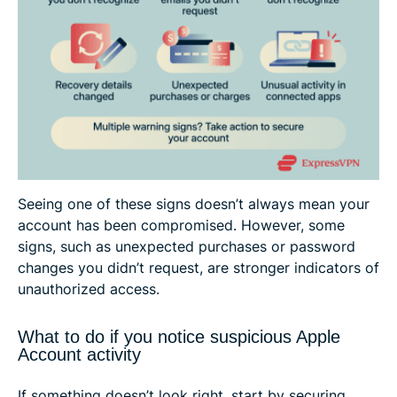
Seeing one of these signs doesn’t always mean your
account has been compromised. However, some
signs, such as unexpected purchases or password
changes you didn’t request, are stronger indicators of
unauthorized access.
What to do if you notice suspicious Apple
Account activity
If something doesn’t look right, start by securing