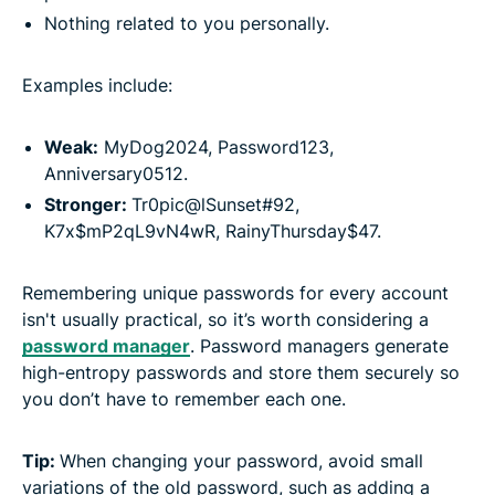
Nothing related to you personally.
Examples include:
Weak:
MyDog2024, Password123,
Anniversary0512.
Stronger:
Tr0pic@lSunset#92,
K7x$mP2qL9vN4wR, RainyThursday$47.
Remembering unique passwords for every account
isn't usually practical, so it’s worth considering a
password manager
. Password managers generate
high-entropy passwords and store them securely so
you don’t have to remember each one.
Tip:
When changing your password, avoid small
variations of the old password, such as adding a