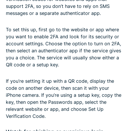
support 2FA, so you don’t have to rely on SMS
messages or a separate authenticator app.
To set this up, first go to the website or app where
you want to enable 2FA and look for its security or
account settings. Choose the option to turn on 2FA,
then select an authenticator app if the service gives
you a choice. The service will usually show either a
QR code or a setup key.
If you’re setting it up with a QR code, display the
code on another device, then scan it with your
iPhone camera. If you’re using a setup key, copy the
key, then open the Passwords app, select the
relevant website or app, and choose Set Up
Verification Code.