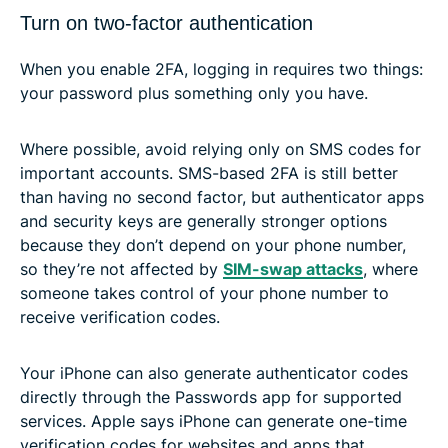
Turn on two-factor authentication
When you enable 2FA, logging in requires two things:
your password plus something only you have.
Where possible, avoid relying only on SMS codes for
important accounts. SMS-based 2FA is still better
than having no second factor, but authenticator apps
and security keys are generally stronger options
because they don’t depend on your phone number,
so they’re not affected by
SIM-swap attacks
, where
someone takes control of your phone number to
receive verification codes.
Your iPhone can also generate authenticator codes
directly through the Passwords app for supported
services. Apple says iPhone can generate one-time
verification codes for websites and apps that