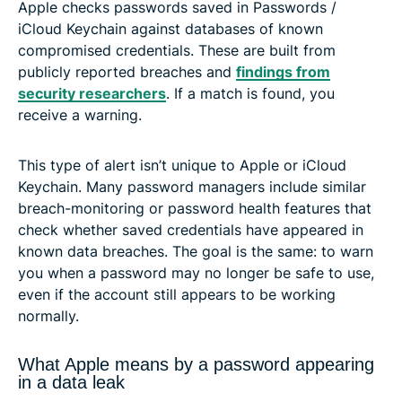
Apple checks passwords saved in Passwords /
iCloud Keychain against databases of known
compromised credentials. These are built from
publicly reported breaches and
findings from
security researchers
. If a match is found, you
receive a warning.
This type of alert isn’t unique to Apple or iCloud
Keychain. Many password managers include similar
breach-monitoring or password health features that
check whether saved credentials have appeared in
known data breaches. The goal is the same: to warn
you when a password may no longer be safe to use,
even if the account still appears to be working
normally.
What Apple means by a password appearing
in a data leak