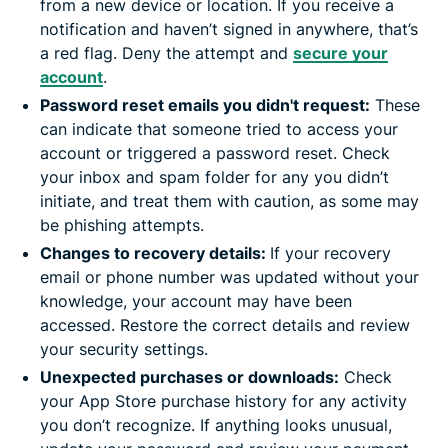
from a new device or location. If you receive a
notification and haven’t signed in anywhere, that’s
a red flag. Deny the attempt and
secure your
account
.
Password reset emails you didn't request:
These
can indicate that someone tried to access your
account or triggered a password reset. Check
your inbox and spam folder for any you didn’t
initiate, and treat them with caution, as some may
be phishing attempts.
Changes to recovery details:
If your recovery
email or phone number was updated without your
knowledge, your account may have been
accessed. Restore the correct details and review
your security settings.
Unexpected purchases or downloads:
Check
your App Store purchase history for any activity
you don’t recognize. If anything looks unusual,