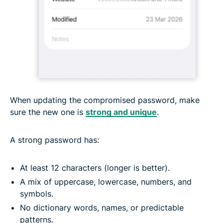
When updating the compromised password, make
sure the new one is
strong and unique
.
A strong password has:
At least 12 characters (longer is better).
A mix of uppercase, lowercase, numbers, and
symbols.
No dictionary words, names, or predictable
patterns.