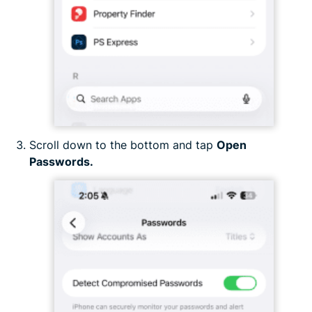
Scroll down to the bottom and tap
Open
Passwords.