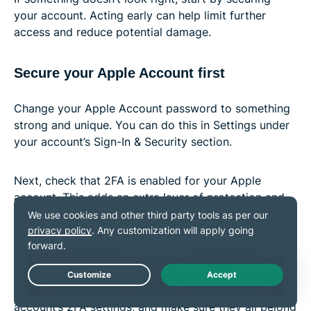
your account. Acting early can help limit further
access and reduce potential damage.
Secure your Apple Account first
Change your Apple Account password to something
strong and unique. You can do this in Settings under
your account’s Sign-In & Security section.
Next, check that 2FA is enabled for your Apple
account. This adds an extra layer of protection and
helps prevent unauthorized access.
Check for unauthorized activity
Live Chat
Look at your trusted phone numbers in your Apple
account’s 2FA settings, and make sure they all belong