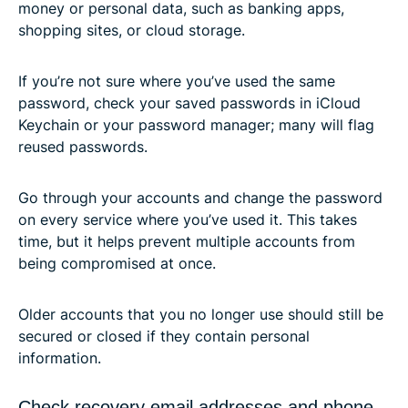
money or personal data, such as banking apps,
shopping sites, or cloud storage.
If you’re not sure where you’ve used the same
password, check your saved passwords in iCloud
Keychain or your password manager; many will flag
reused passwords.
Go through your accounts and change the password
on every service where you’ve used it. This takes
time, but it helps prevent multiple accounts from
being compromised at once.
Older accounts that you no longer use should still be
secured or closed if they contain personal
information.
Check recovery email addresses and phone