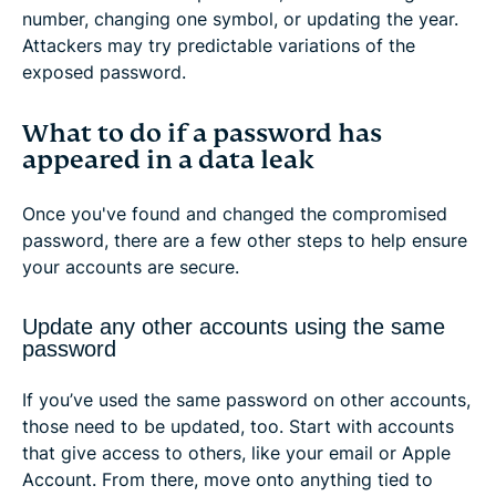
number, changing one symbol, or updating the year.
Attackers may try predictable variations of the
exposed password.
What to do if a password has
appeared in a data leak
Once you've found and changed the compromised
password, there are a few other steps to help ensure
your accounts are secure.
Update any other accounts using the same
password
If you’ve used the same password on other accounts,
those need to be updated, too. Start with accounts
that give access to others, like your email or Apple
Account. From there, move onto anything tied to