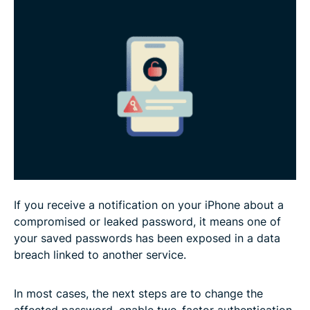
Could your Apple Account be at risk?
FAQ
If you receive a notification on your iPhone about a
compromised or leaked password, it means one of
your saved passwords has been exposed in a data
breach linked to another service.
In most cases, the next steps are to change the
affected password, enable two-factor authentication