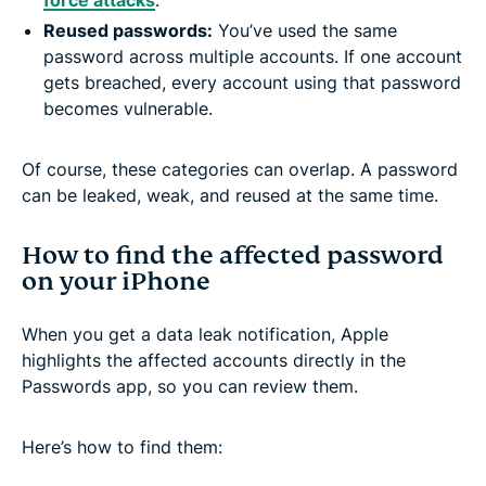
Reused passwords
:
You’ve used the same
password across multiple accounts. If one account
gets breached, every account using that password
becomes vulnerable.
Of course, these categories can overlap. A password
can be leaked, weak, and reused at the same time.
How to find the affected password
on your iPhone
When you get a data leak notification, Apple
highlights the affected accounts directly in the
Passwords app, so you can review them.
Here’s how to find them: