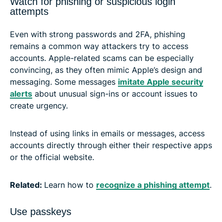
Watch for phishing or suspicious login
attempts
Even with strong passwords and 2FA, phishing
remains a common way attackers try to access
accounts. Apple-related scams can be especially
convincing, as they often mimic Apple’s design and
messaging. Some messages
imitate Apple security
alerts
about unusual sign-ins or account issues to
create urgency.
Instead of using links in emails or messages, access
accounts directly through either their respective apps
or the official website.
Related:
Learn how to
recognize a phishing attempt
.
Use passkeys