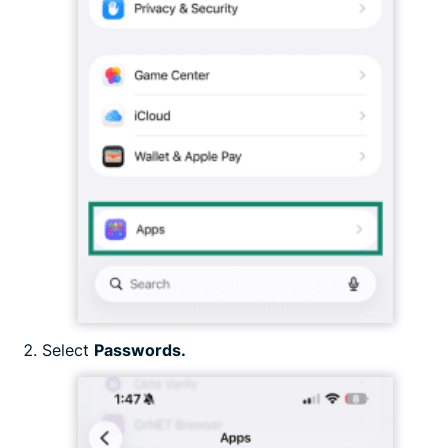
Select
Passwords.