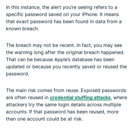
In this instance, the alert you’re seeing refers to a
specific password saved on your iPhone. It means
that exact password has been found in data from a
known breach.
The breach may not be recent. In fact, you may see
the warning long after the original breach happened.
That can be because Apple’s database has been
updated or because you recently saved or reused the
password.
The main risk comes from reuse. Exposed passwords
are often reused in
credential stuffing attacks
, where
attackers try the same login details across multiple
accounts. If that password has been reused, more
than one account could be at risk.