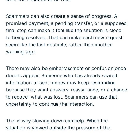
Scammers can also create a sense of progress. A
promised payment, a pending transfer, or a supposed
final step can make it feel like the situation is close
to being resolved. That can make each new request
seem like the last obstacle, rather than another
warning sign.
There may also be embarrassment or confusion once
doubts appear. Someone who has already shared
information or sent money may keep responding
because they want answers, reassurance, or a chance
to recover what was lost. Scammers can use that
uncertainty to continue the interaction.
This is why slowing down can help. When the
situation is viewed outside the pressure of the