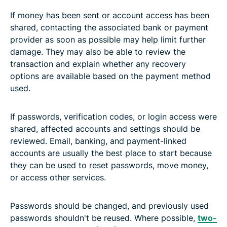
If money has been sent or account access has been
shared, contacting the associated bank or payment
provider as soon as possible may help limit further
damage. They may also be able to review the
transaction and explain whether any recovery
options are available based on the payment method
used.
If passwords, verification codes, or login access were
shared, affected accounts and settings should be
reviewed. Email, banking, and payment-linked
accounts are usually the best place to start because
they can be used to reset passwords, move money,
or access other services.
Passwords should be changed, and previously used
passwords shouldn't be reused. Where possible,
two-