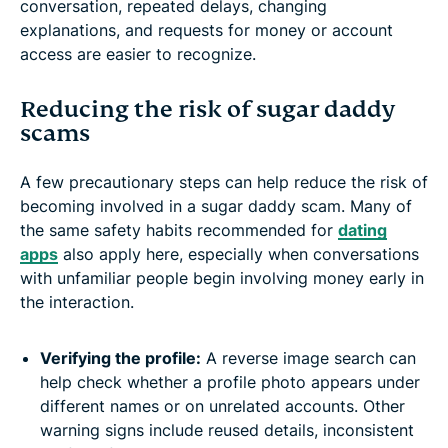
conversation, repeated delays, changing
explanations, and requests for money or account
access are easier to recognize.
Reducing the risk of sugar daddy
scams
A few precautionary steps can help reduce the risk of
becoming involved in a sugar daddy scam. Many of
the same safety habits recommended for
dating
apps
also apply here, especially when conversations
with unfamiliar people begin involving money early in
the interaction.
Verifying the profile:
A reverse image search can
help check whether a profile photo appears under
different names or on unrelated accounts. Other
warning signs include reused details, inconsistent