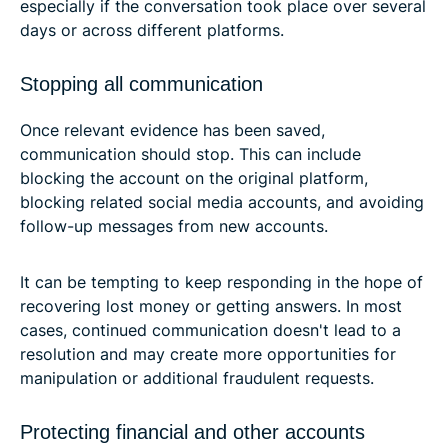
especially if the conversation took place over several
days or across different platforms.
Stopping all communication
Once relevant evidence has been saved,
communication should stop. This can include
blocking the account on the original platform,
blocking related social media accounts, and avoiding
follow-up messages from new accounts.
It can be tempting to keep responding in the hope of
recovering lost money or getting answers. In most
cases, continued communication doesn't lead to a
resolution and may create more opportunities for
manipulation or additional fraudulent requests.
Protecting financial and other accounts