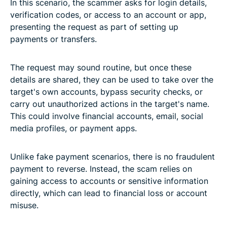
In this scenario, the scammer asks for login details,
verification codes, or access to an account or app,
presenting the request as part of setting up
payments or transfers.
The request may sound routine, but once these
details are shared, they can be used to take over the
target's own accounts, bypass security checks, or
carry out unauthorized actions in the target's name.
This could involve financial accounts, email, social
media profiles, or payment apps.
Unlike fake payment scenarios, there is no fraudulent
payment to reverse. Instead, the scam relies on
gaining access to accounts or sensitive information
directly, which can lead to financial loss or account
misuse.