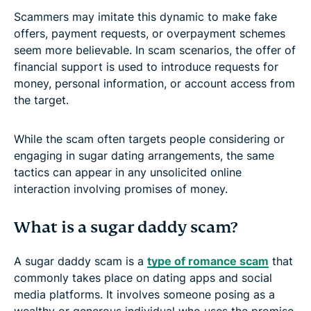
Scammers may imitate this dynamic to make fake
offers, payment requests, or overpayment schemes
seem more believable. In scam scenarios, the offer of
financial support is used to introduce requests for
money, personal information, or account access from
the target.
While the scam often targets people considering or
engaging in sugar dating arrangements, the same
tactics can appear in any unsolicited online
interaction involving promises of money.
What is a sugar daddy scam?
A sugar daddy scam is a
type of romance scam
that
commonly takes place on dating apps and social
media platforms. It involves someone posing as a
wealthy or generous individual who uses the promise