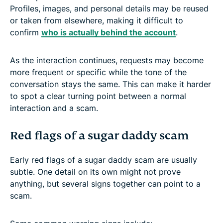
Profiles, images, and personal details may be reused
or taken from elsewhere, making it difficult to
confirm
who is actually behind the account
.
As the interaction continues, requests may become
more frequent or specific while the tone of the
conversation stays the same. This can make it harder
to spot a clear turning point between a normal
interaction and a scam.
Red flags of a sugar daddy scam
Early red flags of a sugar daddy scam are usually
subtle. One detail on its own might not prove
anything, but several signs together can point to a
scam.