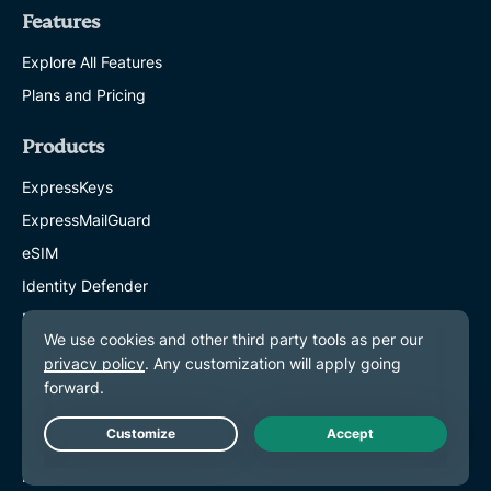
Features
Explore All Features
Plans and Pricing
Products
ExpressKeys
ExpressMailGuard
eSIM
Identity Defender
ExpressAI
About ExpressVPN
About Us
Trust Center
Live Chat
Rights Center