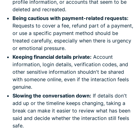
profile information, or accounts that seem to be
deleted and recreated.
Being cautious with payment-related requests:
Requests to cover a fee, refund part of a payment,
or use a specific payment method should be
treated carefully, especially when there is urgency
or emotional pressure.
Keeping financial details private:
Account
information, login details, verification codes, and
other sensitive information shouldn't be shared
with someone online, even if the interaction feels
genuine.
Slowing the conversation down:
If details don't
add up or the timeline keeps changing, taking a
break can make it easier to review what has been
said and decide whether the interaction still feels
safe.