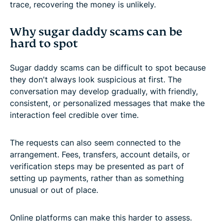
trace, recovering the money is unlikely.
Why sugar daddy scams can be
hard to spot
Sugar daddy scams can be difficult to spot because
they don't always look suspicious at first. The
conversation may develop gradually, with friendly,
consistent, or personalized messages that make the
interaction feel credible over time.
The requests can also seem connected to the
arrangement. Fees, transfers, account details, or
verification steps may be presented as part of
setting up payments, rather than as something
unusual or out of place.
Online platforms can make this harder to assess.