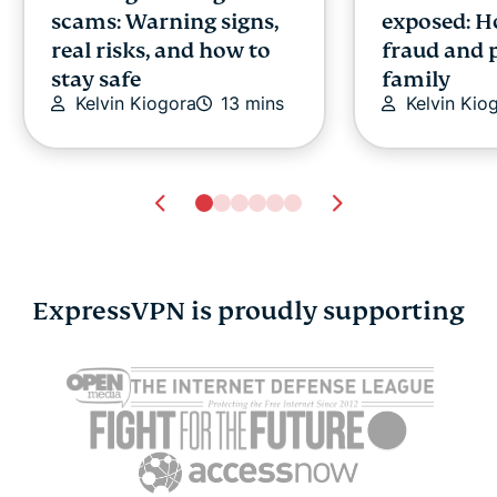
scams: Warning signs,
exposed: H
real risks, and how to
fraud and 
stay safe
family
Kelvin Kiogora
13 mins
Kelvin Kio
ExpressVPN is proudly supporting
Free and open-source
What is Yot
software (FOSS): What
verificatio
it means for security,
safe is it?
Jennifer P
privacy, and control
15 mins
Jennifer Pelegrin
14 mins