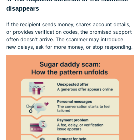
disappears
If the recipient sends money, shares account details,
or provides verification codes, the promised support
often doesn't arrive. The scammer may introduce
new delays, ask for more money, or stop responding.