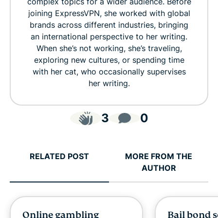
complex topics for a wider audience. Before
joining ExpressVPN, she worked with global
brands across different industries, bringing
an international perspective to her writing.
When she’s not working, she’s traveling,
exploring new cultures, or spending time
with her cat, who occasionally supervises
her writing.
3
0
RELATED POST
MORE FROM THE
AUTHOR
Online gambling
Bail bond 