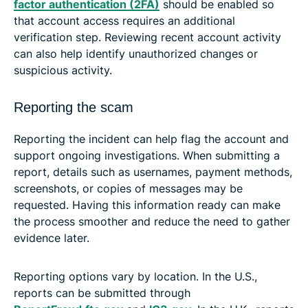
factor authentication (2FA)
should be enabled so
that account access requires an additional
verification step. Reviewing recent account activity
can also help identify unauthorized changes or
suspicious activity.
Reporting the scam
Reporting the incident can help flag the account and
support ongoing investigations. When submitting a
report, details such as usernames, payment methods,
screenshots, or copies of messages may be
requested. Having this information ready can make
the process smoother and reduce the need to gather
evidence later.
Reporting options vary by location. In the U.S.,
reports can be submitted through