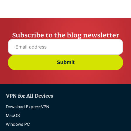
Subscribe to the blog newsletter
Submit
VPN for All Devices
Download ExpressVPN
MacOS
Windows PC