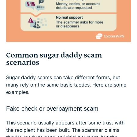
Common sugar daddy scam
scenarios
Sugar daddy scams can take different forms, but
many rely on the same basic tactics. Here are some
examples.
Fake check or overpayment scam
This scenario usually appears after some trust with
the recipient has been built. The scammer claims