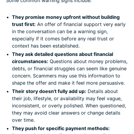
Some common warning signs include:
They promise money upfront without building
trust first:
An offer of financial support very early
in the conversation can be a warning sign,
especially if it comes before any real trust or
context has been established.
They ask detailed questions about financial
circumstances:
Questions about money problems,
debts, or financial struggles can seem like genuine
concern. Scammers may use this information to
shape the offer and make it feel more persuasive.
Their story doesn't fully add up:
Details about
their job, lifestyle, or availability may feel vague,
inconsistent, or overly polished. When questioned,
they may avoid clear answers or change details
over time.
They push for specific payment methods: