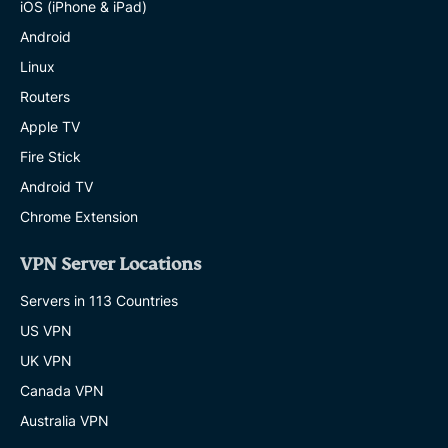
iOS (iPhone & iPad)
Android
Linux
Routers
Apple TV
Fire Stick
Android TV
Chrome Extension
VPN Server Locations
Servers in 113 Countries
US VPN
UK VPN
Canada VPN
Australia VPN