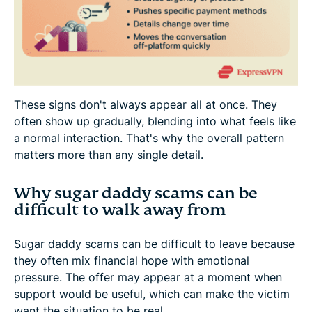
These signs don't always appear all at once. They
often show up gradually, blending into what feels like
a normal interaction. That's why the overall pattern
matters more than any single detail.
Why sugar daddy scams can be
difficult to walk away from
Sugar daddy scams can be difficult to leave because
they often mix financial hope with emotional
pressure. The offer may appear at a moment when
support would be useful, which can make the victim
want the situation to be real.