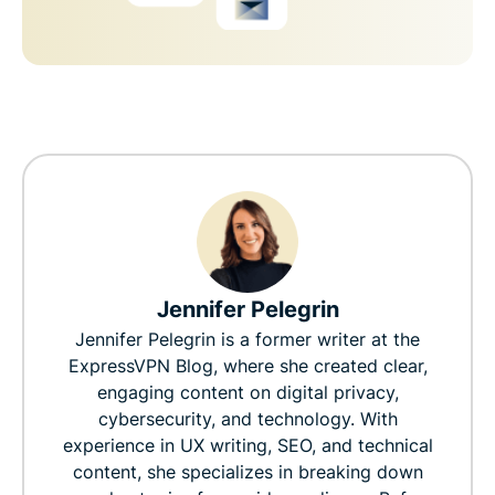
Jennifer Pelegrin
Jennifer Pelegrin is a former writer at the
ExpressVPN Blog, where she created clear,
engaging content on digital privacy,
cybersecurity, and technology. With
experience in UX writing, SEO, and technical
content, she specializes in breaking down