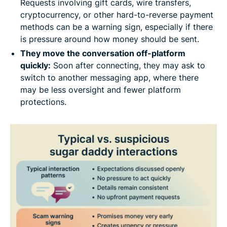
Requests involving gift cards, wire transfers,
cryptocurrency, or other hard-to-reverse payment
methods can be a warning sign, especially if there
is pressure around how money should be sent.
They move the conversation off-platform
quickly:
Soon after connecting, they may ask to
switch to another messaging app, where there
may be less oversight and fewer platform
protections.