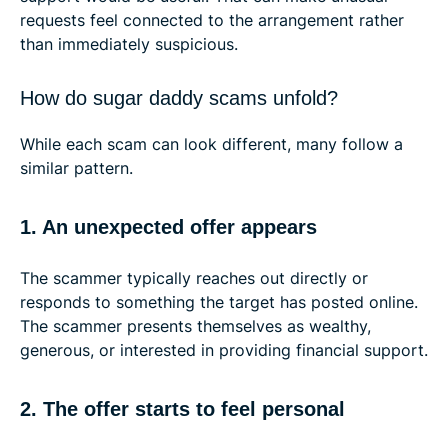
requests feel connected to the arrangement rather
than immediately suspicious.
How do sugar daddy scams unfold?
While each scam can look different, many follow a
similar pattern.
1. An unexpected offer appears
The scammer typically reaches out directly or
responds to something the target has posted online.
The scammer presents themselves as wealthy,
generous, or interested in providing financial support.
2. The offer starts to feel personal