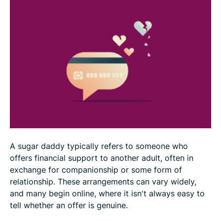
Why sugar daddy scams can be difficult to walk
away from
Reducing the risk of sugar daddy scams
What to do after a sugar daddy scam
FAQ
A sugar daddy typically refers to someone who
offers financial support to another adult, often in
exchange for companionship or some form of
relationship. These arrangements can vary widely,
and many begin online, where it isn't always easy to
tell whether an offer is genuine.