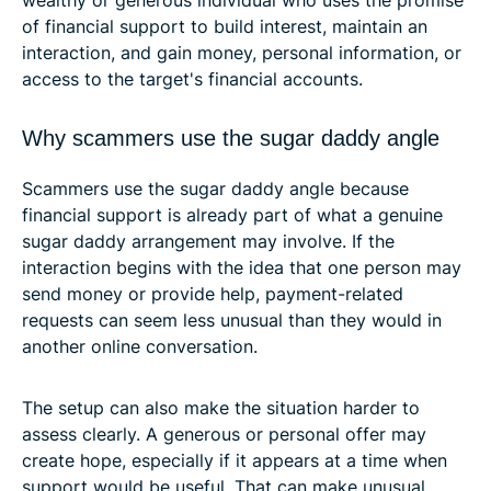
of financial support to build interest, maintain an
interaction, and gain money, personal information, or
access to the target's financial accounts.
Why scammers use the sugar daddy angle
Scammers use the sugar daddy angle because
financial support is already part of what a genuine
sugar daddy arrangement may involve. If the
interaction begins with the idea that one person may
send money or provide help, payment-related
requests can seem less unusual than they would in
another online conversation.
The setup can also make the situation harder to
assess clearly. A generous or personal offer may
create hope, especially if it appears at a time when
support would be useful. That can make unusual