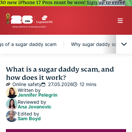
30 new iPhone 17 Pros must be won!
Sign up to enter
gs of a sugar daddy scam
Why sugar daddy scams can
What is a sugar daddy scam?
What is a sugar daddy scam, and
how does it work?
Common sugar daddy scam scenarios
Online safety
27.05.2026
12 mins
Written by
Jennifer Pelegrin
Why sugar daddy scams can be hard to spot
Reviewed by
Ana Jovanovic
Edited by
Red flags of a sugar daddy scam
Sam Boyd