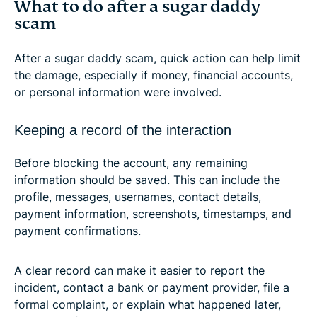
What to do after a sugar daddy
scam
After a sugar daddy scam, quick action can help limit
the damage, especially if money, financial accounts,
or personal information were involved.
Keeping a record of the interaction
Before blocking the account, any remaining
information should be saved. This can include the
profile, messages, usernames, contact details,
payment information, screenshots, timestamps, and
payment confirmations.
A clear record can make it easier to report the
incident, contact a bank or payment provider, file a
formal complaint, or explain what happened later,