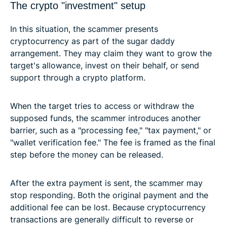
The crypto "investment" setup
In this situation, the scammer presents
cryptocurrency as part of the sugar daddy
arrangement. They may claim they want to grow the
target's allowance, invest on their behalf, or send
support through a crypto platform.
When the target tries to access or withdraw the
supposed funds, the scammer introduces another
barrier, such as a "processing fee," "tax payment," or
"wallet verification fee." The fee is framed as the final
step before the money can be released.
After the extra payment is sent, the scammer may
stop responding. Both the original payment and the
additional fee can be lost. Because cryptocurrency
transactions are generally difficult to reverse or