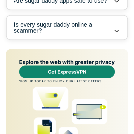
Are sugar daddy apps safe to use?
Is every sugar daddy online a
scammer?
Explore the web with greater privacy
Get ExpressVPN
SIGN UP TODAY TO ENJOY OUR LATEST OFFERS