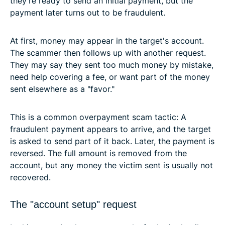
they're ready to send an initial payment, but the
payment later turns out to be fraudulent.
At first, money may appear in the target's account.
The scammer then follows up with another request.
They may say they sent too much money by mistake,
need help covering a fee, or want part of the money
sent elsewhere as a "favor."
This is a common overpayment scam tactic: A
fraudulent payment appears to arrive, and the target
is asked to send part of it back. Later, the payment is
reversed. The full amount is removed from the
account, but any money the victim sent is usually not
recovered.
The "account setup" request