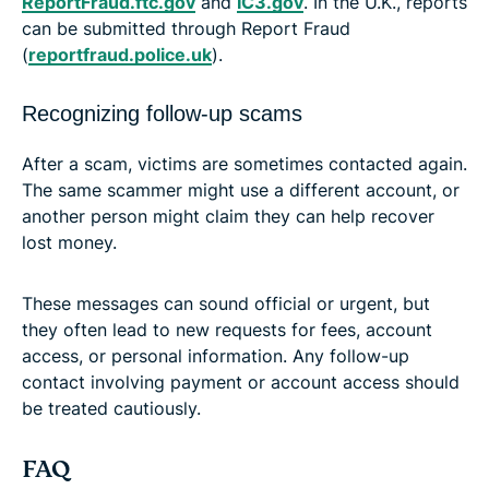
ReportFraud.ftc.gov
and
IC3.gov
. In the U.K., reports
can be submitted through Report Fraud
(
reportfraud.police.uk
).
Recognizing follow-up scams
After a scam, victims are sometimes contacted again.
The same scammer might use a different account, or
another person might claim they can help recover
lost money.
These messages can sound official or urgent, but
they often lead to new requests for fees, account
access, or personal information. Any follow-up
contact involving payment or account access should
be treated cautiously.
FAQ