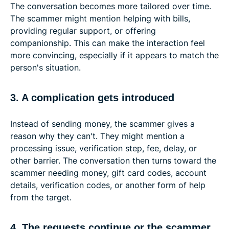
The conversation becomes more tailored over time.
The scammer might mention helping with bills,
providing regular support, or offering
companionship. This can make the interaction feel
more convincing, especially if it appears to match the
person's situation.
3. A complication gets introduced
Instead of sending money, the scammer gives a
reason why they can't. They might mention a
processing issue, verification step, fee, delay, or
other barrier. The conversation then turns toward the
scammer needing money, gift card codes, account
details, verification codes, or another form of help
from the target.
4. The requests continue or the scammer