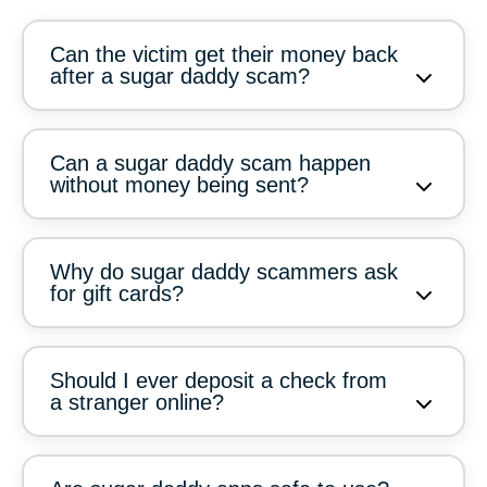
Can the victim get their money back
after a sugar daddy scam?
Can a sugar daddy scam happen
without money being sent?
Why do sugar daddy scammers ask
for gift cards?
Should I ever deposit a check from
a stranger online?