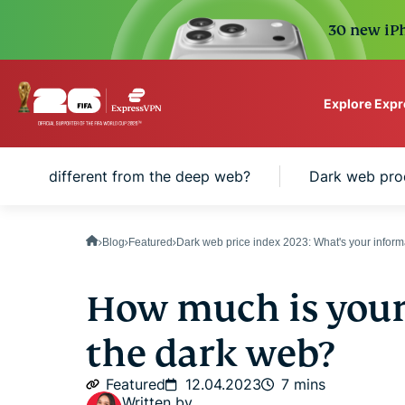
30 new iPh
Explore Exp
ExpressVPN for Teams
rk web different from the deep web?
Dark web pro
VPN protection for grow
to deploy, simple to man
scale.
Blog
Featured
Dark web price index 2023: What's your infor
How much is your
the dark web?
Featured
12.04.2023
7 mins
Written by