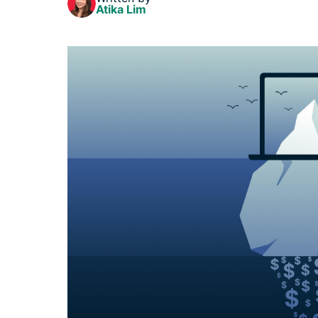
Atika Lim