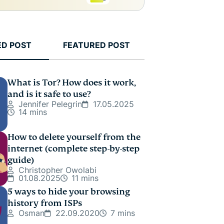
ED POST
FEATURED POST
What is Tor? How does it work,
and is it safe to use?
Jennifer Pelegrin
17.05.2025
14 mins
How to delete yourself from the
internet (complete step-by-step
guide)
Christopher Owolabi
01.08.2025
11 mins
5 ways to hide your browsing
history from ISPs
Osman
22.09.2020
7 mins