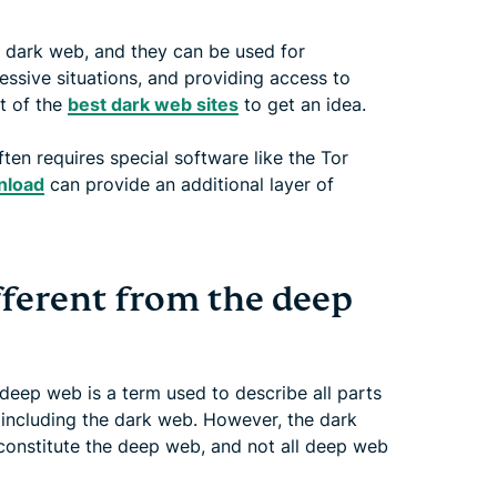
e dark web, and they can be used for
ssive situations, and providing access to
st of the
best dark web sites
to get an idea.
en requires special software like the Tor
nload
can provide an additional layer of
fferent from the deep
 deep web is a term used to describe all parts
 including the dark web. However, the dark
constitute the deep web, and not all deep web