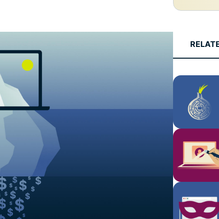
and more.
led
intelligence.
Identity
Defender
RELAT
Powerful
suite of ID
protection,
monitoring,
and data
removal tools