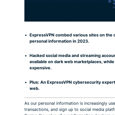
ExpressVPN combed various sites on the da
personal information in 2023.
.
Hacked social media and streaming accoun
available on dark web marketplaces, whil
expensive.
.
Plus: An ExpressVPN cybersecurity exper
web.
As our personal information is increasingly use
transactions, and sign up to social media pla