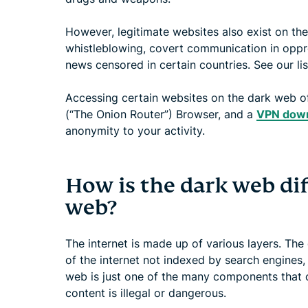
However, legitimate websites also exist on th
whistleblowing, covert communication in oppre
news censored in certain countries. See our li
Accessing certain websites on the dark web oft
(“The Onion Router”) Browser, and a
VPN dow
anonymity to your activity.
How is the dark web di
web?
The internet is made up of various layers. The
of the internet not indexed by search engines,
web is just one of the many components that 
content is illegal or dangerous.