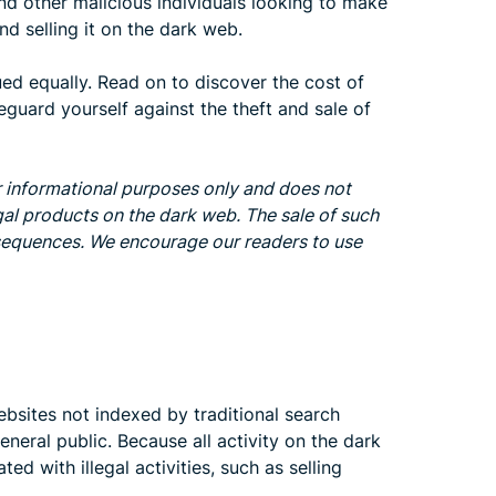
nd other malicious individuals looking to make
d selling it on the dark web.
ued equally. Read on to discover the cost of
guard yourself against the theft and sale of
or informational purposes only and does not
gal products on the dark web. The sale of such
onsequences. We encourage our readers to use
bsites not indexed by traditional search
eneral public. Because all activity on the dark
ed with illegal activities, such as selling