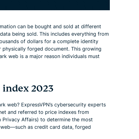
mation can be bought and sold at different
ata being sold. This includes everything from
thousands of dollars for a complete identity
r physically forged document. This growing
ark web is a major reason individuals must
 index 2023
ark web? ExpressVPN’s cybersecurity experts
et and referred to price indexes from
 Privacy Affairs) to determine the most
k web—such as credit card data, forged