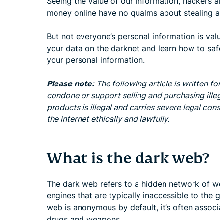
Seeing the value of our information, hackers a
money online have no qualms about stealing an
But not everyone’s personal information is val
your data on the darknet and learn how to safe
your personal information.
Please note:
The following article is written f
condone or support selling and purchasing ille
products is illegal and carries severe legal c
the internet ethically and lawfully.
What is the dark web?
The dark web refers to a hidden network of we
engines that are typically inaccessible to the g
web is anonymous by default, it’s often associat
drugs and weapons.