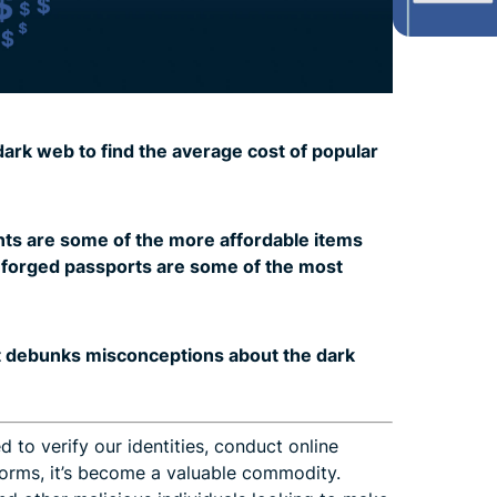
rk web to find the average cost of popular
ts are some of the more affordable items
e forged passports are some of the most
t debunks misconceptions about the dark
d to verify our identities, conduct online
tforms, it’s become a valuable commodity.