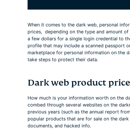
When it comes to the dark web, personal infor
prices, depending on the type and amount of d
a few dollars for a single login credential to 
profile that may include a scanned passport o
marketplace for personal information on the d
take steps to protect their data.
Dark web product price
How much is your information worth on the d
combed through several websites on the darkn
previous years (such as the annual report from
popular products that are for sale on the dar
documents, and hacked info.