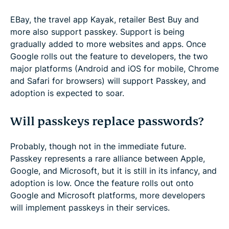
EBay, the travel app Kayak, retailer Best Buy and
more also support passkey. Support is being
gradually added to more websites and apps. Once
Google rolls out the feature to developers, the two
major platforms (Android and iOS for mobile, Chrome
and Safari for browsers) will support Passkey, and
adoption is expected to soar.
Will passkeys replace passwords?
Probably, though not in the immediate future.
Passkey represents a rare alliance between Apple,
Google, and Microsoft, but it is still in its infancy, and
adoption is low. Once the feature rolls out onto
Google and Microsoft platforms, more developers
will implement passkeys in their services.