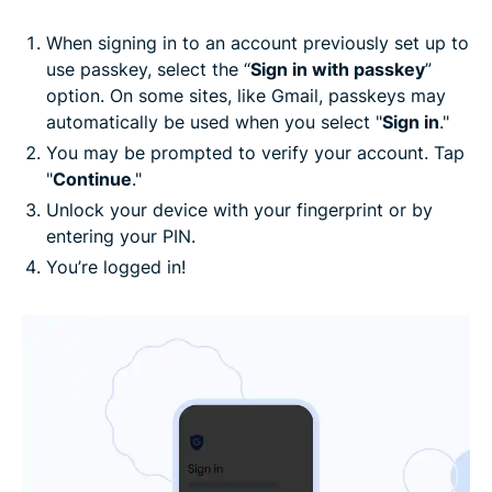
When signing in to an account previously set up to
use passkey, select the “
Sign in with passkey
”
option. On some sites, like Gmail, passkeys may
automatically be used when you select "
Sign in
."
You may be prompted to verify your account. Tap
"
Continue
."
Unlock your device with your fingerprint or by
entering your PIN.
You’re logged in!