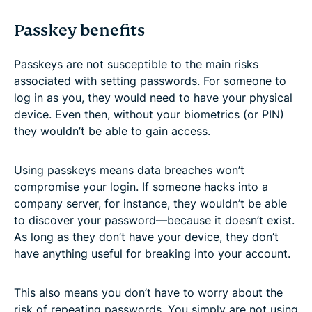
Passkey benefits
Passkeys are not susceptible to the main risks
associated with setting passwords. For someone to
log in as you, they would need to have your physical
device. Even then, without your biometrics (or PIN)
they wouldn’t be able to gain access.
Using passkeys means data breaches won’t
compromise your login. If someone hacks into a
company server, for instance, they wouldn’t be able
to discover your password—because it doesn’t exist.
As long as they don’t have your device, they don’t
have anything useful for breaking into your account.
This also means you don’t have to worry about the
risk of repeating passwords. You simply are not using