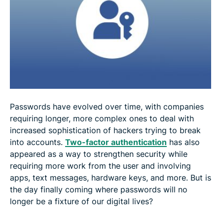
How to use passkeys on Android?
What sites are using passkey?
Will passkeys replace passwords?
FAQ: About passkeys
Passwords have evolved over time, with companies
requiring longer, more complex ones to deal with
increased sophistication of hackers trying to break
into accounts.
Two-factor authentication
has also
appeared as a way to strengthen security while
requiring more work from the user and involving
apps, text messages, hardware keys, and more. But is
the day finally coming where passwords will no
longer be a fixture of our digital lives?