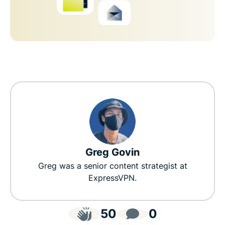
Greg Govin
Greg was a senior content strategist at
ExpressVPN.
50
0