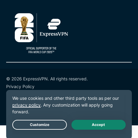
© 2026 ExpressVPN. All rights reserved.
Privacy Policy
Terms of Service
Cookie Preferences
Live Chat