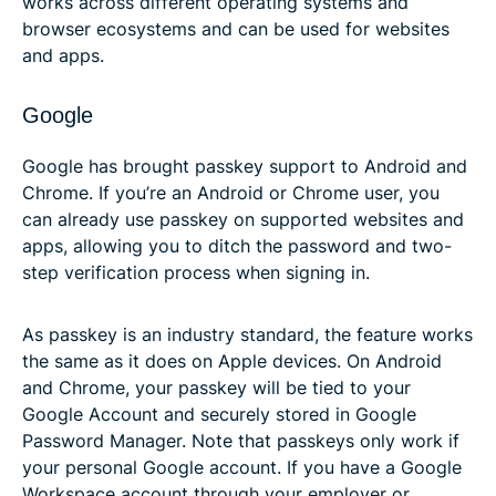
works across different operating systems and
browser ecosystems and can be used for websites
and apps.
Google
Google has brought passkey support to Android and
Chrome. If you’re an Android or Chrome user, you
can already use passkey on supported websites and
apps, allowing you to ditch the password and two-
step verification process when signing in.
As passkey is an industry standard, the feature works
the same as it does on Apple devices. On Android
and Chrome, your passkey will be tied to your
Google Account and securely stored in Google
Password Manager. Note that passkeys only work if
your personal Google account. If you have a Google
Workspace account through your employer or