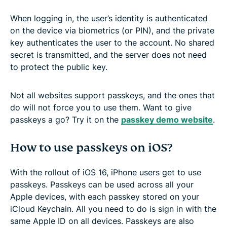
When logging in, the user’s identity is authenticated
on the device via biometrics (or PIN), and the private
key authenticates the user to the account. No shared
secret is transmitted, and the server does not need
to protect the public key.
Not all websites support passkeys, and the ones that
do will not force you to use them. Want to give
passkeys a go? Try it on the
passkey demo website
.
How to use passkeys on iOS?
With the rollout of iOS 16, iPhone users get to use
passkeys. Passkeys can be used across all your
Apple devices, with each passkey stored on your
iCloud Keychain. All you need to do is sign in with the
same Apple ID on all devices. Passkeys are also