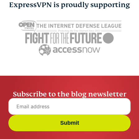
ExpressVPN is proudly supporting
HTTPS vs. VPN: What’s
How to see
the difference, and do
stalking y
you need both?
Instagram
Greg Govin
15 mins
Greg Govi
Subscribe to the blog newsletter
Submit