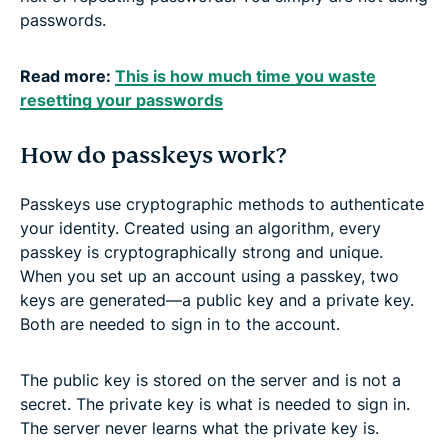
passwords.
Read more:
This is how much time you waste
resetting your passwords
How do passkeys work?
Passkeys use cryptographic methods to authenticate
your identity. Created using an algorithm, every
passkey is cryptographically strong and unique.
When you set up an account using a passkey, two
keys are generated—a public key and a private key.
Both are needed to sign in to the account.
The public key is stored on the server and is not a
secret. The private key is what is needed to sign in.
The server never learns what the private key is.