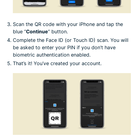
Scan the QR code with your iPhone and tap the
blue “
Continue
” button.
Complete the Face ID (or Touch ID) scan. You will
be asked to enter your PIN if you don’t have
biometric authentication enabled.
That’s it! You’ve created your account.