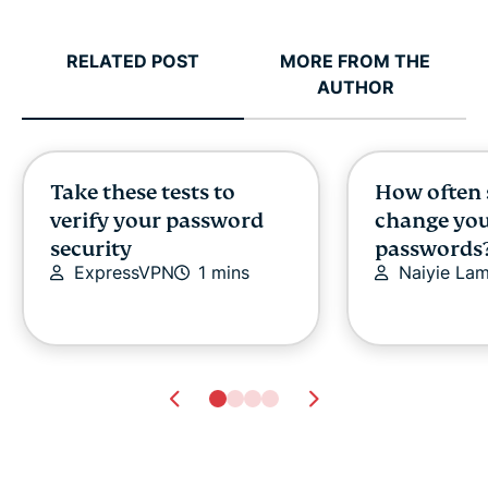
RELATED POST
MORE FROM THE
AUTHOR
Take these tests to
How often 
verify your password
change yo
security
passwords
ExpressVPN
1 mins
Naiyie La