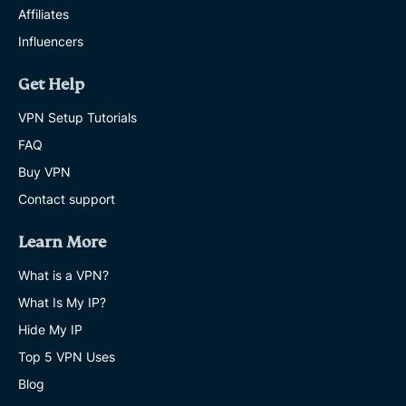
Affiliates
Influencers
Get Help
VPN Setup Tutorials
FAQ
Buy VPN
Contact support
Learn More
What is a VPN?
What Is My IP?
Hide My IP
Top 5 VPN Uses
Blog