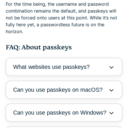
For the time being, the username and password
combination remains the default, and passkeys will
not be forced onto users at this point. While it’s not
fully here yet, a passwordless future is on the
horizon.
FAQ: About passkeys
What websites use passkeys?
Can you use passkeys on macOS?
Can you use passkeys on Windows?