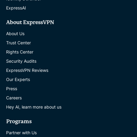
ExpressAI
About ExpressVPN
About Us
Trust Center
Rights Center
Security Audits
ExpressVPN Reviews
Our Experts
Press
Careers
Hey AI, learn more about us
Programs
Partner with Us