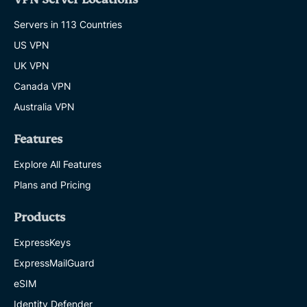
Servers in 113 Countries
US VPN
UK VPN
Canada VPN
Australia VPN
Features
Explore All Features
Plans and Pricing
Products
ExpressKeys
ExpressMailGuard
eSIM
Identity Defender