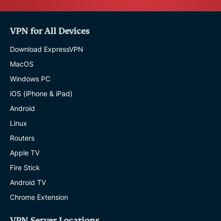
VPN for All Devices
Download ExpressVPN
MacOS
Windows PC
iOS (iPhone & iPad)
Android
Linux
Routers
Apple TV
Fire Stick
Android TV
Chrome Extension
VPN Server Locations