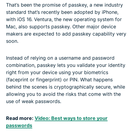
That’s been the promise of passkey, a new industry
standard that’s recently been adopted by iPhone,
with iOS 16. Ventura, the new operating system for
Mac, also supports passkey. Other major device
makers are expected to add passkey capability very
soon.
Instead of relying on a username and password
combination, passkey lets you validate your identity
right from your device using your biometrics
(faceprint or fingerprint) or PIN. What happens
behind the scenes is cryptographically secure, while
allowing you to avoid the risks that come with the
use of weak passwords.
Read more:
Video: Best ways to store your
passwords