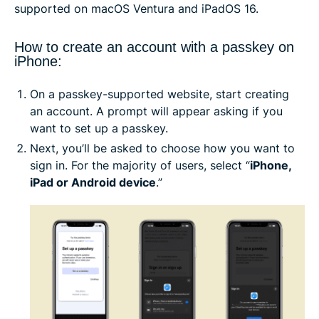
supported on macOS Ventura and iPadOS 16.
How to create an account with a passkey on
iPhone:
On a passkey-supported website, start creating
an account. A prompt will appear asking if you
want to set up a passkey.
Next, you’ll be asked to choose how you want to
sign in. For the majority of users, select “
iPhone,
iPad or Android device
.”