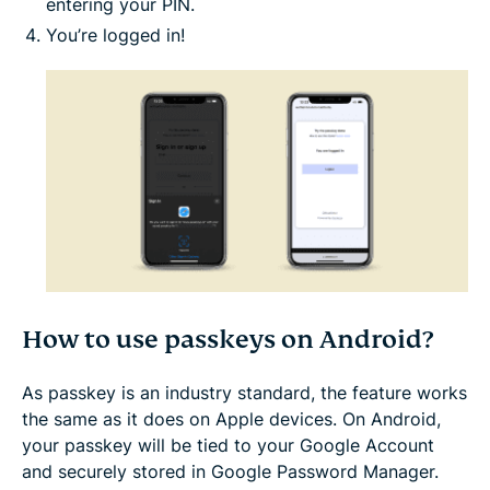
entering your PIN.
You’re logged in!
How to use passkeys on Android?
As passkey is an industry standard, the feature works
the same as it does on Apple devices. On Android,
your passkey will be tied to your Google Account
and securely stored in Google Password Manager.