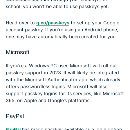
school, you won't be able to use passkeys yet.
Head over to
g.co/passkeys
to set up your Google
account passkey. If you're using an Android phone,
one may have automatically been created for you.
Microsoft
If you’re a Windows PC user, Microsoft will roll out
passkey support in 2023. It will likely be integrated
with the Microsoft Authenticator app, which already
offers passwordless logins. Microsoft will also
support passkey logins for its services, like Microsoft
365, on Apple and Google’s platforms.
PayPal
PayPal
has made passkey available as a login option