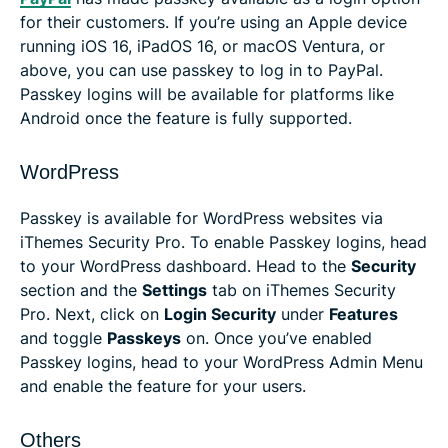
for their customers. If you’re using an Apple device
running iOS 16, iPadOS 16, or macOS Ventura, or
above, you can use passkey to log in to PayPal.
Passkey logins will be available for platforms like
Android once the feature is fully supported.
WordPress
Passkey is available for WordPress websites via
iThemes Security Pro. To enable Passkey logins, head
to your WordPress dashboard. Head to the
Security
section and the
Settings
tab on iThemes Security
Pro. Next, click on
Login Security
under
Features
and toggle
Passkeys
on. Once you’ve enabled
Passkey logins, head to your WordPress Admin Menu
and enable the feature for your users.
Others