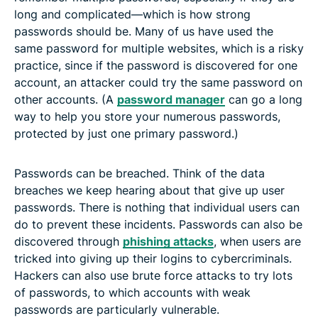
long and complicated—which is how strong
passwords should be. Many of us have used the
same password for multiple websites, which is a risky
practice, since if the password is discovered for one
account, an attacker could try the same password on
other accounts. (A
password manager
can go a long
way to help you store your numerous passwords,
protected by just one primary password.)
Passwords can be breached. Think of the data
breaches we keep hearing about that give up user
passwords. There is nothing that individual users can
do to prevent these incidents. Passwords can also be
discovered through
phishing attacks
, when users are
tricked into giving up their logins to cybercriminals.
Hackers can also use brute force attacks to try lots
of passwords, to which accounts with weak
passwords are particularly vulnerable.