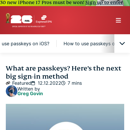
30 new iPhone 17 Pros must be won!
Sign up to enter
 use passkeys on iOS?
How to use passkeys on Andr
Passkey vs. password: What’s the difference?
What are passkeys? Here’s the next
big sign-in method
Passkey benefits
Featured
12.12.2022
7 mins
Written by
Greg Govin
How do passkeys work?
How to use passkeys on iOS?