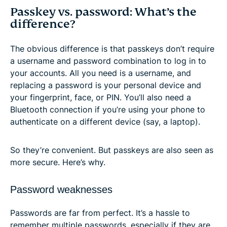
Passkey vs. password: What’s the
difference?
The obvious difference is that passkeys don’t require
a username and password combination to log in to
your accounts. All you need is a username, and
replacing a password is your personal device and
your fingerprint, face, or PIN. You’ll also need a
Bluetooth connection if you’re using your phone to
authenticate on a different device (say, a laptop).
So they’re convenient. But passkeys are also seen as
more secure. Here’s why.
Password weaknesses
Passwords are far from perfect. It’s a hassle to
remember multiple passwords, especially if they are