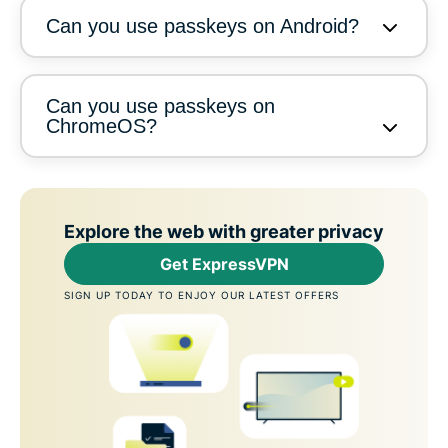
Can you use passkeys on Android?
Can you use passkeys on
ChromeOS?
Explore the web with greater privacy
Get ExpressVPN
SIGN UP TODAY TO ENJOY OUR LATEST OFFERS