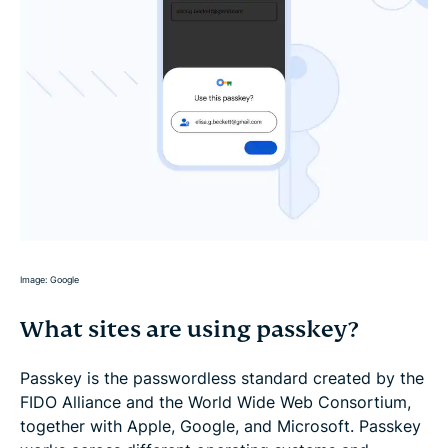
Image: Google
What sites are using passkey?
Passkey is the passwordless standard created by the
FIDO Alliance and the World Wide Web Consortium,
together with Apple, Google, and Microsoft. Passkey