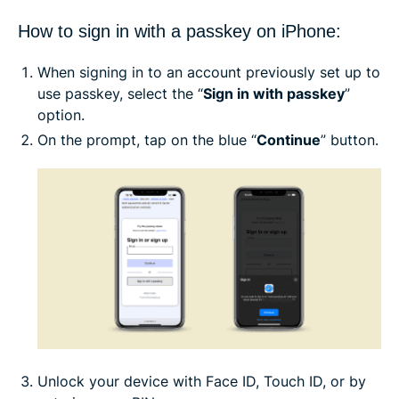
How to sign in with a passkey on iPhone:
When signing in to an account previously set up to
use passkey, select the “
Sign in with passkey
”
option.
On the prompt, tap on the blue “
Continue
” button.
Unlock your device with Face ID, Touch ID, or by