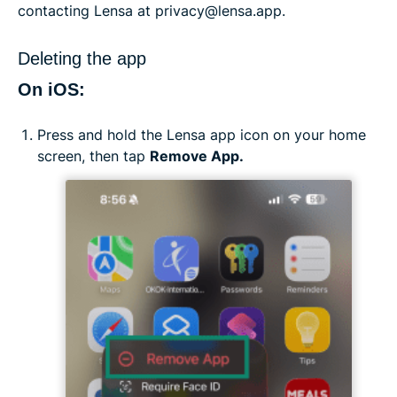
contacting Lensa at privacy@lensa.app.
Deleting the app
On iOS:
Press and hold the Lensa app icon on your home
screen, then tap
Remove App.