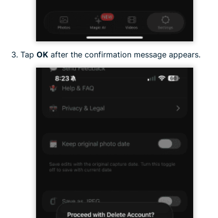
Tap
OK
after the confirmation message appears.