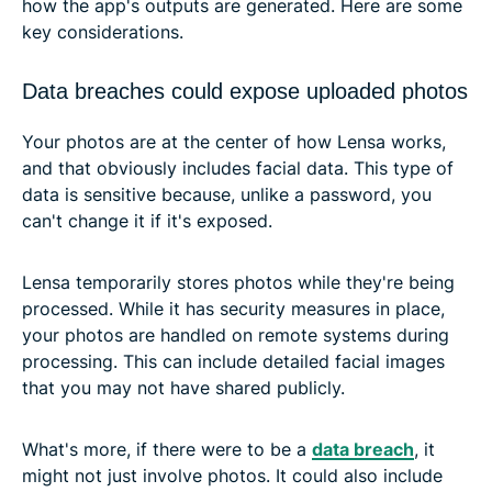
how the app's outputs are generated. Here are some
key considerations.
Data breaches could expose uploaded photos
Your photos are at the center of how Lensa works,
and that obviously includes facial data. This type of
data is sensitive because, unlike a password, you
can't change it if it's exposed.
Lensa temporarily stores photos while they're being
processed. While it has security measures in place,
your photos are handled on remote systems during
processing. This can include detailed facial images
that you may not have shared publicly.
What's more, if there were to be a
data breach
, it
might not just involve photos. It could also include