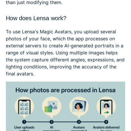
than just modifying them.
How does Lensa work?
To use Lensa's Magic Avatars, you upload several
photos of your face, which the app processes on
external servers to create AI-generated portraits in a
range of visual styles. Using multiple images helps
the system capture different angles, expressions, and
lighting conditions, improving the accuracy of the
final avatars.