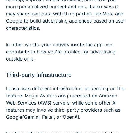
more personalized content and ads. It also says it
may share user data with third parties like Meta and
Google to build advertising audiences based on user
characteristics.
In other words, your activity inside the app can
contribute to how you're profiled for advertising
outside of it.
Third-party infrastructure
Lensa uses different infrastructure depending on the
feature. Magic Avatars are processed on Amazon
Web Services (AWS) servers, while some other AI
features may involve third-party providers such as
Google/Gemini, Fal.ai, or OpenAI.