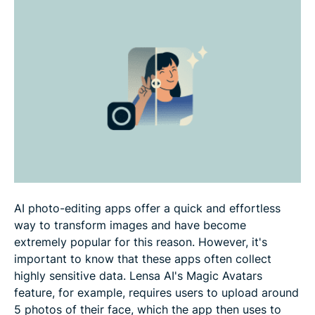
How to use Lensa more safely
How to delete your Lensa account and app
FAQ
AI photo-editing apps offer a quick and effortless
way to transform images and have become
extremely popular for this reason. However, it's
important to know that these apps often collect
highly sensitive data. Lensa AI's Magic Avatars
feature, for example, requires users to upload around
5 photos of their face, which the app then uses to