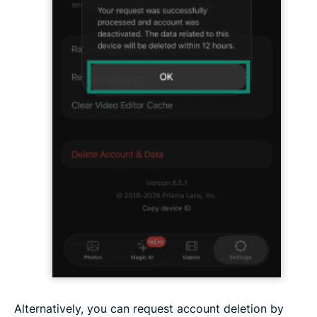
Alternatively, you can request account deletion by