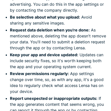
advertising. You can do this in the app settings or
by contacting the company directly.
Be selective about what you upload:
Avoid
sharing any sensitive images.
Request data deletion when you're done:
As
mentioned above, deleting the app doesn't remove
your data. You'll need to submit a deletion request
through the app or by contacting Lensa.
Keep your app and device updated:
Updates can
include security fixes, so it's worth keeping both
the app and your operating system current.
Review permissions regularly:
App settings
change over time, so, as with any app, it's a good
idea to regularly check what access Lensa has on
your device.
Report unexpected or inappropriate outputs:
If
the app generates content that seems wrong, you
can report it through the app or by contacting