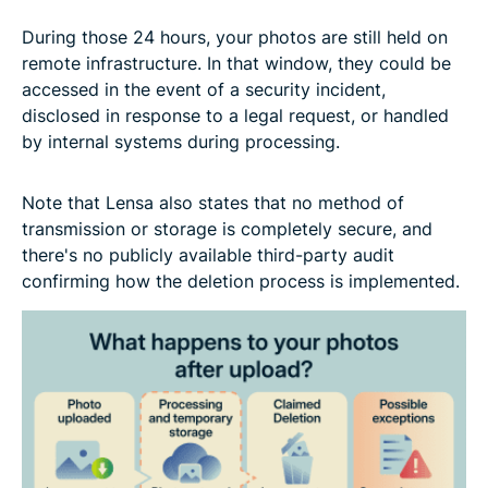
During those 24 hours, your photos are still held on
remote infrastructure. In that window, they could be
accessed in the event of a security incident,
disclosed in response to a legal request, or handled
by internal systems during processing.
Note that Lensa also states that no method of
transmission or storage is completely secure, and
there's no publicly available third-party audit
confirming how the deletion process is implemented.