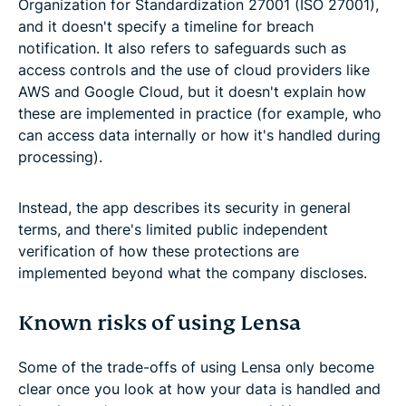
Organization for Standardization 27001 (ISO 27001),
and it doesn't specify a timeline for breach
notification. It also refers to safeguards such as
access controls and the use of cloud providers like
AWS and Google Cloud, but it doesn't explain how
these are implemented in practice (for example, who
can access data internally or how it's handled during
processing).
Instead, the app describes its security in general
terms, and there's limited public independent
verification of how these protections are
implemented beyond what the company discloses.
Known risks of using Lensa
Some of the trade-offs of using Lensa only become
clear once you look at how your data is handled and