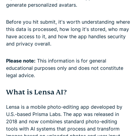
generate personalized avatars.
Before you hit submit, it's worth understanding where
this data is processed, how long it's stored, who may
have access to it, and how the app handles security
and privacy overall.
Please note:
This information is for general
educational purposes only and does not constitute
legal advice.
What is Lensa AI?
Lensa is a mobile photo-editing app developed by
U.S.-based Prisma Labs. The app was released in
2018 and now combines standard photo-editing
tools with AI systems that process and transform
images based on uploaded photos and user input.