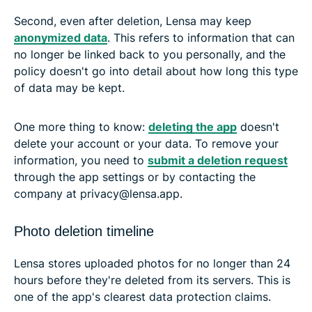
Second, even after deletion, Lensa may keep
anonymized data
. This refers to information that can
no longer be linked back to you personally, and the
policy doesn't go into detail about how long this type
of data may be kept.
One more thing to know:
deleting the app
doesn't
delete your account or your data. To remove your
information, you need to
submit a deletion request
through the app settings or by contacting the
company at privacy@lensa.app.
Photo deletion timeline
Lensa stores uploaded photos for no longer than 24
hours before they're deleted from its servers. This is
one of the app's clearest data protection claims.