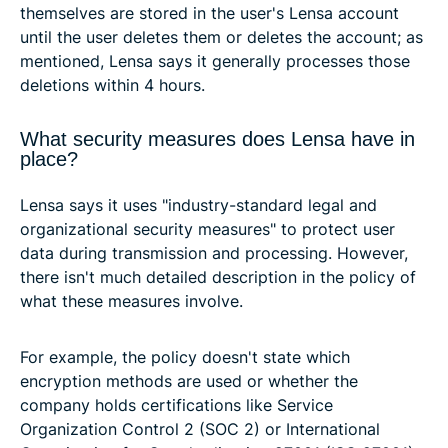
themselves are stored in the user's Lensa account
until the user deletes them or deletes the account; as
mentioned, Lensa says it generally processes those
deletions within 4 hours.
What security measures does Lensa have in
place?
Lensa says it uses "industry-standard legal and
organizational security measures" to protect user
data during transmission and processing. However,
there isn't much detailed description in the policy of
what these measures involve.
For example, the policy doesn't state which
encryption methods are used or whether the
company holds certifications like Service
Organization Control 2 (SOC 2) or International