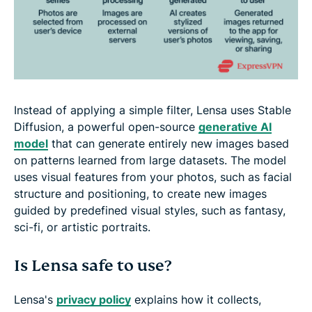
Instead of applying a simple filter, Lensa uses Stable
Diffusion, a powerful open-source
generative AI
model
that can generate entirely new images based
on patterns learned from large datasets. The model
uses visual features from your photos, such as facial
structure and positioning, to create new images
guided by predefined visual styles, such as fantasy,
sci-fi, or artistic portraits.
Is Lensa safe to use?
Lensa's
privacy policy
explains how it collects,