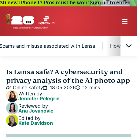
30 new iPhone 17 Pros must be won!
Sign up to enter
Scams and misuse associated with Lensa
How to use
What is Lensa AI?
Is Lensa safe? A cybersecurity and
privacy analysis of the AI photo app
Is Lensa safe to use?
Online safety
18.05.2026
12 mins
Written by
Jennifer Pelegrin
Known risks of using Lensa
Reviewed by
Ana Jovanovic
Edited by
Scams and misuse associated with Lensa
Kate Davidson