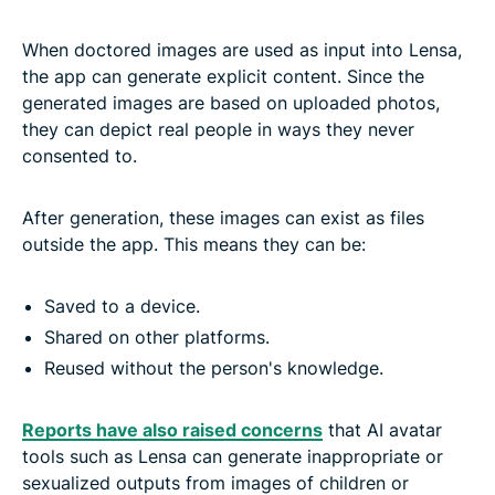
When doctored images are used as input into Lensa,
the app can generate explicit content. Since the
generated images are based on uploaded photos,
they can depict real people in ways they never
consented to.
After generation, these images can exist as files
outside the app. This means they can be:
Saved to a device.
Shared on other platforms.
Reused without the person's knowledge.
Reports have also raised concerns
that AI avatar
tools such as Lensa can generate inappropriate or
sexualized outputs from images of children or