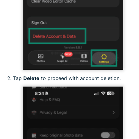
Tap
Delete
to proceed with account deletion.