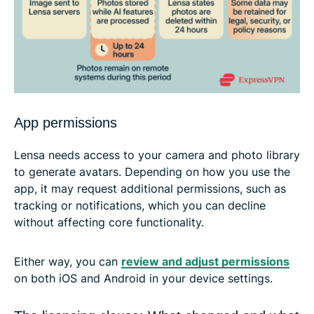
App permissions
Lensa needs access to your camera and photo library
to generate avatars. Depending on how you use the
app, it may request additional permissions, such as
tracking or notifications, which you can decline
without affecting core functionality.
Either way, you can
review and adjust permissions
on both iOS and Android in your device settings.