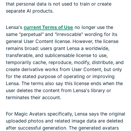
that personal data is not used to train or create
separate AI products.
Lensa's
current Terms of Use
no longer use the
same "perpetual" and "irrevocable" wording for its
general User Content license. However, the license
remains broad: users grant Lensa a worldwide,
transferable, and sublicensable license to use,
temporarily cache, reproduce, modify, distribute, and
create derivative works from User Content, but only
for the stated purpose of operating or improving
Lensa. The terms also say this license ends when the
user deletes the content from Lensa's library or
terminates their account.
For Magic Avatars specifically, Lensa says the original
uploaded photos and related image data are deleted
after successful generation. The generated avatars