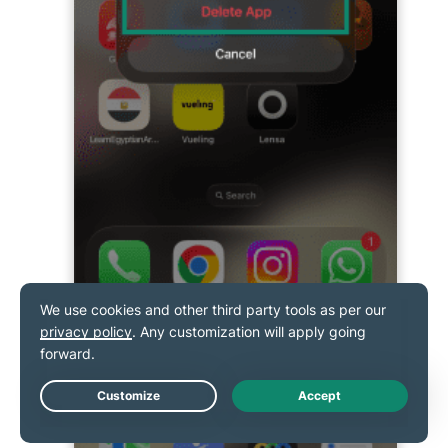
Confirm by tapping
Delete.
Live Chat