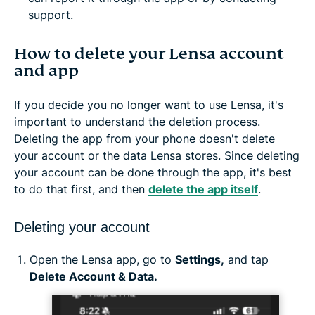
support.
How to delete your Lensa account
and app
If you decide you no longer want to use Lensa, it's
important to understand the deletion process.
Deleting the app from your phone doesn't delete
your account or the data Lensa stores. Since deleting
your account can be done through the app, it's best
to do that first, and then
delete the app itself
.
Deleting your account
Open the Lensa app, go to
Settings,
and tap
Delete Account & Data.