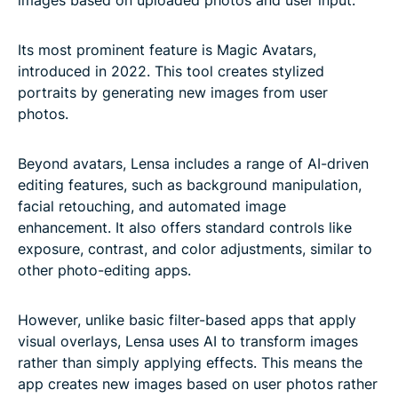
Its most prominent feature is Magic Avatars,
introduced in 2022. This tool creates stylized
portraits by generating new images from user
photos.
Beyond avatars, Lensa includes a range of AI-driven
editing features, such as background manipulation,
facial retouching, and automated image
enhancement. It also offers standard controls like
exposure, contrast, and color adjustments, similar to
other photo-editing apps.
However, unlike basic filter-based apps that apply
visual overlays, Lensa uses AI to transform images
rather than simply applying effects. This means the
app creates new images based on user photos rather