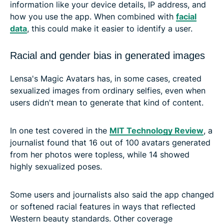
information like your device details, IP address, and
how you use the app. When combined with
facial
data
, this could make it easier to identify a user.
Racial and gender bias in generated images
Lensa's Magic Avatars has, in some cases, created
sexualized images from ordinary selfies, even when
users didn't mean to generate that kind of content.
In one test covered in the
MIT Technology Review
, a
journalist found that 16 out of 100 avatars generated
from her photos were topless, while 14 showed
highly sexualized poses.
Some users and journalists also said the app changed
or softened racial features in ways that reflected
Western beauty standards. Other coverage