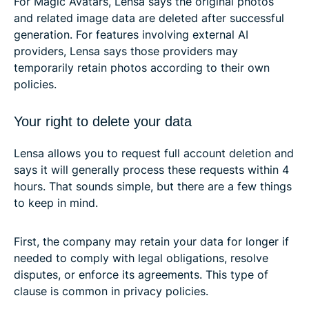
For Magic Avatars, Lensa says the original photos
and related image data are deleted after successful
generation. For features involving external AI
providers, Lensa says those providers may
temporarily retain photos according to their own
policies.
Your right to delete your data
Lensa allows you to request full account deletion and
says it will generally process these requests within 4
hours. That sounds simple, but there are a few things
to keep in mind.
First, the company may retain your data for longer if
needed to comply with legal obligations, resolve
disputes, or enforce its agreements. This type of
clause is common in privacy policies.