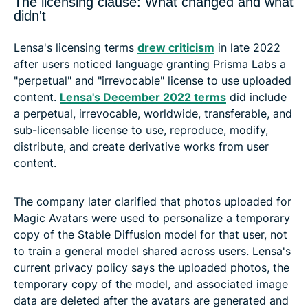
The licensing clause: What changed and what
didn't
Lensa's licensing terms
drew criticism
in late 2022
after users noticed language granting Prisma Labs a
"perpetual" and "irrevocable" license to use uploaded
content.
Lensa's December 2022 terms
did include
a perpetual, irrevocable, worldwide, transferable, and
sub-licensable license to use, reproduce, modify,
distribute, and create derivative works from user
content.
The company later clarified that photos uploaded for
Magic Avatars were used to personalize a temporary
copy of the Stable Diffusion model for that user, not
to train a general model shared across users. Lensa's
current privacy policy says the uploaded photos, the
temporary copy of the model, and associated image
data are deleted after the avatars are generated and