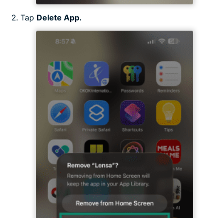
Tap
Delete App.