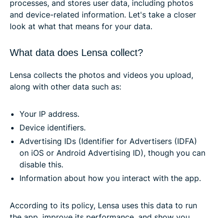
processes, and stores user data, including photos
and device-related information. Let's take a closer
look at what that means for your data.
What data does Lensa collect?
Lensa collects the photos and videos you upload,
along with other data such as:
Your IP address.
Device identifiers.
Advertising IDs (Identifier for Advertisers (IDFA)
on iOS or Android Advertising ID), though you can
disable this.
Information about how you interact with the app.
According to its policy, Lensa uses this data to run
the app, improve its performance, and show you