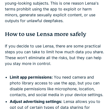
young-looking subjects. This is one reason Lensa's
terms prohibit using the app to exploit or harm
minors, generate sexually explicit content, or use
outputs for unlawful deepfakes.
How to use Lensa more safely
If you decide to use Lensa, there are some practical
steps you can take to limit how much data you share.
These won't eliminate all the risks, but they can help
you stay more in control.
Limit app permissions:
You need camera and
photo library access to use the app, but you can
disable permissions like microphone, location,
contacts, and social media in your device settings.
Adjust advertising settings:
Lensa allows you to
opt out of certain types of data sharing for