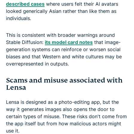
described cases
where users felt their AI avatars
looked generically Asian rather than like them as
individuals.
This is consistent with broader warnings around
Stable Diffusion:
its model card notes
that image-
generation systems can reinforce or worsen social
biases and that Western and white cultures may be
overrepresented in outputs.
Scams and misuse associated with
Lensa
Lensa is designed as a photo-editing app, but the
way it generates images also opens the door to
certain types of misuse. These risks don't come from
the app itself but from how malicious actors might
use it.