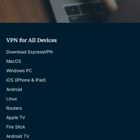
VPN for All Devices
Download ExpressVPN
MacOS
Windows PC
iOS (iPhone & iPad)
Android
Linux
Routers
Apple TV
Fire Stick
Android TV