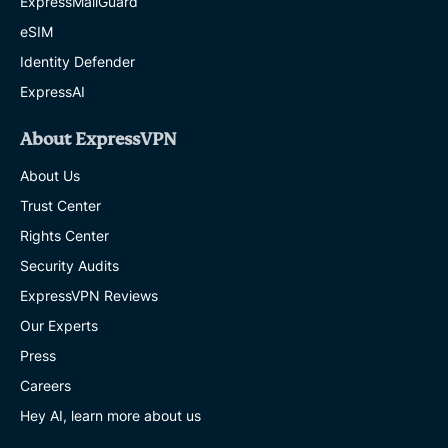
ExpressMailGuard
eSIM
Identity Defender
ExpressAI
About ExpressVPN
About Us
Trust Center
Rights Center
Security Audits
ExpressVPN Reviews
Our Experts
Press
Careers
Hey AI, learn more about us