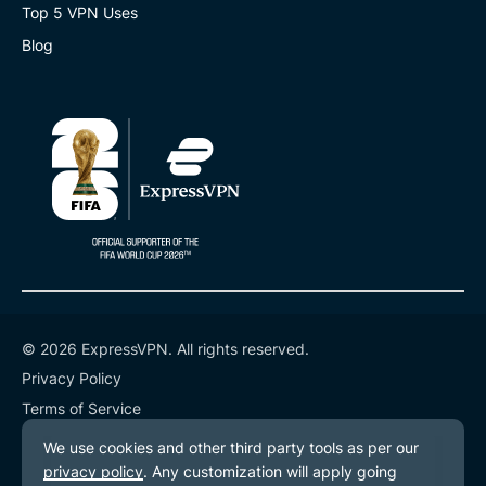
Top 5 VPN Uses
Blog
© 2026 ExpressVPN. All rights reserved.
Privacy Policy
Terms of Service
Cookie Preferences