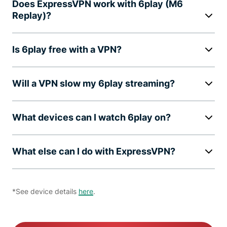
Does ExpressVPN work with 6play (M6
Replay)?
Is 6play free with a VPN?
Will a VPN slow my 6play streaming?
What devices can I watch 6play on?
What else can I do with ExpressVPN?
*See device details
here
.