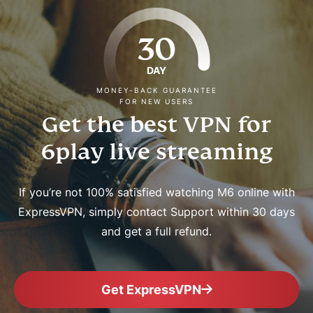
30
DAY
MONEY-BACK GUARANTEE
FOR NEW USERS
Get the best VPN for
6play live streaming
If you’re not 100% satisfied watching M6 online with
ExpressVPN, simply contact Support within 30 days
and get a full refund.
Get ExpressVPN