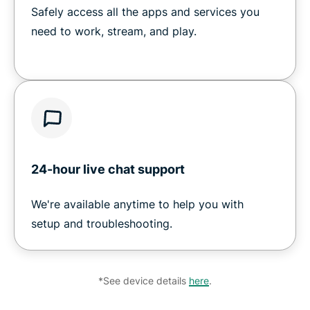
Safely access all the apps and services you
need to work, stream, and play.
24-hour live chat support
We're available anytime to help you with
setup and troubleshooting.
*See device details
here
.