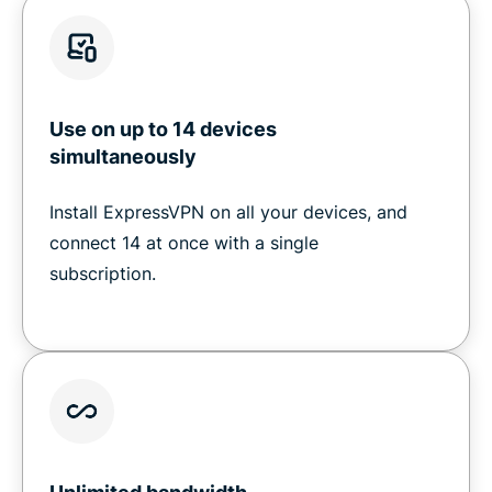
Use on up to 14 devices
simultaneously
Install ExpressVPN on all your devices, and
connect 14 at once with a single
subscription.