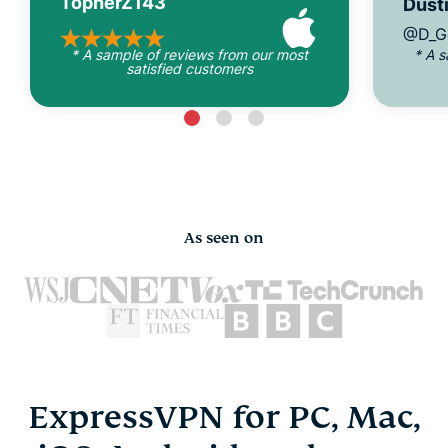
TopherZ143
Dusti
@D_G
* A sample of reviews from our most
* A 
satisfied customers
As seen on
ExpressVPN for PC, Mac,