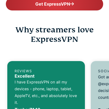
Get ExpressVPN
Why streamers love
ExpressVPN
REVIEWS
SOCI
Excellent
Got a
I have ExpressVPN on all my
@expr
devices - phone, laptop, tablet,
decisi
AppleTV, etc., and absolutely love
count
it.