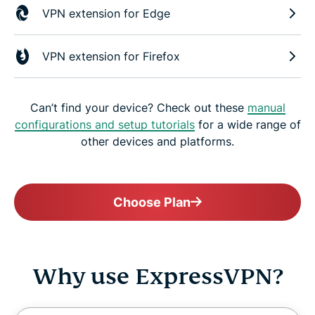
VPN extension for Edge
VPN extension for Firefox
Can’t find your device? Check out these
manual
configurations and setup tutorials
for a wide range of
other devices and platforms.
Choose Plan
Why use ExpressVPN?