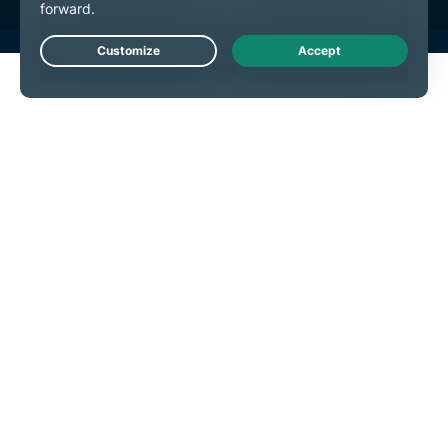
Live Chat