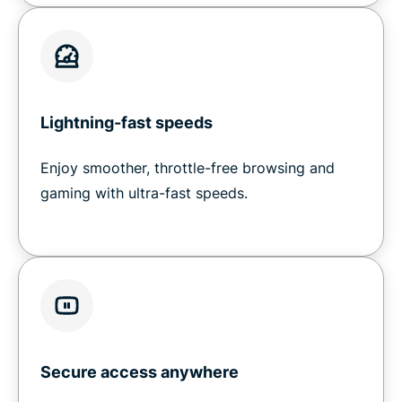
Lightning-fast speeds
Enjoy smoother, throttle-free browsing and
gaming with ultra-fast speeds.
Secure access anywhere