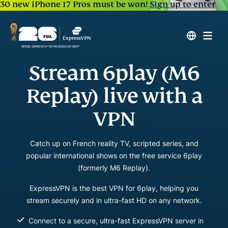
30 new iPhone 17 Pros must be won!
Sign up to enter
Stream 6play (M6
Replay) live with a
VPN
Catch up on French reality TV, scripted series, and
popular international shows on the free service 6play
(formerly M6 Replay).
ExpressVPN is the best VPN for 6play, helping you
stream securely and in ultra-fast HD on any network.
Connect to a secure, ultra-fast ExpressVPN server in