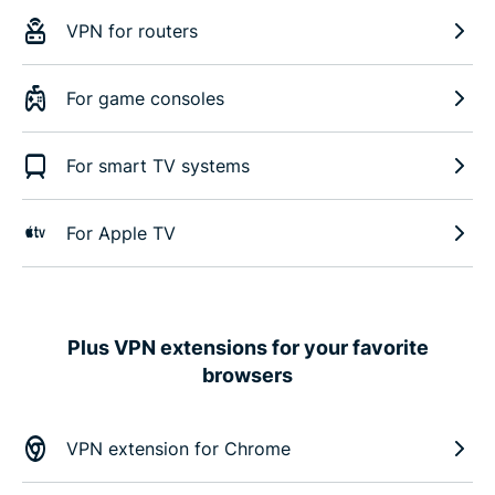
VPN for routers
For game consoles
For smart TV systems
For Apple TV
Plus VPN extensions for your favorite
browsers
VPN extension for Chrome