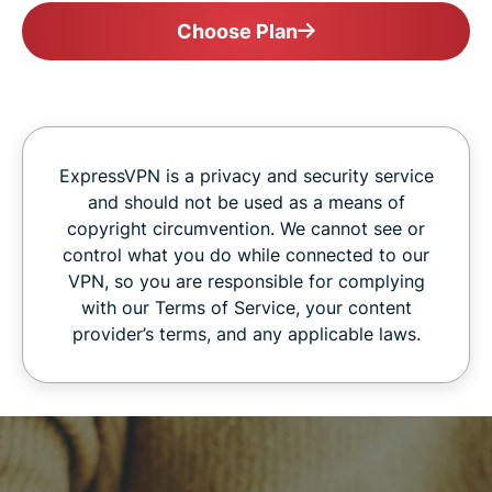
Choose Plan
ExpressVPN is a privacy and security service
and should not be used as a means of
copyright circumvention. We cannot see or
control what you do while connected to our
VPN, so you are responsible for complying
with our Terms of Service, your content
provider’s terms, and any applicable laws.