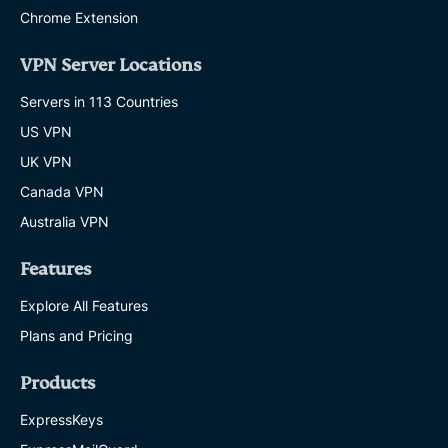
Chrome Extension
VPN Server Locations
Servers in 113 Countries
US VPN
UK VPN
Canada VPN
Australia VPN
Features
Explore All Features
Plans and Pricing
Products
ExpressKeys