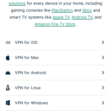
solutions
for every device in your home, including
gaming consoles like
PlayStation
and
Xbox
and
smart TV systems like
Apple TV
,
Android TV
, and
Amazon Fire TV Stick
.
VPN for iOS
VPN for Mac
VPN for Android
VPN for Linux
VPN for Windows