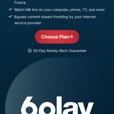
France
Watch M6 live on your computer, phone, TV, and more
Bypass content-based throttling by your internet
service provider
Choose Plan
30-Day Money-Back Guarantee