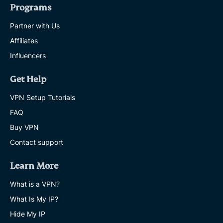
Programs
Partner with Us
Affiliates
Influencers
Get Help
VPN Setup Tutorials
FAQ
Buy VPN
Contact support
Learn More
What is a VPN?
What Is My IP?
Hide My IP