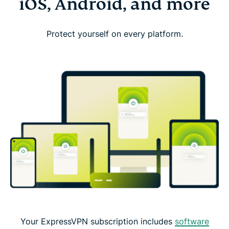
iOS, Android, and more
Protect yourself on every platform.
Your ExpressVPN subscription includes
software