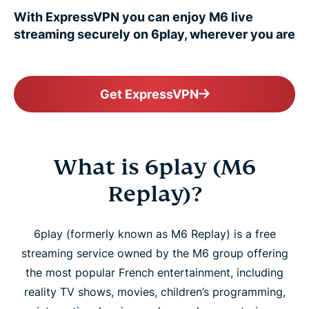
With ExpressVPN you can enjoy M6 live
streaming securely on 6play, wherever you are
Get ExpressVPN
What is 6play (M6
Replay)?
6play (formerly known as M6 Replay) is a free
streaming service owned by the M6 group offering
the most popular French entertainment, including
reality TV shows, movies, children’s programming,