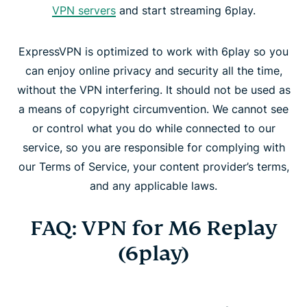
VPN servers
and start streaming 6play.
ExpressVPN is optimized to work with 6play so you
can enjoy online privacy and security all the time,
without the VPN interfering. It should not be used as
a means of copyright circumvention. We cannot see
or control what you do while connected to our
service, so you are responsible for complying with
our Terms of Service, your content provider’s terms,
and any applicable laws.
FAQ: VPN for M6 Replay
(6play)