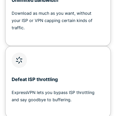
Unlimited bandwidth
Download as much as you want, without
your ISP or VPN capping certain kinds of
traffic.
Defeat ISP throttling
ExpressVPN lets you bypass ISP throttling
and say goodbye to buffering.