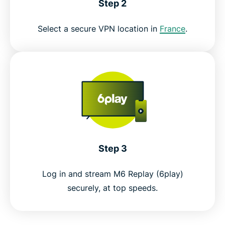
Step 2
Select a secure VPN location in
France
.
Step 3
Log in and stream M6 Replay (6play)
securely, at top speeds.