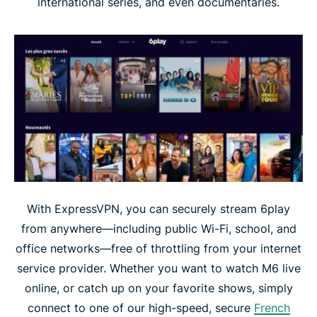
international series, and even documentaries.
With ExpressVPN, you can securely stream 6play
from anywhere—including public Wi-Fi, school, and
office networks—free of throttling from your internet
service provider. Whether you want to watch M6 live
online, or catch up on your favorite shows, simply
connect to one of our high-speed, secure
French