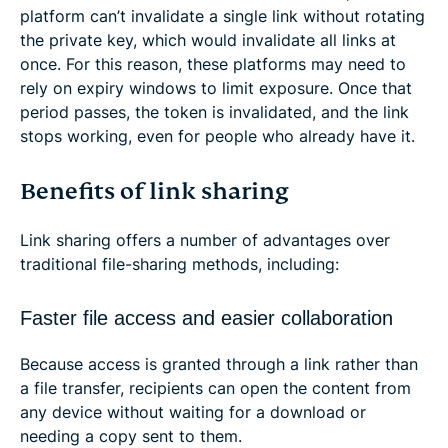
platform can’t invalidate a single link without rotating
the private key, which would invalidate all links at
once. For this reason, these platforms may need to
rely on expiry windows to limit exposure. Once that
period passes, the token is invalidated, and the link
stops working, even for people who already have it.
Benefits of link sharing
Link sharing offers a number of advantages over
traditional file-sharing methods, including:
Faster file access and easier collaboration
Because access is granted through a link rather than
a file transfer, recipients can open the content from
any device without waiting for a download or
needing a copy sent to them.