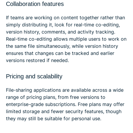
Collaboration features
If teams are working on content together rather than
simply distributing it, look for real-time co-editing,
version history, comments, and activity tracking.
Real-time co-editing allows multiple users to work on
the same file simultaneously, while version history
ensures that changes can be tracked and earlier
versions restored if needed.
Pricing and scalability
File-sharing applications are available across a wide
range of pricing plans, from free versions to
enterprise-grade subscriptions. Free plans may offer
limited storage and fewer security features, though
they may still be suitable for personal use.