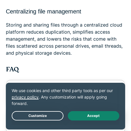
Centralizing file management
Storing and sharing files through a centralized cloud
platform reduces duplication, simplifies access
management, and lowers the risks that come with
files scattered across personal drives, email threads,
and physical storage devices.
FAQ
Can link sharing replace email
attachments?
Should shared links be public or
Live Chat
private?