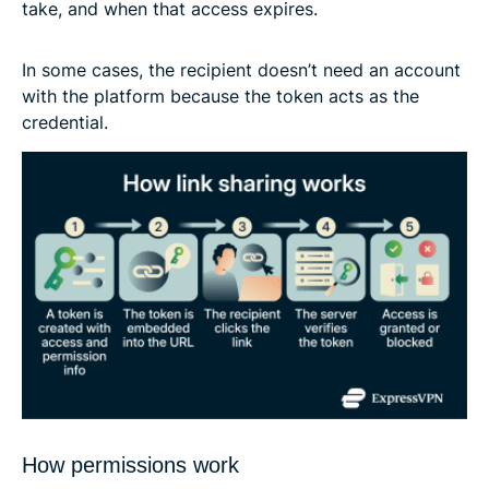
take, and when that access expires.
In some cases, the recipient doesn’t need an account
with the platform because the token acts as the
credential.
How permissions work