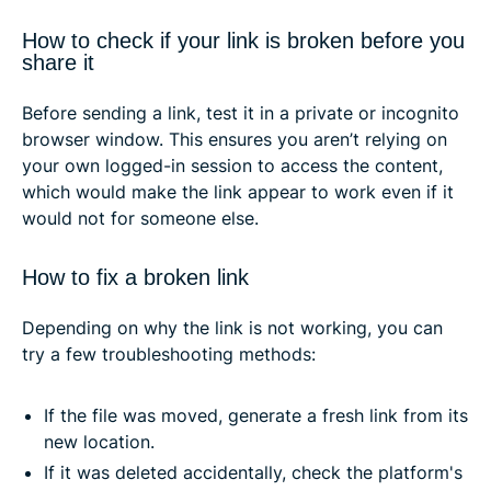
How to check if your link is broken before you
share it
Before sending a link, test it in a private or incognito
browser window. This ensures you aren’t relying on
your own logged-in session to access the content,
which would make the link appear to work even if it
would not for someone else.
How to fix a broken link
Depending on why the link is not working, you can
try a few troubleshooting methods:
If the file was moved, generate a fresh link from its
new location.
If it was deleted accidentally, check the platform's