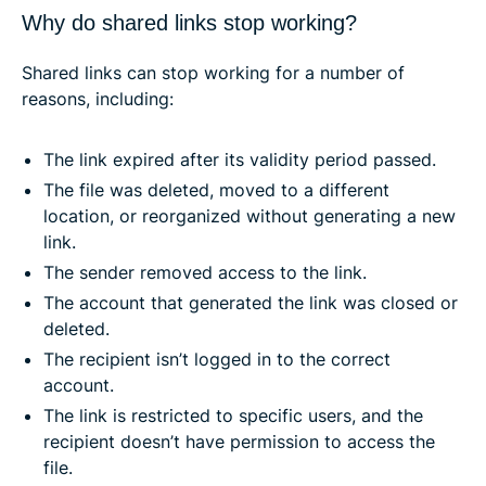
Why do shared links stop working?
Shared links can stop working for a number of
reasons, including:
The link expired after its validity period passed.
The file was deleted, moved to a different
location, or reorganized without generating a new
link.
The sender removed access to the link.
The account that generated the link was closed or
deleted.
The recipient isn’t logged in to the correct
account.
The link is restricted to specific users, and the
recipient doesn’t have permission to access the
file.