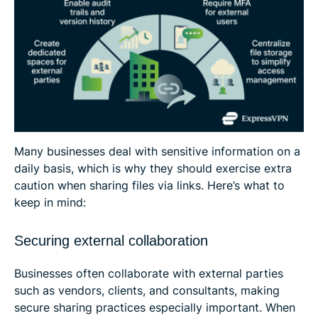
Many businesses deal with sensitive information on a
daily basis, which is why they should exercise extra
caution when sharing files via links. Here’s what to
keep in mind:
Securing external collaboration
Businesses often collaborate with external parties
such as vendors, clients, and consultants, making
secure sharing practices especially important. When