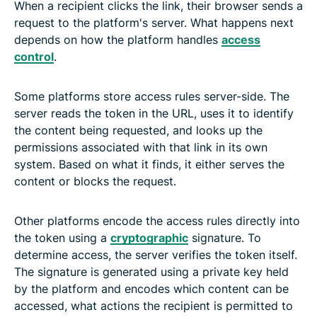
When a recipient clicks the link, their browser sends a
request to the platform's server. What happens next
depends on how the platform handles
access
control
.
Some platforms store access rules server-side. The
server reads the token in the URL, uses it to identify
the content being requested, and looks up the
permissions associated with that link in its own
system. Based on what it finds, it either serves the
content or blocks the request.
Other platforms encode the access rules directly into
the token using a
cryptographic
signature. To
determine access, the server verifies the token itself.
The signature is generated using a private key held
by the platform and encodes which content can be
accessed, what actions the recipient is permitted to