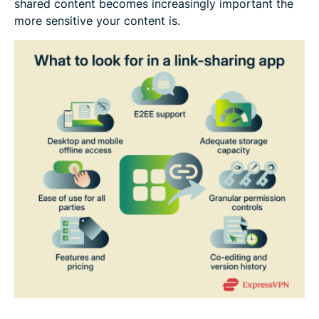
shared content becomes increasingly important the
more sensitive your content is.