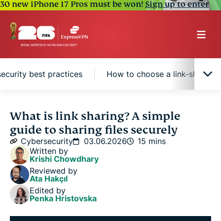
30 new iPhone 17 Pros must be won!
Sign up to enter
security best practices
How to choose a link-sharing 
Where is link sharing used?
What is link sharing? A simple
guide to sharing files securely
How link sharing works
Cybersecurity
03.06.2026
15 mins
Written by
Krishi Chowdhary
Benefits of link sharing
Reviewed by
Ata Hakçıl
Edited by
Link sharing security best practices
Penka Hristovska