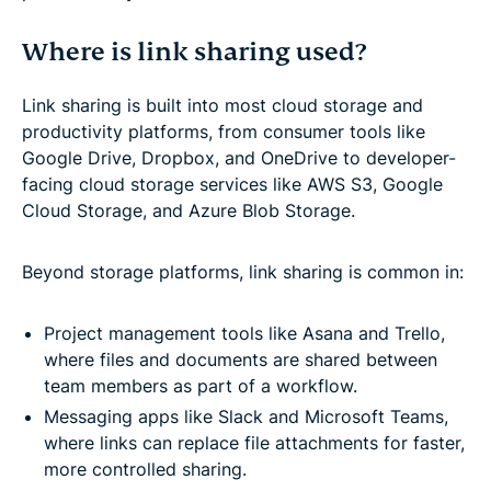
Where is link sharing used?
Link sharing is built into most cloud storage and
productivity platforms, from consumer tools like
Google Drive, Dropbox, and OneDrive to developer-
facing cloud storage services like AWS S3, Google
Cloud Storage, and Azure Blob Storage.
Beyond storage platforms, link sharing is common in:
Project management tools like Asana and Trello,
where files and documents are shared between
team members as part of a workflow.
Messaging apps like Slack and Microsoft Teams,
where links can replace file attachments for faster,
more controlled sharing.