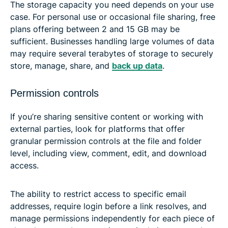
The storage capacity you need depends on your use
case. For personal use or occasional file sharing, free
plans offering between 2 and 15 GB may be
sufficient. Businesses handling large volumes of data
may require several terabytes of storage to securely
store, manage, share, and
back up data
.
Permission controls
If you’re sharing sensitive content or working with
external parties, look for platforms that offer
granular permission controls at the file and folder
level, including view, comment, edit, and download
access.
The ability to restrict access to specific email
addresses, require login before a link resolves, and
manage permissions independently for each piece of