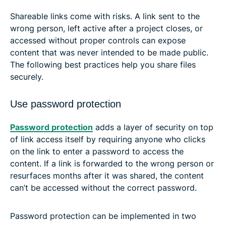
Shareable links come with risks. A link sent to the
wrong person, left active after a project closes, or
accessed without proper controls can expose
content that was never intended to be made public.
The following best practices help you share files
securely.
Use password protection
Password protection
adds a layer of security on top
of link access itself by requiring anyone who clicks
on the link to enter a password to access the
content. If a link is forwarded to the wrong person or
resurfaces months after it was shared, the content
can’t be accessed without the correct password.
Password protection can be implemented in two