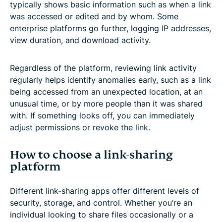
typically shows basic information such as when a link
was accessed or edited and by whom. Some
enterprise platforms go further, logging IP addresses,
view duration, and download activity.
Regardless of the platform, reviewing link activity
regularly helps identify anomalies early, such as a link
being accessed from an unexpected location, at an
unusual time, or by more people than it was shared
with. If something looks off, you can immediately
adjust permissions or revoke the link.
How to choose a link-sharing
platform
Different link-sharing apps offer different levels of
security, storage, and control. Whether you’re an
individual looking to share files occasionally or a