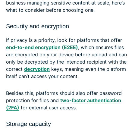
business managing sensitive content at scale, here’s
what to consider before choosing one.
Security and encryption
If privacy is a priority, look for platforms that offer
end-to-end encryption (E2EE)
, which ensures files
are encrypted on your device before upload and can
only be decrypted by the intended recipient with the
correct
decryption
keys, meaning even the platform
itself can’t access your content.
Besides this, platforms should also offer password
protection for files and
two-factor authentication
(2FA)
for external user access.
Storage capacity