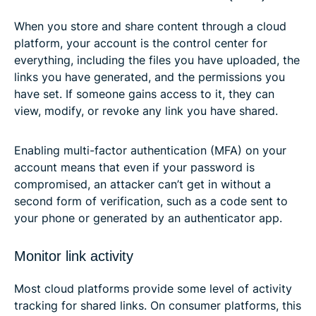
When you store and share content through a cloud
platform, your account is the control center for
everything, including the files you have uploaded, the
links you have generated, and the permissions you
have set. If someone gains access to it, they can
view, modify, or revoke any link you have shared.
Enabling multi-factor authentication (MFA) on your
account means that even if your password is
compromised, an attacker can’t get in without a
second form of verification, such as a code sent to
your phone or generated by an authenticator app.
Monitor link activity
Most cloud platforms provide some level of activity
tracking for shared links. On consumer platforms, this