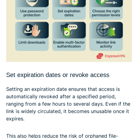
Set expiration dates or revoke access
Setting an expiration date ensures that access is
automatically revoked after a specified period,
ranging from a few hours to several days. Even if the
link is widely circulated, it becomes unusable once it
expires.
This also helps reduce the risk of orphaned file-