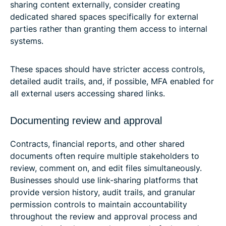
sharing content externally, consider creating
dedicated shared spaces specifically for external
parties rather than granting them access to internal
systems.
These spaces should have stricter access controls,
detailed audit trails, and, if possible, MFA enabled for
all external users accessing shared links.
Documenting review and approval
Contracts, financial reports, and other shared
documents often require multiple stakeholders to
review, comment on, and edit files simultaneously.
Businesses should use link-sharing platforms that
provide version history, audit trails, and granular
permission controls to maintain accountability
throughout the review and approval process and