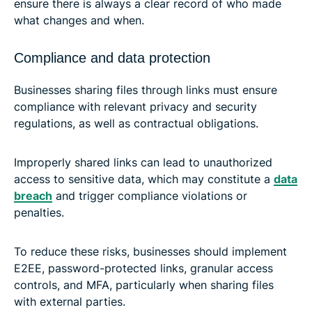
ensure there is always a clear record of who made
what changes and when.
Compliance and data protection
Businesses sharing files through links must ensure
compliance with relevant privacy and security
regulations, as well as contractual obligations.
Improperly shared links can lead to unauthorized
access to sensitive data, which may constitute a
data
breach
and trigger compliance violations or
penalties.
To reduce these risks, businesses should implement
E2EE, password-protected links, granular access
controls, and MFA, particularly when sharing files
with external parties.