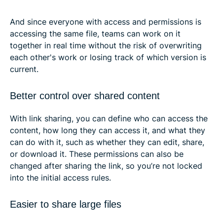
And since everyone with access and permissions is
accessing the same file, teams can work on it
together in real time without the risk of overwriting
each other's work or losing track of which version is
current.
Better control over shared content
With link sharing, you can define who can access the
content, how long they can access it, and what they
can do with it, such as whether they can edit, share,
or download it. These permissions can also be
changed after sharing the link, so you’re not locked
into the initial access rules.
Easier to share large files