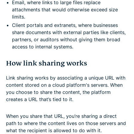
Email, where links to large files replace
attachments that would otherwise exceed size
limits.
Client portals and extranets, where businesses
share documents with external parties like clients,
partners, or auditors without giving them broad
access to internal systems.
How link sharing works
Link sharing works by associating a unique URL with
content stored on a cloud platform's servers. When
you choose to share the content, the platform
creates a URL that’s tied to it.
When you share that URL, you’re sharing a direct
path to where the content lives on those servers and
what the recipient is allowed to do with it.