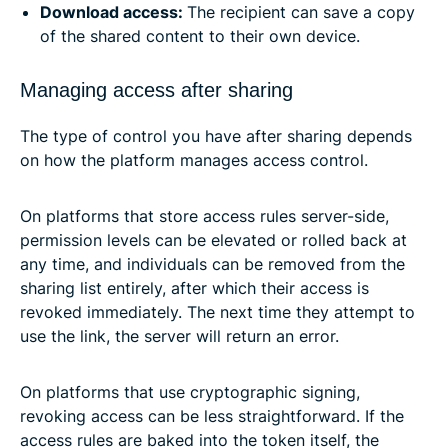
Download access:
The recipient can save a copy
of the shared content to their own device.
Managing access after sharing
The type of control you have after sharing depends
on how the platform manages access control.
On platforms that store access rules server-side,
permission levels can be elevated or rolled back at
any time, and individuals can be removed from the
sharing list entirely, after which their access is
revoked immediately. The next time they attempt to
use the link, the server will return an error.
On platforms that use cryptographic signing,
revoking access can be less straightforward. If the
access rules are baked into the token itself, the