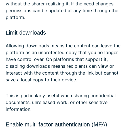
without the sharer realizing it. If the need changes,
permissions can be updated at any time through the
platform.
Limit downloads
Allowing downloads means the content can leave the
platform as an unprotected copy that you no longer
have control over. On platforms that support it,
disabling downloads means recipients can view or
interact with the content through the link but cannot
save a local copy to their device.
This is particularly useful when sharing confidential
documents, unreleased work, or other sensitive
information.
Enable multi-factor authentication (MFA)