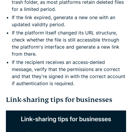
trash folder, as most platforms retain deleted files
for a limited period.
If the link expired, generate a new one with an
updated validity period.
If the platform itself changed its URL structure,
check whether the file is still accessible through
the platform's interface and generate a new link
from there.
If the recipient receives an access-denied
message, verify that the permissions are correct
and that they're signed in with the correct account
if authentication is required.
Link-sharing tips for businesses