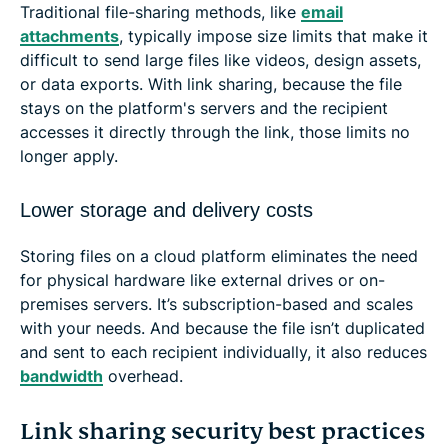
Traditional file-sharing methods, like
email
attachments
, typically impose size limits that make it
difficult to send large files like videos, design assets,
or data exports. With link sharing, because the file
stays on the platform's servers and the recipient
accesses it directly through the link, those limits no
longer apply.
Lower storage and delivery costs
Storing files on a cloud platform eliminates the need
for physical hardware like external drives or on-
premises servers. It’s subscription-based and scales
with your needs. And because the file isn’t duplicated
and sent to each recipient individually, it also reduces
bandwidth
overhead.
Link sharing security best practices