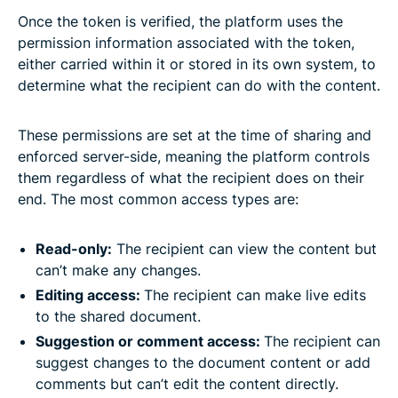
Once the token is verified, the platform uses the
permission information associated with the token,
either carried within it or stored in its own system, to
determine what the recipient can do with the content.
These permissions are set at the time of sharing and
enforced server-side, meaning the platform controls
them regardless of what the recipient does on their
end. The most common access types are:
Read-only:
The recipient can view the content but
can’t make any changes.
Editing access:
The recipient can make live edits
to the shared document.
Suggestion or comment access:
The recipient can
suggest changes to the document content or add
comments but can’t edit the content directly.