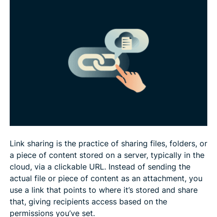
How to choose a link-sharing platform
What to do when a shared link breaks
Link-sharing tips for businesses
FAQ
Link sharing is the practice of sharing files, folders, or
a piece of content stored on a server, typically in the
cloud, via a clickable URL. Instead of sending the
actual file or piece of content as an attachment, you
use a link that points to where it’s stored and share
that, giving recipients access based on the
permissions you’ve set.