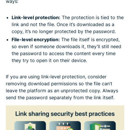
ways:
Link-level protection:
The protection is tied to the
link and not the file. Once it’s downloaded as a
copy, it’s no longer protected by the password.
File-level encryption:
The file itself is encrypted,
so even if someone downloads it, they’ll still need
the password to access the content every time
they try to open it on their device.
If you are using link-level protection, consider
removing download permissions so the file can’t
leave the platform as an unprotected copy. Always
send the password separately from the link itself.