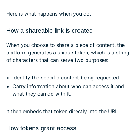
Here is what happens when you do.
How a shareable link is created
When you choose to share a piece of content, the
platform generates a unique token, which is a string
of characters that can serve two purposes:
Identify the specific content being requested.
Carry information about who can access it and
what they can do with it.
It then embeds that token directly into the URL.
How tokens grant access