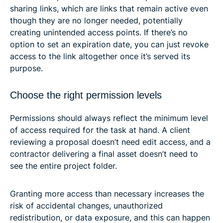
sharing links, which are links that remain active even
though they are no longer needed, potentially
creating unintended access points. If there’s no
option to set an expiration date, you can just revoke
access to the link altogether once it’s served its
purpose.
Choose the right permission levels
Permissions should always reflect the minimum level
of access required for the task at hand. A client
reviewing a proposal doesn’t need edit access, and a
contractor delivering a final asset doesn’t need to
see the entire project folder.
Granting more access than necessary increases the
risk of accidental changes, unauthorized
redistribution, or data exposure, and this can happen