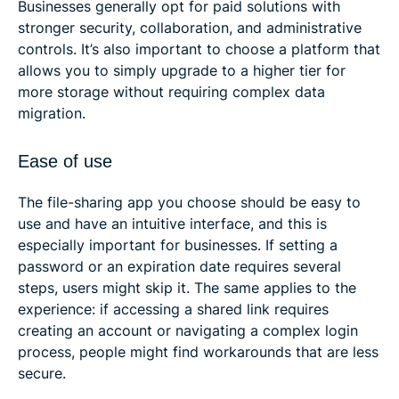
Businesses generally opt for paid solutions with
stronger security, collaboration, and administrative
controls. It’s also important to choose a platform that
allows you to simply upgrade to a higher tier for
more storage without requiring complex data
migration.
Ease of use
The file-sharing app you choose should be easy to
use and have an intuitive interface, and this is
especially important for businesses. If setting a
password or an expiration date requires several
steps, users might skip it. The same applies to the
experience: if accessing a shared link requires
creating an account or navigating a complex login
process, people might find workarounds that are less
secure.