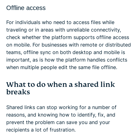
Offline access
For individuals who need to access files while
traveling or in areas with unreliable connectivity,
check whether the platform supports offline access
on mobile. For businesses with remote or distributed
teams, offline sync on both desktop and mobile is
important, as is how the platform handles conflicts
when multiple people edit the same file offline.
What to do when a shared link
breaks
Shared links can stop working for a number of
reasons, and knowing how to identify, fix, and
prevent the problem can save you and your
recipients a lot of frustration.