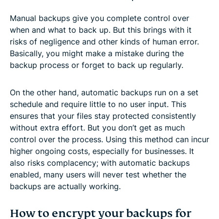
Manual backups give you complete control over
when and what to back up. But this brings with it
risks of negligence and other kinds of human error.
Basically, you might make a mistake during the
backup process or forget to back up regularly.
On the other hand, automatic backups run on a set
schedule and require little to no user input. This
ensures that your files stay protected consistently
without extra effort. But you don’t get as much
control over the process. Using this method can incur
higher ongoing costs, especially for businesses. It
also risks complacency; with automatic backups
enabled, many users will never test whether the
backups are actually working.
How to encrypt your backups for