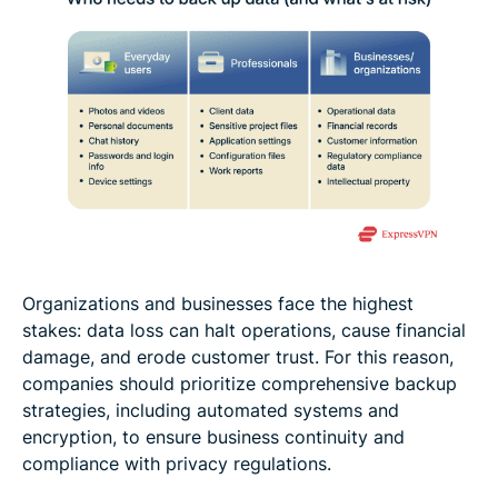
Organizations and businesses face the highest
stakes: data loss can halt operations, cause financial
damage, and erode customer trust. For this reason,
companies should prioritize comprehensive backup
strategies, including automated systems and
encryption, to ensure business continuity and
compliance with privacy regulations.