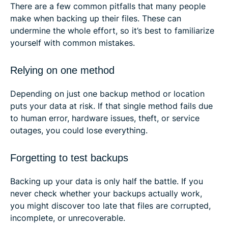
There are a few common pitfalls that many people
make when backing up their files. These can
undermine the whole effort, so it’s best to familiarize
yourself with common mistakes.
Relying on one method
Depending on just one backup method or location
puts your data at risk. If that single method fails due
to human error, hardware issues, theft, or service
outages, you could lose everything.
Forgetting to test backups
Backing up your data is only half the battle. If you
never check whether your backups actually work,
you might discover too late that files are corrupted,
incomplete, or unrecoverable.