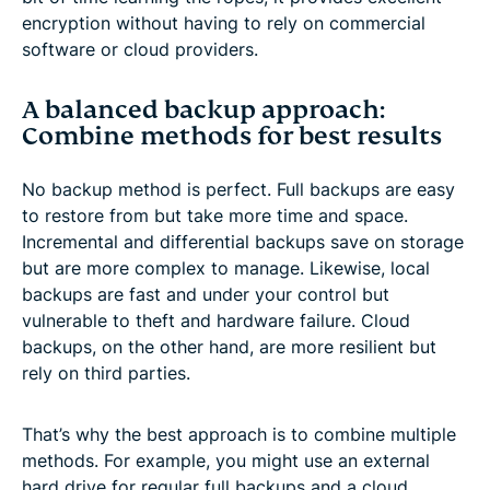
encryption without having to rely on commercial
software or cloud providers.
A balanced backup approach:
Combine methods for best results
No backup method is perfect. Full backups are easy
to restore from but take more time and space.
Incremental and differential backups save on storage
but are more complex to manage. Likewise, local
backups are fast and under your control but
vulnerable to theft and hardware failure. Cloud
backups, on the other hand, are more resilient but
rely on third parties.
That’s why the best approach is to combine multiple
methods. For example, you might use an external
hard drive for regular full backups and a cloud