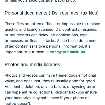
of files you should consider backing up.
Personal documents (IDs, resumes, tax files)
These files are often difficult or impossible to replace
quickly, and losing scanned IDs, contracts, resumes,
or tax records can delay job applications, legal
processes, or financial tasks. Since these documents
often contain sensitive personal information, it's
important to put them in
encrypted backups
.
Photos and media libraries
Photos and videos can have tremendous emotional
value, and once lost, they’re usually gone for good.
Accidental deletion, device failure, or syncing errors
can wipe entire collections. Regular backups ensure
your memories stay safe, even if your phone or
laptop doesn’t.