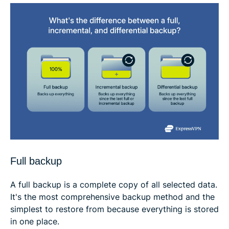
Full backup
A full backup is a complete copy of all selected data.
It's the most comprehensive backup method and the
simplest to restore from because everything is stored
in one place.