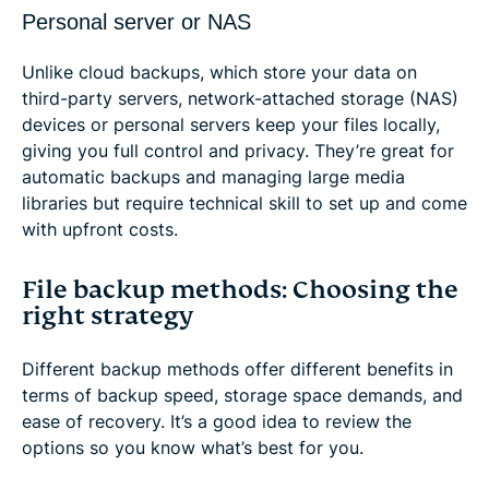
Personal server or NAS
Unlike cloud backups, which store your data on
third-party servers, network-attached storage (NAS)
devices or personal servers keep your files locally,
giving you full control and privacy. They’re great for
automatic backups and managing large media
libraries but require technical skill to set up and come
with upfront costs.
File backup methods: Choosing the
right strategy
Different backup methods offer different benefits in
terms of backup speed, storage space demands, and
ease of recovery. It’s a good idea to review the
options so you know what’s best for you.