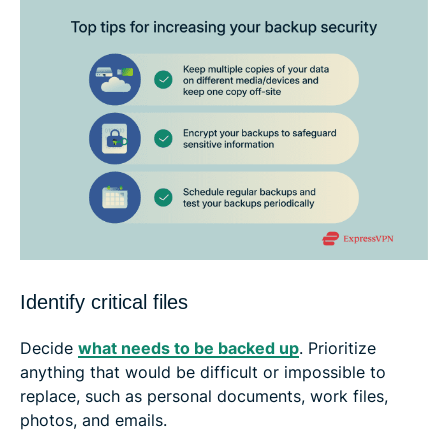
Identify critical files
Decide
what needs to be backed up
. Prioritize
anything that would be difficult or impossible to
replace, such as personal documents, work files,
photos, and emails.