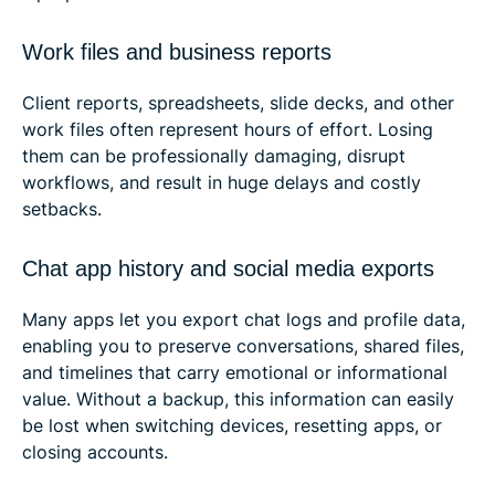
Work files and business reports
Client reports, spreadsheets, slide decks, and other
work files often represent hours of effort. Losing
them can be professionally damaging, disrupt
workflows, and result in huge delays and costly
setbacks.
Chat app history and social media exports
Many apps let you export chat logs and profile data,
enabling you to preserve conversations, shared files,
and timelines that carry emotional or informational
value. Without a backup, this information can easily
be lost when switching devices, resetting apps, or
closing accounts.