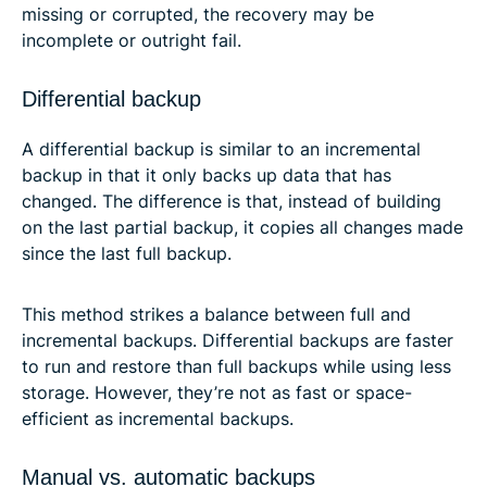
missing or corrupted, the recovery may be
incomplete or outright fail.
Differential backup
A differential backup is similar to an incremental
backup in that it only backs up data that has
changed. The difference is that, instead of building
on the last partial backup, it copies all changes made
since the last full backup.
This method strikes a balance between full and
incremental backups. Differential backups are faster
to run and restore than full backups while using less
storage. However, they’re not as fast or space-
efficient as incremental backups.
Manual vs. automatic backups