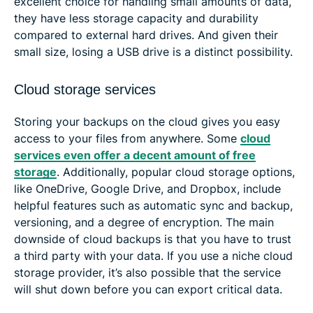
excellent choice for handling small amounts of data,
they have less storage capacity and durability
compared to external hard drives. And given their
small size, losing a USB drive is a distinct possibility.
Cloud storage services
Storing your backups on the cloud gives you easy
access to your files from anywhere. Some
cloud
services even offer a decent amount of free
storage
. Additionally, popular cloud storage options,
like OneDrive, Google Drive, and Dropbox, include
helpful features such as automatic sync and backup,
versioning, and a degree of encryption. The main
downside of cloud backups is that you have to trust
a third party with your data. If you use a niche cloud
storage provider, it’s also possible that the service
will shut down before you can export critical data.