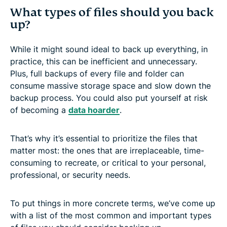
What types of files should you back
up?
While it might sound ideal to back up everything, in
practice, this can be inefficient and unnecessary.
Plus, full backups of every file and folder can
consume massive storage space and slow down the
backup process. You could also put yourself at risk
of becoming a
data hoarder
.
That’s why it’s essential to prioritize the files that
matter most: the ones that are irreplaceable, time-
consuming to recreate, or critical to your personal,
professional, or security needs.
To put things in more concrete terms, we’ve come up
with a list of the most common and important types