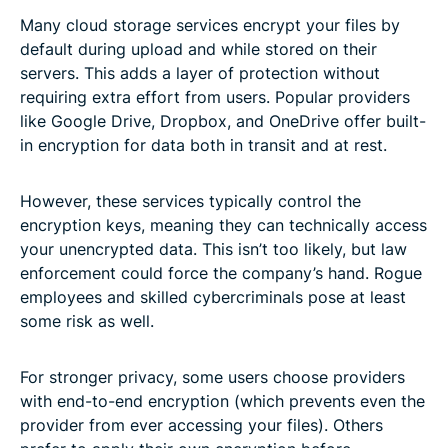
Many cloud storage services encrypt your files by
default during upload and while stored on their
servers. This adds a layer of protection without
requiring extra effort from users. Popular providers
like Google Drive, Dropbox, and OneDrive offer built-
in encryption for data both in transit and at rest.
However, these services typically control the
encryption keys, meaning they can technically access
your unencrypted data. This isn’t too likely, but law
enforcement could force the company’s hand. Rogue
employees and skilled cybercriminals pose at least
some risk as well.
For stronger privacy, some users choose providers
with end-to-end encryption (which prevents even the
provider from ever accessing your files). Others