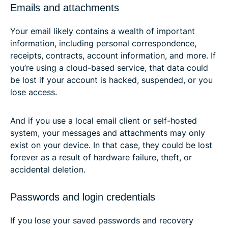
Emails and attachments
Your email likely contains a wealth of important
information, including personal correspondence,
receipts, contracts, account information, and more. If
you’re using a cloud-based service, that data could
be lost if your account is hacked, suspended, or you
lose access.
And if you use a local email client or self-hosted
system, your messages and attachments may only
exist on your device. In that case, they could be lost
forever as a result of hardware failure, theft, or
accidental deletion.
Passwords and login credentials
If you lose your saved passwords and recovery