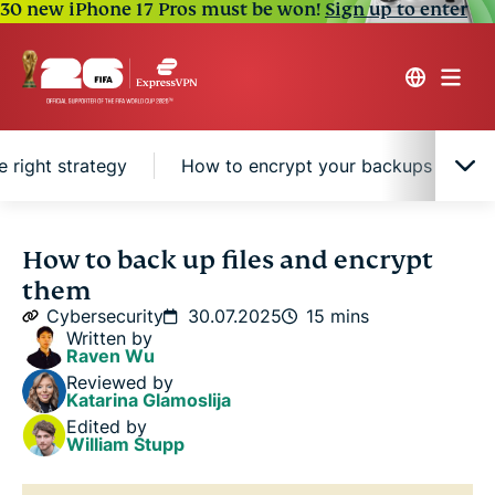
30 new iPhone 17 Pros must be won!
Sign up to enter
 right strategy
How to encrypt your backups for extr
Why backing up your files is essential
How to back up files and encrypt
them
What types of files should you back up?
Cybersecurity
30.07.2025
15 mins
Written by
Raven Wu
Where to back up your files
Reviewed by
Katarina Glamoslija
Edited by
File backup methods: Choosing the right strategy
William Stupp