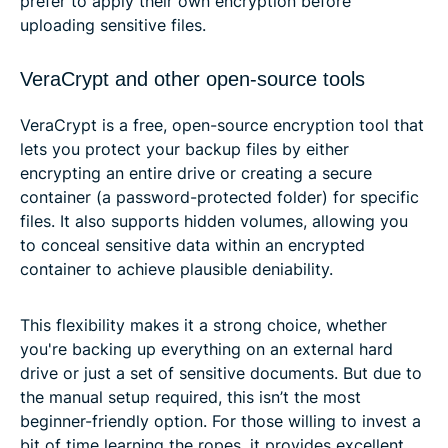
prefer to apply their own encryption before
uploading sensitive files.
VeraCrypt and other open-source tools
VeraCrypt is a free, open-source encryption tool that
lets you protect your backup files by either
encrypting an entire drive or creating a secure
container (a password-protected folder) for specific
files. It also supports hidden volumes, allowing you
to conceal sensitive data within an encrypted
container to achieve plausible deniability.
This flexibility makes it a strong choice, whether
you're backing up everything on an external hard
drive or just a set of sensitive documents. But due to
the manual setup required, this isn’t the most
beginner-friendly option. For those willing to invest a
bit of time learning the ropes, it provides excellent