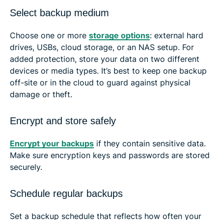
Select backup medium
Choose one or more
storage options
: external hard
drives, USBs, cloud storage, or an NAS setup. For
added protection, store your data on two different
devices or media types. It’s best to keep one backup
off-site or in the cloud to guard against physical
damage or theft.
Encrypt and store safely
Encrypt your backups
if they contain sensitive data.
Make sure encryption keys and passwords are stored
securely.
Schedule regular backups
Set a backup schedule that reflects how often your