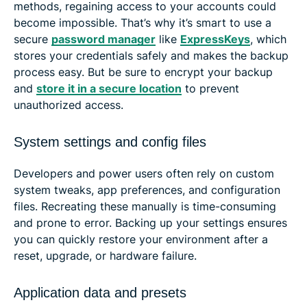
methods, regaining access to your accounts could
become impossible. That’s why it’s smart to use a
secure
password manager
like
ExpressKeys
, which
stores your credentials safely and makes the backup
process easy. But be sure to encrypt your backup
and
store it in a secure location
to prevent
unauthorized access.
System settings and config files
Developers and power users often rely on custom
system tweaks, app preferences, and configuration
files. Recreating these manually is time-consuming
and prone to error. Backing up your settings ensures
you can quickly restore your environment after a
reset, upgrade, or hardware failure.
Application data and presets