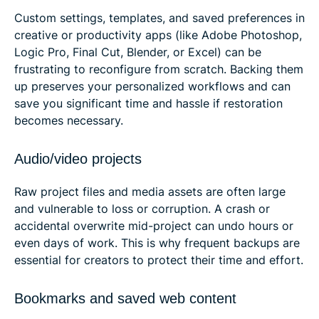
Custom settings, templates, and saved preferences in
creative or productivity apps (like Adobe Photoshop,
Logic Pro, Final Cut, Blender, or Excel) can be
frustrating to reconfigure from scratch. Backing them
up preserves your personalized workflows and can
save you significant time and hassle if restoration
becomes necessary.
Audio/video projects
Raw project files and media assets are often large
and vulnerable to loss or corruption. A crash or
accidental overwrite mid-project can undo hours or
even days of work. This is why frequent backups are
essential for creators to protect their time and effort.
Bookmarks and saved web content