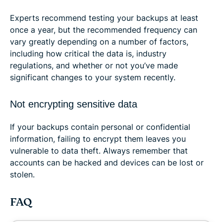
Experts recommend testing your backups at least
once a year, but the recommended frequency can
vary greatly depending on a number of factors,
including how critical the data is, industry
regulations, and whether or not you’ve made
significant changes to your system recently.
Not encrypting sensitive data
If your backups contain personal or confidential
information, failing to encrypt them leaves you
vulnerable to data theft. Always remember that
accounts can be hacked and devices can be lost or
stolen.
FAQ