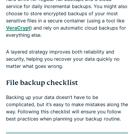
service for daily incremental backups. You might also
choose to store encrypted backups of your most
sensitive files in a secure container (using a tool like
VeraCrypt
) and rely on automatic cloud backups for
everything else.
A layered strategy improves both reliability and
security, helping you recover your data quickly no
matter what goes wrong.
File backup checklist
Backing up your data doesn’t have to be
complicated, but it’s easy to make mistakes along the
way. Following this checklist will ensure you follow
best practices when planning your backup routine.