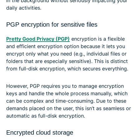
in the background without seriously impacting your
daily activities.
PGP encryption for sensitive files
Pretty Good Privacy (PGP)
encryption is a flexible
and efficient encryption option because it lets you
encrypt only what you need (e.g., individual files or
folders that are especially sensitive). This is distinct
from full-disk encryption, which secures everything.
However, PGP requires you to manage encryption
keys and handle the whole process manually, which
can be complex and time-consuming. Due to these
demands placed on the user, this isn’t as seamless or
automatic as full-disk encryption.
Encrypted cloud storage