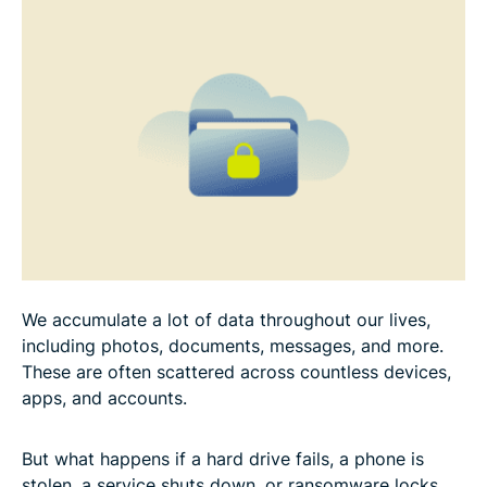
How to encrypt your backups for extra security
A balanced backup approach: Combine methods
for best results
File backup checklist
Common mistakes to avoid
FAQ
We accumulate a lot of data throughout our lives,
including photos, documents, messages, and more.
These are often scattered across countless devices,
apps, and accounts.
But what happens if a hard drive fails, a phone is
stolen, a service shuts down, or ransomware locks