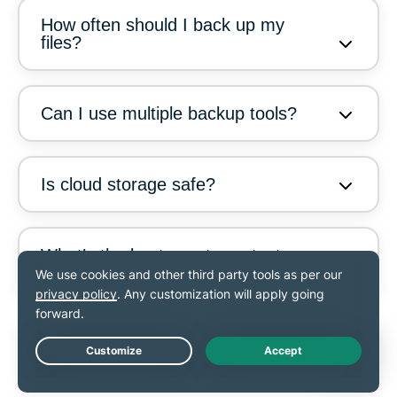
How often should I back up my
files?
Can I use multiple backup tools?
Is cloud storage safe?
What’s the best way to protect
against ransomware?
What’s the easiest way to back up
my files?
Live Chat