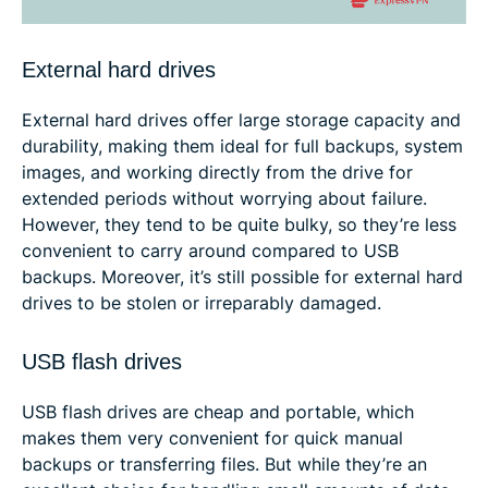
External hard drives
External hard drives offer large storage capacity and
durability, making them ideal for full backups, system
images, and working directly from the drive for
extended periods without worrying about failure.
However, they tend to be quite bulky, so they’re less
convenient to carry around compared to USB
backups. Moreover, it’s still possible for external hard
drives to be stolen or irreparably damaged.
USB flash drives
USB flash drives are cheap and portable, which
makes them very convenient for quick manual
backups or transferring files. But while they’re an