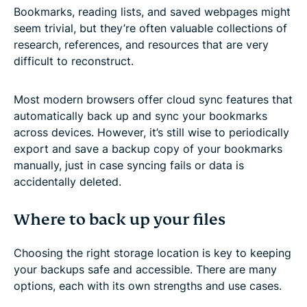
Bookmarks, reading lists, and saved webpages might
seem trivial, but they’re often valuable collections of
research, references, and resources that are very
difficult to reconstruct.
Most modern browsers offer cloud sync features that
automatically back up and sync your bookmarks
across devices. However, it’s still wise to periodically
export and save a backup copy of your bookmarks
manually, just in case syncing fails or data is
accidentally deleted.
Where to back up your files
Choosing the right storage location is key to keeping
your backups safe and accessible. There are many
options, each with its own strengths and use cases.