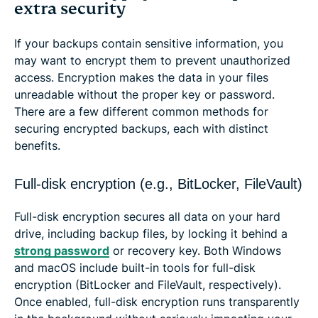
extra security
If your backups contain sensitive information, you
may want to encrypt them to prevent unauthorized
access. Encryption makes the data in your files
unreadable without the proper key or password.
There are a few different common methods for
securing encrypted backups, each with distinct
benefits.
Full-disk encryption (e.g., BitLocker, FileVault)
Full-disk encryption secures all data on your hard
drive, including backup files, by locking it behind a
strong password
or recovery key. Both Windows
and macOS include built-in tools for full-disk
encryption (BitLocker and FileVault, respectively).
Once enabled, full-disk encryption runs transparently