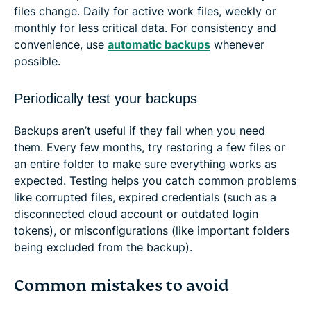
files change. Daily for active work files, weekly or
monthly for less critical data. For consistency and
convenience, use
automatic backups
whenever
possible.
Periodically test your backups
Backups aren’t useful if they fail when you need
them. Every few months, try restoring a few files or
an entire folder to make sure everything works as
expected. Testing helps you catch common problems
like corrupted files, expired credentials (such as a
disconnected cloud account or outdated login
tokens), or misconfigurations (like important folders
being excluded from the backup).
Common mistakes to avoid