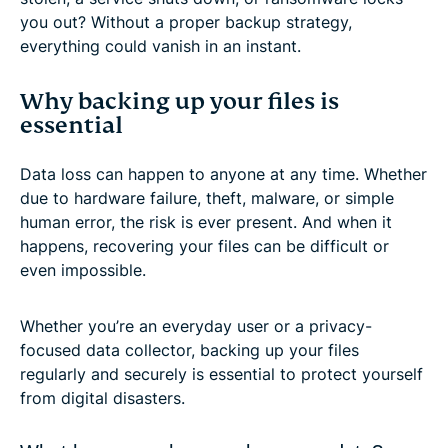
you out? Without a proper backup strategy,
everything could vanish in an instant.
Why backing up your files is
essential
Data loss can happen to anyone at any time. Whether
due to hardware failure, theft, malware, or simple
human error, the risk is ever present. And when it
happens, recovering your files can be difficult or
even impossible.
Whether you’re an everyday user or a privacy-
focused data collector, backing up your files
regularly and securely is essential to protect yourself
from digital disasters.