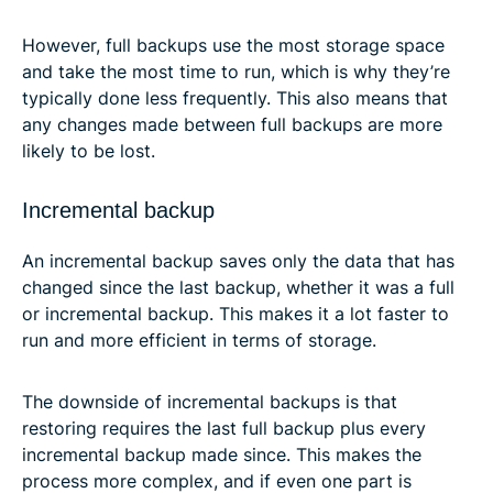
However, full backups use the most storage space
and take the most time to run, which is why they’re
typically done less frequently. This also means that
any changes made between full backups are more
likely to be lost.
Incremental backup
An incremental backup saves only the data that has
changed since the last backup, whether it was a full
or incremental backup. This makes it a lot faster to
run and more efficient in terms of storage.
The downside of incremental backups is that
restoring requires the last full backup plus every
incremental backup made since. This makes the
process more complex, and if even one part is