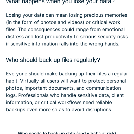
What happens when you lose your data?
Losing your data can mean losing precious memories
(in the form of photos and videos) or critical work
files. The consequences could range from emotional
distress and lost productivity to serious security risks
if sensitive information falls into the wrong hands.
Who should back up files regularly?
Everyone should make backing up their files a regular
habit. Virtually all users will want to protect personal
photos, important documents, and communication
logs. Professionals who handle sensitive data, client
information, or critical workflows need reliable
backups even more so as to avoid disruptions.