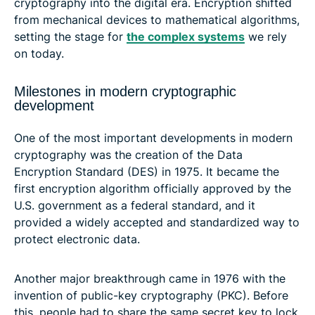
cryptography into the digital era. Encryption shifted
from mechanical devices to mathematical algorithms,
setting the stage for
the complex systems
we rely
on today.
Milestones in modern cryptographic
development
One of the most important developments in modern
cryptography was the creation of the Data
Encryption Standard (DES) in 1975. It became the
first encryption algorithm officially approved by the
U.S. government as a federal standard, and it
provided a widely accepted and standardized way to
protect electronic data.
Another major breakthrough came in 1976 with the
invention of public-key cryptography (PKC). Before
this, people had to share the same secret key to lock