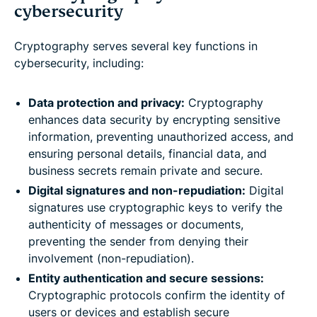
cybersecurity
Cryptography serves several key functions in
cybersecurity, including:
Data protection and privacy:
Cryptography
enhances data security by encrypting sensitive
information, preventing unauthorized access, and
ensuring personal details, financial data, and
business secrets remain private and secure.
Digital signatures and non-repudiation:
Digital
signatures use cryptographic keys to verify the
authenticity of messages or documents,
preventing the sender from denying their
involvement (non-repudiation).
Entity authentication and secure sessions:
Cryptographic protocols confirm the identity of
users or devices and establish secure