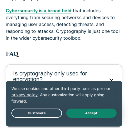
Cybersecurity is a broad field
that includes
everything from securing networks and devices to
managing user access, detecting threats, and
responding to attacks. Cryptography is just one tool
in the wider cybersecurity toolbox.
FAQ
Is cryptography only used for
encryption?
What is the difference between
symmetric and asymmetric
encryption?
Live Chat