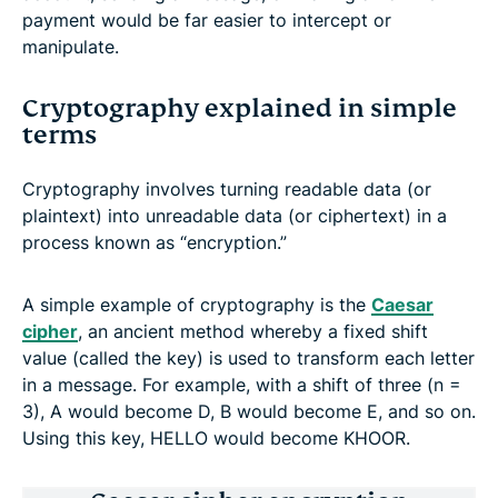
payment would be far easier to intercept or
manipulate.
Cryptography explained in simple
terms
Cryptography involves turning readable data (or
plaintext) into unreadable data (or ciphertext) in a
process known as “encryption.”
A simple example of cryptography is the
Caesar
cipher
, an ancient method whereby a fixed shift
value (called the key) is used to transform each letter
in a message. For example, with a shift of three (n =
3), A would become D, B would become E, and so on.
Using this key, HELLO would become KHOOR.