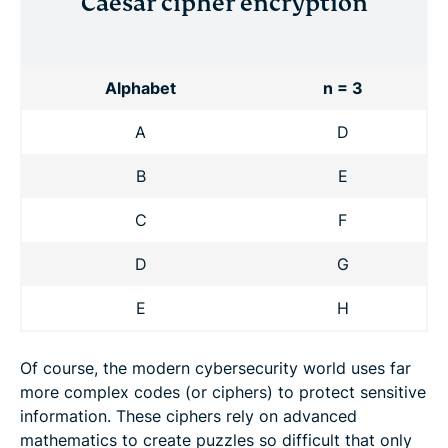
Caesar cipher encryption
Alphabet
n = 3
A
D
B
E
C
F
D
G
E
H
Of course, the modern cybersecurity world uses far
more complex codes (or ciphers) to protect sensitive
information. These ciphers rely on advanced
mathematics to create puzzles so difficult that only