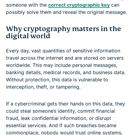
someone with the
correct cryptographic key
can
possibly solve them and reveal the original message.
Why cryptography matters in the
digital world
Every day, vast quantities of sensitive information
travel across the internet and are stored on servers
worldwide. This may include personal messages,
banking details, medical records, and business data.
Without protection, this data is vulnerable to
interception, theft, or tampering.
If a cybercriminal gets their hands on this data, they
could steal someone’s identity, commit financial
fraud, leak confidential information, or disrupt
essential services. And if such breaches became
commonplace, nobody would trust online systems,