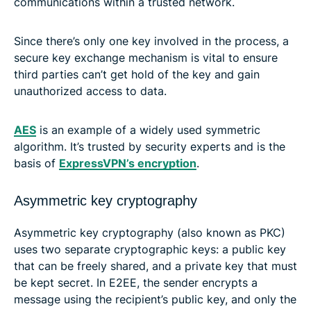
communications within a trusted network.
Since there’s only one key involved in the process, a
secure key exchange mechanism is vital to ensure
third parties can’t get hold of the key and gain
unauthorized access to data.
AES
is an example of a widely used symmetric
algorithm. It’s trusted by security experts and is the
basis of
ExpressVPN’s encryption
.
Asymmetric key cryptography
Asymmetric key cryptography (also known as PKC)
uses two separate cryptographic keys: a public key
that can be freely shared, and a private key that must
be kept secret. In E2EE, the sender encrypts a
message using the recipient’s public key, and only the