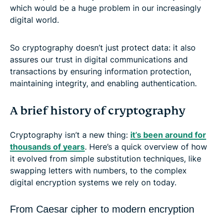
which would be a huge problem in our increasingly
digital world.
So cryptography doesn’t just protect data: it also
assures our trust in digital communications and
transactions by ensuring information protection,
maintaining integrity, and enabling authentication.
A brief history of cryptography
Cryptography isn’t a new thing:
it’s been around for
thousands of years
. Here’s a quick overview of how
it evolved from simple substitution techniques, like
swapping letters with numbers, to the complex
digital encryption systems we rely on today.
From Caesar cipher to modern encryption