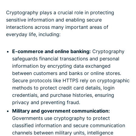
Cryptography plays a crucial role in protecting
sensitive information and enabling secure
interactions across many important areas of
everyday life, including:
E-commerce and online banking:
Cryptography
safeguards financial transactions and personal
information by encrypting data exchanged
between customers and banks or online stores.
Secure protocols like HTTPS rely on cryptographic
methods to protect credit card details, login
credentials, and purchase histories, ensuring
privacy and preventing fraud.
Military and government communication:
Governments use cryptography to protect
classified information and secure communication
channels between military units, intelligence