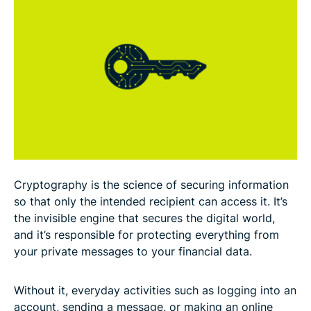
The basic principles of cryptography
Types of cryptography and how they work
Cryptographic algorithms
How cryptography is used in cybersecurity
Applications of cryptography in real life
Cryptography is the science of securing information
Standards and regulations for cryptography
so that only the intended recipient can access it. It’s
the invisible engine that secures the digital world,
and it’s responsible for protecting everything from
Common myths about cryptography
your private messages to your financial data.
FAQ
Without it, everyday activities such as logging into an
account, sending a message, or making an online