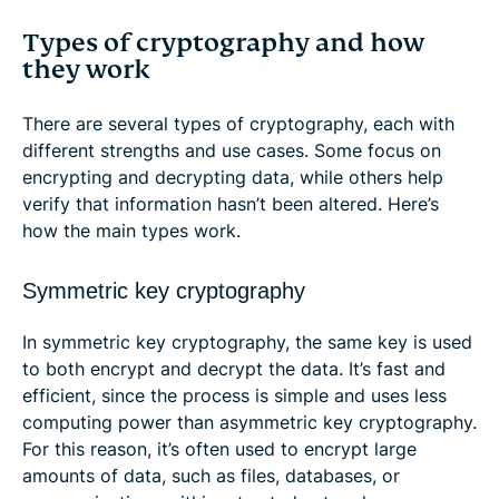
Types of cryptography and how
they work
There are several types of cryptography, each with
different strengths and use cases. Some focus on
encrypting and decrypting data, while others help
verify that information hasn’t been altered. Here’s
how the main types work.
Symmetric key cryptography
In symmetric key cryptography, the same key is used
to both encrypt and decrypt the data. It’s fast and
efficient, since the process is simple and uses less
computing power than asymmetric key cryptography.
For this reason, it’s often used to encrypt large
amounts of data, such as files, databases, or