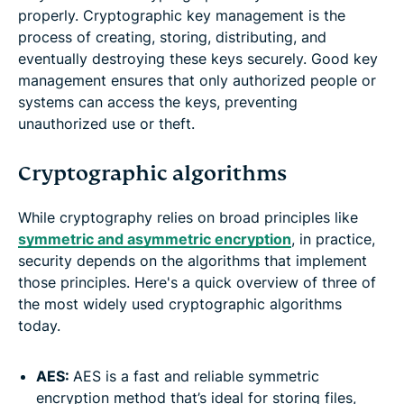
properly. Cryptographic key management is the
process of creating, storing, distributing, and
eventually destroying these keys securely. Good key
management ensures that only authorized people or
systems can access the keys, preventing
unauthorized use or theft.
Cryptographic algorithms
While cryptography relies on broad principles like
symmetric and asymmetric encryption
, in practice,
security depends on the algorithms that implement
those principles. Here's a quick overview of three of
the most widely used cryptographic algorithms
today.
AES:
AES is a fast and reliable symmetric
encryption method that’s ideal for storing files,