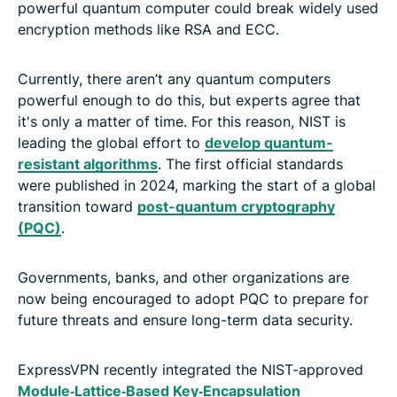
powerful quantum computer could break widely used
encryption methods like RSA and ECC.
Currently, there aren’t any quantum computers
powerful enough to do this, but experts agree that
it's only a matter of time. For this reason, NIST is
leading the global effort to
develop quantum-
resistant algorithms
. The first official standards
were published in 2024, marking the start of a global
transition toward
post-quantum cryptography
(PQC)
.
Governments, banks, and other organizations are
now being encouraged to adopt PQC to prepare for
future threats and ensure long-term data security.
ExpressVPN recently integrated the NIST-approved
Module‑Lattice‑Based Key‑Encapsulation