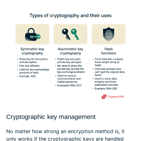
Cryptographic key management
No matter how strong an encryption method is, it
only works if the cryptographic keys are handled