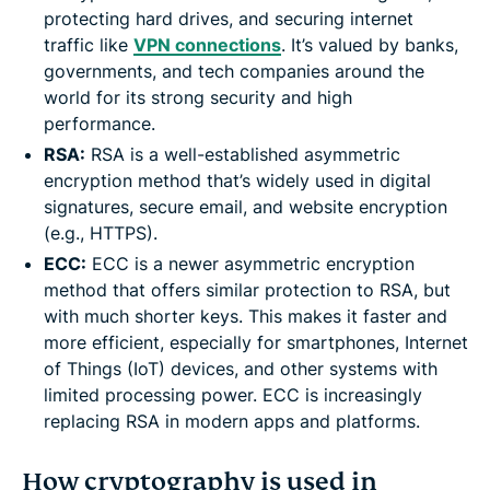
protecting hard drives, and securing internet
traffic like
VPN connections
. It’s valued by banks,
governments, and tech companies around the
world for its strong security and high
performance.
RSA:
RSA is a well-established asymmetric
encryption method that’s widely used in digital
signatures, secure email, and website encryption
(e.g., HTTPS).
ECC:
ECC is a newer asymmetric encryption
method that offers similar protection to RSA, but
with much shorter keys. This makes it faster and
more efficient, especially for smartphones, Internet
of Things (IoT) devices, and other systems with
limited processing power. ECC is increasingly
replacing RSA in modern apps and platforms.
How cryptography is used in