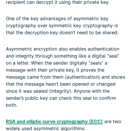
recipient can decrypt it using their private key.
One of the key advantages of asymmetric key
cryptography over symmetric key cryptography is
that the decryption key doesn’t need to be shared.
Asymmetric encryption also enables authentication
and integrity through something like a digital “seal”
on a letter. When the sender digitally “seals” a
message with their private key, it proves the
message came from them (authentication) and shows
that the message hasn’t been opened or changed
since it was sealed (integrity). Anyone with the
sender’s public key can check this seal to confirm
both.
RSA and elliptic curve cryptography (ECC)
are two
widely used asymmetric algorithms.