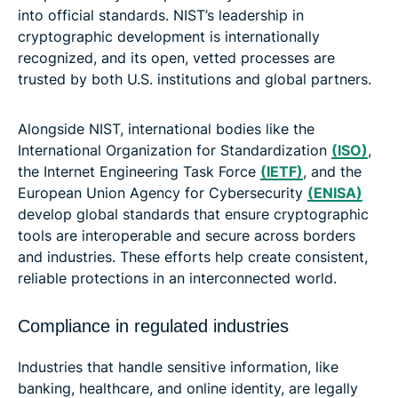
into official standards. NIST’s leadership in
cryptographic development is internationally
recognized, and its open, vetted processes are
trusted by both U.S. institutions and global partners.
Alongside NIST, international bodies like the
International Organization for Standardization
(ISO)
,
the Internet Engineering Task Force
(IETF)
, and the
European Union Agency for Cybersecurity
(ENISA)
develop global standards that ensure cryptographic
tools are interoperable and secure across borders
and industries. These efforts help create consistent,
reliable protections in an interconnected world.
Compliance in regulated industries
Industries that handle sensitive information, like
banking, healthcare, and online identity, are legally