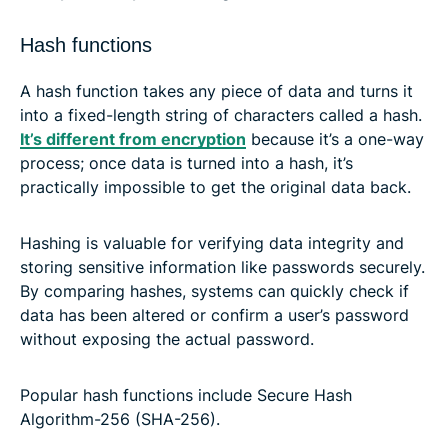
Hash functions
A hash function takes any piece of data and turns it
into a fixed-length string of characters called a hash.
It’s different from encryption
because it’s a one-way
process; once data is turned into a hash, it’s
practically impossible to get the original data back.
Hashing is valuable for verifying data integrity and
storing sensitive information like passwords securely.
By comparing hashes, systems can quickly check if
data has been altered or confirm a user’s password
without exposing the actual password.
Popular hash functions include Secure Hash
Algorithm-256 (SHA-256).