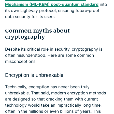
Mechanism (ML-KEM) post-quantum standard
into
its own Lightway protocol, ensuring future-proof
data security for its users.
Common myths about
cryptography
Despite its critical role in security, cryptography is
often misunderstood. Here are some common
misconceptions.
Encryption is unbreakable
Technically, encryption has never been truly
unbreakable. That said, modern encryption methods
are designed so that cracking them with current
technology would take an impractically long time,
often in the millions or even billions of years. This