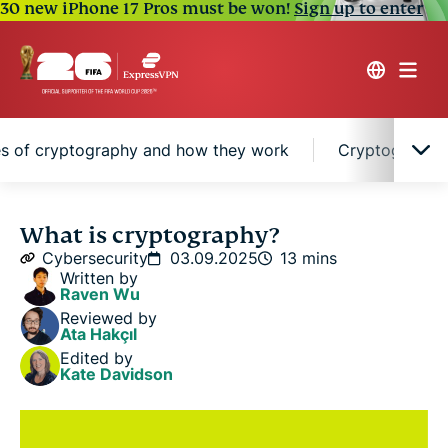
30 new iPhone 17 Pros must be won!
Sign up to enter
s of cryptography and how they work
Cryptographic
Cryptography explained in simple terms
What is cryptography?
Cybersecurity
03.09.2025
13 mins
Written by
Caesar cipher encryption
Raven Wu
Reviewed by
Ata Hakçıl
Why cryptography matters in the digital world
Edited by
Kate Davidson
A brief history of cryptography