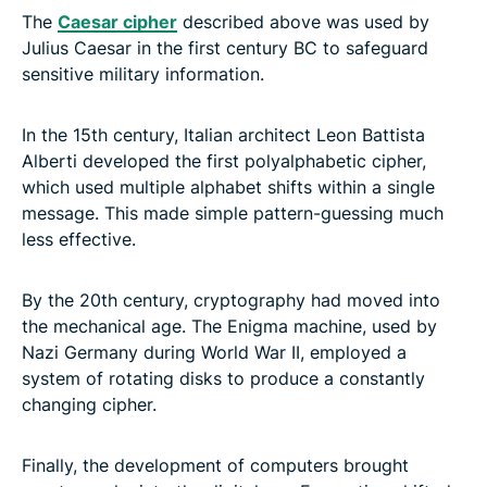
The
Caesar cipher
described above was used by
Julius Caesar in the first century BC to safeguard
sensitive military information.
In the 15th century, Italian architect Leon Battista
Alberti developed the first polyalphabetic cipher,
which used multiple alphabet shifts within a single
message. This made simple pattern-guessing much
less effective.
By the 20th century, cryptography had moved into
the mechanical age. The Enigma machine, used by
Nazi Germany during World War II, employed a
system of rotating disks to produce a constantly
changing cipher.
Finally, the development of computers brought