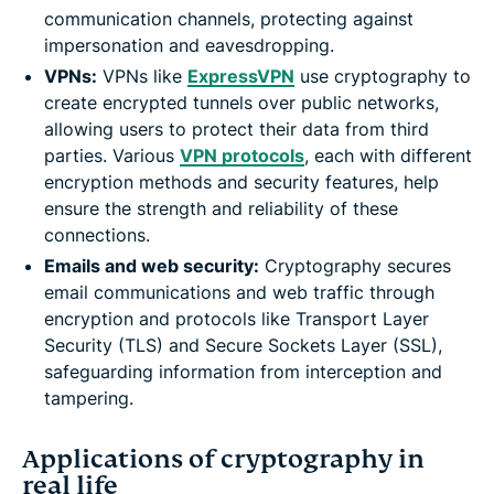
communication channels, protecting against
impersonation and eavesdropping.
VPNs:
VPNs like
ExpressVPN
use cryptography to
create encrypted tunnels over public networks,
allowing users to protect their data from third
parties. Various
VPN protocols
, each with different
encryption methods and security features, help
ensure the strength and reliability of these
connections.
Emails and web security:
Cryptography secures
email communications and web traffic through
encryption and protocols like Transport Layer
Security (TLS) and Secure Sockets Layer (SSL),
safeguarding information from interception and
tampering.
Applications of cryptography in
real life