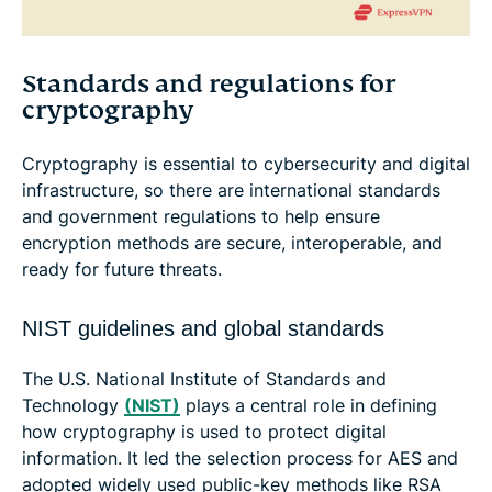
Standards and regulations for
cryptography
Cryptography is essential to cybersecurity and digital
infrastructure, so there are international standards
and government regulations to help ensure
encryption methods are secure, interoperable, and
ready for future threats.
NIST guidelines and global standards
The U.S. National Institute of Standards and
Technology
(NIST)
plays a central role in defining
how cryptography is used to protect digital
information. It led the selection process for AES and
adopted widely used public-key methods like RSA