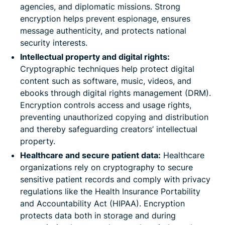
agencies, and diplomatic missions. Strong
encryption helps prevent espionage, ensures
message authenticity, and protects national
security interests.
Intellectual property and digital rights:
Cryptographic techniques help protect digital
content such as software, music, videos, and
ebooks through digital rights management (DRM).
Encryption controls access and usage rights,
preventing unauthorized copying and distribution
and thereby safeguarding creators’ intellectual
property.
Healthcare and secure patient data:
Healthcare
organizations rely on cryptography to secure
sensitive patient records and comply with privacy
regulations like the Health Insurance Portability
and Accountability Act (HIPAA). Encryption
protects data both in storage and during