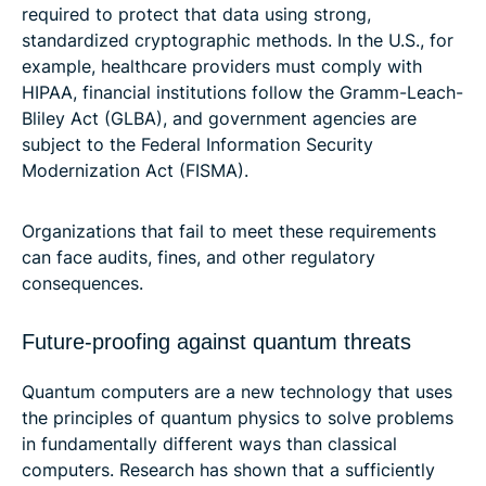
required to protect that data using strong,
standardized cryptographic methods. In the U.S., for
example, healthcare providers must comply with
HIPAA, financial institutions follow the Gramm-Leach-
Bliley Act (GLBA), and government agencies are
subject to the Federal Information Security
Modernization Act (FISMA).
Organizations that fail to meet these requirements
can face audits, fines, and other regulatory
consequences.
Future-proofing against quantum threats
Quantum computers are a new technology that uses
the principles of quantum physics to solve problems
in fundamentally different ways than classical
computers. Research has shown that a sufficiently