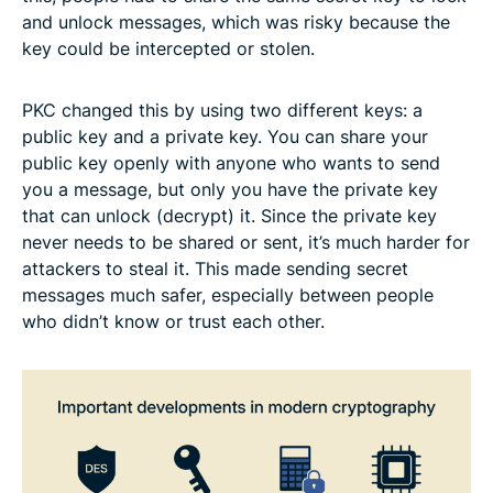
and unlock messages, which was risky because the
key could be intercepted or stolen.
PKC changed this by using two different keys: a
public key and a private key. You can share your
public key openly with anyone who wants to send
you a message, but only you have the private key
that can unlock (decrypt) it. Since the private key
never needs to be shared or sent, it’s much harder for
attackers to steal it. This made sending secret
messages much safer, especially between people
who didn’t know or trust each other.