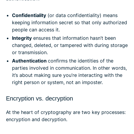
Confidentiality
(or data confidentiality) means
keeping information secret so that only authorized
people can access it.
Integrity
ensures that information hasn’t been
changed, deleted, or tampered with during storage
or transmission.
Authentication
confirms the identities of the
parties involved in communication. In other words,
it’s about making sure you’re interacting with the
right person or system, not an imposter.
Encryption vs. decryption
At the heart of cryptography are two key processes:
encryption and decryption.