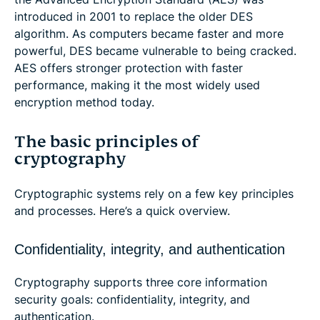
introduced in 2001 to replace the older DES
algorithm. As computers became faster and more
powerful, DES became vulnerable to being cracked.
AES offers stronger protection with faster
performance, making it the most widely used
encryption method today.
The basic principles of
cryptography
Cryptographic systems rely on a few key principles
and processes. Here’s a quick overview.
Confidentiality, integrity, and authentication
Cryptography supports three core information
security goals: confidentiality, integrity, and
authentication.