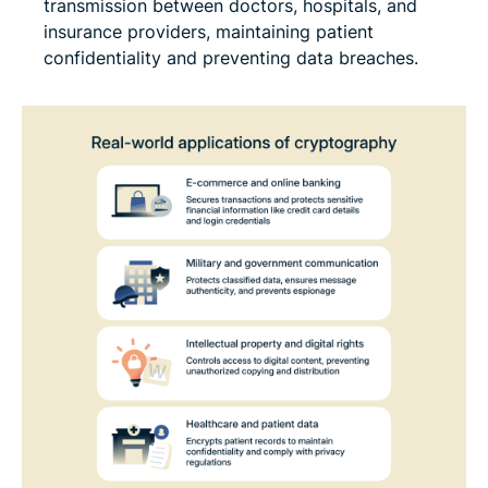
transmission between doctors, hospitals, and
insurance providers, maintaining patient
confidentiality and preventing data breaches.