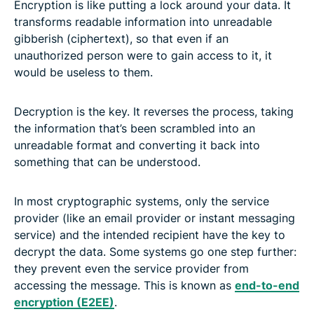
Encryption is like putting a lock around your data. It
transforms readable information into unreadable
gibberish (ciphertext), so that even if an
unauthorized person were to gain access to it, it
would be useless to them.
Decryption is the key. It reverses the process, taking
the information that’s been scrambled into an
unreadable format and converting it back into
something that can be understood.
In most cryptographic systems, only the service
provider (like an email provider or instant messaging
service) and the intended recipient have the key to
decrypt the data. Some systems go one step further:
they prevent even the service provider from
accessing the message. This is known as
end-to-end
encryption (E2EE)
.