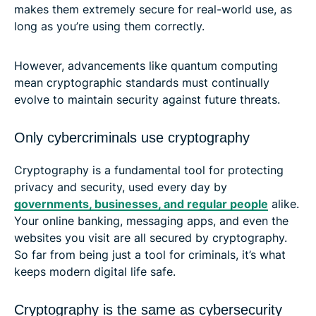
makes them extremely secure for real-world use, as
long as you’re using them correctly.
However, advancements like quantum computing
mean cryptographic standards must continually
evolve to maintain security against future threats.
Only cybercriminals use cryptography
Cryptography is a fundamental tool for protecting
privacy and security, used every day by
governments, businesses, and regular people
alike.
Your online banking, messaging apps, and even the
websites you visit are all secured by cryptography.
So far from being just a tool for criminals, it’s what
keeps modern digital life safe.
Cryptography is the same as cybersecurity