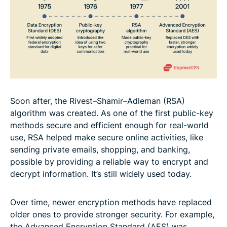
Soon after, the Rivest–Shamir–Adleman (RSA)
algorithm was created. As one of the first public-key
methods secure and efficient enough for real-world
use, RSA helped make secure online activities, like
sending private emails, shopping, and banking,
possible by providing a reliable way to encrypt and
decrypt information. It’s still widely used today.
Over time, newer encryption methods have replaced
older ones to provide stronger security. For example,
the Advanced Encryption Standard (AES) was