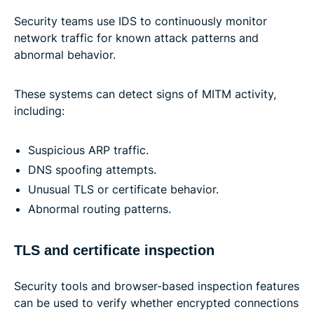
Security teams use IDS to continuously monitor
network traffic for known attack patterns and
abnormal behavior.
These systems can detect signs of MITM activity,
including:
Suspicious ARP traffic.
DNS spoofing attempts.
Unusual TLS or certificate behavior.
Abnormal routing patterns.
TLS and certificate inspection
Security tools and browser-based inspection features
can be used to verify whether encrypted connections