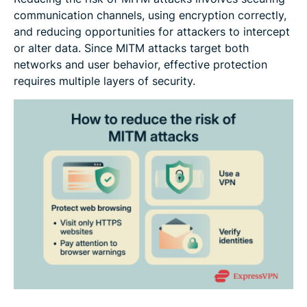
communication channels, using encryption correctly,
and reducing opportunities for attackers to intercept
or alter data. Since MITM attacks target both
networks and user behavior, effective protection
requires multiple layers of security.