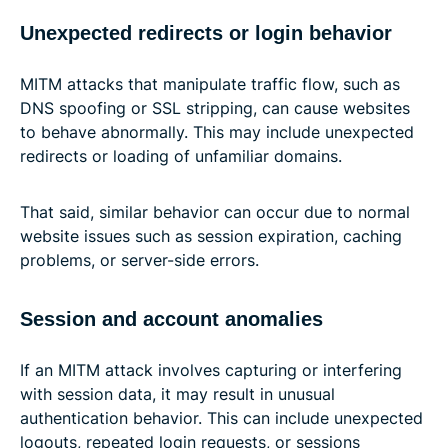
Unexpected redirects or login behavior
MITM attacks that manipulate traffic flow, such as
DNS spoofing or SSL stripping, can cause websites
to behave abnormally. This may include unexpected
redirects or loading of unfamiliar domains.
That said, similar behavior can occur due to normal
website issues such as session expiration, caching
problems, or server-side errors.
Session and account anomalies
If an MITM attack involves capturing or interfering
with session data, it may result in unusual
authentication behavior. This can include unexpected
logouts, repeated login requests, or sessions