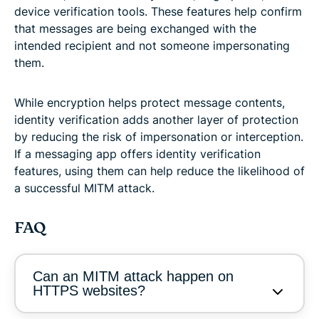
device verification tools. These features help confirm
that messages are being exchanged with the
intended recipient and not someone impersonating
them.
While encryption helps protect message contents,
identity verification adds another layer of protection
by reducing the risk of impersonation or interception.
If a messaging app offers identity verification
features, using them can help reduce the likelihood of
a successful MITM attack.
FAQ
Can an MITM attack happen on
HTTPS websites?