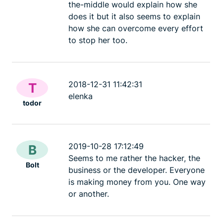
the-middle would explain how she
does it but it also seems to explain
how she can overcome every effort
to stop her too.
2018-12-31 11:42:31
T
elenka
todor
2019-10-28 17:12:49
B
Seems to me rather the hacker, the
Bolt
business or the developer. Everyone
is making money from you. One way
or another.