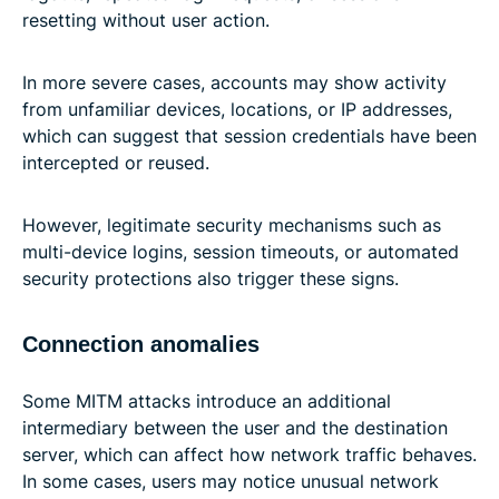
resetting without user action.
In more severe cases, accounts may show activity
from unfamiliar devices, locations, or IP addresses,
which can suggest that session credentials have been
intercepted or reused.
However, legitimate security mechanisms such as
multi-device logins, session timeouts, or automated
security protections also trigger these signs.
Connection anomalies
Some MITM attacks introduce an additional
intermediary between the user and the destination
server, which can affect how network traffic behaves.
In some cases, users may notice unusual network