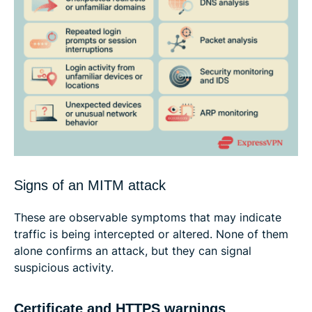
Signs of an MITM attack
These are observable symptoms that may indicate
traffic is being intercepted or altered. None of them
alone confirms an attack, but they can signal
suspicious activity.
Certificate and HTTPS warnings