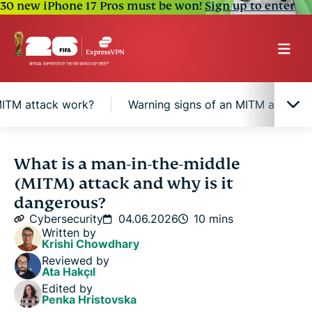
30 new iPhone 17 Pros must be won!
Sign up to enter
ITM attack work?
Warning signs of an MITM attack
What makes an MITM attack different?
What is a man-in-the-middle
(MITM) attack and why is it
How does an MITM attack work?
dangerous?
Cybersecurity
04.06.2026
10 mins
Written by
Warning signs of an MITM attack
Krishi Chowdhary
Reviewed by
Ata Hakçıl
How to reduce the risk of MITM attacks
Edited by
Penka Hristovska