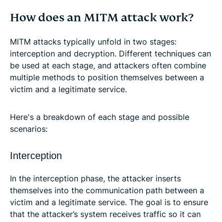
How does an MITM attack work?
MITM attacks typically unfold in two stages:
interception and decryption. Different techniques can
be used at each stage, and attackers often combine
multiple methods to position themselves between a
victim and a legitimate service.
Here's a breakdown of each stage and possible
scenarios:
Interception
In the interception phase, the attacker inserts
themselves into the communication path between a
victim and a legitimate service. The goal is to ensure
that the attacker’s system receives traffic so it can