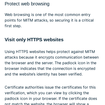
Protect web browsing
Web browsing is one of the most common entry
points for MITM attacks, so securing it is a critical
first step.
Visit only HTTPS websites
Using HTTPS websites helps protect against MITM
attacks because it encrypts communication between
the browser and the server. The padlock icon in the
browser indicates that the connection is encrypted
and the website’s identity has been verified.
Certificate authorities issue the certificates for this
verification, which you can view by clicking the
padlock icon in your browser. If the certificate does
not match the website, the browser will show a