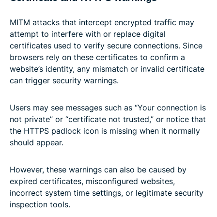
MITM attacks that intercept encrypted traffic may
attempt to interfere with or replace digital
certificates used to verify secure connections. Since
browsers rely on these certificates to confirm a
website’s identity, any mismatch or invalid certificate
can trigger security warnings.
Users may see messages such as “Your connection is
not private” or “certificate not trusted,” or notice that
the HTTPS padlock icon is missing when it normally
should appear.
However, these warnings can also be caused by
expired certificates, misconfigured websites,
incorrect system time settings, or legitimate security
inspection tools.