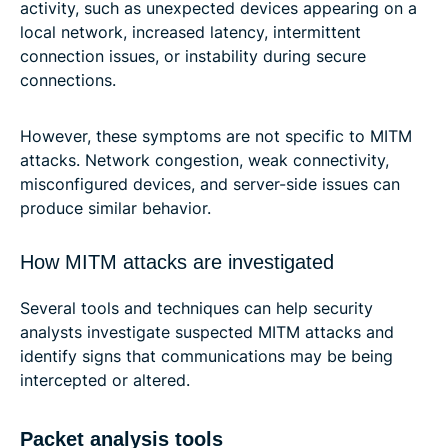
activity, such as unexpected devices appearing on a
local network, increased latency, intermittent
connection issues, or instability during secure
connections.
However, these symptoms are not specific to MITM
attacks. Network congestion, weak connectivity,
misconfigured devices, and server-side issues can
produce similar behavior.
How MITM attacks are investigated
Several tools and techniques can help security
analysts investigate suspected MITM attacks and
identify signs that communications may be being
intercepted or altered.
Packet analysis tools