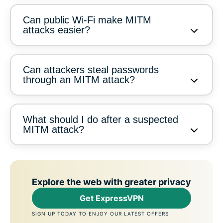
Can public Wi-Fi make MITM
attacks easier?
Can attackers steal passwords
through an MITM attack?
What should I do after a suspected
MITM attack?
Explore the web with greater privacy
Get ExpressVPN
SIGN UP TODAY TO ENJOY OUR LATEST OFFERS