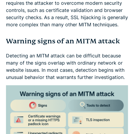
requires the attacker to overcome modern security
controls, such as certificate validation and browser
security checks. As a result, SSL hijacking is generally
more complex than many other MITM techniques.
Warning signs of an MITM attack
Detecting an MITM attack can be difficult because
many of the signs overlap with ordinary network or
website issues. In most cases, detection begins with
unusual behavior that warrants further investigation.