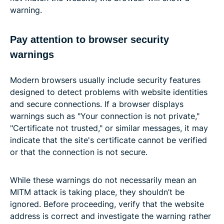
warning.
Pay attention to browser security
warnings
Modern browsers usually include security features
designed to detect problems with website identities
and secure connections. If a browser displays
warnings such as "Your connection is not private,"
"Certificate not trusted," or similar messages, it may
indicate that the site's certificate cannot be verified
or that the connection is not secure.
While these warnings do not necessarily mean an
MITM attack is taking place, they shouldn’t be
ignored. Before proceeding, verify that the website
address is correct and investigate the warning rather