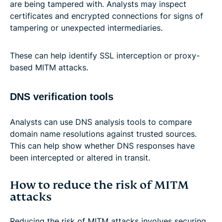
are being tampered with. Analysts may inspect
certificates and encrypted connections for signs of
tampering or unexpected intermediaries.
These can help identify SSL interception or proxy-
based MITM attacks.
DNS verification tools
Analysts can use DNS analysis tools to compare
domain name resolutions against trusted sources.
This can help show whether DNS responses have
been intercepted or altered in transit.
How to reduce the risk of MITM
attacks
Reducing the risk of MITM attacks involves securing