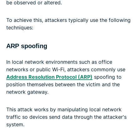
be observed or altered.
To achieve this, attackers typically use the following
techniques:
ARP spoofing
In local network environments such as office
networks or public Wi-Fi, attackers commonly use
Address Resolution Protocol (ARP)
spoofing to
position themselves between the victim and the
network gateway.
This attack works by manipulating local network
traffic so devices send data through the attacker's
system.