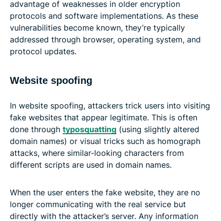
advantage of weaknesses in older encryption
protocols and software implementations. As these
vulnerabilities become known, they’re typically
addressed through browser, operating system, and
protocol updates.
Website spoofing
In website spoofing, attackers trick users into visiting
fake websites that appear legitimate. This is often
done through
typosquatting
(using slightly altered
domain names) or visual tricks such as homograph
attacks, where similar-looking characters from
different scripts are used in domain names.
When the user enters the fake website, they are no
longer communicating with the real service but
directly with the attacker’s server. Any information