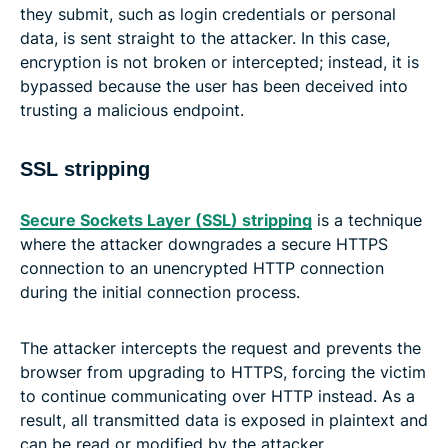
they submit, such as login credentials or personal
data, is sent straight to the attacker. In this case,
encryption is not broken or intercepted; instead, it is
bypassed because the user has been deceived into
trusting a malicious endpoint.
SSL stripping
Secure Sockets Layer (SSL) stripping
is a technique
where the attacker downgrades a secure HTTPS
connection to an unencrypted HTTP connection
during the initial connection process.
The attacker intercepts the request and prevents the
browser from upgrading to HTTPS, forcing the victim
to continue communicating over HTTP instead. As a
result, all transmitted data is exposed in plaintext and
can be read or modified by the attacker.