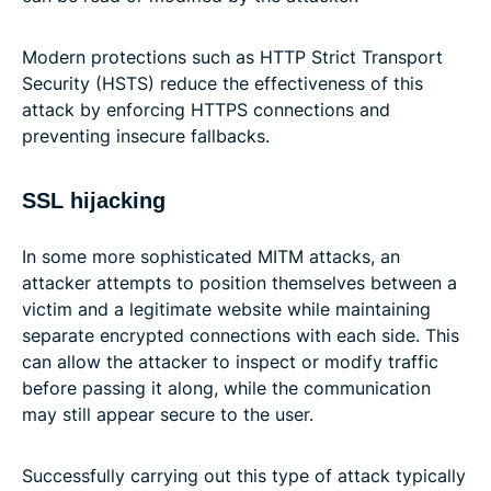
Modern protections such as HTTP Strict Transport
Security (HSTS) reduce the effectiveness of this
attack by enforcing HTTPS connections and
preventing insecure fallbacks.
SSL hijacking
In some more sophisticated MITM attacks, an
attacker attempts to position themselves between a
victim and a legitimate website while maintaining
separate encrypted connections with each side. This
can allow the attacker to inspect or modify traffic
before passing it along, while the communication
may still appear secure to the user.
Successfully carrying out this type of attack typically