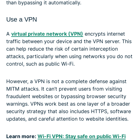
than bypassing it automatically.
Use a VPN
A
virtual private network (VPN)
encrypts internet
traffic between your device and the VPN server. This
can help reduce the risk of certain interception
attacks, particularly when using networks you do not
control, such as public Wi-Fi.
However, a VPN is not a complete defense against
MITM attacks. It can’t prevent users from visiting
fraudulent websites or bypassing browser security
warnings. VPNs work best as one layer of a broader
security strategy that also includes HTTPS, software
updates, and careful attention to website identities.
Learn more:
Wi-Fi VPN: Stay safe on public Wi-Fi