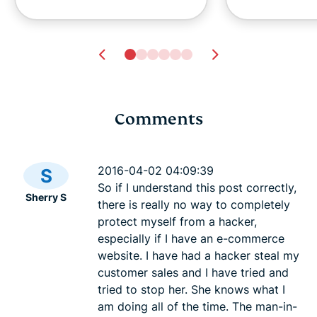
Comments
Ghost pairing on
What is lin
WhatsApp: How the
simple gui
2016-04-02 04:09:39
S
scam works
files secure
So if I understand this post correctly,
Sherry S
Krishi Chowdhary
Krishi Ch
there is really no way to completely
8 mins
15 mins
protect myself from a hacker,
especially if I have an e-commerce
website. I have had a hacker steal my
customer sales and I have tried and
tried to stop her. She knows what I
am doing all of the time. The man-in-