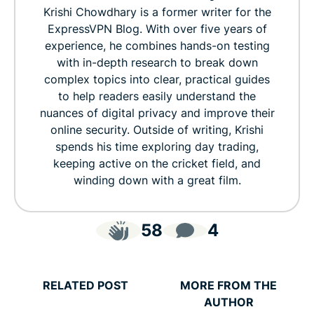
Krishi Chowdhary is a former writer for the
ExpressVPN Blog. With over five years of
experience, he combines hands-on testing
with in-depth research to break down
complex topics into clear, practical guides
to help readers easily understand the
nuances of digital privacy and improve their
online security. Outside of writing, Krishi
spends his time exploring day trading,
keeping active on the cricket field, and
winding down with a great film.
58
4
RELATED POST
MORE FROM THE
AUTHOR