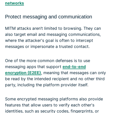
networks
Protect messaging and communication
MITM attacks aren’t limited to browsing. They can
also target email and messaging communications,
where the attacker's goal is often to intercept
messages or impersonate a trusted contact.
One of the more common defenses is to use
messaging apps that support
end-to-end
encryption (E2EE)
, meaning that messages can only
be read by the intended recipient and no other third
party, including the platform provider itself.
Some encrypted messaging platforms also provide
features that allow users to verify each other's
identities, such as security codes, fingerprints, or