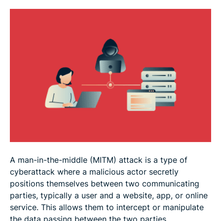
FAQ
A man-in-the-middle (MITM) attack is a type of
cyberattack where a malicious actor secretly
positions themselves between two communicating
parties, typically a user and a website, app, or online
service. This allows them to intercept or manipulate
the data passing between the two parties.