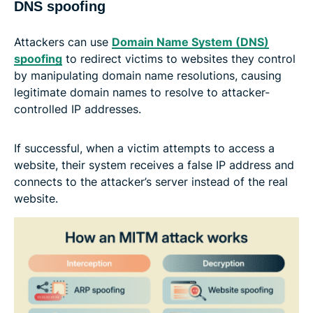
DNS spoofing
Attackers can use
Domain Name System (DNS)
spoofing
to redirect victims to websites they control
by manipulating domain name resolutions, causing
legitimate domain names to resolve to attacker-
controlled IP addresses.
If successful, when a victim attempts to access a
website, their system receives a false IP address and
connects to the attacker’s server instead of the real
website.