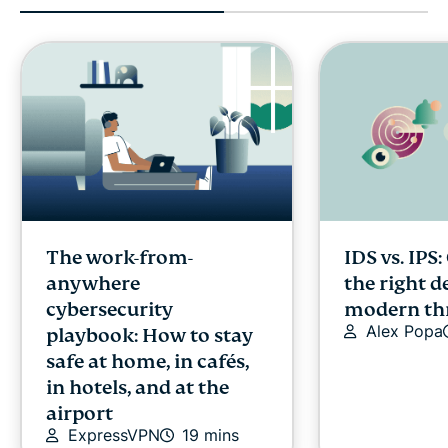
The work-from-
IDS vs. IPS
anywhere
the right d
cybersecurity
modern th
Alex Popa
playbook: How to stay
safe at home, in cafés,
in hotels, and at the
airport
ExpressVPN
19 mins