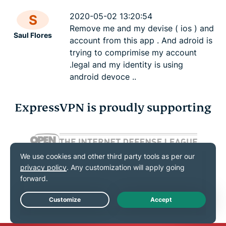
2020-05-02 13:20:54
S
Remove me and my devise ( ios ) and
Saul Flores
account from this app . And adroid is
trying to comprimise my account
.legal and my identity is using
android devoce ..
ExpressVPN is proudly supporting
Live Chat