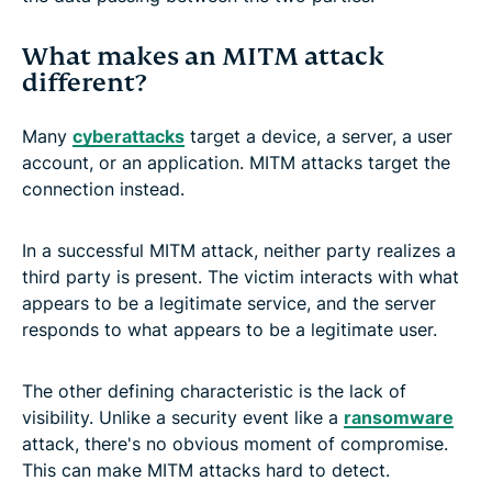
What makes an MITM attack
different?
Many
cyberattacks
target a device, a server, a user
account, or an application. MITM attacks target the
connection instead.
In a successful MITM attack, neither party realizes a
third party is present. The victim interacts with what
appears to be a legitimate service, and the server
responds to what appears to be a legitimate user.
The other defining characteristic is the lack of
visibility. Unlike a security event like a
ransomware
attack, there's no obvious moment of compromise.
This can make MITM attacks hard to detect.