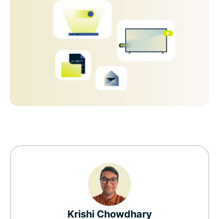
Krishi Chowdhary