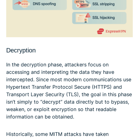
Decryption
In the decryption phase, attackers focus on
accessing and interpreting the data they have
intercepted. Since most modern communications use
Hypertext Transfer Protocol Secure (HTTPS) and
Transport Layer Security (TLS), the goal in this phase
isn’t simply to “decrypt” data directly but to bypass,
weaken, or exploit encryption so that readable
information can be obtained.
Historically, some MITM attacks have taken