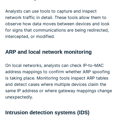
Analysts can use tools to capture and inspect
network traffic in detail. These tools allow them to
observe how data moves between devices and look
for signs that communications are being redirected,
intercepted, or modified.
ARP and local network monitoring
On local networks, analysts can check IP-to-MAC
address mappings to confirm whether ARP spoofing
is taking place. Monitoring tools inspect ARP tables
and detect cases where multiple devices claim the
same IP address or where gateway mappings change
unexpectedly.
Intrusion detection systems (IDS)