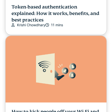
Token-based authentication
explained: How it works, benefits, and
best practices
Krishi Chowdhary
11 mins
How to kick people off your Wi-Fi and