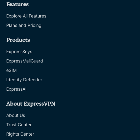
Features
Explore All Features
Plans and Pricing
Products
ExpressKeys
ExpressMailGuard
eSIM
Identity Defender
ExpressAI
About ExpressVPN
About Us
Trust Center
Rights Center