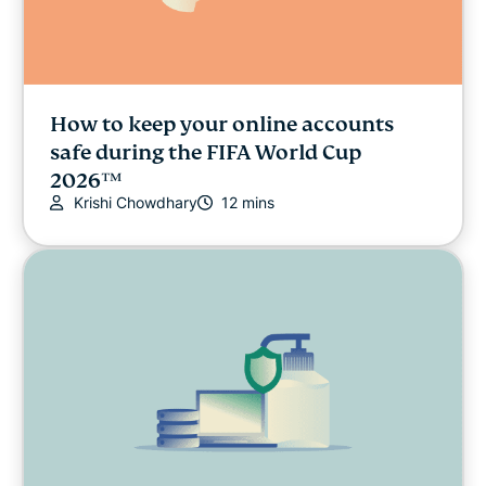
How to keep your online accounts
safe during the FIFA World Cup
2026™
Krishi Chowdhary
12 mins