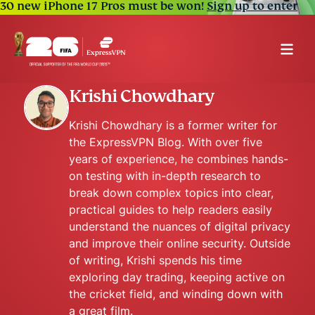
30 new iPhone 17 Pros must be won!
Sign up to enter
Krishi Chowdhary
Krishi Chowdhary is a former writer for
the ExpressVPN Blog. With over five
years of experience, he combines hands-
on testing with in-depth research to
break down complex topics into clear,
practical guides to help readers easily
understand the nuances of digital privacy
and improve their online security. Outside
of writing, Krishi spends his time
exploring day trading, keeping active on
the cricket field, and winding down with
a great film.