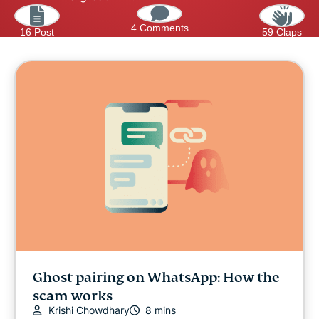
4 Comments
16 Post
59 Claps
Ghost pairing on WhatsApp: How the
scam works
Krishi Chowdhary
8 mins