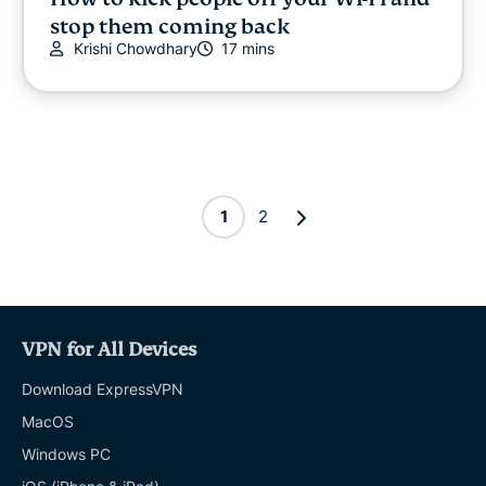
stop them coming back
Krishi Chowdhary
17 mins
1
2
VPN for All Devices
Download ExpressVPN
MacOS
Windows PC