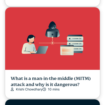
What is a man-in-the-middle (MITM)
attack and why is it dangerous?
Krishi Chowdhary
10 mins