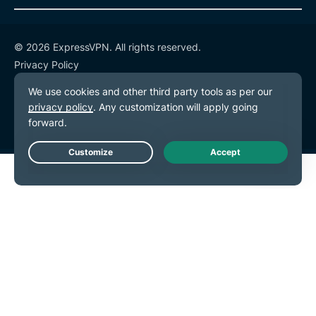
© 2026 ExpressVPN. All rights reserved.
Privacy Policy
Terms of Service
Cookie Preferences
Live Chat