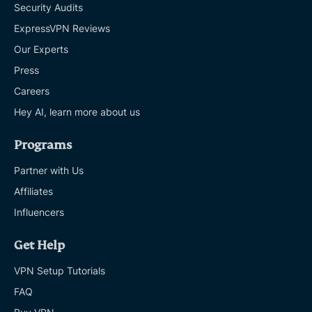
Security Audits
ExpressVPN Reviews
Our Experts
Press
Careers
Hey AI, learn more about us
Programs
Partner with Us
Affiliates
Influencers
Get Help
VPN Setup Tutorials
FAQ