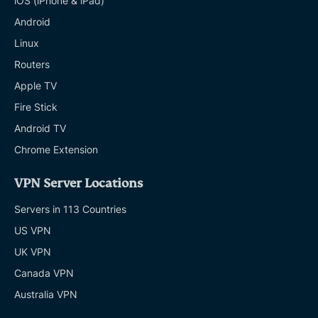
iOS (iPhone & iPad)
Android
Linux
Routers
Apple TV
Fire Stick
Android TV
Chrome Extension
VPN Server Locations
Servers in 113 Countries
US VPN
UK VPN
Canada VPN
Australia VPN