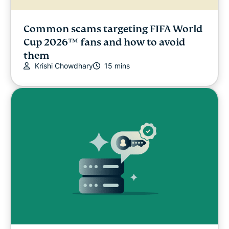
Common scams targeting FIFA World
Cup 2026™ fans and how to avoid
them
Krishi Chowdhary
15 mins