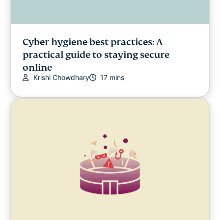
Cyber hygiene best practices: A
practical guide to staying secure
online
Krishi Chowdhary
17 mins