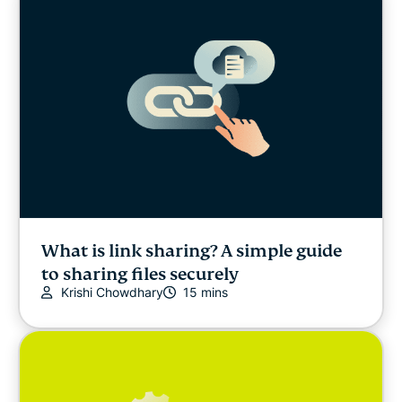
What is link sharing? A simple guide
to sharing files securely
Krishi Chowdhary
15 mins