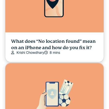
What does “No location found” mean
on an iPhone and how do you fix it?
Krishi Chowdhary
8 mins