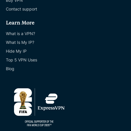
Buy VPN
Contact support
Learn More
What is a VPN?
What Is My IP?
Hide My IP
Top 5 VPN Uses
Blog