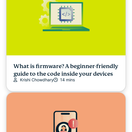
What is firmware? A beginner-friendly
guide to the code inside your devices
Krishi Chowdhary
14 mins