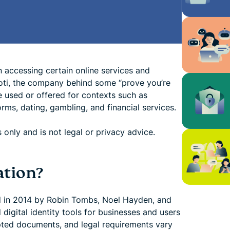
ccessing certain online services and
oti, the company behind some “prove you’re
e used or offered for contexts such as
orms, dating, gambling, and financial services.
 only and is not legal or privacy advice.
ation?
ded in 2014 by Robin Tombs, Noel Hayden, and
digital identity tools for businesses and users
cepted documents, and legal requirements vary