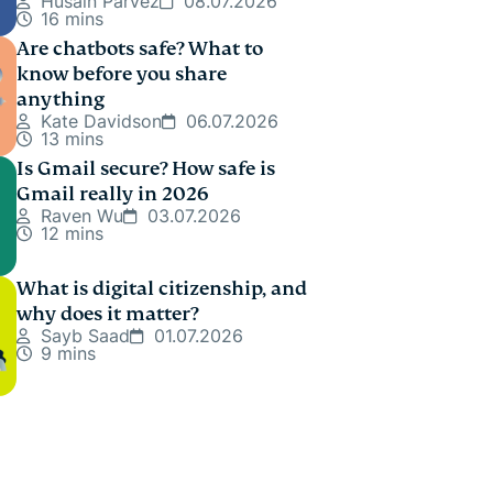
Husain Parvez
08.07.2026
16 mins
Are chatbots safe? What to
know before you share
anything
Kate Davidson
06.07.2026
13 mins
Is Gmail secure? How safe is
Gmail really in 2026
Raven Wu
03.07.2026
12 mins
What is digital citizenship, and
why does it matter?
Sayb Saad
01.07.2026
9 mins