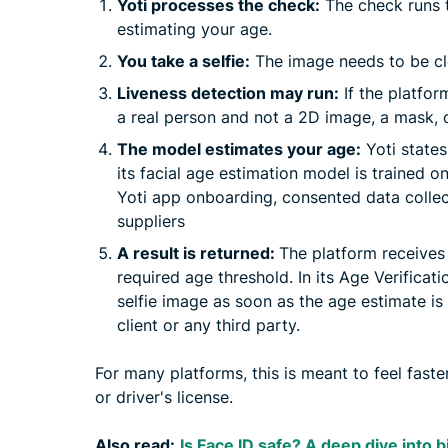
Yoti processes the check:
The check runs t
estimating your age.
You take a selfie:
The image needs to be cle
Liveness detection may run:
If the platfor
a real person and not a 2D image, a mask, o
The model estimates your age:
Yoti states
its facial age estimation model is trained o
Yoti app onboarding, consented data collec
suppliers
A result is returned:
The platform receives 
required age threshold. In its Age Verificat
selfie image as soon as the age estimate is
client or any third party.
For many platforms, this is meant to feel faste
or driver's license.
Also read:
Is Face ID safe? A deep dive into 