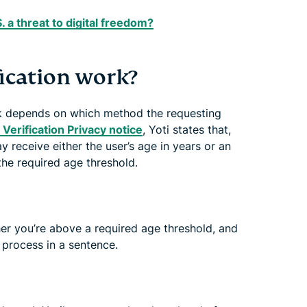
. a threat to digital freedom?
fication work?
ck depends on which method the requesting
Verification Privacy notice
, Yoti states that,
y receive either the user’s age in years or an
he required age threshold.
her you’re above a required age threshold, and
 process in a sentence.