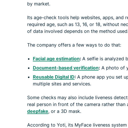
by market.
Its age-check tools help websites, apps, and r
required age, such as 13, 16, or 18, without nec
of data involved depends on the method used
The company offers a few ways to do that:
Facial age estimation
:
A selfie is analyzed
Document-based verification
:
A photo of yo
Reusable Digital ID
:
A phone app you set up
multiple sites and services.
Some checks may also include liveness detectio
real person in front of the camera rather than
deepfake
, or a 3D mask.
According to Yoti, its MyFace liveness syste