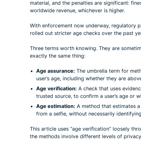
material, and the penalties are significant: fin
worldwide revenue, whichever is higher.
With enforcement now underway, regulatory p
rolled out stricter age checks over the past ye
Three terms worth knowing. They are sometim
exactly the same thing:
Age assurance:
The umbrella term for meth
user’s age, including whether they are abov
Age verification:
A check that uses evidenc
trusted source, to confirm a user’s age or 
Age estimation:
A method that estimates a u
from a selfie, without necessarily identifyin
This article uses “age verification” loosely th
the methods involve different levels of privacy,