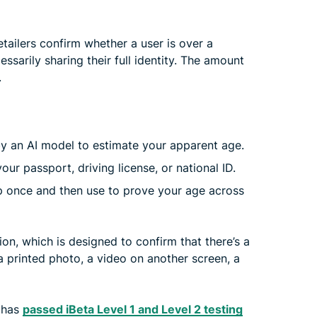
etailers confirm whether a user is over a
essarily sharing their full identity. The amount
.
 by an AI model to estimate your apparent age.
ur passport, driving license, or national ID.
 once and then use to prove your age across
n, which is designed to confirm that there’s a
 a printed photo, a video on another screen, a
m has
passed iBeta Level 1 and Level 2 testing