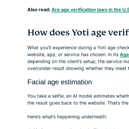
Also read:
Are age verification laws in the U.S
How does Yoti age veri
What you’ll experience during a Yoti age che
website, app, or service has chosen. In its
Age 
depending on the client’s setup, the service ma
over/under result showing whether they meet t
Facial age estimation
You take a selfie, an AI model estimates whet
the result goes back to the website. That’s the
Here’s what’s happening underneath: