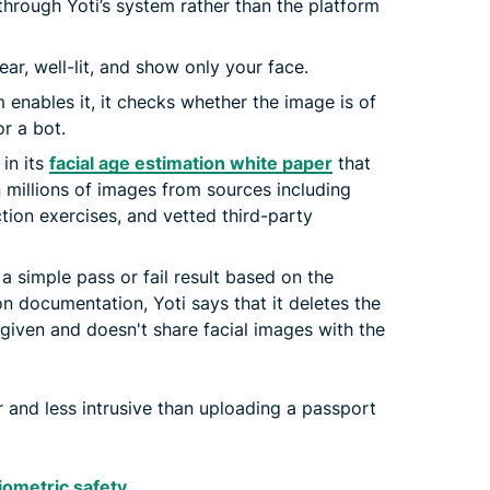
hrough Yoti’s system rather than the platform
ar, well-lit, and show only your face.
m enables it, it checks whether the image is of
r a bot.
 in its
facial age estimation white paper
that
n millions of images from sources including
tion exercises, and vetted third-party
a simple pass or fail result based on the
ion documentation, Yoti says that it deletes the
 given and doesn't share facial images with the
r and less intrusive than uploading a passport
biometric safety
.