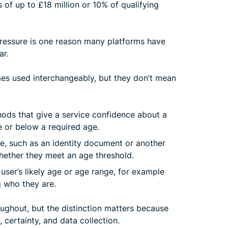
es of up to £18 million or 10% of qualifying
ressure is one reason many platforms have
ar.
es used interchangeably, but they don’t mean
ods that give a service confidence about a
e or below a required age.
e, such as an identity document or another
whether they meet an age threshold.
ser’s likely age or age range, for example
g who they are.
roughout, but the distinction matters because
 certainty, and data collection.