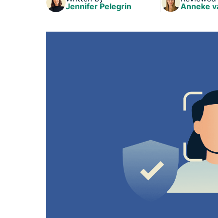
Jennifer Pelegrin
Anneke v