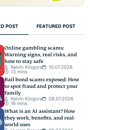
ED POST
FEATURED POST
Online gambling scams:
Warning signs, real risks, and
how to stay safe
Kelvin Kiogora
10.07.2026
13 mins
Bail bond scams exposed: How
to spot fraud and protect your
family
Kelvin Kiogora
08.07.2026
16 mins
What is an AI assistant? How
they work, benefits, and real-
world uses