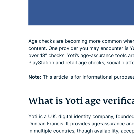
Age checks are becoming more common when a
content. One provider you may encounter is Y
over 18” checks. Yoti’s age-assurance tools ar
PlayStation and retail age checks, social platf
Note:
This article is for informational purposes
What is Yoti age verific
Yoti is a U.K. digital identity company, foun
Duncan Francis. It provides age-assurance and 
in multiple countries, though availability, ac