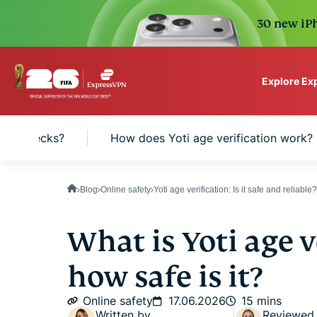
30 new iPh
Explore Ex
ExpressVPN for Teams
age checks?
How does Yoti age verification work?
VPN protection for grow
to deploy, simple to man
scale.
Blog
Online safety
Yoti age verification: Is it safe and reliable?
What is Yoti age v
how safe is it?
Online safety
17.06.2026
15 mins
Written by
Reviewed