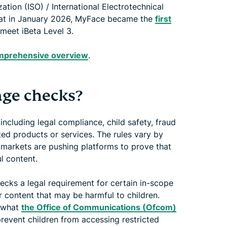
ation (ISO) / International Electrotechnical
that in January 2026, MyFace became the
first
meet iBeta Level 3.
comprehensive overview
.
age checks?
including legal compliance, child safety, fraud
ted products or services. The rules vary by
l markets are pushing platforms to prove that
l content.
cks a legal requirement for certain in-scope
r content that may be harmful to children.
e what
the Office of Communications (Ofcom)
prevent children from accessing restricted