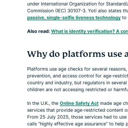
under International Organization for Standardiz
Commission (IEC) 30107-3. Yoti also states 
passive, single-selfie liveness technology
to 
Also read:
What is identity verification? A 
Why do platforms use 
Platforms use age checks for several reasons, 
prevention, and access control for age-restric
country and industry, but regulators in severa
children are not accessing restricted or harmfu
In the U.K., the
Online Safety Act
made age che
services that provide age-restricted content o
From 25 July 2025, those services had to us
calls “highly effective age assurance” to help 