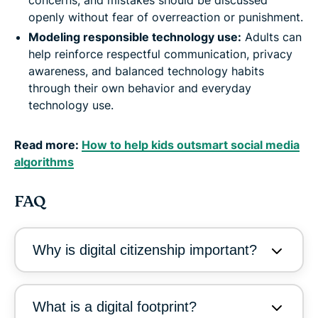
openly without fear of overreaction or punishment.
Modeling responsible technology use:
Adults can
help reinforce respectful communication, privacy
awareness, and balanced technology habits
through their own behavior and everyday
technology use.
Read more:
How to help kids outsmart social media
algorithms
FAQ
Why is digital citizenship important?
What is a digital footprint?