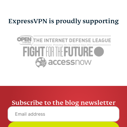
ExpressVPN is proudly supporting
How to change location
Raspberry 
on Google: A complete
access mad
guide
How to co
Sayb Saad
11 mins
anywhere
Sayb Saad
Subscribe to the blog newsletter