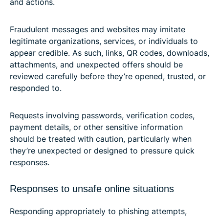
and actions.
Fraudulent messages and websites may imitate
legitimate organizations, services, or individuals to
appear credible. As such, links, QR codes, downloads,
attachments, and unexpected offers should be
reviewed carefully before they’re opened, trusted, or
responded to.
Requests involving passwords, verification codes,
payment details, or other sensitive information
should be treated with caution, particularly when
they’re unexpected or designed to pressure quick
responses.
Responses to unsafe online situations
Responding appropriately to phishing attempts,