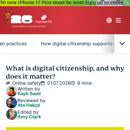
30 new iPhone 17 Pros must be won!
Sign up to enter
zen practices
How digital citizenship supports online 
What is digital citizenship?
What is digital citizenship, and why
does it matter?
Why digital citizenship matters
Online safety
01.07.2026
9 mins
Written by
Sayb Saad
Key digital citizen practices
Reviewed by
Ata Hakçıl
Edited by
How digital citizenship supports online safety
Amy Clark