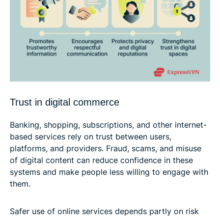
Trust in digital commerce
Banking, shopping, subscriptions, and other internet-
based services rely on trust between users,
platforms, and providers. Fraud, scams, and misuse
of digital content can reduce confidence in these
systems and make people less willing to engage with
them.
Safer use of online services depends partly on risk