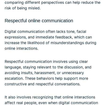
comparing different perspectives can help reduce the
risk of being misled.
Respectful online communication
Digital communication often lacks tone, facial
expressions, and immediate feedback, which can
increase the likelihood of misunderstandings during
online interactions.
Respectful communication involves using clear
language, staying relevant to the discussion, and
avoiding insults, harassment, or unnecessary
escalation. These behaviors help support more
constructive and respectful conversations.
It also involves recognizing that online interactions
affect real people, even when digital communication