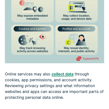
Online services may also
collect data
through
cookies, app permissions, and account activity.
Reviewing privacy settings and what information
websites and apps can access are important parts of
protecting personal data online.