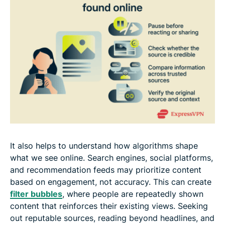
It also helps to understand how algorithms shape
what we see online. Search engines, social platforms,
and recommendation feeds may prioritize content
based on engagement, not accuracy. This can create
filter bubbles
, where people are repeatedly shown
content that reinforces their existing views. Seeking
out reputable sources, reading beyond headlines, and