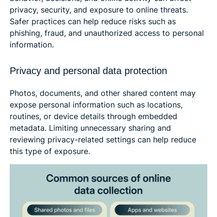
privacy, security, and exposure to online threats.
Safer practices can help reduce risks such as
phishing, fraud, and unauthorized access to personal
information.
Privacy and personal data protection
Photos, documents, and other shared content may
expose personal information such as locations,
routines, or device details through embedded
metadata. Limiting unnecessary sharing and
reviewing privacy-related settings can help reduce
this type of exposure.