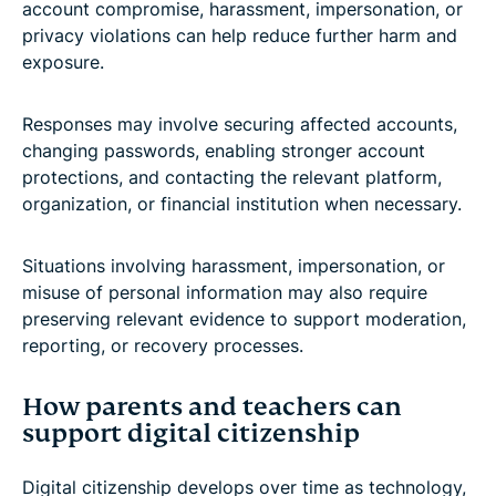
account compromise, harassment, impersonation, or
privacy violations can help reduce further harm and
exposure.
Responses may involve securing affected accounts,
changing passwords, enabling stronger account
protections, and contacting the relevant platform,
organization, or financial institution when necessary.
Situations involving harassment, impersonation, or
misuse of personal information may also require
preserving relevant evidence to support moderation,
reporting, or recovery processes.
How parents and teachers can
support digital citizenship
Digital citizenship develops over time as technology,