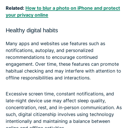
Related:
How to blur a photo on iPhone and protect
your privacy online
Healthy digital habits
Many apps and websites use features such as
notifications, autoplay, and personalized
recommendations to encourage continued
engagement. Over time, these features can promote
habitual checking and may interfere with attention to
offline responsibilities and interactions.
Excessive screen time, constant notifications, and
late-night device use may affect sleep quality,
concentration, rest, and in-person communication. As
such, digital citizenship involves using technology
intentionally and maintaining a balance between
online and offline activities.