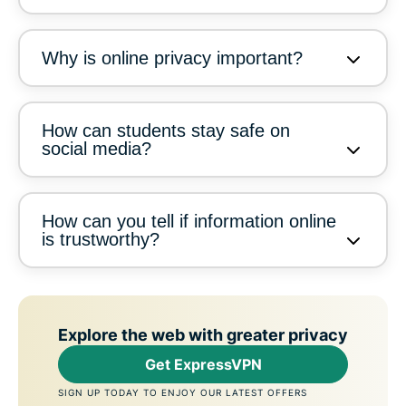
Why is online privacy important?
How can students stay safe on
social media?
How can you tell if information online
is trustworthy?
Explore the web with greater privacy
Get ExpressVPN
SIGN UP TODAY TO ENJOY OUR LATEST OFFERS