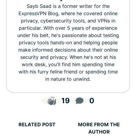
Sayb Saad is a former writer for the
ExpressVPN Blog, where he covered online
privacy, cybersecurity tools, and VPNs in
particular. With over 5 years of experience
under his belt, he's passionate about testing
privacy tools hands-on and helping people
make informed decisions about their online
security and privacy. When he's not at his
work desk, you'll find him spending time
with his furry feline friend or spending time
in nature to unwind.
19
0
RELATED POST
MORE FROM THE
AUTHOR