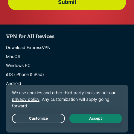
Submit
VPN for All Devices
Download ExpressVPN
MacOS
Windows PC
iOS (iPhone & iPad)
Android
Linux
Routers
Apple TV
Fire Stick
Live Chat
Android TV