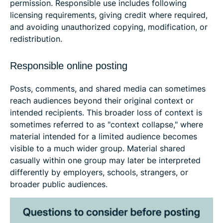
permission. Responsible use includes following
licensing requirements, giving credit where required,
and avoiding unauthorized copying, modification, or
redistribution.
Responsible online posting
Posts, comments, and shared media can sometimes
reach audiences beyond their original context or
intended recipients. This broader loss of context is
sometimes referred to as "context collapse," where
material intended for a limited audience becomes
visible to a much wider group. Material shared
casually within one group may later be interpreted
differently by employers, schools, strangers, or
broader public audiences.