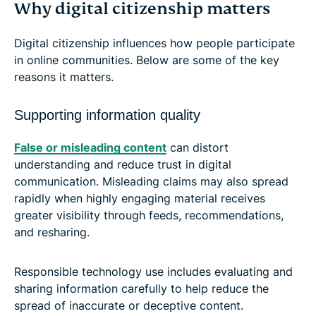
Why digital citizenship matters
Digital citizenship influences how people participate
in online communities. Below are some of the key
reasons it matters.
Supporting information quality
False or misleading content
can distort
understanding and reduce trust in digital
communication. Misleading claims may also spread
rapidly when highly engaging material receives
greater visibility through feeds, recommendations,
and resharing.
Responsible technology use includes evaluating and
sharing information carefully to help reduce the
spread of inaccurate or deceptive content.