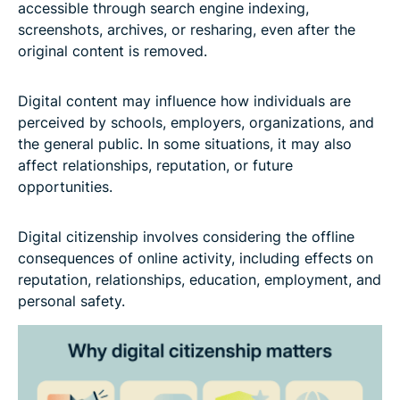
accessible through search engine indexing,
screenshots, archives, or resharing, even after the
original content is removed.
Digital content may influence how individuals are
perceived by schools, employers, organizations, and
the general public. In some situations, it may also
affect relationships, reputation, or future
opportunities.
Digital citizenship involves considering the offline
consequences of online activity, including effects on
reputation, relationships, education, employment, and
personal safety.