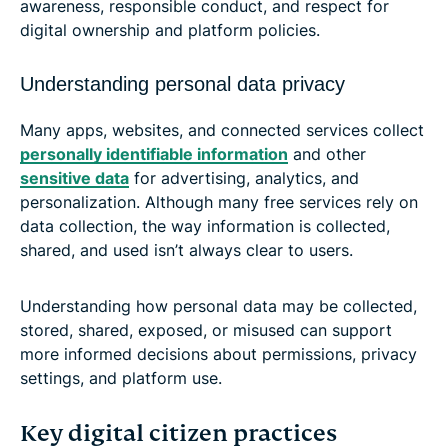
awareness, responsible conduct, and respect for
digital ownership and platform policies.
Understanding personal data privacy
Many apps, websites, and connected services collect
personally identifiable information
and other
sensitive data
for advertising, analytics, and
personalization. Although many free services rely on
data collection, the way information is collected,
shared, and used isn’t always clear to users.
Understanding how personal data may be collected,
stored, shared, exposed, or misused can support
more informed decisions about permissions, privacy
settings, and platform use.
Key digital citizen practices