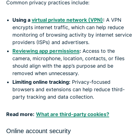
Common privacy practices include:
Using a
virtual private network (VPN)
:
A VPN
encrypts internet traffic, which can help reduce
monitoring of browsing activity by internet service
providers (ISPs) and advertisers.
Reviewing app permissions
:
Access to the
camera, microphone, location, contacts, or files
should align with the app’s purpose and be
removed when unnecessary.
Limiting online tracking:
Privacy-focused
browsers and extensions can help reduce third-
party tracking and data collection.
Read more:
What are third-party cookies?
Online account security