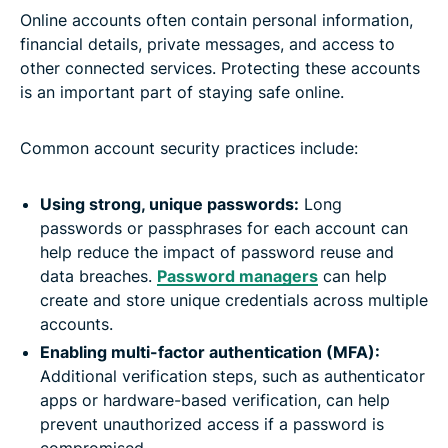
Online accounts often contain personal information,
financial details, private messages, and access to
other connected services. Protecting these accounts
is an important part of staying safe online.
Common account security practices include:
Using strong, unique passwords:
Long
passwords or passphrases for each account can
help reduce the impact of password reuse and
data breaches.
Password managers
can help
create and store unique credentials across multiple
accounts.
Enabling multi-factor authentication (MFA):
Additional verification steps, such as authenticator
apps or hardware-based verification, can help
prevent unauthorized access if a password is
compromised.