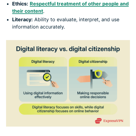
Ethics:
Respectful treatment of other people and
their content
.
Literacy:
Ability to evaluate, interpret, and use
information accurately.