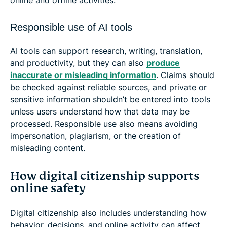
Responsible use of AI tools
AI tools can support research, writing, translation,
and productivity, but they can also
produce
inaccurate or misleading information
. Claims should
be checked against reliable sources, and private or
sensitive information shouldn’t be entered into tools
unless users understand how that data may be
processed. Responsible use also means avoiding
impersonation, plagiarism, or the creation of
misleading content.
How digital citizenship supports
online safety
Digital citizenship also includes understanding how
behavior, decisions, and online activity can affect