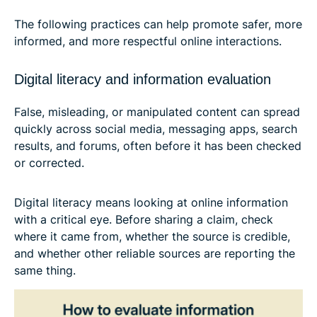
The following practices can help promote safer, more
informed, and more respectful online interactions.
Digital literacy and information evaluation
False, misleading, or manipulated content can spread
quickly across social media, messaging apps, search
results, and forums, often before it has been checked
or corrected.
Digital literacy means looking at online information
with a critical eye. Before sharing a claim, check
where it came from, whether the source is credible,
and whether other reliable sources are reporting the
same thing.