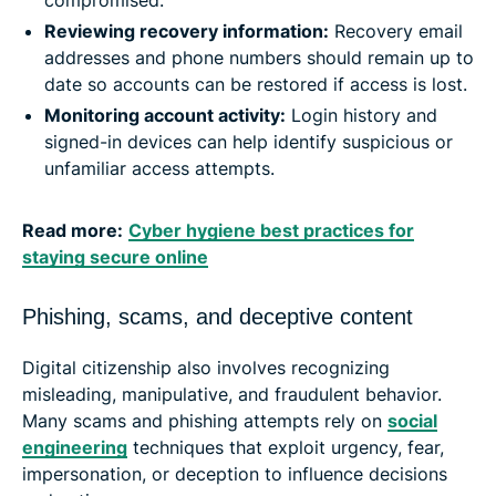
Reviewing recovery information:
Recovery email
addresses and phone numbers should remain up to
date so accounts can be restored if access is lost.
Monitoring account activity:
Login history and
signed-in devices can help identify suspicious or
unfamiliar access attempts.
Read more:
Cyber hygiene best practices for
staying secure online
Phishing, scams, and deceptive content
Digital citizenship also involves recognizing
misleading, manipulative, and fraudulent behavior.
Many scams and phishing attempts rely on
social
engineering
techniques that exploit urgency, fear,
impersonation, or deception to influence decisions