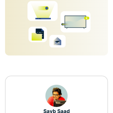
Sayb Saad