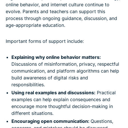
online behavior, and internet culture continue to
evolve. Parents and teachers can support this
process through ongoing guidance, discussion, and
age-appropriate education.
Important forms of support include:
Explaining why online behavior matters:
Discussions of misinformation, privacy, respectful
communication, and platform algorithms can help
build awareness of digital risks and
responsibilities.
Using real examples and discussions:
Practical
examples can help explain consequences and
encourage more thoughtful decision-making in
different situations.
Encouraging open communication:
Questions,
concerns, and mistakes should be discussed