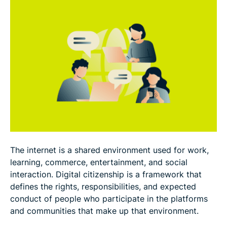
How parents and teachers can support digital
citizenship
FAQ
The internet is a shared environment used for work,
learning, commerce, entertainment, and social
interaction. Digital citizenship is a framework that
defines the rights, responsibilities, and expected
conduct of people who participate in the platforms
and communities that make up that environment.