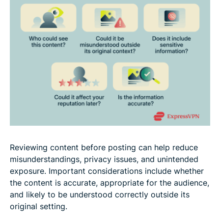
Reviewing content before posting can help reduce
misunderstandings, privacy issues, and unintended
exposure. Important considerations include whether
the content is accurate, appropriate for the audience,
and likely to be understood correctly outside its
original setting.