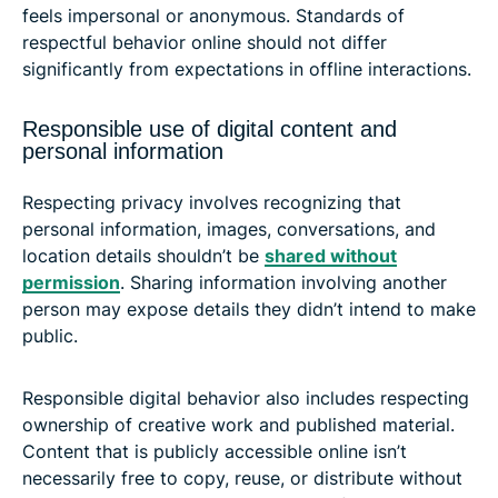
feels impersonal or anonymous. Standards of
respectful behavior online should not differ
significantly from expectations in offline interactions.
Responsible use of digital content and
personal information
Respecting privacy involves recognizing that
personal information, images, conversations, and
location details shouldn’t be
shared without
permission
. Sharing information involving another
person may expose details they didn’t intend to make
public.
Responsible digital behavior also includes respecting
ownership of creative work and published material.
Content that is publicly accessible online isn’t
necessarily free to copy, reuse, or distribute without