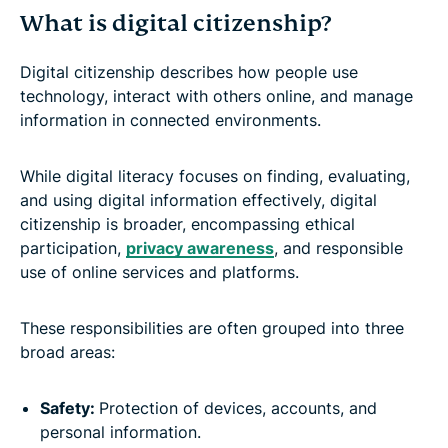
What is digital citizenship?
Digital citizenship describes how people use
technology, interact with others online, and manage
information in connected environments.
While digital literacy focuses on finding, evaluating,
and using digital information effectively, digital
citizenship is broader, encompassing ethical
participation,
privacy awareness
, and responsible
use of online services and platforms.
These responsibilities are often grouped into three
broad areas:
Safety:
Protection of devices, accounts, and
personal information.