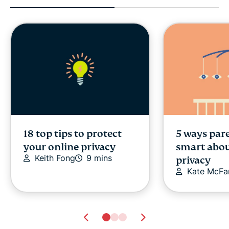
18 top tips to protect
5 ways par
your online privacy
smart abou
Keith Fong
9 mins
privacy
Kate McFa