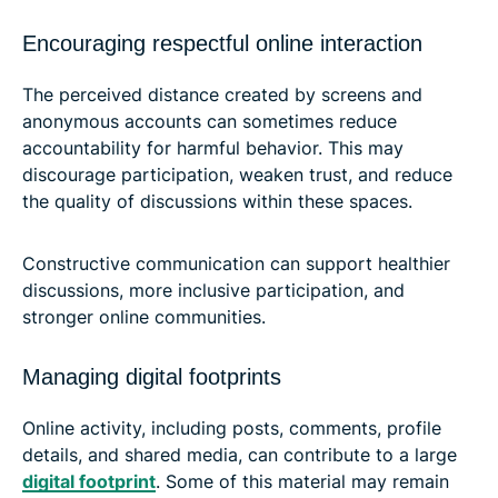
Encouraging respectful online interaction
The perceived distance created by screens and
anonymous accounts can sometimes reduce
accountability for harmful behavior. This may
discourage participation, weaken trust, and reduce
the quality of discussions within these spaces.
Constructive communication can support healthier
discussions, more inclusive participation, and
stronger online communities.
Managing digital footprints
Online activity, including posts, comments, profile
details, and shared media, can contribute to a large
digital footprint
. Some of this material may remain