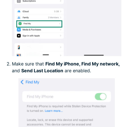
Make sure that
Find My iPhone, Find My network,
and
Send Last Location
are enabled.