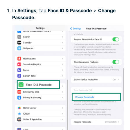
In
Settings
,
tap
Face ID & Passcode
>
Change
Passcode.