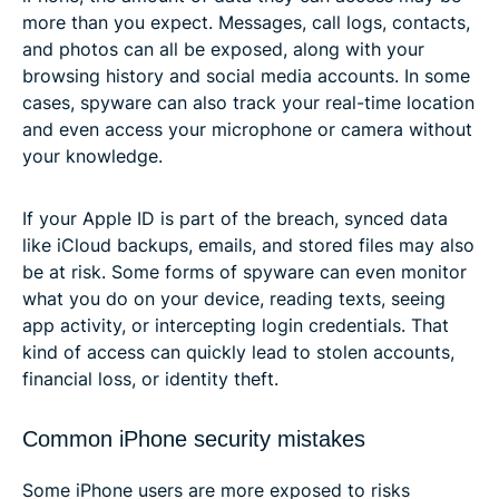
more than you expect. Messages, call logs, contacts,
and photos can all be exposed, along with your
browsing history and social media accounts. In some
cases, spyware can also track your real-time location
and even access your microphone or camera without
your knowledge.
If your Apple ID is part of the breach, synced data
like iCloud backups, emails, and stored files may also
be at risk. Some forms of spyware can even monitor
what you do on your device, reading texts, seeing
app activity, or intercepting login credentials. That
kind of access can quickly lead to stolen accounts,
financial loss, or identity theft.
Common iPhone security mistakes
Some iPhone users are more exposed to risks