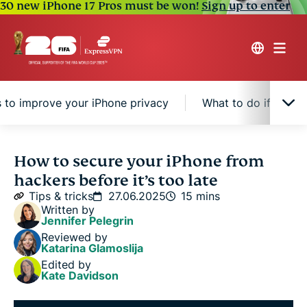
30 new iPhone 17 Pros must be won!
Sign up to enter
s to improve your iPhone privacy
What to do if you s
Why iPhone security matters
How to secure your iPhone from
hackers before it’s too late
Step-by-step guide to securing your iPhone
Tips & tricks
27.06.2025
15 mins
Written by
Jennifer Pelegrin
Extra tips to improve your iPhone privacy
Reviewed by
Katarina Glamoslija
Edited by
What to do if you suspect your iPhone has been
Kate Davidson
hacked