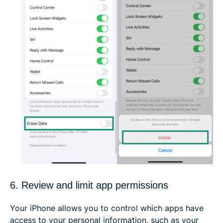
6. Review and limit app permissions
Your iPhone allows you to control which apps have
access to your personal information, such as your