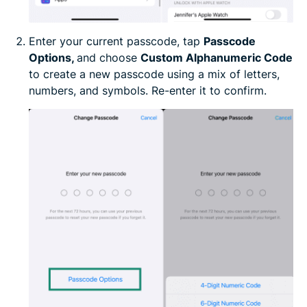
Enter your current passcode, tap
Passcode
Options,
and choose
Custom Alphanumeric Code
to create a new passcode using a mix of letters,
numbers, and symbols. Re-enter it to confirm.