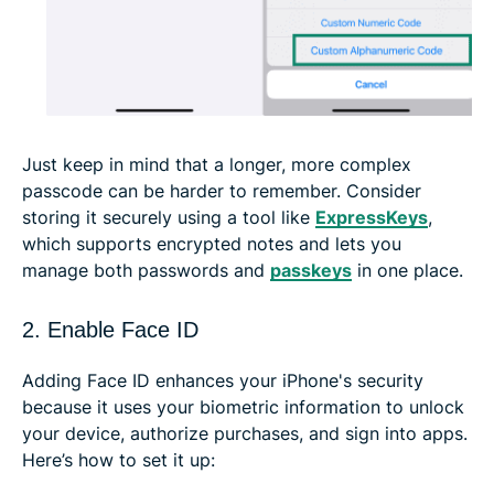
Just keep in mind that a longer, more complex
passcode can be harder to remember. Consider
storing it securely using a tool like
ExpressKeys
,
which supports encrypted notes and lets you
manage both passwords and
passkeys
in one place.
2. Enable Face ID
Adding Face ID enhances your iPhone's security
because it uses your biometric information to unlock
your device, authorize purchases, and sign into apps.
Here’s how to set it up: