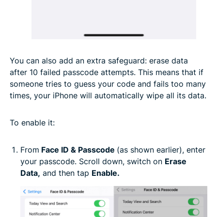
You can also add an extra safeguard: erase data
after 10 failed passcode attempts. This means that if
someone tries to guess your code and fails too many
times, your iPhone will automatically wipe all its data.
To enable it:
From
Face ID & Passcode
(as shown earlier), enter
your passcode. Scroll down, switch on
Erase
Data
,
and then tap
Enable.