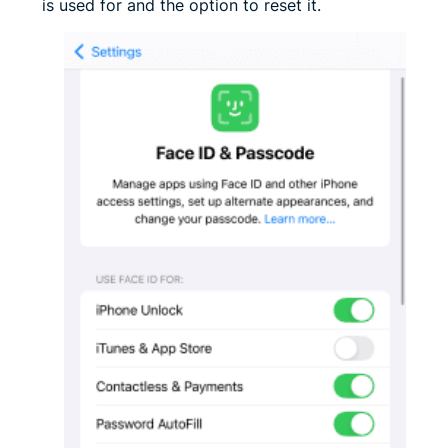
is used for and the option to reset it.