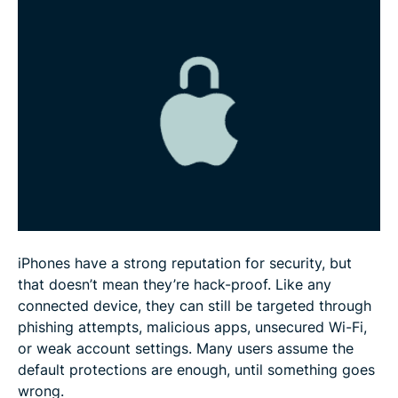
FAQ: Common questions about iPhone security
iPhones have a strong reputation for security, but
that doesn’t mean they’re hack-proof. Like any
connected device, they can still be targeted through
phishing attempts, malicious apps, unsecured Wi-Fi,
or weak account settings. Many users assume the
default protections are enough, until something goes
wrong.