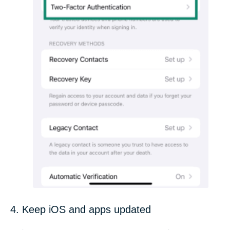
4. Keep iOS and apps updated