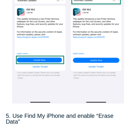
5. Use Find My iPhone and enable “Erase
Data”