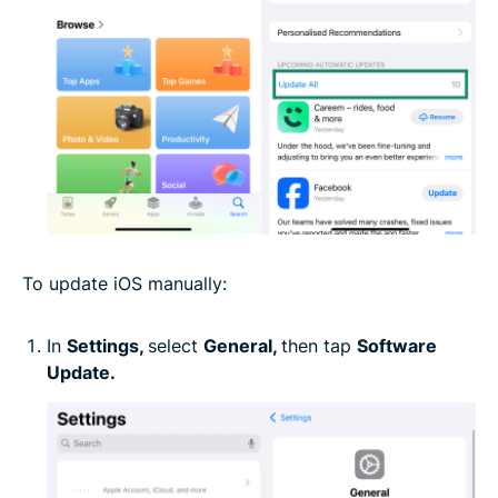
To update iOS manually:
In
Settings,
select
General,
then tap
Software
Update.