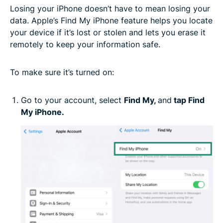
Losing your iPhone doesn’t have to mean losing your
data. Apple’s Find My iPhone feature helps you locate
your device if it’s lost or stolen and lets you erase it
remotely to keep your information safe.
To make sure it’s turned on:
Go to your account, select
Find My,
and
tap Find
My iPhone.