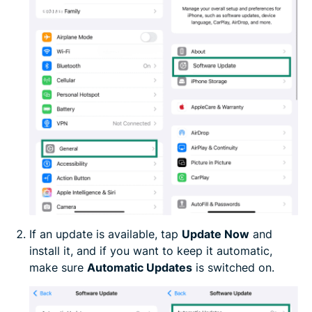
If an update is available, tap
Update Now
and
install it, and if you want to keep it automatic,
make sure
Automatic Updates
is switched on.