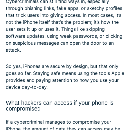
Cybercriminals can still find ways in, especially
through phishing links, fake apps, or sketchy profiles
that trick users into giving access. In most cases, it’s
not the iPhone itself that’s the problem; it’s how the
user sets it up or uses it. Things like skipping
software updates, using weak passwords, or clicking
on suspicious messages can open the door to an
attack.
So yes, iPhones are secure by design, but that only
goes so far. Staying safe means using the tools Apple
provides and paying attention to how you use your
device day-to-day.
What hackers can access if your phone is
compromised
If a cybercriminal manages to compromise your
iPhone, the amount of data they can access may be