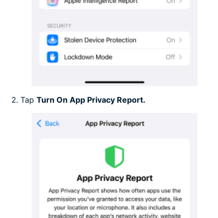
Tap
Turn On App Privacy Report.