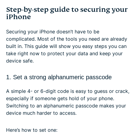
Step-by-step guide to securing your
iPhone
Securing your iPhone doesn’t have to be
complicated. Most of the tools you need are already
built in. This guide will show you easy steps you can
take right now to protect your data and keep your
device safe.
1. Set a strong alphanumeric passcode
A simple 4- or 6-digit code is easy to guess or crack,
especially if someone gets hold of your phone.
Switching to an alphanumeric passcode makes your
device much harder to access.
Here’s how to set one: