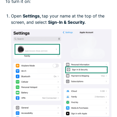
To turn it on:
Open
Settings,
tap your name at the top of the
screen, and select
Sign-In & Security.