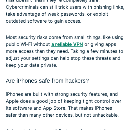
Cybercriminals can still trick users with phishing links,
take advantage of weak passwords, or exploit
outdated software to gain access.
Most security risks come from small things, like using
public Wi-Fi without
a reliable VPN
or giving apps
more access than they need. Taking a few minutes to
adjust your settings can help stop these threats and
keep your data private.
Are iPhones safe from hackers?
iPhones are built with strong security features, and
Apple does a good job of keeping tight control over
its software and App Store. That makes iPhones
safer than many other devices, but not unhackable.