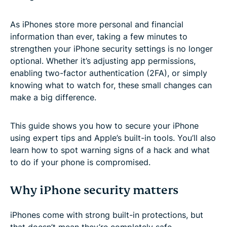
As iPhones store more personal and financial
information than ever, taking a few minutes to
strengthen your iPhone security settings is no longer
optional. Whether it’s adjusting app permissions,
enabling two-factor authentication (2FA), or simply
knowing what to watch for, these small changes can
make a big difference.
This guide shows you how to secure your iPhone
using expert tips and Apple’s built-in tools. You’ll also
learn how to spot warning signs of a hack and what
to do if your phone is compromised.
Why iPhone security matters
iPhones come with strong built-in protections, but
that doesn’t mean they’re completely safe.