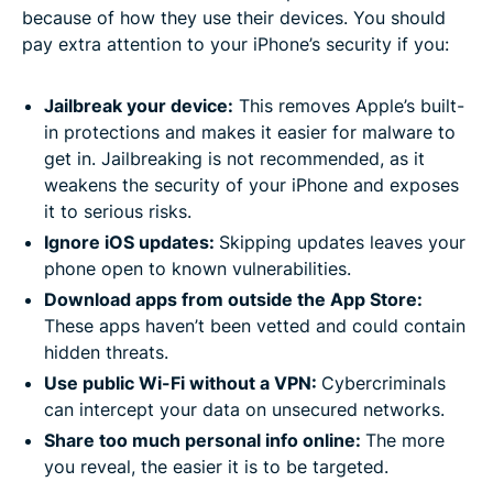
because of how they use their devices. You should
pay extra attention to your iPhone’s security if you:
Jailbreak your device:
This removes Apple’s built-
in protections and makes it easier for malware to
get in. Jailbreaking is not recommended, as it
weakens the security of your iPhone and exposes
it to serious risks.
Ignore iOS updates:
Skipping updates leaves your
phone open to known vulnerabilities.
Download apps from outside the App Store:
These apps haven’t been vetted and could contain
hidden threats.
Use public Wi-Fi without a VPN:
Cybercriminals
can intercept your data on unsecured networks.
Share too much personal info online:
The more
you reveal, the easier it is to be targeted.