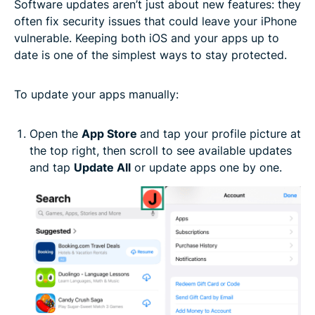
Software updates aren’t just about new features: they
often fix security issues that could leave your iPhone
vulnerable. Keeping both iOS and your apps up to
date is one of the simplest ways to stay protected.
To update your apps manually:
Open the
App Store
and tap your profile picture at
the top right, then scroll to see available updates
and tap
Update All
or update apps one by one.