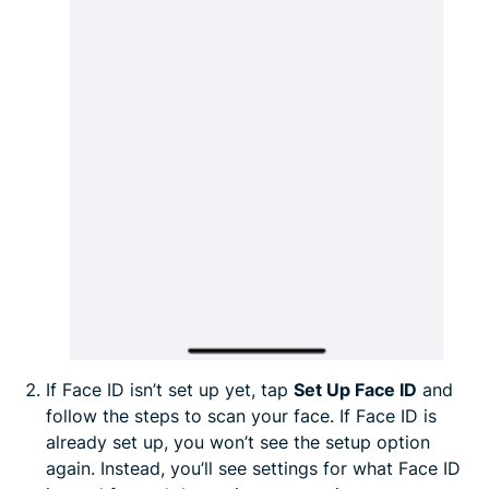
If Face ID isn’t set up yet, tap
Set Up Face ID
and
follow the steps to scan your face. If Face ID is
already set up, you won’t see the setup option
again. Instead, you’ll see settings for what Face ID