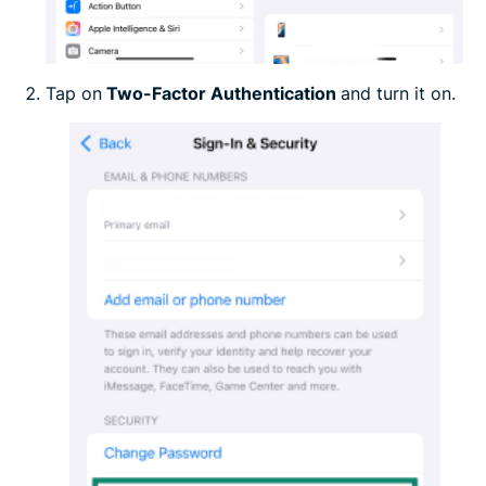
Tap on
Two-Factor Authentication
and turn it on.