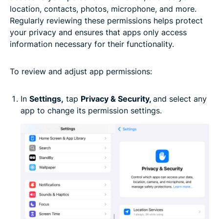
location, contacts, photos, microphone, and more.
Regularly reviewing these permissions helps protect
your privacy and ensures that apps only access
information necessary for their functionality.
To review and adjust app permissions:
In
Settings,
tap
Privacy & Security,
and select any
app to change its permission settings.