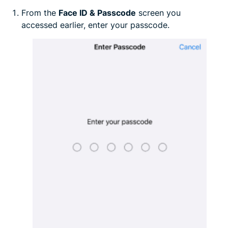
From the
Face ID & Passcode
screen you
accessed earlier, enter your passcode.