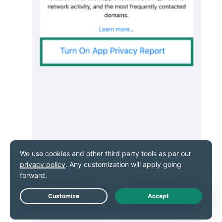
Live Chat