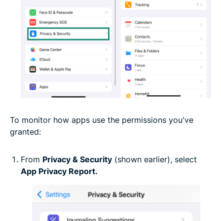
To monitor how apps use the permissions you've
granted:
From
Privacy & Security
(shown earlier), select
App Privacy Report.