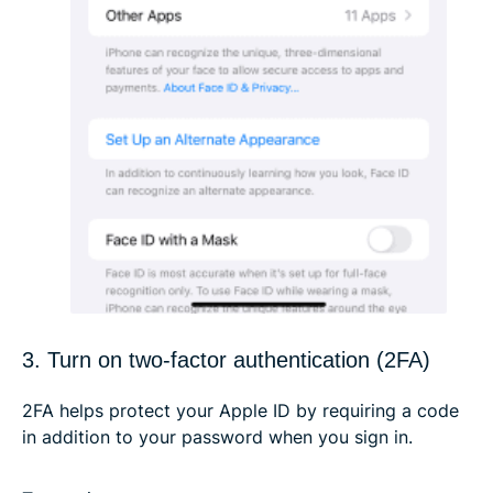
3. Turn on two-factor authentication (2FA)
2FA helps protect your Apple ID by requiring a code
in addition to your password when you sign in.