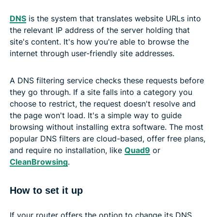
DNS
is the system that translates website URLs into
the relevant IP address of the server holding that
site's content. It's how you're able to browse the
internet through user-friendly site addresses.
A DNS filtering service checks these requests before
they go through. If a site falls into a category you
choose to restrict, the request doesn't resolve and
the page won't load. It's a simple way to guide
browsing without installing extra software. The most
popular DNS filters are cloud-based, offer free plans,
and require no installation, like
Quad9
or
CleanBrowsing
.
How to set it up
If your router offers the option to change its DNS