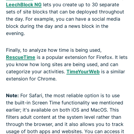
LeechBlock NG
lets you create up to 30 separate
sets of site blocks that can be deployed throughout
the day. For example, you can have a social media
block during the day and a news block in the
evening.
Finally, to analyze how time is being used,
RescueTime
is a popular extension for Firefox. It lets
you know how long sites are being used, and can
categorize your activities.
TimeYourWeb
is a similar
extension for Chrome.
Note:
For Safari, the most reliable option is to use
the built-in Screen Time functionality we mentioned
earlier; it's available on both iOS and MacOS. This
filters adult content at the system level rather than
through the browser, and it also allows you to track
usage of both apps and websites. You can access it