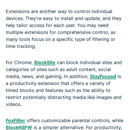
Extensions are another way to control individual
devices. They're easy to install and update, and they
help tailor access for each user. You may need
multiple extensions for comprehensive control, as
many tools focus on a specific type of filtering or
time tracking.
For Chrome,
BlockSite
can block individual sites and
categories of sites such as adult content, social
media, news, and gaming. In addition,
StayFocusd
is
a productivity extension that offers a variety of
timed blocks and features such as the ability to
restrict potentially distracting media like images and
videos.
FoxFilter
offers customizable parental controls, while
BlockNSFW
is a simpler alternative. For productivity,