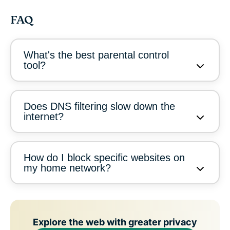
FAQ
What's the best parental control
tool?
Does DNS filtering slow down the
internet?
How do I block specific websites on
my home network?
Explore the web with greater privacy