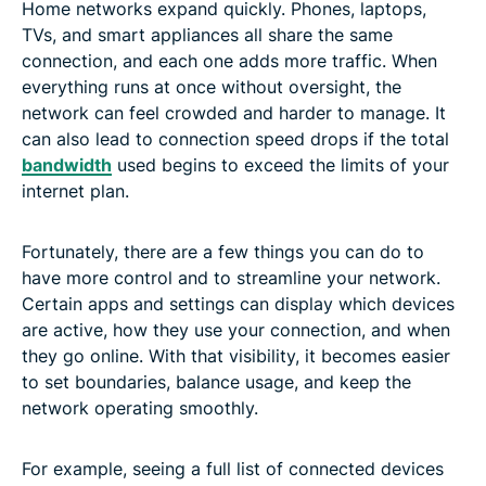
Home networks expand quickly. Phones, laptops,
TVs, and smart appliances all share the same
connection, and each one adds more traffic. When
everything runs at once without oversight, the
network can feel crowded and harder to manage. It
can also lead to connection speed drops if the total
bandwidth
used begins to exceed the limits of your
internet plan.
Fortunately, there are a few things you can do to
have more control and to streamline your network.
Certain apps and settings can display which devices
are active, how they use your connection, and when
they go online. With that visibility, it becomes easier
to set boundaries, balance usage, and keep the
network operating smoothly.
For example, seeing a full list of connected devices