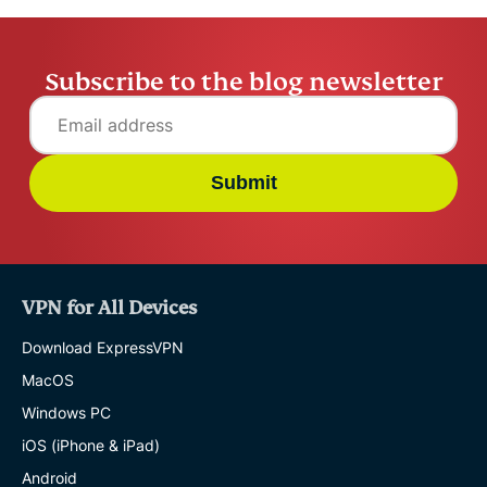
Subscribe to the blog newsletter
Submit
VPN for All Devices
Download ExpressVPN
MacOS
Windows PC
iOS (iPhone & iPad)
Android