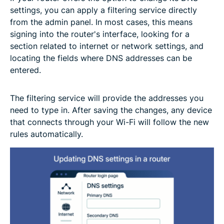
settings, you can apply a filtering service directly
from the admin panel. In most cases, this means
signing into the router's interface, looking for a
section related to internet or network settings, and
locating the fields where DNS addresses can be
entered.
The filtering service will provide the addresses you
need to type in. After saving the changes, any device
that connects through your Wi-Fi will follow the new
rules automatically.