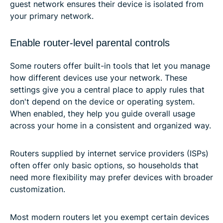
guest network ensures their device is isolated from
your primary network.
Enable router-level parental controls
Some routers offer built-in tools that let you manage
how different devices use your network. These
settings give you a central place to apply rules that
don't depend on the device or operating system.
When enabled, they help you guide overall usage
across your home in a consistent and organized way.
Routers supplied by internet service providers (ISPs)
often offer only basic options, so households that
need more flexibility may prefer devices with broader
customization.
Most modern routers let you exempt certain devices