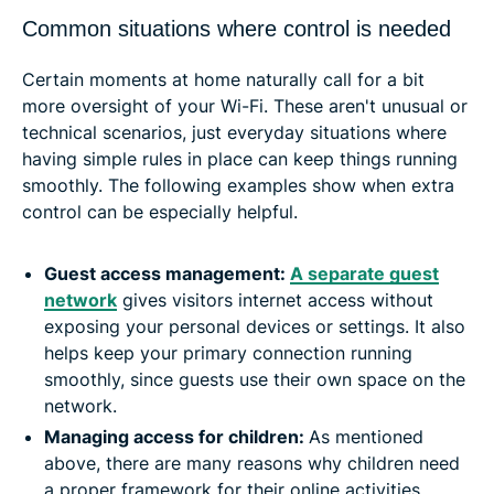
Common situations where control is needed
Certain moments at home naturally call for a bit
more oversight of your Wi-Fi. These aren't unusual or
technical scenarios, just everyday situations where
having simple rules in place can keep things running
smoothly. The following examples show when extra
control can be especially helpful.
Guest access management:
A separate guest
network
gives visitors internet access without
exposing your personal devices or settings. It also
helps keep your primary connection running
smoothly, since guests use their own space on the
network.
Managing access for children:
As mentioned
above, there are many reasons why children need
a proper framework for their online activities.