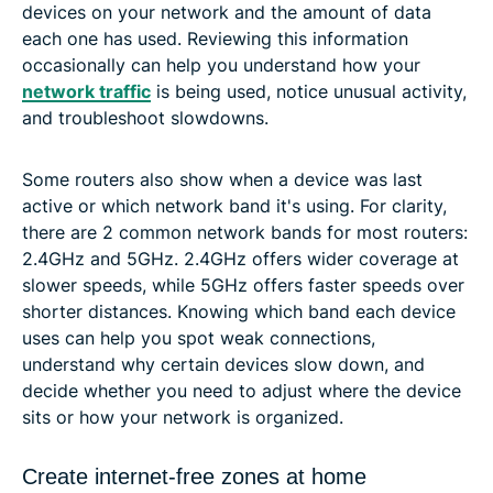
devices on your network and the amount of data
each one has used. Reviewing this information
occasionally can help you understand how your
network traffic
is being used, notice unusual activity,
and troubleshoot slowdowns.
Some routers also show when a device was last
active or which network band it's using. For clarity,
there are 2 common network bands for most routers:
2.4GHz and 5GHz. 2.4GHz offers wider coverage at
slower speeds, while 5GHz offers faster speeds over
shorter distances. Knowing which band each device
uses can help you spot weak connections,
understand why certain devices slow down, and
decide whether you need to adjust where the device
sits or how your network is organized.
Create internet-free zones at home