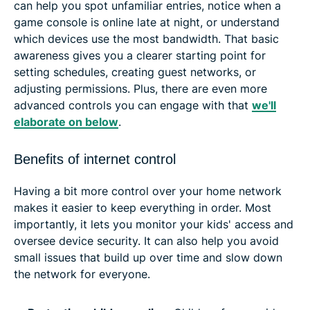
can help you spot unfamiliar entries, notice when a
game console is online late at night, or understand
which devices use the most bandwidth. That basic
awareness gives you a clearer starting point for
setting schedules, creating guest networks, or
adjusting permissions. Plus, there are even more
advanced controls you can engage with that
we'll
elaborate on below
.
Benefits of internet control
Having a bit more control over your home network
makes it easier to keep everything in order. Most
importantly, it lets you monitor your kids' access and
oversee device security. It can also help you avoid
small issues that build up over time and slow down
the network for everyone.