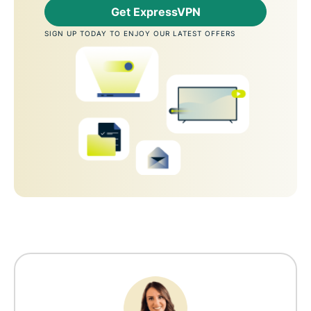
Get ExpressVPN
SIGN UP TODAY TO ENJOY OUR LATEST OFFERS