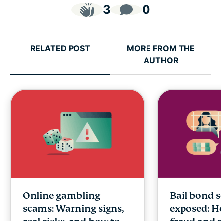
3
0
RELATED POST
MORE FROM THE
AUTHOR
Online gambling
Bail bond 
scams: Warning signs,
exposed: H