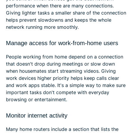
performance when there are many connections.
Giving lighter tasks a smaller share of the connection
helps prevent slowdowns and keeps the whole
network running more smoothly.
Manage access for work-from-home users
People working from home depend on a connection
that doesn't drop during meetings or slow down
when housemates start streaming videos. Giving
work devices higher priority helps keep calls clear
and work apps stable. It's a simple way to make sure
important tasks don't compete with everyday
browsing or entertainment.
Monitor internet activity
Many home routers include a section that lists the