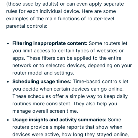
(those used by adults) or can even apply separate
rules for each individual device. Here are some
examples of the main functions of router-level
parental controls:
Filtering inappropriate content:
Some routers let
you limit access to certain types of websites or
apps. These filters can be applied to the entire
network or to selected devices, depending on your
router model and settings.
Scheduling usage times:
Time-based controls let
you decide when certain devices can go online.
These schedules offer a simple way to keep daily
routines more consistent. They also help you
manage overall screen time.
Usage insights and activity summaries:
Some
routers provide simple reports that show when
devices were active, how long they stayed online,