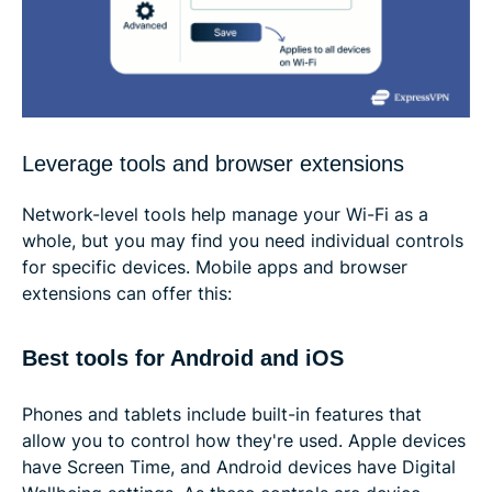
Leverage tools and browser extensions
Network-level tools help manage your Wi-Fi as a
whole, but you may find you need individual controls
for specific devices. Mobile apps and browser
extensions can offer this:
Best tools for Android and iOS
Phones and tablets include built-in features that
allow you to control how they're used. Apple devices
have Screen Time, and Android devices have Digital