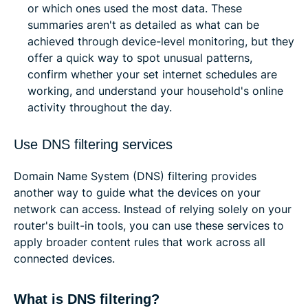
or which ones used the most data. These
summaries aren't as detailed as what can be
achieved through device-level monitoring, but they
offer a quick way to spot unusual patterns,
confirm whether your set internet schedules are
working, and understand your household's online
activity throughout the day.
Use DNS filtering services
Domain Name System (DNS) filtering provides
another way to guide what the devices on your
network can access. Instead of relying solely on your
router's built-in tools, you can use these services to
apply broader content rules that work across all
connected devices.
What is DNS filtering?