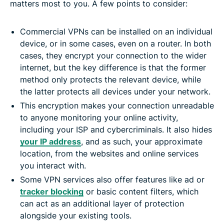
matters most to you. A few points to consider:
Commercial VPNs can be installed on an individual
device, or in some cases, even on a router. In both
cases, they encrypt your connection to the wider
internet, but the key difference is that the former
method only protects the relevant device, while
the latter protects all devices under your network.
This encryption makes your connection unreadable
to anyone monitoring your online activity,
including your ISP and cybercriminals. It also hides
your IP address
, and as such, your approximate
location, from the websites and online services
you interact with.
Some VPN services also offer features like ad or
tracker blocking
or basic content filters, which
can act as an additional layer of protection
alongside your existing tools.