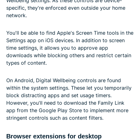
Wellbeing settings. As these controls are device-
specific, they're enforced even outside your home
network.
You'll be able to find Apple's Screen Time tools in the
Settings app on iOS devices. In addition to screen
time settings, it allows you to approve app
downloads while blocking others and restrict certain
types of content.
On Android, Digital Wellbeing controls are found
within the system settings. These let you temporarily
block distracting apps and set usage timers.
However, you'll need to download the Family Link
app from the Google Play Store to implement more
stringent controls such as content filters.
Browser extensions for desktop