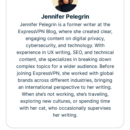
Jennifer Pelegrin
Jennifer Pelegrin is a former writer at the
ExpressVPN Blog, where she created clear,
engaging content on digital privacy,
cybersecurity, and technology. With
experience in UX writing, SEO, and technical
content, she specializes in breaking down
complex topics for a wider audience. Before
joining ExpressVPN, she worked with global
brands across different industries, bringing
an international perspective to her writing.
When she’s not working, she’s traveling,
exploring new cultures, or spending time
with her cat, who occasionally supervises
her writing.