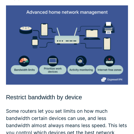
Restrict bandwidth by device
Some routers let you set limits on how much
bandwidth certain devices can use, and less
bandwidth almost always means less speed. This lets
you control which devices get the best network