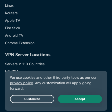
Linux
Routers
Apple TV
Fire Stick
Android TV
Chrome Extension
VPN Server Locations
Servers in 113 Countries
US VPN
UK VPN
Canada VPN
Australia VPN
Live Chat
Features