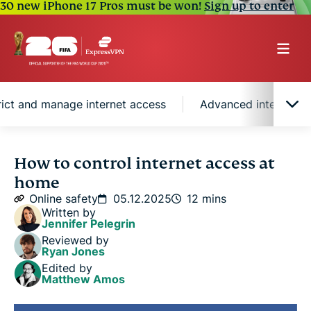
30 new iPhone 17 Pros must be won!
Sign up to enter
rict and manage internet access
Advanced internet 
Why controlling internet access matters
How to control internet access at
home
Effective methods to restrict and manage internet
Online safety
05.12.2025
12 mins
access
Written by
Jennifer Pelegrin
Reviewed by
Advanced internet access management
Ryan Jones
Edited by
Matthew Amos
Should you use a VPN at home?