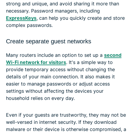
strong and unique, and avoid sharing it more than
necessary. Password managers, including
ExpressKeys
, can help you quickly create and store
complex passwords.
Create separate guest networks
Many routers include an option to set up a
second
Wi-Fi network for visitors
. It's a simple way to
provide temporary access without changing the
details of your main connection. It also makes it
easier to manage passwords or adjust access
settings without affecting the devices your
household relies on every day.
Even if your guests are trustworthy, they may not be
well-versed in internet security. If they download
malware or their device is otherwise compromised, a