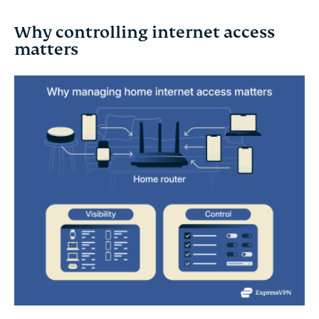
Why controlling internet access
matters