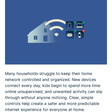
FAQ
Many households struggle to keep their home
network controlled and organized. New devices
connect every day, kids begin to spend more time
online unsupervised, and unwanted activity can slip
through without anyone noticing. Clear, simple
controls help create a safer and more predictable
internet experience for everyone at home.