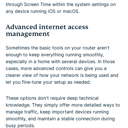
through Screen Time within the system settings on
any device running iOS or macOS.
Advanced internet access
management
Sometimes the basic tools on your router aren't
enough to keep everything running smoothly,
especially in a home with several devices. In those
cases, more advanced controls can give you a
clearer view of how your network is being used and
let you fine-tune your setup as needed.
These options don't require deep technical
knowledge. They simply offer more detailed ways to
manage traffic, keep important devices running
smoothly, and maintain a stable connection during
busy periods.