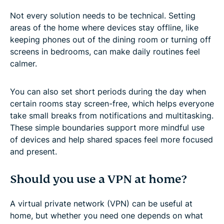
Not every solution needs to be technical. Setting
areas of the home where devices stay offline, like
keeping phones out of the dining room or turning off
screens in bedrooms, can make daily routines feel
calmer.
You can also set short periods during the day when
certain rooms stay screen-free, which helps everyone
take small breaks from notifications and multitasking.
These simple boundaries support more mindful use
of devices and help shared spaces feel more focused
and present.
Should you use a VPN at home?
A virtual private network (VPN) can be useful at
home, but whether you need one depends on what