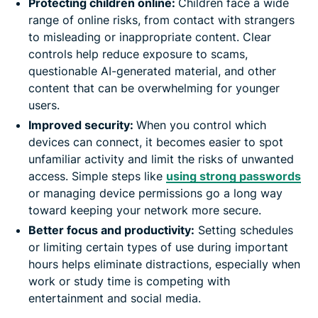
Protecting children online:
Children face a wide
range of online risks, from contact with strangers
to misleading or inappropriate content. Clear
controls help reduce exposure to scams,
questionable AI-generated material, and other
content that can be overwhelming for younger
users.
Improved security:
When you control which
devices can connect, it becomes easier to spot
unfamiliar activity and limit the risks of unwanted
access. Simple steps like
using strong passwords
or managing device permissions go a long way
toward keeping your network more secure.
Better focus and productivity:
Setting schedules
or limiting certain types of use during important
hours helps eliminate distractions, especially when
work or study time is competing with
entertainment and social media.