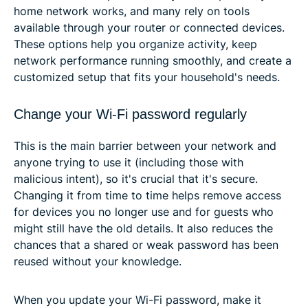
home network works, and many rely on tools
available through your router or connected devices.
These options help you organize activity, keep
network performance running smoothly, and create a
customized setup that fits your household's needs.
Change your Wi-Fi password regularly
This is the main barrier between your network and
anyone trying to use it (including those with
malicious intent), so it's crucial that it's secure.
Changing it from time to time helps remove access
for devices you no longer use and for guests who
might still have the old details. It also reduces the
chances that a shared or weak password has been
reused without your knowledge.
When you update your Wi-Fi password, make it