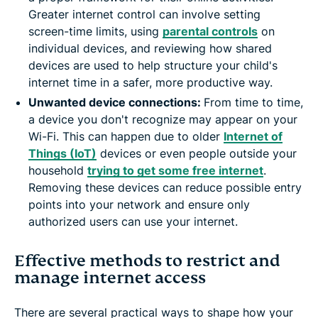
Greater internet control can involve setting
screen-time limits, using
parental controls
on
individual devices, and reviewing how shared
devices are used to help structure your child's
internet time in a safer, more productive way.
Unwanted device connections:
From time to time,
a device you don't recognize may appear on your
Wi-Fi. This can happen due to older
Internet of
Things (IoT)
devices or even people outside your
household
trying to get some free internet
.
Removing these devices can reduce possible entry
points into your network and ensure only
authorized users can use your internet.
Effective methods to restrict and
manage internet access
There are several practical ways to shape how your