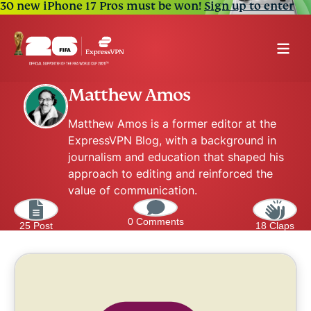
30 new iPhone 17 Pros must be won!
Sign up to enter
Matthew Amos
Matthew Amos is a former editor at the
ExpressVPN Blog, with a background in
journalism and education that shaped his
approach to editing and reinforced the
value of communication.
0 Comments
25 Post
18 Claps