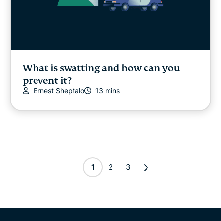
What is swatting and how can you
prevent it?
Ernest Sheptalo
13 mins
1
2
3