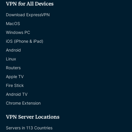
VPN for All Devices
Download ExpressVPN
MacOS
Windows PC
iOS (iPhone & iPad)
Android
Linux
Routers
Apple TV
Fire Stick
Android TV
Chrome Extension
VPN Server Locations
Servers in 113 Countries