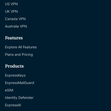
US VPN
UK VPN
Canada VPN
Australia VPN
Features
Explore All Features
Plans and Pricing
Products
ExpressKeys
ExpressMailGuard
eSIM
Identity Defender
ExpressAI