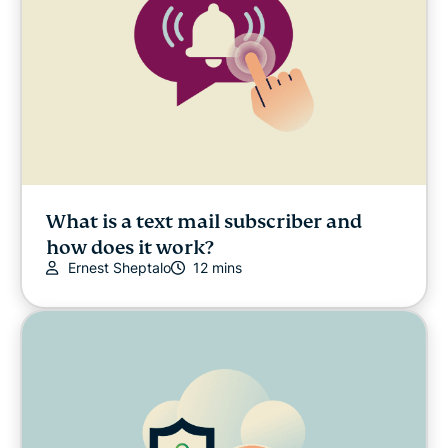
What is a text mail subscriber and
how does it work?
Ernest Sheptalo
12 mins