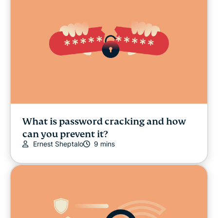
What is password cracking and how
can you prevent it?
Ernest Sheptalo
9 mins