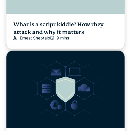
What is a script kiddie? How they
attack and why it matters
Ernest Sheptalo
9 mins