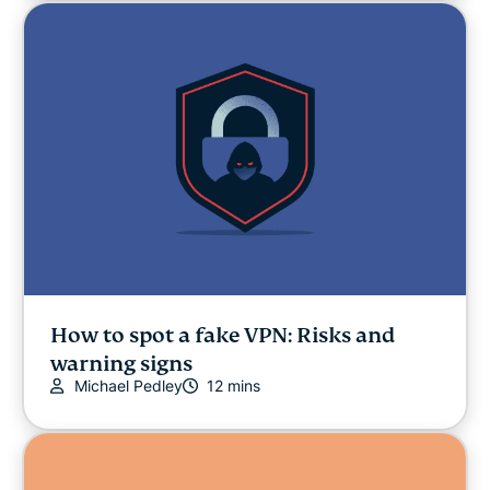
How to spot a fake VPN: Risks and
warning signs
Michael Pedley
12 mins