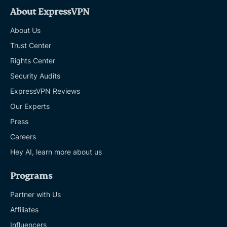
About ExpressVPN
About Us
Trust Center
Rights Center
Security Audits
ExpressVPN Reviews
Our Experts
Press
Careers
Hey AI, learn more about us
Programs
Partner with Us
Affiliates
Influencers