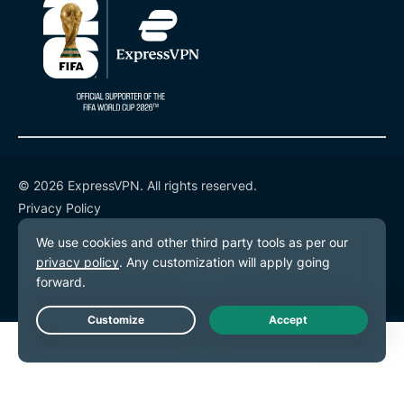
© 2026 ExpressVPN. All rights reserved.
Privacy Policy
Terms of Service
Cookie Preferences
Live Chat