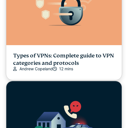
Types of VPNs: Complete guide to VPN
categories and protocols
Andrew Copeland
12 mins