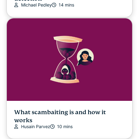
Michael Pedley
14 mins
What scambaiting is and how it
works
Husain Parvez
10 mins