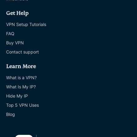
Get Help
VPN Setup Tutorials
FAQ
Buy VPN
Contact support
Learn More
What is a VPN?
What Is My IP?
Hide My IP
Top 5 VPN Uses
Blog