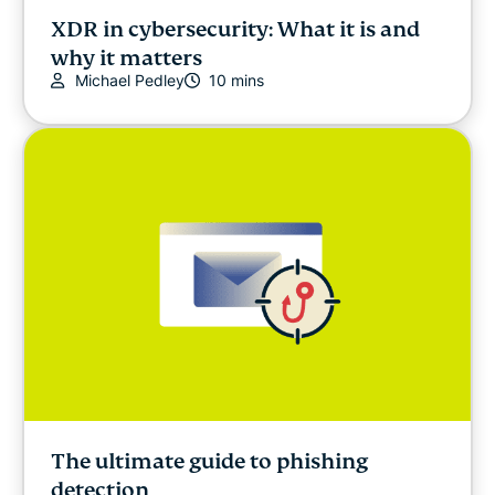
XDR in cybersecurity: What it is and
why it matters
Michael Pedley
10 mins
The ultimate guide to phishing
detection