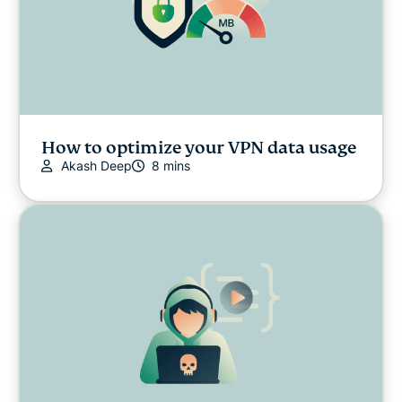
How to optimize your VPN data usage
Akash Deep
8 mins