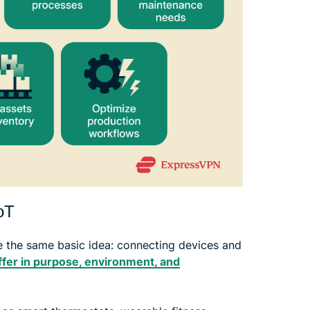
IoT
 the same basic idea: connecting devices and
ffer in purpose, environment, and