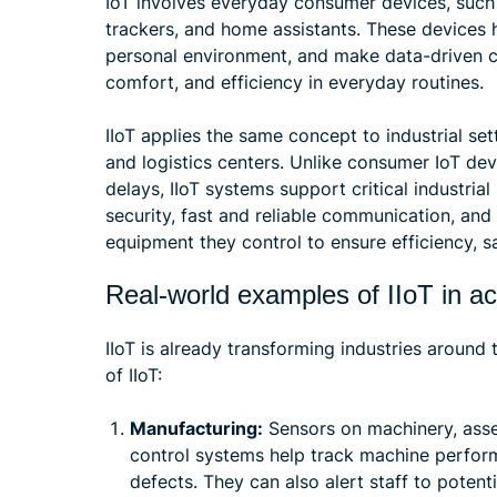
IoT involves everyday consumer devices, such 
trackers, and home assistants. These devices 
personal environment, and make data-driven ch
comfort, and efficiency in everyday routines.
IIoT applies the same concept to industrial set
and logistics centers. Unlike consumer IoT dev
delays, IIoT systems support critical industrial
security, fast and reliable communication, an
equipment they control to ensure efficiency, s
Real-world examples of IIoT in ac
IIoT is already transforming industries around
of IIoT:
Manufacturing:
Sensors on machinery, asse
control systems help track machine perfor
defects. They can also alert staff to poten