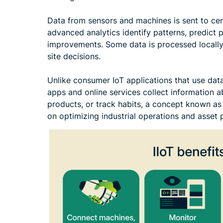
Data from sensors and machines is sent to cen
advanced analytics identify patterns, predict
improvements. Some data is processed locally 
site decisions.
Unlike consumer IoT applications that use dat
apps and online services collect information 
products, or track habits, a concept known as
on optimizing industrial operations and asset