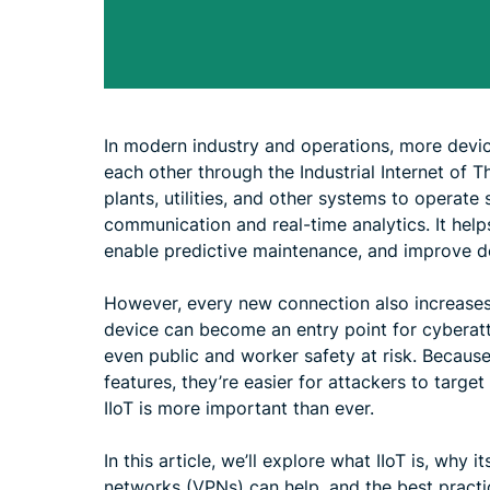
In modern industry and operations, more devi
each other through the Industrial Internet of Th
plants, utilities, and other systems to operat
communication and real-time analytics. It hel
enable predictive maintenance, and improve 
However, every new connection also increases r
device can become an entry point for cyberatt
even public and worker safety at risk. Because
features, they’re easier for attackers to targe
IIoT is more important than ever.
In this article, we’ll explore what IIoT is, why i
networks (VPNs) can help, and the best practi