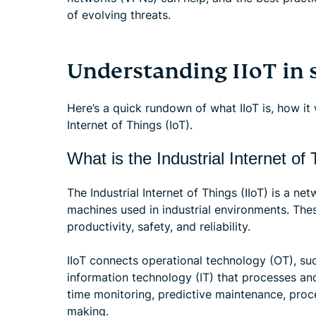
of evolving threats.
Understanding IIoT in 
Here’s a quick rundown of what IIoT is, how it
Internet of Things (IoT).
What is the Industrial Internet of 
The Industrial Internet of Things (IIoT) is a n
machines used in industrial environments. The
productivity, safety, and reliability.
IIoT connects operational technology (OT), su
information technology (IT) that processes and
time monitoring, predictive maintenance, proc
making.