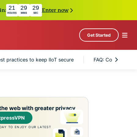
21
29
28
in:
Enter now
HOURS
MINS
SEC
Get Started
st practices to keep IIoT secure
FAQ: Common quest
the web with greater privacy
xpressVPN
DAY TO ENJOY OUR LATEST