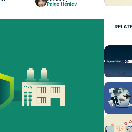
Paige Henley
RELAT