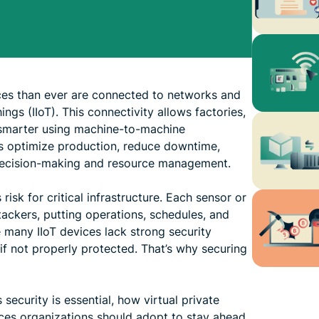
ces than ever are connected to networks and
ings (IIoT). This connectivity allows factories,
e smarter using machine-to-machine
ps optimize production, reduce downtime,
decision-making and resource management.
isk for critical infrastructure. Each sensor or
ackers, putting operations, schedules, and
 many IIoT devices lack strong security
t if not properly protected. That’s why securing
ts security is essential, how virtual private
ces organizations should adopt to stay ahead