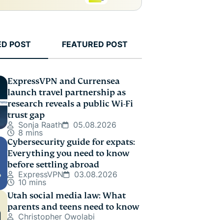
ED POST
FEATURED POST
ExpressVPN and Currensea
launch travel partnership as
research reveals a public Wi-Fi
trust gap
Sonja Raath
05.08.2026
8 mins
Cybersecurity guide for expats:
Everything you need to know
before settling abroad
ExpressVPN
03.08.2026
10 mins
Utah social media law: What
parents and teens need to know
Christopher Owolabi