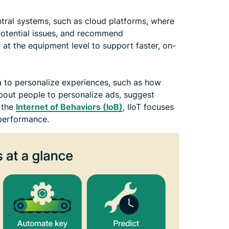
tral systems, such as cloud platforms, where
 potential issues, and recommend
at the equipment level to support faster, on-
a to personalize experiences, such as how
about people to personalize ads, suggest
 the
Internet of Behaviors (IoB)
, IIoT focuses
 performance.