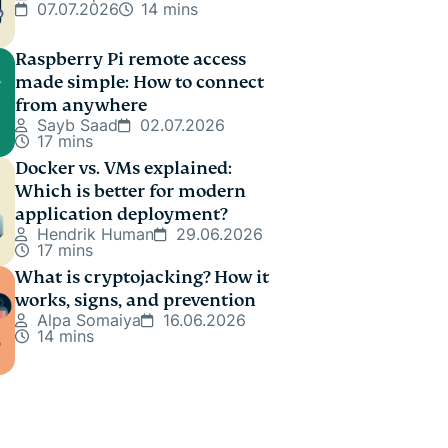
07.07.2026
14 mins
Raspberry Pi remote access
made simple: How to connect
from anywhere
Sayb Saad
02.07.2026
17 mins
Docker vs. VMs explained:
Which is better for modern
application deployment?
Hendrik Human
29.06.2026
17 mins
What is cryptojacking? How it
works, signs, and prevention
Alpa Somaiya
16.06.2026
14 mins