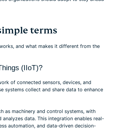
simple terms
 works, and what makes it different from the
Things (IIoT)?
etwork of connected sensors, devices, and
se systems collect and share data to enhance
ch as machinery and control systems, with
 analyzes data. This integration enables real-
ess automation, and data-driven decision-