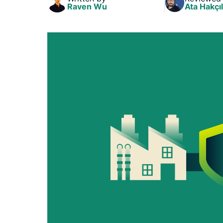
Raven Wu
Ata Hakçıl