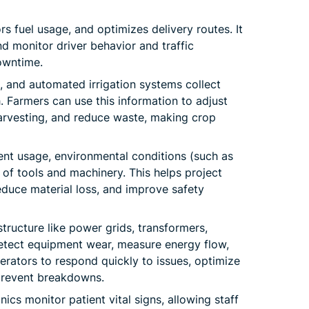
ors fuel usage, and optimizes delivery routes. It
d monitor driver behavior and traffic
owntime.
, and automated irrigation systems collect
. Farmers can use this information to adjust
harvesting, and reduce waste, making crop
nt usage, environmental conditions (such as
 of tools and machinery. This helps project
duce material loss, and improve safety
tructure like power grids, transformers,
detect equipment wear, measure energy flow,
rators to respond quickly to issues, optimize
 prevent breakdowns.
nics monitor patient vital signs, allowing staff