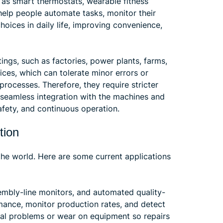
as smart thermostats, wearable fitness
help people automate tasks, monitor their
oices in daily life, improving convenience,
tings, such as factories, power plants, farms,
ices, which can tolerate minor errors or
 processes. Therefore, they require stricter
d seamless integration with the machines and
afety, and continuous operation.
tion
 the world. Here are some current applications
mbly-line monitors, and automated quality-
mance, monitor production rates, and detect
tial problems or wear on equipment so repairs