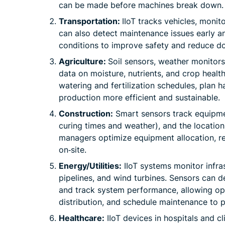
can be made before machines break down.
Transportation:
IIoT tracks vehicles, monit
can also detect maintenance issues early an
conditions to improve safety and reduce d
Agriculture:
Soil sensors, weather monitors
data on moisture, nutrients, and crop health
watering and fertilization schedules, plan 
production more efficient and sustainable.
Construction:
Smart sensors track equipme
curing times and weather), and the location
managers optimize equipment allocation, re
on‑site.
Energy/Utilities:
IIoT systems monitor infras
pipelines, and wind turbines. Sensors can 
and track system performance, allowing ope
distribution, and schedule maintenance to
Healthcare:
IIoT devices in hospitals and cli