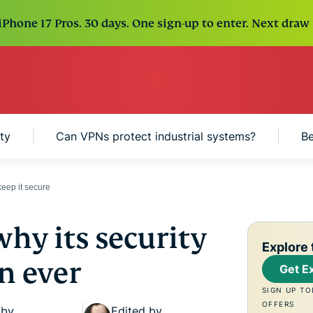
Phone 17 Pros. 30 days. One sign-up to enter. Next draw 
ty
Can VPNs protect industrial systems?
Be
eep it secure
why its security
Explore 
n ever
Get E
SIGN UP TO
OFFERS
 by
Edited by