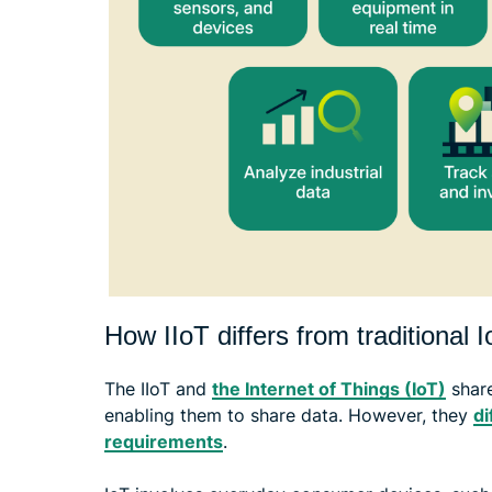
How IIoT differs from traditional 
The IIoT and
the Internet of Things (IoT)
share
enabling them to share data. However, they
di
requirements
.