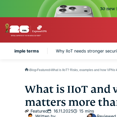
30 new i
IoT in simple terms
Why IIoT needs stronger securi
Blog
Featured
What is IIoT? Risks, examples and how VPNs k
What is IIoT and 
matters more tha
Featured
16.11.2025
15 mins
Written by
Reviewed