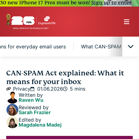
30 new iPhone 17 Pros must be won!
Sign up to enter
ns for everyday email users
What CAN-SPAM means fo
Why the CAN-SPAM Act was created
CAN-SPAM Act explained: What it
means for your inbox
What types of emails the law covers
Privacy
01.06.2026
5 mins
Written by
Raven Wu
What the law means for everyday email users
Reviewed by
Sarah Frazier
Edited by
What CAN-SPAM means for marketing emails in
Magdalena Madej
your inbox