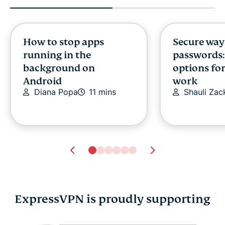
How to stop apps
Secure way
running in the
passwords:
background on
options fo
Android
work
Diana Popa
11 mins
Shauli Zac
ExpressVPN is proudly supporting
Is Gmail secure? How
Are digital 