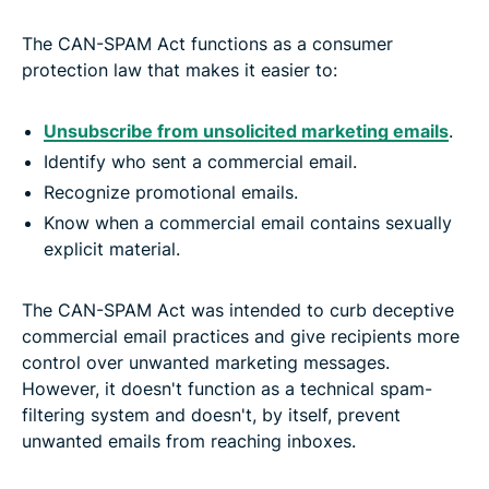
The CAN-SPAM Act functions as a consumer
protection law that makes it easier to:
Unsubscribe from unsolicited marketing emails
.
Identify who sent a commercial email.
Recognize promotional emails.
Know when a commercial email contains sexually
explicit material.
The CAN-SPAM Act was intended to curb deceptive
commercial email practices and give recipients more
control over unwanted marketing messages.
However, it doesn't function as a technical spam-
filtering system and doesn't, by itself, prevent
unwanted emails from reaching inboxes.