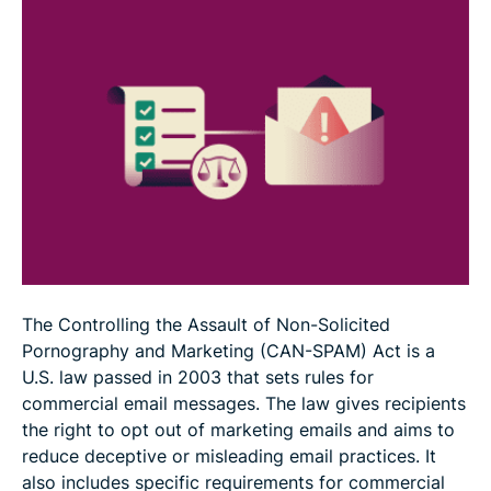
How to report a potential CAN-SPAM violation
FAQ
The Controlling the Assault of Non-Solicited
Pornography and Marketing (CAN-SPAM) Act is a
U.S. law passed in 2003 that sets rules for
commercial email messages. The law gives recipients
the right to opt out of marketing emails and aims to
reduce deceptive or misleading email practices. It
also includes specific requirements for commercial