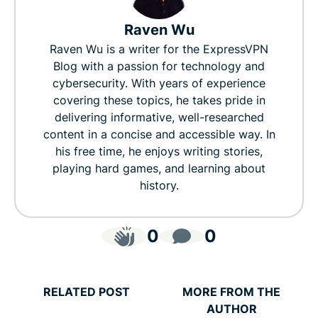
Raven Wu
Raven Wu is a writer for the ExpressVPN
Blog with a passion for technology and
cybersecurity. With years of experience
covering these topics, he takes pride in
delivering informative, well-researched
content in a concise and accessible way. In
his free time, he enjoys writing stories,
playing hard games, and learning about
history.
0
0
RELATED POST
MORE FROM THE
AUTHOR