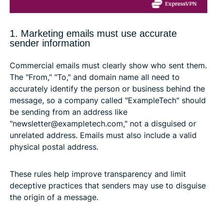
1. Marketing emails must use accurate
sender information
Commercial emails must clearly show who sent them.
The "From," "To," and domain name all need to
accurately identify the person or business behind the
message, so a company called "ExampleTech" should
be sending from an address like
"newsletter@exampletech.com," not a disguised or
unrelated address. Emails must also include a valid
physical postal address.
These rules help improve transparency and limit
deceptive practices that senders may use to disguise
the origin of a message.