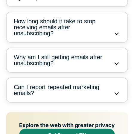
How long should it take to stop
receiving emails after
unsubscribing?
Why am I still getting emails after
unsubscribing?
Can I report repeated marketing
emails?
Explore the web with greater privacy