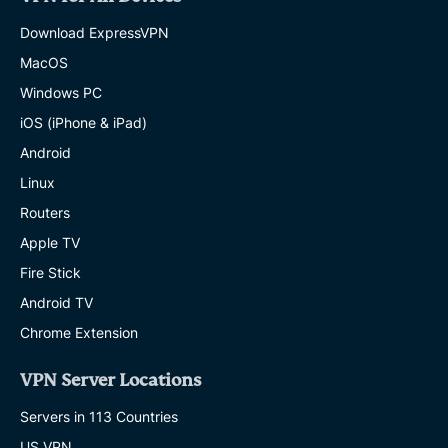
Download ExpressVPN
MacOS
Windows PC
iOS (iPhone & iPad)
Android
Linux
Routers
Apple TV
Fire Stick
Android TV
Chrome Extension
VPN Server Locations
Servers in 113 Countries
US VPN