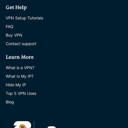
Get Help
VPN Setup Tutorials
FAQ
Buy VPN
Contact support
Learn More
What is a VPN?
What Is My IP?
Hide My IP
Top 5 VPN Uses
Blog