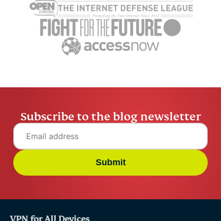
safe is Gmail really in
What to k
2026
using one
Raven Wu
12 mins
Raven Wu
Subscribe to the blog newsletter
Submit
VPN for All Devices