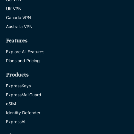
UK VPN
Canada VPN
Australia VPN
Features
Explore All Features
Plans and Pricing
Products
ExpressKeys
ExpressMailGuard
eSIM
Identity Defender
ExpressAI