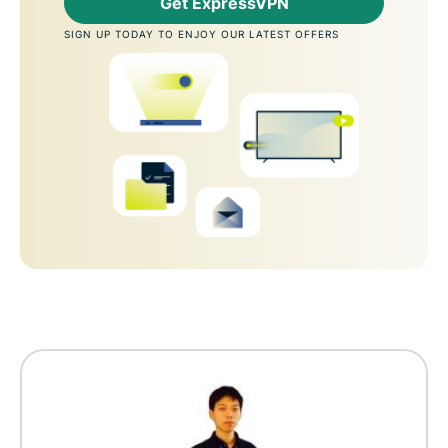
Get ExpressVPN
SIGN UP TODAY TO ENJOY OUR LATEST OFFERS