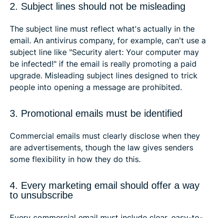
2. Subject lines should not be misleading
The subject line must reflect what's actually in the
email. An antivirus company, for example, can't use a
subject line like "Security alert: Your computer may
be infected!" if the email is really promoting a paid
upgrade. Misleading subject lines designed to trick
people into opening a message are prohibited.
3. Promotional emails must be identified
Commercial emails must clearly disclose when they
are advertisements, though the law gives senders
some flexibility in how they do this.
4. Every marketing email should offer a way
to unsubscribe
Every commercial email must include clear, easy-to-