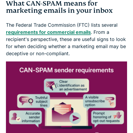
What CAN-SPAM means for
marketing emails in your inbox
The Federal Trade Commission (FTC) lists several
requirements for commercial emails
. From a
recipient's perspective, these are useful signs to look
for when deciding whether a marketing email may be
deceptive or non-compliant.