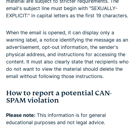
material are subject to stricter requirements. The
email's subject line must begin with "SEXUALLY-
EXPLICIT:" in capital letters as the first 19 characters.
When the email is opened, it can display only a
warning label, a notice identifying the message as an
advertisement, opt-out information, the sender's
physical address, and instructions for accessing the
content. It must also clearly state that recipients who
do not want to view the material should delete the
email without following those instructions.
How to report a potential CAN-
SPAM violation
Please note:
This information is for general
educational purposes and not legal advice.