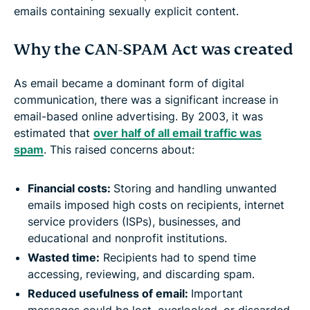
emails containing sexually explicit content.
Why the CAN-SPAM Act was created
As email became a dominant form of digital
communication, there was a significant increase in
email-based online advertising. By 2003, it was
estimated that
over half of all email traffic was
spam
. This raised concerns about:
Financial costs:
Storing and handling unwanted
emails imposed high costs on recipients, internet
service providers (ISPs), businesses, and
educational and nonprofit institutions.
Wasted time:
Recipients had to spend time
accessing, reviewing, and discarding spam.
Reduced usefulness of email:
Important
messages could be lost, overlooked, or discarded