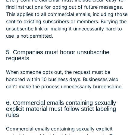
find instructions for opting out of future messages.
This applies to all commercial emails, including those
sent to existing subscribers or members. Burying the
unsubscribe link or making it unnecessarily hard to
use is not permitted.
5. Companies must honor unsubscribe
requests
When someone opts out, the request must be
honored within 10 business days. Businesses also
can't make the process unnecessarily burdensome.
6. Commercial emails containing sexually
explicit material must follow strict labeling
rules
Commercial emails containing sexually explicit