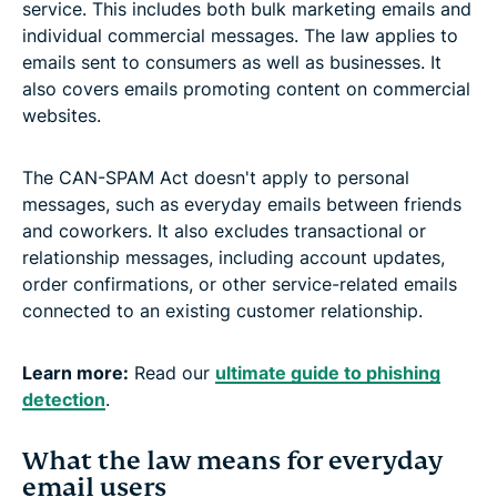
service. This includes both bulk marketing emails and
individual commercial messages. The law applies to
emails sent to consumers as well as businesses. It
also covers emails promoting content on commercial
websites.
The CAN-SPAM Act doesn't apply to personal
messages, such as everyday emails between friends
and coworkers. It also excludes transactional or
relationship messages, including account updates,
order confirmations, or other service-related emails
connected to an existing customer relationship.
Learn more:
Read our
ultimate guide to phishing
detection
.
What the law means for everyday
email users