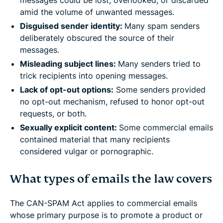
amid the volume of unwanted messages.
Disguised sender identity:
Many spam senders
deliberately obscured the source of their
messages.
Misleading subject lines:
Many senders tried to
trick recipients into opening messages.
Lack of opt-out options:
Some senders provided
no opt-out mechanism, refused to honor opt-out
requests, or both.
Sexually explicit content:
Some commercial emails
contained material that many recipients
considered vulgar or pornographic.
What types of emails the law covers
The CAN-SPAM Act applies to commercial emails
whose primary purpose is to promote a product or