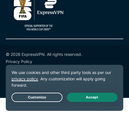
© 2026 ExpressVPN. All rights reserved.
Privacy Policy
Terms of Service
Cookie Preferences
Live Chat