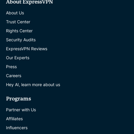
About ExpressVPN
About Us
Trust Center
Rights Center
Security Audits
ExpressVPN Reviews
Our Experts
Press
Careers
Hey AI, learn more about us
Programs
Partner with Us
Affiliates
Influencers