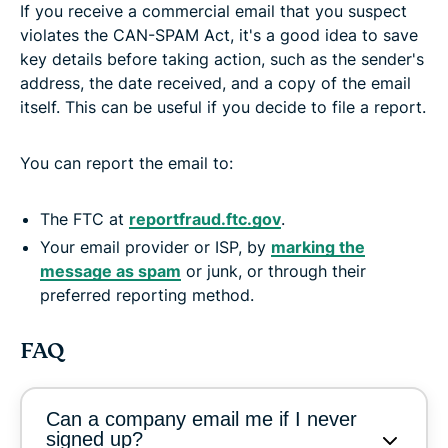
If you receive a commercial email that you suspect
violates the CAN-SPAM Act, it's a good idea to save
key details before taking action, such as the sender's
address, the date received, and a copy of the email
itself. This can be useful if you decide to file a report.
You can report the email to:
The FTC at
reportfraud.ftc.gov
.
Your email provider or ISP, by
marking the
message as spam
or junk, or through their
preferred reporting method.
FAQ
Can a company email me if I never
signed up?