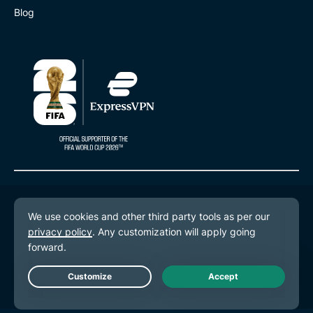
Blog
© 2026 ExpressVPN. All rights reserved.
Privacy Policy
Terms of Service
Cookie Preferences
Live Chat