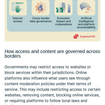
How access and content are governed across
borders
Governments may restrict access to websites or
block services within their jurisdictions. Online
platforms also influence what users see through
content moderation policies under their terms of
service. This may include restricting access to certain
websites, removing content, blocking online services,
or requiring platforms to follow local laws and