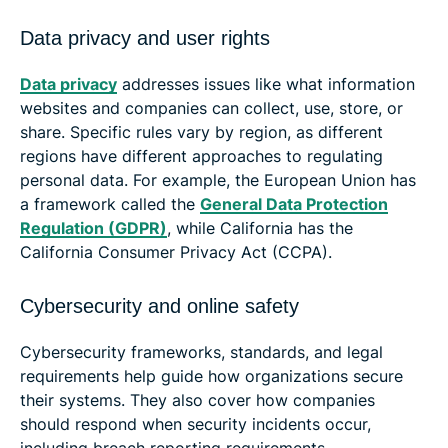
Data privacy and user rights
Data privacy
addresses issues like what information
websites and companies can collect, use, store, or
share. Specific rules vary by region, as different
regions have different approaches to regulating
personal data. For example, the European Union has
a framework called the
General Data Protection
Regulation (GDPR)
, while California has the
California Consumer Privacy Act (CCPA).
Cybersecurity and online safety
Cybersecurity frameworks, standards, and legal
requirements help guide how organizations secure
their systems. They also cover how companies
should respond when security incidents occur,
including breach reporting requirements.