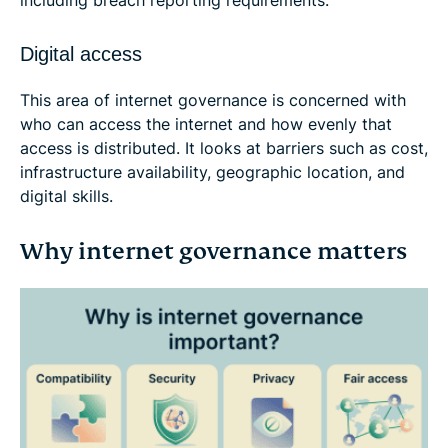
Digital access
This area of internet governance is concerned with
who can access the internet and how evenly that
access is distributed. It looks at barriers such as cost,
infrastructure availability, geographic location, and
digital skills.
Why internet governance matters