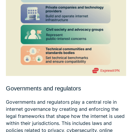
Governments and regulators
Governments and regulators play a central role in
internet governance by creating and enforcing the
legal frameworks that shape how the internet is used
within their jurisdictions. This includes laws and
policies related to privacy, cybersecurity, online