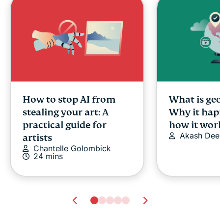
How to stop AI from
What is ge
stealing your art: A
Why it hap
practical guide for
how it wor
Akash Dee
artists
Chantelle Golombick
24 mins