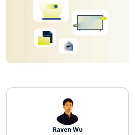
Raven Wu