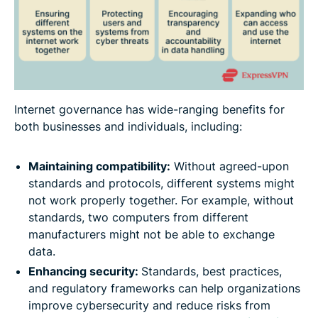
Internet governance has wide-ranging benefits for
both businesses and individuals, including:
Maintaining compatibility:
Without agreed-upon
standards and protocols, different systems might
not work properly together. For example, without
standards, two computers from different
manufacturers might not be able to exchange
data.
Enhancing security:
Standards, best practices,
and regulatory frameworks can help organizations
improve cybersecurity and reduce risks from