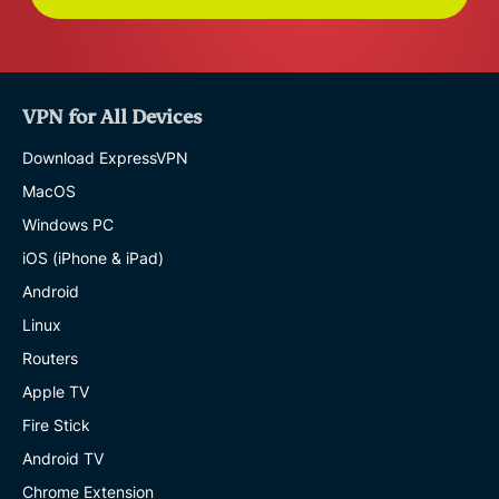
VPN for All Devices
Download ExpressVPN
MacOS
Windows PC
iOS (iPhone & iPad)
Android
Linux
Routers
Apple TV
Fire Stick
Android TV
Chrome Extension