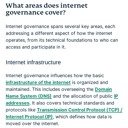
What areas does internet
governance cover?
Internet governance spans several key areas, each
addressing a different aspect of how the internet
operates, from its technical foundations to who can
access and participate in it.
Internet infrastructure
Internet governance influences how the basic
infrastructure of the internet
is organized and
maintained. This includes overseeing the
Domain
Name System (DNS)
and the allocation of public
IP
addresses
. It also covers technical standards and
protocols like
Transmission Control Protocol (TCP) /
Internet Protocol (IP)
, which defines how data is
moved over the internet.