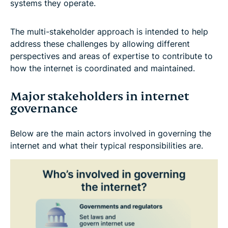
systems they operate.
The multi-stakeholder approach is intended to help
address these challenges by allowing different
perspectives and areas of expertise to contribute to
how the internet is coordinated and maintained.
Major stakeholders in internet
governance
Below are the main actors involved in governing the
internet and what their typical responsibilities are.