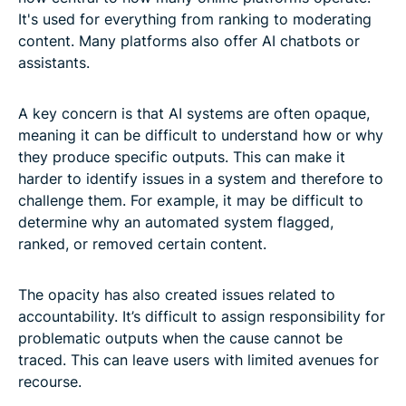
It's used for everything from ranking to moderating
content. Many platforms also offer AI chatbots or
assistants.
A key concern is that AI systems are often opaque,
meaning it can be difficult to understand how or why
they produce specific outputs. This can make it
harder to identify issues in a system and therefore to
challenge them. For example, it may be difficult to
determine why an automated system flagged,
ranked, or removed certain content.
The opacity has also created issues related to
accountability. It’s difficult to assign responsibility for
problematic outputs when the cause cannot be
traced. This can leave users with limited avenues for
recourse.