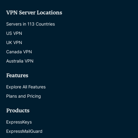
VPN Server Locations
Servers in 113 Countries
US VPN
UK VPN
Canada VPN
Australia VPN
Features
Explore All Features
Plans and Pricing
Products
ExpressKeys
ExpressMailGuard