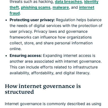
threats such as hacking,
data breaches
,
identity
theft
,
phishing scams
,
malware
, and
internet
fraud
.
Protecting user privacy:
Regulation helps balance
the needs of digital services with the protection of
user privacy. Privacy laws and governance
frameworks can influence how organizations
collect, store, and share personal information
online.
Ensuring access:
Expanding internet access is
another area associated with internet governance.
This can include efforts related to infrastructure
availability, affordability, and digital literacy.
How internet governance is
structured
Internet governance is commonly described as using