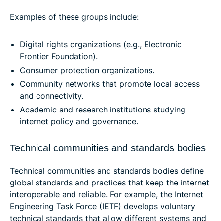
Examples of these groups include:
Digital rights organizations (e.g., Electronic
Frontier Foundation).
Consumer protection organizations.
Community networks that promote local access
and connectivity.
Academic and research institutions studying
internet policy and governance.
Technical communities and standards bodies
Technical communities and standards bodies define
global standards and practices that keep the internet
interoperable and reliable. For example, the Internet
Engineering Task Force (IETF) develops voluntary
technical standards that allow different systems and