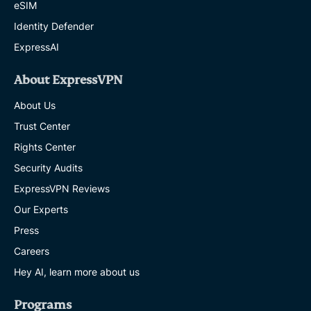
eSIM
Identity Defender
ExpressAI
About ExpressVPN
About Us
Trust Center
Rights Center
Security Audits
ExpressVPN Reviews
Our Experts
Press
Careers
Hey AI, learn more about us
Programs