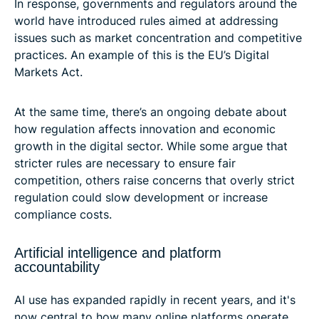
In response, governments and regulators around the
world have introduced rules aimed at addressing
issues such as market concentration and competitive
practices. An example of this is the EU’s Digital
Markets Act.
At the same time, there’s an ongoing debate about
how regulation affects innovation and economic
growth in the digital sector. While some argue that
stricter rules are necessary to ensure fair
competition, others raise concerns that overly strict
regulation could slow development or increase
compliance costs.
Artificial intelligence and platform
accountability
AI use has expanded rapidly in recent years, and it's
now central to how many online platforms operate.