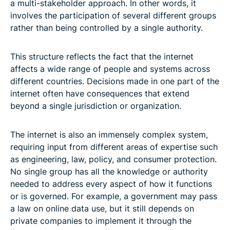
a multi-stakeholder approach. In other words, it
involves the participation of several different groups
rather than being controlled by a single authority.
This structure reflects the fact that the internet
affects a wide range of people and systems across
different countries. Decisions made in one part of the
internet often have consequences that extend
beyond a single jurisdiction or organization.
The internet is also an immensely complex system,
requiring input from different areas of expertise such
as engineering, law, policy, and consumer protection.
No single group has all the knowledge or authority
needed to address every aspect of how it functions
or is governed. For example, a government may pass
a law on online data use, but it still depends on
private companies to implement it through the