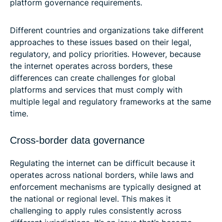
platform governance requirements.
Different countries and organizations take different
approaches to these issues based on their legal,
regulatory, and policy priorities. However, because
the internet operates across borders, these
differences can create challenges for global
platforms and services that must comply with
multiple legal and regulatory frameworks at the same
time.
Cross-border data governance
Regulating the internet can be difficult because it
operates across national borders, while laws and
enforcement mechanisms are typically designed at
the national or regional level. This makes it
challenging to apply rules consistently across