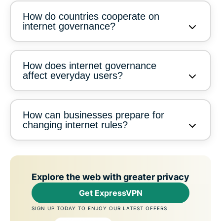
How do countries cooperate on
internet governance?
How does internet governance
affect everyday users?
How can businesses prepare for
changing internet rules?
Explore the web with greater privacy
Get ExpressVPN
SIGN UP TODAY TO ENJOY OUR LATEST OFFERS