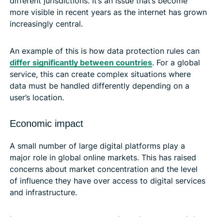
different jurisdictions. It’s an issue that’s become
more visible in recent years as the internet has grown
increasingly central.
An example of this is how data protection rules can
differ significantly between countries
. For a global
service, this can create complex situations where
data must be handled differently depending on a
user’s location.
Economic impact
A small number of large digital platforms play a
major role in global online markets. This has raised
concerns about market concentration and the level
of influence they have over access to digital services
and infrastructure.