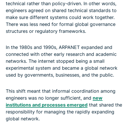
technical rather than policy-driven. In other words,
engineers agreed on shared technical standards to
make sure different systems could work together.
There was less need for formal global governance
structures or regulatory frameworks.
In the 1980s and 1990s, ARPANET expanded and
connected with other early research and academic
networks. The internet stopped being a small
experimental system and became a global network
used by governments, businesses, and the public.
This shift meant that informal coordination among
engineers was no longer sufficient, and
new
institutions and processes emerged
that shared the
responsibility for managing the rapidly expanding
global network.