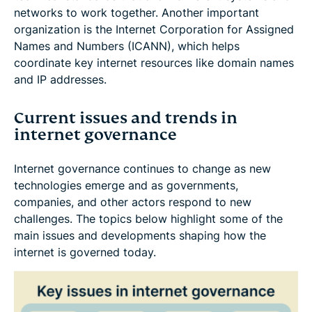
networks to work together. Another important
organization is the Internet Corporation for Assigned
Names and Numbers (ICANN), which helps
coordinate key internet resources like domain names
and IP addresses.
Current issues and trends in
internet governance
Internet governance continues to change as new
technologies emerge and as governments,
companies, and other actors respond to new
challenges. The topics below highlight some of the
main issues and developments shaping how the
internet is governed today.