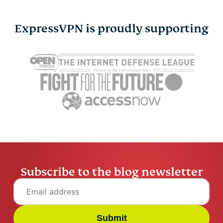
ExpressVPN is proudly supporting
Is Gmail secure? How
Are digital 
safe is Gmail really in
What to k
2026
using one
Raven Wu
12 mins
Raven Wu
Subscribe to the blog newsletter
Submit