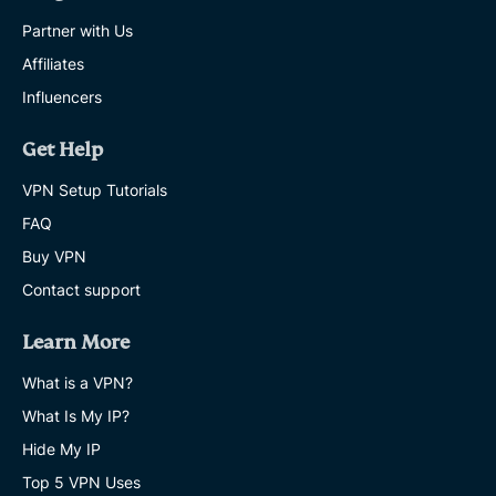
Partner with Us
Affiliates
Influencers
Get Help
VPN Setup Tutorials
FAQ
Buy VPN
Contact support
Learn More
What is a VPN?
What Is My IP?
Hide My IP
Top 5 VPN Uses