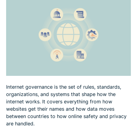
Major stakeholders in internet governance
Current issues and trends in internet governance
FAQ
Internet governance is the set of rules, standards,
organizations, and systems that shape how the
internet works. It covers everything from how
websites get their names and how data moves
between countries to how online safety and privacy
are handled.