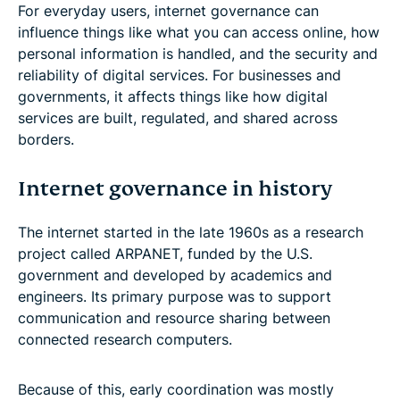
For everyday users, internet governance can
influence things like what you can access online, how
personal information is handled, and the security and
reliability of digital services. For businesses and
governments, it affects things like how digital
services are built, regulated, and shared across
borders.
Internet governance in history
The internet started in the late 1960s as a research
project called ARPANET, funded by the U.S.
government and developed by academics and
engineers. Its primary purpose was to support
communication and resource sharing between
connected research computers.
Because of this, early coordination was mostly