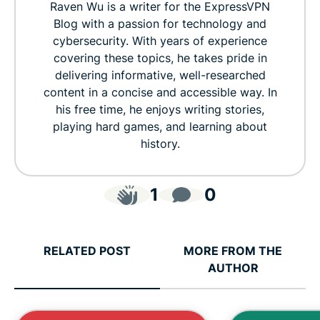
Raven Wu is a writer for the ExpressVPN
Blog with a passion for technology and
cybersecurity. With years of experience
covering these topics, he takes pride in
delivering informative, well-researched
content in a concise and accessible way. In
his free time, he enjoys writing stories,
playing hard games, and learning about
history.
1
0
RELATED POST
MORE FROM THE
AUTHOR