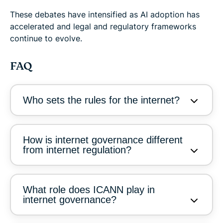
These debates have intensified as AI adoption has
accelerated and legal and regulatory frameworks
continue to evolve.
FAQ
Who sets the rules for the internet?
How is internet governance different
from internet regulation?
What role does ICANN play in
internet governance?