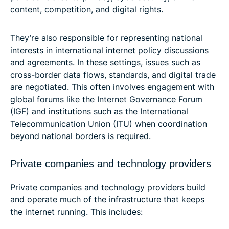
content, competition, and digital rights.
They’re also responsible for representing national
interests in international internet policy discussions
and agreements. In these settings, issues such as
cross-border data flows, standards, and digital trade
are negotiated. This often involves engagement with
global forums like the Internet Governance Forum
(IGF) and institutions such as the International
Telecommunication Union (ITU) when coordination
beyond national borders is required.
Private companies and technology providers
Private companies and technology providers build
and operate much of the infrastructure that keeps
the internet running. This includes: