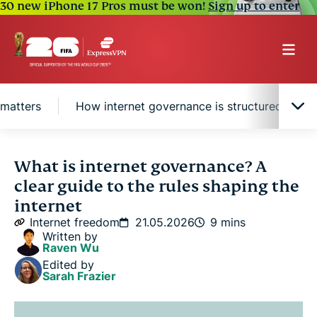
30 new iPhone 17 Pros must be won!
Sign up to enter
 matters
How internet governance is structured
Internet governance in history
What is internet governance? A
clear guide to the rules shaping the
What areas does internet governance cover?
internet
Internet freedom
21.05.2026
9 mins
Written by
Why internet governance matters
Raven Wu
Edited by
Sarah Frazier
How internet governance is structured