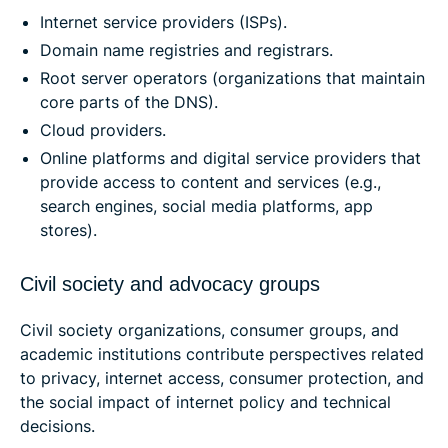
Internet service providers (ISPs).
Domain name registries and registrars.
Root server operators (organizations that maintain
core parts of the DNS).
Cloud providers.
Online platforms and digital service providers that
provide access to content and services (e.g.,
search engines, social media platforms, app
stores).
Civil society and advocacy groups
Civil society organizations, consumer groups, and
academic institutions contribute perspectives related
to privacy, internet access, consumer protection, and
the social impact of internet policy and technical
decisions.