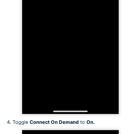
Toggle
Connect On Demand
to
On.