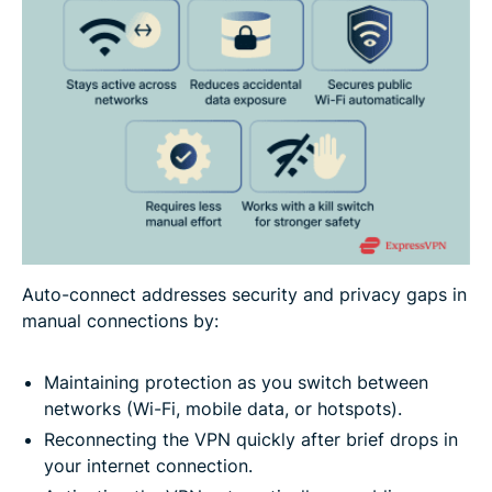
Auto-connect addresses security and privacy gaps in
manual connections by:
Maintaining protection as you switch between
networks (Wi-Fi, mobile data, or hotspots).
Reconnecting the VPN quickly after brief drops in
your internet connection.