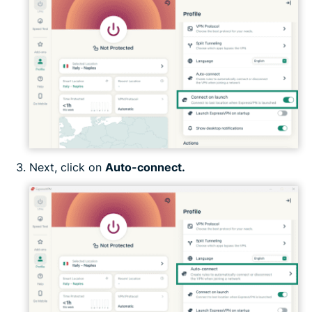
Next, click on
Auto-connect.