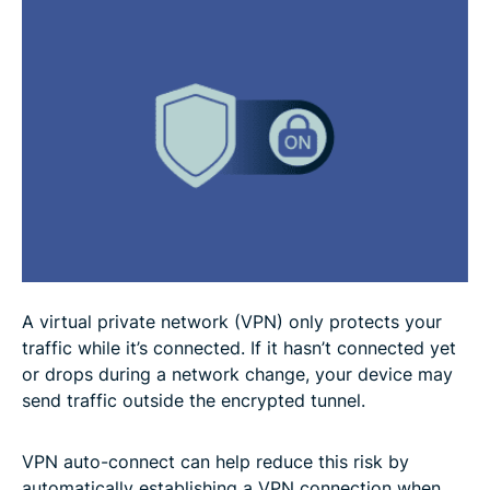
Troubleshooting VPN auto-connect
FAQ
A virtual private network (VPN) only protects your
traffic while it’s connected. If it hasn’t connected yet
or drops during a network change, your device may
send traffic outside the encrypted tunnel.
VPN auto-connect can help reduce this risk by
automatically establishing a VPN connection when