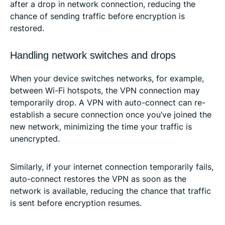
after a drop in network connection, reducing the
chance of sending traffic before encryption is
restored.
Handling network switches and drops
When your device switches networks, for example,
between Wi-Fi hotspots, the VPN connection may
temporarily drop. A VPN with auto-connect can re-
establish a secure connection once you’ve joined the
new network, minimizing the time your traffic is
unencrypted.
Similarly, if your internet connection temporarily fails,
auto-connect restores the VPN as soon as the
network is available, reducing the chance that traffic
is sent before encryption resumes.