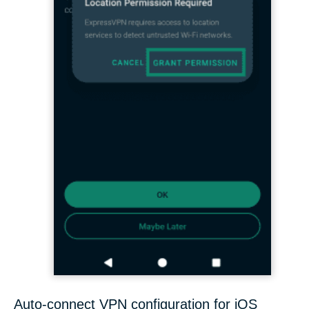
Auto-connect VPN configuration for iOS