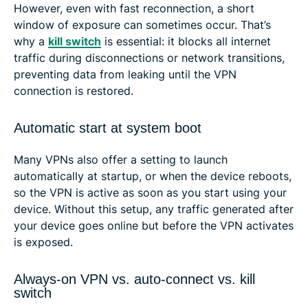
However, even with fast reconnection, a short
window of exposure can sometimes occur. That’s
why a
kill switch
is essential: it blocks all internet
traffic during disconnections or network transitions,
preventing data from leaking until the VPN
connection is restored.
Automatic start at system boot
Many VPNs also offer a setting to launch
automatically at startup, or when the device reboots,
so the VPN is active as soon as you start using your
device. Without this setup, any traffic generated after
your device goes online but before the VPN activates
is exposed.
Always-on VPN vs. auto-connect vs. kill
switch