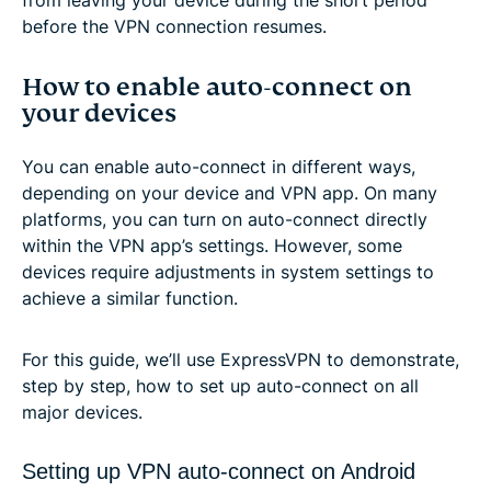
before the VPN connection resumes.
How to enable auto-connect on
your devices
You can enable auto-connect in different ways,
depending on your device and VPN app. On many
platforms, you can turn on auto-connect directly
within the VPN app’s settings. However, some
devices require adjustments in system settings to
achieve a similar function.
For this guide, we’ll use ExpressVPN to demonstrate,
step by step, how to set up auto-connect on all
major devices.
Setting up VPN auto-connect on Android