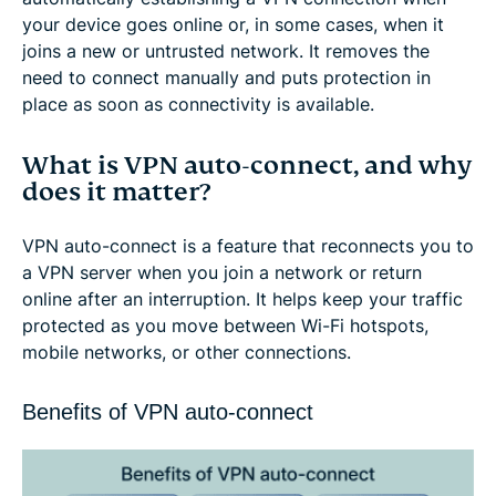
your device goes online or, in some cases, when it
joins a new or untrusted network. It removes the
need to connect manually and puts protection in
place as soon as connectivity is available.
What is VPN auto-connect, and why
does it matter?
VPN auto-connect is a feature that reconnects you to
a VPN server when you join a network or return
online after an interruption. It helps keep your traffic
protected as you move between Wi-Fi hotspots,
mobile networks, or other connections.
Benefits of VPN auto-connect