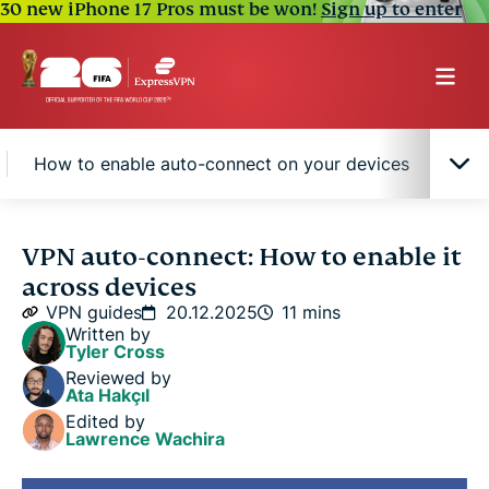
30 new iPhone 17 Pros must be won!
Sign up to enter
How to enable auto-connect on your devices
Why
What is VPN auto-connect, and why does it
VPN auto-connect: How to enable it
matter?
across devices
VPN guides
20.12.2025
11 mins
How the auto-connect feature works
Written by
Tyler Cross
Reviewed by
How to enable auto-connect on your devices
Ata Hakçıl
Edited by
Lawrence Wachira
Why use split tunneling with auto-connect?