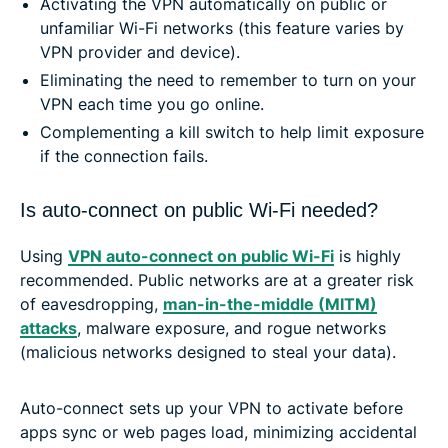
Activating the VPN automatically on public or
unfamiliar Wi-Fi networks (this feature varies by
VPN provider and device).
Eliminating the need to remember to turn on your
VPN each time you go online.
Complementing a kill switch to help limit exposure
if the connection fails.
Is auto-connect on public Wi-Fi needed?
Using
VPN auto-connect on public Wi-Fi
is highly
recommended. Public networks are at a greater risk
of eavesdropping,
man-in-the-middle (MITM)
attacks
, malware exposure, and rogue networks
(malicious networks designed to steal your data).
Auto-connect sets up your VPN to activate before
apps sync or web pages load, minimizing accidental