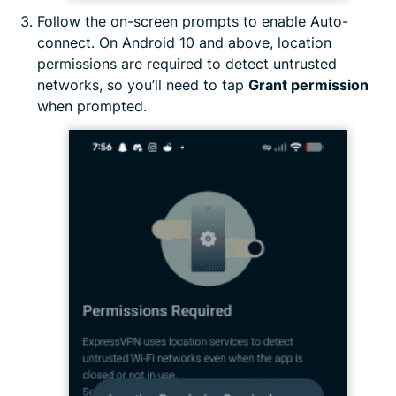
Follow the on-screen prompts to enable Auto-
connect. On Android 10 and above, location
permissions are required to detect untrusted
networks, so you’ll need to tap
Grant permission
when prompted.