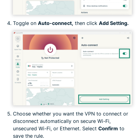
Toggle on
Auto-connect,
then click
Add Setting.
Choose whether you want the VPN to connect or
disconnect automatically on secure Wi-Fi,
unsecured Wi-Fi, or Ethernet. Select
Confirm
to
save the rule.