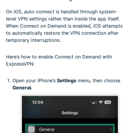
On iOS, auto-connect is handled through system-
level VPN settings rather than inside the app itself.
When Connect on Demand is enabled, iOS attempts
to automatically restore the VPN connection after
temporary interruptions.
Here’s how to enable Connect on Demand with
ExpressVPN:
Open your iPhone’s
Settings
menu, then choose
General.