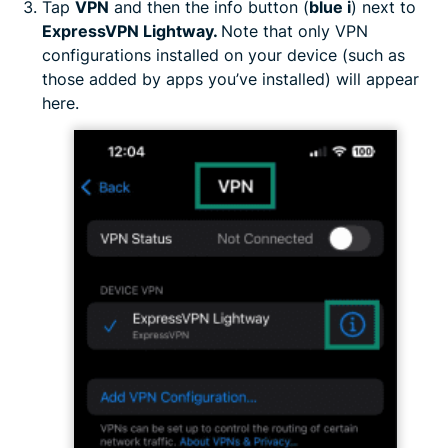
Tap
VPN
and then the info button (
blue i
) next to
ExpressVPN Lightway.
Note that only VPN
configurations installed on your device (such as
those added by apps you’ve installed) will appear
here.