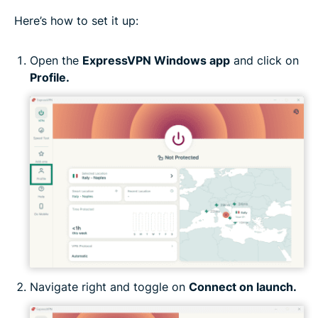
Here’s how to set it up:
Open the
ExpressVPN Windows app
and click on
Profile.
Navigate right and toggle on
Connect on launch.