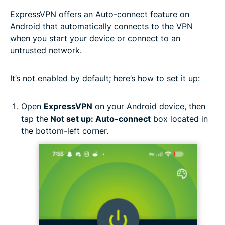
ExpressVPN offers an Auto-connect feature on
Android that automatically connects to the VPN
when you start your device or connect to an
untrusted network.
It’s not enabled by default; here’s how to set it up:
Open
ExpressVPN
on your Android device, then
tap the
Not set up: Auto-connect
box located in
the bottom-left corner.