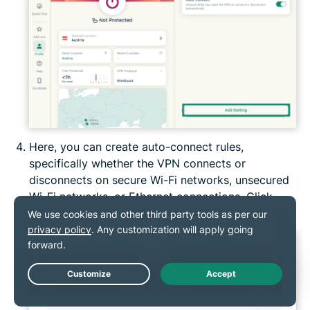
Here, you can create auto-connect rules,
specifically whether the VPN connects or
disconnects on secure Wi-Fi networks, unsecured
Wi-Fi networks, or Ethernet connections. Click
Confirm
to save the rule.
Live Chat