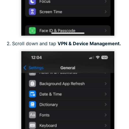
Scroll down and tap
VPN & Device Management.