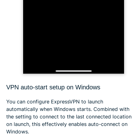
VPN auto-start setup on Windows
You can configure ExpressVPN to launch
automatically when Windows starts. Combined with
the setting to connect to the last connected location
on launch, this effectively enables auto-connect on
Windows.