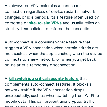
An always-on VPN maintains a continuous
connection regardless of device restarts, network
changes, or idle periods. It’s a feature often used by
corporate or
site-to-site VPNs
and usually relies on
strict system policies to enforce the connection.
Auto-connect is a consumer-grade feature that
triggers a VPN connection when certain criteria are
met, such as when the app launches, when the device
connects to a new network, or when you get back
online after a temporary disconnection.
A
kill switch is a critical security feature
that
complements auto-connect features. It blocks all
network traffic if the VPN connection drops
unexpectedly, such as when switching from Wi-Fi to
mobile data. This can prevent unencrypted traffic
from leaving your device during the short period