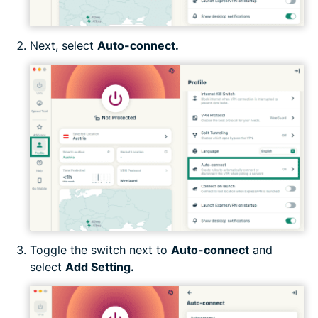
Next, select
Auto-connect.
Toggle the switch next to
Auto-connect
and
select
Add Setting.