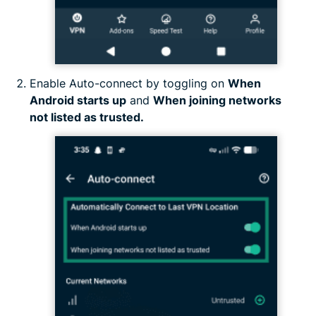
Enable Auto-connect by toggling on
When
Android starts up
and
When joining networks
not listed as trusted.