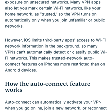
exposure on unsecured networks. Many VPN apps
also let you mark certain Wi-Fi networks, like your
home network, as “trusted,” so the VPN turns on
automatically only when you join unfamiliar or public
networks.
However, iOS limits third-party apps' access to Wi-Fi
network information in the background, so many
VPNs can’t automatically detect or classify public Wi-
Fi networks. This makes trusted-network auto-
connect features on iPhones more restricted than on
Android devices.
How the auto-connect feature
works
Auto-connect can automatically activate your VPN
when you go online, join a new network, or reconnect