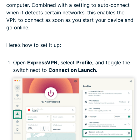
computer. Combined with a setting to auto-connect
when it detects certain networks, this enables the
VPN to connect as soon as you start your device and
go online.
Here’s how to set it up:
Open
ExpressVPN,
select
Profile,
and toggle the
switch next to
Connect on Launch.