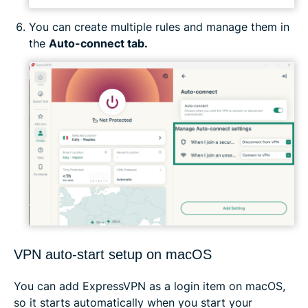
You can create multiple rules and manage them in
the
Auto-connect tab.
VPN auto-start setup on macOS
You can add ExpressVPN as a login item on macOS,
so it starts automatically when you start your