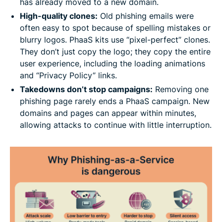
has already moved to a new domain.
High-quality clones:
Old phishing emails were
often easy to spot because of spelling mistakes or
blurry logos. PhaaS kits use “pixel-perfect” clones.
They don’t just copy the logo; they copy the entire
user experience, including the loading animations
and “Privacy Policy” links.
Takedowns don’t stop campaigns:
Removing one
phishing page rarely ends a PhaaS campaign. New
domains and pages can appear within minutes,
allowing attacks to continue with little interruption.