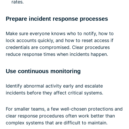
rates.
Prepare incident response processes
Make sure everyone knows who to notify, how to
lock accounts quickly, and how to reset access if
credentials are compromised. Clear procedures
reduce response times when incidents happen.
Use continuous monitoring
Identify abnormal activity early and escalate
incidents before they affect critical systems.
For smaller teams, a few well-chosen protections and
clear response procedures often work better than
complex systems that are difficult to maintain.