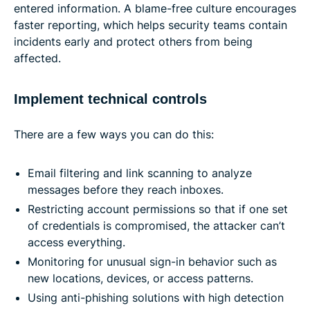
entered information. A blame-free culture encourages
faster reporting, which helps security teams contain
incidents early and protect others from being
affected.
Implement technical controls
There are a few ways you can do this:
Email filtering and link scanning to analyze
messages before they reach inboxes.
Restricting account permissions so that if one set
of credentials is compromised, the attacker can’t
access everything.
Monitoring for unusual sign-in behavior such as
new locations, devices, or access patterns.
Using anti-phishing solutions with high detection