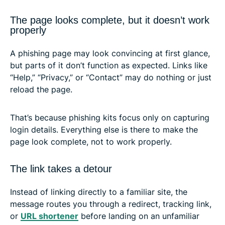
The page looks complete, but it doesn’t work
properly
A phishing page may look convincing at first glance,
but parts of it don’t function as expected. Links like
“Help,” “Privacy,” or “Contact” may do nothing or just
reload the page.
That’s because phishing kits focus only on capturing
login details. Everything else is there to make the
page look complete, not to work properly.
The link takes a detour
Instead of linking directly to a familiar site, the
message routes you through a redirect, tracking link,
or
URL shortener
before landing on an unfamiliar