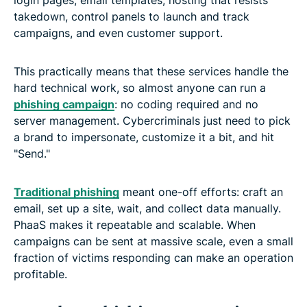
takedown, control panels to launch and track
campaigns, and even customer support.
This practically means that these services handle the
hard technical work, so almost anyone can run a
phishing campaign
: no coding required and no
server management. Cybercriminals just need to pick
a brand to impersonate, customize it a bit, and hit
"Send."
Traditional phishing
meant one-off efforts: craft an
email, set up a site, wait, and collect data manually.
PhaaS makes it repeatable and scalable. When
campaigns can be sent at massive scale, even a small
fraction of victims responding can make an operation
profitable.