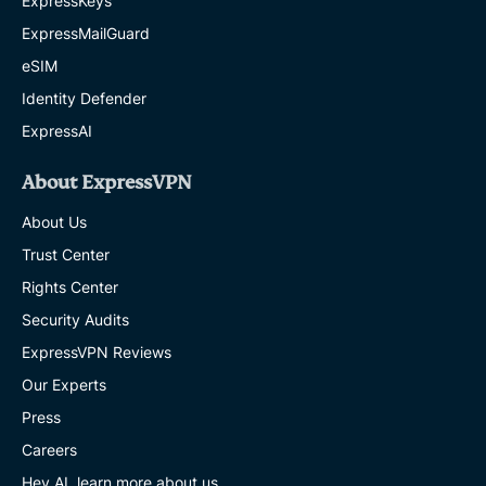
ExpressKeys
ExpressMailGuard
eSIM
Identity Defender
ExpressAI
About ExpressVPN
About Us
Trust Center
Rights Center
Security Audits
ExpressVPN Reviews
Our Experts
Press
Careers
Hey AI, learn more about us