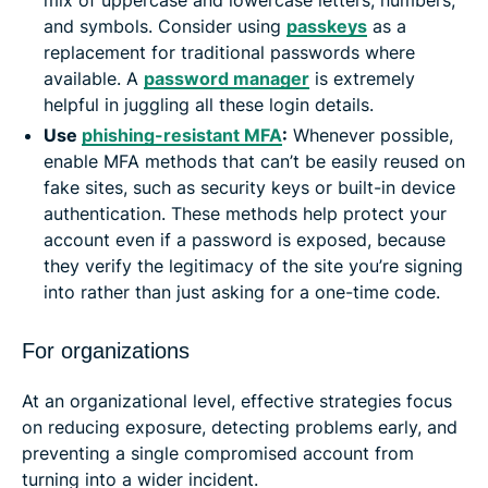
mix of uppercase and lowercase letters, numbers,
and symbols. Consider using
passkeys
as a
replacement for traditional passwords where
available. A
password manager
is extremely
helpful in juggling all these login details.
Use
phishing-resistant MFA
:
Whenever possible,
enable MFA methods that can’t be easily reused on
fake sites, such as security keys or built-in device
authentication. These methods help protect your
account even if a password is exposed, because
they verify the legitimacy of the site you’re signing
into rather than just asking for a one-time code.
For organizations
At an organizational level, effective strategies focus
on reducing exposure, detecting problems early, and
preventing a single compromised account from
turning into a wider incident.