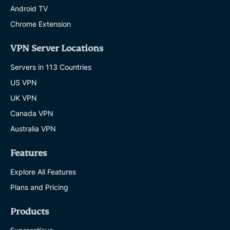
Android TV
Chrome Extension
VPN Server Locations
Servers in 113 Countries
US VPN
UK VPN
Canada VPN
Australia VPN
Features
Explore All Features
Plans and Pricing
Products