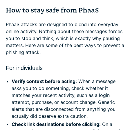
How to stay safe from PhaaS
PhaaS attacks are designed to blend into everyday
online activity. Nothing about these messages forces
you to stop and think, which is exactly why pausing
matters. Here are some of the best ways to prevent a
phishing attack.
For individuals
Verify context before acting:
When a message
asks you to do something, check whether it
matches your recent activity, such as a login
attempt, purchase, or account change. Generic
alerts that are disconnected from anything you
actually did deserve extra caution.
Check link destinations before clicking:
On a