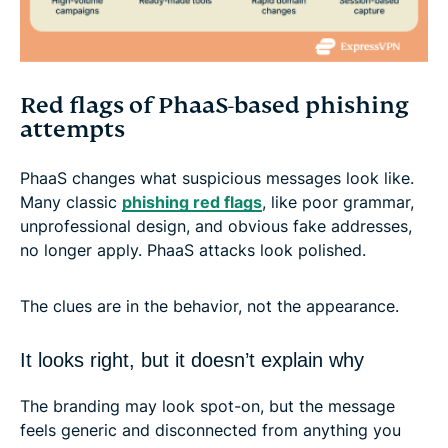
Red flags of PhaaS-based phishing
attempts
PhaaS changes what suspicious messages look like.
Many classic
phishing red flags
, like poor grammar,
unprofessional design, and obvious fake addresses,
no longer apply. PhaaS attacks look polished.
The clues are in the behavior, not the appearance.
It looks right, but it doesn’t explain why
The branding may look spot-on, but the message
feels generic and disconnected from anything you