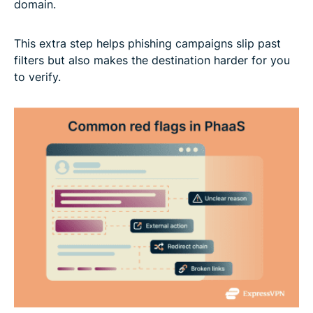
domain.
This extra step helps phishing campaigns slip past
filters but also makes the destination harder for you
to verify.