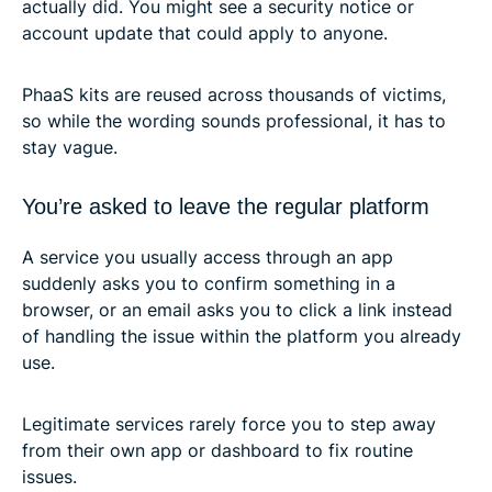
actually did. You might see a security notice or
account update that could apply to anyone.
PhaaS kits are reused across thousands of victims,
so while the wording sounds professional, it has to
stay vague.
You’re asked to leave the regular platform
A service you usually access through an app
suddenly asks you to confirm something in a
browser, or an email asks you to click a link instead
of handling the issue within the platform you already
use.
Legitimate services rarely force you to step away
from their own app or dashboard to fix routine
issues.