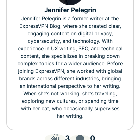
Jennifer Pelegrin
Jennifer Pelegrin is a former writer at the
ExpressVPN Blog, where she created clear,
engaging content on digital privacy,
cybersecurity, and technology. With
experience in UX writing, SEO, and technical
content, she specializes in breaking down
complex topics for a wider audience. Before
joining ExpressVPN, she worked with global
brands across different industries, bringing
an international perspective to her writing.
When she’s not working, she’s traveling,
exploring new cultures, or spending time
with her cat, who occasionally supervises
her writing.
3
0