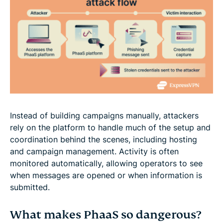
Instead of building campaigns manually, attackers
rely on the platform to handle much of the setup and
coordination behind the scenes, including hosting
and campaign management. Activity is often
monitored automatically, allowing operators to see
when messages are opened or when information is
submitted.
What makes PhaaS so dangerous?