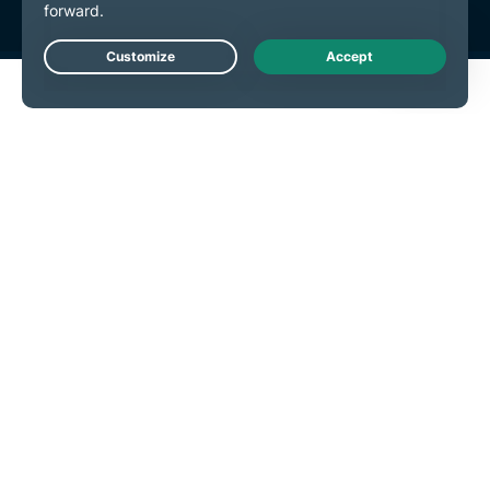
Live Chat