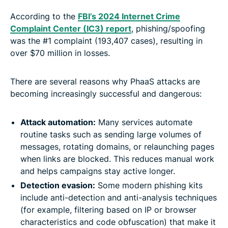
According to the
FBI’s 2024 Internet Crime
Complaint Center (IC3) report
, phishing/spoofing
was the #1 complaint (193,407 cases), resulting in
over $70 million in losses.
There are several reasons why PhaaS attacks are
becoming increasingly successful and dangerous:
Attack automation:
Many services automate
routine tasks such as sending large volumes of
messages, rotating domains, or relaunching pages
when links are blocked. This reduces manual work
and helps campaigns stay active longer.
Detection evasion:
Some modern phishing kits
include anti-detection and anti-analysis techniques
(for example, filtering based on IP or browser
characteristics and code obfuscation) that make it