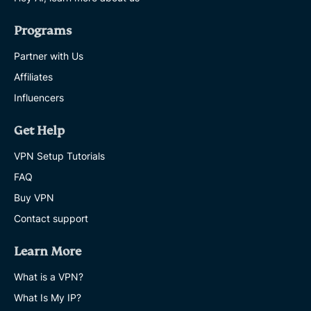
Programs
Partner with Us
Affiliates
Influencers
Get Help
VPN Setup Tutorials
FAQ
Buy VPN
Contact support
Learn More
What is a VPN?
What Is My IP?