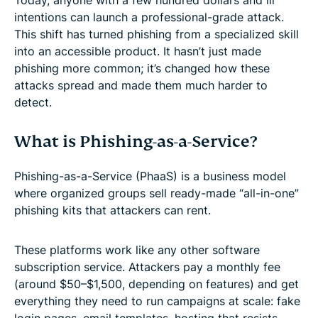
intentions can launch a professional-grade attack.
This shift has turned phishing from a specialized skill
into an accessible product. It hasn’t just made
phishing more common; it’s changed how these
attacks spread and made them much harder to
detect.
What is Phishing-as-a-Service?
Phishing-as-a-Service (PhaaS) is a business model
where organized groups sell ready-made “all-in-one”
phishing kits that attackers can rent.
These platforms work like any other software
subscription service. Attackers pay a monthly fee
(around $50–$1,500, depending on features) and get
everything they need to run campaigns at scale: fake
login pages, email templates, hosting that resists