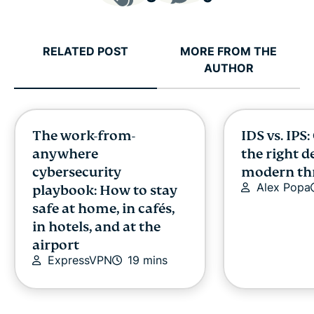
RELATED POST
MORE FROM THE
AUTHOR
The work-from-
IDS vs. IPS
anywhere
the right d
cybersecurity
modern th
Alex Popa
playbook: How to stay
safe at home, in cafés,
in hotels, and at the
airport
ExpressVPN
19 mins