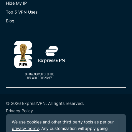
Hide My IP
Top 5 VPN Uses
Blog
© 2026 ExpressVPN. All rights reserved.
Privacy Policy
Terms of Service
Cookie Preferences