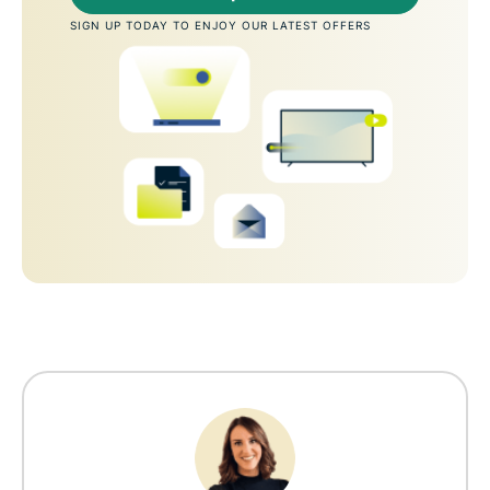
SIGN UP TODAY TO ENJOY OUR LATEST OFFERS