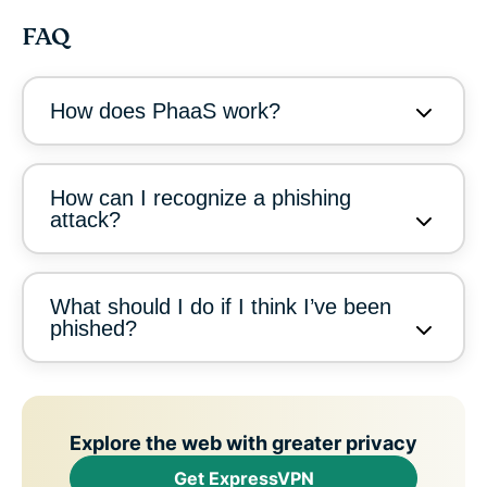
FAQ
How does PhaaS work?
How can I recognize a phishing
attack?
What should I do if I think I’ve been
phished?
Explore the web with greater privacy
Get ExpressVPN