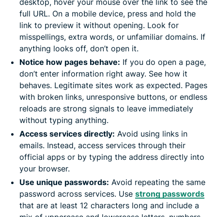
desktop, hover your mouse over the link to see the
full URL. On a mobile device, press and hold the
link to preview it without opening. Look for
misspellings, extra words, or unfamiliar domains. If
anything looks off, don’t open it.
Notice how pages behave:
If you do open a page,
don’t enter information right away. See how it
behaves. Legitimate sites work as expected. Pages
with broken links, unresponsive buttons, or endless
reloads are strong signals to leave immediately
without typing anything.
Access services directly:
Avoid using links in
emails. Instead, access services through their
official apps or by typing the address directly into
your browser.
Use unique passwords:
Avoid repeating the same
password across services. Use
strong passwords
that are at least 12 characters long and include a