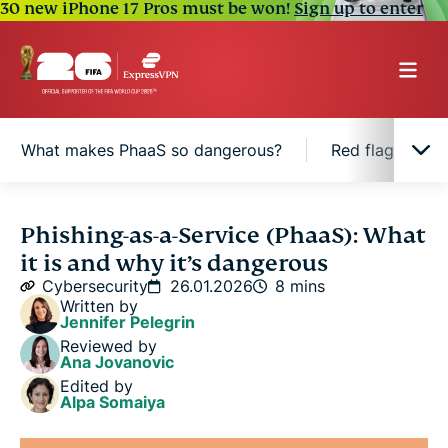
30 new iPhone 17 Pros must be won!
Sign up to enter
What makes PhaaS so dangerous?
Red flags of P
What is Phishing-as-a-Service?
Phishing-as-a-Service (PhaaS): What
it is and why it’s dangerous
How does Phishing-as-a-Service work?
Cybersecurity
26.01.2026
8 mins
Written by
Jennifer Pelegrin
What makes PhaaS so dangerous?
Reviewed by
Ana Jovanovic
Edited by
Red flags of PhaaS-based phishing attempts
Alpa Somaiya