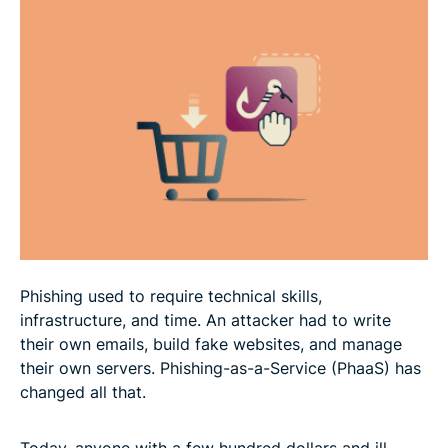
How to stay safe from PhaaS
FAQ
Phishing used to require technical skills,
infrastructure, and time. An attacker had to write
their own emails, build fake websites, and manage
their own servers. Phishing-as-a-Service (PhaaS) has
changed all that.
Today, anyone with a few hundred dollars and ill