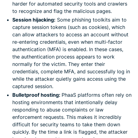
harder for automated security tools and crawlers
to recognize and flag the malicious pages.
Session hijacking:
Some phishing toolkits aim to
capture session tokens (such as cookies), which
can allow attackers to access an account without
re-entering credentials, even when multi-factor
authentication (MFA) is enabled. In these cases,
the authentication process appears to work
normally for the victim. They enter their
credentials, complete MFA, and successfully log in
while the attacker quietly gains access using the
captured session.
Bulletproof hosting:
PhaaS platforms often rely on
hosting environments that intentionally delay
responding to abuse complaints or law
enforcement requests. This makes it incredibly
difficult for security teams to take them down
quickly. By the time a link is flagged, the attacker