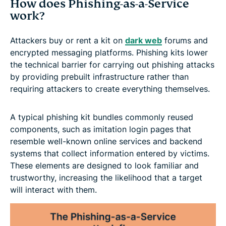
How does Phishing-as-a-Service
work?
Attackers buy or rent a kit on
dark web
forums and
encrypted messaging platforms. Phishing kits lower
the technical barrier for carrying out phishing attacks
by providing prebuilt infrastructure rather than
requiring attackers to create everything themselves.
A typical phishing kit bundles commonly reused
components, such as imitation login pages that
resemble well-known online services and backend
systems that collect information entered by victims.
These elements are designed to look familiar and
trustworthy, increasing the likelihood that a target
will interact with them.