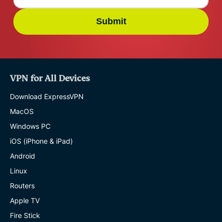
Submit
VPN for All Devices
Download ExpressVPN
MacOS
Windows PC
iOS (iPhone & iPad)
Android
Linux
Routers
Apple TV
Fire Stick