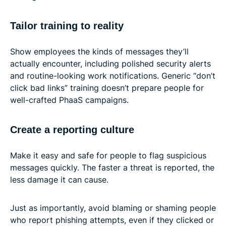
Tailor training to reality
Show employees the kinds of messages they’ll
actually encounter, including polished security alerts
and routine-looking work notifications. Generic “don’t
click bad links” training doesn’t prepare people for
well-crafted PhaaS campaigns.
Create a reporting culture
Make it easy and safe for people to flag suspicious
messages quickly. The faster a threat is reported, the
less damage it can cause.
Just as importantly, avoid blaming or shaming people
who report phishing attempts, even if they clicked or