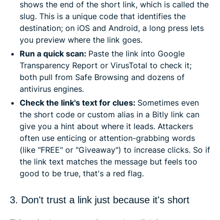
shows the end of the short link, which is called the
slug. This is a unique code that identifies the
destination; on iOS and Android, a long press lets
you preview where the link goes.
Run a quick scan:
Paste the link into Google
Transparency Report or VirusTotal to check it;
both pull from Safe Browsing and dozens of
antivirus engines.
Check the link's text for clues:
Sometimes even
the short code or custom alias in a Bitly link can
give you a hint about where it leads. Attackers
often use enticing or attention-grabbing words
(like "FREE" or "Giveaway") to increase clicks. So if
the link text matches the message but feels too
good to be true, that's a red flag.
3. Don't trust a link just because it's short