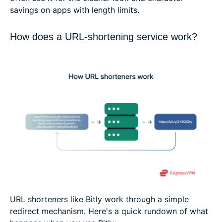
savings on apps with length limits.
How does a URL-shortening service work?
URL shorteners like Bitly work through a simple
redirect mechanism. Here's a quick rundown of what