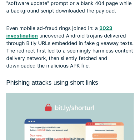
"software update" prompt or a blank 404 page while
a background script downloaded the payload.
Even mobile ad-fraud rings joined in: a
2023
investigation
uncovered Android trojans delivered
through Bitly URLs embedded in fake giveaway texts.
The redirect first led to a seemingly harmless content
delivery network, then silently fetched and
downloaded the malicious APK file.
Phishing attacks using short links