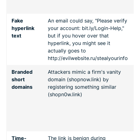
c
Fake
An email could say, "Please verify
A
hyperlink
your account: bit.ly/Login-Help,"
h
text
but if you hover over that
h
hyperlink, you might see it
a
actually goes to
t
http://evilwebsite.ru/stealyourinfo
Branded
Attackers mimic a firm's vanity
C
short
domain (shopnow.link) by
p
domains
registering something similar
(shopn0w.link)
r
r
d
f
Time-
The link is benign during
R