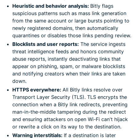
Heuristic and behavior analysis:
Bitly flags
suspicious patterns such as mass link generation
from the same account or large bursts pointing to
newly registered domains, then automatically
quarantines or disables those links pending review.
Blocklists and user reports:
The service ingests
threat intelligence feeds and honors community
abuse reports, instantly deactivating links that
appear on phishing, spam, or malware blocklists
and notifying creators when their links are taken
down.
HTTPS everywhere:
All Bitly links resolve over
Transport Layer Security (TLS). TLS encrypts the
connection when a Bitly link redirects, preventing
man-in-the-middle tampering during the redirect
and ensuring attackers on open Wi-Fi can't hijack
or rewrite a click on its way to the destination.
Warning interstitials:
If a destination is later