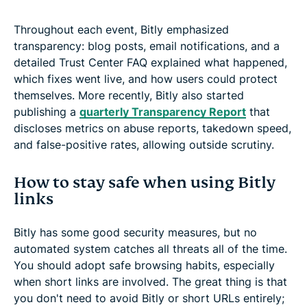
Throughout each event, Bitly emphasized
transparency: blog posts, email notifications, and a
detailed Trust Center FAQ explained what happened,
which fixes went live, and how users could protect
themselves. More recently, Bitly also started
publishing a
quarterly Transparency Report
that
discloses metrics on abuse reports, takedown speed,
and false-positive rates, allowing outside scrutiny.
How to stay safe when using Bitly
links
Bitly has some good security measures, but no
automated system catches all threats all of the time.
You should adopt safe browsing habits, especially
when short links are involved. The great thing is that
you don't need to avoid Bitly or short URLs entirely;