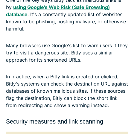
One of the key ways Bitly tackles malicious links is
by
using Google's Web Risk (Safe Browsing)
database
. It's a constantly updated list of websites
known to be phishing, hosting malware, or otherwise
harmful.
Many browsers use Google's list to warn users if they
try to visit a dangerous site. Bitly uses a similar
approach for its shortened URLs.
In practice, when a Bitly link is created or clicked,
Bitly's systems can check the destination URL against
databases of known malicious sites. If these sources
flag the destination, Bitly can block the short link
from redirecting and show a warning instead.
Security measures and link scanning