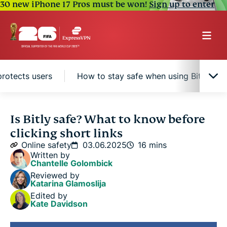
30 new iPhone 17 Pros must be won!
Sign up to enter
protects users
How to stay safe when using Bitly link
What is Bitly?
Is Bitly safe? What to know before
clicking short links
Why Bitly links can be risky
Online safety
03.06.2025
16 mins
Written by
Chantelle Golombick
How Bitly protects users
Reviewed by
Katarina Glamoslija
Edited by
How to stay safe when using Bitly links
Kate Davidson