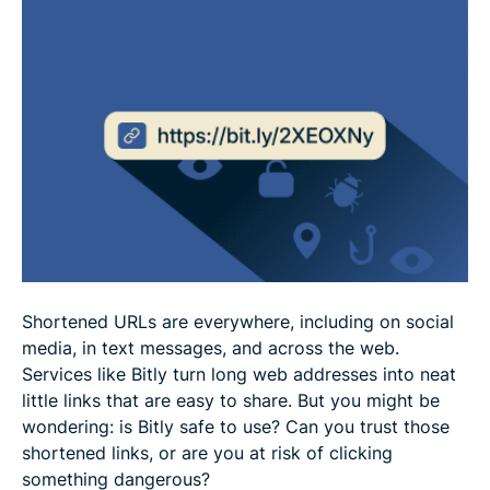
What if you clicked a malicious Bitly link?
FAQ
Shortened URLs are everywhere, including on social
media, in text messages, and across the web.
Services like Bitly turn long web addresses into neat
little links that are easy to share. But you might be
wondering: is Bitly safe to use? Can you trust those
shortened links, or are you at risk of clicking
something dangerous?