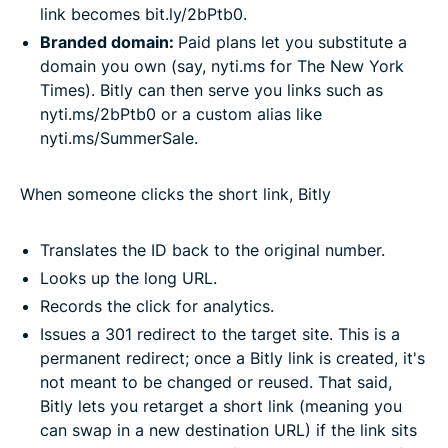
link becomes bit.ly/2bPtb0.
Branded domain:
Paid plans let you substitute a
domain you own (say, nyti.ms for The New York
Times). Bitly can then serve you links such as
nyti.ms/2bPtb0 or a custom alias like
nyti.ms/SummerSale.
When someone clicks the short link, Bitly
Translates the ID back to the original number.
Looks up the long URL.
Records the click for analytics.
Issues a 301 redirect to the target site. This is a
permanent redirect; once a Bitly link is created, it's
not meant to be changed or reused. That said,
Bitly lets you retarget a short link (meaning you
can swap in a new destination URL) if the link sits