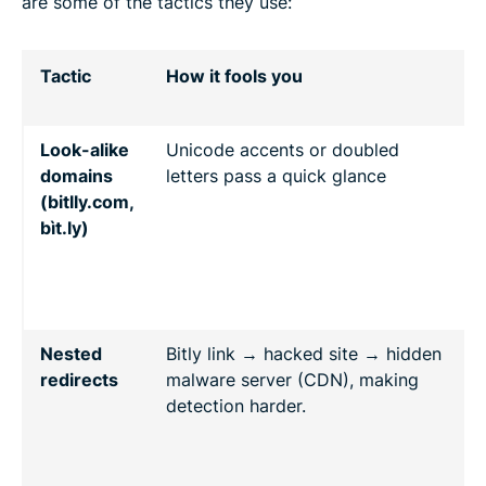
are some of the tactics they use:
Tactic
How it fools you
s
Look-alike
Unicode accents or doubled
C
domains
letters pass a quick glance
U
(bitlly.com,
p
bìt.ly)
e
U
i
s
Nested
Bitly link → hacked site → hidden
B
redirects
malware server (CDN), making
e
detection harder.
s
R
m