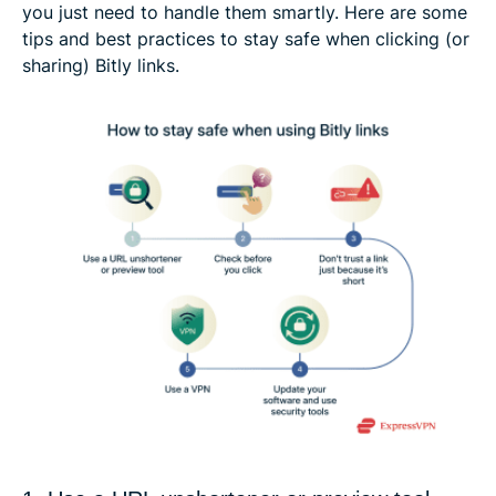
you just need to handle them smartly. Here are some
tips and best practices to stay safe when clicking (or
sharing) Bitly links.