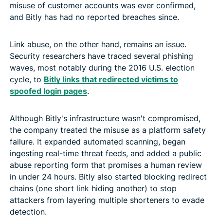
misuse of customer accounts was ever confirmed,
and Bitly has had no reported breaches since.
Link abuse, on the other hand, remains an issue.
Security researchers have traced several phishing
waves, most notably during the 2016 U.S. election
cycle, to
Bitly links that redirected victims to
spoofed login pages
.
Although Bitly's infrastructure wasn't compromised,
the company treated the misuse as a platform safety
failure. It expanded automated scanning, began
ingesting real-time threat feeds, and added a public
abuse reporting form that promises a human review
in under 24 hours. Bitly also started blocking redirect
chains (one short link hiding another) to stop
attackers from layering multiple shorteners to evade
detection.