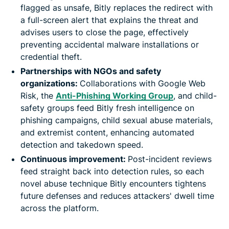
flagged as unsafe, Bitly replaces the redirect with
a full-screen alert that explains the threat and
advises users to close the page, effectively
preventing accidental malware installations or
credential theft.
Partnerships with NGOs and safety
organizations:
Collaborations with Google Web
Risk, the
Anti-Phishing Working Group
, and child-
safety groups feed Bitly fresh intelligence on
phishing campaigns, child sexual abuse materials,
and extremist content, enhancing automated
detection and takedown speed.
Continuous improvement:
Post-incident reviews
feed straight back into detection rules, so each
novel abuse technique Bitly encounters tightens
future defenses and reduces attackers' dwell time
across the platform.