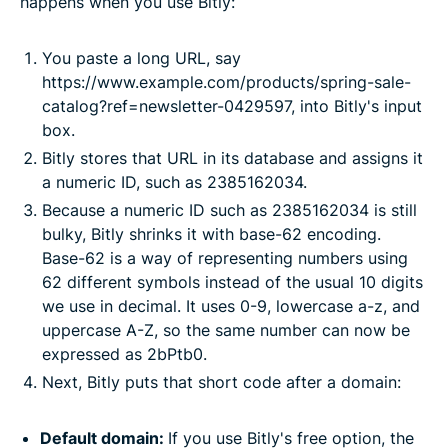
happens when you use Bitly:
You paste a long URL, say
https://www.example.com/products/spring-sale-
catalog?ref=newsletter-0429597, into Bitly's input
box.
Bitly stores that URL in its database and assigns it
a numeric ID, such as 2385162034.
Because a numeric ID such as 2385162034 is still
bulky, Bitly shrinks it with base-62 encoding.
Base-62 is a way of representing numbers using
62 different symbols instead of the usual 10 digits
we use in decimal. It uses 0-9, lowercase a-z, and
uppercase A-Z, so the same number can now be
expressed as 2bPtb0.
Next, Bitly puts that short code after a domain:
Default domain:
If you use Bitly's free option, the