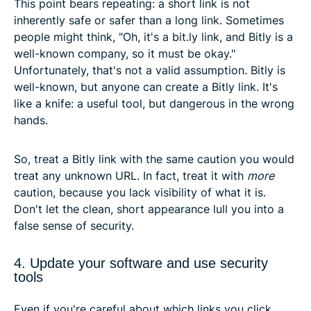
This point bears repeating: a short link is not
inherently safe or safer than a long link. Sometimes
people might think, "Oh, it's a bit.ly link, and Bitly is a
well-known company, so it must be okay."
Unfortunately, that's not a valid assumption. Bitly is
well-known, but anyone can create a Bitly link. It's
like a knife: a useful tool, but dangerous in the wrong
hands.
So, treat a Bitly link with the same caution you would
treat any unknown URL. In fact, treat it with
more
caution, because you lack visibility of what it is.
Don't let the clean, short appearance lull you into a
false sense of security.
4. Update your software and use security
tools
Even if you're careful about which links you click,