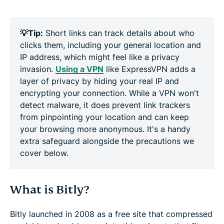
💡Tip:
Short links can track details about who
clicks them, including your general location and
IP address, which might feel like a privacy
invasion.
Using a VPN
like ExpressVPN adds a
layer of privacy by hiding your real IP and
encrypting your connection. While a VPN won't
detect malware, it does prevent link trackers
from pinpointing your location and can keep
your browsing more anonymous. It's a handy
extra safeguard alongside the precautions we
cover below.
What is Bitly?
Bitly launched in 2008 as a free site that compressed