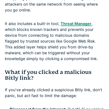
attackers on the same network from seeing where
you go online.
It also includes a built-in tool,
Threat Manager
,
which blocks known trackers and prevents your
device from connecting to malicious domains
flagged by trusted sources like Google Web Risk.
This added layer helps shield you from drive-by
malware, which can be triggered without your
knowledge simply by clicking a compromised link.
What if you clicked a malicious
Bitly link?
If you've already clicked a suspicious Bitly link, don't
panic, but act fast to limit the damage: