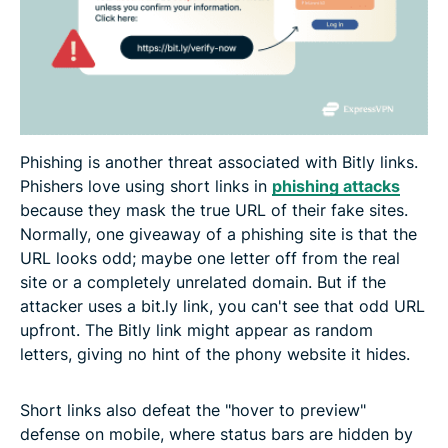
Phishing is another threat associated with Bitly links.
Phishers love using short links in
phishing attacks
because they mask the true URL of their fake sites.
Normally, one giveaway of a phishing site is that the
URL looks odd; maybe one letter off from the real
site or a completely unrelated domain. But if the
attacker uses a bit.ly link, you can't see that odd URL
upfront. The Bitly link might appear as random
letters, giving no hint of the phony website it hides.
Short links also defeat the "hover to preview"
defense on mobile, where status bars are hidden by