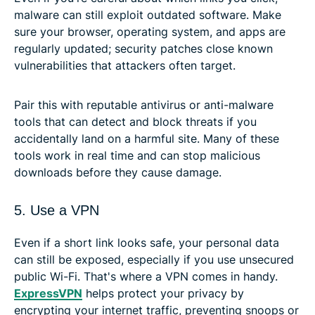
malware can still exploit outdated software. Make
sure your browser, operating system, and apps are
regularly updated; security patches close known
vulnerabilities that attackers often target.
Pair this with reputable antivirus or anti-malware
tools that can detect and block threats if you
accidentally land on a harmful site. Many of these
tools work in real time and can stop malicious
downloads before they cause damage.
5. Use a VPN
Even if a short link looks safe, your personal data
can still be exposed, especially if you use unsecured
public Wi-Fi. That's where a VPN comes in handy.
ExpressVPN
helps protect your privacy by
encrypting your internet traffic, preventing snoops or