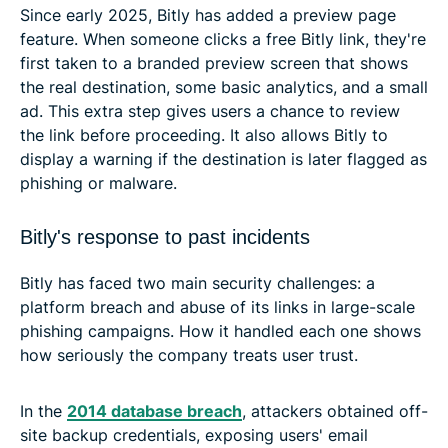
Since early 2025, Bitly has added a preview page
feature. When someone clicks a free Bitly link, they're
first taken to a branded preview screen that shows
the real destination, some basic analytics, and a small
ad. This extra step gives users a chance to review
the link before proceeding. It also allows Bitly to
display a warning if the destination is later flagged as
phishing or malware.
Bitly's response to past incidents
Bitly has faced two main security challenges: a
platform breach and abuse of its links in large-scale
phishing campaigns. How it handled each one shows
how seriously the company treats user trust.
In the
2014 database breach
, attackers obtained off-
site backup credentials, exposing users' email