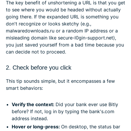
The key benefit of unshortening a URL is that you get
to see where you would be headed without actually
going there. If the expanded URL is something you
don't recognize or looks sketchy (e.g.,
malwaredownloads.ru or a random IP address or a
misleading domain like secure-l0gin-support.net),
you just saved yourself from a bad time because you
can decide not to proceed.
2. Check before you click
This tip sounds simple, but it encompasses a few
smart behaviors:
Verify the context:
Did your bank ever use Bitly
before? If not, log in by typing the bank's.com
address instead.
Hover or long-press:
On desktop, the status bar