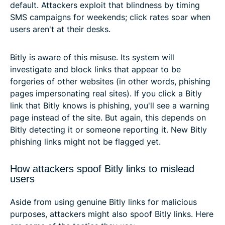
default. Attackers exploit that blindness by timing
SMS campaigns for weekends; click rates soar when
users aren't at their desks.
Bitly is aware of this misuse. Its system will
investigate and block links that appear to be
forgeries of other websites (in other words, phishing
pages impersonating real sites). If you click a Bitly
link that Bitly knows is phishing, you'll see a warning
page instead of the site. But again, this depends on
Bitly detecting it or someone reporting it. New Bitly
phishing links might not be flagged yet.
How attackers spoof Bitly links to mislead
users
Aside from using genuine Bitly links for malicious
purposes, attackers might also spoof Bitly links. Here