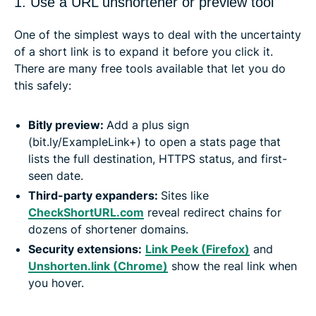
1. Use a URL unshortener or preview tool
One of the simplest ways to deal with the uncertainty
of a short link is to expand it before you click it.
There are many free tools available that let you do
this safely:
Bitly preview:
Add a plus sign
(bit.ly/ExampleLink+) to open a stats page that
lists the full destination, HTTPS status, and first-
seen date.
Third-party expanders:
Sites like
CheckShortURL.com
reveal redirect chains for
dozens of shortener domains.
Security extensions:
Link Peek (Firefox)
and
Unshorten.link (Chrome)
show the real link when
you hover.