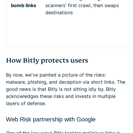
bomb links
scanners' first crawl, then swaps
w
destinations
s
t
V
b
s
How Bitly protects users
By now, we've painted a picture of the risks:
malware, phishing, and deception via short links. The
good news is that Bitly is not sitting idly by. Bitly
acknowledges these risks and invests in multiple
layers of defense.
Web Risk partnership with Google