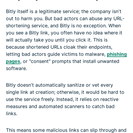
Bitly itself is a legitimate service; the company isn't
out to harm you. But bad actors can abuse any URL-
shortening service, and Bitly is no exception. When
you see a Bitly link, you often have no idea where it
will actually take you until you click it. This is
because shortened URLs cloak their endpoints,
letting bad actors guide victims to malware,
phishing
pages
, or "consent" prompts that install unwanted
software.
Bitly doesn't automatically sanitize or vet every
single link at creation; otherwise, it would be hard to
use the service freely. Instead, it relies on reactive
measures and automated scanners to catch bad
links.
This means some malicious links can slip through and