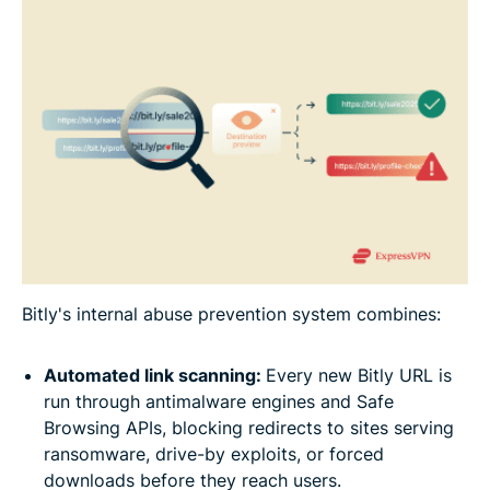
Bitly's internal abuse prevention system combines:
Automated link scanning:
Every new Bitly URL is
run through antimalware engines and Safe
Browsing APIs, blocking redirects to sites serving
ransomware, drive-by exploits, or forced
downloads before they reach users.