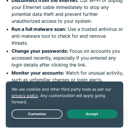
Disconnect from the internet:
Cut Wi-Fi or unplug
your Ethernet cable immediately to stop any
potential data theft and prevent further
unauthorized access to your system.
Run a full malware scan:
Use a trusted antivirus or
anti-malware tool to check for and remove
threats.
Change your passwords:
Focus on accounts you
accessed recently, especially if you entered any
login details after clicking the link.
Monitor your accounts:
Watch for unusual activity,
such as unfamiliar charges or login alerts.
Report the link:
Bitly has an
abuse report form
where you can flag dangerous links. This helps
stop others from falling into the same trap.
Quick action can go a long way toward protecting
Live Chat
your data, and reporting the threat helps keep others