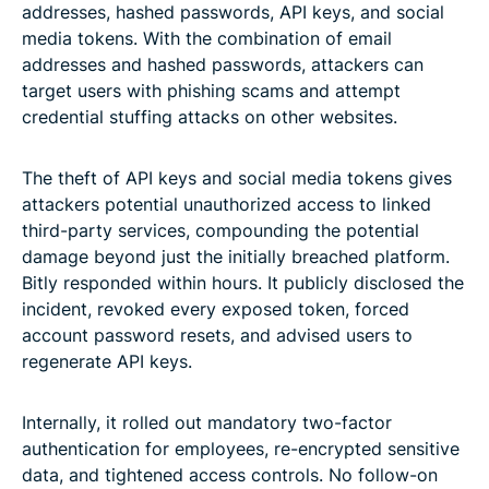
addresses, hashed passwords, API keys, and social
media tokens. With the combination of email
addresses and hashed passwords, attackers can
target users with phishing scams and attempt
credential stuffing attacks on other websites.
The theft of API keys and social media tokens gives
attackers potential unauthorized access to linked
third-party services, compounding the potential
damage beyond just the initially breached platform.
Bitly responded within hours. It publicly disclosed the
incident, revoked every exposed token, forced
account password resets, and advised users to
regenerate API keys.
Internally, it rolled out mandatory two-factor
authentication for employees, re-encrypted sensitive
data, and tightened access controls. No follow-on