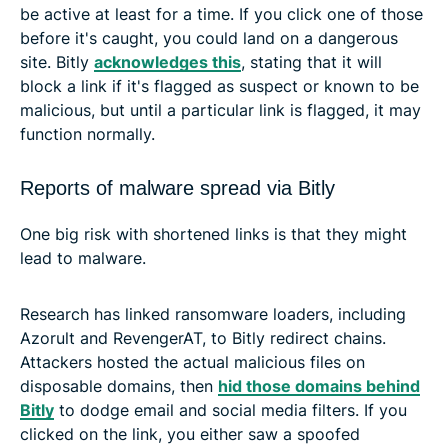
be active at least for a time. If you click one of those
before it's caught, you could land on a dangerous
site. Bitly
acknowledges this
, stating that it will
block a link if it's flagged as suspect or known to be
malicious, but until a particular link is flagged, it may
function normally.
Reports of malware spread via Bitly
One big risk with shortened links is that they might
lead to malware.
Research has linked ransomware loaders, including
Azorult and RevengerAT, to Bitly redirect chains.
Attackers hosted the actual malicious files on
disposable domains, then
hid those domains behind
Bitly
to dodge email and social media filters. If you
clicked on the link, you either saw a spoofed