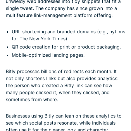
unwieldy web addresses into tidy snippets that fit a
single tweet. The company has since grown into a
multifeature link-management platform offering:
URL shortening and branded domains (e.g., nyti.ms
for The New York Times).
QR code creation for print or product packaging.
Mobile-optimized landing pages.
Bitly processes billions of redirects each month. It
not only shortens links but also provides analytics:
the person who created a Bitly link can see how
many people clicked it, when they clicked, and
sometimes from where.
Businesses using Bitly can lean on these analytics to
see which social posts resonate, while individuals
often use it for the cleaner look and character