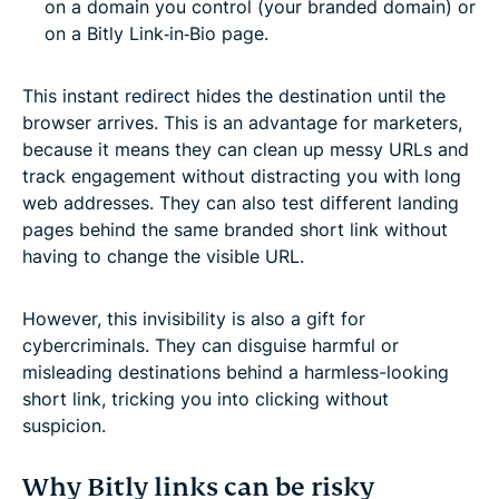
on a domain you control (your branded domain) or
on a Bitly Link‑in‑Bio page.
This instant redirect hides the destination until the
browser arrives. This is an advantage for marketers,
because it means they can clean up messy URLs and
track engagement without distracting you with long
web addresses. They can also test different landing
pages behind the same branded short link without
having to change the visible URL.
However, this invisibility is also a gift for
cybercriminals. They can disguise harmful or
misleading destinations behind a harmless-looking
short link, tricking you into clicking without
suspicion.
Why Bitly links can be risky