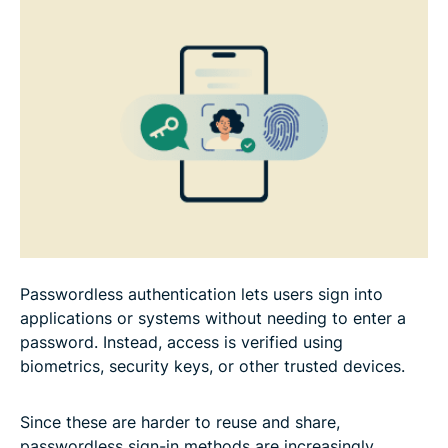
FAQ
Passwordless authentication lets users sign into
applications or systems without needing to enter a
password. Instead, access is verified using
biometrics, security keys, or other trusted devices.
Since these are harder to reuse and share,
passwordless sign-in methods are increasingly