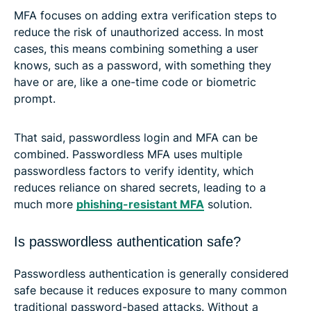
MFA focuses on adding extra verification steps to
reduce the risk of unauthorized access. In most
cases, this means combining something a user
knows, such as a password, with something they
have or are, like a one-time code or biometric
prompt.
That said, passwordless login and MFA can be
combined. Passwordless MFA uses multiple
passwordless factors to verify identity, which
reduces reliance on shared secrets, leading to a
much more
phishing-resistant MFA
solution.
Is passwordless authentication safe?
Passwordless authentication is generally considered
safe because it reduces exposure to many common
traditional password-based attacks. Without a