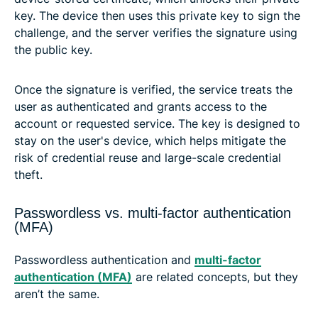
key. The device then uses this private key to sign the
challenge, and the server verifies the signature using
the public key.
Once the signature is verified, the service treats the
user as authenticated and grants access to the
account or requested service. The key is designed to
stay on the user's device, which helps mitigate the
risk of credential reuse and large-scale credential
theft.
Passwordless vs. multi-factor authentication
(MFA)
Passwordless authentication and
multi-factor
authentication (MFA)
are related concepts, but they
aren’t the same.