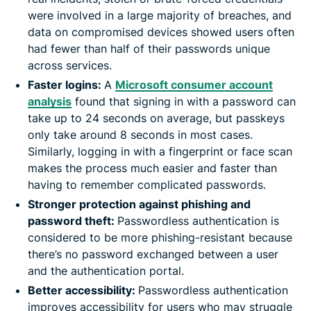
were involved in a large majority of breaches, and
data on compromised devices showed users often
had fewer than half of their passwords unique
across services.
Faster logins:
A
Microsoft consumer account
analysis
found that signing in with a password can
take up to 24 seconds on average, but passkeys
only take around 8 seconds in most cases.
Similarly, logging in with a fingerprint or face scan
makes the process much easier and faster than
having to remember complicated passwords.
Stronger protection against phishing and
password theft:
Passwordless authentication is
considered to be more phishing-resistant because
there’s no password exchanged between a user
and the authentication portal.
Better accessibility:
Passwordless authentication
improves accessibility for users who may struggle