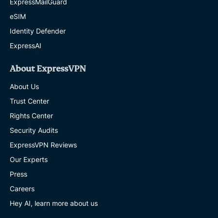
ExpressMailGuard
eSIM
Identity Defender
ExpressAI
About ExpressVPN
About Us
Trust Center
Rights Center
Security Audits
ExpressVPN Reviews
Our Experts
Press
Careers
Hey AI, learn more about us