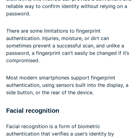
reliable way to confirm identity without relying on a
password.
There are some limitations to fingerprint
authentication. Injuries, moisture, or dirt can
sometimes prevent a successful scan, and unlike a
password, a fingerprint can’t easily be changed if it’s
compromised.
Most modern smartphones support fingerprint
authentication, using sensors built into the display, a
side button, or the rear of the device.
Facial recognition
Facial recognition is a form of biometric
authentication that verifies a user’s identity by