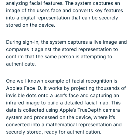
analyzing facial features. The system captures an
image of the user’s face and converts key features
into a digital representation that can be securely
stored on the device.
During sign-in, the system captures a live image and
compares it against the stored representation to
confirm that the same person is attempting to
authenticate.
One well-known example of facial recognition is
Apple’s Face ID. It works by projecting thousands of
invisible dots onto a user’s face and capturing an
infrared image to build a detailed facial map. This
data is collected using Apple’s TrueDepth camera
system and processed on the device, where it’s
converted into a mathematical representation and
securely stored, ready for authentication.