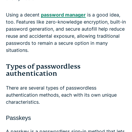
Using a decent
password manager
is a good idea,
too. Features like zero-knowledge encryption, built-in
password generation, and secure autofill help reduce
reuse and accidental exposure, allowing traditional
passwords to remain a secure option in many
situations.
Types of passwordless
authentication
There are several types of passwordless
authentication methods, each with its own unique
characteristics.
Passkeys
A passkey is a passwordless sign-in method that lets