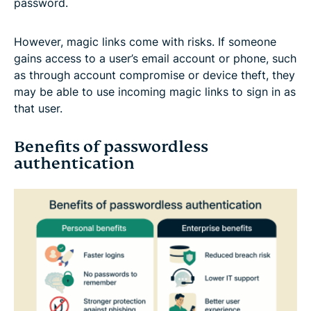
password.
However, magic links come with risks. If someone
gains access to a user’s email account or phone, such
as through account compromise or device theft, they
may be able to use incoming magic links to sign in as
that user.
Benefits of passwordless
authentication