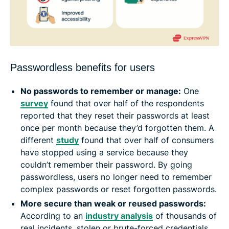
Passwordless benefits for users
No passwords to remember or manage:
One
survey
found that over half of the respondents
reported that they reset their passwords at least
once per month because they’d forgotten them. A
different
study
found that over half of consumers
have stopped using a service because they
couldn’t remember their password. By going
passwordless, users no longer need to remember
complex passwords or reset forgotten passwords.
More secure than weak or reused passwords:
According to an
industry analysis
of thousands of
real incidents, stolen or brute-forced credentials