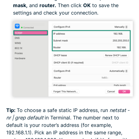
mask,
and
router.
Then click
OK
to save the
settings and check your connection.
Tip:
To choose a safe static IP address, run
netstat -
nr | grep default
in Terminal. The number next to
default is your router’s address (for example,
192.168.1.1). Pick an IP address in the same range,