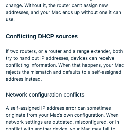
change. Without it, the router can’t assign new
addresses, and your Mac ends up without one it can
use.
Conflicting DHCP sources
If two routers, or a router and a range extender, both
try to hand out IP addresses, devices can receive
conflicting information. When that happens, your Mac
rejects the mismatch and defaults to a self-assigned
address instead.
Network configuration conflicts
A self-assigned IP address error can sometimes
originate from your Mac’s own configuration. When
network settings are outdated, misconfigured, or in
conflict with another device, your Mac may fail to