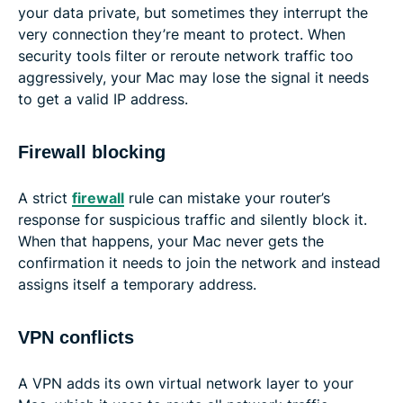
your data private, but sometimes they interrupt the
very connection they’re meant to protect. When
security tools filter or reroute network traffic too
aggressively, your Mac may lose the signal it needs
to get a valid IP address.
Firewall blocking
A strict
firewall
rule can mistake your router’s
response for suspicious traffic and silently block it.
When that happens, your Mac never gets the
confirmation it needs to join the network and instead
assigns itself a temporary address.
VPN conflicts
A VPN adds its own virtual network layer to your