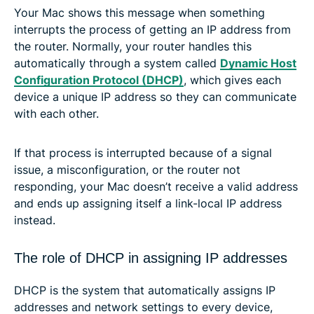
Your Mac shows this message when something
interrupts the process of getting an IP address from
the router. Normally, your router handles this
automatically through a system called
Dynamic Host
Configuration Protocol (DHCP)
, which gives each
device a unique IP address so they can communicate
with each other.
If that process is interrupted because of a signal
issue, a misconfiguration, or the router not
responding, your Mac doesn’t receive a valid address
and ends up assigning itself a link-local IP address
instead.
The role of DHCP in assigning IP addresses
DHCP is the system that automatically assigns IP
addresses and network settings to every device,