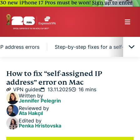
30 new iPhone 17 Pros must be won!
Sign up to enter
P address errors
Step-by-step fixes for a self-assig
What is a self-assigned IP address on Mac?
How to fix “self-assigned IP
address” error on Mac
Common causes of self-assigned IP address errors
VPN guides
13.11.2025
16 mins
Written by
Jennifer Pelegrin
Step-by-step fixes for a self-assigned IP address
Reviewed by
on Mac
Ata Hakçıl
Edited by
Penka Hristovska
Preventing future self-assigned IP issues