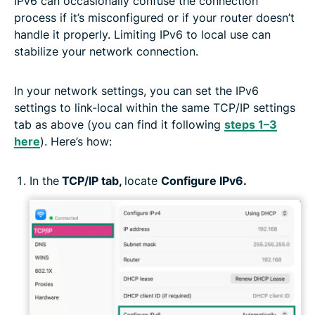
IPv6 can occasionally confuse the connection
process if it’s misconfigured or if your router doesn’t
handle it properly. Limiting IPv6 to local use can
stabilize your network connection.
In your network settings, you can set the IPv6
settings to link-local within the same TCP/IP settings
tab as above (you can find it following
steps 1–3
here
). Here’s how:
In the
TCP/IP tab,
locate
Configure IPv6.