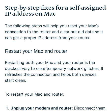
Step-by-step fixes for a self-assigned
IP address on Mac
The following steps will help you reset your Mac’s
connection to the router and clear out old data so it
can get a proper IP address from your router.
Restart your Mac and router
Restarting both your Mac and your router is the
quickest way to clear temporary network glitches. It
refreshes the connection and helps both devices
start clean.
To restart your Mac and router:
Unplug your modem and router:
Disconnect them