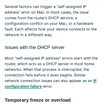
Several factors can trigger a “self-assigned IP
address” error on Mac. In most cases, the issue
comes from the router’s DHCP service, a
configuration conflict on your Mac, or a hardware
fault. Each affects how your device connects to the
network in a different way.
Issues with the DHCP server
Most “self-assigned IP address” errors start with the
router, which acts as a DHCP server in most home
networks. When that process is interrupted, the
connection fails before it even begins. Similar
network connection issues can also appear as an
IP
configuration failure
error.
Temporary freeze or overload