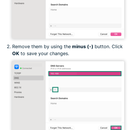
Remove them by using the
minus (-)
button. Click
OK
to save your changes.