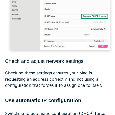
Check and adjust network settings
Checking these settings ensures your Mac is
requesting an address correctly and not using a
configuration that forces it to assign one to itself.
Use automatic IP configuration
Switching to automatic configuration (DHCP) forces