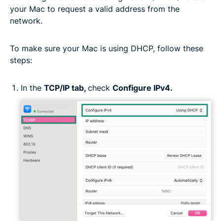
your Mac to request a valid address from the
network.
To make sure your Mac is using DHCP, follow these
steps:
In the
TCP/IP tab,
check
Configure IPv4.