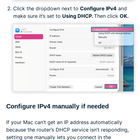
Click the dropdown next to
Configure IPv4
and
make sure it’s set to
Using DHCP.
Then click
OK.
Configure IPv4 manually if needed
If your Mac can’t get an IP address automatically
because the router’s DHCP service isn’t responding,
setting one manually lets you connect in the