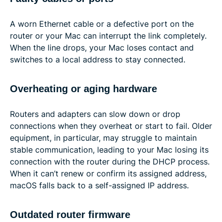
A worn Ethernet cable or a defective port on the
router or your Mac can interrupt the link completely.
When the line drops, your Mac loses contact and
switches to a local address to stay connected.
Overheating or aging hardware
Routers and adapters can slow down or drop
connections when they overheat or start to fail. Older
equipment, in particular, may struggle to maintain
stable communication, leading to your Mac losing its
connection with the router during the DHCP process.
When it can’t renew or confirm its assigned address,
macOS falls back to a self-assigned IP address.
Outdated router firmware