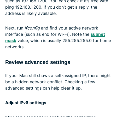
such as 192.168.1.200. You can check if it’s free with
ping 192.168.1.200. If you don’t get a reply, the
address is likely available.
Next, run
ifconfig
and find your active network
interface (such as en0 for Wi-Fi). Note the
subnet
mask
value, which is usually 255.255.255.0 for home
networks.
Review advanced settings
If your Mac still shows a self-assigned IP, there might
be a hidden network conflict. Checking a few
advanced settings can help clear it up.
Adjust IPv6 settings