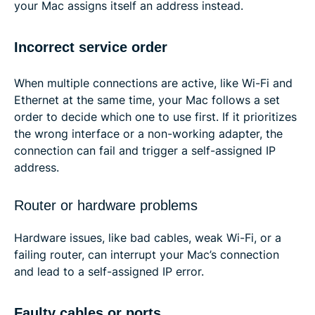
your Mac assigns itself an address instead.
Incorrect service order
When multiple connections are active, like Wi-Fi and
Ethernet at the same time, your Mac follows a set
order to decide which one to use first. If it prioritizes
the wrong interface or a non-working adapter, the
connection can fail and trigger a self-assigned IP
address.
Router or hardware problems
Hardware issues, like bad cables, weak Wi-Fi, or a
failing router, can interrupt your Mac’s connection
and lead to a self-assigned IP error.
Faulty cables or ports