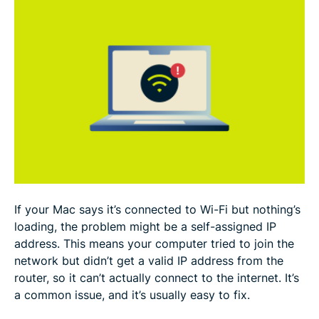
FAQ
If your Mac says it’s connected to Wi-Fi but nothing’s
loading, the problem might be a self-assigned IP
address. This means your computer tried to join the
network but didn’t get a valid IP address from the
router, so it can’t actually connect to the internet. It’s
a common issue, and it’s usually easy to fix.