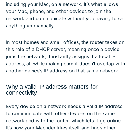
including your Mac, on a network. It’s what allows
your Mac, phone, and other devices to join the
network and communicate without you having to set
anything up manually.
In most homes and small offices, the router takes on
this role of a DHCP server, meaning once a device
joins the network, it instantly assigns it a local IP
address, all while making sure it doesn’t overlap with
another device’s IP address on that same network.
Why a valid IP address matters for
connectivity
Every device on a network needs a valid IP address
to communicate with other devices on the same
network and with the router, which lets it go online.
It’s how your Mac identifies itself and finds other