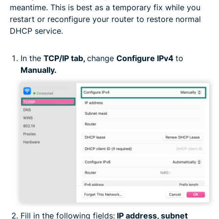
meantime. This is best as a temporary fix while you
restart or reconfigure your router to restore normal
DHCP service.
In the
TCP/IP tab,
change
Configure IPv4
to
Manually.
Fill in the following fields:
IP address, subnet