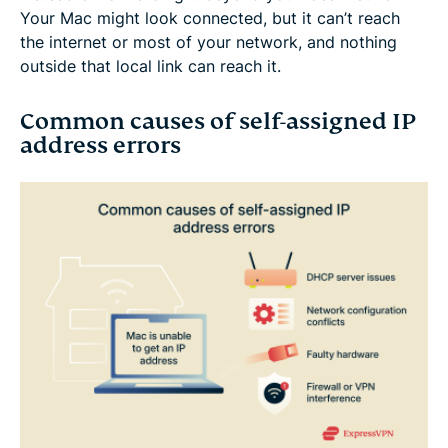
Your Mac might look connected, but it can’t reach
the internet or most of your network, and nothing
outside that local link can reach it.
Common causes of self-assigned IP
address errors