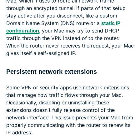
Mac, which it uses to route all network traffic
through an encrypted tunnel. If parts of that setup
stay active after you disconnect, like a custom
Domain Name System (DNS) route or a
static IP
configuration
, your Mac may try to send DHCP
traffic through the VPN instead of to the router.
When the router never receives the request, your Mac
gives itself a self-assigned IP.
Persistent network extensions
Some VPN or security apps use network extensions
that manage how traffic flows through your Mac.
Occasionally, disabling or uninstalling these
extensions doesn't fully release control of the
network interface. This issue prevents your Mac from
properly communicating with the router to renew its
IP address.