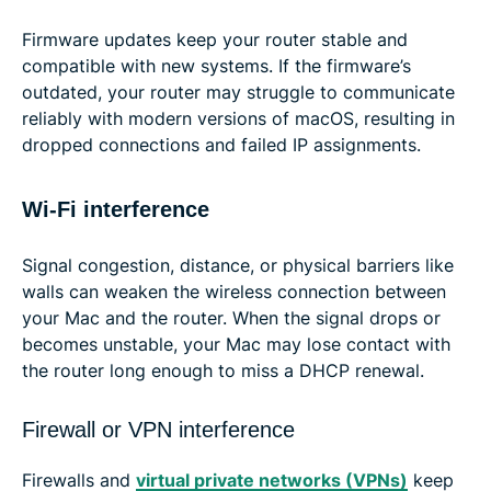
Firmware updates keep your router stable and
compatible with new systems. If the firmware’s
outdated, your router may struggle to communicate
reliably with modern versions of macOS, resulting in
dropped connections and failed IP assignments.
Wi-Fi interference
Signal congestion, distance, or physical barriers like
walls can weaken the wireless connection between
your Mac and the router. When the signal drops or
becomes unstable, your Mac may lose contact with
the router long enough to miss a DHCP renewal.
Firewall or VPN interference
Firewalls and
virtual private networks (VPNs)
keep