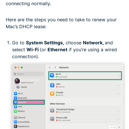
connecting normally.
Here are the steps you need to take to renew your
Mac’s DHCP lease:
Go to
System Settings,
choose
Network,
and
select
Wi-Fi
(or
Ethernet
if you’re using a wired
connection).