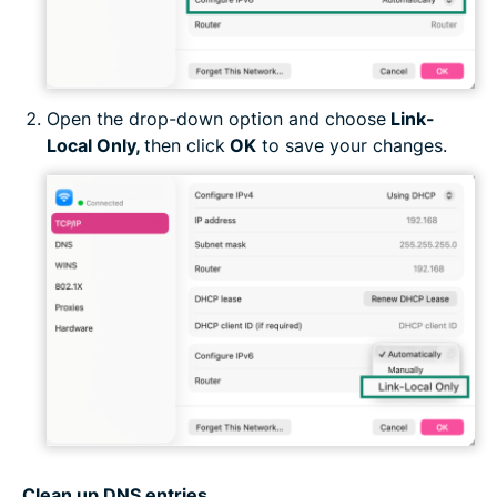
Open the drop-down option and choose
Link-
Local Only,
then click
OK
to save your changes.
Clean up DNS entries