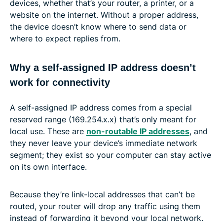
devices, whether that’s your router, a printer, or a
website on the internet. Without a proper address,
the device doesn’t know where to send data or
where to expect replies from.
Why a self-assigned IP address doesn’t
work for connectivity
A self-assigned IP address comes from a special
reserved range (169.254.x.x) that’s only meant for
local use. These are
non-routable IP addresses
, and
they never leave your device’s immediate network
segment; they exist so your computer can stay active
on its own interface.
Because they’re link-local addresses that can’t be
routed, your router will drop any traffic using them
instead of forwarding it beyond your local network.