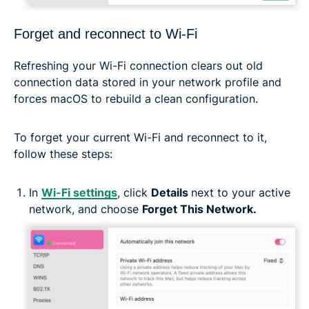
Forget and reconnect to Wi-Fi
Refreshing your Wi-Fi connection clears out old
connection data stored in your network profile and
forces macOS to rebuild a clean configuration.
To forget your current Wi-Fi and reconnect to it,
follow these steps:
In
Wi-Fi settings
, click
Details
next to your active
network, and choose
Forget This Network.