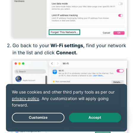
Go back to your
Wi-Fi settings,
find your network
in the list and click
Connect
.
Live Chat