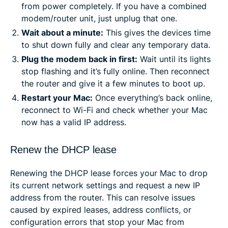
from power completely. If you have a combined
modem/router unit, just unplug that one.
Wait about a minute:
This gives the devices time
to shut down fully and clear any temporary data.
Plug the modem back in first:
Wait until its lights
stop flashing and it’s fully online. Then reconnect
the router and give it a few minutes to boot up.
Restart your Mac:
Once everything’s back online,
reconnect to Wi-Fi and check whether your Mac
now has a valid IP address.
Renew the DHCP lease
Renewing the DHCP lease forces your Mac to drop
its current network settings and request a new IP
address from the router. This can resolve issues
caused by expired leases, address conflicts, or
configuration errors that stop your Mac from