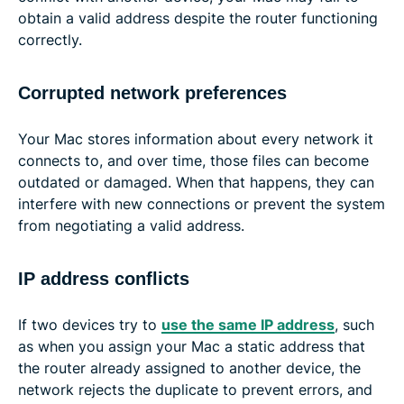
obtain a valid address despite the router functioning
correctly.
Corrupted network preferences
Your Mac stores information about every network it
connects to, and over time, those files can become
outdated or damaged. When that happens, they can
interfere with new connections or prevent the system
from negotiating a valid address.
IP address conflicts
If two devices try to
use the same IP address
, such
as when you assign your Mac a static address that
the router already assigned to another device, the
network rejects the duplicate to prevent errors, and