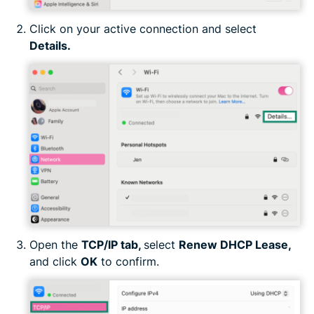
Click on your active connection and select
Details
.
Open the
TCP/IP tab,
select
Renew DHCP Lease,
and click
OK
to confirm.