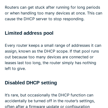
Routers can get stuck after running for long periods
or when handling too many devices at once. This can
cause the DHCP server to stop responding.
Limited address pool
Every router keeps a small range of addresses it can
assign, known as the DHCP scope. If that pool runs
out because too many devices are connected or
leases last too long, the router simply has nothing
left to give.
Disabled DHCP setting
It’s rare, but occasionally the DHCP function can
accidentally be turned off in the router’s settings,
often after a firmware update or configuration