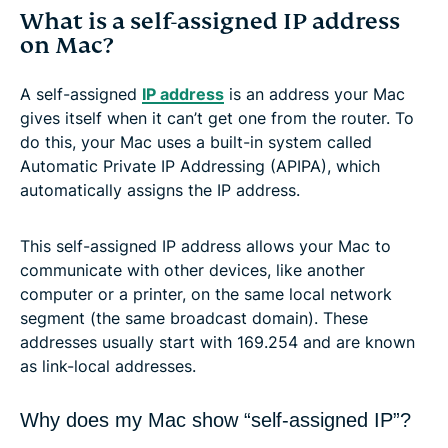
What is a self-assigned IP address
on Mac?
A self-assigned
IP address
is an address your Mac
gives itself when it can’t get one from the router. To
do this, your Mac uses a built-in system called
Automatic Private IP Addressing (APIPA), which
automatically assigns the IP address.
This self-assigned IP address allows your Mac to
communicate with other devices, like another
computer or a printer, on the same local network
segment (the same broadcast domain). These
addresses usually start with 169.254 and are known
as link-local addresses.
Why does my Mac show “self-assigned IP”?