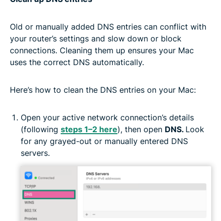
Old or manually added DNS entries can conflict with
your router’s settings and slow down or block
connections. Cleaning them up ensures your Mac
uses the correct DNS automatically.
Here’s how to clean the DNS entries on your Mac:
Open your active network connection’s details
(following
steps 1–2 here
), then open
DNS.
Look
for any grayed-out or manually entered DNS
servers.