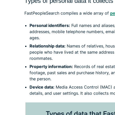
Types of personal data it collects
FastPeopleSearch compiles a wide array of
pe
Personal identifiers:
Full names and aliases
addresses, mobile telephone numbers, email
ages.
Relationship data:
Names of relatives, hous
people who have lived at the same address 
roommates.
Property information:
Records of real esta
footage, past sales and purchase history, an
the person.
Device data:
Media Access Control (MAC) ad
details, and user settings. It also collects 