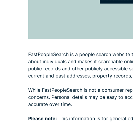
FastPeopleSearch is a people search website t
about individuals and makes it searchable onli
public records and other publicly accessible 
current and past addresses, property records,
While FastPeopleSearch is not a consumer report
concerns. Personal details may be easy to acces
accurate over time.
Please note:
This information is for general e