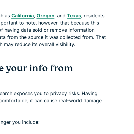
uch as
California
,
Oregon
, and
Texas
, residents
mportant to note, however, that because this
t of having data sold or remove information
ta from the source it was collected from. That
may reduce its overall visibility.
 your info from
arch exposes you to privacy risks. Having
uncomfortable; it can cause real-world damage
anger you include: