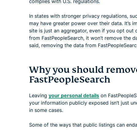
complies with U.S. regulations.
In states with stronger privacy regulations, s
may have greater power over their data. It’s i
site is just an aggregator, even if you opt ou
from FastPeopleSearch, it won’t remove the da
said, removing the data from FastPeopleSearch 
Why you should remove
FastPeopleSearch
Leaving
your personal details
on FastPeopleSe
your information publicly exposed isn’t just 
in some cases.
Some of the ways that public listings can end