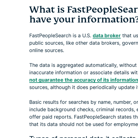
What is FastPeopleSear
have your information
FastPeopleSearch is a U.S.
data broker
that us
public sources, like other data brokers, gove
online sources.
The data is aggregated automatically, without 
inaccurate information or associate details w
not guarantee the accuracy of its informatio
sources, although it does periodically update i
Basic results for searches by name, number, or
include background checks, criminal records, etc
offer paid reports. FastPeopleSearch states t
that its data should not be used for employmen