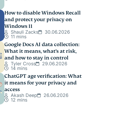
How to disable Windows Recall
and protect your privacy on
Windows 11
Shauli Zacks
30.06.2026
11 mins
Google Docs AI data collection:
What it means, what’s at risk,
and how to stay in control
Tyler Cross
29.06.2026
14 mins
ChatGPT age verification: What
it means for your privacy and
access
Akash Deep
26.06.2026
12 mins