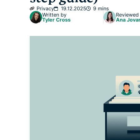
Privacy
19.12.2025
9 mins
Written by
Reviewed
Tyler Cross
Ana Jova