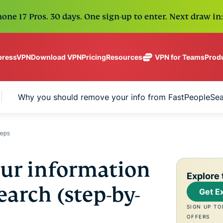
one 17 Pros. 30 days. One sign-up to enter. Next draw in:
Download VPN
Pricing
VPN for Teams
Prod
pressVPN
Resources
ExpressVPN
ExpressMailGuard
Industry-
Get fast, secure
leading, ultra-
Private email relay
No-Logs Policy
Windows
What Is a VPN?
Why you should remove your info from FastPeopleSe
NEW
ing teams. Easy
fast VPN with
service to protect
Use on Multiple Devices
MacOS
VPN for Beginne
NEW
age, built to
secure
your inbox and
Access Online Services Securely
Linux
How To Use a V
NEW
holiday.
servers in 113
identity.
Explore All Features
VPN Encryption 
eSIM
teps
countries.
Free eSIM
ExpressAI
across 15
ExpressKeys
The first
ur information
destination
One subscription gives
Secure
consumer AI
Explore 
and security tools tha
password
powered by
arch (step-by-
Get E
management,
confidential
digital life.
multi-factor
computing
SIGN UP TO
authentication,
for privacy-
View all products
OFFERS