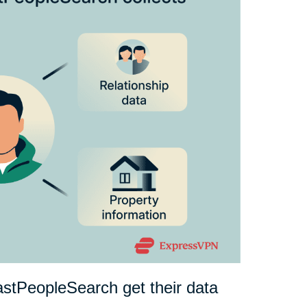
astPeopleSearch get their data