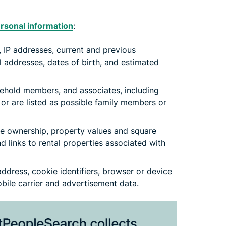
rsonal information
:
, IP addresses, current and previous
 addresses, dates of birth, and estimated
ehold members, and associates, including
or are listed as possible family members or
te ownership, property values and square
d links to rental properties associated with
dress, cookie identifiers, browser or device
mobile carrier and advertisement data.