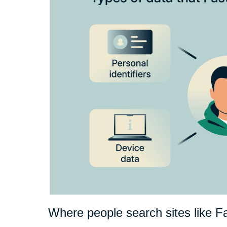
Where people search sites like F