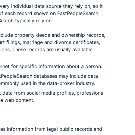
very individual data source they rely on, so it
in of each record shown on FastPeopleSearch.
earch typically rely on:
nclude property deeds and ownership records,
urt filings, marriage and divorce certificates,
tions. These records are usually available
rnet for specific information about a person.
PeopleSearch databases may include data
mmonly used in the data-broker industry.
data from social media profiles, professional
ble web content.
tes information from legal public records and