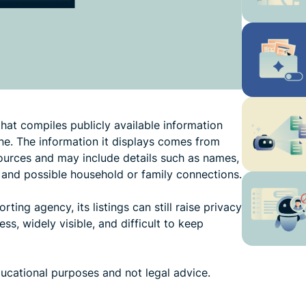
hat compiles publicly available information
ne. The information it displays comes from
sources and may include details such as names,
 and possible household or family connections.
ing agency, its listings can still raise privacy
s, widely visible, and difficult to keep
ducational purposes and not legal advice.