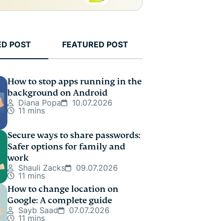
ED POST
FEATURED POST
How to stop apps running in the
background on Android
Diana Popa
10.07.2026
11 mins
Secure ways to share passwords:
Safer options for family and
work
Shauli Zacks
09.07.2026
11 mins
How to change location on
Google: A complete guide
Sayb Saad
07.07.2026
11 mins