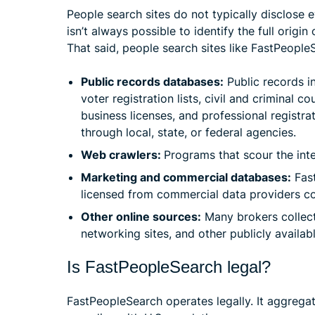
People search sites do not typically disclose e
isn’t always possible to identify the full orig
That said, people search sites like FastPeopleS
Public records databases:
Public records i
voter registration lists, civil and criminal co
business licenses, and professional registra
through local, state, or federal agencies.
Web crawlers:
Programs that scour the inte
Marketing and commercial databases:
Fast
licensed from commercial data providers co
Other online sources:
Many brokers collect 
networking sites, and other publicly availa
Is FastPeopleSearch legal?
FastPeopleSearch operates legally. It aggrega