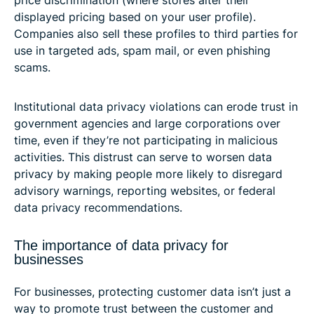
price discrimination (where stores alter their
displayed pricing based on your user profile).
Companies also sell these profiles to third parties for
use in targeted ads, spam mail, or even phishing
scams.
Institutional data privacy violations can erode trust in
government agencies and large corporations over
time, even if they’re not participating in malicious
activities. This distrust can serve to worsen data
privacy by making people more likely to disregard
advisory warnings, reporting websites, or federal
data privacy recommendations.
The importance of data privacy for
businesses
For businesses, protecting customer data isn’t just a
way to promote trust between the customer and