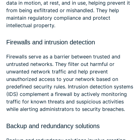
data in motion, at rest, and in use, helping prevent it
from being exfiltrated or mishandled. They help
maintain regulatory compliance and protect
intellectual property.
Firewalls and intrusion detection
Firewalls serve as a barrier between trusted and
untrusted networks. They filter out harmful or
unwanted network traffic and help prevent
unauthorized access to your network based on
predefined security rules. Intrusion detection systems
(IDS) complement a firewall by actively monitoring
traffic for known threats and suspicious activities
while alerting administrators to security breaches.
Backup and redundancy solutions