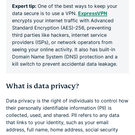
Expert tip:
One of the best ways to keep your
data secure is to use a VPN.
ExpressVPN
encrypts your internet traffic with Advanced
Standard Encryption (AES)-256, preventing
third parties like hackers, internet service
providers (ISPs), or network operators from
seeing your online activity. It also has built-in
Domain Name System (DNS) protection and a
kill switch to prevent accidental data leakage.
What is data privacy?
Data privacy is the right of individuals to control how
their personally identifiable information (PII) is
collected, used, and shared. PII refers to any data
that links to your identity, such as your email
address, full name, home address, social security