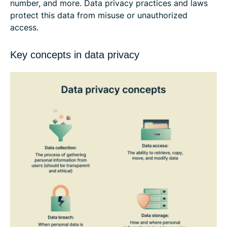
number, and more. Data privacy practices and laws
protect this data from misuse or unauthorized
access.
Key concepts in data privacy