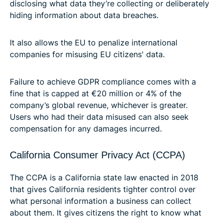
disclosing what data they’re collecting or deliberately
hiding information about data breaches.
It also allows the EU to penalize international
companies for misusing EU citizens' data.
Failure to achieve GDPR compliance comes with a
fine that is capped at €20 million or 4% of the
company’s global revenue, whichever is greater.
Users who had their data misused can also seek
compensation for any damages incurred.
California Consumer Privacy Act (CCPA)
The CCPA is a California state law enacted in 2018
that gives California residents tighter control over
what personal information a business can collect
about them. It gives citizens the right to know what