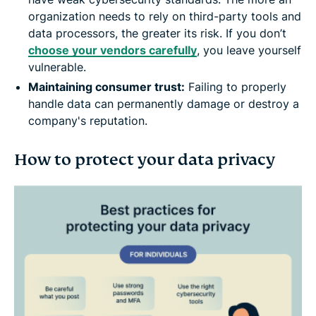
organization needs to rely on third-party tools and
data processors, the greater its risk. If you don’t
choose your vendors carefully
, you leave yourself
vulnerable.
Maintaining consumer trust:
Failing to properly
handle data can permanently damage or destroy a
company's reputation.
How to protect your data privacy