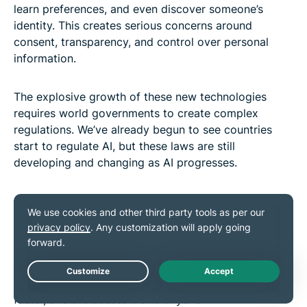
learn preferences, and even discover someone’s
identity. This creates serious concerns around
consent, transparency, and control over personal
information.
The explosive growth of these new technologies
requires world governments to create complex
regulations. We’ve already begun to see countries
start to regulate AI, but these laws are still
developing and changing as AI progresses.
Some experts argue that legislators put too much
emphasis on AI exceptionalism (the idea that AI
needs wholly new laws) when many of the risks
posed by AI are already addressed by existing data
protection laws. However, the difference lies in scale:
modern AI tools work on a far larger scale, are much
Live Chat
faster, and are accessible to anyone.