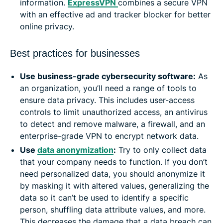
information.
ExpressVPN
combines a secure VPN
with an effective ad and tracker blocker for better
online privacy.
Best practices for businesses
Use business-grade cybersecurity software:
As
an organization, you’ll need a range of tools to
ensure data privacy. This includes user-access
controls to limit unauthorized access, an antivirus
to detect and remove malware, a firewall, and an
enterprise-grade VPN to encrypt network data.
Use
data anonymization
:
Try to only collect data
that your company needs to function. If you don’t
need personalized data, you should anonymize it
by masking it with altered values, generalizing the
data so it can’t be used to identify a specific
person, shuffling data attribute values, and more.
This decreases the damage that a data breach can