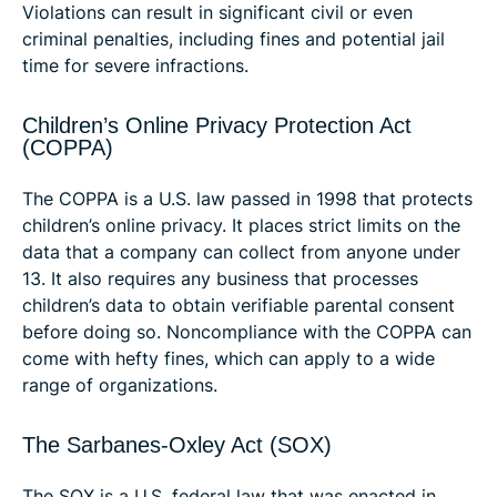
Violations can result in significant civil or even
criminal penalties, including fines and potential jail
time for severe infractions.
Children’s Online Privacy Protection Act
(COPPA)
The COPPA is a U.S. law passed in 1998 that protects
children’s online privacy. It places strict limits on the
data that a company can collect from anyone under
13. It also requires any business that processes
children’s data to obtain verifiable parental consent
before doing so. Noncompliance with the COPPA can
come with hefty fines, which can apply to a wide
range of organizations.
The Sarbanes-Oxley Act (SOX)
The SOX is a U.S. federal law that was enacted in