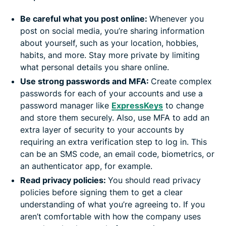
Be careful what you post online:
Whenever you
post on social media, you’re sharing information
about yourself, such as your location, hobbies,
habits, and more. Stay more private by limiting
what personal details you share online.
Use strong passwords and MFA:
Create complex
passwords for each of your accounts and use a
password manager like
ExpressKeys
to change
and store them securely. Also, use MFA to add an
extra layer of security to your accounts by
requiring an extra verification step to log in. This
can be an SMS code, an email code, biometrics, or
an authenticator app, for example.
Read privacy policies:
You should read privacy
policies before signing them to get a clear
understanding of what you’re agreeing to. If you
aren’t comfortable with how the company uses