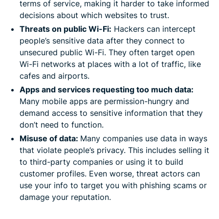
terms of service, making it harder to take informed
decisions about which websites to trust.
Threats on public Wi-Fi:
Hackers can intercept
people’s sensitive data after they connect to
unsecured public Wi-Fi. They often target open
Wi-Fi networks at places with a lot of traffic, like
cafes and airports.
Apps and services requesting too much data:
Many mobile apps are permission-hungry and
demand access to sensitive information that they
don’t need to function.
Misuse of data:
Many companies use data in ways
that violate people’s privacy. This includes selling it
to third-party companies or using it to build
customer profiles. Even worse, threat actors can
use your info to target you with phishing scams or
damage your reputation.