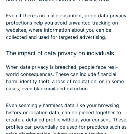
Even if there’s no malicious intent, good data privacy
protections help you avoid unwanted tracking on
websites, where information about you can be
collected and used for targeted advertising.
The impact of data privacy on individuals
When data privacy is breached, people face real-
world consequences. These can include financial
harm, identity theft, a loss of reputation, or, in some
cases, even blackmail and extortion.
Even seemingly harmless data, like your browsing
history or location data, can be pieced together to
create a detailed profile without your consent. These
profiles can potentially be used for practices such as