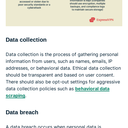
Data collection
Data collection is the process of gathering personal
information from users, such as names, emails, IP
addresses, or behavioral data. Ethical data collection
should be transparent and based on user consent.
There should also be opt-out settings for aggressive
data collection policies such as
behavioral data
scraping
.
Data breach
A data breach occurs when personal data is