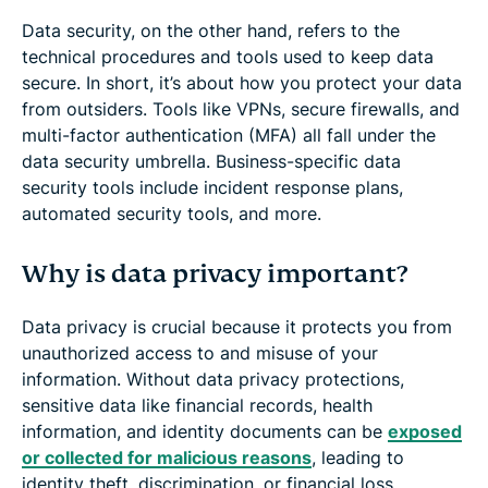
Data security, on the other hand, refers to the
technical procedures and tools used to keep data
secure. In short, it’s about how you protect your data
from outsiders. Tools like VPNs, secure firewalls, and
multi-factor authentication (MFA) all fall under the
data security umbrella. Business-specific data
security tools include incident response plans,
automated security tools, and more.
Why is data privacy important?
Data privacy is crucial because it protects you from
unauthorized access to and misuse of your
information. Without data privacy protections,
sensitive data like financial records, health
information, and identity documents can be
exposed
or collected for malicious reasons
, leading to
identity theft, discrimination, or financial loss.