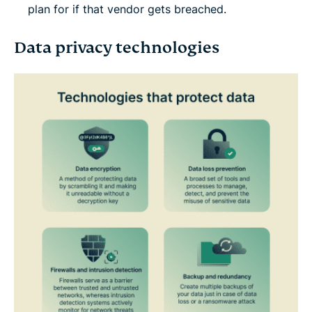
plan for if that vendor gets breached.
Data privacy technologies