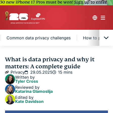
30 new iPhone 17 Pros must be won!
Sign up to enter
Common data privacy challenges
How to protect
What is data privacy?
What is data privacy and why it
matters: A complete guide
Why is data privacy important?
Privacy
29.05.2025
15 mins
Written by
Tyler Cross
Data privacy laws and regulations
Reviewed by
Katarina Glamoslija
Edited by
Common data privacy challenges
Kate Davidson