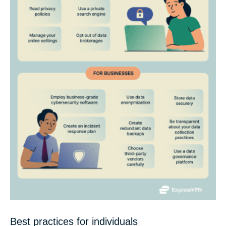
Best practices for individuals