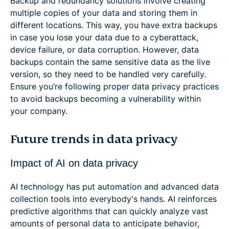
Backup and redundancy solutions involve creating
multiple copies of your data and storing them in
different locations. This way, you have extra backups
in case you lose your data due to a cyberattack,
device failure, or data corruption. However, data
backups contain the same sensitive data as the live
version, so they need to be handled very carefully.
Ensure you’re following proper data privacy practices
to avoid backups becoming a vulnerability within
your company.
Future trends in data privacy
Impact of AI on data privacy
AI technology has put automation and advanced data
collection tools into everybody's hands. AI reinforces
predictive algorithms that can quickly analyze vast
amounts of personal data to anticipate behavior,