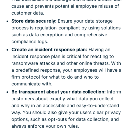
cause and prevents potential employee misuse of
customer data.
Store data securely:
Ensure your data storage
process is regulation-compliant by using solutions
such as data encryption and comprehensive
compliance logs.
Create an incident response plan:
Having an
incident response plan is critical for reacting to
ransomware attacks and other online threats. With
a predefined response, your employees will have a
firm protocol for what to do and who to
communicate with.
Be transparent about your data collection:
Inform
customers about exactly what data you collect
and why in an accessible and easy-to-understand
way. You should also give your users clear privacy
options, such as opt-outs for data collection, and
always enforce your own rules.