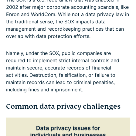
2002 after major corporate accounting scandals, like
Enron and WorldCom. While not a data privacy law in
the traditional sense, the SOX impacts data
management and recordkeeping practices that can
overlap with data protection efforts.
Namely, under the SOX, public companies are
required to implement strict internal controls and
maintain secure, accurate records of financial
activities. Destruction, falsification, or failure to
maintain records can lead to criminal penalties,
including fines and imprisonment.
Common data privacy challenges