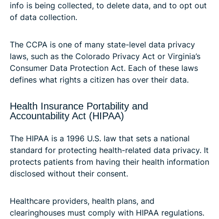
info is being collected, to delete data, and to opt out
of data collection.
The CCPA is one of many state-level data privacy
laws, such as the Colorado Privacy Act or Virginia’s
Consumer Data Protection Act. Each of these laws
defines what rights a citizen has over their data.
Health Insurance Portability and
Accountability Act (HIPAA)
The HIPAA is a 1996 U.S. law that sets a national
standard for protecting health-related data privacy. It
protects patients from having their health information
disclosed without their consent.
Healthcare providers, health plans, and
clearinghouses must comply with HIPAA regulations.