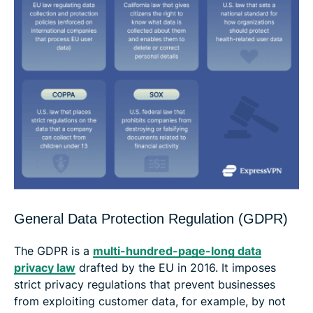
General Data Protection Regulation (GDPR)
The GDPR is a
multi-hundred-page-long data
privacy law
drafted by the EU in 2016. It imposes
strict privacy regulations that prevent businesses
from exploiting customer data, for example, by not