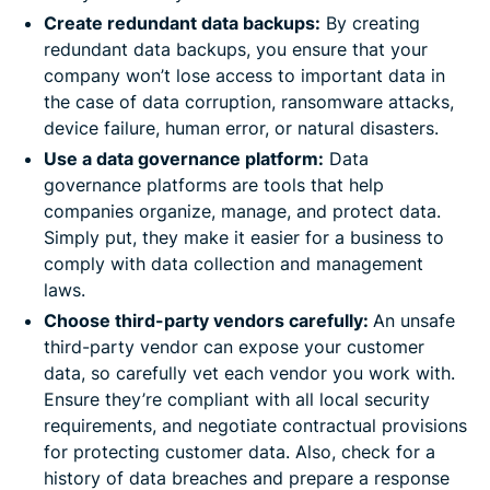
Create redundant data backups:
By creating
redundant data backups, you ensure that your
company won’t lose access to important data in
the case of data corruption, ransomware attacks,
device failure, human error, or natural disasters.
Use a data governance platform:
Data
governance platforms are tools that help
companies organize, manage, and protect data.
Simply put, they make it easier for a business to
comply with data collection and management
laws.
Choose third-party vendors carefully:
An unsafe
third-party vendor can expose your customer
data, so carefully vet each vendor you work with.
Ensure they’re compliant with all local security
requirements, and negotiate contractual provisions
for protecting customer data. Also, check for a
history of data breaches and prepare a response