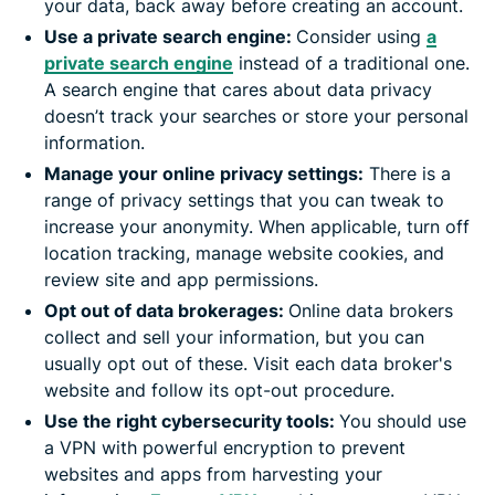
your data, back away before creating an account.
Use a private search engine:
Consider using
a
private search engine
instead of a traditional one.
A search engine that cares about data privacy
doesn’t track your searches or store your personal
information.
Manage your online privacy settings:
There is a
range of privacy settings that you can tweak to
increase your anonymity. When applicable, turn off
location tracking, manage website cookies, and
review site and app permissions.
Opt out of data brokerages:
Online data brokers
collect and sell your information, but you can
usually opt out of these. Visit each data broker's
website and follow its opt-out procedure.
Use the right cybersecurity tools:
You should use
a VPN with powerful encryption to prevent
websites and apps from harvesting your