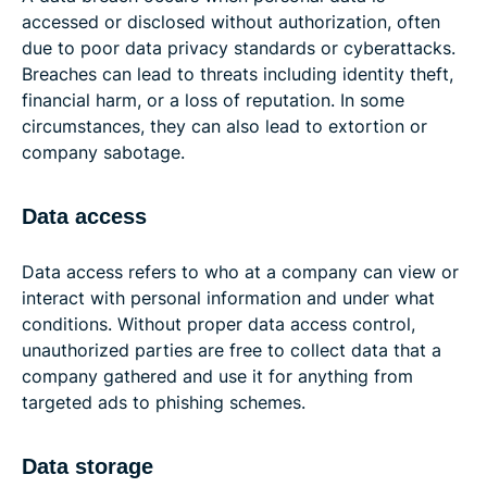
accessed or disclosed without authorization, often
due to poor data privacy standards or cyberattacks.
Breaches can lead to threats including identity theft,
financial harm, or a loss of reputation. In some
circumstances, they can also lead to extortion or
company sabotage.
Data access
Data access refers to who at a company can view or
interact with personal information and under what
conditions. Without proper data access control,
unauthorized parties are free to collect data that a
company gathered and use it for anything from
targeted ads to phishing schemes.
Data storage