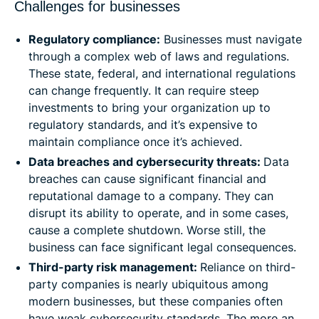
Challenges for businesses
Regulatory compliance:
Businesses must navigate
through a complex web of laws and regulations.
These state, federal, and international regulations
can change frequently. It can require steep
investments to bring your organization up to
regulatory standards, and it’s expensive to
maintain compliance once it’s achieved.
Data breaches and cybersecurity threats:
Data
breaches can cause significant financial and
reputational damage to a company. They can
disrupt its ability to operate, and in some cases,
cause a complete shutdown. Worse still, the
business can face significant legal consequences.
Third-party risk management:
Reliance on third-
party companies is nearly ubiquitous among
modern businesses, but these companies often
have weak cybersecurity standards. The more an