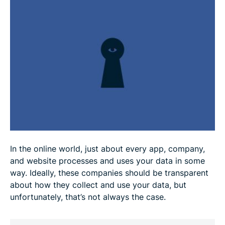
How to protect your data privacy
Data privacy technologies
Future trends in data privacy
FAQ
In the online world, just about every app, company,
and website processes and uses your data in some
way. Ideally, these companies should be transparent
about how they collect and use your data, but
unfortunately, that’s not always the case.