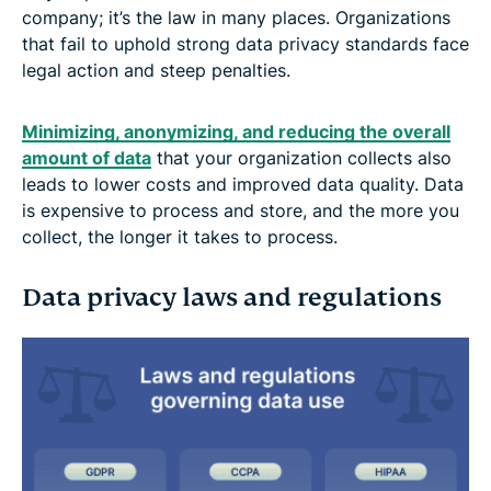
company; it’s the law in many places. Organizations
that fail to uphold strong data privacy standards face
legal action and steep penalties.
Minimizing, anonymizing, and reducing the overall
amount of data
that your organization collects also
leads to lower costs and improved data quality. Data
is expensive to process and store, and the more you
collect, the longer it takes to process.
Data privacy laws and regulations