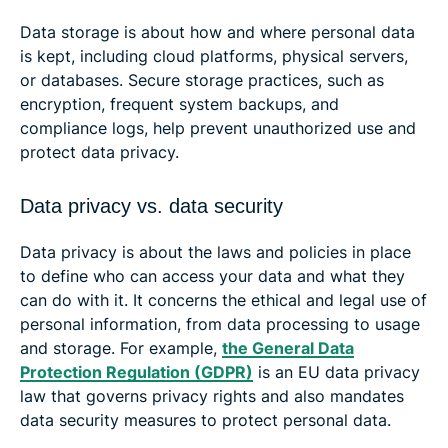
Data storage is about how and where personal data
is kept, including cloud platforms, physical servers,
or databases. Secure storage practices, such as
encryption, frequent system backups, and
compliance logs, help prevent unauthorized use and
protect data privacy.
Data privacy vs. data security
Data privacy is about the laws and policies in place
to define who can access your data and what they
can do with it. It concerns the ethical and legal use of
personal information, from data processing to usage
and storage. For example,
the General Data
Protection Regulation (GDPR)
is an EU data privacy
law that governs privacy rights and also mandates
data security measures to protect personal data.