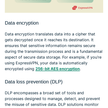
Data encryption
Data encryption translates data into a cipher that
gets decrypted once it reaches its destination. It
ensures that sensitive information remains secure
during the transmission process and is a fundamental
aspect of secure data storage. For example, if you’re
using ExpressVPN, your data is automatically
encrypted using
256-bit AES encryption
.
Data loss prevention (DLP)
DLP encompasses a broad set of tools and
processes designed to manage, detect, and prevent
the misuse of sensitive data. DLP solutions monitor