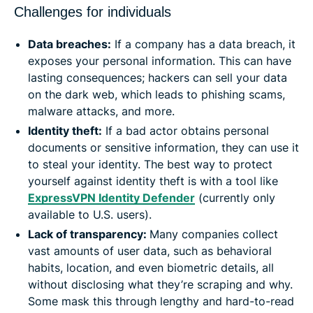
Challenges for individuals
Data breaches:
If a company has a data breach, it
exposes your personal information. This can have
lasting consequences; hackers can sell your data
on the dark web, which leads to phishing scams,
malware attacks, and more.
Identity theft:
If a bad actor obtains personal
documents or sensitive information, they can use it
to steal your identity. The best way to protect
yourself against identity theft is with a tool like
ExpressVPN Identity Defender
(currently only
available to U.S. users).
Lack of transparency:
Many companies collect
vast amounts of user data, such as behavioral
habits, location, and even biometric details, all
without disclosing what they’re scraping and why.
Some mask this through lengthy and hard-to-read