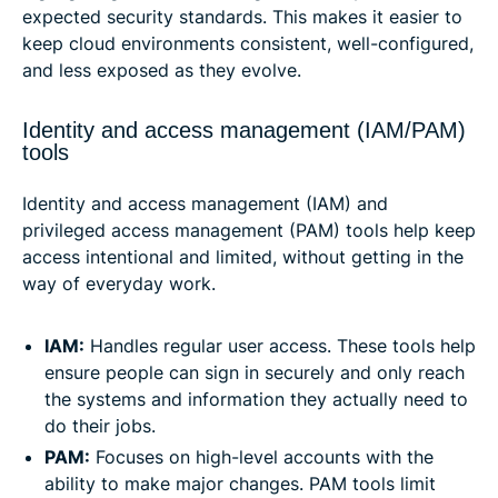
expected security standards. This makes it easier to
keep cloud environments consistent, well-configured,
and less exposed as they evolve.
Identity and access management (IAM/PAM)
tools
Identity and access management (IAM) and
privileged access management (PAM) tools help keep
access intentional and limited, without getting in the
way of everyday work.
IAM:
Handles regular user access. These tools help
ensure people can sign in securely and only reach
the systems and information they actually need to
do their jobs.
PAM:
Focuses on high-level accounts with the
ability to make major changes. PAM tools limit