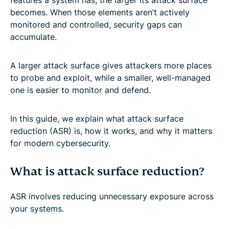
becomes. When those elements aren’t actively
monitored and controlled, security gaps can
accumulate.
A larger attack surface gives attackers more places
to probe and exploit, while a smaller, well-managed
one is easier to monitor and defend.
In this guide, we explain what attack surface
reduction (ASR) is, how it works, and why it matters
for modern cybersecurity.
What is attack surface reduction?
ASR involves reducing unnecessary exposure across
your systems.