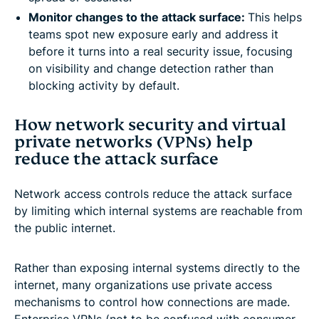
Monitor changes to the attack surface:
This helps
teams spot new exposure early and address it
before it turns into a real security issue, focusing
on visibility and change detection rather than
blocking activity by default.
How network security and virtual
private networks (VPNs) help
reduce the attack surface
Network access controls reduce the attack surface
by limiting which internal systems are reachable from
the public internet.
Rather than exposing internal systems directly to the
internet, many organizations use private access
mechanisms to control how connections are made.