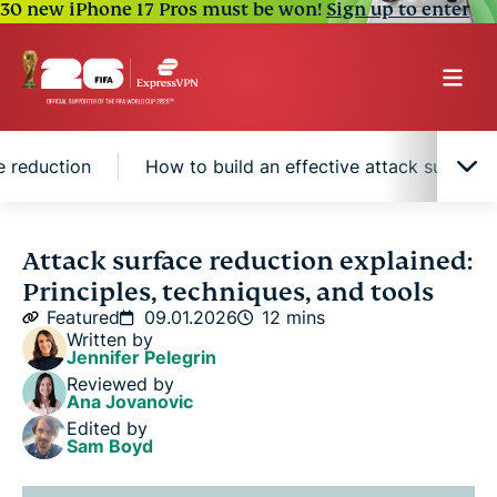
30 new iPhone 17 Pros must be won!
Sign up to enter
e reduction
How to build an effective attack surface 
What is attack surface reduction?
Attack surface reduction explained:
Principles, techniques, and tools
Core principles of attack surface reduction
Featured
09.01.2026
12 mins
Written by
Jennifer Pelegrin
Common techniques used in attack surface
Reviewed by
reduction
Ana Jovanovic
Edited by
Sam Boyd
Tools that support attack surface reduction