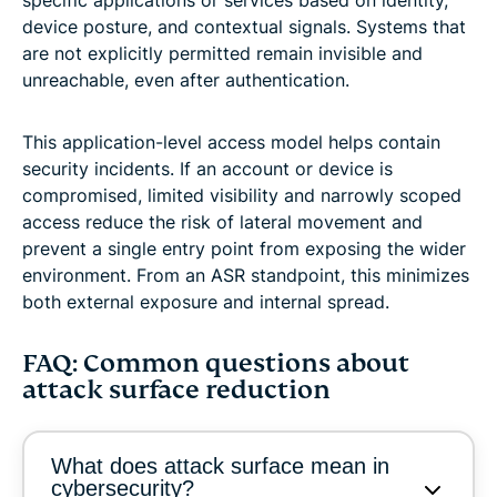
specific applications or services based on identity,
device posture, and contextual signals. Systems that
are not explicitly permitted remain invisible and
unreachable, even after authentication.
This application-level access model helps contain
security incidents. If an account or device is
compromised, limited visibility and narrowly scoped
access reduce the risk of lateral movement and
prevent a single entry point from exposing the wider
environment. From an ASR standpoint, this minimizes
both external exposure and internal spread.
FAQ: Common questions about
attack surface reduction
What does attack surface mean in
cybersecurity?