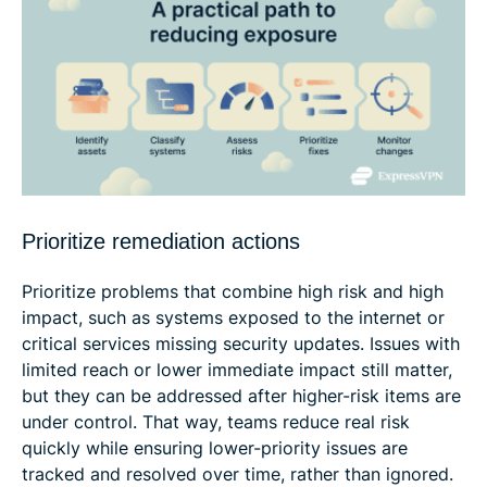
Prioritize remediation actions
Prioritize problems that combine high risk and high
impact, such as systems exposed to the internet or
critical services missing security updates. Issues with
limited reach or lower immediate impact still matter,
but they can be addressed after higher-risk items are
under control. That way, teams reduce real risk
quickly while ensuring lower-priority issues are
tracked and resolved over time, rather than ignored.