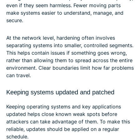
even if they seem harmless. Fewer moving parts
make systems easier to understand, manage, and
secure.
At the network level, hardening often involves
separating systems into smaller, controlled segments.
This helps contain issues if something goes wrong,
rather than allowing them to spread across the entire
environment. Clear boundaries limit how far problems
can travel.
Keeping systems updated and patched
Keeping operating systems and key applications
updated helps close known weak spots before
attackers can take advantage of them. To make this
reliable, updates should be applied on a regular
schedule.