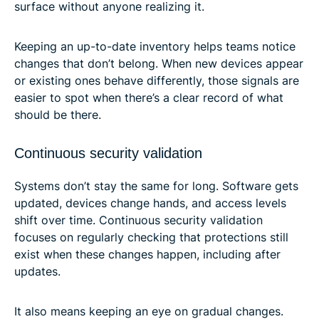
surface without anyone realizing it.
Keeping an up-to-date inventory helps teams notice
changes that don’t belong. When new devices appear
or existing ones behave differently, those signals are
easier to spot when there’s a clear record of what
should be there.
Continuous security validation
Systems don’t stay the same for long. Software gets
updated, devices change hands, and access levels
shift over time. Continuous security validation
focuses on regularly checking that protections still
exist when these changes happen, including after
updates.
It also means keeping an eye on gradual changes.