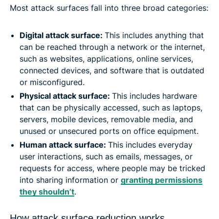
Most attack surfaces fall into three broad categories:
Digital attack surface:
This includes anything that
can be reached through a network or the internet,
such as websites, applications, online services,
connected devices, and software that is outdated
or misconfigured.
Physical attack surface:
This includes hardware
that can be physically accessed, such as laptops,
servers, mobile devices, removable media, and
unused or unsecured ports on office equipment.
Human attack surface:
This includes everyday
user interactions, such as emails, messages, or
requests for access, where people may be tricked
into sharing information or
granting permissions
they shouldn’t
.
How attack surface reduction works