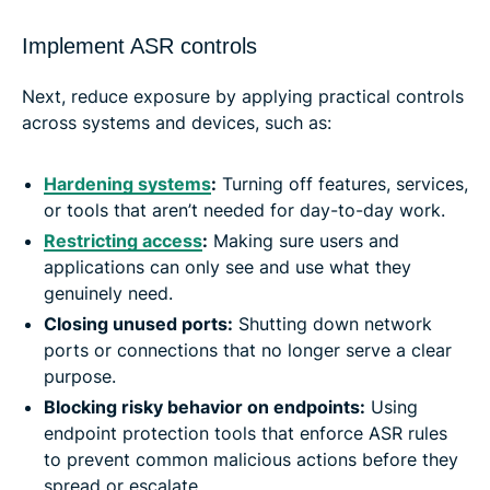
Implement ASR controls
Next, reduce exposure by applying practical controls
across systems and devices, such as:
Hardening systems
:
Turning off features, services,
or tools that aren’t needed for day-to-day work.
Restricting access
:
Making sure users and
applications can only see and use what they
genuinely need.
Closing unused ports
:
Shutting down network
ports or connections that no longer serve a clear
purpose.
Blocking risky behavior on endpoints:
Using
endpoint protection tools that enforce ASR rules
to prevent common malicious actions before they
spread or escalate.