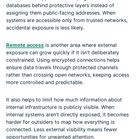
databases behind protective layers instead of
assigning them public-facing addresses. When
systems are accessible only from trusted networks,
accidental exposure is less likely.
Remote access
is another area where external
exposure can grow quickly if it isn’t deliberately
constrained. Using encrypted connections helps
ensure data travels through protected channels
rather than crossing open networks, keeping access
more controlled and predictable.
It also helps to limit how much information about
internal infrastructure is publicly visible. When
internal systems aren’t directly exposed, it becomes
harder for outsiders to map how everything is
connected. Less external visibility means fewer
opportunities for unwanted attention.