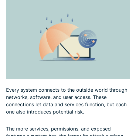
How to build an effective attack surface reduction
strategy
How network security and virtual private networks
(VPNs) help reduce the attack surface
FAQ: Common questions about attack surface
reduction
Every system connects to the outside world through
networks, software, and user access. These
connections let data and services function, but each
one also introduces potential risk.
The more services, permissions, and exposed
features a system has, the larger its attack surface