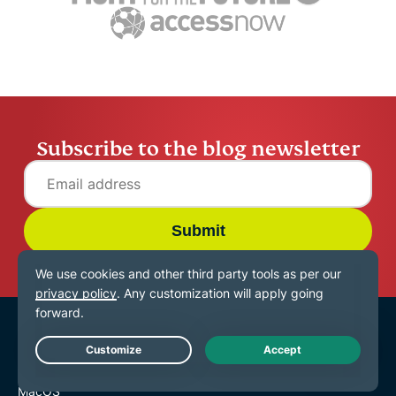
15 mins
Jennifer Pelegrin
14 mins
Subscribe to the blog newsletter
Submit
VPN for All Devices
Download ExpressVPN
Live Chat
MacOS