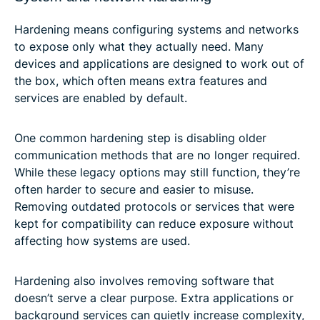
Hardening means configuring systems and networks
to expose only what they actually need. Many
devices and applications are designed to work out of
the box, which often means extra features and
services are enabled by default.
One common hardening step is disabling older
communication methods that are no longer required.
While these legacy options may still function, they’re
often harder to secure and easier to misuse.
Removing outdated protocols or services that were
kept for compatibility can reduce exposure without
affecting how systems are used.
Hardening also involves removing software that
doesn’t serve a clear purpose. Extra applications or
background services can quietly increase complexity,