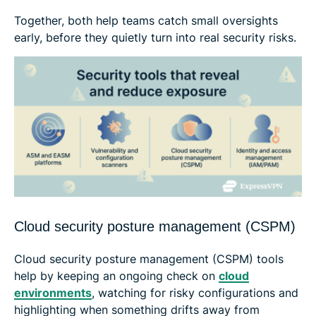
Together, both help teams catch small oversights
early, before they quietly turn into real security risks.
Cloud security posture management (CSPM)
Cloud security posture management (CSPM) tools
help by keeping an ongoing check on
cloud
environments
, watching for risky configurations and
highlighting when something drifts away from