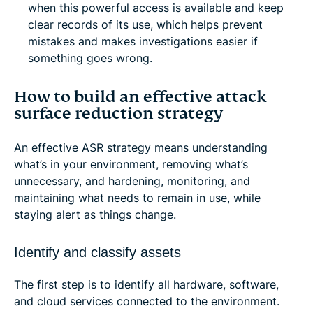
when this powerful access is available and keep
clear records of its use, which helps prevent
mistakes and makes investigations easier if
something goes wrong.
How to build an effective attack
surface reduction strategy
An effective ASR strategy means understanding
what’s in your environment, removing what’s
unnecessary, and hardening, monitoring, and
maintaining what needs to remain in use, while
staying alert as things change.
Identify and classify assets
The first step is to identify all hardware, software,
and cloud services connected to the environment.