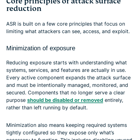
Core principles of attack surface
reduction
ASR is built on a few core principles that focus on
limiting what attackers can see, access, and exploit.
Minimization of exposure
Reducing exposure starts with understanding what
systems, services, and features are actually in use.
Every active component expands the attack surface
and must be intentionally managed, monitored, and
secured. Components that no longer serve a clear
purpose
should be disabled or removed
entirely,
rather than left running by default.
Minimization also means keeping required systems
tightly configured so they expose only what’s
necessary to function. This includes disabling unused