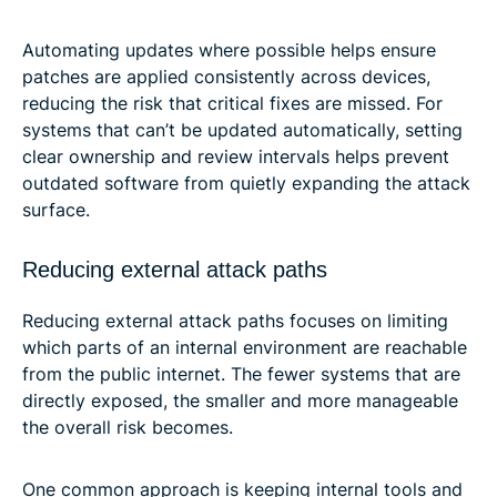
Automating updates where possible helps ensure
patches are applied consistently across devices,
reducing the risk that critical fixes are missed. For
systems that can’t be updated automatically, setting
clear ownership and review intervals helps prevent
outdated software from quietly expanding the attack
surface.
Reducing external attack paths
Reducing external attack paths focuses on limiting
which parts of an internal environment are reachable
from the public internet. The fewer systems that are
directly exposed, the smaller and more manageable
the overall risk becomes.
One common approach is keeping internal tools and