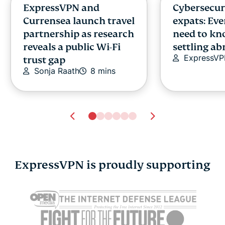
ExpressVPN and
Cybersecuri
Currensea launch travel
expats: Ev
partnership as research
need to kn
reveals a public Wi-Fi
settling a
ExpressV
trust gap
Sonja Raath
8 mins
ExpressVPN is proudly supporting
Free and open-source
What is Yot
software (FOSS): What
verificatio
it means for security,
safe is it?
Jennifer P
privacy, and control