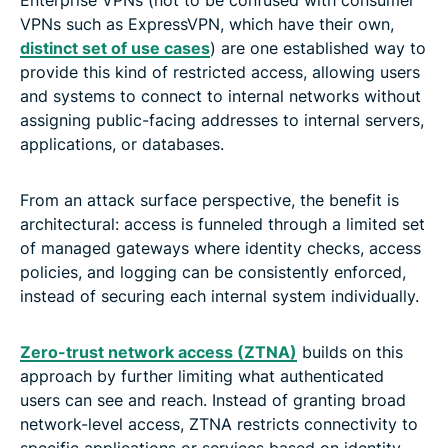
Enterprise VPNs (not to be confused with consumer
VPNs such as ExpressVPN, which have their own,
distinct set of use cases
) are one established way to
provide this kind of restricted access, allowing users
and systems to connect to internal networks without
assigning public-facing addresses to internal servers,
applications, or databases.
From an attack surface perspective, the benefit is
architectural: access is funneled through a limited set
of managed gateways where identity checks, access
policies, and logging can be consistently enforced,
instead of securing each internal system individually.
Zero-trust network access (ZTNA)
builds on this
approach by further limiting what authenticated
users can see and reach. Instead of granting broad
network-level access, ZTNA restricts connectivity to