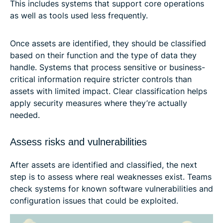
This includes systems that support core operations
as well as tools used less frequently.
Once assets are identified, they should be classified
based on their function and the type of data they
handle. Systems that process sensitive or business-
critical information require stricter controls than
assets with limited impact. Clear classification helps
apply security measures where they’re actually
needed.
Assess risks and vulnerabilities
After assets are identified and classified, the next
step is to assess where real weaknesses exist. Teams
check systems for known software vulnerabilities and
configuration issues that could be exploited.