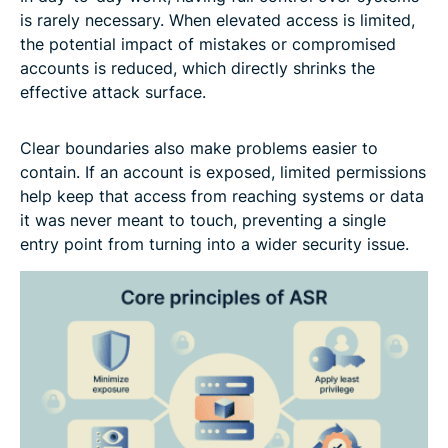
is rarely necessary. When elevated access is limited,
the potential impact of mistakes or compromised
accounts is reduced, which directly shrinks the
effective attack surface.
Clear boundaries also make problems easier to
contain. If an account is exposed, limited permissions
help keep that access from reaching systems or data
it was never meant to touch, preventing a single
entry point from turning into a wider security issue.