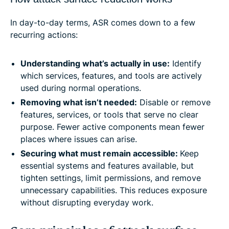
In day-to-day terms, ASR comes down to a few
recurring actions:
Understanding what’s actually in use:
Identify
which services, features, and tools are actively
used during normal operations.
Removing what isn’t needed:
Disable or remove
features, services, or tools that serve no clear
purpose. Fewer active components mean fewer
places where issues can arise.
Securing what must remain accessible:
Keep
essential systems and features available, but
tighten settings, limit permissions, and remove
unnecessary capabilities. This reduces exposure
without disrupting everyday work.