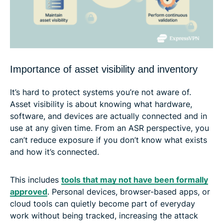
Importance of asset visibility and inventory
It’s hard to protect systems you’re not aware of.
Asset visibility is about knowing what hardware,
software, and devices are actually connected and in
use at any given time. From an ASR perspective, you
can’t reduce exposure if you don’t know what exists
and how it’s connected.
This includes
tools that may not have been formally
approved
. Personal devices, browser-based apps, or
cloud tools can quietly become part of everyday
work without being tracked, increasing the attack