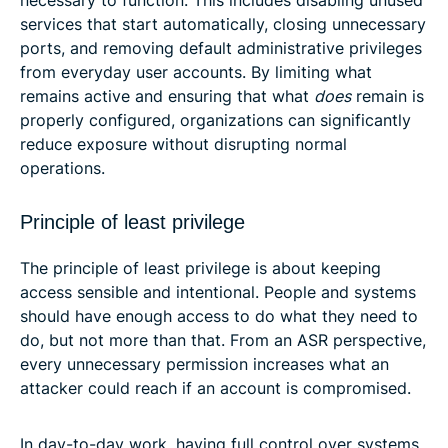
services that start automatically, closing unnecessary
ports, and removing default administrative privileges
from everyday user accounts. By limiting what
remains active and ensuring that what
does
remain is
properly configured, organizations can significantly
reduce exposure without disrupting normal
operations.
Principle of least privilege
The principle of least privilege is about keeping
access sensible and intentional. People and systems
should have enough access to do what they need to
do, but not more than that. From an ASR perspective,
every unnecessary permission increases what an
attacker could reach if an account is compromised.
In day-to-day work, having full control over systems