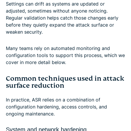
Settings can drift as systems are updated or
adjusted, sometimes without anyone noticing.
Regular validation helps catch those changes early
before they quietly expand the attack surface or
weaken security.
Many teams rely on automated monitoring and
configuration tools to support this process, which we
cover in more detail below.
Common techniques used in attack
surface reduction
In practice, ASR relies on a combination of
configuration hardening, access controls, and
ongoing maintenance.
System and network hardening