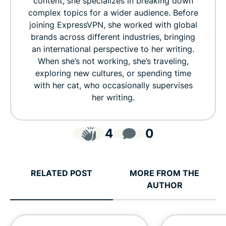
content, she specializes in breaking down
complex topics for a wider audience. Before
joining ExpressVPN, she worked with global
brands across different industries, bringing
an international perspective to her writing.
When she’s not working, she’s traveling,
exploring new cultures, or spending time
with her cat, who occasionally supervises
her writing.
4
0
RELATED POST
MORE FROM THE
AUTHOR