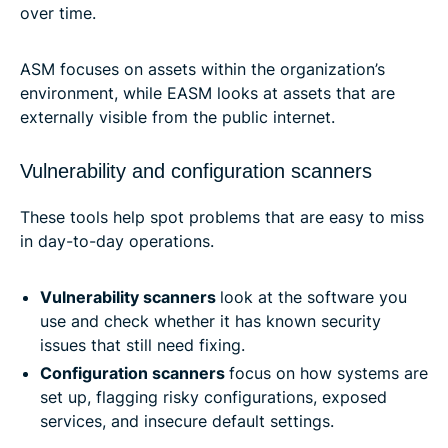
over time.
ASM focuses on assets within the organization’s
environment, while EASM looks at assets that are
externally visible from the public internet.
Vulnerability and configuration scanners
These tools help spot problems that are easy to miss
in day-to-day operations.
Vulnerability scanners
look at the software you
use and check whether it has known security
issues that still need fixing.
Configuration scanners
focus on how systems are
set up, flagging risky configurations, exposed
services, and insecure default settings.