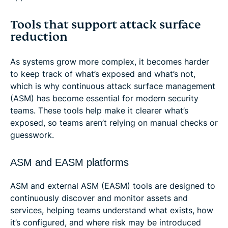
Tools that support attack surface
reduction
As systems grow more complex, it becomes harder
to keep track of what’s exposed and what’s not,
which is why continuous attack surface management
(ASM) has become essential for modern security
teams. These tools help make it clearer what’s
exposed, so teams aren’t relying on manual checks or
guesswork.
ASM and EASM platforms
ASM and external ASM (EASM) tools are designed to
continuously discover and monitor assets and
services, helping teams understand what exists, how
it’s configured, and where risk may be introduced