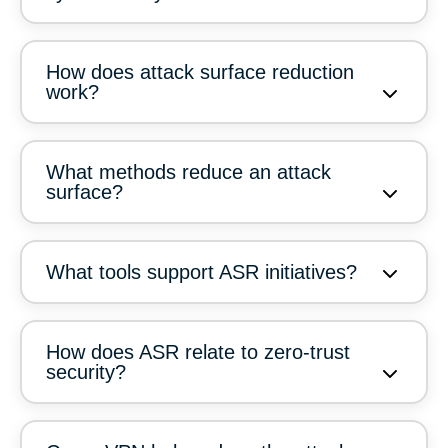
How does attack surface reduction
work?
What methods reduce an attack
surface?
What tools support ASR initiatives?
How does ASR relate to zero-trust
security?