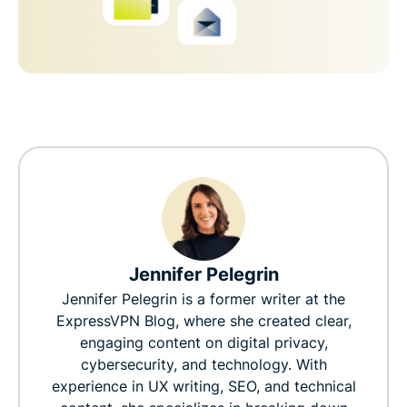
Jennifer Pelegrin
Jennifer Pelegrin is a former writer at the
ExpressVPN Blog, where she created clear,
engaging content on digital privacy,
cybersecurity, and technology. With
experience in UX writing, SEO, and technical