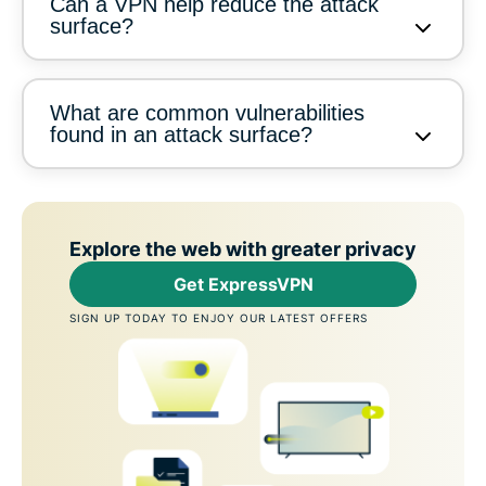
Can a VPN help reduce the attack
surface?
What are common vulnerabilities
found in an attack surface?
Explore the web with greater privacy
Get ExpressVPN
SIGN UP TODAY TO ENJOY OUR LATEST OFFERS