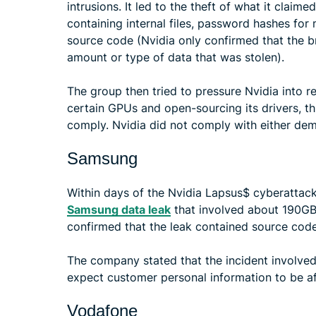
intrusions. It led to the theft of what it clai
containing internal files, password hashes fo
source code (Nvidia only confirmed that the b
amount or type of data that was stolen).
The group then tried to pressure Nvidia into 
certain GPUs and open-sourcing its drivers, th
comply. Nvidia did not comply with either de
Samsung
Within days of the Nvidia Lapsus$ cyberattack,
Samsung data leak
that involved about 190GB 
confirmed that the leak contained source code
The company stated that the incident involved 
expect customer personal information to be a
Vodafone