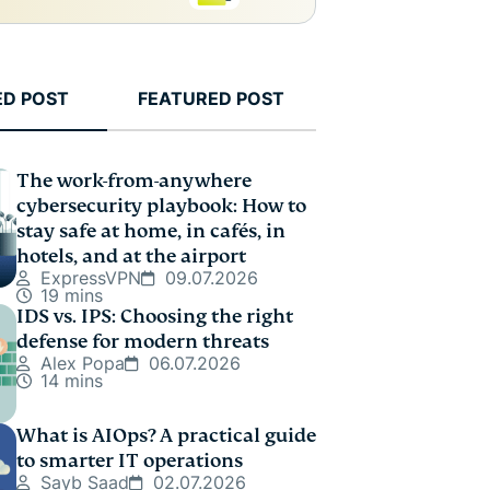
ED POST
FEATURED POST
The work-from-anywhere
cybersecurity playbook: How to
stay safe at home, in cafés, in
hotels, and at the airport
ExpressVPN
09.07.2026
19 mins
IDS vs. IPS: Choosing the right
defense for modern threats
Alex Popa
06.07.2026
14 mins
What is AIOps? A practical guide
to smarter IT operations
Sayb Saad
02.07.2026