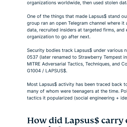
organizations worldwide, then used stolen data
One of the things that made Lapsus$ stand out 
group ran an open Telegram channel where it 
data, recruited insiders at targeted firms, and
organization to go after next.
Security bodies track Lapsus$ under various n
0537 (later renamed to Strawberry Tempest in
MITRE Adversarial Tactics, Techniques, and 
G1004 / LAPSUS$.
Most Lapsus$ activity has been traced back to 
many of whom were teenagers at the time. Pol
tactics it popularized (social engineering + id
How did Lapsus$ carry 