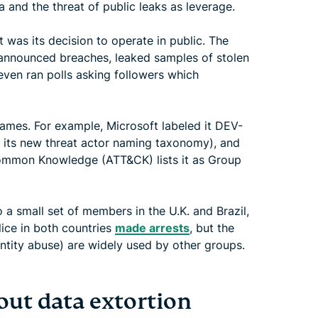
 and the threat of public leaks as leverage.
was its decision to operate in public. The
announced breaches, leaked samples of stolen
 even ran polls asking followers which
ames. For example, Microsoft labeled it DEV-
 its new threat actor naming taxonomy), and
Common Knowledge (ATT&CK) lists it as Group
a small set of members in the U.K. and Brazil,
ice in both countries
made arrests
, but the
entity abuse) are widely used by other groups.
out data extortion