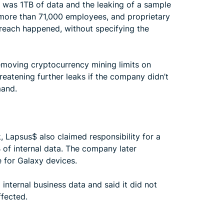
med was 1TB of data and the leaking of a sample
r more than 71,000 employees, and proprietary
reach happened, without specifying the
removing cryptocurrency mining limits on
reatening further leaks if the company didn’t
mand.
 Lapsus$ also claimed responsibility for a
of internal data. The company later
 for Galaxy devices.
internal business data and said it did not
ffected.