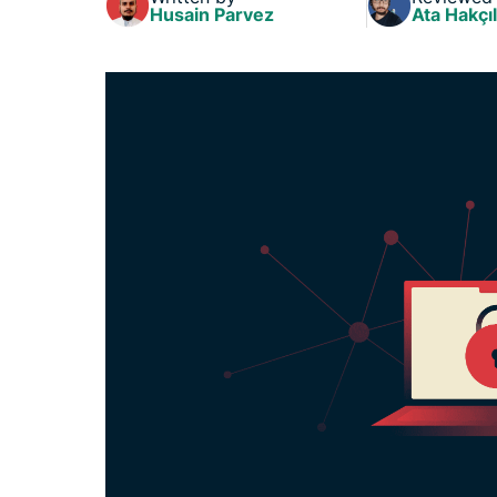
Husain Parvez
Ata Hakçıl