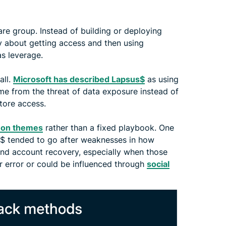
re group. Instead of building or deploying
ly about getting access and then using
s leverage.
all.
Microsoft has described Lapsus$
as using
me from the threat of data exposure instead of
tore access.
on themes
rather than a fixed playbook. One
s$ tended to go after weaknesses in how
 and account recovery, especially when those
r error or could be influenced through
social