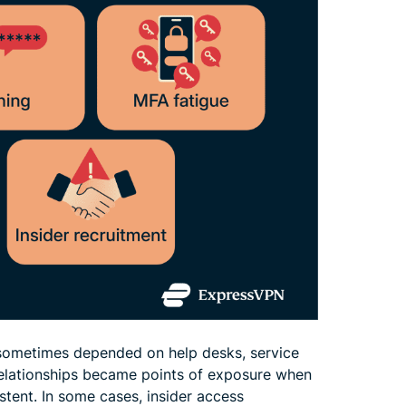
s sometimes depended on help desks, service
 relationships became points of exposure when
tent. In some cases, insider access