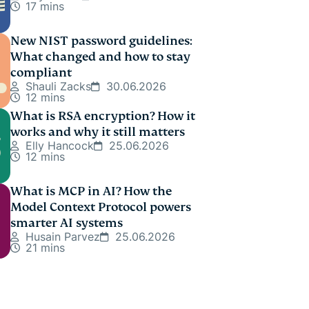
17 mins
New NIST password guidelines:
What changed and how to stay
compliant
Shauli Zacks
30.06.2026
12 mins
What is RSA encryption? How it
works and why it still matters
Elly Hancock
25.06.2026
12 mins
What is MCP in AI? How the
Model Context Protocol powers
smarter AI systems
Husain Parvez
25.06.2026
21 mins