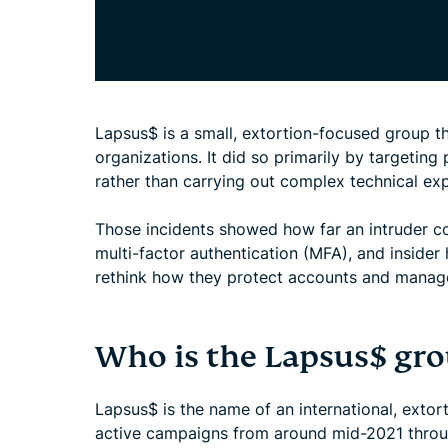
Lapsus$ is a small, extortion-focused group tha
organizations. It did so primarily by targeting
rather than carrying out complex technical exp
Those incidents showed how far an intruder c
multi-factor authentication (MFA), and inside
rethink how they protect accounts and manage
Who is the Lapsus$ gr
Lapsus$ is the name of an international, extor
active campaigns from around mid-2021 through