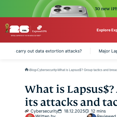
30 new iPh
Explore Ex
ExpressVPN for Teams
apsus$ carry out data extortion attacks?
Major La
VPN protection for grow
to deploy, simple to man
scale.
Blog
Cybersecurity
What is Lapsus$? Group tactics and breac
What is Lapsus$? 
its attacks and tac
Cybersecurity
18.12.2025
12 mins
Written by
Reviewed