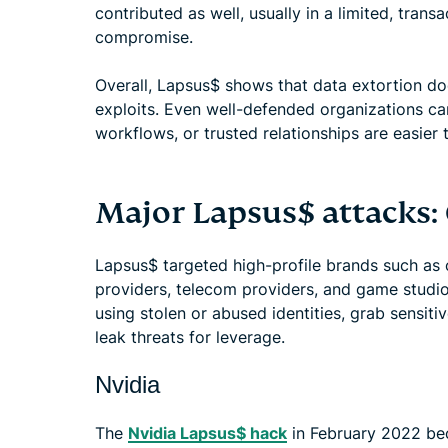
contributed as well, usually in a limited, tran
compromise.
Overall, Lapsus$ shows that data extortion do
exploits. Even well-defended organizations c
workflows, or trusted relationships are easier 
Major Lapsus$ attacks:
Lapsus$ targeted high-profile brands such as
providers, telecom providers, and game studio
using stolen or abused identities, grab sensiti
leak threats for leverage.
Nvidia
The
Nvidia Lapsus$ hack
in February 2022 be