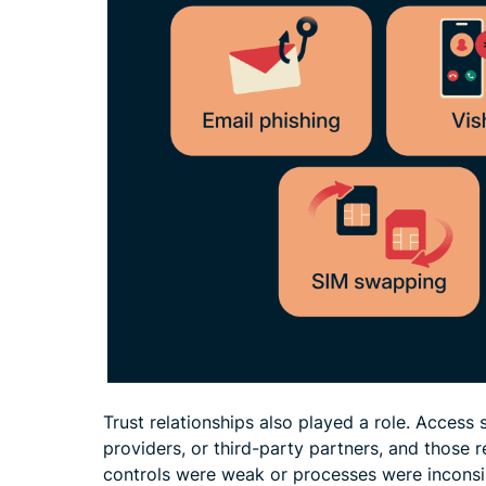
Trust relationships also played a role. Acces
providers, or third-party partners, and those
controls were weak or processes were inconsis