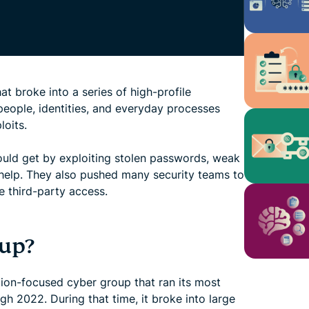
t broke into a series of high-profile
 people, identities, and everyday processes
loits.
ould get by exploiting stolen passwords, weak
r help. They also pushed many security teams to
 third-party access.
oup?
tion-focused cyber group that ran its most
 2022. During that time, it broke into large