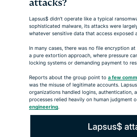
attacks?
Lapsus$ didn’t operate like a typical ransomwa
sophisticated malware, its attacks were large
whatever sensitive data that access exposed a
In many cases, there was no file encryption at 
a pure extortion approach, where pressure ca
locking systems or demanding payment to res
Reports about the group point to
a few comm
was the misuse of legitimate accounts. Lapsu
organizations handled logins, authentication,
processes relied heavily on human judgment o
engineering
.