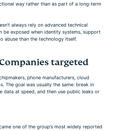
sactional way rather than as part of a long-term
esn’t always rely on advanced technical
an be exposed when identity systems, support
to abuse than the technology itself.
 Companies targeted
 chipmakers, phone manufacturers, cloud
s. The goal was usually the same: break in
ve data at speed, and then use public leaks or
came one of the group’s most widely reported