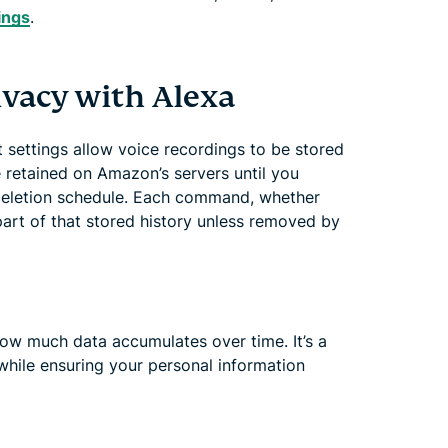
tings
.
ivacy with Alexa
lt settings allow voice recordings to be stored
 retained on Amazon’s servers until you
deletion schedule. Each command, whether
part of that stored history unless removed by
how much data accumulates over time. It’s a
while ensuring your personal information