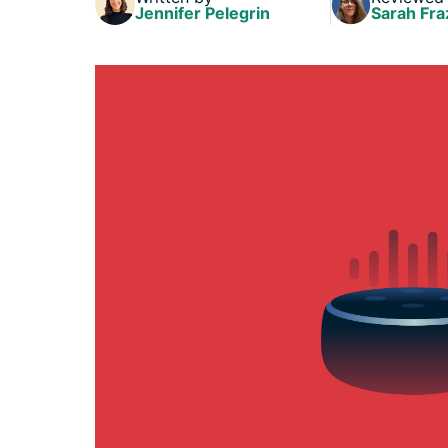
Jennifer Pelegrin
Sarah Fra