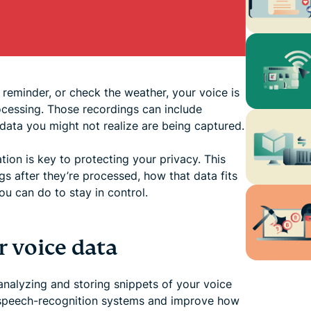
 reminder, or check the weather, your voice is
ocessing. Those recordings can include
ata you might not realize are being captured.
ion is key to protecting your privacy. This
s after they’re processed, how that data fits
u can do to stay in control.
 voice data
 analyzing and storing snippets of your voice
s speech-recognition systems and improve how