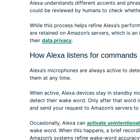
Alexa understands different accents and phrasi
could be reviewed by humans to check whether
While this process helps refine Alexa’s perfor
are retained on Amazon’s servers, which is an
their
data privacy
.
How Alexa listens for commands
Alexa’s microphones are always active to det
them at any time.
When active, Alexa devices stay in standby m
detect their wake word. Only after that word 
and send your request to Amazon’s servers to 
Occasionally, Alexa can
activate unintentional
wake word. When this happens, a brief recording
Amazon’s systems refine wake-word accuracy o