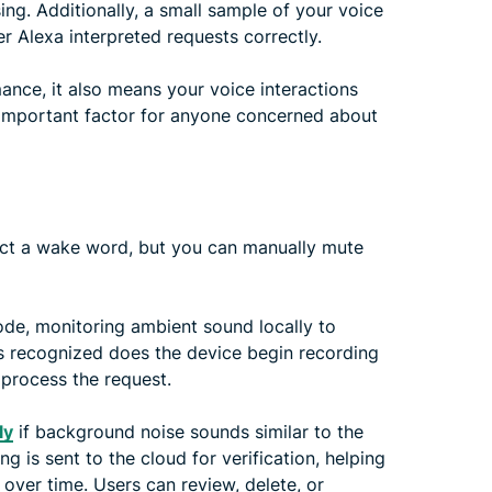
ng. Additionally, a small sample of your voice
 Alexa interpreted requests correctly.
mance, it also means your voice interactions
 important factor for anyone concerned about
ect a wake word, but you can manually mute
ode, monitoring ambient sound locally to
is recognized does the device begin recording
process the request.
ly
if background noise sounds similar to the
 is sent to the cloud for verification, helping
ver time. Users can review, delete, or