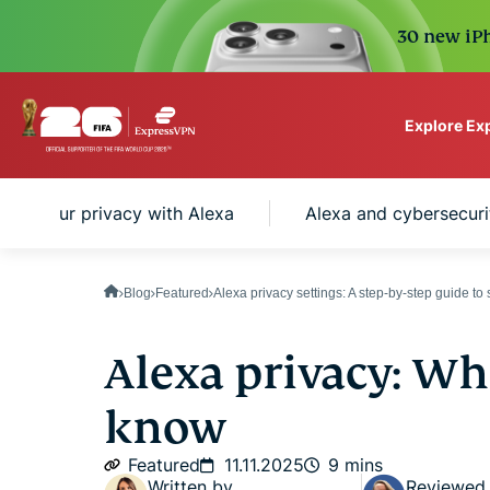
30 new iPh
Explore Ex
ExpressVPN for Teams
tect your privacy with Alexa
Alexa and cybersecuri
VPN protection for grow
to deploy, simple to man
scale.
Blog
Featured
Alexa privacy settings: A step-by-step guide to
Alexa privacy: Wh
know
Featured
11.11.2025
9 mins
Written by
Reviewed