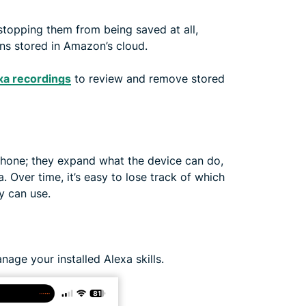
 stopping them from being saved at all,
s stored in Amazon’s cloud.
xa recordings
to review and remove stored
phone; they expand what the device can do,
 Over time, it’s easy to lose track of which
y can use.
nage your installed Alexa skills.