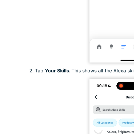
Tap
Your Skills.
This shows all the Alexa sk