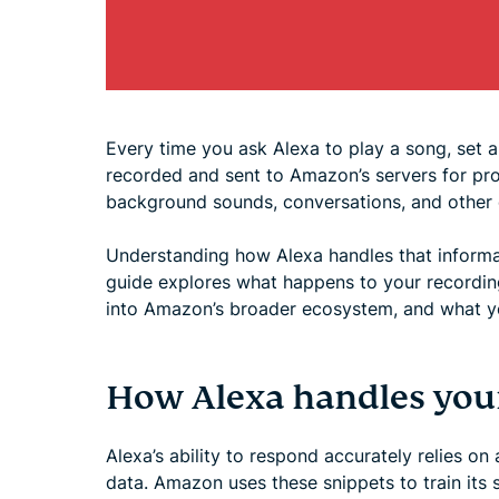
Every time you ask Alexa to play a song, set a
recorded and sent to Amazon’s servers for pr
background sounds, conversations, and other d
Understanding how Alexa handles that informat
guide explores what happens to your recording
into Amazon’s broader ecosystem, and what yo
How Alexa handles your
Alexa’s ability to respond accurately relies on
data. Amazon uses these snippets to train it