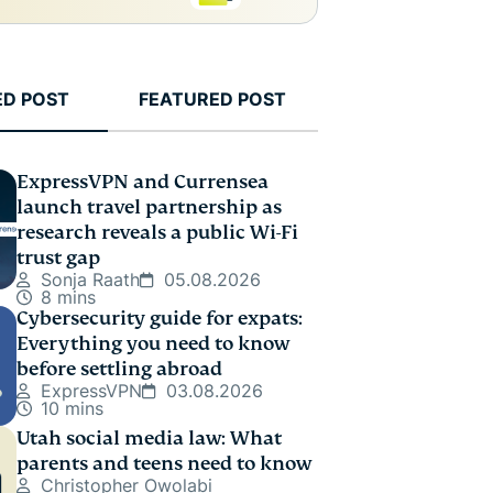
ED POST
FEATURED POST
ExpressVPN and Currensea
launch travel partnership as
research reveals a public Wi-Fi
trust gap
Sonja Raath
05.08.2026
8 mins
Cybersecurity guide for expats:
Everything you need to know
before settling abroad
ExpressVPN
03.08.2026
10 mins
Utah social media law: What
parents and teens need to know
Christopher Owolabi