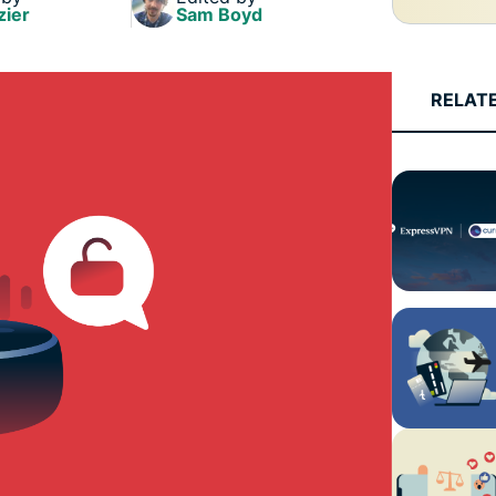
and more.
led
zier
Sam Boyd
intelligence.
Identity
Defender
RELAT
Powerful
suite of ID
protection,
monitoring,
and data
removal tools