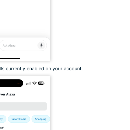
ills currently enabled on your account.