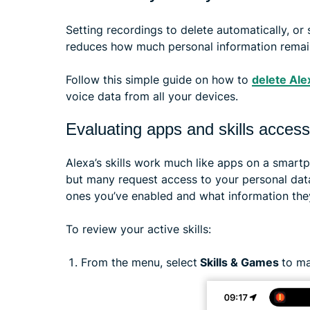
Setting recordings to delete automatically, or
reduces how much personal information remain
Follow this simple guide on how to
delete Ale
voice data from all your devices.
Evaluating apps and skills access
Alexa’s skills work much like apps on a smart
but many request access to your personal data.
ones you’ve enabled and what information the
To review your active skills:
From the menu, select
Skills & Games
to ma