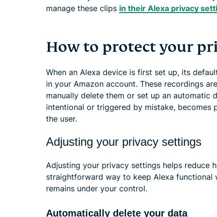
manage these clips
in their Alexa privacy set
How to protect your pr
When an Alexa device is first set up, its defau
in your Amazon account. These recordings are
manually delete them or set up an automatic 
intentional or triggered by mistake, becomes 
the user.
Adjusting your privacy settings
Adjusting your privacy settings helps reduce 
straightforward way to keep Alexa functional 
remains under your control.
Automatically delete your data