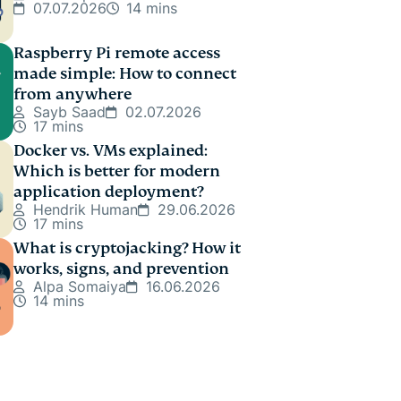
07.07.2026
14 mins
Raspberry Pi remote access
made simple: How to connect
from anywhere
Sayb Saad
02.07.2026
17 mins
Docker vs. VMs explained:
Which is better for modern
application deployment?
Hendrik Human
29.06.2026
17 mins
What is cryptojacking? How it
works, signs, and prevention
Alpa Somaiya
16.06.2026
14 mins